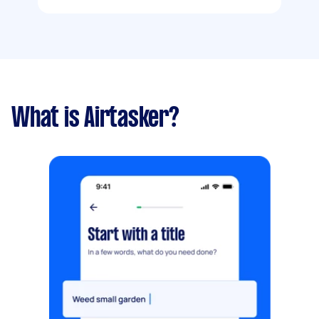
What is Airtasker?