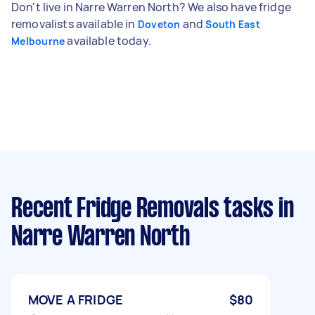
Don't live in Narre Warren North? We also have fridge
removalists available in
and
Doveton
South East
available today.
Melbourne
Recent Fridge Removals tasks
in
Narre Warren North
MOVE A FRIDGE
$80