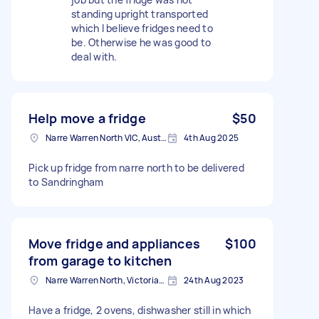
standing upright transported
which I believe fridges need to
be. Otherwise he was good to
deal with.
Help move a fridge
$50
Narre Warren North VIC, Australia
4th Aug 2025
Pick up fridge from narre north to be delivered
to Sandringham
Move fridge and appliances
$100
from garage to kitchen
Narre Warren North, Victoria, Australia
24th Aug 2023
Have a fridge, 2 ovens, dishwasher still in which