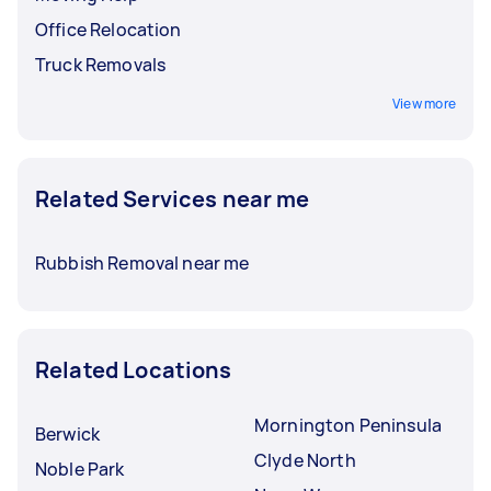
Office Relocation
Truck Removals
View more
Related Services near me
Rubbish Removal near me
Related Locations
Mornington Peninsula
Berwick
Clyde North
Noble Park