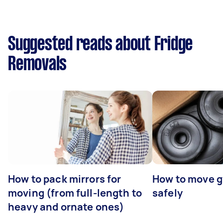
Suggested reads about Fridge
Removals
How to pack mirrors for
How to move 
moving (from full-length to
safely
heavy and ornate ones)