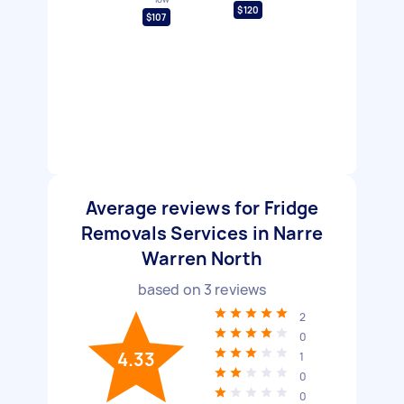
$120
$107
Average reviews for Fridge
Removals Services in Narre
Warren North
based on
3
reviews
2
0
4.33
1
0
0