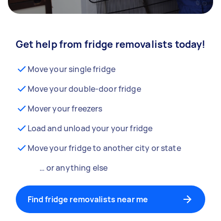
Get help from fridge removalists today!
Move your single fridge
Move your double-door fridge
Mover your freezers
Load and unload your your fridge
Move your fridge to another city or state
… or anything else
Find fridge removalists near me