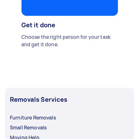
Get it done
Choose the right person for your task
and get it done.
Removals Services
Furniture Removals
Small Removals
Moving Help