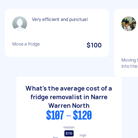
Very efficient and punctual
Move a fridge
$100
Moving 
into th
What's the average cost of a
fridge removalist in Narre
Warren North
$107 - $120
median
$110
high
low