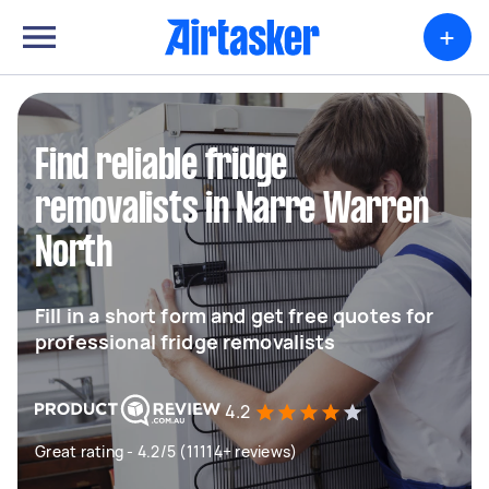
+
Find reliable fridge
removalists in Narre Warren
North
Fill in a short form and get free quotes for
professional fridge removalists
4.2
Great rating - 4.2/5 (11114+ reviews)