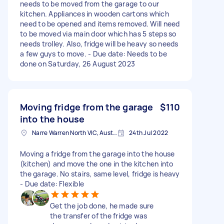
needs to be moved from the garage to our
kitchen. Appliances in wooden cartons which
need to be opened and items removed. Will need
to be moved via main door which has 5 steps so
needs trolley. Also, fridge will be heavy so needs
a few guys to move. - Due date: Needs to be
done on Saturday, 26 August 2023
Moving fridge from the garage
$110
into the house
Narre Warren North VIC, Australia
24th Jul 2022
Moving a fridge from the garage into the house
(kitchen) and move the one in the kitchen into
the garage. No stairs, same level, fridge is heavy
- Due date: Flexible
Get the job done, he made sure
the transfer of the fridge was