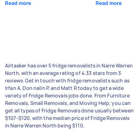
Read more
Read more
Airtasker has over 5 fridge removalists in Narre Warren
North, with an average rating of 4.33 stars from 3
reviews. Get in touch with fridge removalists such as
Irfan A, Don nalin P, and Matt R today to get a wide
variety of Fridge Removals jobs done. From Furniture
Removals, Small Removals, and Moving Help; you can
get all types of Fridge Removals done usually between
$107-$120, with the median price of Fridge Removals
in Narre Warren North being $110.