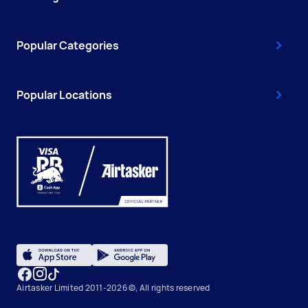
Popular Categories
Popular Locations
Airtasker Limited 2011-2026 ©, All rights reserved