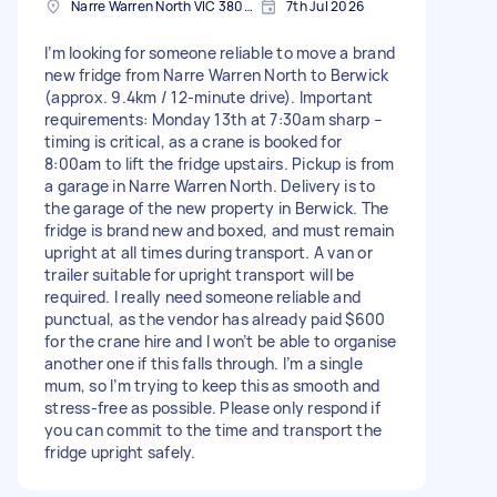
Narre Warren North VIC 3804, Australia
7th Jul 2026
I’m looking for someone reliable to move a brand
new fridge from Narre Warren North to Berwick
(approx. 9.4km / 12-minute drive). Important
requirements: Monday 13th at 7:30am sharp –
timing is critical, as a crane is booked for
8:00am to lift the fridge upstairs. Pickup is from
a garage in Narre Warren North. Delivery is to
the garage of the new property in Berwick. The
fridge is brand new and boxed, and must remain
upright at all times during transport. A van or
trailer suitable for upright transport will be
required. I really need someone reliable and
punctual, as the vendor has already paid $600
for the crane hire and I won’t be able to organise
another one if this falls through. I’m a single
mum, so I’m trying to keep this as smooth and
stress-free as possible. Please only respond if
you can commit to the time and transport the
fridge upright safely.