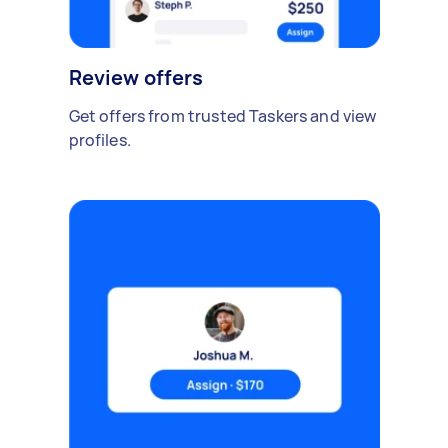
Review offers
Get offers from trusted Taskers and view
profiles.