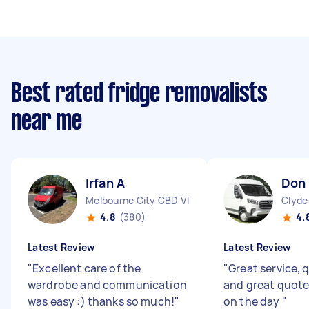
Best rated fridge removalists
near me
Irfan A
Don 
Melbourne City CBD VIC
Clyde
4.8
(380)
4.
Latest Review
Latest Review
"
Excellent care of the
"
Great service, 
wardrobe and communication
and great quote
was easy :) thanks so much!
"
on the day
"