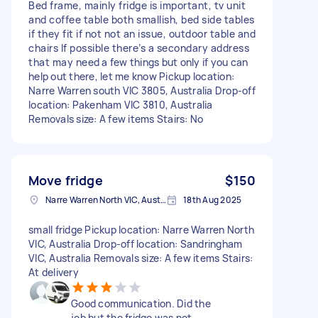
Bed frame, mainly fridge is important, tv unit
and coffee table both smallish, bed side tables
if they fit if not not an issue, outdoor table and
chairs If possible there’s a secondary address
that may need a few things but only if you can
help out there, let me know Pickup location:
Narre Warren south VIC 3805, Australia Drop-off
location: Pakenham VIC 3810, Australia
Removals size: A few items Stairs: No
Move fridge
$150
Narre Warren North VIC, Australia
18th Aug 2025
small fridge Pickup location: Narre Warren North
VIC, Australia Drop-off location: Sandringham
VIC, Australia Removals size: A few items Stairs:
At delivery
Good communication. Did the
job but the fridge was not