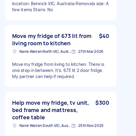
location: Berwick VIC, Australia Removals size: A
few items Stairs: No
Move my fridge of 673 lit from
$40
living room to kitchen
Narre Warren North VIC, Australia
27th Mar 2026
Move my fridge from living to kitchen. There is
one step in between. It’s. 673 lit 2 door fridge.
My partner can help if required.
Help move my fridge, tv unit,
$300
bed frame and mattress,
coffee table
Narre Warren South VIC, Australia
25th Nov 2025