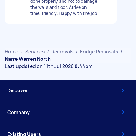
done properly and not to damage
the walls and floor. Arrive on
time, friendly. Happy with the job
Home
/
Services
/
Removals
/
Fridge Removals
/
Narre Warren North
Last updated on 11th Jul 2026 8:44pm
Discover
Company
Existing Users