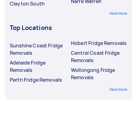
Narre Warren
Clayton South
View more
Top Locations
Hobart Fridge Removals
Sunshine Coast Fridge
Removals
Central Coast Fridge
Removals
Adelaide Fridge
Removals
Wollongong Fridge
Removals
Perth Fridge Removals
View more