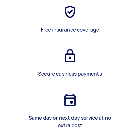
Free insurance coverage
Secure cashless payments
Same day or next day service at no
extra cost