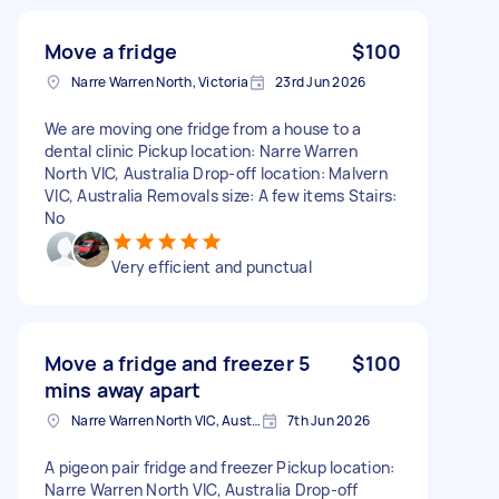
Move a fridge
$100
Narre Warren North, Victoria
23rd Jun 2026
We are moving one fridge from a house to a
dental clinic Pickup location: Narre Warren
North VIC, Australia Drop-off location: Malvern
VIC, Australia Removals size: A few items Stairs:
No
Very efficient and punctual
Move a fridge and freezer 5
$100
mins away apart
Narre Warren North VIC, Australia
7th Jun 2026
A pigeon pair fridge and freezer Pickup location:
Narre Warren North VIC, Australia Drop-off