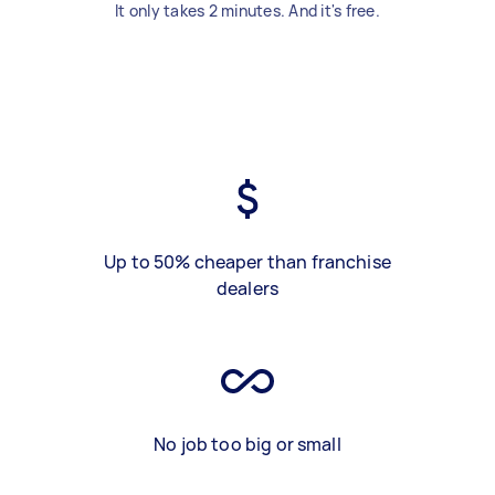
It only takes 2 minutes. And it's free.
Up to 50% cheaper than franchise
dealers
No job too big or small