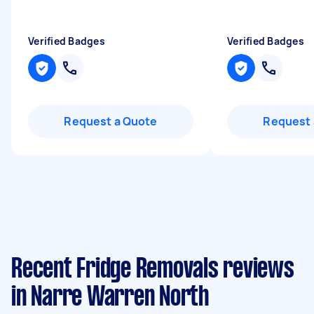
Verified Badges
Verified Badges
Request a Quote
Request 
Recent Fridge Removals reviews
in Narre Warren North