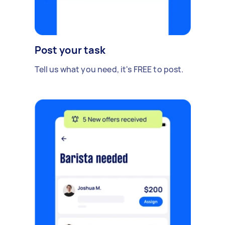
Post your task
Tell us what you need, it's FREE to post.