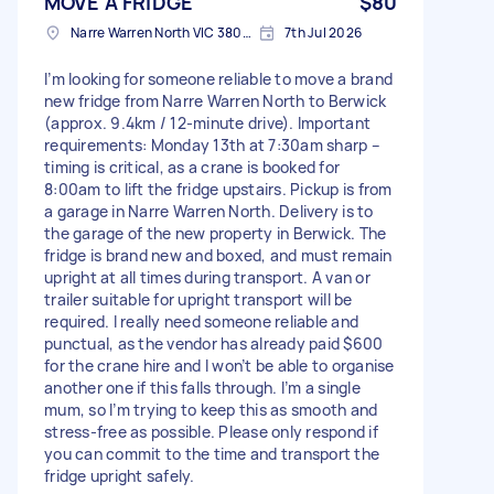
MOVE A FRIDGE
$80
Narre Warren North VIC 3804, Australia
7th Jul 2026
I’m looking for someone reliable to move a brand
new fridge from Narre Warren North to Berwick
(approx. 9.4km / 12-minute drive). Important
requirements: Monday 13th at 7:30am sharp –
timing is critical, as a crane is booked for
8:00am to lift the fridge upstairs. Pickup is from
a garage in Narre Warren North. Delivery is to
the garage of the new property in Berwick. The
fridge is brand new and boxed, and must remain
upright at all times during transport. A van or
trailer suitable for upright transport will be
required. I really need someone reliable and
punctual, as the vendor has already paid $600
for the crane hire and I won’t be able to organise
another one if this falls through. I’m a single
mum, so I’m trying to keep this as smooth and
stress-free as possible. Please only respond if
you can commit to the time and transport the
fridge upright safely.