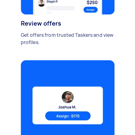
Review offers
Get offers from trusted Taskers and view
profiles.