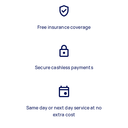
Free insurance coverage
Secure cashless payments
Same day or next day service at no
extra cost