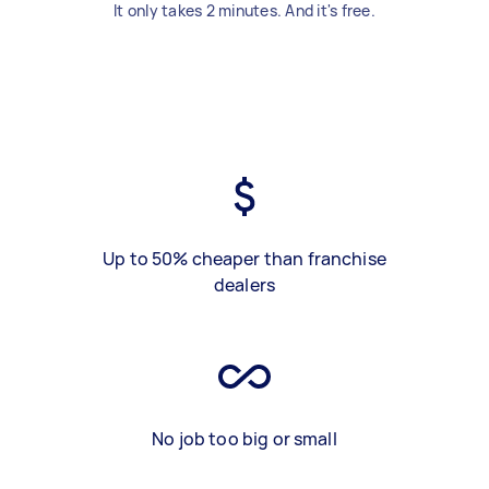
It only takes 2 minutes. And it's free.
Up to 50% cheaper than franchise
dealers
No job too big or small