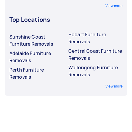
View more
Top Locations
Hobart Furniture
Sunshine Coast
Removals
Furniture Removals
Central Coast Furniture
Adelaide Furniture
Removals
Removals
Wollongong Furniture
Perth Furniture
Removals
Removals
View more