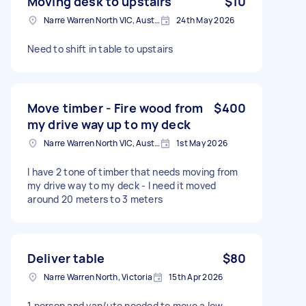
Moving desk to upstairs
$10
Narre Warren North VIC, Australia
24th May 2026
Need to shift in table to upstairs
Move timber - Fire wood from
$400
my drive way up to my deck
Narre Warren North VIC, Australia
1st May 2026
I have 2 tone of timber that needs moving from
my drive way to my deck - I need it moved
around 20 meters to 3 meters
Deliver table
$80
Narre Warren North, Victoria
15th Apr 2026
1 person and van/ute needed to move a low