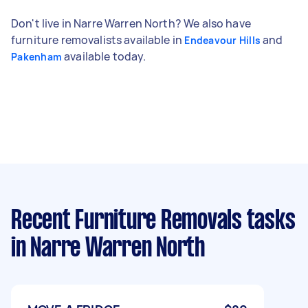
Don't live in Narre Warren North? We also have
furniture removalists available in
and
Endeavour Hills
available today.
Pakenham
Recent Furniture Removals tasks
in Narre Warren North