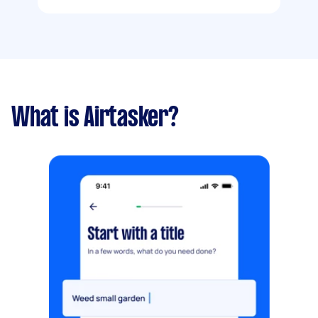
What is Airtasker?