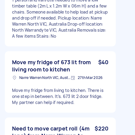
timber table (2m L x 1.2m W x 06m H) and a few
chairs. Someone available to help load at pickup
and drop off if needed. Pickup location: Narre
Warren North VIC, Australia Drop-off location:
North Warrandyte VIC, Australia Removals size:
A few items Stairs: No
Move my fridge of 673 lit from
$40
living room to kitchen
Narre Warren North VIC, Australia
27th Mar 2026
Move my fridge from living to kitchen. There is
one step in between. It’s. 673 lit 2 door fridge.
My partner can help if required.
Need to move carpet roll (4m
$220