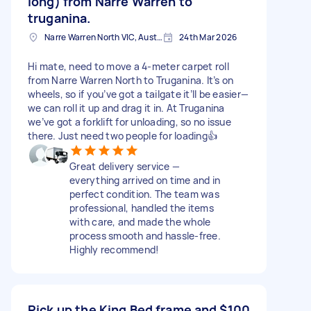
long) from Narre Warren to
truganina.
Narre Warren North VIC, Australia
24th Mar 2026
Hi mate, need to move a 4-meter carpet roll
from Narre Warren North to Truganina. It’s on
wheels, so if you’ve got a tailgate it’ll be easier—
we can roll it up and drag it in. At Truganina
we’ve got a forklift for unloading, so no issue
there. Just need two people for loading👍
Great delivery service —
everything arrived on time and in
perfect condition. The team was
professional, handled the items
with care, and made the whole
process smooth and hassle-free.
Highly recommend!
Pick up the King Bed frame and
$100