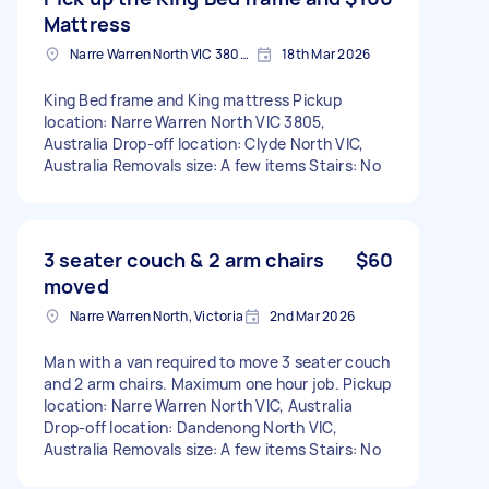
Mattress
Narre Warren North VIC 3805, Australia
18th Mar 2026
King Bed frame and King mattress Pickup
location: Narre Warren North VIC 3805,
Australia Drop-off location: Clyde North VIC,
Australia Removals size: A few items Stairs: No
3 seater couch & 2 arm chairs
$60
moved
Narre Warren North, Victoria
2nd Mar 2026
Man with a van required to move 3 seater couch
and 2 arm chairs. Maximum one hour job. Pickup
location: Narre Warren North VIC, Australia
Drop-off location: Dandenong North VIC,
Australia Removals size: A few items Stairs: No