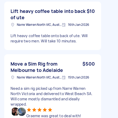
Lift heavy coffee table into back
$10
of ute
Narre Warren North VIC, Australia
16th Jan 2026
Lift heavy coffee table onto back of ute. Will
require two men. Will take 10 minutes.
Move a Sim Rig from
$500
Melbourne to Adelaide
Narre Warren North VIC, Australia
15th Jan 2026
Need a sim rig picked up from Narre Warren
North Victoria and delivered to West Beach SA.
Will come mostly dismantled and ideally
wrapped.
Graeme was great to deal with!