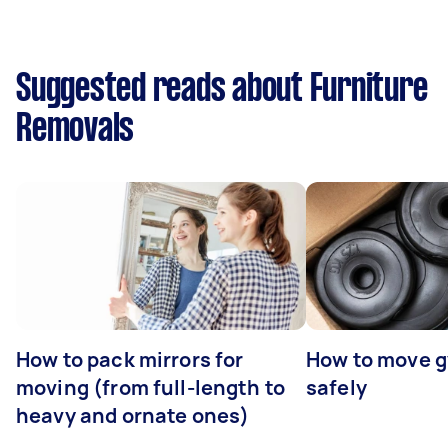
Suggested reads about Furniture
Removals
How to pack mirrors for
How to move 
moving (from full-length to
safely
heavy and ornate ones)