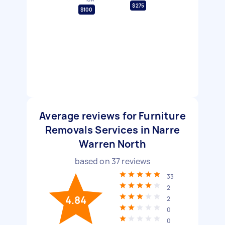
$275
$100
Average reviews for Furniture
Removals Services in Narre
Warren North
based on
37
reviews
33
2
4.84
2
0
0