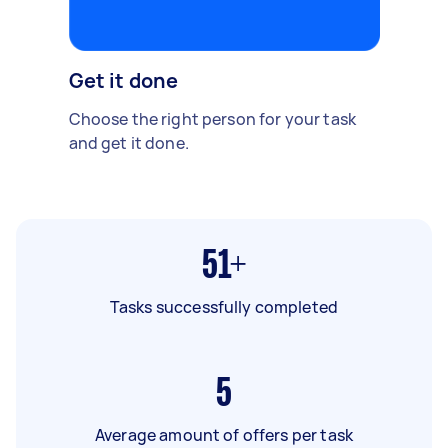
Get it done
Choose the right person for your task
and get it done.
51+
Tasks successfully completed
5
Average amount of offers per task