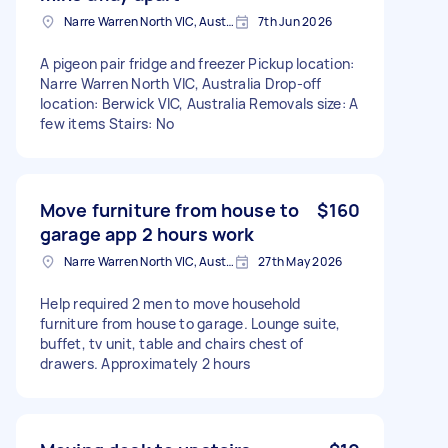
Narre Warren North VIC, Australia
7th Jun 2026
A pigeon pair fridge and freezer Pickup location:
Narre Warren North VIC, Australia Drop-off
location: Berwick VIC, Australia Removals size: A
few items Stairs: No
Move furniture from house to
$160
garage app 2 hours work
Narre Warren North VIC, Australia
27th May 2026
Help required 2 men to move household
furniture from house to garage. Lounge suite,
buffet, tv unit, table and chairs chest of
drawers. Approximately 2 hours