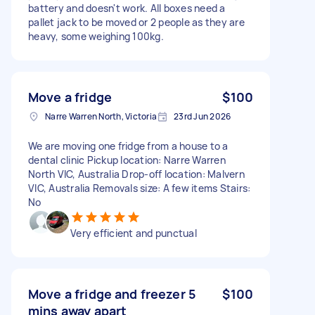
battery and doesn't work. All boxes need a
pallet jack to be moved or 2 people as they are
heavy, some weighing 100kg.
Move a fridge
$100
Narre Warren North, Victoria
23rd Jun 2026
We are moving one fridge from a house to a
dental clinic Pickup location: Narre Warren
North VIC, Australia Drop-off location: Malvern
VIC, Australia Removals size: A few items Stairs:
No
Very efficient and punctual
Move a fridge and freezer 5
$100
mins away apart