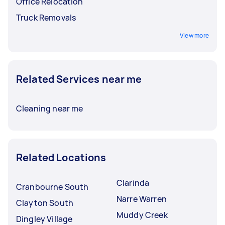
Office Relocation
Truck Removals
View more
Related Services near me
Cleaning near me
Related Locations
Clarinda
Cranbourne South
Narre Warren
Clayton South
Muddy Creek
Dingley Village