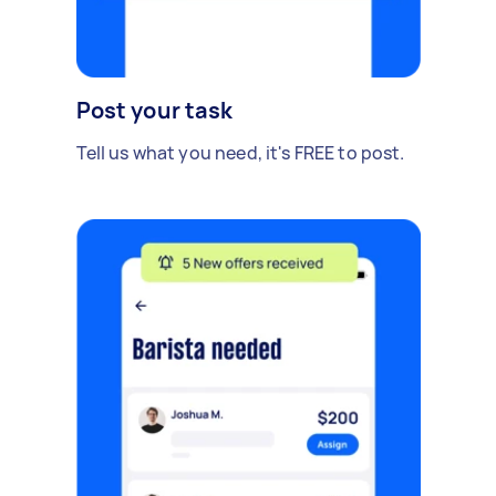
Post your task
Tell us what you need, it's FREE to post.