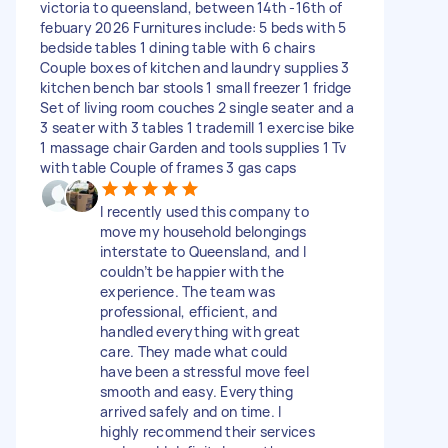
victoria to queensland, between 14th -16th of
febuary 2026 Furnitures include: 5 beds with 5
bedside tables 1 dining table with 6 chairs
Couple boxes of kitchen and laundry supplies 3
kitchen bench bar stools 1 small freezer 1 fridge
Set of living room couches 2 single seater and a
3 seater with 3 tables 1 trademill 1 exercise bike
1 massage chair Garden and tools supplies 1 Tv
with table Couple of frames 3 gas caps
I recently used this company to
move my household belongings
interstate to Queensland, and I
couldn’t be happier with the
experience. The team was
professional, efficient, and
handled everything with great
care. They made what could
have been a stressful move feel
smooth and easy. Everything
arrived safely and on time. I
highly recommend their services