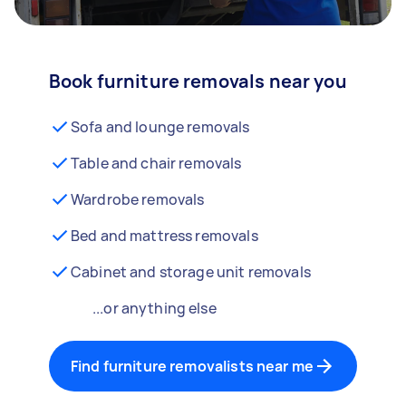
Book furniture removals near you
Sofa and lounge removals
Table and chair removals
Wardrobe removals
Bed and mattress removals
Cabinet and storage unit removals
...or anything else
Find furniture removalists near me