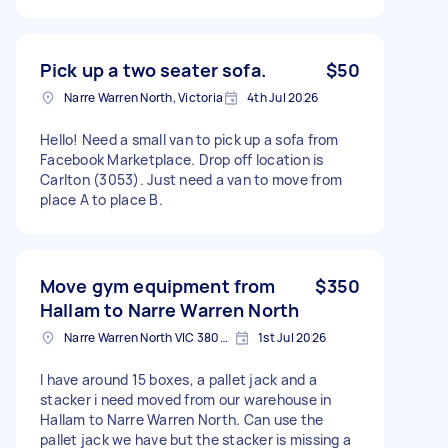
Pick up a two seater sofa.
$50
Narre Warren North, Victoria
4th Jul 2026
Hello! Need a small van to pick up a sofa from
Facebook Marketplace. Drop off location is
Carlton (3053). Just need a van to move from
place A to place B.
Move gym equipment from
$350
Hallam to Narre Warren North
Narre Warren North VIC 3804, Australia
1st Jul 2026
I have around 15 boxes, a pallet jack and a
stacker i need moved from our warehouse in
Hallam to Narre Warren North. Can use the
pallet jack we have but the stacker is missing a