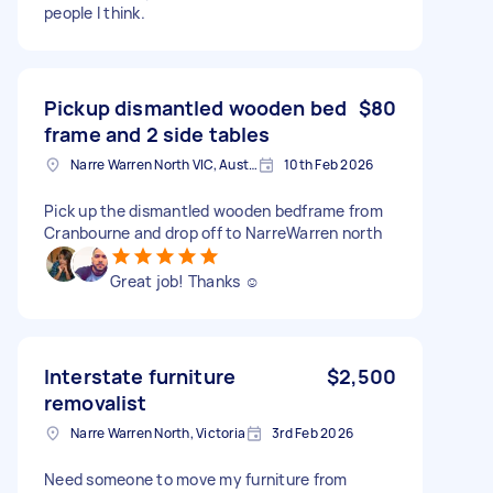
people I think.
Pickup dismantled wooden bed
$80
frame and 2 side tables
Narre Warren North VIC, Australia
10th Feb 2026
Pick up the dismantled wooden bedframe from
Cranbourne and drop off to NarreWarren north
Great job! Thanks ☺️
Interstate furniture
$2,500
removalist
Narre Warren North, Victoria
3rd Feb 2026
Need someone to move my furniture from