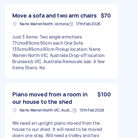
Move a sofa and two arm chairs
$70
Narre Warren North, Victoria
17th Feb 2026
Just 3 items: Two single armchairs
77cmx89cmx90cm each One Sofa
135cmx89cmx90cm Pickup location: Narre
Warren North VIC, Australia Drop-off location:
Brunswick VIC, Australia Removals size: A few
items Stairs: No
Piano moved from a room in
$100
our house to the shed
Narre Warren North VIC, Australia
13th Feb 2026
We need an upright piano moved from the
house to our shed. It will need to be moved
down one step. Will need a trolley and two