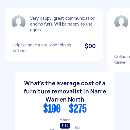
Very happy, great communication
and no fuss. Will be happy to use
again.
Help to move an outdoor dining
$90
setting
Collect 
deliver
What's the average cost of a
furniture removalist in Narre
Warren North
$100 - $275
median
$150
high
low