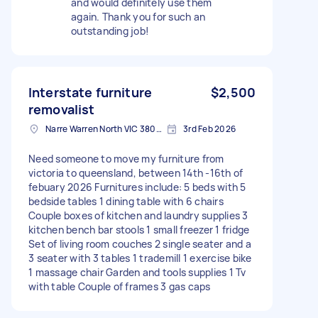
and would definitely use them
again. Thank you for such an
outstanding job!
Interstate furniture
$2,500
removalist
Narre Warren North VIC 3804, Australia
3rd Feb 2026
Need someone to move my furniture from
victoria to queensland, between 14th -16th of
febuary 2026 Furnitures include: 5 beds with 5
bedside tables 1 dining table with 6 chairs
Couple boxes of kitchen and laundry supplies 3
kitchen bench bar stools 1 small freezer 1 fridge
Set of living room couches 2 single seater and a
3 seater with 3 tables 1 trademill 1 exercise bike
1 massage chair Garden and tools supplies 1 Tv
with table Couple of frames 3 gas caps