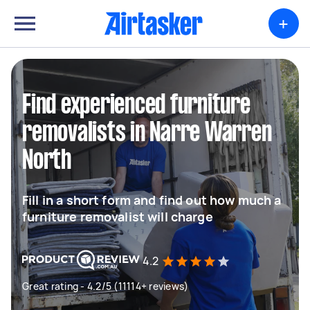
+
Find experienced furniture
removalists in Narre Warren
North
Fill in a short form and find out how much a
furniture removalist will charge
4.2
Great rating - 4.2/5 (11114+ reviews)