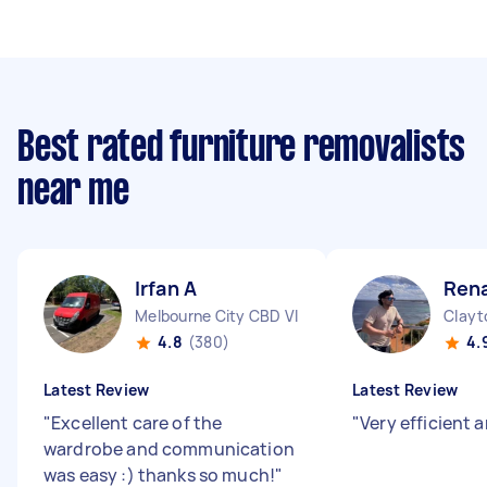
Best rated furniture removalists
near me
Irfan A
Rena
Melbourne City CBD VIC
Clayt
4.8
(380)
4.
Latest Review
Latest Review
"
Excellent care of the
"
Very efficient a
wardrobe and communication
was easy :) thanks so much!
"