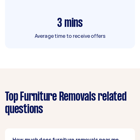
3
mins
Average time to receive offers
Top Furniture Removals related
questions
How much does furniture removals near me