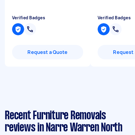
Verified Badges
Verified Badges
Request a Quote
Request 
Recent Furniture Removals
reviews in Narre Warren North