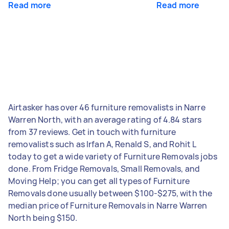
Read more
Read more
Airtasker has over 46 furniture removalists in Narre
Warren North, with an average rating of 4.84 stars
from 37 reviews. Get in touch with furniture
removalists such as Irfan A, Renald S, and Rohit L
today to get a wide variety of Furniture Removals jobs
done. From Fridge Removals, Small Removals, and
Moving Help; you can get all types of Furniture
Removals done usually between $100-$275, with the
median price of Furniture Removals in Narre Warren
North being $150.