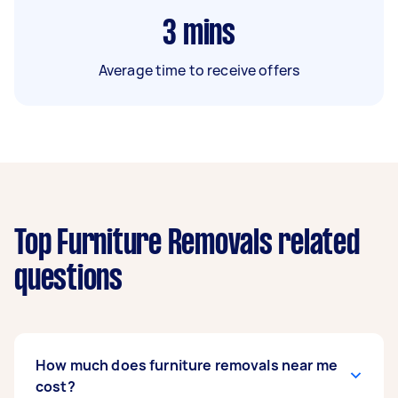
3
mins
Average time to receive offers
Top Furniture Removals related
questions
How much does furniture removals near me
cost?