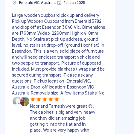
Emerald VIC, Australia
1st Jun 2025
Large wooden cupboard pick up and delivery
Pick up Wooden Cupboard from Emerald 3782
and drop off at Essendon 3040 Vic. Dimensions
are 1760mm Wide x 2260mm High x 410mm
Depth. No Stairs at pick up address, ground
level, no stairs at drop-off (ground floor flat) in
Essendon. This is a very solid piece of furniture
and will need enclosed transport vehicle and
two people to transport. Picture of cupboard
included. Must provide blankets / wraps and be
secured during transport. Please ask any
questions. Pickup location: Emerald VIC,
Australia Drop-off location: Essendon VIC,
Australia Removals size: A few items Stairs: No
Noor and Tarnesh were great 😊.
The cabinet is big and very heavy
and they did an amazing job
getting it into the flat and in
place. We are very happy with