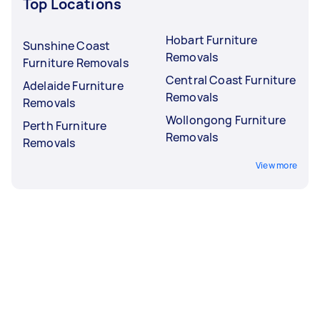
Top Locations
Hobart Furniture
Sunshine Coast
Removals
Furniture Removals
Central Coast Furniture
Adelaide Furniture
Removals
Removals
Wollongong Furniture
Perth Furniture
Removals
Removals
View more