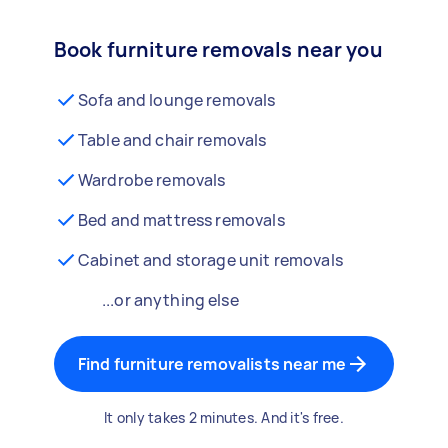
Book furniture removals near you
Sofa and lounge removals
Table and chair removals
Wardrobe removals
Bed and mattress removals
Cabinet and storage unit removals
...or anything else
Find furniture removalists near me
It only takes 2 minutes. And it's free.