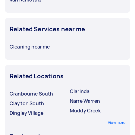
Related Services near me
Cleaning near me
Related Locations
Clarinda
Cranbourne South
Narre Warren
Clayton South
Muddy Creek
Dingley Village
View more