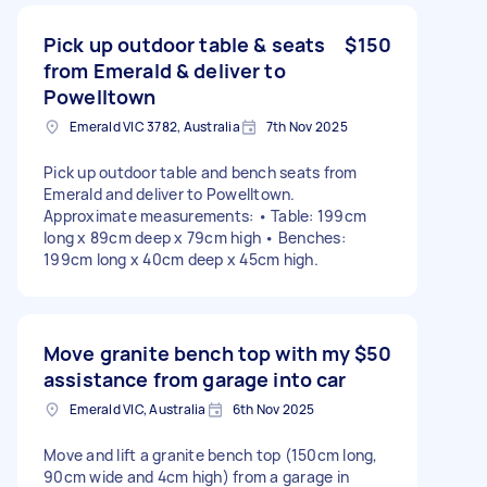
Pick up outdoor table & seats
$150
from Emerald & deliver to
Powelltown
Emerald VIC 3782, Australia
7th Nov 2025
Pick up outdoor table and bench seats from
Emerald and deliver to Powelltown.
Approximate measurements: • Table: 199cm
long x 89cm deep x 79cm high • Benches:
199cm long x 40cm deep x 45cm high.
Move granite bench top with my
$50
assistance from garage into car
Emerald VIC, Australia
6th Nov 2025
Move and lift a granite bench top (150cm long,
90cm wide and 4cm high) from a garage in