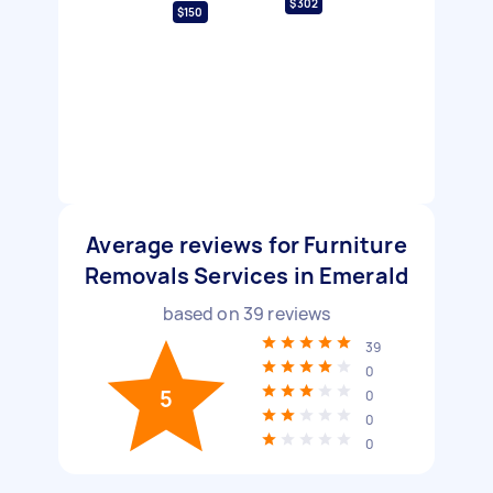
$302
$150
Average reviews for Furniture
Removals Services in Emerald
based on
39
reviews
39
0
5
0
0
0