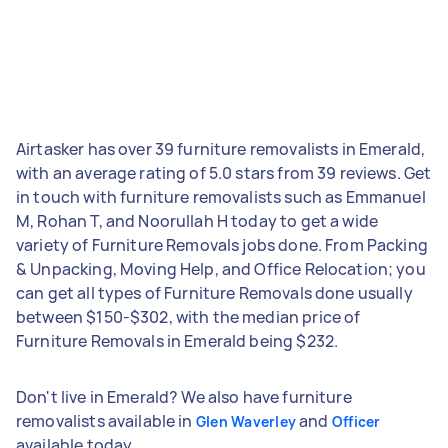
Airtasker has over 39 furniture removalists in Emerald,
with an average rating of 5.0 stars from 39 reviews. Get
in touch with furniture removalists such as Emmanuel
M, Rohan T, and Noorullah H today to get a wide
variety of Furniture Removals jobs done. From Packing
& Unpacking, Moving Help, and Office Relocation; you
can get all types of Furniture Removals done usually
between $150-$302, with the median price of
Furniture Removals in Emerald being $232.
Don't live in Emerald? We also have furniture
removalists available in
and
Glen Waverley
Officer
available today.