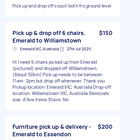
Pick up and drop off couch both fro ground level
Pick up & drop off 6 chairs.
$150
Emerald to Williamstown
Emerald VIC, Australia
27th Jul 2025
Hi I need 6 chairs picked up from Emerald
(pictured) and dropped off Williamstown.
(About 50km) Pick up needs to be between
11am- 2pm but drop off whenever. Thank you
Pickup location: Emerald VIC, Australia Drop-off
location: Williamstown VIC, Australia Removals
size: A few items Stairs: No
Furniture pick up & delivery -
$200
Emerald to Essendon