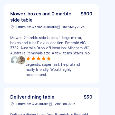
Mower, boxes and 2 marble
$300
side table
Emerald VIC 3782, Australia
10th May 2026
Mower, 2 marble side tables, 1 large mirror,
boxes and tubs Pickup location: Emerald VIC
3782, Australia Drop-off location: Mitcham VIC,
Australia Removals size: A few items Stairs: No
Legends, super fast, helpful and
really friendly. Would highly
recommend.
Deliver dining table
$50
Emerald VIC, Australia
21st Feb 2026
Deliver a dining table from Berwick to Emerald