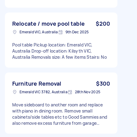
Relocate / move pool table
$200
Emerald VIC, Australia
9th Dec 2025
Pool table Pickup location: Emerald VIC,
Australia Drop-off location: Kilsyth VIC,
Australia Removals size: A few items Stairs: No
Furniture Removal
$300
Emerald VIC 3782, Australia
28th Nov 2025
Move sideboard to another room and replace
with piano in dining room. Remove small
cabinets/side tables etc to Good Sammies and
also remove excess furniture from garage…