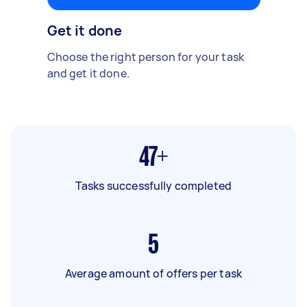
Get it done
Choose the right person for your task
and get it done.
47+
Tasks successfully completed
5
Average amount of offers per task