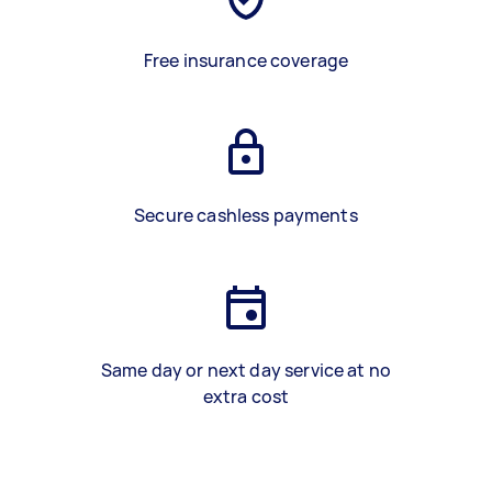
Free insurance coverage
Secure cashless payments
Same day or next day service at no
extra cost