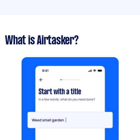
What is Airtasker?