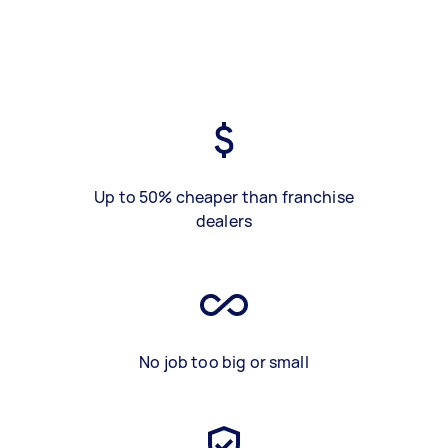
Up to 50% cheaper than franchise
dealers
No job too big or small