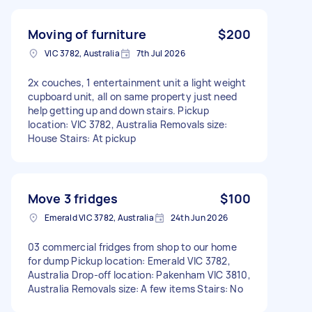
Moving of furniture
$200
VIC 3782, Australia
7th Jul 2026
2x couches, 1 entertainment unit a light weight
cupboard unit, all on same property just need
help getting up and down stairs. Pickup
location: VIC 3782, Australia Removals size:
House Stairs: At pickup
Move 3 fridges
$100
Emerald VIC 3782, Australia
24th Jun 2026
03 commercial fridges from shop to our home
for dump Pickup location: Emerald VIC 3782,
Australia Drop-off location: Pakenham VIC 3810,
Australia Removals size: A few items Stairs: No