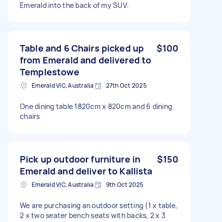
Emerald into the back of my SUV.
Table and 6 Chairs picked up
$100
from Emerald and delivered to
Templestowe
Emerald VIC, Australia
27th Oct 2025
One dining table 1820cm x 820cm and 6 dining
chairs
Pick up outdoor furniture in
$150
Emerald and deliver to Kallista
Emerald VIC, Australia
9th Oct 2025
We are purchasing an outdoor setting (1 x table,
2 x two seater bench seats with backs, 2 x 3