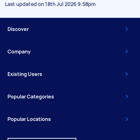
Last updated on 18th Jul 2026 9:58pm
Discover
Company
Existing Users
Popular Categories
Popular Locations