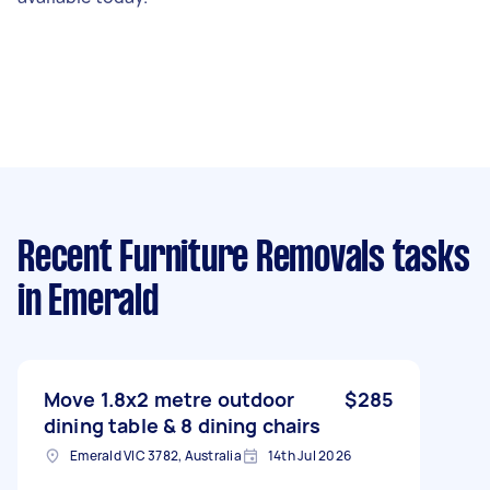
Recent Furniture Removals tasks
in Emerald
Move 1.8x2 metre outdoor
$285
dining table & 8 dining chairs
Emerald VIC 3782, Australia
14th Jul 2026