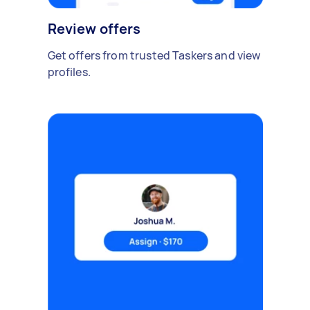
Review offers
Get offers from trusted Taskers and view
profiles.