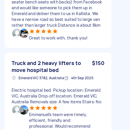
seater bench seats with backs) from Facebook
and would like someone to pick them up in
Emerald and deliver them to us in Kallista. We
have a narrow road so best suited to large van
rather than larger truck Distance is about 8km
Great to work with, thank you!
Truck and 2 heavy lifters to
$150
move hospital bed
Emerald VIC 3782, Australia
4th Sep 2025
Electric hospital bed. Pickup location: Emerald
VIC, Australia Drop-off location: Emerald VIC,
Australia Removals size: A few items Stairs: No
Emmanuel's team were timely,
efficient, friendly and
professional. Would recommend