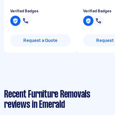
Verified Badges
Verified Badges
Request a Quote
Request 
Recent Furniture Removals
reviews in Emerald