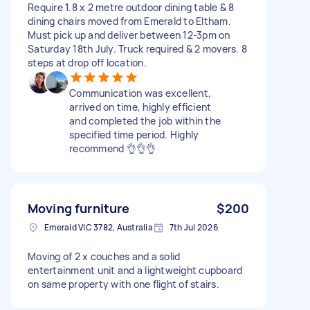
Require 1.8 x 2 metre outdoor dining table & 8
dining chairs moved from Emerald to Eltham.
Must pick up and deliver between 12-3pm on
Saturday 18th July. Truck required & 2 movers. 8
steps at drop off location.
Communication was excellent,
arrived on time, highly efficient
and completed the job within the
specified time period. Highly
recommend 👌👌👌
Moving furniture
$200
Emerald VIC 3782, Australia
7th Jul 2026
Moving of 2 x couches and a solid
entertainment unit and a lightweight cupboard
on same property with one flight of stairs.