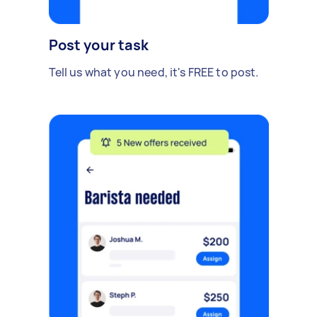
Post your task
Tell us what you need, it's FREE to post.