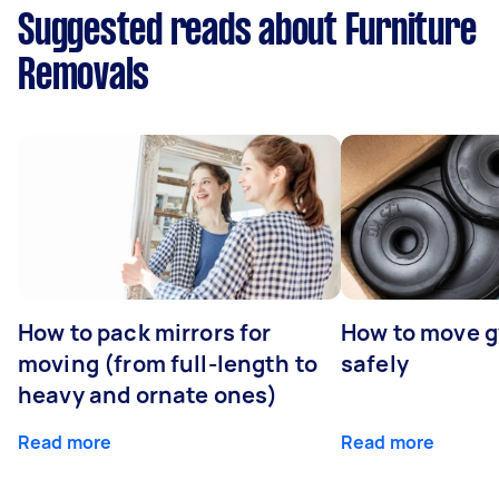
Suggested reads about Furniture
Removals
How to pack mirrors for
How to move 
moving (from full-length to
safely
heavy and ornate ones)
Read more
Read more