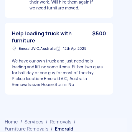
their work. Will hire them again if
we need furniture moved.
Help loading truck with
$500
furniture
Emerald VIC, Australia
12th Apr 2025
We have our own truck and just need help
loading and lifting some items. Either two guys
for half day or one guy for most of the day.
Pickup location: Emerald VIC, Australia
Removals size: House Stairs: No
Home
/
Services
/
Removals
/
Furniture Removals
/
Emerald