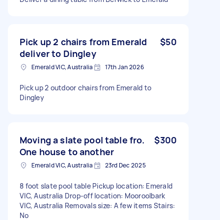
Pick up 2 chairs from Emerald
$50
deliver to Dingley
Emerald VIC, Australia
17th Jan 2026
Pick up 2 outdoor chairs from Emerald to
Dingley
Moving a slate pool table fro.
$300
One house to another
Emerald VIC, Australia
23rd Dec 2025
8 foot slate pool table Pickup location: Emerald
VIC, Australia Drop-off location: Mooroolbark
VIC, Australia Removals size: A few items Stairs:
No