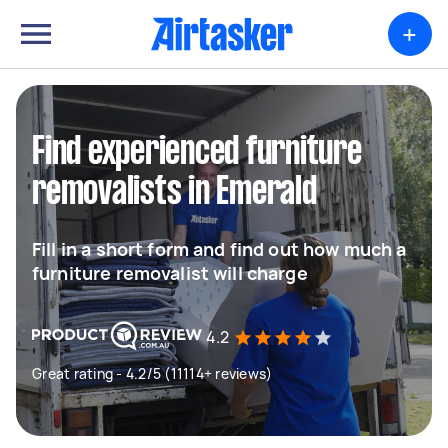
+
Find experienced furniture
removalists in Emerald
Fill in a short form and find out how much a
furniture removalist will charge
4.2
Great rating - 4.2/5 (11114+ reviews)