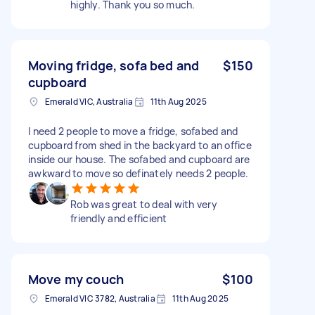
highly. Thank you so much.
Moving fridge, sofa bed and
$150
cupboard
Emerald VIC, Australia
11th Aug 2025
I need 2 people to move a fridge, sofabed and
cupboard from shed in the backyard to an office
inside our house. The sofabed and cupboard are
awkward to move so definately needs 2 people.
Rob was great to deal with very
friendly and efficient
Move my couch
$100
Emerald VIC 3782, Australia
11th Aug 2025