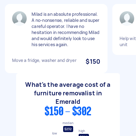
Milad is an absolute professional.
A no-nonsense, reliable and super
careful operator. I have no
hesitation in recommending Milad
and would definitely look to use
Help wi
his services again.
unit
Move a fridge, washer and dryer
$150
What's the average cost of a
furniture removalist in
Emerald
$150 - $302
median
$232
high
low