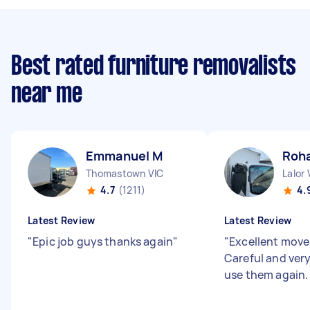
Best rated furniture removalists
near me
Emmanuel M
Roh
Thomastown VIC
Lalor 
4.7
(1211)
4.
Latest Review
Latest Review
"
Epic job guys thanks again
"
"
Excellent mover
Careful and very 
use them again.