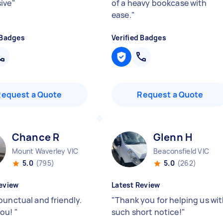
ive
"
of a heavy bookcase with
ease.
"
 Badges
Verified Badges
Request a Quote
Request a Quote
Chance R
Glenn H
Mount Waverley VIC
Beaconsfield VIC
5.0
(795)
5.0
(262)
eview
Latest Review
punctual and friendly.
"
Thank you for helping us wi
you!
"
such short notice!
"