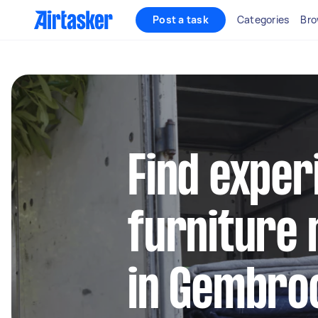
Post a task
Categories
Bro
Find exper
furniture 
in Gembro