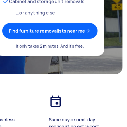
Cabinet and storage unit removals
...or anything else
Find furniture removalists near me
It only takes 2 minutes. And it's free.
ashless
Same day or next day
s
service at no extra cost