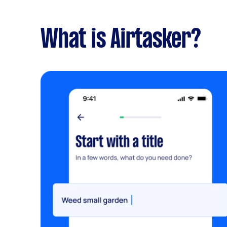
What is Airtasker?