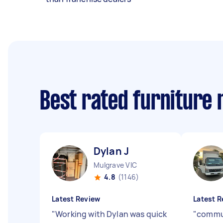
Best rated furniture
Dylan J
Mulgrave VIC
4.8
(1146)
Latest Review
Latest R
"
Working with Dylan was quick
"
commu