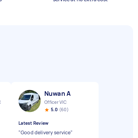
Nuwan A
C
Officer VIC
5.0
(60)
Latest Review
"
Good delivery service
"