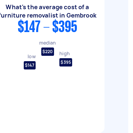
What's the average cost of a
furniture removalist in Gembrook
$147 - $395
median
$220
high
low
$395
$147