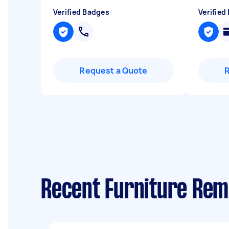
Verified Badges
Verified
Request a Quote
Recent Furniture Rem