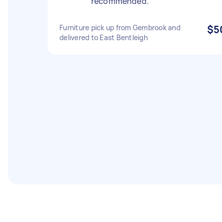
recommended.
Furniture pick up from Gembrook and
$5
delivered to East Bentleigh