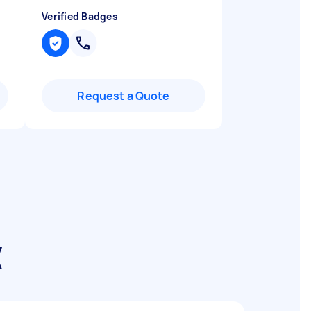
Verified Badges
Request a Quote
k