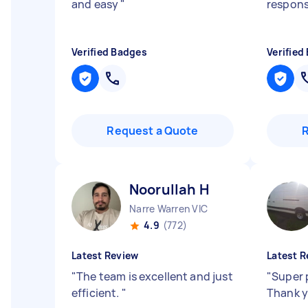
and easy
"
respons
Verified Badges
Verified
Request a Quote
Noorullah H
Narre Warren VIC
4.9
(772)
Latest Review
Latest R
"
The team is excellent and just
"
Super 
efficient.
"
Thank 