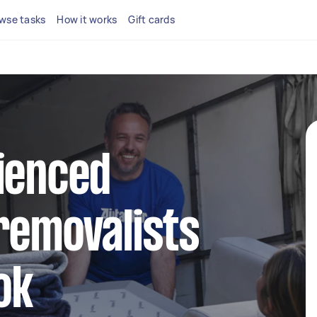
wse tasks
How it works
Gift cards
ienced
removalists
ok