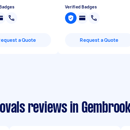
 Badges
Verified Badges
Request a Quote
Request a Quote
ovals reviews in Gembroo