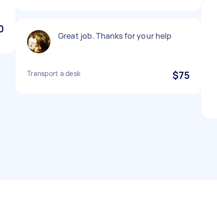
0
Great job. Thanks for your help
Transport a desk
$75