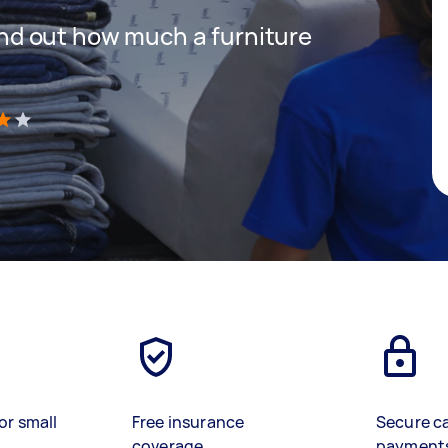
 find out how much a furniture
)
or small
Free insurance
Secure c
coverage
payment