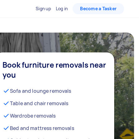
Sign up
Log in
Become a Tasker
Book furniture removals near
you
Sofa and lounge removals
Table and chair removals
Wardrobe removals
Bed and mattress removals