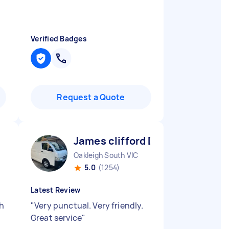
Verified Badges
Request a Quote
James clifford D
Oakleigh South VIC
5.0
(1254)
Latest Review
th
"
Very punctual. Very friendly.
Great service
"