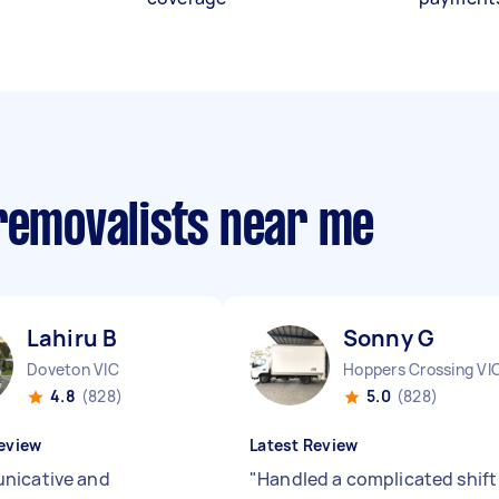
 removalists near me
Lahiru B
Sonny G
Doveton VIC
Hoppers Crossing VI
4.8
(828)
5.0
(828)
eview
Latest Review
nicative and
"
Handled a complicated shift