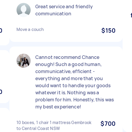
Great service and friendly
communication
0
Move a couch
$150
Cannot recommend Chance
enough! Such a good human,
communicative, efficient -
everything and more that you
would want to handle your goods
0
whatever it is. Nothing was a
problem for him. Honestly, this was
my best experience!
10 boxes, 1 chair 1 mattress Gembrook
$700
to Central Coast NSW