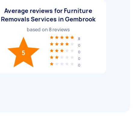
Average reviews for Furniture
Removals Services in Gembrook
based on
8
reviews
8
0
5
0
0
0