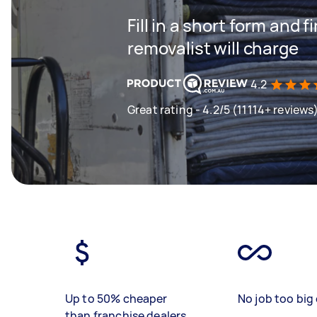
Fill in a short form and
removalist will charge
4.2
Great rating - 4.2/5 (11114+ reviews
Up to 50% cheaper
No job too big 
than franchise dealers