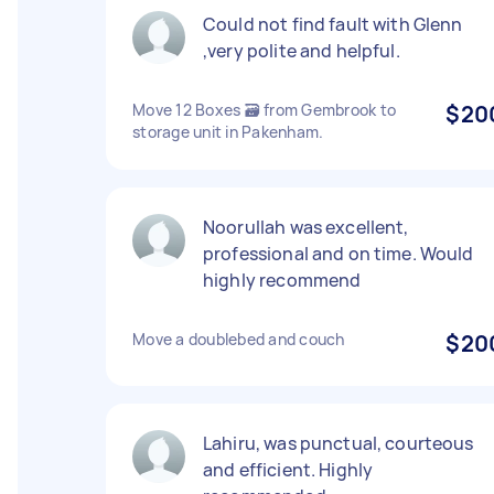
Could not find fault with Glenn
,very polite and helpful.
Move 12 Boxes 🗃️ from Gembrook to
$20
storage unit in Pakenham.
Noorullah was excellent,
professional and on time. Would
highly recommend
Move a doublebed and couch
$20
Lahiru, was punctual, courteous
and efficient. Highly