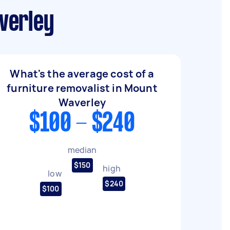
verley
What's the average cost of a
furniture removalist in Mount
Waverley
$100 - $240
median
$150
high
low
$240
$100