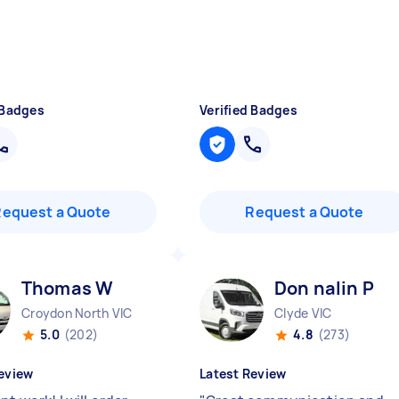
 Badges
Verified Badges
Request a Quote
Request a Quote
Thomas W
Don nalin P
Croydon North VIC
Clyde VIC
5.0
(202)
4.8
(273)
eview
Latest Review