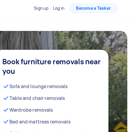
Sign up
Log in
Become a Tasker
Book furniture removals near
you
Sofa and lounge removals
Table and chair removals
Wardrobe removals
Bed and mattress removals