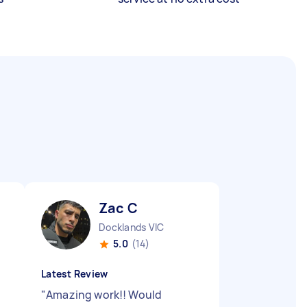
Zac C
Docklands VIC
5.0
(14)
Latest Review
"
Amazing work!! Would