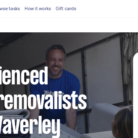
wse tasks
How it works
Gift cards
ienced
removalists
Waverley