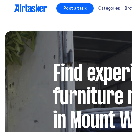
Post a task
Categories
Bro
Find exper
furniture 
in Mount 