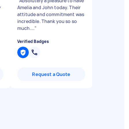
"
Absolutely a pleasure to have
y
Amelia and John today. Their
attitude and commitment was
incredible. Thank you so so
much....
"
Verified Badges
Request a Quote