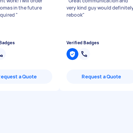
nt work! I will order
"
Great communication and
omas in the future
very kind guy would definitel
equired
"
rebook
"
 Badges
Verified Badges
Request a Quote
Request a Quote