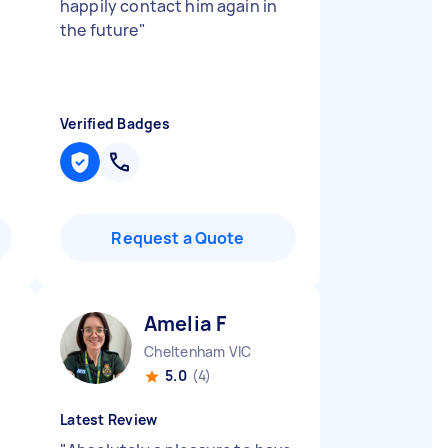
happily contact him again in
the future
"
Verified Badges
Request a Quote
Amelia F
Cheltenham VIC
5.0
(4)
Latest Review