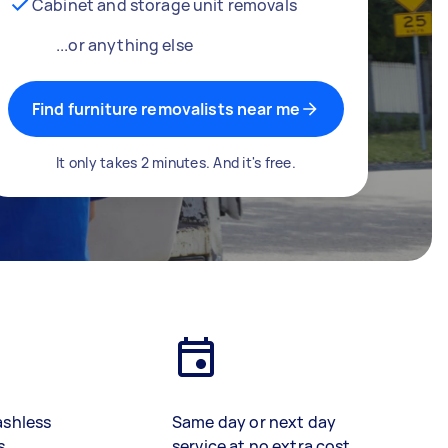
Cabinet and storage unit removals
...or anything else
Find furniture removalists near me
It only takes 2 minutes. And it's free.
ashless
Same day or next day
s
service at no extra cost