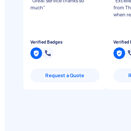
"
Great service thanks so
"
Excelle
much
"
from Th
when r
Verified Badges
Verified
Request a Quote