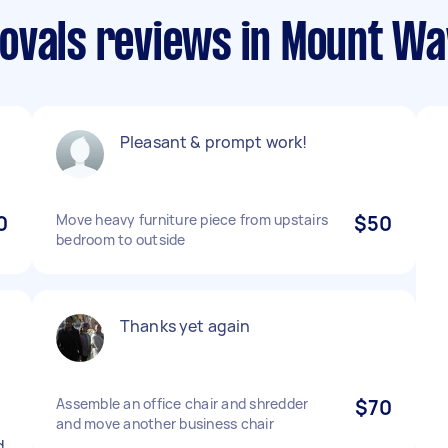
ovals reviews in Mount Wa
Pleasant & prompt work!
0
Move heavy furniture piece from upstairs
$50
bedroom to outside
Thanks yet again
Assemble an office chair and shredder
$70
y
and move another business chair
d