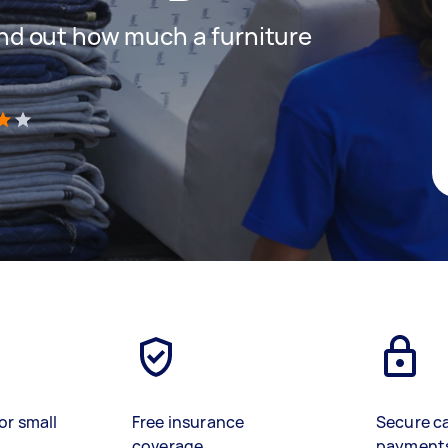
 find out how much a furniture
)
or small
Free insurance
Secure c
coverage
payment