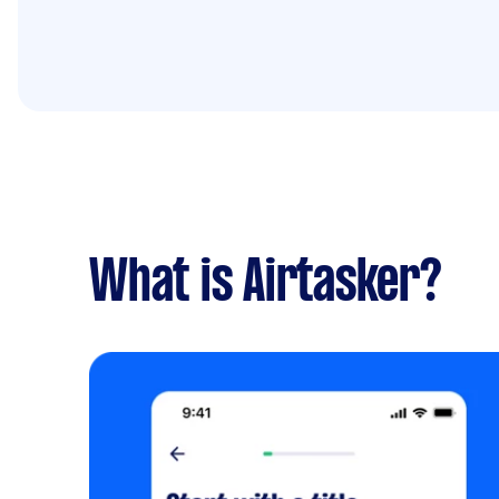
What is Airtasker?