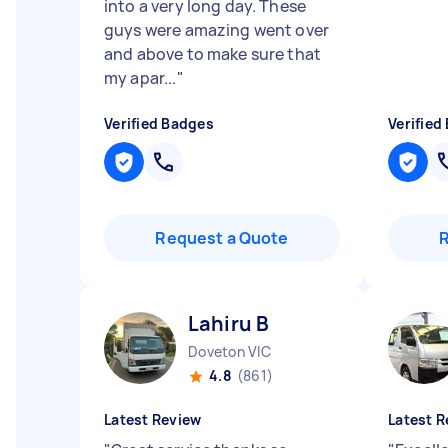
into a very long day. These
guys were amazing went over
and above to make sure that
my apar...
"
Verified Badges
Verified
Request a Quote
Lahiru B
Doveton VIC
4.8
(861)
Latest Review
Latest R