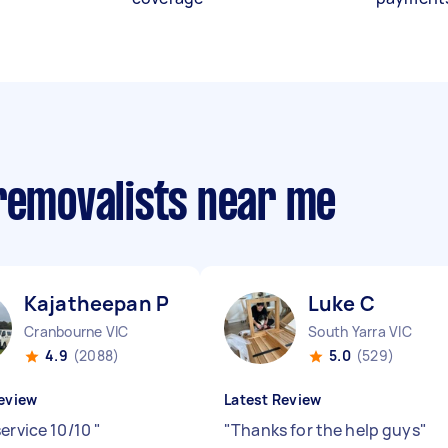
 removalists near me
Kajatheepan P
Luke C
Cranbourne VIC
South Yarra VIC
4.9
(2088)
5.0
(529)
eview
Latest Review
service 10/10
"
"
Thanks for the help guys
"