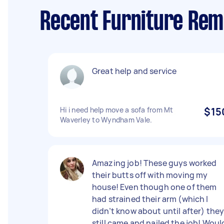
Recent Furniture Rem
Great help and service
Hi i need help move a sofa from Mt
$15
Waverley to Wyndham Vale.
Amazing job! These guys worked
their butts off with moving my
house! Even though one of them
had strained their arm (which I
didn’t know about until after) the
still came and nailed the job! Woul