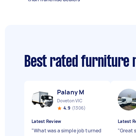
Best rated furniture
Palany M
Doveton VIC
4.9
(1306)
Latest Review
Latest R
"
What was a simple job turned
"
Great 