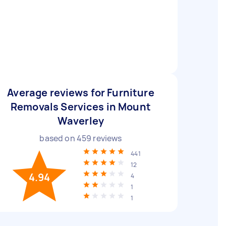
Average reviews for Furniture
Removals Services in Mount
Waverley
based on
459
reviews
441
12
4.94
4
1
1