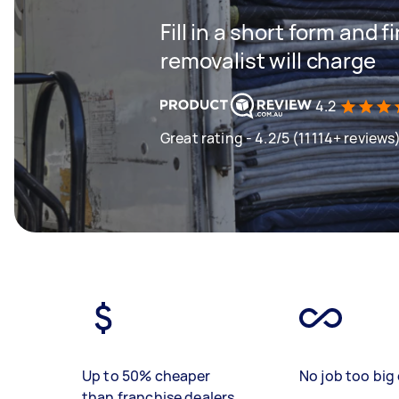
Fill in a short form and
removalist will charge
4.2
Great rating - 4.2/5 (11114+ reviews
Up to 50% cheaper
No job too big 
than franchise dealers