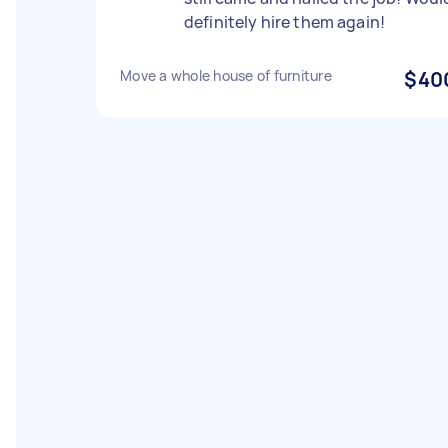
definitely hire them again!
Move a whole house of furniture
$40