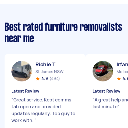
Best rated furniture removalists
near me
Richie T
Irfa
St James NSW
Melbo
4.9
(494)
4.
Latest Review
Latest Review
"
Great service. Kept comms
"
A great help an
tab open and provided
last minute
"
updates regularly. Top guy to
work with.
"