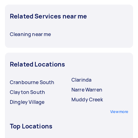
Related Services near me
Cleaning near me
Related Locations
Clarinda
Cranbourne South
Narre Warren
Clayton South
Muddy Creek
Dingley Village
View more
Top Locations