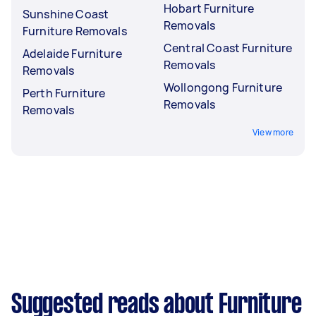
Hobart Furniture
Sunshine Coast
Removals
Furniture Removals
Central Coast Furniture
Adelaide Furniture
Removals
Removals
Wollongong Furniture
Perth Furniture
Removals
Removals
View more
Suggested reads about Furniture