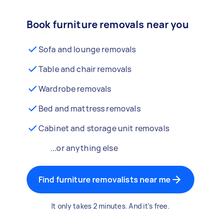
Book furniture removals near you
Sofa and lounge removals
Table and chair removals
Wardrobe removals
Bed and mattress removals
Cabinet and storage unit removals
...or anything else
Find furniture removalists near me
It only takes 2 minutes. And it's free.