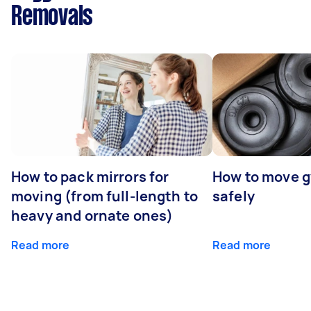
Removals
How to pack mirrors for
How to move 
moving (from full-length to
safely
heavy and ornate ones)
Read more
Read more