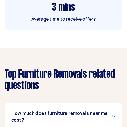
3
mins
Average time to receive offers
Top Furniture Removals related
questions
How much does furniture removals near me
cost?