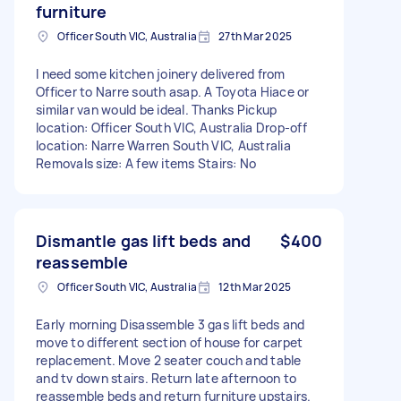
furniture
Officer South VIC, Australia
27th Mar 2025
I need some kitchen joinery delivered from
Officer to Narre south asap. A Toyota Hiace or
similar van would be ideal. Thanks Pickup
location: Officer South VIC, Australia Drop-off
location: Narre Warren South VIC, Australia
Removals size: A few items Stairs: No
Dismantle gas lift beds and
$400
reassemble
Officer South VIC, Australia
12th Mar 2025
Early morning Disassemble 3 gas lift beds and
move to different section of house for carpet
replacement. Move 2 seater couch and table
and tv down stairs. Return late afternoon to
reassemble beds and return furniture upstairs.