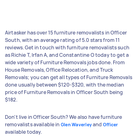
Airtasker has over 15 furniture removalists in Officer
South, with an average rating of 5.0 stars from 11
reviews. Get in touch with furniture removalists such
as Richie T, Irfan A, and Constantine O today to get a
wide variety of Furniture Removals jobs done. From
House Removals, Office Relocation, and Truck
Removals; you can get all types of Furniture Removals
done usually between $120-$320, with the median
price of Furniture Removals in Officer South being
$182.
Don't live in Officer South? We also have furniture
removalists available in
and
Glen Waverley
Officer
available today.