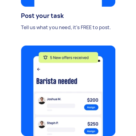
Post your task
Tell us what you need, it's FREE to post.