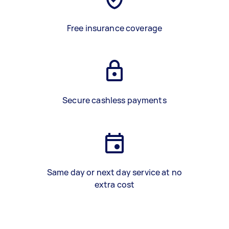
Free insurance coverage
Secure cashless payments
Same day or next day service at no
extra cost