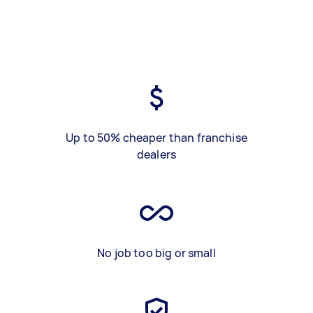
Up to 50% cheaper than franchise
dealers
No job too big or small