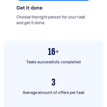
Get it done
Choose the right person for your task
and get it done.
16+
Tasks successfully completed
3
Average amount of offers per task