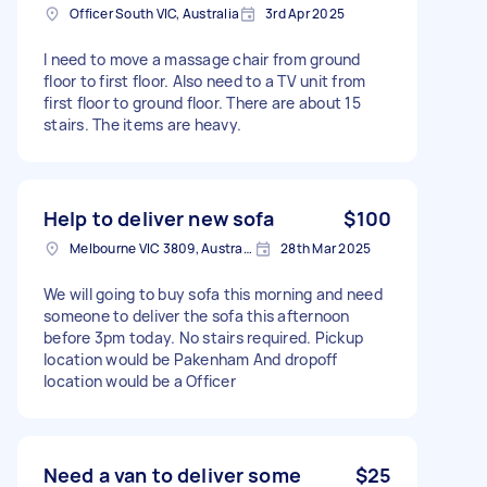
Officer South VIC, Australia
3rd Apr 2025
I need to move a massage chair from ground
floor to first floor. Also need to a TV unit from
first floor to ground floor. There are about 15
stairs. The items are heavy.
Help to deliver new sofa
$100
Melbourne VIC 3809, Australia
28th Mar 2025
We will going to buy sofa this morning and need
someone to deliver the sofa this afternoon
before 3pm today. No stairs required. Pickup
location would be Pakenham And dropoff
location would be a Officer
Need a van to deliver some
$25