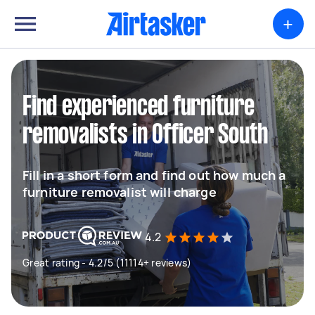
+
Find experienced furniture
removalists in Officer South
Fill in a short form and find out how much a
furniture removalist will charge
4.2
Great rating - 4.2/5 (11114+ reviews)