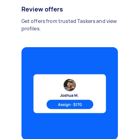
Review offers
Get offers from trusted Taskers and view
profiles.