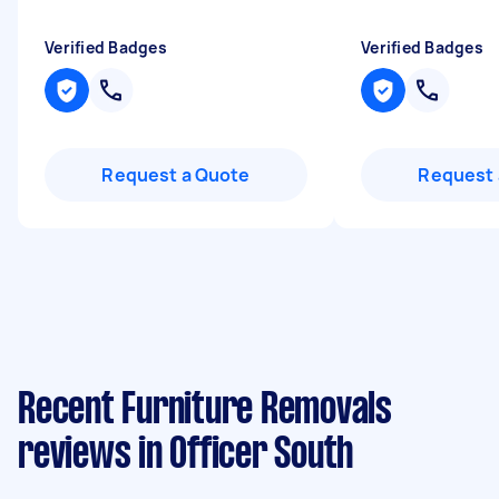
Verified Badges
Verified Badges
Request a Quote
Request 
Recent Furniture Removals
reviews in Officer South