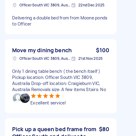
Officer South VIC 3809, Australia
22nd Dec 2025
Delivering a double bed from from Moone ponds
to Officer
Move my dining bench
$100
Officer South VIC 3809, Australia
21st Nov 2025
Only 1 dining table bench ( the bench itself )
Pickup location: Officer South VIC 3809,
Australia Drop-off location: Craigieburn VIC,
Australia Removals size: A few items Stairs: No
Excellent service!
Pick up a queen bed frame from
$80