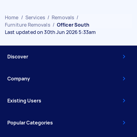
Home
/
Services
/
Removals
/
Furniture Removals
/
Officer South
Last updated on 30th Jun 2026 5:33am
Discover
Company
Existing Users
Popular Categories