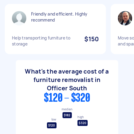
Friendly and efficient. Highly
recommend
Help transporting furniture to
$150
Move so
storage
and spa
What's the average cost of a
furniture removalist in
Officer South
$120 - $320
median
$182
high
low
$320
$120