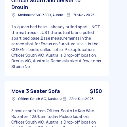
Officer South and deliver to
Drouin
Melbourne VIC 3809, Australia
7th Nov 2025
1 x queen bed base - already pulled apart - NOT
the mattress - JUST the actual fabric pulled
apart bed base.Base measurements in the
screen shot for Focus on Furniture site it is the
QUEEN - bed is called Lotto. Pickup location:
Officer South VIC, Australia Drop-off location:
Drouin VIC, Australia Removals size: A few items
Stairs: No
Move 3 Seater Sofa
$150
Officer South VIC, Australia
22nd Sep 2025
3 seater sofa from Officer South to Koo Wee
Rup after 12:00pm today Pickup location:
Officer South VIC, Australia Drop-off location: