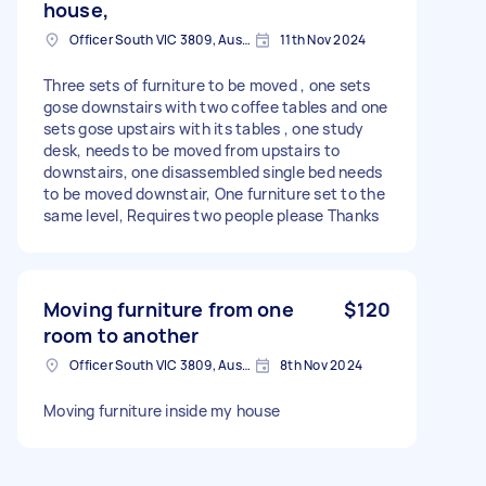
house,
Officer South VIC 3809, Australia
11th Nov 2024
Three sets of furniture to be moved , one sets
gose downstairs with two coffee tables and one
sets gose upstairs with its tables , one study
desk, needs to be moved from upstairs to
downstairs, one disassembled single bed needs
to be moved downstair, One furniture set to the
same level, Requires two people please Thanks
Moving furniture from one
$120
room to another
Officer South VIC 3809, Australia
8th Nov 2024
Moving furniture inside my house