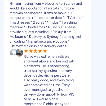
Hi, I am moving from Melbourne to Sydney and
would like a quote for interstate furniture
removal/backloading. Items to move: * 1
computer chair * 1 computer desk * 1 TV stand *
1 mattresses * 2 sofas * 1 fridge * 1 washing
machine * 1 bedframes * ⁠65 inch TV Please
provide a quote including: * Pickup from
Melbourne * Delivery to Sydney * Loading and
unloading * Transit insurance options *
Estimated pickup and delivery dates
Richie was extremely reliable
and went above and beyond with
his efforts. He is hardworking,
trustworthy, genuine, and very
dependable. His helpers were
also really good, and everything
was completed on time. They
even managed to get the
delivery done smoothly from VIC
to NSW. I would highly
recommend Richie to anyone.