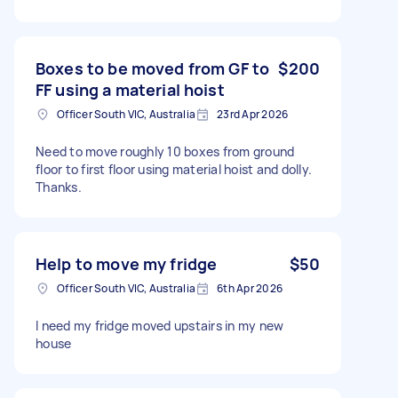
Boxes to be moved from GF to
$200
FF using a material hoist
Officer South VIC, Australia
23rd Apr 2026
Need to move roughly 10 boxes from ground
floor to first floor using material hoist and dolly.
Thanks.
Help to move my fridge
$50
Officer South VIC, Australia
6th Apr 2026
I need my fridge moved upstairs in my new
house