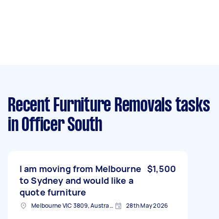
Recent Furniture Removals tasks
in Officer South
I am moving from Melbourne
$1,500
to Sydney and would like a
quote furniture
Melbourne VIC 3809, Australia
28th May 2026