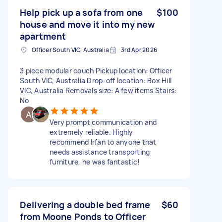
Help pick up a sofa from one
$100
house and move it into my new
apartment
Officer South VIC, Australia
3rd Apr 2026
3 piece modular couch Pickup location: Officer
South VIC, Australia Drop-off location: Box Hill
VIC, Australia Removals size: A few items Stairs:
No
Very prompt communication and
extremely reliable. Highly
recommend Irfan to anyone that
needs assistance transporting
furniture, he was fantastic!
Delivering a double bed frame
$60
from Moone Ponds to Officer