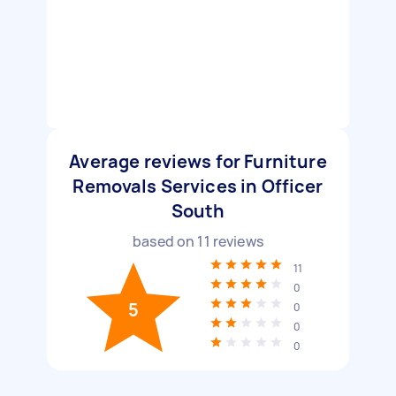
Average reviews for Furniture
Removals Services in Officer
South
based on
11
reviews
11
0
5
0
0
0