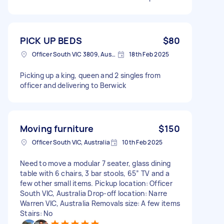
PICK UP BEDS
$80
Officer South VIC 3809, Australia
18th Feb 2025
Picking up a king, queen and 2 singles from
officer and delivering to Berwick
Moving furniture
$150
Officer South VIC, Australia
10th Feb 2025
Need to move a modular 7 seater, glass dining
table with 6 chairs, 3 bar stools, 65” TV and a
few other small items. Pickup location: Officer
South VIC, Australia Drop-off location: Narre
Warren VIC, Australia Removals size: A few items
Stairs: No