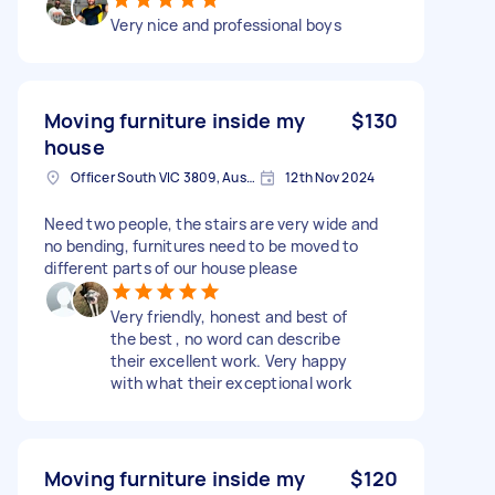
Very nice and professional boys
Moving furniture inside my
$130
house
Officer South VIC 3809, Australia
12th Nov 2024
Need two people, the stairs are very wide and
no bending, furnitures need to be moved to
different parts of our house please
Very friendly, honest and best of
the best , no word can describe
their excellent work. Very happy
with what their exceptional work
Moving furniture inside my
$120