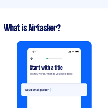
What is Airtasker?