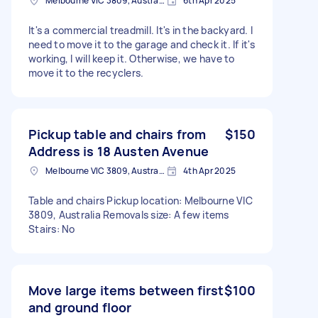
Melbourne VIC 3809, Australia
6th Apr 2025
It's a commercial treadmill. It's in the backyard. I
need to move it to the garage and check it. If it's
working, I will keep it. Otherwise, we have to
move it to the recyclers.
Pickup table and chairs from
$150
Address is 18 Austen Avenue
Melbourne VIC 3809, Australia
4th Apr 2025
Table and chairs Pickup location: Melbourne VIC
3809, Australia Removals size: A few items
Stairs: No
Move large items between first
$100
and ground floor