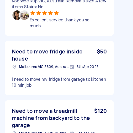
Koo Wee Rup VIC, Australia Removals size: A few
items Stairs: No
Excellent service thank you so
much
Need to move fridge inside
$50
house
Melbourne VIC 3809, Australia
8th Apr 2025
I need to move my fridge from garage to kitchen
10 min job
Need to move a treadmill
$120
machine from backyard to the
garage