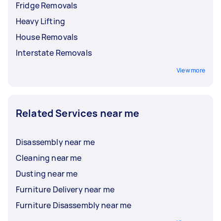
Fridge Removals
Heavy Lifting
House Removals
Interstate Removals
View more
Related Services near me
Disassembly near me
Cleaning near me
Dusting near me
Furniture Delivery near me
Furniture Disassembly near me