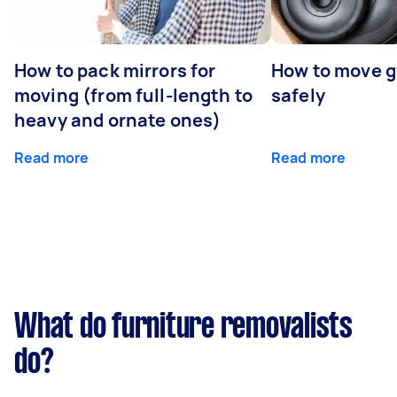
How to pack mirrors for
How to move 
moving (from full-length to
safely
heavy and ornate ones)
Read more
Read more
What do furniture removalists
do?