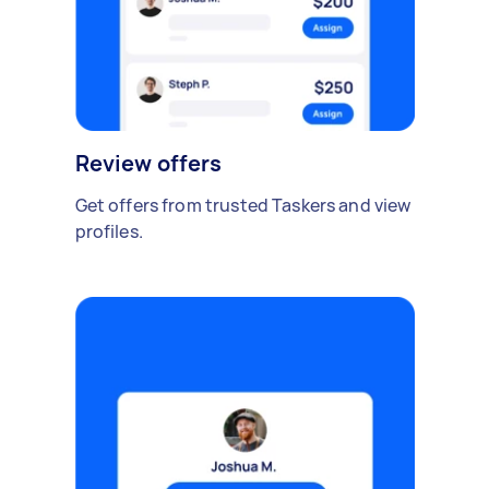
Review offers
Get offers from trusted Taskers and view
profiles.