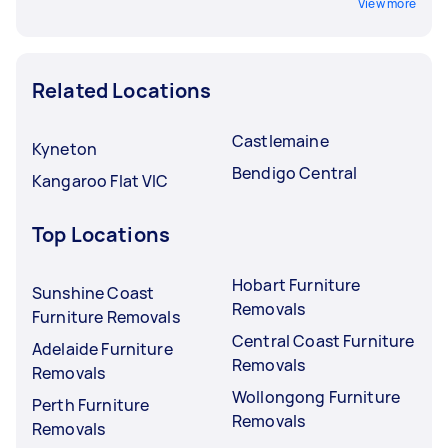
View more
Related Locations
Castlemaine
Kyneton
Bendigo Central
Kangaroo Flat VIC
Top Locations
Hobart Furniture
Sunshine Coast
Removals
Furniture Removals
Central Coast Furniture
Adelaide Furniture
Removals
Removals
Wollongong Furniture
Perth Furniture
Removals
Removals