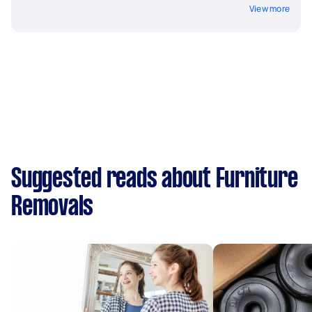
View more
Suggested reads about Furniture
Removals