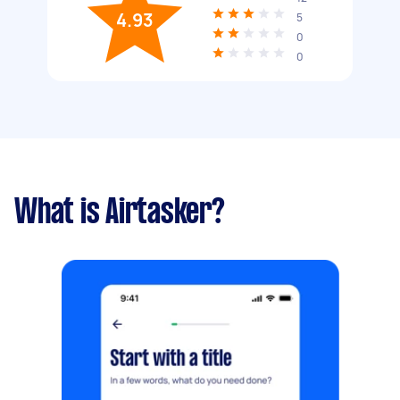
4.93
5
0
0
What is Airtasker?