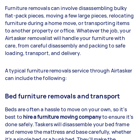
Furniture removals can involve disassembling bulky
flat-pack pieces, moving a few large pieces, relocating
furniture during a home move, or transporting items
to another property or office. Whatever the job, your
Airtasker removalist will handle your furniture with
care, from careful disassembly and packing to safe
loading, transport, and delivery.
A typical furniture removals service through Airtasker
can include the following:
Bed furniture removals and transport
Beds are often a hassle to move on your own, so it’s
best to
hire a furniture moving company
to ensure it’s
done safely. Taskers will disassemble your bed frame
and remove the mattress and base carefully, whether
it’s a single bed or a bunk bed. They’ll make the