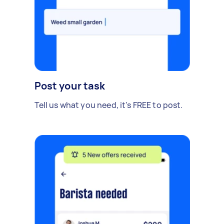
Post your task
Tell us what you need, it's FREE to post.