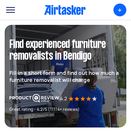
+
Find experienced furniture
removalists in Bendigo
Fill in a short form and find out how much a
furniture removalist will charge
4.2
Great rating - 4.2/5 (11114+ reviews)