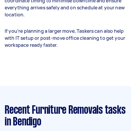
coordinate timing to minimise downtime and ensure
everything arrives safely and on schedule at your new
location.
If you’re planning a larger move, Taskers can also help
with IT setup or post-move office cleaning to get your
workspace ready faster.
Recent Furniture Removals tasks
in Bendigo