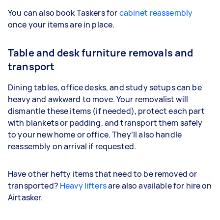
You can also book Taskers for
cabinet reassembly
once your items are in place.
Table and desk furniture removals and
transport
Dining tables, office desks, and study setups can be
heavy and awkward to move. Your removalist will
dismantle these items (if needed), protect each part
with blankets or padding, and transport them safely
to your new home or office. They’ll also handle
reassembly on arrival if requested.
Have other hefty items that need to be removed or
transported?
Heavy lifters
are also available for hire on
Airtasker.