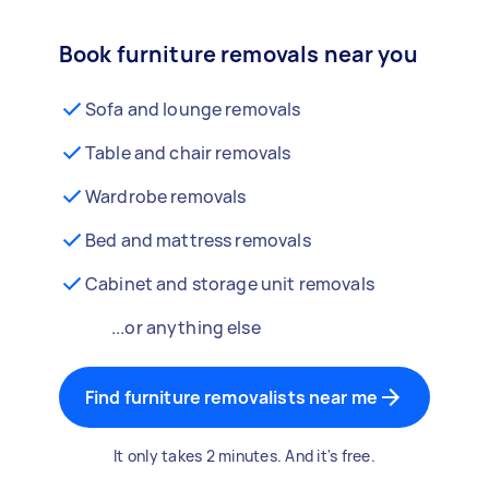
Book furniture removals near you
Sofa and lounge removals
Table and chair removals
Wardrobe removals
Bed and mattress removals
Cabinet and storage unit removals
...or anything else
Find furniture removalists near me
It only takes 2 minutes. And it's free.