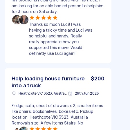
am looking for an able bodied person to help him
for 3 hours on Saturday.
Thanks so much Luci! I was
having a tricky time and Luci was
so helpful and handy. Really
really appreciate how you
supported this move. Would
definetly use Luci again!
Help loading house furniture
$200
into a truck
Heathcote VIC 3523, Australia
26th Jun 2026
Fridge, sofa, chest of drawers x 2, smaller items
like chairs, bookshelves, boxes etc. Pickup
location: Heathcote VIC 3523, Australia
Removals size: A few items Stairs: No