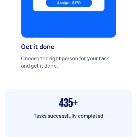
Get it done
Choose the right person for your task
and get it done.
435+
Tasks successfully completed