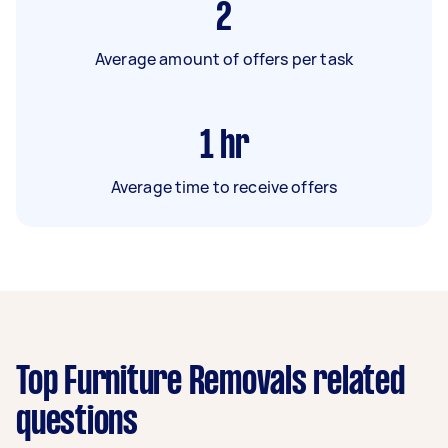
2
Average amount of offers per task
1
hr
Average time to receive offers
Top Furniture Removals related
questions