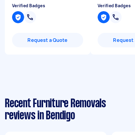
Verified Badges
Verified Badges
Request a Quote
Request 
Recent Furniture Removals
reviews in Bendigo