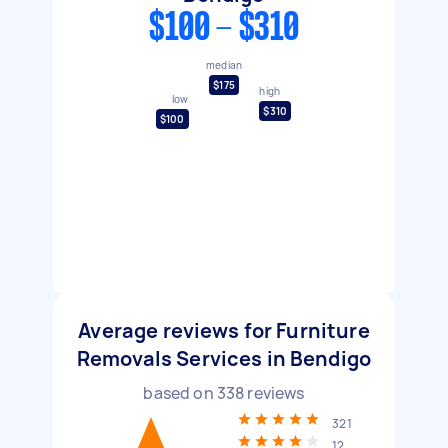
$100 - $310
median
$175
high
low
$310
$100
Average reviews for Furniture
Removals Services in Bendigo
based on
338
reviews
321
12