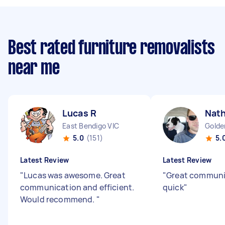
Best rated furniture removalists
near me
Lucas R
Nath
East Bendigo VIC
Golde
5.0
(151)
5.
Latest Review
Latest Review
"
Lucas was awesome. Great
"
Great communic
communication and efficient.
quick
"
Would recommend.
"