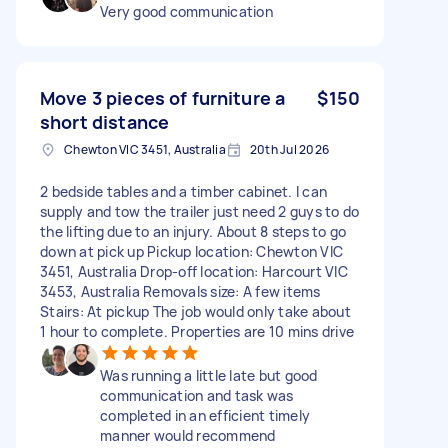
Very good communication
Move 3 pieces of furniture a
$150
short distance
Chewton VIC 3451, Australia
20th Jul 2026
2 bedside tables and a timber cabinet. I can
supply and tow the trailer just need 2 guys to do
the lifting due to an injury. About 8 steps to go
down at pick up Pickup location: Chewton VIC
3451, Australia Drop-off location: Harcourt VIC
3453, Australia Removals size: A few items
Stairs: At pickup The job would only take about
1 hour to complete. Properties are 10 mins drive
Was running a little late but good
communication and task was
completed in an efficient timely
manner would recommend