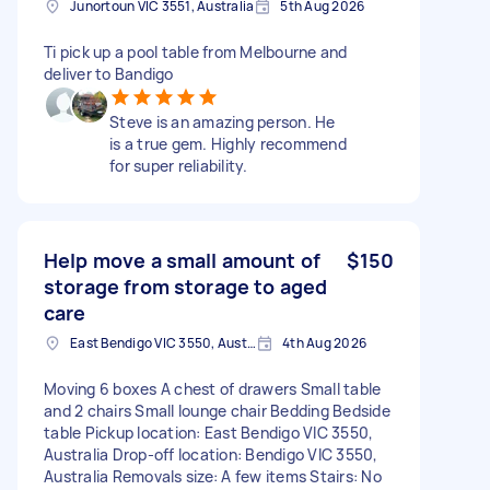
Junortoun VIC 3551, Australia
5th Aug 2026
Ti pick up a pool table from Melbourne and
deliver to Bandigo
Steve is an amazing person. He
is a true gem. Highly recommend
for super reliability.
Help move a small amount of
$150
storage from storage to aged
care
East Bendigo VIC 3550, Australia
4th Aug 2026
Moving 6 boxes A chest of drawers Small table
and 2 chairs Small lounge chair Bedding Bedside
table Pickup location: East Bendigo VIC 3550,
Australia Drop-off location: Bendigo VIC 3550,
Australia Removals size: A few items Stairs: No