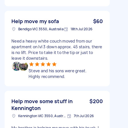
Help move my sofa
$60
Bendigo VIC 3550, Australia
18th Jul 2026
Need a heavy white couch moved from our
apartment on lvl 3 down approx. 45 stairs, there
is no lift. Price to take it to the tip or just to
leave it downstairs.
Steve and his sons were great.
Highly recommend.
Help move some stuff in
$200
Kennington
Kennington VIC 3550, Australia
7th Jul 2026
My brother is helping me move with his truck. I