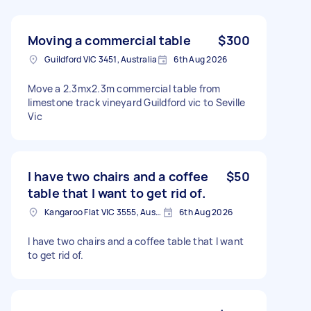
Moving a commercial table
$300
Guildford VIC 3451, Australia
6th Aug 2026
Move a 2.3mx2.3m commercial table from
limestone track vineyard Guildford vic to Seville
Vic
I have two chairs and a coffee
$50
table that I want to get rid of.
Kangaroo Flat VIC 3555, Australia
6th Aug 2026
I have two chairs and a coffee table that I want
to get rid of.