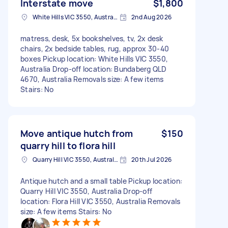
Interstate move
$1,800
White Hills VIC 3550, Australia
2nd Aug 2026
matress, desk, 5x bookshelves, tv, 2x desk
chairs, 2x bedside tables, rug, approx 30-40
boxes Pickup location: White Hills VIC 3550,
Australia Drop-off location: Bundaberg QLD
4670, Australia Removals size: A few items
Stairs: No
Move antique hutch from
$150
quarry hill to flora hill
Quarry Hill VIC 3550, Australia
20th Jul 2026
Antique hutch and a small table Pickup location:
Quarry Hill VIC 3550, Australia Drop-off
location: Flora Hill VIC 3550, Australia Removals
size: A few items Stairs: No