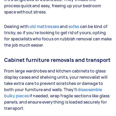
process quick and easy, freeing up your bedroom
space without stress.
Dealing with
old mattresses
and
sofas
can be kind of
tricky, so if you’re looking to get rid of yours, opting
for specialists who focus on rubbish removal can make
the job much easier.
Cabinet furniture removals and transport
From large wardrobes and kitchen cabinets to glass
display cases and shelving units, your removalist will
take extra care to prevent scratches or damage to
both your furniture and walls. They’ll
disassemble
bulky pieces
if needed, wrap fragile sections like glass
panels, and ensure everything is loaded securely for
transport.