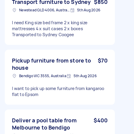
Transport furniture to Sydney
$850
Newstead QLD 4006, Australia
5th Aug 2026
I need King size bed frame 2 x king size
mattresses 4 x suit cases 2 x boxes
Transported to Sydney Coogee
Pickup furniture from store to
$70
house
Bendigo VIC 3555, Australia
5th Aug 2026
I want to pick up some furniture from kangaroo
flat to Epsom
Deliver a pool table from
$400
Melbourne to Bendigo