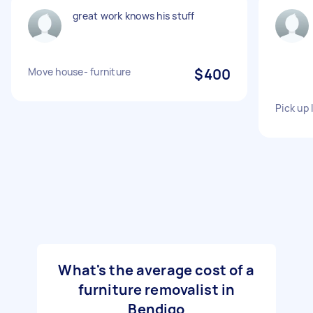
great work knows his stuff
Move house- furniture
$400
Pick up 
What's the average cost of a
furniture removalist in
Bendigo