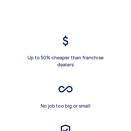
Up to 50% cheaper than franchise
dealers
No job too big or small