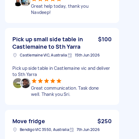
Great help today, thank you
Navdeep!
Pick up small side table in
$100
Castlemaine to Sth Yarra
Castlemaine VIC, Australia
15th Jun 2026
Pick up side table in Castlemaine vic and deliver
to Sth Yarra
Great communication. Task done
well. Thank you Sri.
Move fridge
$250
Bendigo VIC 3550, Australia
7th Jun 2026