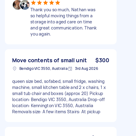
Thank you so much, Nathan was
so helpful moving things from a
storage into aged care on time
and great communication. Thank
you again.
Move contents of small unit
$300
Bendigo VIC 3550, Australia
3rd Aug 2026
queen size bed, sofabed, small fridge, washing
machine, small kitchen table and 2 x chairs, 1 x
small tub chair and boxes (approx 20) Pickup
location: Bendigo VIC 3550, Australia Drop-off
location: Kennington VIC 3550, Australia
Removals size: A few items Stairs: At pickup