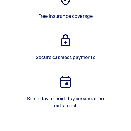
Free insurance coverage
Secure cashless payments
Same day or next day service at no
extra cost