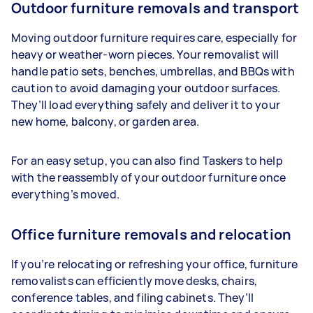
Outdoor furniture removals and transport
Moving outdoor furniture requires care, especially for
heavy or weather-worn pieces. Your removalist will
handle patio sets, benches, umbrellas, and BBQs with
caution to avoid damaging your outdoor surfaces.
They’ll load everything safely and deliver it to your
new home, balcony, or garden area.
For an easy setup, you can also find Taskers to help
with the reassembly of your outdoor furniture once
everything’s moved.
Office furniture removals and relocation
If you’re relocating or refreshing your office, furniture
removalists can efficiently move desks, chairs,
conference tables, and filing cabinets. They’ll