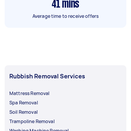
41
mins
Average time to receive offers
Rubbish Removal Services
Mattress Removal
Spa Removal
Soil Removal
Trampoline Removal
Washing Machine Removal