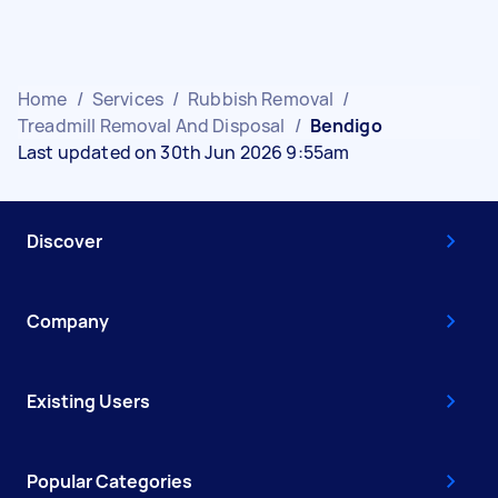
Home
/
Services
/
Rubbish Removal
/
Treadmill Removal And Disposal
/
Bendigo
Last updated on 30th Jun 2026 9:55am
Discover
Company
Existing Users
Popular Categories