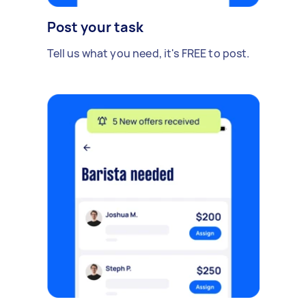
Post your task
Tell us what you need, it's FREE to post.