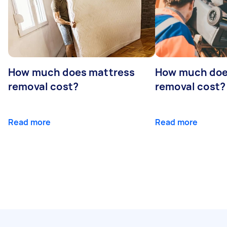
How much does mattress
How much doe
removal cost?
removal cost?
Read more
Read more