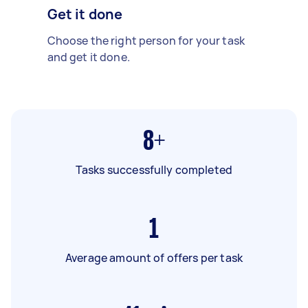
Get it done
Choose the right person for your task
and get it done.
8+
Tasks successfully completed
1
Average amount of offers per task