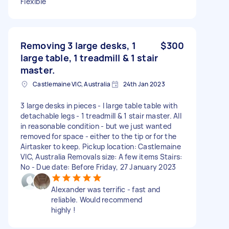
Flexible
Removing 3 large desks, 1
$300
large table, 1 treadmill & 1 stair
master.
Castlemaine VIC, Australia
24th Jan 2023
3 large desks in pieces - I large table table with
detachable legs - 1 treadmill & 1 stair master. All
in reasonable condition - but we just wanted
removed for space - either to the tip or for the
Airtasker to keep. Pickup location: Castlemaine
VIC, Australia Removals size: A few items Stairs:
No - Due date: Before Friday, 27 January 2023
Alexander was terrific - fast and
reliable. Would recommend
highly !