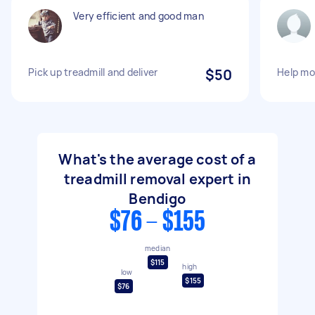
Very efficient and good man
Pick up treadmill and deliver
$50
Help mov
What's the average cost of a
treadmill removal expert in
Bendigo
$76 - $155
median
$115
high
low
$155
$76