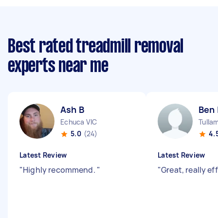
Best rated treadmill removal
experts near me
Ash B
Ben 
Echuca VIC
Tulla
5.0
(24)
4.
Latest Review
Latest Review
"
Highly recommend.
"
"
Great, really ef