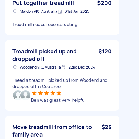
Put together treadmill
$200
Maldon VIC, Australia
31st Jan 2025
Tread mill needs reconstructing
Treadmill picked up and
$120
dropped off
Woodend VIC, Australia
22nd Dec 2024
I need a treadmill picked up from Woodend and
dropped off in Coolaroo
Ben was great very helpful
Move treadmill from office to
$25
family area