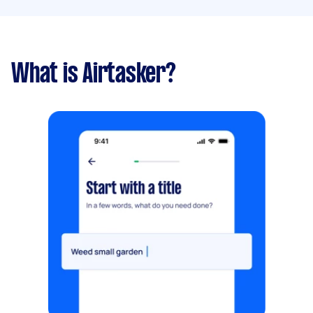
What is Airtasker?