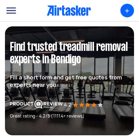
+
Find trusted treadmill removal
experts in Bendigo
Fill a short form and get free quotes from
experts near you
4.2
Great rating - 4.2/5 (11114+ reviews)