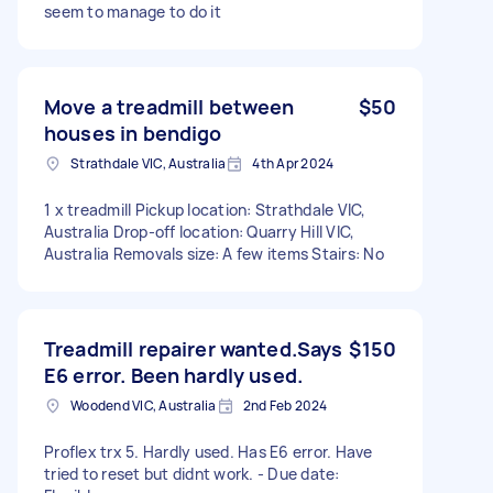
seem to manage to do it
Move a treadmill between
$50
houses in bendigo
Strathdale VIC, Australia
4th Apr 2024
1 x treadmill Pickup location: Strathdale VIC,
Australia Drop-off location: Quarry Hill VIC,
Australia Removals size: A few items Stairs: No
Treadmill repairer wanted.Says
$150
E6 error. Been hardly used.
Woodend VIC, Australia
2nd Feb 2024
Proflex trx 5. Hardly used. Has E6 error. Have
tried to reset but didnt work. - Due date: