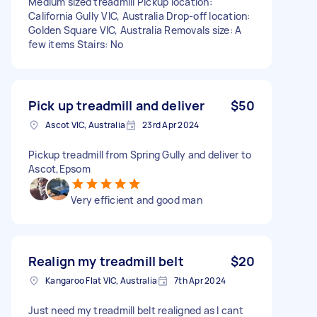
Medium sized treadmill Pickup location:
California Gully VIC, Australia Drop-off location:
Golden Square VIC, Australia Removals size: A
few items Stairs: No
Pick up treadmill and deliver
$50
Ascot VIC, Australia
23rd Apr 2024
Pickup treadmill from Spring Gully and deliver to
Ascot,Epsom
Very efficient and good man
Realign my treadmill belt
$20
Kangaroo Flat VIC, Australia
7th Apr 2024
Just need my treadmill belt realigned as I cant