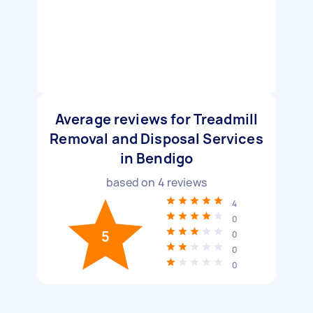
Average reviews for Treadmill
Removal and Disposal Services
in Bendigo
based on
4
reviews
4
0
5
0
0
0