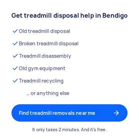
Get treadmill disposal help in Bendigo
Old treadmill disposal
Broken treadmill disposal
Treadmill disassembly
Old gym equipment
Treadmill recycling
… or anything else
Find treadmill removals near me
It only takes 2 minutes. And it’s free.