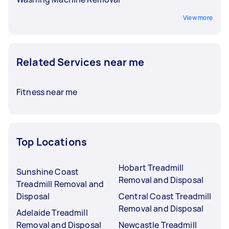
View more
Related Services near me
Fitness near me
Top Locations
Hobart Treadmill
Sunshine Coast
Removal and Disposal
Treadmill Removal and
Disposal
Central Coast Treadmill
Removal and Disposal
Adelaide Treadmill
Removal and Disposal
Newcastle Treadmill