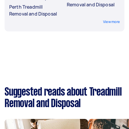
Removal and Disposal
Perth Treadmill
Removal and Disposal
View more
Suggested reads about Treadmill
Removal and Disposal