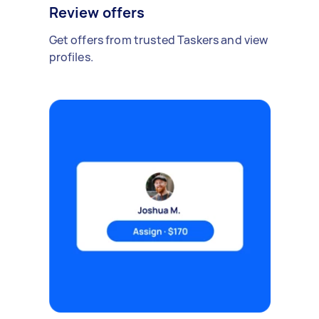
Review offers
Get offers from trusted Taskers and view
profiles.