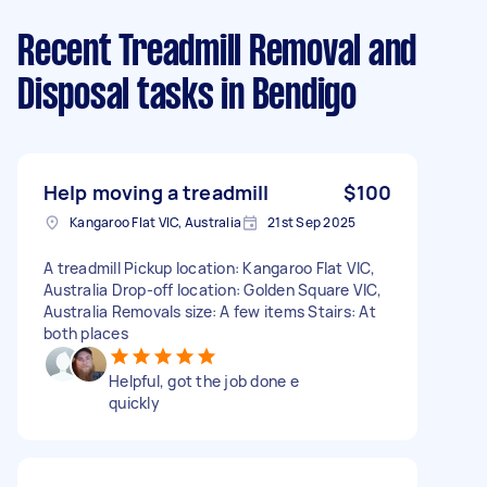
Recent Treadmill Removal and
Disposal tasks
in Bendigo
Help moving a treadmill
$100
Kangaroo Flat VIC, Australia
21st Sep 2025
A treadmill Pickup location: Kangaroo Flat VIC,
Australia Drop-off location: Golden Square VIC,
Australia Removals size: A few items Stairs: At
both places
Helpful, got the job done e
quickly