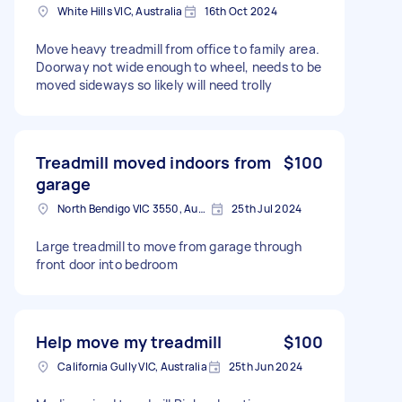
White Hills VIC, Australia
16th Oct 2024
Move heavy treadmill from office to family area.
Doorway not wide enough to wheel, needs to be
moved sideways so likely will need trolly
Treadmill moved indoors from
$100
garage
North Bendigo VIC 3550, Australia
25th Jul 2024
Large treadmill to move from garage through
front door into bedroom
Help move my treadmill
$100
California Gully VIC, Australia
25th Jun 2024