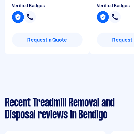
Verified Badges
Verified Badges
Request a Quote
Request 
Recent Treadmill Removal and
Disposal reviews in Bendigo