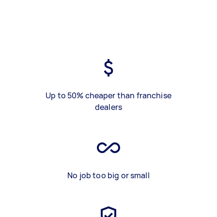
Up to 50% cheaper than franchise
dealers
No job too big or small