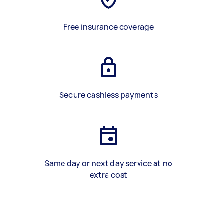
Free insurance coverage
Secure cashless payments
Same day or next day service at no
extra cost