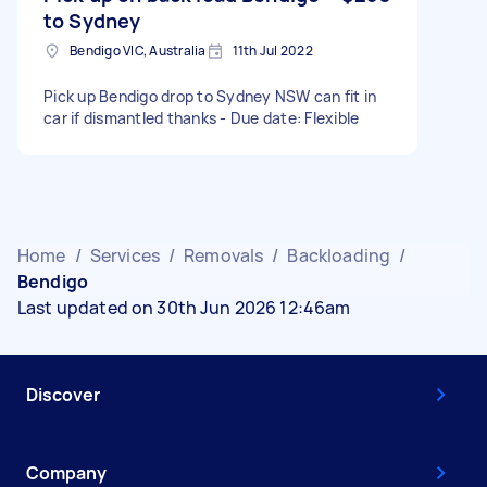
to Sydney
Bendigo VIC, Australia
11th Jul 2022
Pick up Bendigo drop to Sydney NSW can fit in
car if dismantled thanks - Due date: Flexible
Home
/
Services
/
Removals
/
Backloading
/
Bendigo
Last updated on 30th Jun 2026 12:46am
Discover
Company