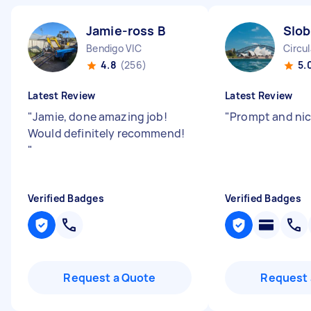
Jamie-ross B
Slob
Bendigo VIC
Circu
4.8
(256)
5.
Latest Review
Latest Review
"
Jamie, done amazing job!
"
Prompt and nic
Would definitely recommend!
"
Verified Badges
Verified Badges
Request a Quote
Request 