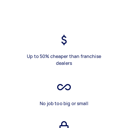
Up to 50% cheaper than franchise
dealers
No job too big or small