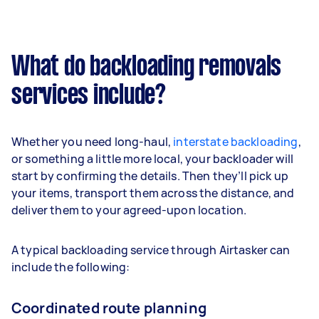
What do backloading removals
services include?
Whether you need long-haul,
interstate backloading
,
or something a little more local, your backloader will
start by confirming the details. Then they’ll pick up
your items, transport them across the distance, and
deliver them to your agreed-upon location.
A typical backloading service through Airtasker can
include the following:
Coordinated route planning