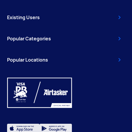
Existing Users
Popular Categories
Popular Locations