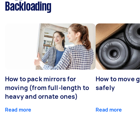
Backloading
How to pack mirrors for
How to move 
moving (from full-length to
safely
heavy and ornate ones)
Read more
Read more