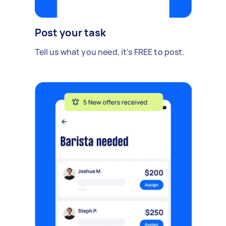
Post your task
Tell us what you need, it's FREE to post.