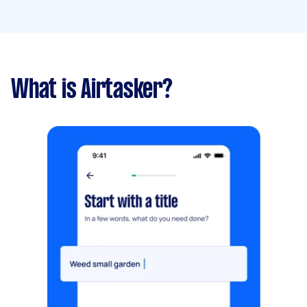
What is Airtasker?