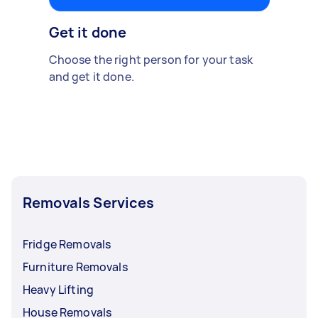
Get it done
Choose the right person for your task
and get it done.
Removals Services
Fridge Removals
Furniture Removals
Heavy Lifting
House Removals