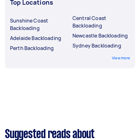
Top Locations
Central Coast
Sunshine Coast
Backloading
Backloading
Newcastle Backloading
Adelaide Backloading
Sydney Backloading
Perth Backloading
View more
Suggested reads about