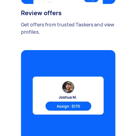
Review offers
Get offers from trusted Taskers and view
profiles.