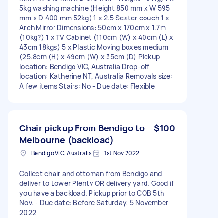
5kg washing machine (Height 850 mm x W 595
mm x D 400 mm 52kg) 1 x 2.5 Seater couch 1 x
Arch Mirror Dimensions: 50cm x 170cm x 1.7m
(10kg?) 1 x TV Cabinet (110cm (W) x 40cm (L) x
43cm 18kgs) 5 x Plastic Moving boxes medium
(25.8cm (H) x 49cm (W) x 35cm (D) Pickup
location: Bendigo VIC, Australia Drop-off
location: Katherine NT, Australia Removals size:
A few items Stairs: No - Due date: Flexible
Chair pickup From Bendigo to
$100
Melbourne (backload)
Bendigo VIC, Australia
1st Nov 2022
Collect chair and ottoman from Bendigo and
deliver to Lower Plenty OR delivery yard. Good if
you have a backload. Pickup prior to COB 5th
Nov. - Due date: Before Saturday, 5 November
2022