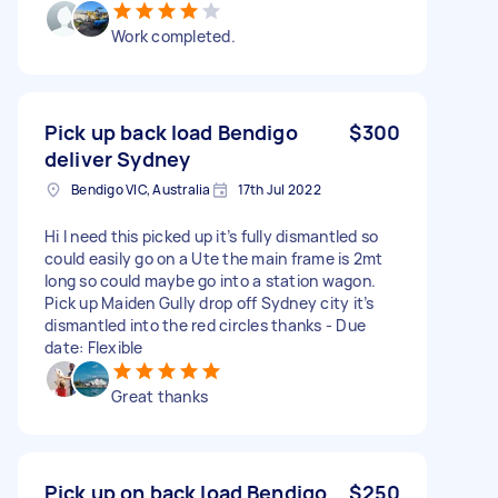
Work completed.
Pick up back load Bendigo
$300
deliver Sydney
Bendigo VIC, Australia
17th Jul 2022
Hi I need this picked up it’s fully dismantled so
could easily go on a Ute the main frame is 2mt
long so could maybe go into a station wagon.
Pick up Maiden Gully drop off Sydney city it’s
dismantled into the red circles thanks - Due
date: Flexible
Great thanks
Pick up on back load Bendigo
$250