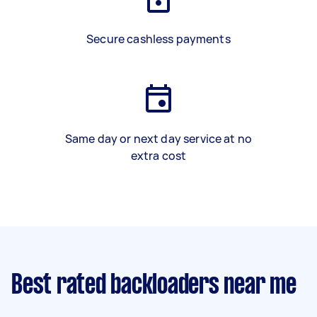
Secure cashless payments
Same day or next day service at no
extra cost
Best rated backloaders near me