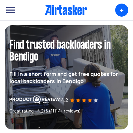
+
Find trusted backloaders in
Bendigo
Fill in a short form and get free quotes for
local backloaders in Bendigo
4.2
Great rating - 4.2/5 (11114+ reviews)