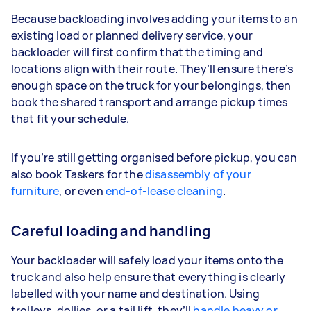
Because backloading involves adding your items to an
existing load or planned delivery service, your
backloader will first confirm that the timing and
locations align with their route. They’ll ensure there’s
enough space on the truck for your belongings, then
book the shared transport and arrange pickup times
that fit your schedule.
If you’re still getting organised before pickup, you can
also book Taskers for the
disassembly of your
furniture
, or even
end-of-lease cleaning
.
Careful loading and handling
Your backloader will safely load your items onto the
truck and also help ensure that everything is clearly
labelled with your name and destination. Using
trolleys, dollies, or a tail lift, they’ll
handle heavy or