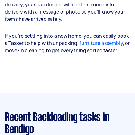
delivery, your backloader will confirm successful
delivery with a message or photo so you’ll know your
items have arrived safely.
If you’re settling into a new home, you can easily book
a Tasker to help with unpacking,
furniture assembly
, or
move-in cleaning to get everything sorted faster.
Recent Backloading tasks
in
Bendigo