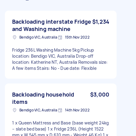
Backloading interstate Fridge
$1,234
and Washing machine
Bendigo VIC, Australia
15th Nov 2022
Fridge 236L Washing Machine 5kg Pickup
location: Bendigo VIC, Australia Drop-off
location: Katherine NT, Australia Removals size:
A few items Stairs: No - Due date: Flexible
Backloading household
$3,000
items
Bendigo VIC, Australia
14th Nov 2022
1 x Queen Mattress and Base (base weight 24kg
– slate bed base) 1 x Fridge 236L (Height 1522
mm x W 545 mm x D 610 mm - Weight 46 Kg) 1 x