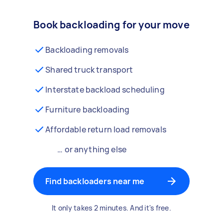
Book backloading for your move
Backloading removals
Shared truck transport
Interstate backload scheduling
Furniture backloading
Affordable return load removals
… or anything else
Find backloaders near me
It only takes 2 minutes. And it's free.