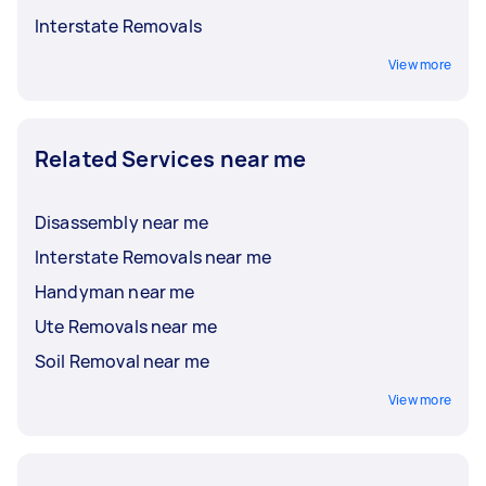
Interstate Removals
View more
Related Services near me
Disassembly near me
Interstate Removals near me
Handyman near me
Ute Removals near me
Soil Removal near me
View more