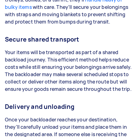
bulky items
with care. They’ll secure your belongings
with straps and moving blankets to prevent shifting
and protect them from bumps during transit.
Secure shared transport
Your items will be transported as part of a shared
backload journey. This efficient method helps reduce
costs while still ensuring your belongings arrive safely.
The backloader may make several scheduled stops to
collect or deliver other items along the route but will
ensure your goods remain secure throughout the trip.
Delivery and unloading
Once your backloader reaches your destination,
they’ll carefully unload your items and place them in
the designated area. If someone else is receiving the