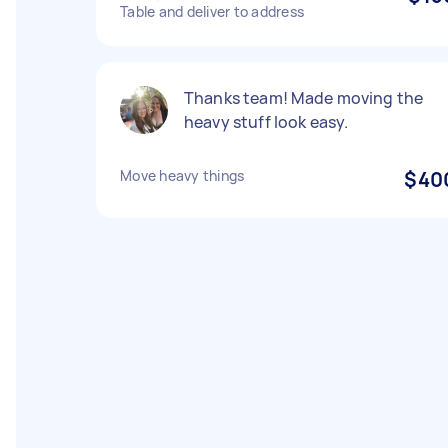
Table and deliver to address
Thanks team! Made moving the
heavy stuff look easy.
Move heavy things
$40