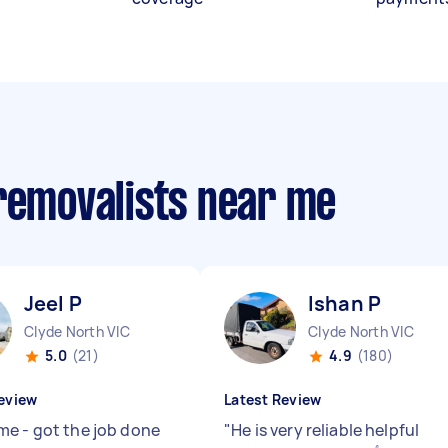
 removalists near me
Jeel P
Ishan P
Clyde North VIC
Clyde North VIC
5.0
(21)
4.9
(180)
eview
Latest Review
e - got the job done
"
He is very reliable helpful