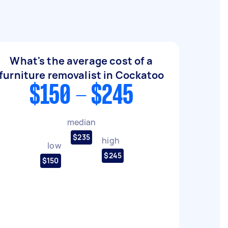
What's the average cost of a
furniture removalist in Cockatoo
$150 - $245
median
$235
high
low
$245
$150