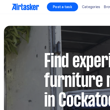
Post a task
Categories
Bro
Find exper
furniture 
in Cockato