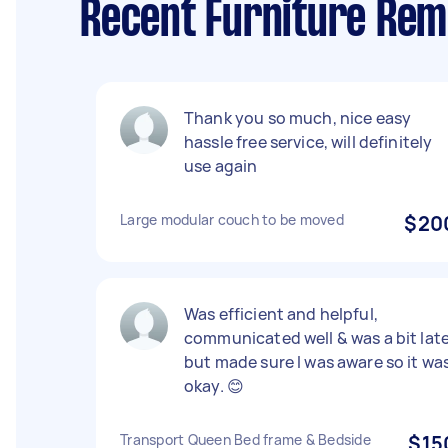
Recent Furniture Rem
Thank you so much, nice easy
hassle free service, will definitely
use again
Large modular couch to be moved
$20
Was efficient and helpful,
communicated well & was a bit lat
but made sure I was aware so it wa
okay. 😊
Transport Queen Bed frame & Bedside
$15