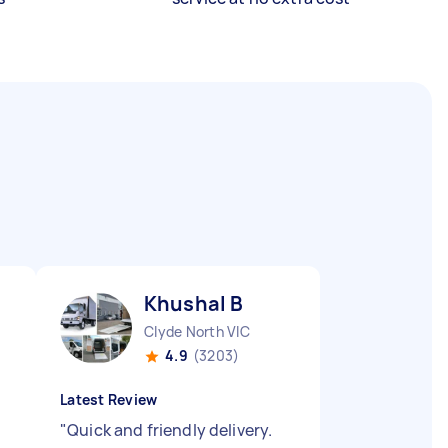
Khushal B
Clyde North VIC
4.9
(3203)
Latest Review
"
Quick and friendly delivery.