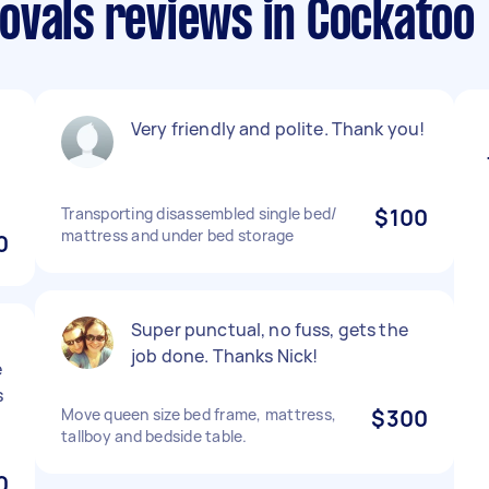
ovals reviews in Cockatoo
Very friendly and polite. Thank you!
Transporting disassembled single bed/
$100
mattress and under bed storage
0
Super punctual, no fuss, gets the
job done. Thanks Nick!
e
s
Move queen size bed frame, mattress,
$300
tallboy and bedside table.
0