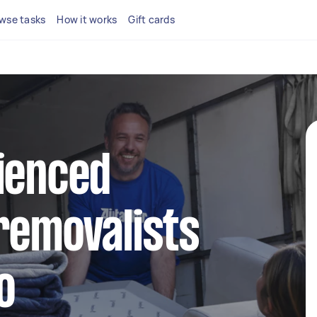
wse tasks
How it works
Gift cards
ienced
removalists
o