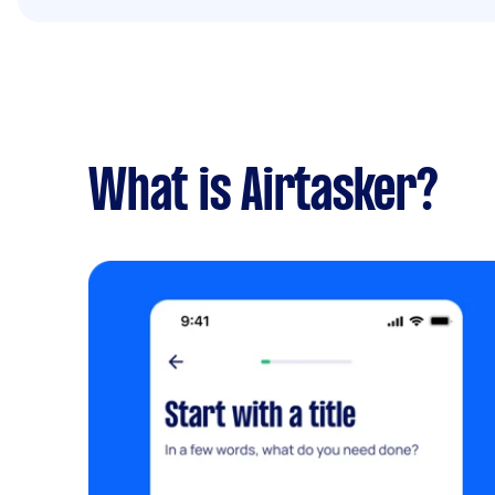
What is Airtasker?