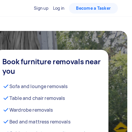
Sign up
Log in
Become a Tasker
Book furniture removals near
you
Sofa and lounge removals
Table and chair removals
Wardrobe removals
Bed and mattress removals