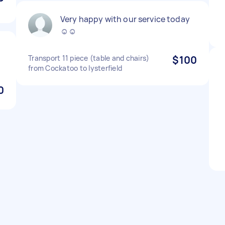
Very happy with our service today
☺️☺️
Transport 11 piece (table and chairs)
$100
from Cockatoo to lysterfield
0