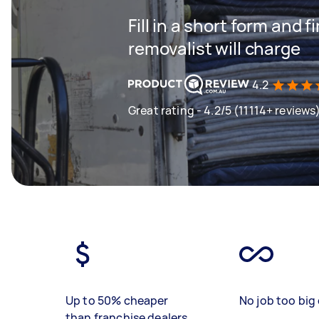
Fill in a short form and
removalist will charge
4.2
Great rating - 4.2/5 (11114+ reviews
Up to 50% cheaper
No job too big 
than franchise dealers