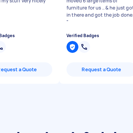
 my stuff very nicely
"
moved 6 large items of
furniture for us .. & he just go
in there and got the job done
"
 Badges
Verified Badges
Request a Quote
Request a Quote