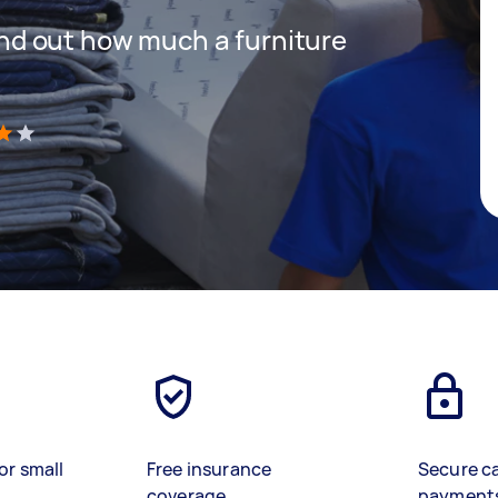
 find out how much a furniture
)
or small
Free insurance
Secure c
coverage
payment