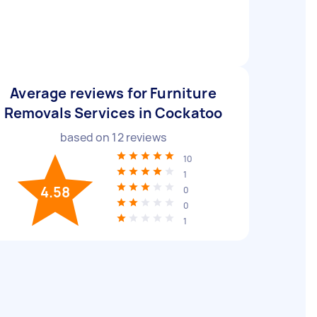
Average reviews for Furniture
Removals Services in Cockatoo
based on
12
reviews
10
1
4.58
0
0
1