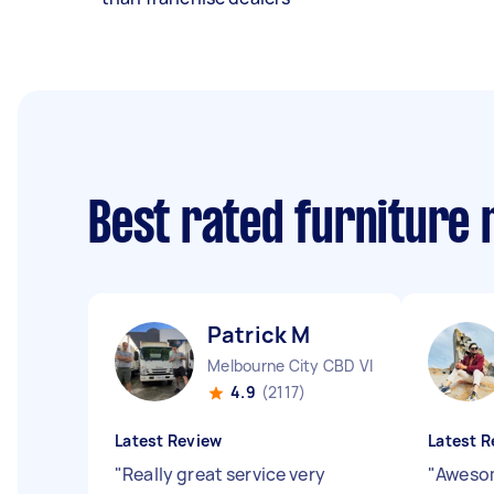
Best rated furniture
Patrick M
Melbourne City CBD VIC
4.9
(2117)
Latest Review
Latest R
"
Really great service very
"
Awesom