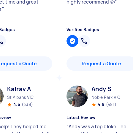
ect time and great
highly recommend 👍
"
e
"
 Badges
Verified Badges
Request a Quote
Request a Quote
Kalrav A
Andy S
St Albans VIC
Noble Park VIC
4.6
(339)
4.9
(481)
eview
Latest Review
help! They helped me
"
Andy was a top bloke .. he