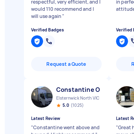
respectful, very efficient, and I
in perf
would 110 recommend and I
attitud
will use again
"
Verified Badges
Verified
Request a Quote
Constantine O
Elsternwick North VIC
5.0
(1025)
Latest Review
Latest R
"
Constantine went above and
"
Great 