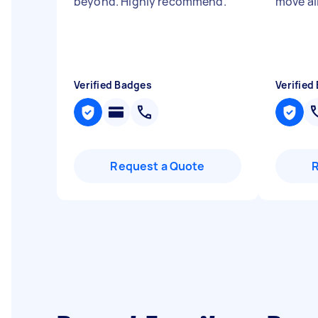
beyond. Highly recommend.
"
move all
Verified Badges
Verified
Request a Quote