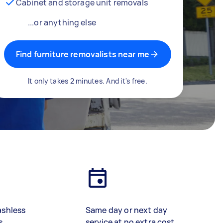
Cabinet and storage unit removals
...or anything else
Find furniture removalists near me
It only takes 2 minutes. And it's free.
ashless
Same day or next day
s
service at no extra cost