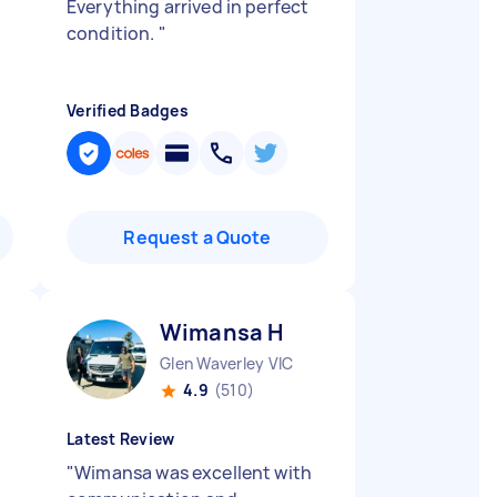
Everything arrived in perfect
condition.
"
Verified Badges
Request a Quote
Wimansa H
Glen Waverley VIC
4.9
(510)
Latest Review
"
Wimansa was excellent with