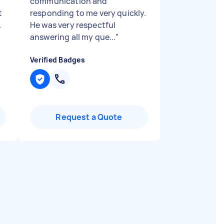
communication and
t
responding to me very quickly.
.
He was very respectful
answering all my que...
"
Verified Badges
Request a Quote