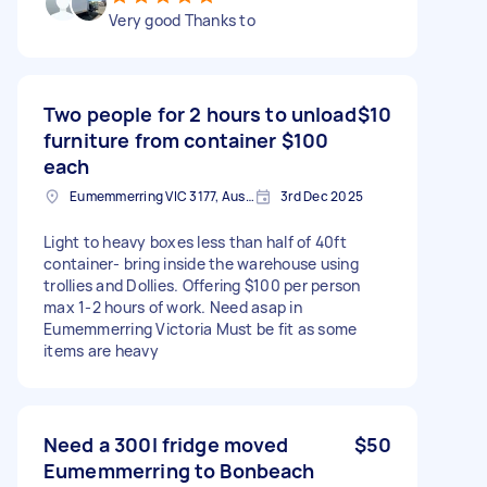
Very good Thanks to
Two people for 2 hours to unload
$10
furniture from container $100
each
Eumemmerring VIC 3177, Australia
3rd Dec 2025
Light to heavy boxes less than half of 40ft
container- bring inside the warehouse using
trollies and Dollies. Offering $100 per person
max 1-2 hours of work. Need asap in
Eumemmerring Victoria Must be fit as some
items are heavy
Need a 300l fridge moved
$50
Eumemmerring to Bonbeach