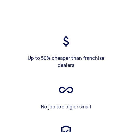
Up to 50% cheaper than franchise
dealers
No job too big or small