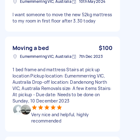
Eumemmerring VIC, Australia
10th May 2024
I want someone to move the new 52kg mattress
to my room in first floor after 3.30 today
Moving a bed
$100
Eumemmerring VIC, Australia
7th Dec 2023
1 bed frame and mattress Stairs at pick up
location Pickup location: Eumemmerring VIC,
Australia Drop-off location: Dandenong North
VIC, Australia Removals size: A few items Stairs:
At pickup - Due date: Needs to be done on
Sunday, 10 December 2023
Very nice and helpful, highly
recommended