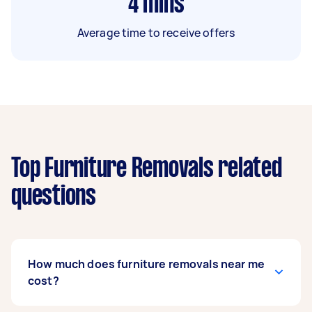
4
mins
Average time to receive offers
Top Furniture Removals related
questions
How much does furniture removals near me
cost?