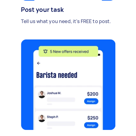
Post your task
Tell us what you need, it's FREE to post.