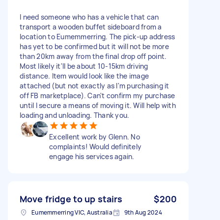
I need someone who has a vehicle that can
transport a wooden buffet sideboard from a
location to Eumemmerring. The pick-up address
has yet to be confirmed but it will not be more
than 20km away from the final drop off point.
Most likely it'll be about 10-15km driving
distance. Item would look like the image
attached (but not exactly as I'm purchasing it
off FB marketplace). Can't confirm my purchase
until I secure a means of moving it. Will help with
loading and unloading. Thank you.
Excellent work by Glenn. No
complaints! Would definitely
engage his services again.
Move fridge to up stairs
$200
Eumemmerring VIC, Australia
9th Aug 2024