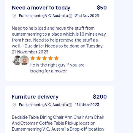
Need a mover fo today
$50
Eumemmerring VIC, Australia
21st Nov 2023
Need to help load and move the stuff from
eumemmerring to a place which is 10 mins away
from here. Need to help remove the stuff as
well. - Due date: Needs to be done on Tuesday,
21 November 2023
He is the right guy if you are
looking for a mover.
Furniture delivery
$200
Eumemmerring VIC, Australia
15th Nov 2023
Bedside Table Dining Chair Arm Chair Arm Chair
And Ottoman Coffee Table Pickup location:
Eumemmerring VIC, Australia Drop-off location: