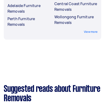
Central Coast Furniture
Adelaide Furniture
Removals
Removals
Wollongong Furniture
Perth Furniture
Removals
Removals
View more
Suggested reads about Furniture
Removals