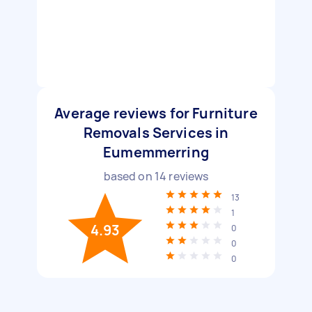
Average reviews for Furniture
Removals Services in
Eumemmerring
based on
14
reviews
13
1
4.93
0
0
0