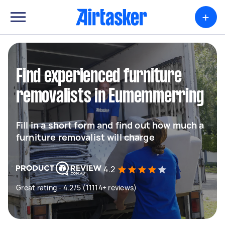
+
Find experienced furniture
removalists in Eumemmerring
Fill in a short form and find out how much a
furniture removalist will charge
4.2
Great rating - 4.2/5 (11114+ reviews)