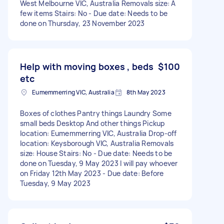
West Melbourne VIC, Australia Removals size: A
few items Stairs: No - Due date: Needs to be
done on Thursday, 23 November 2023
Help with moving boxes , beds
$100
etc
Eumemmerring VIC, Australia
8th May 2023
Boxes of clothes Pantry things Laundry Some
small beds Desktop And other things Pickup
location: Eumemmerring VIC, Australia Drop-off
location: Keysborough VIC, Australia Removals
size: House Stairs: No - Due date: Needs to be
done on Tuesday, 9 May 2023 I will pay whoever
on Friday 12th May 2023 - Due date: Before
Tuesday, 9 May 2023