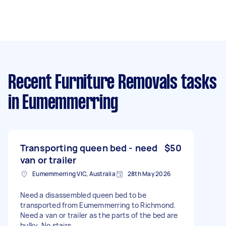
Recent Furniture Removals tasks
in Eumemmerring
Transporting queen bed - need
$50
van or trailer
Eumemmerring VIC, Australia
28th May 2026
Need a disassembled queen bed to be
transported from Eumemmerring to Richmond.
Need a van or trailer as the parts of the bed are
bulky. No stairs.