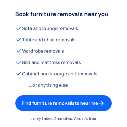
Book furniture removals near you
Sofa and lounge removals
Table and chair removals
Wardrobe removals
Bed and mattress removals
Cabinet and storage unit removals
...or anything else
Find furniture removalists near me
It only takes 2 minutes. And it's free.