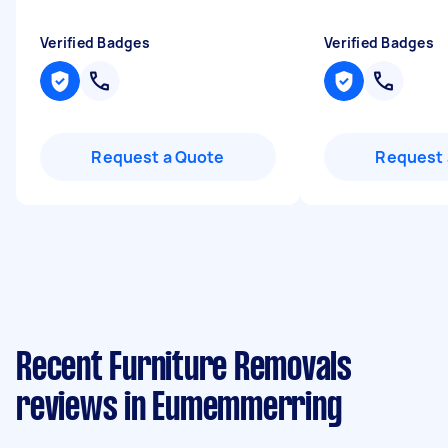
Verified Badges
Verified Badges
Request a Quote
Request 
Recent Furniture Removals
reviews in Eumemmerring