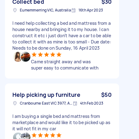
Collect bed
$30
Eumemmerring VIC, Australia
16th Apr 2023
I need help collecting a bed and mattress from a
house nearby and bringing it to my house. I can
construct it etc i just don’t have a car to be able
to collect it with as mine is too small - Due date:
Needs to be done on Sunday, 16 April 2023
Came straight away and was
super easy to communicate with
Help picking up furniture
$50
Cranbourne East VIC 3977, Australia
4th Feb 2023
I am buying a single bed and mattress from
marketplace and would like it to be picked up as
it will not fit in my car