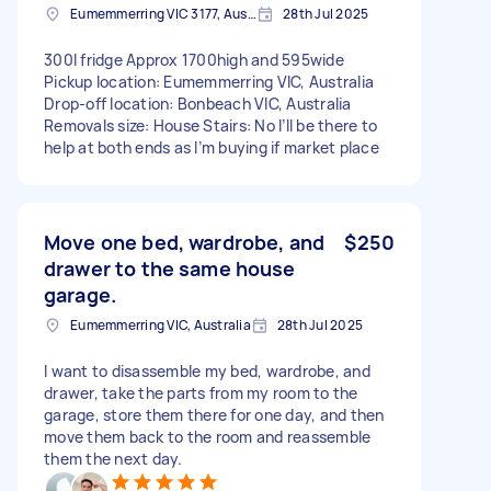
Eumemmerring VIC 3177, Australia
28th Jul 2025
300l fridge Approx 1700high and 595wide
Pickup location: Eumemmerring VIC, Australia
Drop-off location: Bonbeach VIC, Australia
Removals size: House Stairs: No I’ll be there to
help at both ends as I’m buying if market place
Move one bed, wardrobe, and
$250
drawer to the same house
garage.
Eumemmerring VIC, Australia
28th Jul 2025
I want to disassemble my bed, wardrobe, and
drawer, take the parts from my room to the
garage, store them there for one day, and then
move them back to the room and reassemble
them the next day.