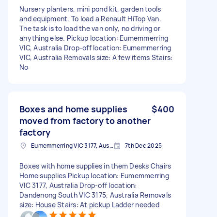
Nursery planters, mini pond kit, garden tools
and equipment. To load a Renault HiTop Van.
The task is to load the van only, no driving or
anything else. Pickup location: Eumemmerring
VIC, Australia Drop-off location: Eumemmerring
VIC, Australia Removals size: A few items Stairs:
No
Boxes and home supplies
$400
moved from factory to another
factory
Eumemmerring VIC 3177, Australia
7th Dec 2025
Boxes with home supplies in them Desks Chairs
Home supplies Pickup location: Eumemmerring
VIC 3177, Australia Drop-off location:
Dandenong South VIC 3175, Australia Removals
size: House Stairs: At pickup Ladder needed