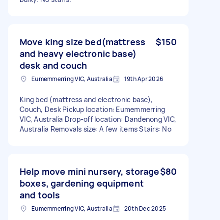
Move king size bed(mattress
$150
and heavy electronic base)
desk and couch
Eumemmerring VIC, Australia
19th Apr 2026
King bed (mattress and electronic base),
Couch, Desk Pickup location: Eumemmerring
VIC, Australia Drop-off location: Dandenong VIC,
Australia Removals size: A few items Stairs: No
Help move mini nursery, storage
$80
boxes, gardening equipment
and tools
Eumemmerring VIC, Australia
20th Dec 2025