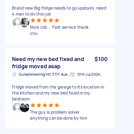
Brand new Big fridge needs to go upstairs. need
4 man to do this job
Nice Job， Fast service thank
you
Need my new bed fixed and
$100
fridge moved asap
Eumemmerring VIC 3177, Australia
10th Jul 2024
Fridge moved from the garage to its location in
the kitchen and my new bed fixed in my
bedroom
The guy is problem solver
anything can be done by him