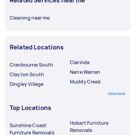
Related Services near me
Cleaning near me
Related Locations
Clarinda
Cranbourne South
Narre Warren
Clayton South
Muddy Creek
Dingley Village
View more
Top Locations
Hobart Furniture
Sunshine Coast
Removals
Furniture Removals