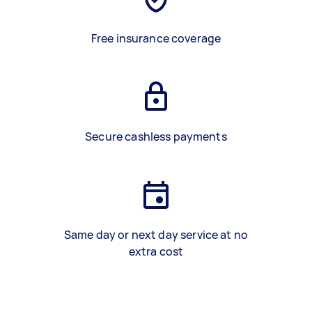
Free insurance coverage
Secure cashless payments
Same day or next day service at no
extra cost