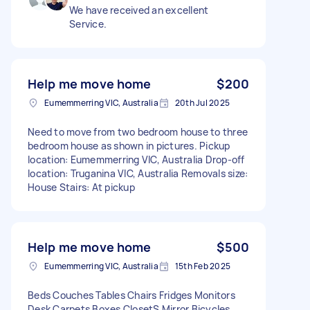
We have received an excellent
Service.
Help me move home
$200
Eumemmerring VIC, Australia
20th Jul 2025
Need to move from two bedroom house to three
bedroom house as shown in pictures. Pickup
location: Eumemmerring VIC, Australia Drop-off
location: Truganina VIC, Australia Removals size:
House Stairs: At pickup
Help me move home
$500
Eumemmerring VIC, Australia
15th Feb 2025
Beds Couches Tables Chairs Fridges Monitors
Desk Carpets Boxes ClosetS Mirror Bicycles