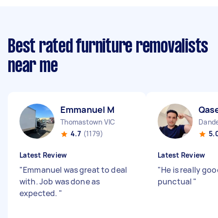
Best rated furniture removalists
near me
Emmanuel M
Qas
Thomastown VIC
Dande
4.7
(1179)
5.
Latest Review
Latest Review
"
Emmanuel was great to deal
"
He is really go
with. Job was done as
punctual
"
expected.
"