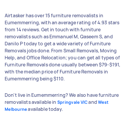
Airtasker has over 15 furniture removalists in
Eumemmerring, with an average rating of 4.93 stars
from 14 reviews. Get in touch with furniture
removalists such as Emmanuel M, Qaseem S, and
Danilo P today to get a wide variety of Furniture
Removals jobs done. From Small Removals, Moving
Help, and Office Relocation; you can get all types of
Furniture Removals done usually between $79-$191,
with the median price of Furniture Removals in
Eumemmerring being $110.
Don't live in Eumemmerring? We also have furniture
removalists available in
and
Springvale VIC
West
available today.
Melbourne