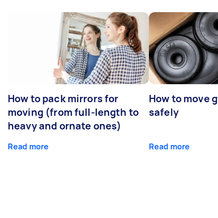
How to pack mirrors for
How to move 
moving (from full-length to
safely
heavy and ornate ones)
Read more
Read more