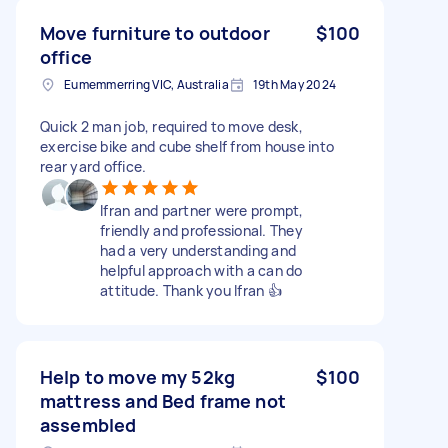
Move furniture to outdoor
$100
office
Eumemmerring VIC, Australia
19th May 2024
Quick 2 man job, required to move desk,
exercise bike and cube shelf from house into
rear yard office.
Ifran and partner were prompt,
friendly and professional. They
had a very understanding and
helpful approach with a can do
attitude. Thank you Ifran 👍
Help to move my 52kg
$100
mattress and Bed frame not
assembled