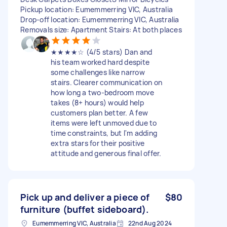
Pickup location: Eumemmerring VIC, Australia
Drop-off location: Eumemmerring VIC, Australia
Removals size: Apartment Stairs: At both places
★★★★☆ (4/5 stars) Dan and
his team worked hard despite
some challenges like narrow
stairs. Clearer communication on
how long a two-bedroom move
takes (8+ hours) would help
customers plan better. A few
items were left unmoved due to
time constraints, but I'm adding
extra stars for their positive
attitude and generous final offer.
Pick up and deliver a piece of
$80
furniture (buffet sideboard).
Eumemmerring VIC, Australia
22nd Aug 2024