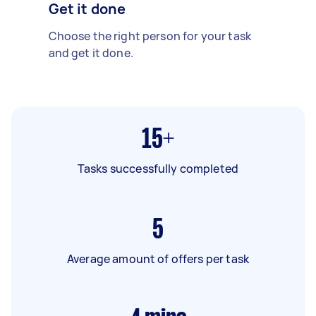
Get it done
Choose the right person for your task
and get it done.
15+
Tasks successfully completed
5
Average amount of offers per task