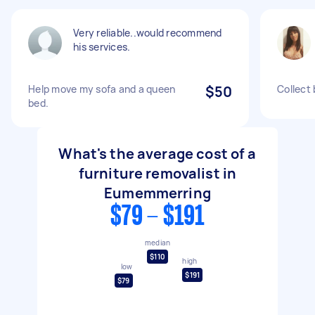
Very reliable..would recommend
his services.
Help move my sofa and a queen
$50
Collect
bed.
What's the average cost of a
furniture removalist in
Eumemmerring
$79 - $191
median
$110
high
low
$191
$79