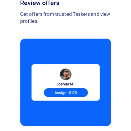
Review offers
Get offers from trusted Taskers and view
profiles.