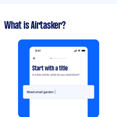
What is Airtasker?