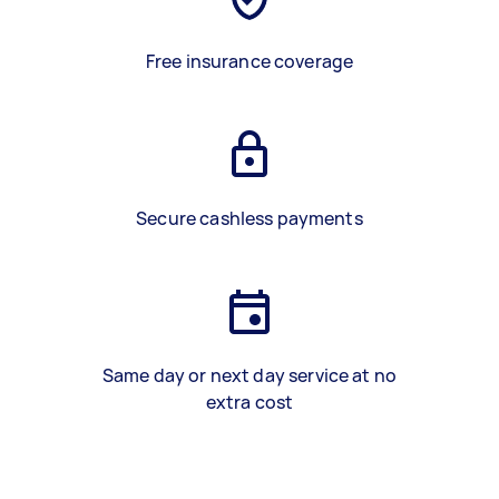
Free insurance coverage
Secure cashless payments
Same day or next day service at no
extra cost