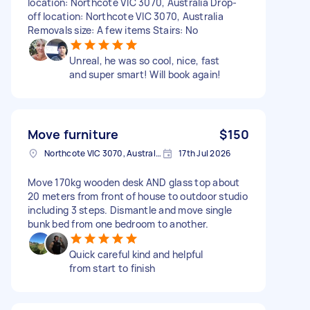
location: Northcote VIC 3070, Australia Drop-
off location: Northcote VIC 3070, Australia
Removals size: A few items Stairs: No
Unreal, he was so cool, nice, fast
and super smart! Will book again!
Move furniture
$150
Northcote VIC 3070, Australia
17th Jul 2026
Move 170kg wooden desk AND glass top about
20 meters from front of house to outdoor studio
including 3 steps. Dismantle and move single
bunk bed from one bedroom to another.
Quick careful kind and helpful
from start to finish