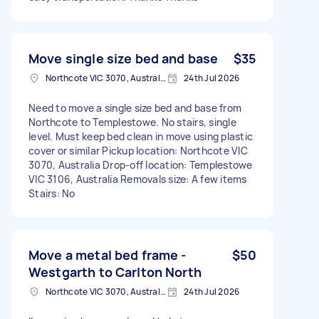
Move single size bed and base
$35
Northcote VIC 3070, Australia
24th Jul 2026
Need to move a single size bed and base from
Northcote to Templestowe. No stairs, single
level. Must keep bed clean in move using plastic
cover or similar Pickup location: Northcote VIC
3070, Australia Drop-off location: Templestowe
VIC 3106, Australia Removals size: A few items
Stairs: No
Move a metal bed frame -
$50
Westgarth to Carlton North
Northcote VIC 3070, Australia
24th Jul 2026