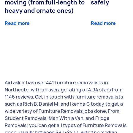
moving (from full-length to
safely
heavy and ornate ones)
Read more
Read more
Airtasker has over 441 furniture removalists in
Northcote, with an average rating of 4.94 stars from
1146 reviews. Get in touch with furniture removalists
such as Rich B, Daniel M, and Ikenna C today to get a
wide variety of Furniture Removals jobs done. From
Student Removals, Man With a Van, and Fridge
Removals; you can get all types of Furniture Removals
done usually between $90-$200, with the median