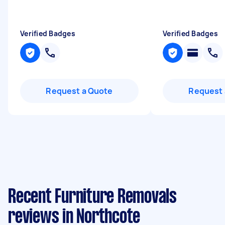
Verified Badges
Verified Badges
Request a Quote
Request 
Recent Furniture Removals
reviews in Northcote