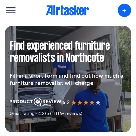
+
Find experienced furniture
removalists in Northcote
Fill in a short form and find out how much a
furniture removalist will charge
4.2
Great rating - 4.2/5 (11114+ reviews)