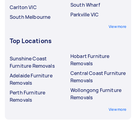
South Wharf
Carlton VIC
Parkville VIC
South Melbourne
View more
Top Locations
Hobart Furniture
Sunshine Coast
Removals
Furniture Removals
Central Coast Furniture
Adelaide Furniture
Removals
Removals
Wollongong Furniture
Perth Furniture
Removals
Removals
View more