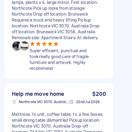
lamps, plants x 4, large mirror. First location:
Northcote Pick up more from storage:
Northcote Drop off location: Brunswick
Requires a truck and heavy lifting Pickup
location: Northcote VIC 3070, Australia Drop-
off location: Brunswick VIC 3056, Australia
Removals size: Apartment Stairs: At delivery
Super efficient, punctual and
took really good care of fragile
furniture and artwork. Highly
recommend
Help me move home
$200
Northcote VIC 3070, Australia
22nd Jul 2026
Mattress, tv unit, coffee table, tv, a few boxes,
small dining table dismantled Pickup location:
Northcote VIC 3070, Australia Drop-off
location: St Kilda VIC 3182, Australia Removals