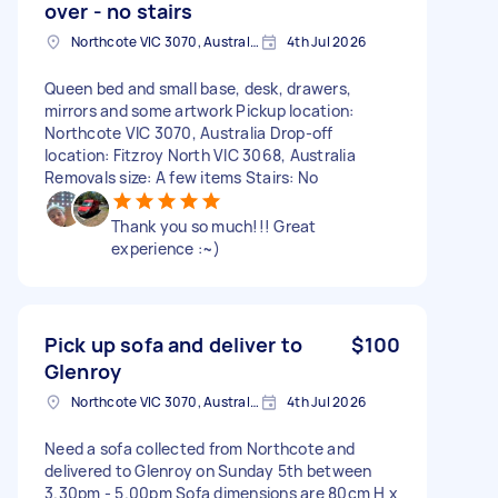
over - no stairs
Northcote VIC 3070, Australia
4th Jul 2026
Queen bed and small base, desk, drawers,
mirrors and some artwork Pickup location:
Northcote VIC 3070, Australia Drop-off
location: Fitzroy North VIC 3068, Australia
Removals size: A few items Stairs: No
Thank you so much!!! Great
experience :~)
Pick up sofa and deliver to
$100
Glenroy
Northcote VIC 3070, Australia
4th Jul 2026
Need a sofa collected from Northcote and
delivered to Glenroy on Sunday 5th between
3.30pm - 5.00pm Sofa dimensions are 80cm H x