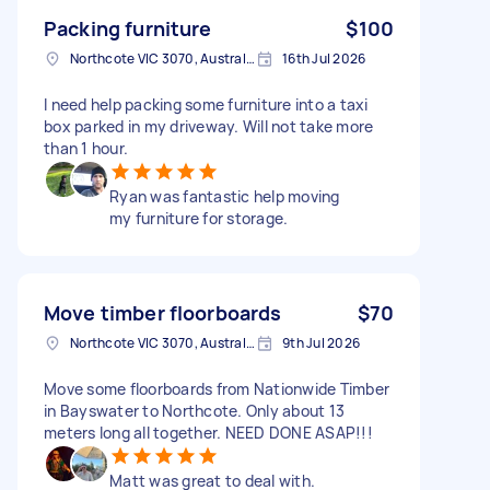
Packing furniture
$100
Northcote VIC 3070, Australia
16th Jul 2026
I need help packing some furniture into a taxi
box parked in my driveway. Will not take more
than 1 hour.
Ryan was fantastic help moving
my furniture for storage.
Move timber floorboards
$70
Northcote VIC 3070, Australia
9th Jul 2026
Move some floorboards from Nationwide Timber
in Bayswater to Northcote. Only about 13
meters long all together. NEED DONE ASAP!!!
Matt was great to deal with.