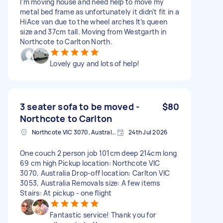
I’m moving house and need help to move my
metal bed frame as unfortunately it didn’t fit in a
HiAce van due to the wheel arches It’s queen
size and 37cm tall. Moving from Westgarth in
Northcote to Carlton North.
Lovely guy and lots of help!
3 seater sofa to be moved -
$80
Northcote to Carlton
Northcote VIC 3070, Australia
24th Jul 2026
One couch 2 person job 101cm deep 214cm long
69 cm high Pickup location: Northcote VIC
3070, Australia Drop-off location: Carlton VIC
3053, Australia Removals size: A few items
Stairs: At pickup - one flight
Fantastic service! Thank you for