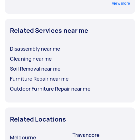
View more
Related Services near me
Disassembly near me
Cleaning near me
Soil Removal near me
Furniture Repair near me
Outdoor Furniture Repair near me
Related Locations
Travancore
Melbourne