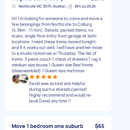
Northcote VIC 3070, Australia
6th Jul 2026
Hi! I'm looking for someone to come and move a
few belongings from Northcote to Coburg
(4.9km - 11 min). Details: packed items, no
stairs, single floor entry from garage at both
locations. I need these items moved tonight,
and if it works out well, I will have another move
to a studio tomorrow or Thursday. The list of
items: 3 piece couch 1 chest of drawers 1 rug 4
medium size boxes 1 Queen size Bed frame
(disassembled) 1 Queen size mattress
David was so kind and helpful
during such a stressful period!
Highly recommend and would re-
book David anytime !!
Move 1 bedroom one suburb
$65