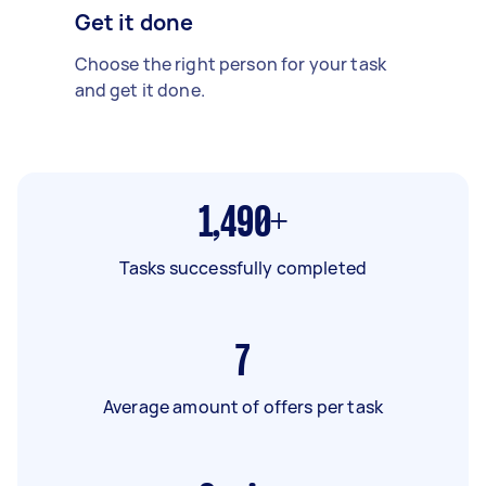
Get it done
Choose the right person for your task
and get it done.
1,490+
Tasks successfully completed
7
Average amount of offers per task