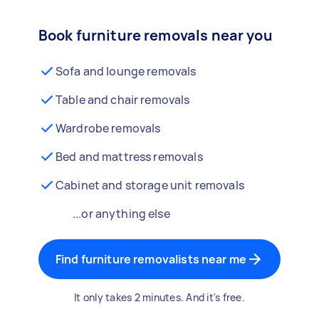
Book furniture removals near you
Sofa and lounge removals
Table and chair removals
Wardrobe removals
Bed and mattress removals
Cabinet and storage unit removals
...or anything else
Find furniture removalists near me
It only takes 2 minutes. And it's free.