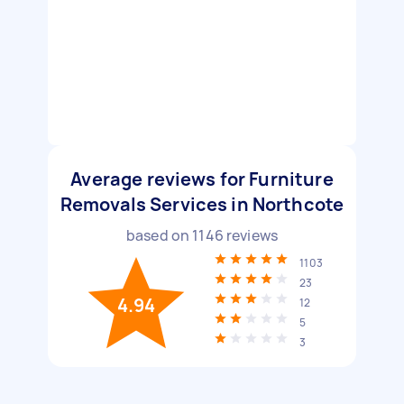
Average reviews for Furniture
Removals Services in Northcote
based on
1146
reviews
1103
23
4.94
12
5
3