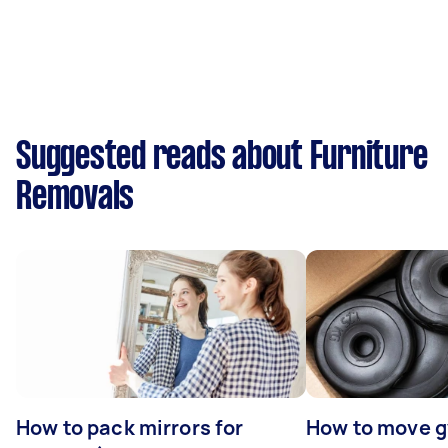
Suggested reads about Furniture
Removals
How to pack mirrors for
How to move 