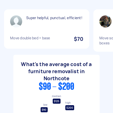
Super helpful, punctual, efficient!
Move double bed + base
$70
Move so
boxes
What's the average cost of a
furniture removalist in
Northcote
$90 - $200
median
$125
high
low
$200
$90