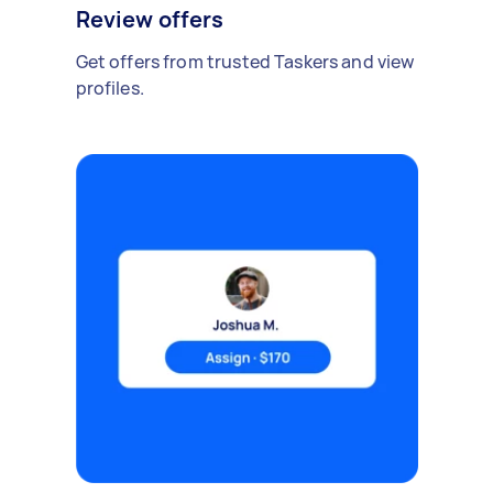
Review offers
Get offers from trusted Taskers and view
profiles.