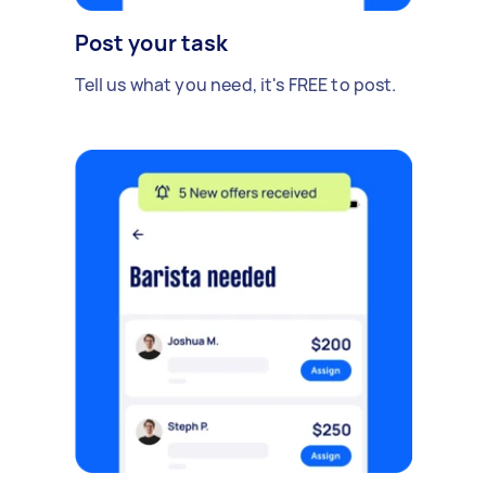
Post your task
Tell us what you need, it's FREE to post.