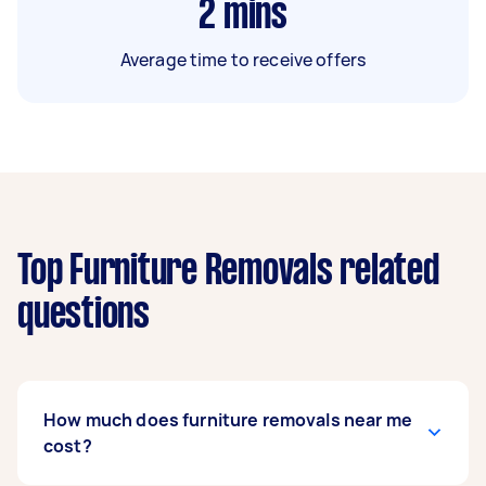
2
mins
Average time to receive offers
Top Furniture Removals related
questions
How much does furniture removals near me
cost?