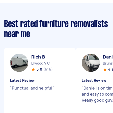
Best rated furniture removalists
near me
Rich B
Dani
Elwood VIC
Bruns
5.0
(616)
4.
Latest Review
Latest Review
"
Punctual and helpful
"
"
Daniel is on tim
and easy to co
Really good guy