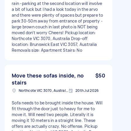
rain -parking at the second location will involve
a bit of luck but I had a look today in the arvo
and there were plenty of spaces but prepare to
park 30-50m away from entrance of property -
large brown couch in last photo is NOT being
moved don’t worry Cheers! Pickup location:
Northcote VIC 3070, Australia Drop-off
location: Brunswick East VIC 3057, Australia
Removals size: Apartment Stairs: No
Move these sofas inside, no
$50
stairs
Northcote VIC 3070, Australia
20th Jul 2026
Sofa needs to be brought inside the house. Will
fit through the door just to heavy for me to
move it. Will need two people. Literally it is
moving it 10 meters in a straight line. These
offers are actually crazy. No offense. Pickup