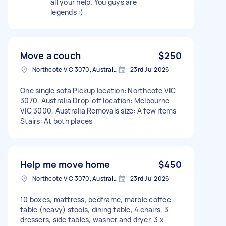
all your help. You guys are
legends :)
Move a couch
$250
Northcote VIC 3070, Australia
23rd Jul 2026
One single sofa Pickup location: Northcote VIC
3070, Australia Drop-off location: Melbourne
VIC 3000, Australia Removals size: A few items
Stairs: At both places
Help me move home
$450
Northcote VIC 3070, Australia
23rd Jul 2026
10 boxes, mattress, bedframe, marble coffee
table (heavy) stools, dining table, 4 chairs, 3
dressers, side tables, washer and dryer, 3 x