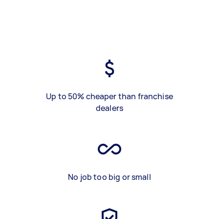
Up to 50% cheaper than franchise
dealers
No job too big or small