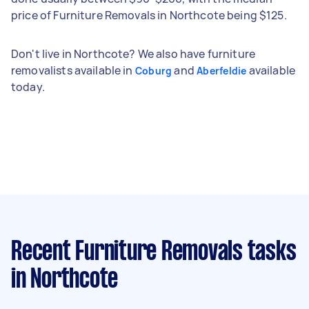
price of Furniture Removals in Northcote being $125.
Don't live in Northcote? We also have furniture
removalists available in
and
available
Coburg
Aberfeldie
today.
Recent Furniture Removals tasks
in Northcote