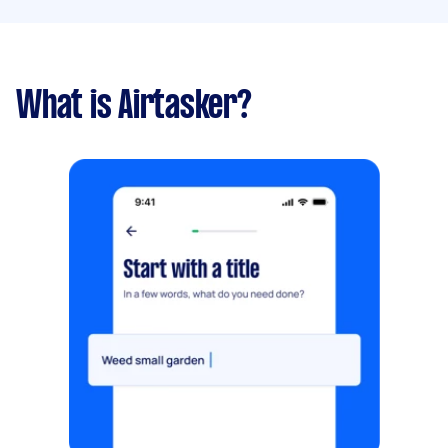
What is Airtasker?