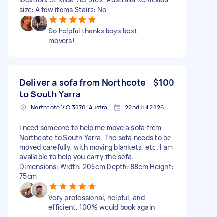
size: A few items Stairs: No
So helpful thanks boys best
movers!
Deliver a sofa from Northcote
$100
to South Yarra
Northcote VIC 3070, Australia
22nd Jul 2026
I need someone to help me move a sofa from
Northcote to South Yarra. The sofa needs to be
moved carefully, with moving blankets, etc. I am
available to help you carry the sofa.
Dimensions: Width: 205cm Depth: 88cm Height:
75cm
Very professional, helpful, and
efficient. 100% would book again