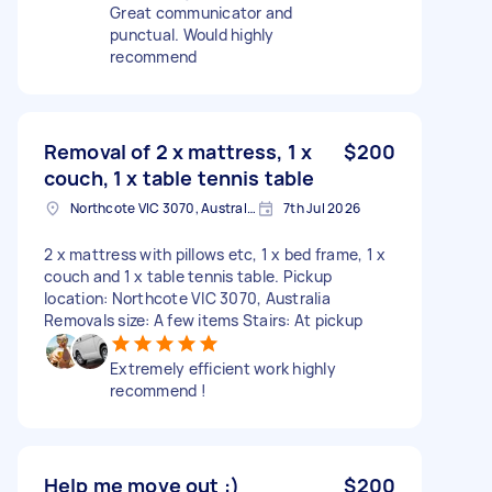
Great communicator and
punctual. Would highly
recommend
Removal of 2 x mattress, 1 x
$200
couch, 1 x table tennis table
Northcote VIC 3070, Australia
7th Jul 2026
2 x mattress with pillows etc, 1 x bed frame, 1 x
couch and 1 x table tennis table. Pickup
location: Northcote VIC 3070, Australia
Removals size: A few items Stairs: At pickup
Extremely efficient work highly
recommend !
Help me move out :)
$200