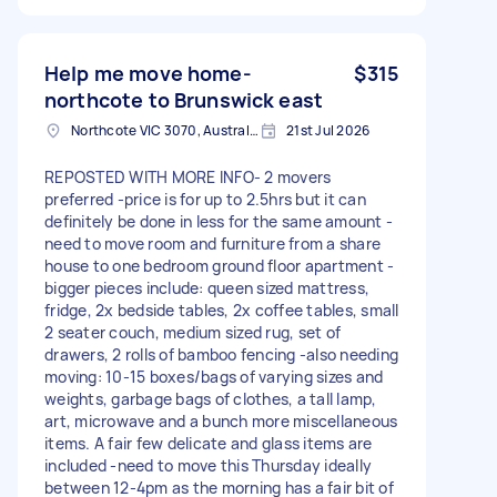
Help me move home-
$315
northcote to Brunswick east
Northcote VIC 3070, Australia
21st Jul 2026
REPOSTED WITH MORE INFO- 2 movers
preferred -price is for up to 2.5hrs but it can
definitely be done in less for the same amount -
need to move room and furniture from a share
house to one bedroom ground floor apartment -
bigger pieces include: queen sized mattress,
fridge, 2x bedside tables, 2x coffee tables, small
2 seater couch, medium sized rug, set of
drawers, 2 rolls of bamboo fencing -also needing
moving: 10-15 boxes/bags of varying sizes and
weights, garbage bags of clothes, a tall lamp,
art, microwave and a bunch more miscellaneous
items. A fair few delicate and glass items are
included -need to move this Thursday ideally
between 12-4pm as the morning has a fair bit of