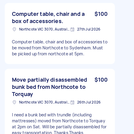
Computer table, chair and a
$100
box of accessories.
Northcote VIC 3070, Australia
27th Jul 2026
Computer table, chair and box of accessories to
be moved from Northcote to Sydenham. Must
be picked up from northcote at 5pm.
Move partially disassembled
$100
bunk bed from Northcote to
Torquay
Northcote VIC 3070, Australia
26th Jul 2026
I need a bunk bed with trundle (including
mattresses) moved from Northcote to Torquay
at 2pm on Sat. Will be partially disassembled for
easy transportation. Thanks Thanks