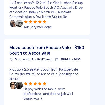
1 x 3 seater sofa (2.2 m) 1 x Kids kitchen Pickup
location: Pascoe Vale South VIC, Australia Drop-
off location: Balwyn North VIC, Australia
Removals size: A few items Stairs: No
Job very well done
Move couch from Pascoe Vale
$150
South to Ascot Vale
Pascoe Vale South VIC, Australia
25th May 2026
Pick up a 2.5 seater couch from Pascoe Vale
South (no stairs) to Ascot Vale (one flight of
stairs)
Happy with the move, very
professional and did the job well
thank you :)