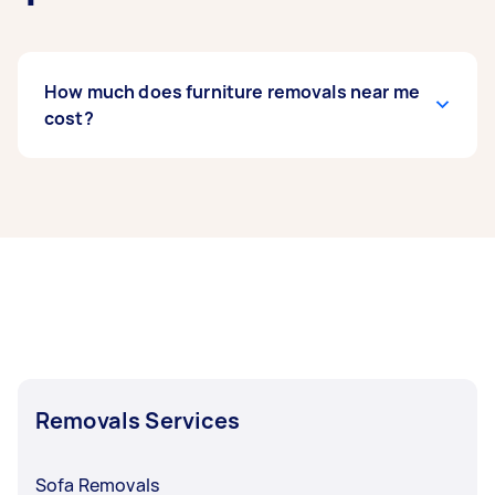
How much does furniture removals near me
cost?
Prices for furniture removals services
usually
depend on the labour and experience of your
removalist, as well as the amount and
complexity of the task. Generally, a standard
furniture removals costs between $75 to $200,
while bed removals can range from $50 to $150.
If you’re looking to move fragile items, expect to
pay around $62 to $214.
Removals Services
For hefty furniture, removals with heavy lifting
can be priced around $50 to $140. It’s crucial to
discuss and finalise rates with your Tasker
Sofa Removals