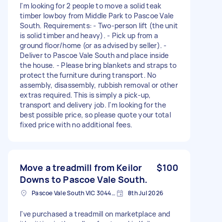
I'm looking for 2 people to move a solid teak
timber lowboy from Middle Park to Pascoe Vale
South. Requirements: - Two-person lift (the unit
is solid timber and heavy). - Pick up from a
ground floor/home (or as advised by seller). -
Deliver to Pascoe Vale South and place inside
the house. - Please bring blankets and straps to
protect the furniture during transport. No
assembly, disassembly, rubbish removal or other
extras required. This is simply a pick-up,
transport and delivery job. I'm looking for the
best possible price, so please quote your total
fixed price with no additional fees.
Move a treadmill from Keilor
$100
Downs to Pascoe Vale South.
Pascoe Vale South VIC 3044, Australia
8th Jul 2026
I've purchased a treadmill on marketplace and