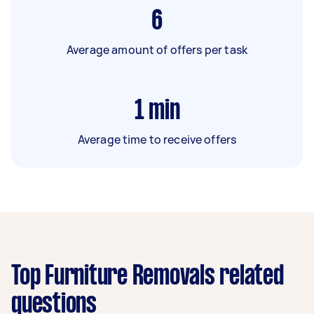
6
Average amount of offers per task
1
min
Average time to receive offers
Top Furniture Removals related
questions