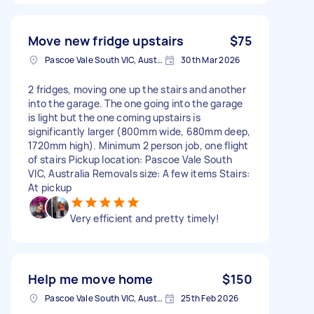
Move new fridge upstairs
$75
Pascoe Vale South VIC, Australia
30th Mar 2026
2 fridges, moving one up the stairs and another
into the garage. The one going into the garage
is light but the one coming upstairs is
significantly larger (800mm wide, 680mm deep,
1720mm high). Minimum 2 person job, one flight
of stairs Pickup location: Pascoe Vale South
VIC, Australia Removals size: A few items Stairs:
At pickup
Very efficient and pretty timely!
Help me move home
$150
Pascoe Vale South VIC, Australia
25th Feb 2026