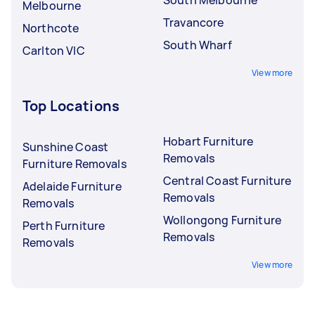
Melbourne
Travancore
Northcote
South Wharf
Carlton VIC
View more
Top Locations
Hobart Furniture
Sunshine Coast
Removals
Furniture Removals
Central Coast Furniture
Adelaide Furniture
Removals
Removals
Wollongong Furniture
Perth Furniture
Removals
Removals
View more