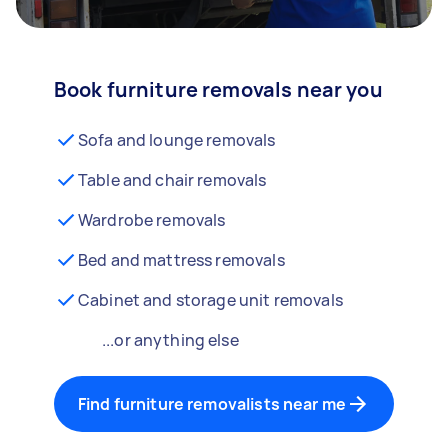
Book furniture removals near you
Sofa and lounge removals
Table and chair removals
Wardrobe removals
Bed and mattress removals
Cabinet and storage unit removals
...or anything else
Find furniture removalists near me