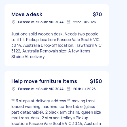
Move a desk
$70
Pascoe Vale South VIC 3044, Australia
22nd Jul 2026
Just one solid wooden desk. Needs two people
to lift it Pickup location: Pascoe Vale South VIC
3044, Australia Drop-off location: Hawthorn VIC
3122, Australia Removals size: A few items
Stairs: At delivery
Help move furniture items
$150
Pascoe Vale South VIC 3044, Australia
20th Jul 2026
** 3 steps at delivery address ** moving front
loaded washing machine, coffee table (glass
part detachable), 2 black arm chairs, queen size
mattress, desk, 2 storage trolleys Pickup
location: Pascoe Vale South VIC 3044, Australia