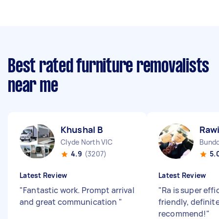
Best rated furniture removalists
near me
Khushal B
Rawi
Clyde North VIC
Bundo
4.9
(3207)
5.
Latest Review
Latest Review
"
Fantastic work. Prompt arrival
"
Ra is super eff
and great communication
"
friendly, definit
recommend!
"