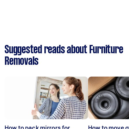
Suggested reads about Furniture
Removals
How to pack mirrors for
How to move 