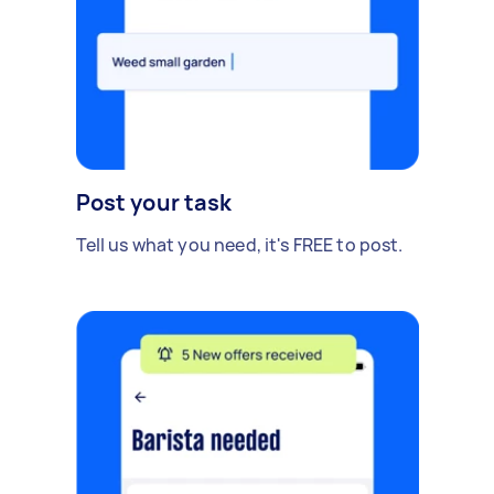
Post your task
Tell us what you need, it's FREE to post.