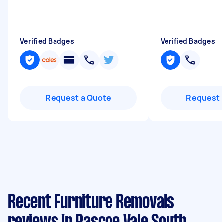
Verified Badges
Verified Badges
Request a Quote
Request 
Recent Furniture Removals