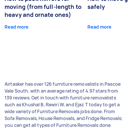
moving (from full-length to
safely
heavy and ornate ones)
Read more
Read more
Airtasker has over 126 furniture removalists in Pascoe
Vale South, with an average rating of 4.97 stars from
139 reviews. Get in touch with furniture removalists
such as Khushal B, Rawiri W, and Ejaz T today to get a
wide variety of Furniture Removals jobs done. From
Sofa Removals, House Removals, and Fridge Removals;
you can get all types of Furniture Removals done