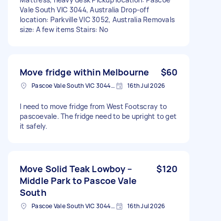
Vale South VIC 3044, Australia Drop-off
location: Parkville VIC 3052, Australia Removals
size: A few items Stairs: No
Move fridge within Melbourne
$60
Pascoe Vale South VIC 3044, Australia
16th Jul 2026
I need to move fridge from West Footscray to
pascoevale. The fridge need to be upright to get
it safely.
Move Solid Teak Lowboy –
$120
Middle Park to Pascoe Vale
South
Pascoe Vale South VIC 3044, Australia
16th Jul 2026