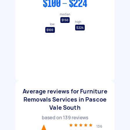
$100 - $224
median
$150
high
low
$224
$100
Average reviews for Furniture
Removals Services in Pascoe
Vale South
based on
139
reviews
136