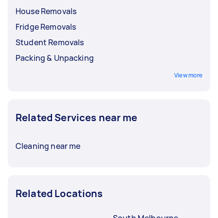
before booking a service.
House Removals
Fridge Removals
Student Removals
Packing & Unpacking
View more
Related Services near me
Cleaning near me
Related Locations
South Melbourne