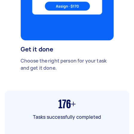
Get it done
Choose the right person for your task
and get it done.
176+
Tasks successfully completed