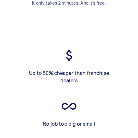
It only takes 2 minutes. And it's free.
Up to 50% cheaper than franchise
dealers
No job too big or small