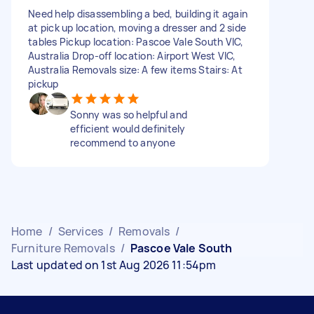
Need help disassembling a bed, building it again
at pick up location, moving a dresser and 2 side
tables Pickup location: Pascoe Vale South VIC,
Australia Drop-off location: Airport West VIC,
Australia Removals size: A few items Stairs: At
pickup
Sonny was so helpful and
efficient would definitely
recommend to anyone
Home
/
Services
/
Removals
/
Furniture Removals
/
Pascoe Vale South
Last updated on 1st Aug 2026 11:54pm