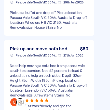
Pascoe Vale South VIC 3044, Australia
29th Jun 2026
Pick up a buffet and drop off Pickup location:
Pascoe Vale South VIC 3044, Australia Drop-off
location: Wheelers Hill VIC 3150, Australia
Removals size: House Stairs: No
Pick up and move sofa bed
$80
Pascoe Vale South VIC 3044, Australia
27th Jun 2026
Need help moving a sofa bed from pascoa vale
south to essendon. Need 2 persons to load &
unload as no help on both sides. Depth 82cm
Height 75cm Width 195cm Pickup location:
Pascoe Vale South VIC 3044, Australia Drop-off
location: Essendon VIC 3040, Australia
Removals size: A few items Stairs: No
Ejaz was friendly and got the