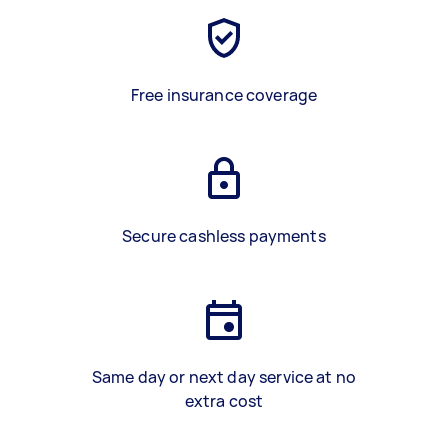
Free insurance coverage
Secure cashless payments
Same day or next day service at no
extra cost