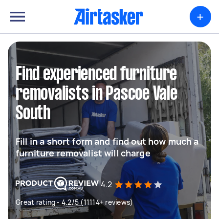
+
Find experienced furniture
removalists in Pascoe Vale
South
Fill in a short form and find out how much a
furniture removalist will charge
4.2
Great rating - 4.2/5 (11114+ reviews)