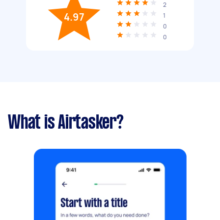
2
4.97
1
0
0
What is Airtasker?