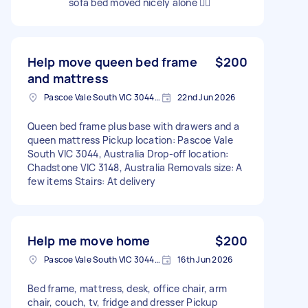
sofa bed moved nicely alone 👍🏻
Help move queen bed frame
$200
and mattress
Pascoe Vale South VIC 3044, Australia
22nd Jun 2026
Queen bed frame plus base with drawers and a
queen mattress Pickup location: Pascoe Vale
South VIC 3044, Australia Drop-off location:
Chadstone VIC 3148, Australia Removals size: A
few items Stairs: At delivery
Help me move home
$200
Pascoe Vale South VIC 3044, Australia
16th Jun 2026
Bed frame, mattress, desk, office chair, arm
chair, couch, tv, fridge and dresser Pickup