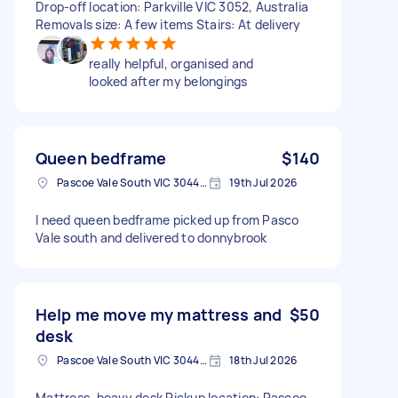
Drop-off location: Parkville VIC 3052, Australia
Removals size: A few items Stairs: At delivery
really helpful, organised and
looked after my belongings
Queen bedframe
$140
Pascoe Vale South VIC 3044, Australia
19th Jul 2026
I need queen bedframe picked up from Pasco
Vale south and delivered to donnybrook
Help me move my mattress and
$50
desk
Pascoe Vale South VIC 3044, Australia
18th Jul 2026
Mattress, heavy desk Pickup location: Pascoe