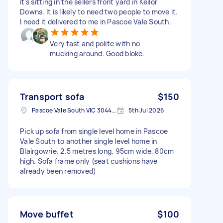
it's sitting in the sellers front yard in Keilor
Downs. It is likely to need two people to move it.
I need it delivered to me in Pascoe Vale South.
Very fast and polite with no
mucking around. Good bloke.
Transport sofa
$150
Pascoe Vale South VIC 3044, Australia
5th Jul 2026
Pick up sofa from single level home in Pascoe
Vale South to another single level home in
Blairgowrie. 2.5 metres long, 95cm wide, 80cm
high. Sofa frame only (seat cushions have
already been removed)
Move buffet
$100