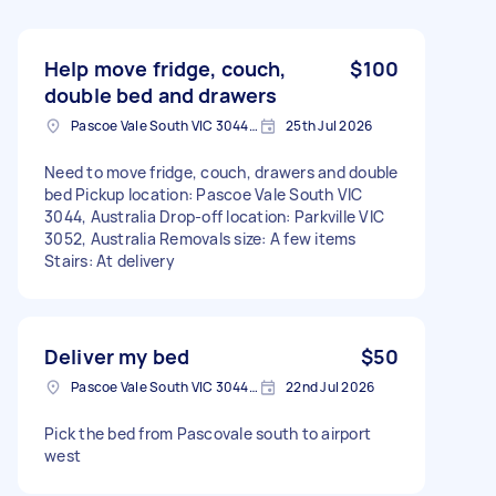
Help move fridge, couch,
$100
double bed and drawers
Pascoe Vale South VIC 3044, Australia
25th Jul 2026
Need to move fridge, couch, drawers and double
bed Pickup location: Pascoe Vale South VIC
3044, Australia Drop-off location: Parkville VIC
3052, Australia Removals size: A few items
Stairs: At delivery
Deliver my bed
$50
Pascoe Vale South VIC 3044, Australia
22nd Jul 2026
Pick the bed from Pascovale south to airport
west