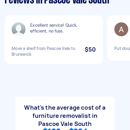
reviews in Pascoe Vale South
Excellent service! Quick,
efficient, no fuss.
Move a shelf from Pascoe Vale to
$50
Put dou
Brunswick
What's the average cost of a
furniture removalist in
Pascoe Vale South