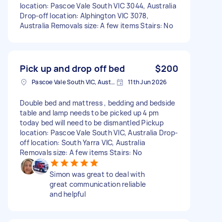
location: Pascoe Vale South VIC 3044, Australia
Drop-off location: Alphington VIC 3078,
Australia Removals size: A few items Stairs: No
Pick up and drop off bed
$200
Pascoe Vale South VIC, Australia
11th Jun 2026
Double bed and mattress , bedding and bedside
table and lamp needs to be picked up 4 pm
today bed will need to be dismantled Pickup
location: Pascoe Vale South VIC, Australia Drop-
off location: South Yarra VIC, Australia
Removals size: A few items Stairs: No
Simon was great to deal with
great communication reliable
and helpful