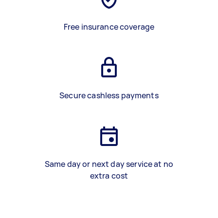
Free insurance coverage
Secure cashless payments
Same day or next day service at no
extra cost