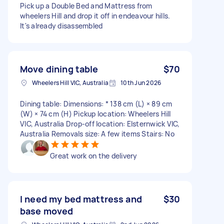
Pick up a Double Bed and Mattress from
wheelers Hill and drop it off in endeavour hills.
It's already disassembled
Move dining table
$70
Wheelers Hill VIC, Australia
10th Jun 2026
Dining table: Dimensions: * 138 cm (L) × 89 cm
(W) × 74 cm (H) Pickup location: Wheelers Hill
VIC, Australia Drop-off location: Elsternwick VIC,
Australia Removals size: A few items Stairs: No
Great work on the delivery
I need my bed mattress and
$30
base moved