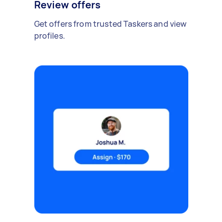
Review offers
Get offers from trusted Taskers and view
profiles.