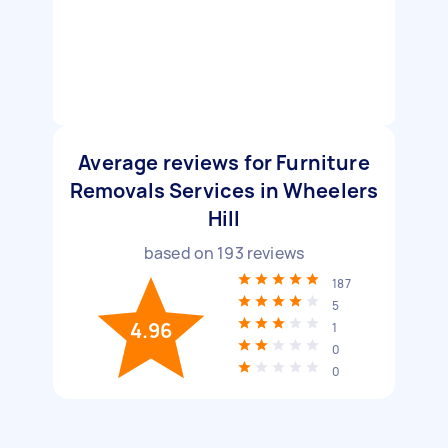
Average reviews for Furniture
Removals Services in Wheelers
Hill
based on
193
reviews
187
5
4.96
1
0
0