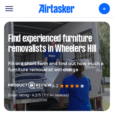
+
Find experienced furniture
removalists in Wheelers Hill
Fill in a short form and find out how much a
furniture removalist will charge
4.2
Great rating - 4.2/5 (11114+ reviews)