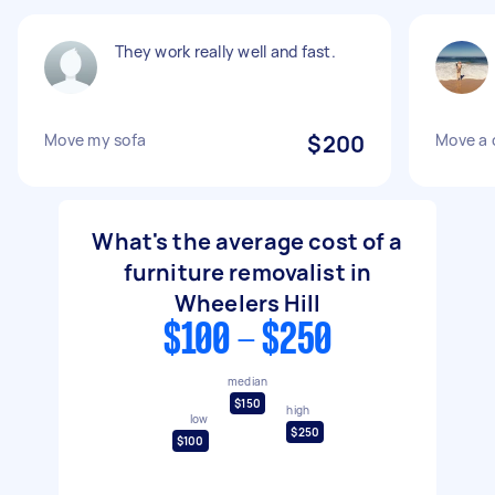
They work really well and fast.
Move my sofa
$200
Move a 
What's the average cost of a
furniture removalist in
Wheelers Hill
$100 - $250
median
$150
high
low
$250
$100