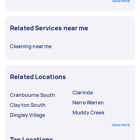
View more
Related Services near me
Cleaning near me
Related Locations
Clarinda
Cranbourne South
Narre Warren
Clayton South
Muddy Creek
Dingley Village
View more
Top Locations