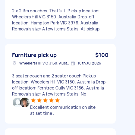
2 x 2.3m couches. That’s it. Pickup location:
Wheelers Hill VIC 3150, Australia Drop-off
location: Hampton Park VIC 3976, Australia
Removals size: A few items Stairs: At pickup
Furniture pick up
$100
Wheelers Hill VIC 3150, Australia
10th Jul 2026
3 seater couch and 2 seater couch Pickup
location: Wheelers Hill VIC 3150, Australia Drop-
off location: Ferntree Gully VIC 3156, Australia
Removals size: A few items Stairs: No
Excellent communication on site
at set time .