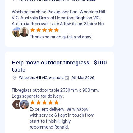
Washing machine Pickup location: Wheelers Hill
VIC, Australia Drop-off location: Brighton VIC,
Australia Removals size: A few items Stairs: No
Thanks so much quick and easy!
Help move outdoor fibreglass
$100
table
Wheelers Hill VIC, Australia
9th Mar 2026
Fibreglass outdoor table 2350mm x 900mm.
Legs separate for delivery.
Excellent delivery. Very happy
with service & kept in touch from
start to finish. Highly
recommend Renald.