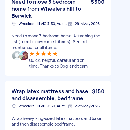
Need to move 3 bedroom
$500
home from Wheelers hill to
Berwick
Wheelers Hill VIC 3150, Australia
28th May 2026
Need to move 3 bedroom home. Attaching the
list (tried to cover most items). Size not
mentioned for all items.
Quick, helpful, careful and on
time. Thanks to Oogi and team
Wrap latex mattress and base,
$150
and disassemble, bed frame
Wheelers Hill VIC 3150, Australia
26th May 2026
Wrap heavy king-sized latex mattess and base
and then disassemble bed frame.