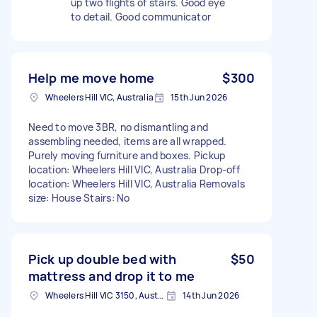
up two flights of stairs. Good eye
to detail. Good communicator
Help me move home
$300
Wheelers Hill VIC, Australia
15th Jun 2026
Need to move 3BR, no dismantling and
assembling needed, items are all wrapped.
Purely moving furniture and boxes. Pickup
location: Wheelers Hill VIC, Australia Drop-off
location: Wheelers Hill VIC, Australia Removals
size: House Stairs: No
Pick up double bed with
$50
mattress and drop it to me
Wheelers Hill VIC 3150, Australia
14th Jun 2026