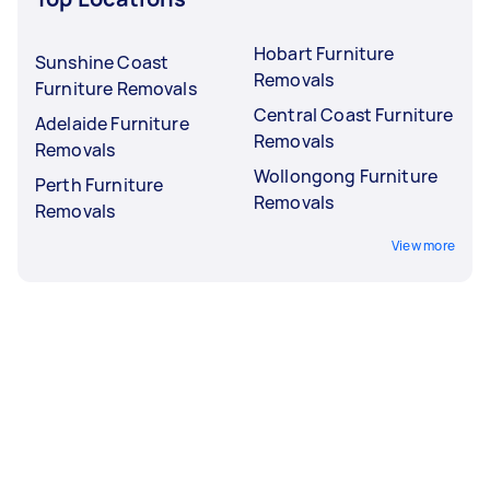
Hobart Furniture
Sunshine Coast
Removals
Furniture Removals
Central Coast Furniture
Adelaide Furniture
Removals
Removals
Wollongong Furniture
Perth Furniture
Removals
Removals
View more