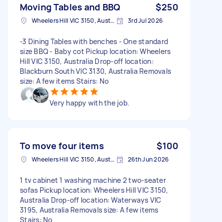
Moving Tables and BBQ
$250
Wheelers Hill VIC 3150, Australia
3rd Jul 2026
-3 Dining Tables with benches - One standard
size BBQ - Baby cot Pickup location: Wheelers
Hill VIC 3150, Australia Drop-off location:
Blackburn South VIC 3130, Australia Removals
size: A few items Stairs: No
Very happy with the job.
To move four items
$100
Wheelers Hill VIC 3150, Australia
26th Jun 2026
1 tv cabinet 1 washing machine 2 two-seater
sofas Pickup location: Wheelers Hill VIC 3150,
Australia Drop-off location: Waterways VIC
3195, Australia Removals size: A few items
Stairs: No