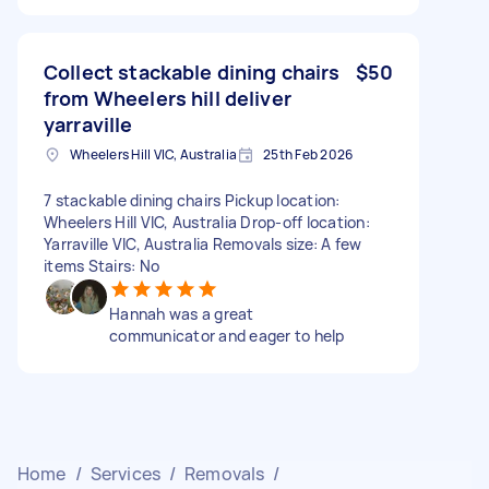
Collect stackable dining chairs
$50
from Wheelers hill deliver
yarraville
Wheelers Hill VIC, Australia
25th Feb 2026
7 stackable dining chairs Pickup location:
Wheelers Hill VIC, Australia Drop-off location:
Yarraville VIC, Australia Removals size: A few
items Stairs: No
Hannah was a great
communicator and eager to help
Home
/
Services
/
Removals
/