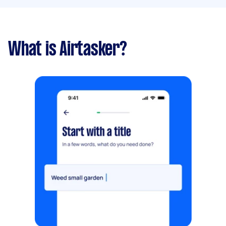
What is Airtasker?