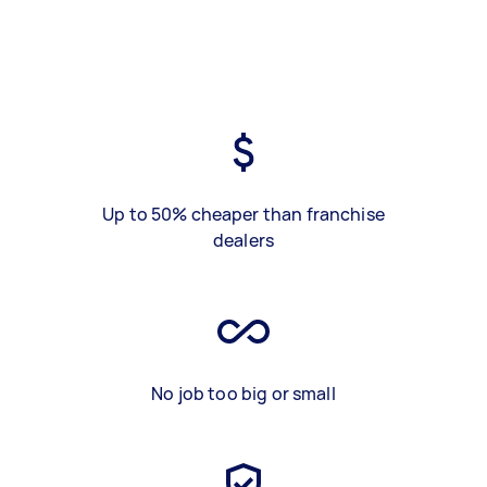
Up to 50% cheaper than franchise
dealers
No job too big or small