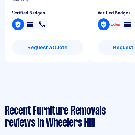
Verified Badges
Verified Badges
Request a Quote
Request 
Recent Furniture Removals
reviews in Wheelers Hill