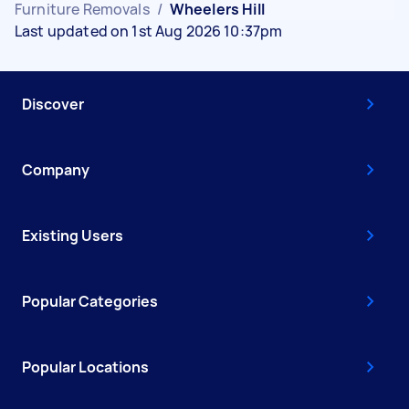
Furniture Removals
/
Wheelers Hill
Last updated on 1st Aug 2026 10:37pm
Discover
Company
Existing Users
Popular Categories
Popular Locations