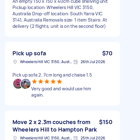
An empty 150 x 150 x 40cm cube shelving unit
Pickup location: Wheelers Hill VIC 3150,
Australia Drop-off location: South Yarra VIC
3141, Australia Removals size: 1 item Stairs: At
delivery (2 flights, unit is on the second floor)
Pick up sofa
$70
Wheelers Hill VIC 3150, Australia
26th Jul 2026
Pick up sofa 2. 7cm long and chaise 1.5
Very good and would use him
again.
Move 2 x 2.3m couches from
$150
Wheelers Hill to Hampton Park
Wheelers Hill VIC 3150, Australia
25th Jul 2026