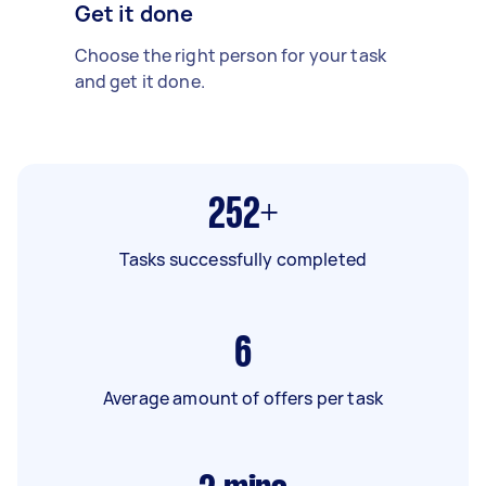
Get it done
Choose the right person for your task
and get it done.
252+
Tasks successfully completed
6
Average amount of offers per task