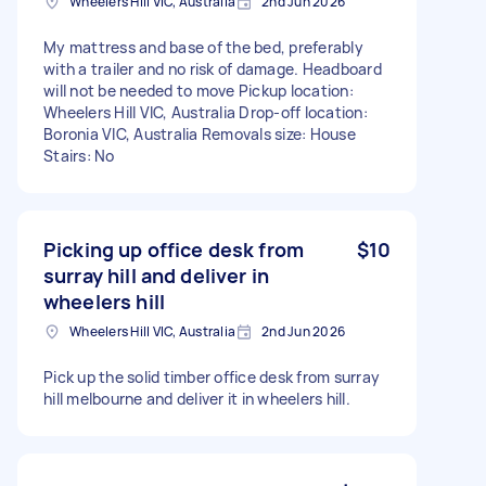
Wheelers Hill VIC, Australia
2nd Jun 2026
My mattress and base of the bed, preferably
with a trailer and no risk of damage. Headboard
will not be needed to move Pickup location:
Wheelers Hill VIC, Australia Drop-off location:
Boronia VIC, Australia Removals size: House
Stairs: No
Picking up office desk from
$10
surray hill and deliver in
wheelers hill
Wheelers Hill VIC, Australia
2nd Jun 2026
Pick up the solid timber office desk from surray
hill melbourne and deliver it in wheelers hill.