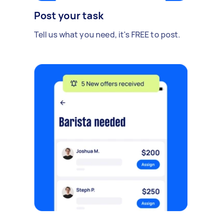
Post your task
Tell us what you need, it's FREE to post.