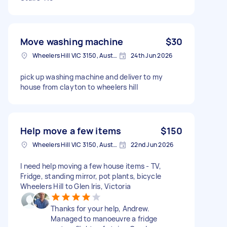
Move washing machine
$30
Wheelers Hill VIC 3150, Australia
24th Jun 2026
pick up washing machine and deliver to my
house from clayton to wheelers hill
Help move a few items
$150
Wheelers Hill VIC 3150, Australia
22nd Jun 2026
I need help moving a few house items - TV,
Fridge, standing mirror, pot plants, bicycle
Wheelers Hill to Glen Iris, Victoria
Thanks for your help, Andrew.
Managed to manoeuvre a fridge