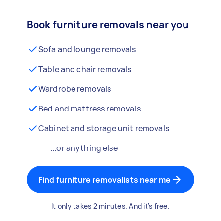
Book furniture removals near you
Sofa and lounge removals
Table and chair removals
Wardrobe removals
Bed and mattress removals
Cabinet and storage unit removals
...or anything else
Find furniture removalists near me
It only takes 2 minutes. And it's free.