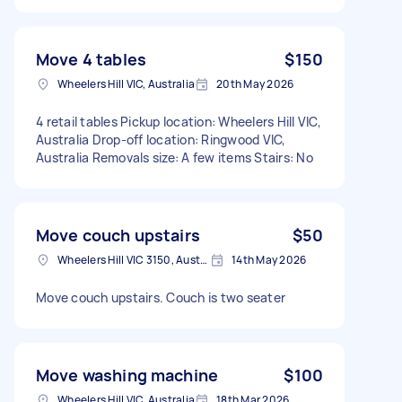
Move 4 tables
$150
Wheelers Hill VIC, Australia
20th May 2026
4 retail tables Pickup location: Wheelers Hill VIC,
Australia Drop-off location: Ringwood VIC,
Australia Removals size: A few items Stairs: No
Move couch upstairs
$50
Wheelers Hill VIC 3150, Australia
14th May 2026
Move couch upstairs. Couch is two seater
Move washing machine
$100
Wheelers Hill VIC, Australia
18th Mar 2026