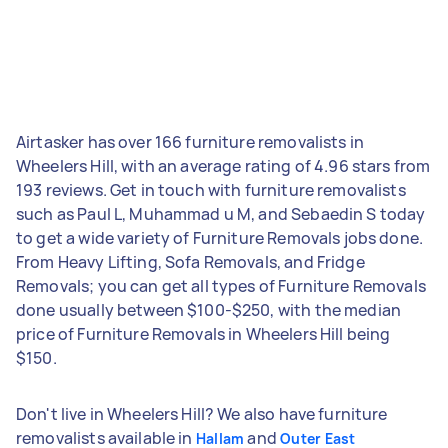
Airtasker has over 166 furniture removalists in
Wheelers Hill, with an average rating of 4.96 stars from
193 reviews. Get in touch with furniture removalists
such as Paul L, Muhammad u M, and Sebaedin S today
to get a wide variety of Furniture Removals jobs done.
From Heavy Lifting, Sofa Removals, and Fridge
Removals; you can get all types of Furniture Removals
done usually between $100-$250, with the median
price of Furniture Removals in Wheelers Hill being
$150.
Don't live in Wheelers Hill? We also have furniture
removalists available in
and
Hallam
Outer East