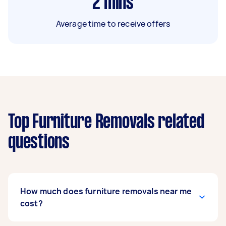
2
mins
Average time to receive offers
Top Furniture Removals related
questions
How much does furniture removals near me
cost?