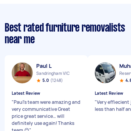
Best rated furniture removalists
near me
Paul L
Muh
Sandringham VIC
Reser
5.0
(1248)
4.
Latest Review
Latest Review
"
Paul’s team were amazing and
"
Very effiecient 
very communicative Great
less than half a
price great service… will
definitely use again! Thanks
team 😊
"