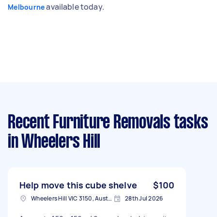
available today.
Melbourne
Recent Furniture Removals tasks
in Wheelers Hill
Help move this cube shelve
$100
Wheelers Hill VIC 3150, Australia
28th Jul 2026