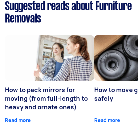
Suggested reads about Furniture
Removals
How to pack mirrors for
How to move 
moving (from full-length to
safely
heavy and ornate ones)
Read more
Read more