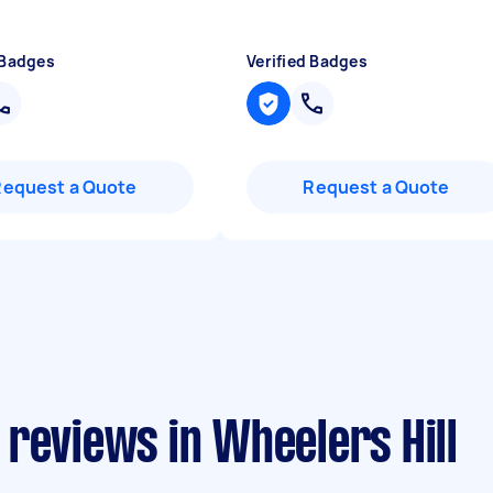
 Badges
Verified Badges
Request a Quote
Request a Quote
reviews in Wheelers Hill