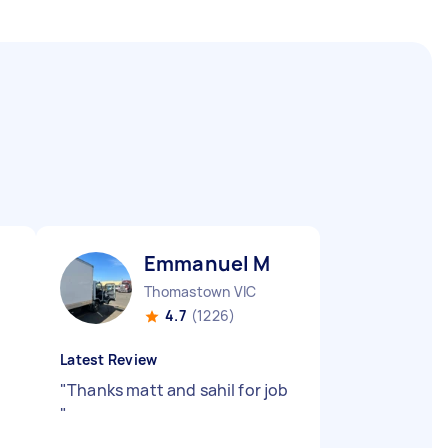
Emmanuel M
Thomastown VIC
4.7
(1226)
Latest Review
"
Thanks matt and sahil for job
"