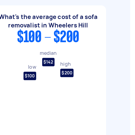
What's the average cost of a sofa
removalist in Wheelers Hill
$100 - $200
median
$142
high
low
$200
$100