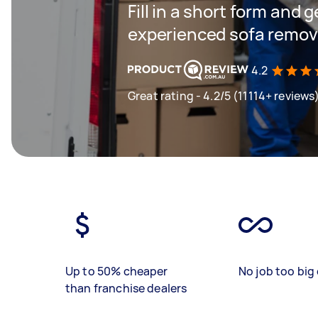
Fill in a short form and 
experienced sofa remova
4.2
Great rating - 4.2/5 (11114+ reviews
Up to 50% cheaper
No job too big 
than franchise dealers