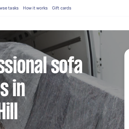
wse tasks
How it works
Gift cards
ssional sofa
s in
ill