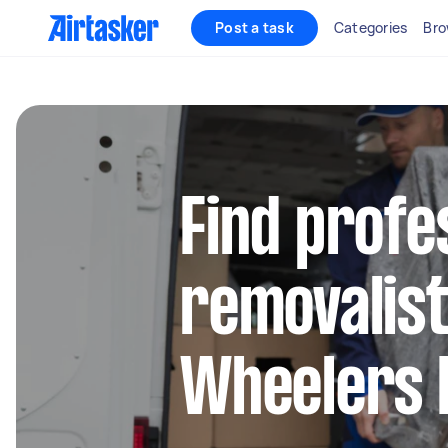
Post a task
Categories
Bro
Find profe
removalist
Wheelers H