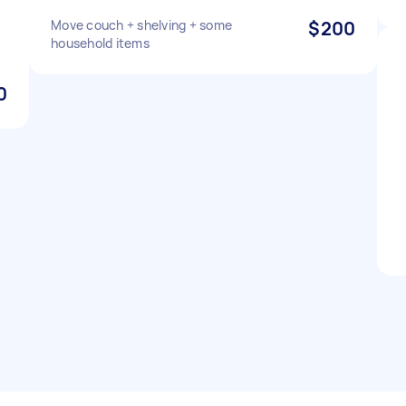
Move couch + shelving + some
$200
household items
0