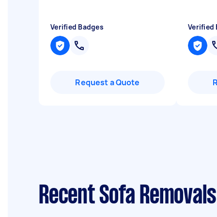
Verified Badges
Verified
Request a Quote
Recent Sofa Removals 