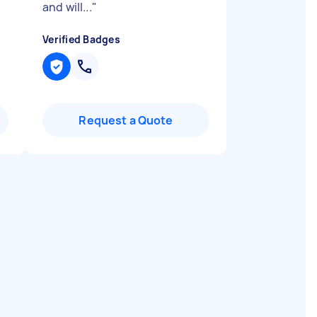
and will...
"
Verified Badges
Request a Quote