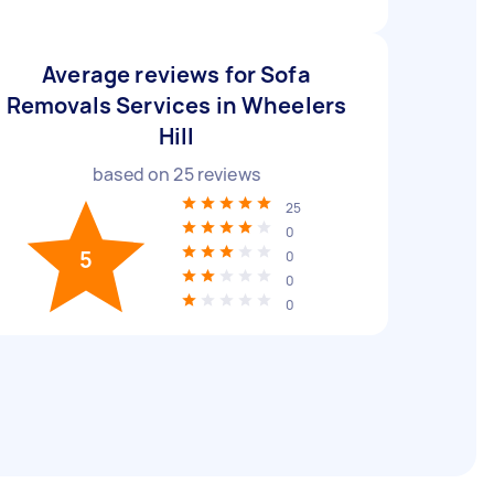
Average reviews for Sofa
Removals Services in Wheelers
Hill
based on
25
reviews
25
0
5
0
0
0