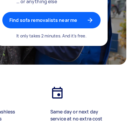
… or anything else
Find sofa removalists near me
It only takes 2 minutes. And it's free.
ashless
Same day or next day
s
service at no extra cost