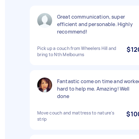
Great communication, super
efficient and personable. Highly
recommend!
Pick up a couch from Wheelers Hill and
$12
bring to Nth Melbourns
Fantastic come on time and worke
hard to help me. Amazing! Well
done
Move couch and mattress to nature's
$10
strip