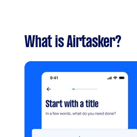
What is Airtasker?