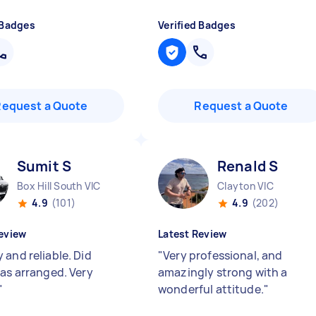
 Badges
Verified Badges
Request a Quote
Request a Quote
Sumit S
Renald S
Box Hill South VIC
Clayton VIC
4.9
(101)
4.9
(202)
eview
Latest Review
 and reliable. Did
"
Very professional, and
 as arranged. Very
amazingly strong with a
"
wonderful attitude.
"