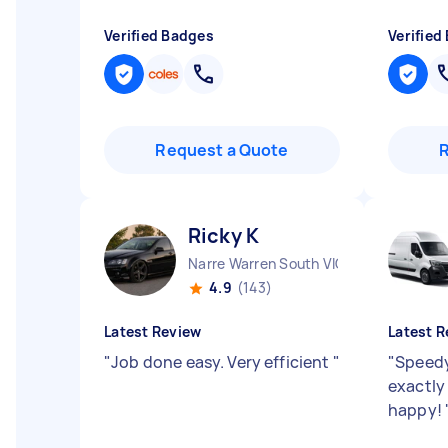
Verified Badges
Verified
Request a Quote
Ricky K
Narre Warren South VIC
4.9
(143)
Latest Review
Latest R
"
Job done easy. Very efficient
"
"
Speedy
exactly
happy!