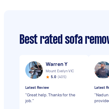
Best rated sofa remo
Warren Y
Mount Evelyn VIC
5.0
(405)
Latest Review
Latest R
"
Great help. Thanks for the
"
Nadun 
job.
"
provide