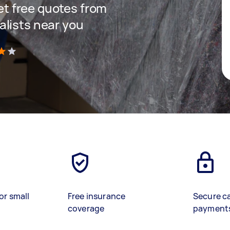
get free quotes from
lists near you
)
or small
Free insurance
Secure c
coverage
payment