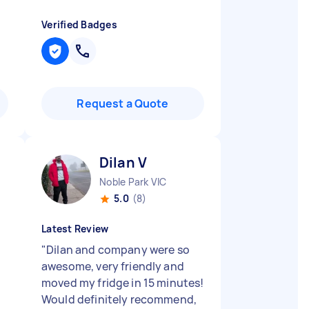
Verified Badges
Request a Quote
Dilan V
Noble Park VIC
5.0
(8)
Latest Review
"
Dilan and company were so
awesome, very friendly and
moved my fridge in 15 minutes!
Would definitely recommend,