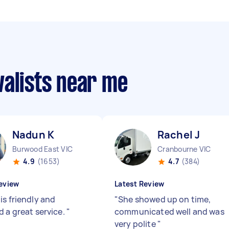
valists near me
Nadun K
Rachel J
Burwood East VIC
Cranbourne VIC
4.9
(1653)
4.7
(384)
eview
Latest Review
is friendly and
"
She showed up on time,
d a great service.
"
communicated well and was
very polite
"