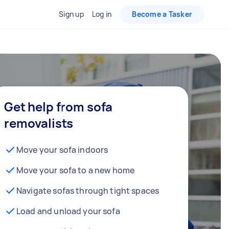
Sign up
Log in
Become a Tasker
Get help from sofa
removalists
Move your sofa indoors
Move your sofa to a new home
Navigate sofas through tight spaces
Load and unload your sofa