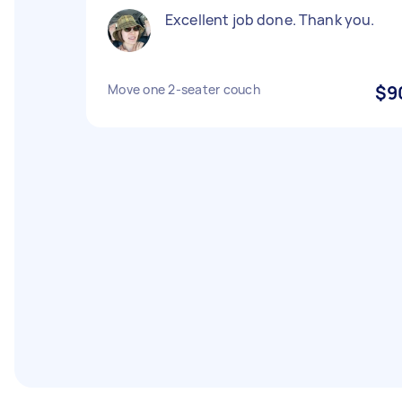
Excellent job done. Thank you.
Move one 2-seater couch
$9