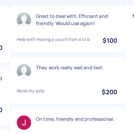
Great to deal with, Efficient and
friendly. Would use again!
Help with moving a couch from a to b
$100
0
They work really well and fast.
d
Move my sofa
$200
0
On time, friendly and professional.