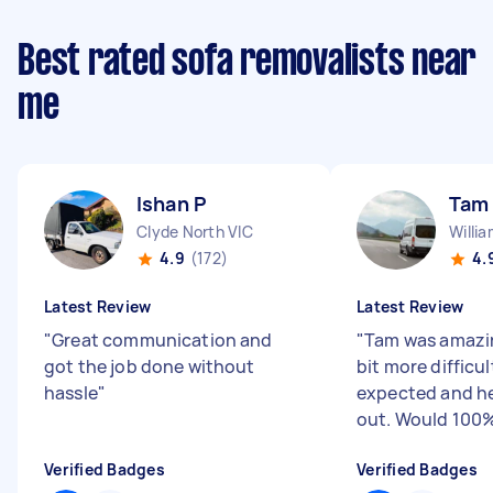
Best rated sofa removalists near
me
Ishan P
Tam
Clyde North VIC
Willi
4.9
(172)
4.
Latest Review
Latest Review
"
Great communication and
"
Tam was amazin
got the job done without
bit more difficu
hassle
"
expected and he
out. Would 100%
Verified Badges
Verified Badges