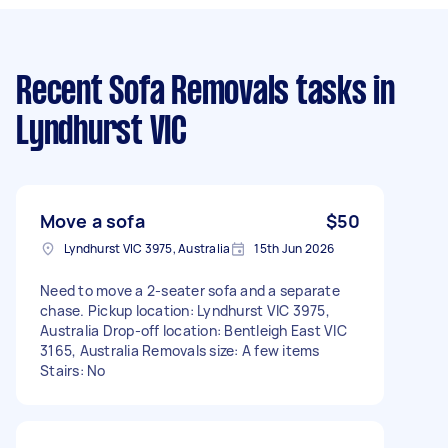
Recent Sofa Removals tasks
in
Lyndhurst VIC
Move a sofa
$50
Lyndhurst VIC 3975, Australia
15th Jun 2026
Need to move a 2-seater sofa and a separate
chase. Pickup location: Lyndhurst VIC 3975,
Australia Drop-off location: Bentleigh East VIC
3165, Australia Removals size: A few items
Stairs: No