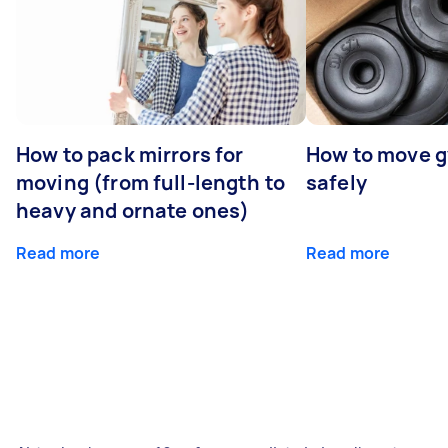
How to pack mirrors for
How to move 
moving (from full-length to
safely
heavy and ornate ones)
Read more
Read more