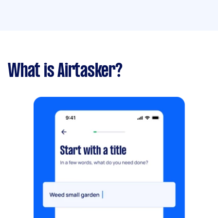
What is Airtasker?