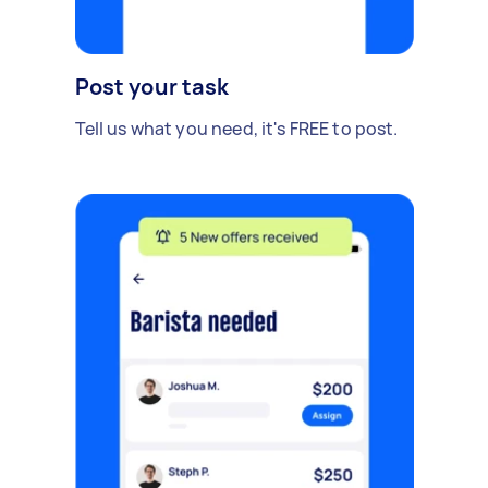
Post your task
Tell us what you need, it's FREE to post.