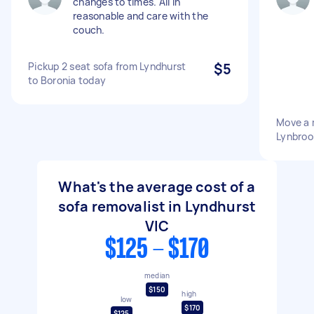
changes to times. All in
reasonable and care with the
couch.
Pickup 2 seat sofa from Lyndhurst
$5
to Boronia today
Move a 
Lynbroo
What's the average cost of a
sofa removalist in Lyndhurst
VIC
$125 - $170
median
$150
high
low
$170
$125