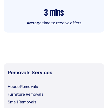
3
mins
Average time to receive offers
Removals Services
House Removals
Furniture Removals
Small Removals