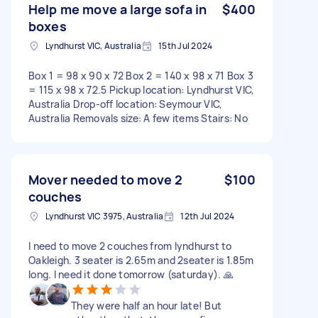
Help me move a large sofa in
$400
boxes
Lyndhurst VIC, Australia
15th Jul 2024
Box 1 = 98 x 90 x 72 Box 2 = 140 x 98 x 71 Box 3
= 115 x 98 x 72.5 Pickup location: Lyndhurst VIC,
Australia Drop-off location: Seymour VIC,
Australia Removals size: A few items Stairs: No
Mover needed to move 2
$100
couches
Lyndhurst VIC 3975, Australia
12th Jul 2024
I need to move 2 couches from lyndhurst to
Oakleigh. 3 seater is 2.65m and 2seater is 1.85m
long. I need it done tomorrow (saturday). 🙏
They were half an hour late! But