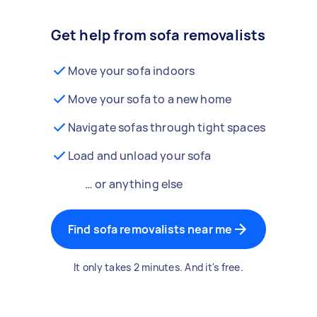
Get help from sofa removalists
Move your sofa indoors
Move your sofa to a new home
Navigate sofas through tight spaces
Load and unload your sofa
… or anything else
Find sofa removalists near me
It only takes 2 minutes. And it's free.