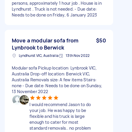
persons, approximately 1 hour job . House is in
Lyndhurst . Truck is not needed. - Due date:
Needs to be done on Friday, 6 January 2023
Move a modular sofa from
$50
Lynbrook to Berwick
Lyndhurst VIC, Australia
13th Nov 2022
Modular sofa Pickup location: Lynbrook VIC,
Australia Drop-off location: Berwick VIC,
Australia Removals size: A few items Stairs:
none - Due date: Needs to be done on Sunday,
13 November 2022
I would recommend Jason to do
your job. He was happy to be
flexible and his truck is large
enough to cater for most
standard removals.. no problem