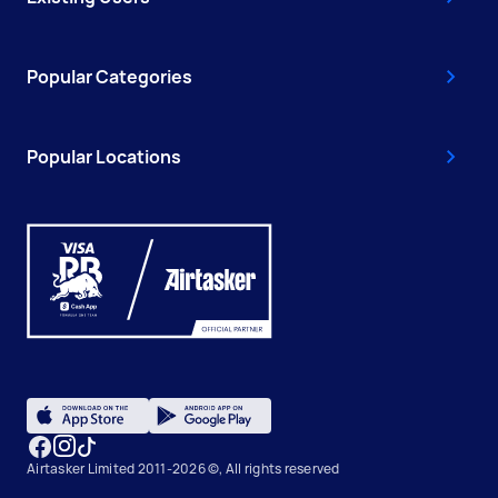
Popular Categories
Popular Locations
Airtasker Limited 2011-2026 ©, All rights reserved