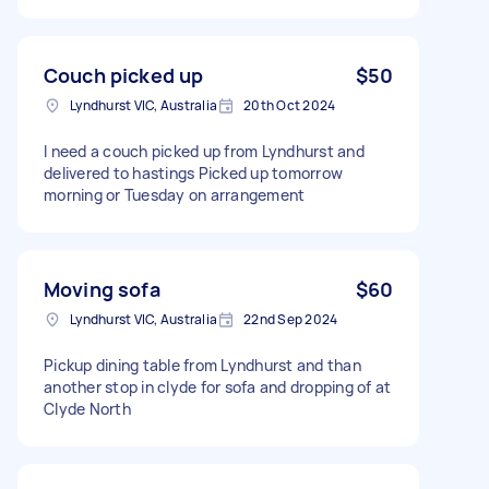
Couch picked up
$50
Lyndhurst VIC, Australia
20th Oct 2024
I need a couch picked up from Lyndhurst and
delivered to hastings Picked up tomorrow
morning or Tuesday on arrangement
Moving sofa
$60
Lyndhurst VIC, Australia
22nd Sep 2024
Pickup dining table from Lyndhurst and than
another stop in clyde for sofa and dropping of at
Clyde North