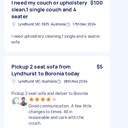
I need my couch or upholstery
$100
clean.1 single couch and 4
seater
Lyndhurst VIC 3975, Australia
17th Dec 2024
I need upholstery cleaning.1 single and 4 seater
sofa
Pickup 2 seat sofa from
$5
Lyndhurst to Boronia today
Lyndhurst VIC, Australia
28th Nov 2024
Pickup 2 seat sofa and deliver to Boronia
Good communication. A few little
changes to times. All in
reasonable and care with the
couch.