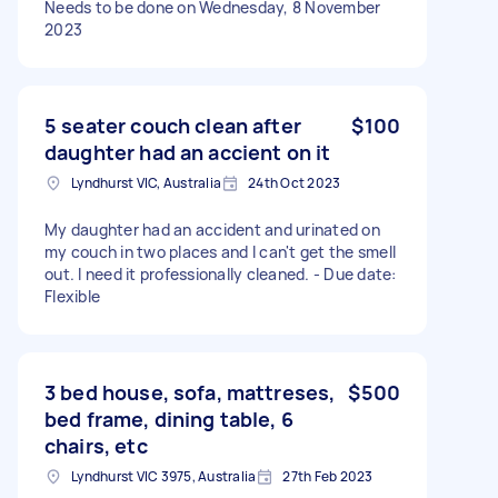
Needs to be done on Wednesday, 8 November
2023
5 seater couch clean after
$100
daughter had an accient on it
Lyndhurst VIC, Australia
24th Oct 2023
My daughter had an accident and urinated on
my couch in two places and I can't get the smell
out. I need it professionally cleaned. - Due date:
Flexible
3 bed house, sofa, mattreses,
$500
bed frame, dining table, 6
chairs, etc
Lyndhurst VIC 3975, Australia
27th Feb 2023