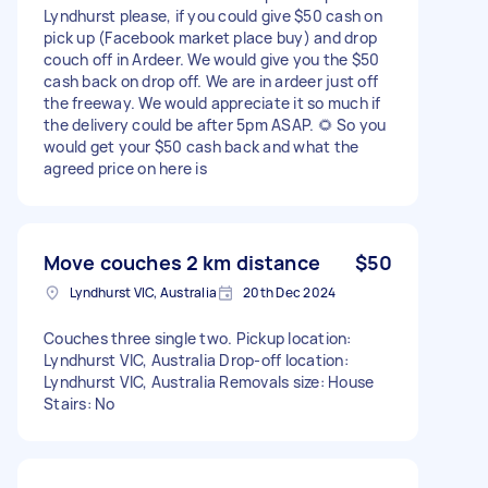
Lyndhurst please, if you could give $50 cash on
pick up (Facebook market place buy) and drop
couch off in Ardeer. We would give you the $50
cash back on drop off. We are in ardeer just off
the freeway. We would appreciate it so much if
the delivery could be after 5pm ASAP. 🌻 So you
would get your $50 cash back and what the
agreed price on here is
Move couches 2 km distance
$50
Lyndhurst VIC, Australia
20th Dec 2024
Couches three single two. Pickup location:
Lyndhurst VIC, Australia Drop-off location:
Lyndhurst VIC, Australia Removals size: House
Stairs: No