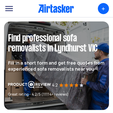
+
Find professional sofa
removalists in Lyndhurst VIC
Fill in a short form and get free quotes from
experienced sofa removalists near you
4.2
Great rating - 4.2/5 (11114+ reviews)