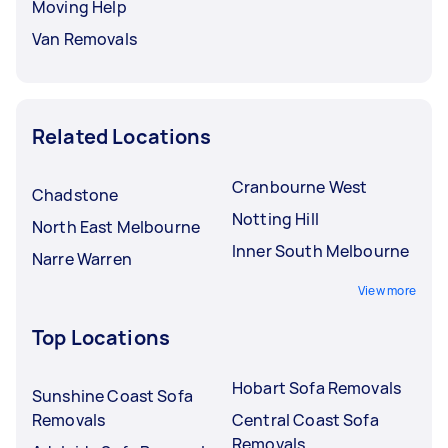
Moving Help
Van Removals
Related Locations
Cranbourne West
Chadstone
Notting Hill
North East Melbourne
Inner South Melbourne
Narre Warren
View more
Top Locations
Hobart Sofa Removals
Sunshine Coast Sofa
Removals
Central Coast Sofa
Removals