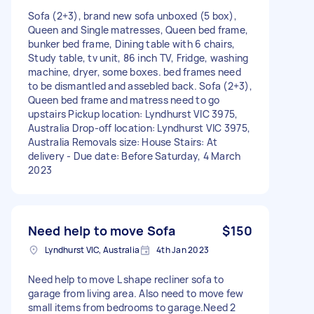
Sofa (2+3), brand new sofa unboxed (5 box),
Queen and Single matresses, Queen bed frame,
bunker bed frame, Dining table with 6 chairs,
Study table, tv unit, 86 inch TV, Fridge, washing
machine, dryer, some boxes. bed frames need
to be dismantled and assebled back. Sofa (2+3),
Queen bed frame and matress need to go
upstairs Pickup location: Lyndhurst VIC 3975,
Australia Drop-off location: Lyndhurst VIC 3975,
Australia Removals size: House Stairs: At
delivery - Due date: Before Saturday, 4 March
2023
Need help to move Sofa
$150
Lyndhurst VIC, Australia
4th Jan 2023
Need help to move L shape recliner sofa to
garage from living area. Also need to move few
small items from bedrooms to garage.Need 2