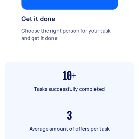
Get it done
Choose the right person for your task
and get it done.
10+
Tasks successfully completed
3
Average amount of offers per task