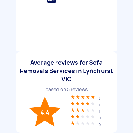
Average reviews for Sofa
Removals Services in Lyndhurst
VIC
based on
5
reviews
3
1
4.4
1
0
0