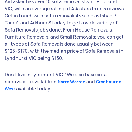
Airtasker has over 10 sofa removalists in Lyndhurst
VIC, with an average rating of 4.4 stars from 5 reviews.
Get in touch with sofa removalists such as Ishan P,
Tam K, and Arkhum S today to get a wide variety of
Sofa Removals jobs done. From House Removals,
Furniture Removals, and Small Removals; you can get
all types of Sofa Removals done usually between
$125-$170, with the median price of Sofa Removals in
Lyndhurst VIC being $150.
Don't live in Lyndhurst VIC? We also have sofa
removalists available in
and
Narre Warren
Cranbourne
available today.
West