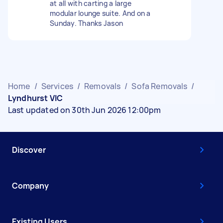
at all with carting a large
modular lounge suite. And on a
Sunday. Thanks Jason
Home
/
Services
/
Removals
/
Sofa Removals
/
Lyndhurst VIC
Last updated on 30th Jun 2026 12:00pm
Discover
Company
Existing Users