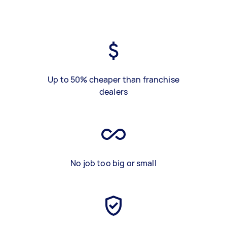
Up to 50% cheaper than franchise
dealers
No job too big or small