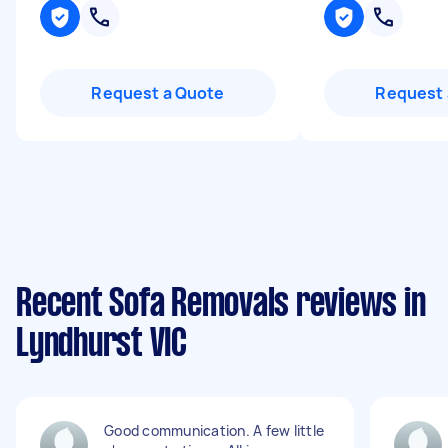
Request a Quote
Request 
Recent Sofa Removals reviews in
Lyndhurst VIC
Good communication. A few little