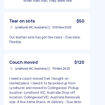
other than that, they were fine.
Tear on sofa
$50
Lyndhurst VIC, Australia
10th Nov 2023
Our leather sofa has got few tears - Due date:
Flexible
Couch moved
$120
Lyndhurst VIC, Australia
7th Nov 2023
I need a couch moved that I bought on
marketplace. I need it to be picked up from
Lyndhurst and moved to Collingwood. Pickup
location: Lyndhurst VIC, Australia Drop-off
location: Collingwood VIC, Australia Removals
size: A few items Stairs: At delivery - Due date: