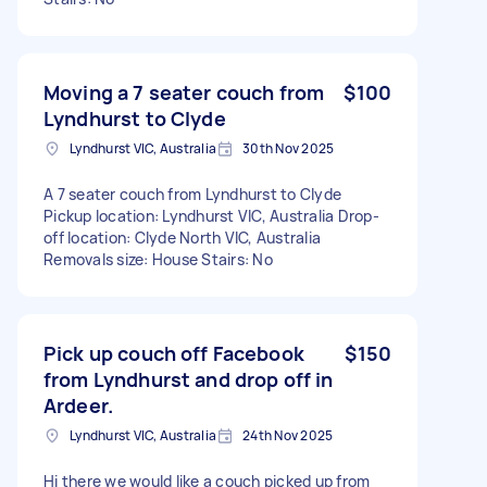
Moving a 7 seater couch from
$100
Lyndhurst to Clyde
Lyndhurst VIC, Australia
30th Nov 2025
A 7 seater couch from Lyndhurst to Clyde
Pickup location: Lyndhurst VIC, Australia Drop-
off location: Clyde North VIC, Australia
Removals size: House Stairs: No
Pick up couch off Facebook
$150
from Lyndhurst and drop off in
Ardeer.
Lyndhurst VIC, Australia
24th Nov 2025
Hi there we would like a couch picked up from