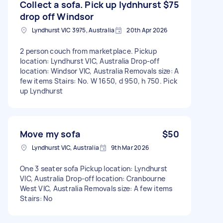
Collect a sofa. Pick up lydnhurst
$75
drop off Windsor
Lyndhurst VIC 3975, Australia
20th Apr 2026
2 person couch from marketplace. Pickup
location: Lyndhurst VIC, Australia Drop-off
location: Windsor VIC, Australia Removals size: A
few items Stairs: No. W 1650, d 950, h 750. Pick
up Lyndhurst
Move my sofa
$50
Lyndhurst VIC, Australia
9th Mar 2026
One 3 seater sofa Pickup location: Lyndhurst
VIC, Australia Drop-off location: Cranbourne
West VIC, Australia Removals size: A few items
Stairs: No