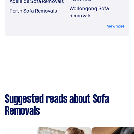
Adelaide Sofa Removals
Wollongong Sofa
Perth Sofa Removals
Removals
View more
Suggested reads about Sofa
Removals