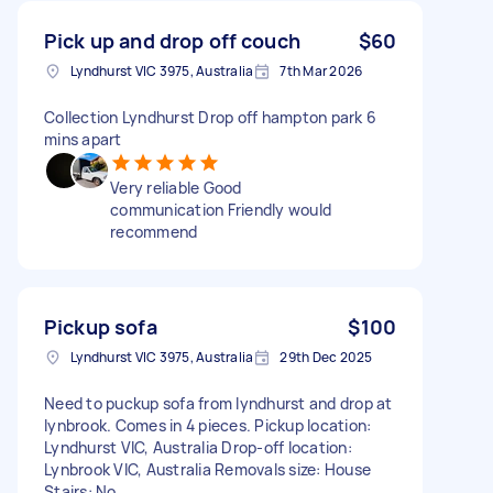
Pick up and drop off couch
$60
Lyndhurst VIC 3975, Australia
7th Mar 2026
Collection Lyndhurst Drop off hampton park 6
mins apart
Very reliable Good
communication Friendly would
recommend
Pickup sofa
$100
Lyndhurst VIC 3975, Australia
29th Dec 2025
Need to puckup sofa from lyndhurst and drop at
lynbrook. Comes in 4 pieces. Pickup location:
Lyndhurst VIC, Australia Drop-off location:
Lynbrook VIC, Australia Removals size: House
Stairs: No