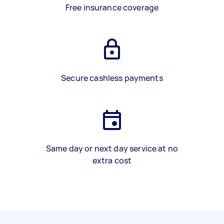
Free insurance coverage
Secure cashless payments
Same day or next day service at no
extra cost