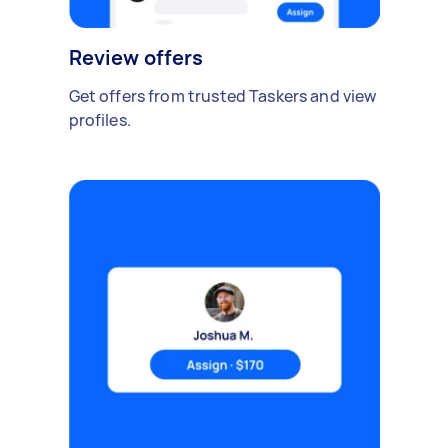
Review offers
Get offers from trusted Taskers and view
profiles.