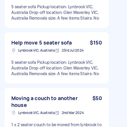
5 seater sofa Pickup location: Lynbrook VIC,
Australia Drop-off location: Glen Waverley VIC,
Australia Removals size: A few items Stairs: No
Help move 5 seater sofa
$150
Lynbrook VIC, Australia
23rd Jul 2024
5 seater sofa Pickup location: Lynbrook VIC,
Australia Drop-off location: Glen Waverley VIC,
Australia Removals size: A few items Stairs: No
Moving a couch to another
$50
house
Lynbrook VIC, Australia
2nd Mar 2024
1 x 2 seater couch to be moved from lynbrook to