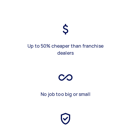
Up to 50% cheaper than franchise
dealers
No job too big or small