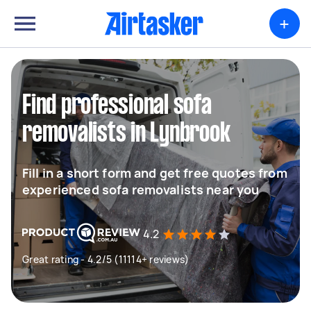
+
Find professional sofa
removalists in Lynbrook
Fill in a short form and get free quotes from
experienced sofa removalists near you
4.2
Great rating - 4.2/5 (11114+ reviews)