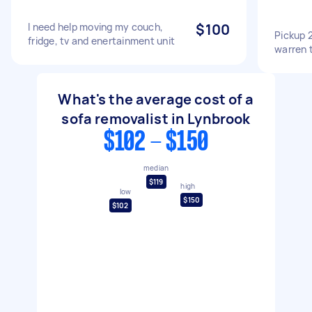
I need help moving my couch,
$100
Pickup 
fridge, tv and enertainment unit
warren 
What's the average cost of a
sofa removalist in Lynbrook
$102 - $150
median
$119
high
low
$150
$102