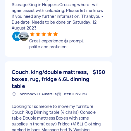
Storage King in Hoppers Crossing where I will
again assist with unloading. Please let me know
if you need any further information. Thankyou -
Due date: Needs to be done on Saturday, 12
August 2023
Great experience 👍 prompt,
polite and proficient.
Couch, king/double mattress,
$150
boxes, rug, fridge 4.6L dinning
table
Lynbrook VIC, Australia
15th Jun 2023
Looking for someone to move my furniture
Couch Rug Dinning table (4 chairs) Console
table Double mattress Boxes with some
supplies in them( easy) Fridge (416L) Clothing
packed in bags Massage bed Tv Washing