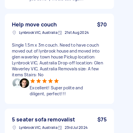
Help move couch
$70
Lynbrook VIC, Australia
21st Aug 2024
Single 1.5m x 3m couch. Need to have couch
moved out of lynbrook house and moved into
glen waverley town house Pickup location:
Lynbrook VIC, Australia Drop-off location: Glen
Waverley VIC, Australia Removals size: A few
items Stairs: No
Excellent! Super polite and
diligent, perfect!!!
5 seater sofa removalist
$75
Lynbrook VIC, Australia
23rd Jul 2024