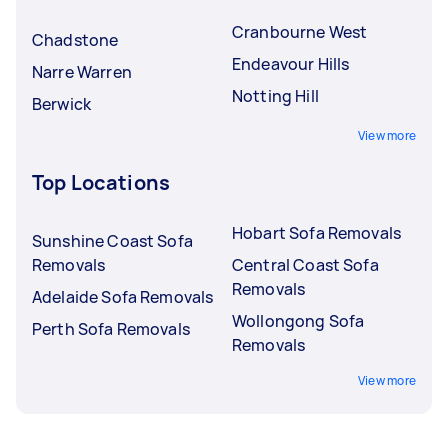
Cranbourne West
Chadstone
Endeavour Hills
Narre Warren
Notting Hill
Berwick
View more
Top Locations
Hobart Sofa Removals
Sunshine Coast Sofa
Removals
Central Coast Sofa
Removals
Adelaide Sofa Removals
Wollongong Sofa
Perth Sofa Removals
Removals
View more