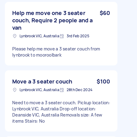
Help me move one 3 seater
$60
couch, Require 2 people and a
van
Lynbrook VIC, Australia
3rd Feb 2025
Please help me move a 3 seater couch from
lynbrook to mooroolbark
Move a 3 seater couch
$100
Lynbrook VIC, Australia
28th Dec 2024
Need to move a 3 seater couch. Pickup location:
Lynbrook VIC, Australia Drop-off location:
Deanside VIC, Australia Removals size: A few
items Stairs: No