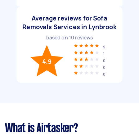
Average reviews for Sofa
Removals Services in Lynbrook
based on
10
reviews
9
1
4.9
0
0
0
What is Airtasker?