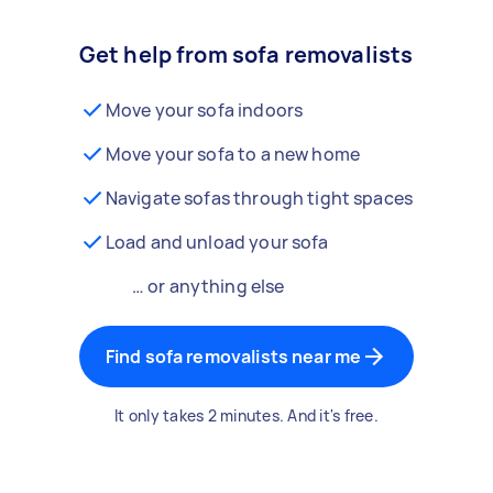
Get help from sofa removalists
Move your sofa indoors
Move your sofa to a new home
Navigate sofas through tight spaces
Load and unload your sofa
… or anything else
Find sofa removalists near me
It only takes 2 minutes. And it's free.