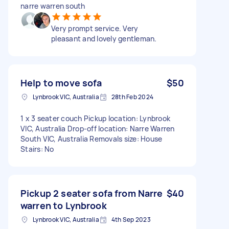
narre warren south
Very prompt service. Very
pleasant and lovely gentleman.
Help to move sofa
$50
Lynbrook VIC, Australia
28th Feb 2024
1 x 3 seater couch Pickup location: Lynbrook
VIC, Australia Drop-off location: Narre Warren
South VIC, Australia Removals size: House
Stairs: No
Pickup 2 seater sofa from Narre
$40
warren to Lynbrook
Lynbrook VIC, Australia
4th Sep 2023