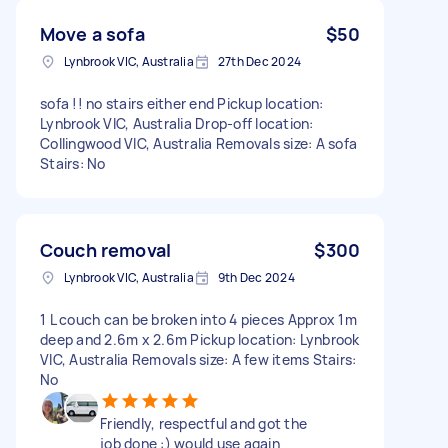
Move a sofa
$50
Lynbrook VIC, Australia
27th Dec 2024
sofa !! no stairs either end Pickup location:
Lynbrook VIC, Australia Drop-off location:
Collingwood VIC, Australia Removals size: A sofa
Stairs: No
Couch removal
$300
Lynbrook VIC, Australia
9th Dec 2024
1 L couch can be broken into 4 pieces Approx 1m
deep and 2.6m x 2.6m Pickup location: Lynbrook
VIC, Australia Removals size: A few items Stairs:
No
Friendly, respectful and got the
job done :) would use again