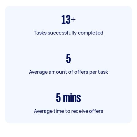
13+
Tasks successfully completed
5
Average amount of offers per task
5
mins
Average time to receive offers