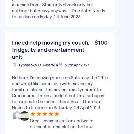
machine Dryer Stairs in lynbrook only but
nothing that heavy anyway! - Due date: Needs
to be done on Friday, 23 June 2023
I need help moving my couch,
$100
fridge, tv and enertainment
unit
Lynbrook VIC, Australia
25th Apr 2023
Hi there, I'm moving house on Saturday the 29th
and would like some help with moving my
furniture please. I'm moving from Lynbrook to
Cranbourne. I'm on a budget but I'm also happy
to negotiate the price. Thank you. - Due date:
Needs to be done on Saturday, 29 April 2023
Great communication and we're
efficient at completing the task.