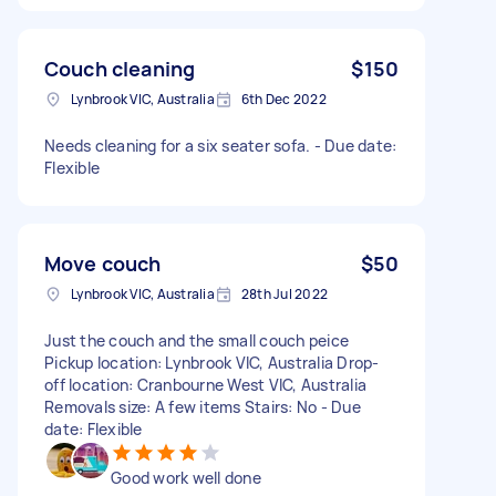
Couch cleaning
$150
Lynbrook VIC, Australia
6th Dec 2022
Needs cleaning for a six seater sofa. - Due date:
Flexible
Move couch
$50
Lynbrook VIC, Australia
28th Jul 2022
Just the couch and the small couch peice
Pickup location: Lynbrook VIC, Australia Drop-
off location: Cranbourne West VIC, Australia
Removals size: A few items Stairs: No - Due
date: Flexible
Good work well done