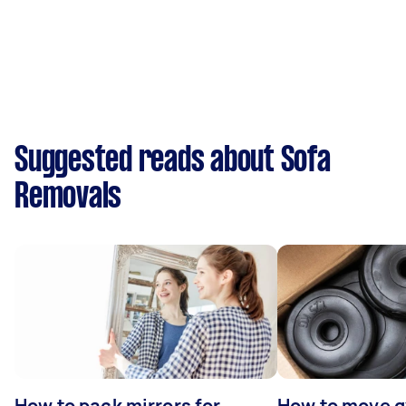
Suggested reads about Sofa
Removals
How to pack mirrors for
How to move 