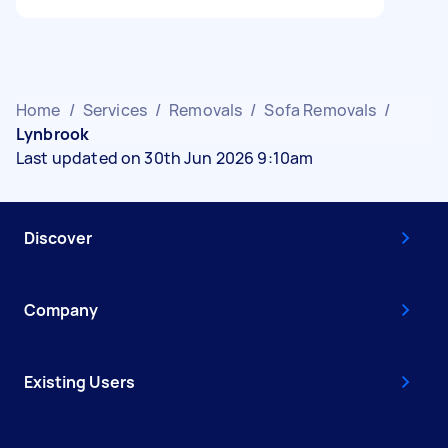
Home
/
Services
/
Removals
/
Sofa Removals
/
Lynbrook
Last updated on 30th Jun 2026 9:10am
Discover
Company
Existing Users