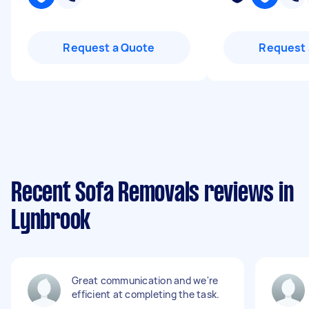
Request a Quote
Request 
Recent Sofa Removals reviews in
Lynbrook
Great communication and we're
efficient at completing the task.