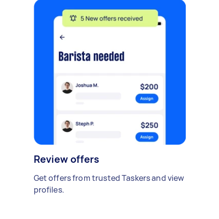
Review offers
Get offers from trusted Taskers and view
profiles.