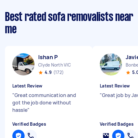
Best rated sofa removalists near
me
Ishan P
Javi
Clyde North VIC
Bonbe
4.9
(172)
5.
Latest Review
Latest Review
"
Great communication and
"
Great job by Ja
got the job done without
hassle
"
Verified Badges
Verified Badges