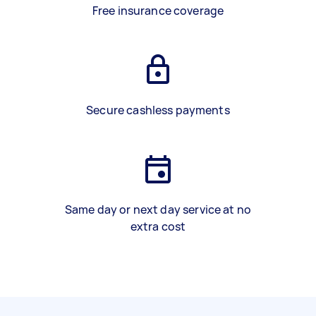
Free insurance coverage
Secure cashless payments
Same day or next day service at no
extra cost