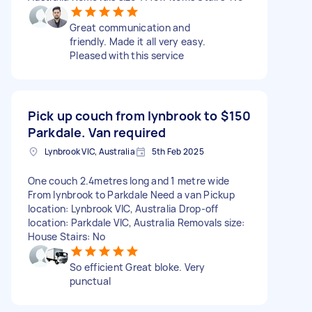
Great communication and
friendly. Made it all very easy.
Pleased with this service
Pick up couch from lynbrook to
$150
Parkdale. Van required
Lynbrook VIC, Australia
5th Feb 2025
One couch 2.4metres long and 1 metre wide
From lynbrook to Parkdale Need a van Pickup
location: Lynbrook VIC, Australia Drop-off
location: Parkdale VIC, Australia Removals size:
House Stairs: No
So efficient Great bloke. Very
punctual