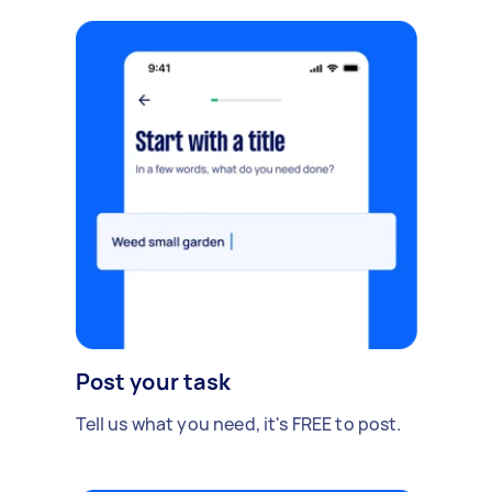
Post your task
Tell us what you need, it's FREE to post.