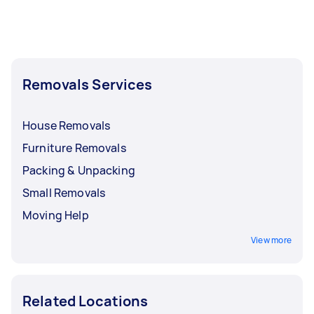
Removals Services
House Removals
Furniture Removals
Packing & Unpacking
Small Removals
Moving Help
View more
Related Locations