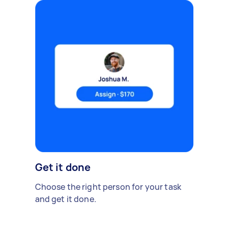
Get it done
Choose the right person for your task
and get it done.