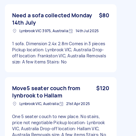
Need a sofa collected Monday
$80
14th July
Lynbrook VIC 3975, Australia
14th Jul 2025
1 sofa. Dimension 2.4x 2.8m Comes in 3 pieces
Pickup location: Lynbrook VIC, Australia Drop-
off location: Frankston VIC, Australia Removals
size: A few items Stairs: No
Move5 seater couch from
$120
lynbrook to Hallam
Lynbrook VIC, Australia
21st Apr 2025
One 5 seater couch to new place. No stairs,
price not negotiable Pickup location: Lynbrook
VIC, Australia Drop-off location: Hallam VIC,
Australia Removals size: A few items Stairs: No