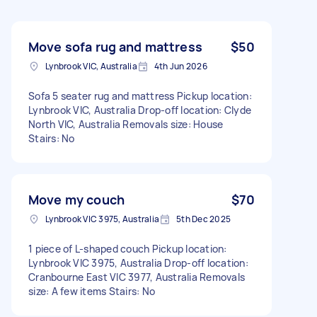
Move sofa rug and mattress
$50
Lynbrook VIC, Australia
4th Jun 2026
Sofa 5 seater rug and mattress Pickup location:
Lynbrook VIC, Australia Drop-off location: Clyde
North VIC, Australia Removals size: House
Stairs: No
Move my couch
$70
Lynbrook VIC 3975, Australia
5th Dec 2025
1 piece of L-shaped couch Pickup location:
Lynbrook VIC 3975, Australia Drop-off location:
Cranbourne East VIC 3977, Australia Removals
size: A few items Stairs: No