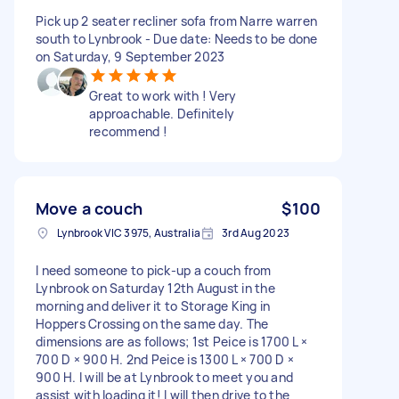
Pick up 2 seater recliner sofa from Narre warren
south to Lynbrook - Due date: Needs to be done
on Saturday, 9 September 2023
Great to work with ! Very
approachable. Definitely
recommend !
Move a couch
$100
Lynbrook VIC 3975, Australia
3rd Aug 2023
I need someone to pick-up a couch from
Lynbrook on Saturday 12th August in the
morning and deliver it to Storage King in
Hoppers Crossing on the same day. The
dimensions are as follows; 1st Peice is 1700 L ×
700 D × 900 H. 2nd Peice is 1300 L × 700 D ×
900 H. I will be at Lynbrook to meet you and
assist with loading it! I will then drive to the