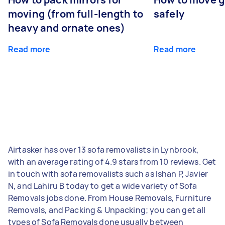
moving (from full-length to
safely
heavy and ornate ones)
Read more
Read more
Airtasker has over 13 sofa removalists in Lynbrook,
with an average rating of 4.9 stars from 10 reviews. Get
in touch with sofa removalists such as Ishan P, Javier
N, and Lahiru B today to get a wide variety of Sofa
Removals jobs done. From House Removals, Furniture
Removals, and Packing & Unpacking; you can get all
types of Sofa Removals done usually between