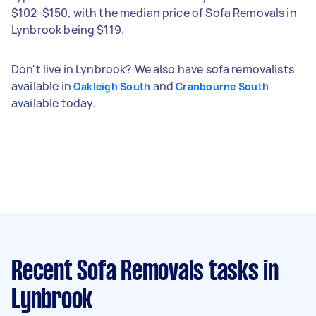
$102-$150, with the median price of Sofa Removals in
Lynbrook being $119.
Don't live in Lynbrook? We also have sofa removalists
available in
and
Oakleigh South
Cranbourne South
available today.
Recent Sofa Removals tasks
in
Lynbrook