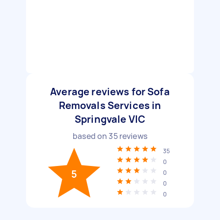
Average reviews for Sofa
Removals Services in
Springvale VIC
based on
35
reviews
35
0
5
0
0
0