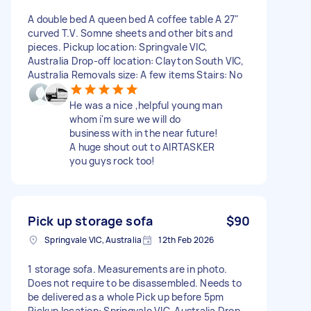
A double bed A queen bed A coffee table A 27"
curved T.V. Somne sheets and other bits and
pieces. Pickup location: Springvale VIC,
Australia Drop-off location: Clayton South VIC,
Australia Removals size: A few items Stairs: No
He was a nice ,helpful young man
whom i'm sure we will do
business with in the near future!
A huge shout out to AIRTASKER
you guys rock too!
Pick up storage sofa
$90
Springvale VIC, Australia
12th Feb 2026
1 storage sofa. Measurements are in photo.
Does not require to be disassembled. Needs to
be delivered as a whole Pick up before 5pm
Pickup location: Springvale VIC, Australia Drop-