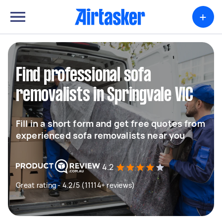
+
Find professional sofa
removalists in Springvale VIC
Fill in a short form and get free quotes from
experienced sofa removalists near you
4.2
Great rating - 4.2/5 (11114+ reviews)