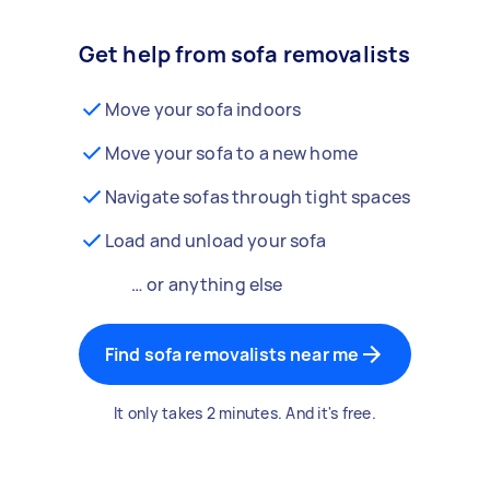
Get help from sofa removalists
Move your sofa indoors
Move your sofa to a new home
Navigate sofas through tight spaces
Load and unload your sofa
… or anything else
Find sofa removalists near me
It only takes 2 minutes. And it's free.