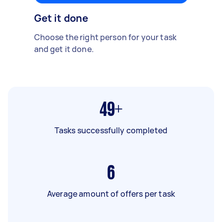
Get it done
Choose the right person for your task
and get it done.
49+
Tasks successfully completed
6
Average amount of offers per task