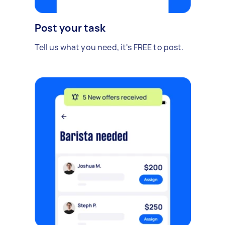
Post your task
Tell us what you need, it's FREE to post.