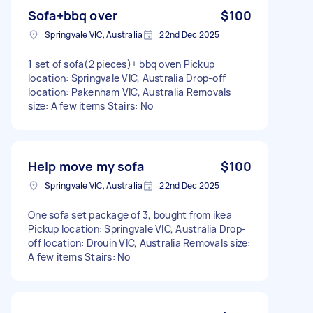
Sofa+bbq over
$100
Springvale VIC, Australia
22nd Dec 2025
1 set of sofa(2 pieces)+ bbq oven Pickup
location: Springvale VIC, Australia Drop-off
location: Pakenham VIC, Australia Removals
size: A few items Stairs: No
Help move my sofa
$100
Springvale VIC, Australia
22nd Dec 2025
One sofa set package of 3, bought from ikea
Pickup location: Springvale VIC, Australia Drop-
off location: Drouin VIC, Australia Removals size:
A few items Stairs: No