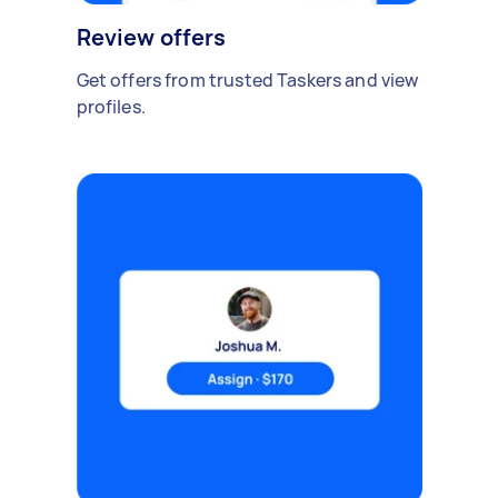
Review offers
Get offers from trusted Taskers and view
profiles.