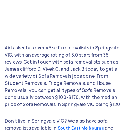
Airtasker has over 45 sofa removalists in Springvale
VIC, with an average rating of 5.0 stars from 35
reviews. Get in touch with sofa removalists such as
James clifford D, Vivek C, and Jack B today to get a
wide variety of Sofa Removals jobs done. From
Student Removals, Fridge Removals, and House
Removals; you can get all types of Sofa Removals
done usually between $100-$170, with the median
price of Sofa Removals in Springvale VIC being $120.
Don't live in Springvale VIC? We also have sofa
removalists available in
and
South East Melbourne