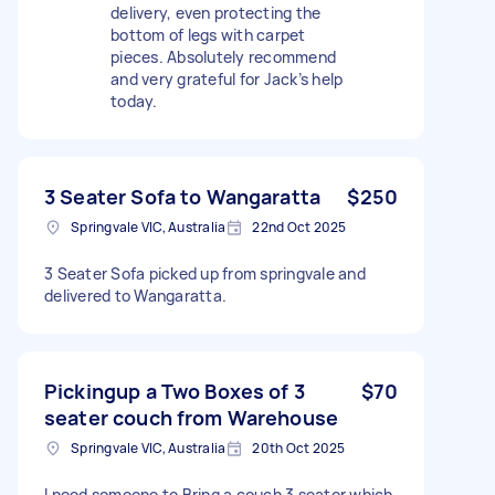
delivery, even protecting the
bottom of legs with carpet
pieces. Absolutely recommend
and very grateful for Jack’s help
today.
3 Seater Sofa to Wangaratta
$250
Springvale VIC, Australia
22nd Oct 2025
3 Seater Sofa picked up from springvale and
delivered to Wangaratta.
Pickingup a Two Boxes of 3
$70
seater couch from Warehouse
Springvale VIC, Australia
20th Oct 2025
I need someone to Bring a couch 3 seater which