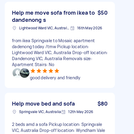
Help me move sofa from ikea to
$50
dandenong s
Lightwood Ward VIC, Australia
16th May 2026
from ikea Springvale to Mosaic apartment
dadenong today /tmw Pickup location:
Lightwood Ward VIC, Australia Drop-off location:
Dandenong VIC, Australia Removals size:
Apartment Stairs: No
good delivery and friendly
Help move bed and sofa
$80
Springvale VIC, Australia
12th May 2026
2 beds amd a sofa Pickup location: Springvale
VIC, Australia Drop-off location: Wyndham Vale