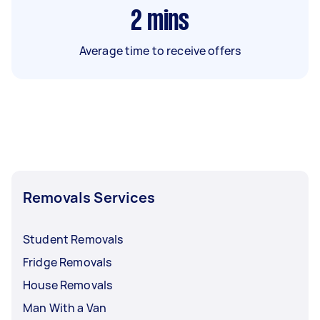
2
mins
Average time to receive offers
Removals Services
Student Removals
Fridge Removals
House Removals
Man With a Van