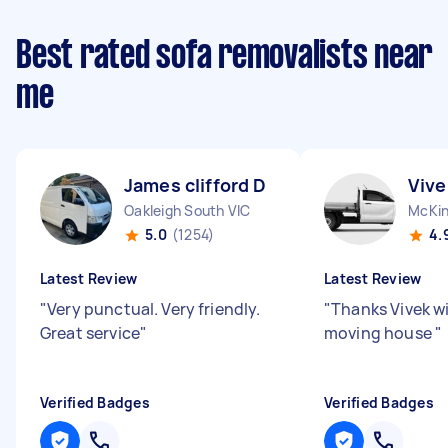
Best rated sofa removalists near
me
James clifford D
Vive
Oakleigh South VIC
McKin
5.0
(1254)
4.
Latest Review
Latest Review
"
Very punctual. Very friendly.
"
Thanks Vivek wi
Great service
"
moving house
"
Verified Badges
Verified Badges