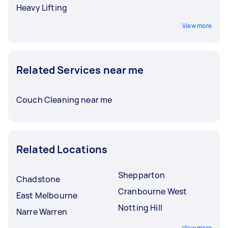
Heavy Lifting
View more
Related Services near me
Couch Cleaning near me
Related Locations
Shepparton
Chadstone
Cranbourne West
East Melbourne
Notting Hill
Narre Warren
View more