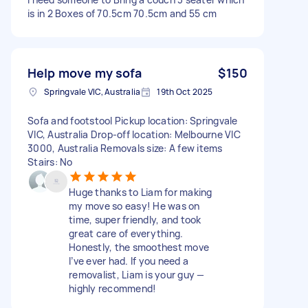
is in 2 Boxes of 70.5cm 70.5cm and 55 cm
Help move my sofa
$150
Springvale VIC, Australia
19th Oct 2025
Sofa and footstool Pickup location: Springvale
VIC, Australia Drop-off location: Melbourne VIC
3000, Australia Removals size: A few items
Stairs: No
Huge thanks to Liam for making
my move so easy! He was on
time, super friendly, and took
great care of everything.
Honestly, the smoothest move
I’ve ever had. If you need a
removalist, Liam is your guy —
highly recommend!