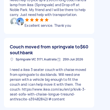
lamp from ikea (Springvale) and Drop off at
Noble Park. My friend and I will be there to help
carry. Just need help with transportation.
Excellent service. Thank you
Couch moved from springvale to
$60
southbank
Springvale VIC 3171, Australia
25th Jun 2026
I need a ikea 3 seater couch with chaise moved
from springvale to docklands. Will need one
person with a vehicle big enough to fit the
couch and i can help move it with them. The
couch: https://www.ikea.com/au/en/p/kivik-3-
seat-sofa-with-chaise-longue-tresund-
anthracite-s39482842/#content