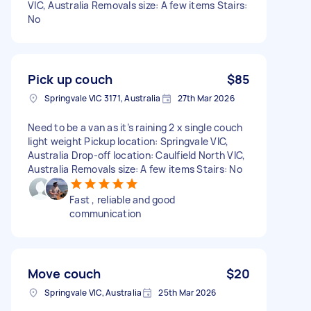
VIC, Australia Removals size: A few items Stairs:
No
Pick up couch
$85
Springvale VIC 3171, Australia
27th Mar 2026
Need to be a van as it’s raining 2 x single couch
light weight Pickup location: Springvale VIC,
Australia Drop-off location: Caulfield North VIC,
Australia Removals size: A few items Stairs: No
Fast , reliable and good
communication
Move couch
$20
Springvale VIC, Australia
25th Mar 2026