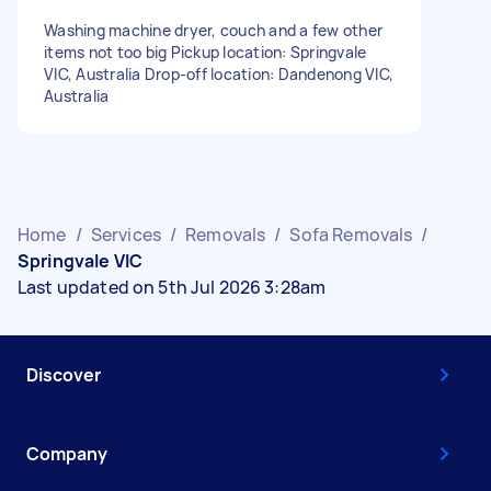
Washing machine dryer, couch and a few other
items not too big Pickup location: Springvale
VIC, Australia Drop-off location: Dandenong VIC,
Australia
Home
/
Services
/
Removals
/
Sofa Removals
/
Springvale VIC
Last updated on 5th Jul 2026 3:28am
Discover
Company