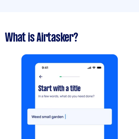
What is Airtasker?