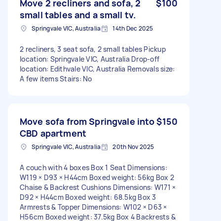
Move 2 recliners and sofa, 2
$100
small tables and a small tv.
Springvale VIC, Australia
14th Dec 2025
2 recliners, 3 seat sofa, 2 small tables Pickup
location: Springvale VIC, Australia Drop-off
location: Edithvale VIC, Australia Removals size:
A few items Stairs: No
Move sofa from Springvale into
$150
CBD apartment
Springvale VIC, Australia
20th Nov 2025
A couch with 4 boxes Box 1 Seat Dimensions:
W119 × D93 × H44cm Boxed weight: 56kg Box 2
Chaise & Backrest Cushions Dimensions: W171 ×
D92 × H44cm Boxed weight: 68.5kg Box 3
Armrests & Topper Dimensions: W102 × D63 ×
H56cm Boxed weight: 37.5kg Box 4 Backrests &