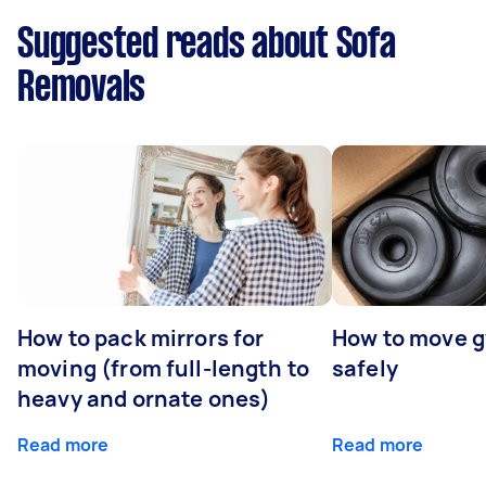
Suggested reads about Sofa
Removals
How to pack mirrors for
How to move 
moving (from full-length to
safely
heavy and ornate ones)
Read more
Read more