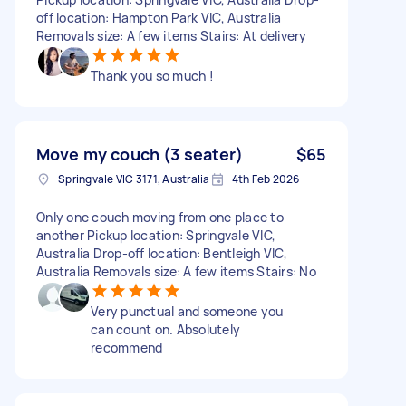
off location: Hampton Park VIC, Australia
Removals size: A few items Stairs: At delivery
Thank you so much !
Move my couch (3 seater)
$65
Springvale VIC 3171, Australia
4th Feb 2026
Only one couch moving from one place to
another Pickup location: Springvale VIC,
Australia Drop-off location: Bentleigh VIC,
Australia Removals size: A few items Stairs: No
Very punctual and someone you
can count on. Absolutely
recommend