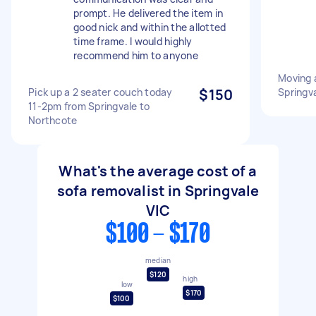
prompt. He delivered the item in
good nick and within the allotted
time frame. I would highly
recommend him to anyone
Moving a
Pick up a 2 seater couch today
$150
Springva
11-2pm from Springvale to
Northcote
What's the average cost of a
sofa removalist in Springvale
VIC
$100 - $170
median
$120
high
low
$170
$100