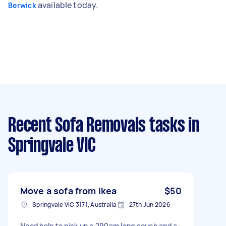
available today.
Berwick
Recent Sofa Removals tasks
in
Springvale VIC
Move a sofa from Ikea
$50
Springvale VIC 3171, Australia
27th Jun 2026
Need help to pick up a 290cm long couch and a