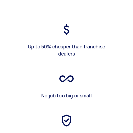
Up to 50% cheaper than franchise
dealers
No job too big or small