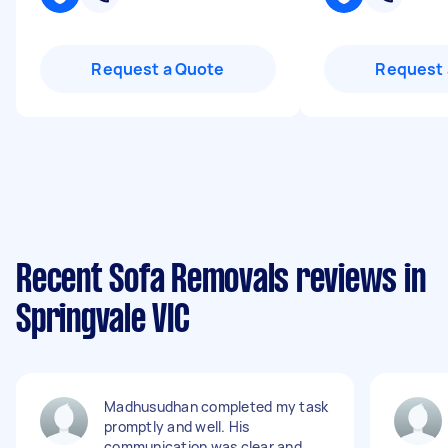
Request a Quote
Request 
Recent Sofa Removals reviews in
Springvale VIC
Madhusudhan completed my task
promptly and well. His
communication was clear and