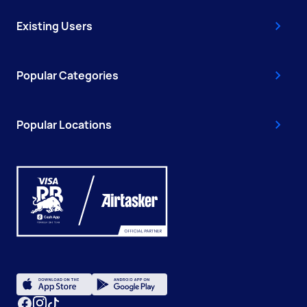
Existing Users
Popular Categories
Popular Locations