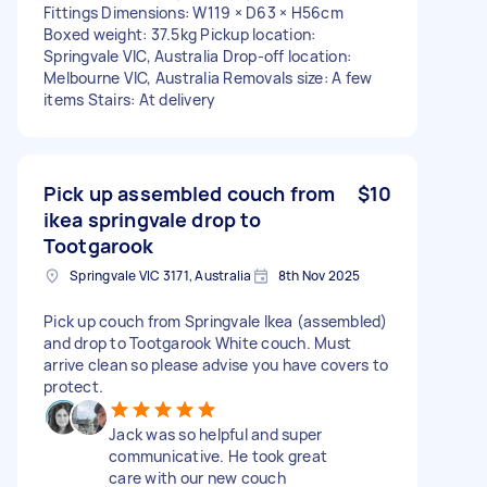
Fittings Dimensions: W119 × D63 × H56cm
Boxed weight: 37.5kg Pickup location:
Springvale VIC, Australia Drop-off location:
Melbourne VIC, Australia Removals size: A few
items Stairs: At delivery
Pick up assembled couch from
$10
ikea springvale drop to
Tootgarook
Springvale VIC 3171, Australia
8th Nov 2025
Pick up couch from Springvale Ikea (assembled)
and drop to Tootgarook White couch. Must
arrive clean so please advise you have covers to
protect.
Jack was so helpful and super
communicative. He took great
care with our new couch