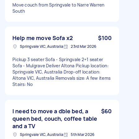
Move couch from Springvale to Narre Warren
South
Help me move Sofa x2
$100
Springvale VIC, Australia
23rd Mar 2026
Pickup 3 seater Sofa - Springvale 2+1 seater
Sofa - Mulgrave Deliver Altona Pickup location:
Springvale VIC, Australia Drop-off location:
Altona VIC, Australia Removals size: A few items
Stairs: No
I need to move a dble bed, a
$60
queen bed, couch, coffee table
and a TV
Springvale VIC, Australia
5th Mar 2026