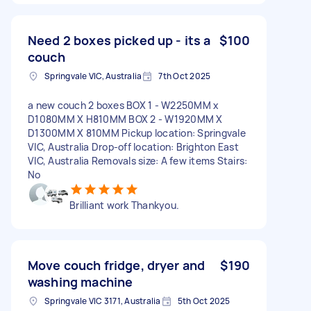
Need 2 boxes picked up - its a
$100
couch
Springvale VIC, Australia
7th Oct 2025
a new couch 2 boxes BOX 1 - W2250MM x
D1080MM X H810MM BOX 2 - W1920MM X
D1300MM X 810MM Pickup location: Springvale
VIC, Australia Drop-off location: Brighton East
VIC, Australia Removals size: A few items Stairs:
No
Brilliant work Thankyou.
Move couch fridge, dryer and
$190
washing machine
Springvale VIC 3171, Australia
5th Oct 2025