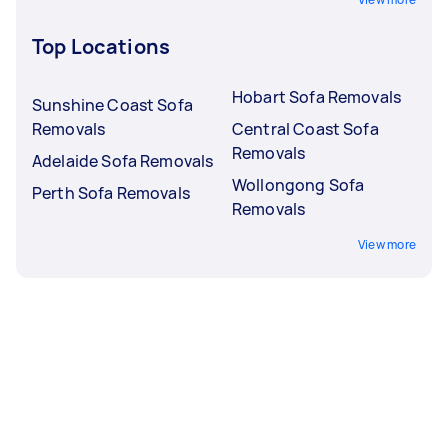
Top Locations
Hobart Sofa Removals
Sunshine Coast Sofa
Removals
Central Coast Sofa
Removals
Adelaide Sofa Removals
Wollongong Sofa
Perth Sofa Removals
Removals
View more