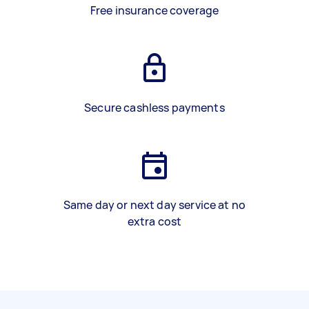
Free insurance coverage
Secure cashless payments
Same day or next day service at no
extra cost