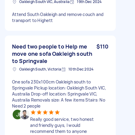
Oakleigh South VIC, Australia
19th Dec 2024
Attend South Oakleigh and remove couch and
transport to Highett
Need two people to Help me
$110
move one sofa Oakleigh south
to Springvale
Oakleigh South, Victoria
10th Dec 2024
One sofa 230x100cm Oakleigh south to
Springvale Pickup location: Oakleigh South VIC,
Australia Drop-off location: Springvale VIC,
Australia Removals size: A few items Stairs: No
Need 2 people
Really good service, two honest
and friendly guys, I would
recommend them to anyone