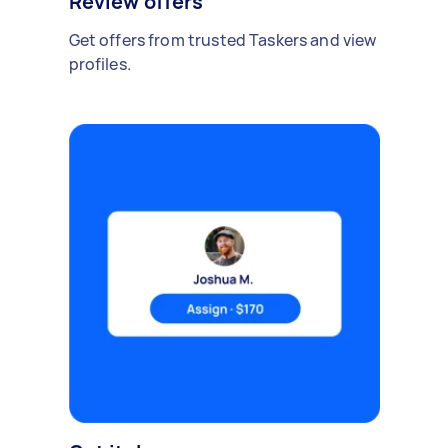
Review offers
Get offers from trusted Taskers and view
profiles.