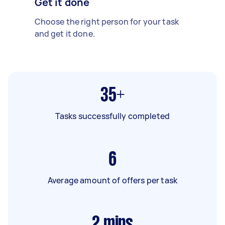
Get it done
Choose the right person for your task
and get it done.
35+
Tasks successfully completed
6
Average amount of offers per task
2
mins