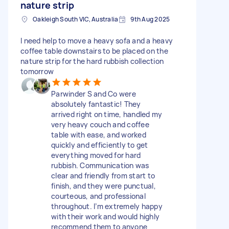
nature strip
Oakleigh South VIC, Australia
9th Aug 2025
I need help to move a heavy sofa and a heavy
coffee table downstairs to be placed on the
nature strip for the hard rubbish collection
tomorrow
Parwinder S and Co were
absolutely fantastic! They
arrived right on time, handled my
very heavy couch and coffee
table with ease, and worked
quickly and efficiently to get
everything moved for hard
rubbish. Communication was
clear and friendly from start to
finish, and they were punctual,
courteous, and professional
throughout. I’m extremely happy
with their work and would highly
recommend them to anyone