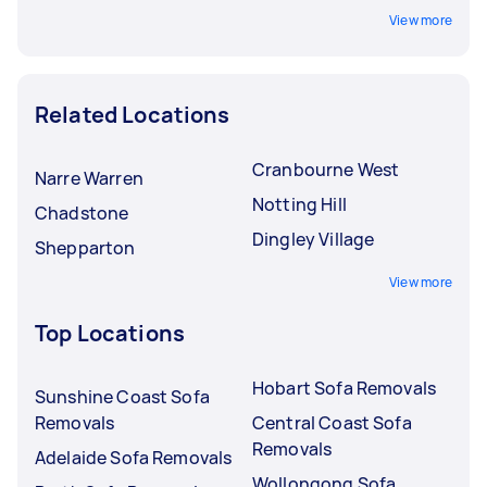
View more
Related Locations
Cranbourne West
Narre Warren
Notting Hill
Chadstone
Dingley Village
Shepparton
View more
Top Locations
Hobart Sofa Removals
Sunshine Coast Sofa
Removals
Central Coast Sofa
Removals
Adelaide Sofa Removals
Wollongong Sofa