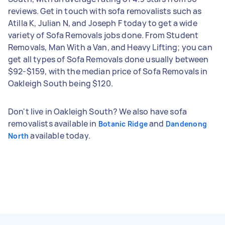
reviews. Get in touch with sofa removalists such as
Atilla K, Julian N, and Joseph F today to get a wide
variety of Sofa Removals jobs done. From Student
Removals, Man With a Van, and Heavy Lifting; you can
get all types of Sofa Removals done usually between
$92-$159, with the median price of Sofa Removals in
Oakleigh South being $120.
Don't live in Oakleigh South? We also have sofa
removalists available in
and
Botanic Ridge
Dandenong
available today.
North