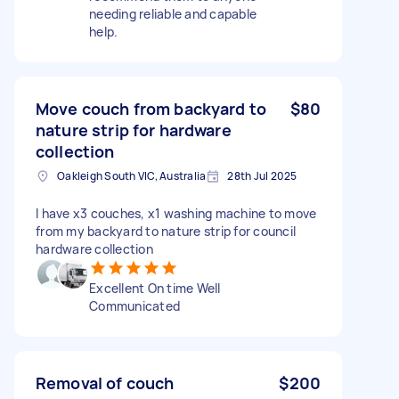
needing reliable and capable
help.
Move couch from backyard to
$80
nature strip for hardware
collection
Oakleigh South VIC, Australia
28th Jul 2025
I have x3 couches, x1 washing machine to move
from my backyard to nature strip for council
hardware collection
Excellent On time Well
Communicated
Removal of couch
$200