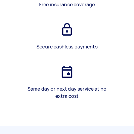
Free insurance coverage
Secure cashless payments
Same day or next day service at no
extra cost