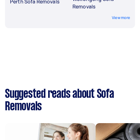
Perth Sofa Removals
Removals
View more
Suggested reads about Sofa
Removals