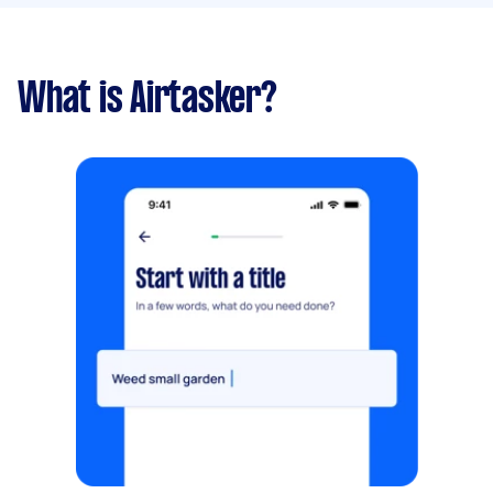
What is Airtasker?