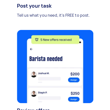
Post your task
Tell us what you need, it's FREE to post.