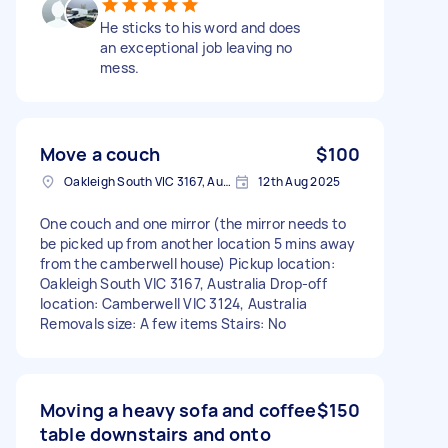
He sticks to his word and does
an exceptional job leaving no
mess.
Move a couch
$100
Oakleigh South VIC 3167, Australia
12th Aug 2025
One couch and one mirror (the mirror needs to
be picked up from another location 5 mins away
from the camberwell house) Pickup location:
Oakleigh South VIC 3167, Australia Drop-off
location: Camberwell VIC 3124, Australia
Removals size: A few items Stairs: No
Moving a heavy sofa and coffee
$150
table downstairs and onto