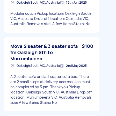
Oakleigh South VIC, Australia
19th Jun 2025
Modular couch Pickup location: Oakleigh South
VIC, Australia Drop-off location: Coimadai VIC,
Australia Removals size: A few items Stairs: No
Move 2 seater & 3 seater sofa
$100
fm Oakleigh Sth to
Murrumbeena
Oakleigh South VIC, Australia
2nd May 2025
A 2 seater sofa and a 3 seater sofa bed. There
are 2 small steps at delivery address. Job must
be completed by 3 pm. Thank you Pickup
location: Oakleigh South VIC, Australia Drop-off
location: Murrumbeena VIC, Australia Removals
size: A few items Stairs: No