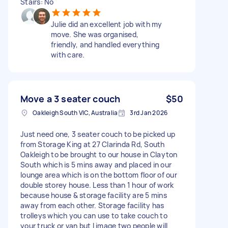
Stairs: No
Julie did an excellent job with my
move. She was organised,
friendly, and handled everything
with care.
Move a 3 seater couch
$50
Oakleigh South VIC, Australia
3rd Jan 2026
Just need one, 3 seater couch to be picked up
from Storage King at 27 Clarinda Rd, South
Oakleigh to be brought to our house in Clayton
South which is 5 mins away and placed in our
lounge area which is on the bottom floor of our
double storey house. Less than 1 hour of work
because house & storage facility are 5 mins
away from each other. Storage facility has
trolleys which you can use to take couch to
your truck or van but I image two people will