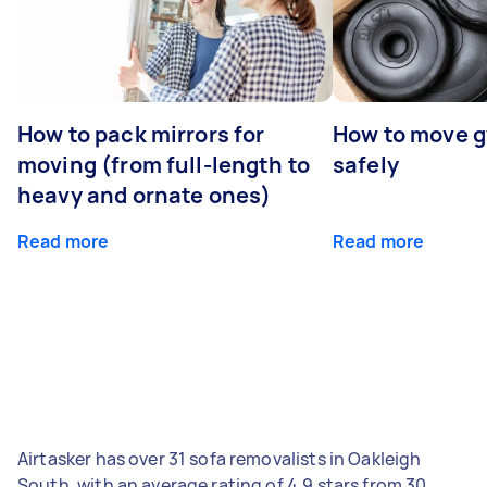
How to pack mirrors for
How to move 
moving (from full-length to
safely
heavy and ornate ones)
Read more
Read more
Airtasker has over 31 sofa removalists in Oakleigh
South, with an average rating of 4.9 stars from 30