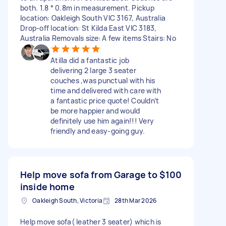
both. 1.8 * 0.8m in measurement. Pickup
location: Oakleigh South VIC 3167, Australia
Drop-off location: St Kilda East VIC 3183,
Australia Removals size: A few items Stairs: No
Atilla did a fantastic job
delivering 2 large 3 seater
couches ,was punctual with his
time and delivered with care with
a fantastic price quote! Couldn’t
be more happier and would
definitely use him again!!! Very
friendly and easy-going guy.
Help move sofa from Garage to
$100
inside home
Oakleigh South, Victoria
28th Mar 2026
Help move sofa( leather 3 seater) which is