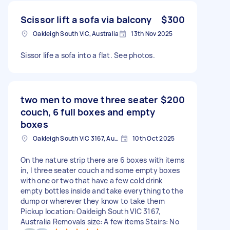
Scissor lift a sofa via balcony
$300
Oakleigh South VIC, Australia
13th Nov 2025
Sissor life a sofa into a flat. See photos.
two men to move three seater
$200
couch, 6 full boxes and empty
boxes
Oakleigh South VIC 3167, Australia
10th Oct 2025
On the nature strip there are 6 boxes with items
in, l three seater couch and some empty boxes
with one or two that have a few cold drink
empty bottles inside and take everything to the
dump or wherever they know to take them
Pickup location: Oakleigh South VIC 3167,
Australia Removals size: A few items Stairs: No