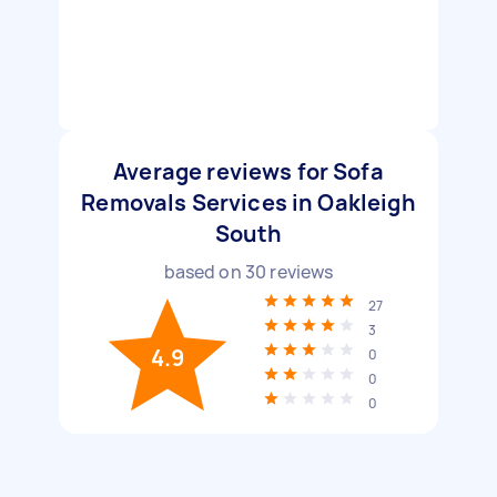
Average reviews for Sofa
Removals Services in Oakleigh
South
based on
30
reviews
27
3
4.9
0
0
0