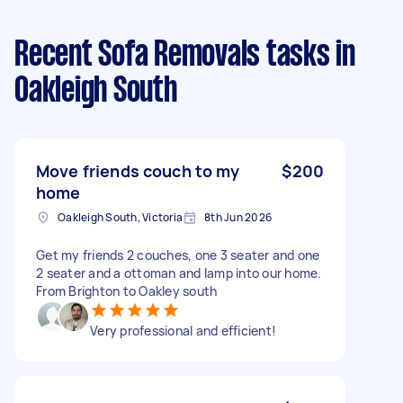
Recent Sofa Removals tasks
in
Oakleigh South
Move friends couch to my
$200
home
Oakleigh South, Victoria
8th Jun 2026
Get my friends 2 couches, one 3 seater and one
2 seater and a ottoman and lamp into our home.
From Brighton to Oakley south
Very professional and efficient!