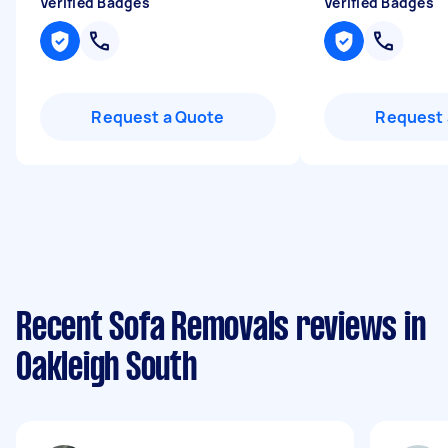
Verified Badges
Verified Badges
Request a Quote
Request 
Recent Sofa Removals reviews in
Oakleigh South