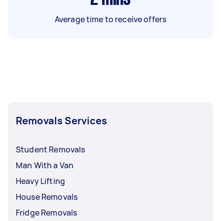
Average time to receive offers
Removals Services
Student Removals
Man With a Van
Heavy Lifting
House Removals
Fridge Removals