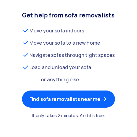
Get help from sofa removalists
Move your sofa indoors
Move your sofa to a new home
Navigate sofas through tight spaces
Load and unload your sofa
… or anything else
Find sofa removalists near me
It only takes 2 minutes. And it's free.