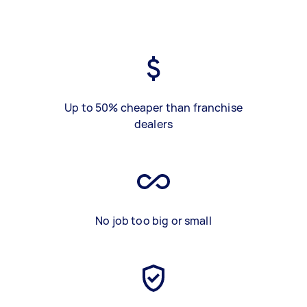
Up to 50% cheaper than franchise
dealers
No job too big or small