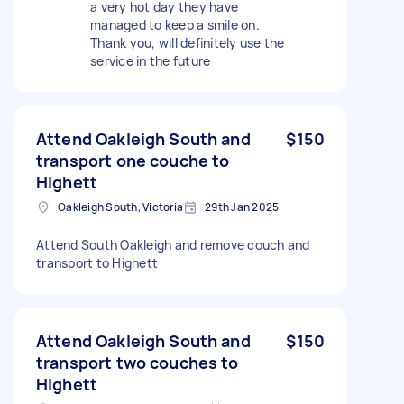
a very hot day they have
managed to keep a smile on.
Thank you, will definitely use the
service in the future
Attend Oakleigh South and
$150
transport one couche to
Highett
Oakleigh South, Victoria
29th Jan 2025
Attend South Oakleigh and remove couch and
transport to Highett
Attend Oakleigh South and
$150
transport two couches to
Highett