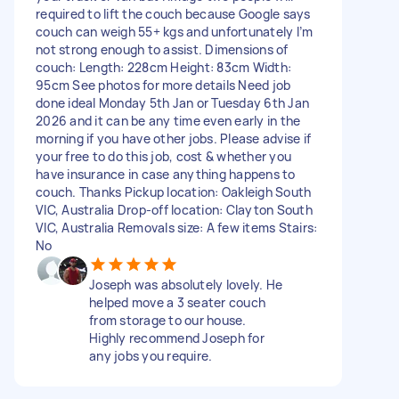
required to lift the couch because Google says
couch can weigh 55+ kgs and unfortunately I’m
not strong enough to assist. Dimensions of
couch: Length: 228cm Height: 83cm Width:
95cm See photos for more details Need job
done ideal Monday 5th Jan or Tuesday 6th Jan
2026 and it can be any time even early in the
morning if you have other jobs. Please advise if
your free to do this job, cost & whether you
have insurance in case anything happens to
couch. Thanks Pickup location: Oakleigh South
VIC, Australia Drop-off location: Clayton South
VIC, Australia Removals size: A few items Stairs:
No
Joseph was absolutely lovely. He
helped move a 3 seater couch
from storage to our house.
Highly recommend Joseph for
any jobs you require.