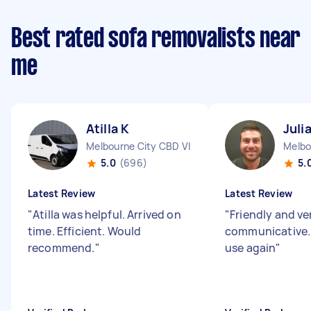
Best rated sofa removalists near
me
Atilla K
Juli
Melbourne City CBD VIC
Melbo
5.0
(696)
5.
Latest Review
Latest Review
"
Atilla was helpful. Arrived on
"
Friendly and ve
time. Efficient. Would
communicative.
recommend.
"
use again
"