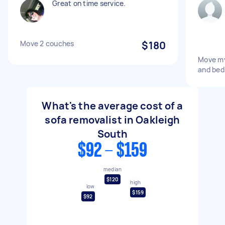
Great on time service.
Move 2 couches
$180
Move my
and bed
What's the average cost of a
sofa removalist in Oakleigh
South
$92 - $159
median
$120
high
low
$159
$92