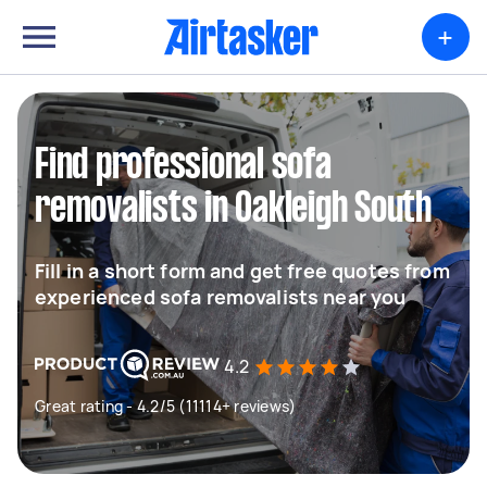
+
Find professional sofa
removalists in Oakleigh South
Fill in a short form and get free quotes from
experienced sofa removalists near you
4.2
Great rating - 4.2/5 (11114+ reviews)