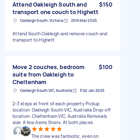
Attend Oakleigh South and
$150
transport one couch to Highett
Oakleigh South, Victoria
25th Mar 2025
Attend South Oakleigh and remove couch and
transport to Highett
Move 2 couches, bedroom
$100
suite from Oakleigh to
Cheltenham
Oakleigh South VIC, Australia
31st Jan 2025
2-3 steps at front of each property Pickup
location: Oakleigh South VIC, Australia Drop-off
location: Cheltenham VIC, Australia Removals
size: A few items Stairs: At both places
The crew was fantastic, even on