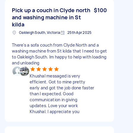
Pick up a couch in Clyde north
$100
and washing machine in St
kilda
Oakleigh South, Victoria
25th Apr 2025
There's a sofa couch from Clyde North and a
washing machine from St kilda that I need to get
to Oakleigh South. Im happy to help with loading
and unloading
Khushal messaged is very
efficient. Got to mine pretty
early and got the job done faster
than I expected. Good
communication in giving
updates. Love your work
Khushal. I appreciate you