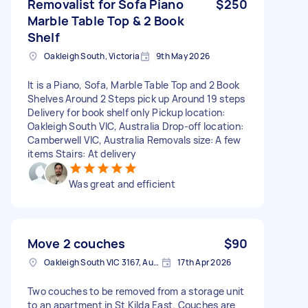
Removalist for Sofa Piano
$250
Marble Table Top & 2 Book
Shelf
Oakleigh South, Victoria
9th May 2026
It is a Piano, Sofa, Marble Table Top and 2 Book
Shelves Around 2 Steps pick up Around 19 steps
Delivery for book shelf only Pickup location:
Oakleigh South VIC, Australia Drop-off location:
Camberwell VIC, Australia Removals size: A few
items Stairs: At delivery
Was great and efficient
Move 2 couches
$90
Oakleigh South VIC 3167, Australia
17th Apr 2026
Two couches to be removed from a storage unit
to an apartment in St Kilda East. Couches are