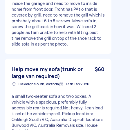
inside the garage and need to move to inside
home from front door. Front has PAtio that is
covered by grill. need to remove the grill which is
probabaly about 6 to 8 screws. Move sofa in,
screw the grill back in how it was. Wil need 2
people as I am unable to help with lifting.best
time remove the grill on top of the shoe rack to
slide sofa in as per the photo.
Help move my sofa(trunk or
$60
large van required)
Oakleigh South, Victoria
13th Jan 2026
a small two-seater sofa and two boxes. A
vehicle with a spacious, preferably fully
accessible rear is required.Not heavy, I can load
it onto the vehicle myself. Pickup location:
Oakleigh South VIC, Australia Drop-off location:
Burwood VIC, Australia Removals size: House