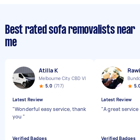
Best rated sofa removalists near
me
Atilla K
Rawi
Melbourne City CBD VIC
Bundo
5.0
(717)
5.
Latest Review
Latest Review
"
Wonderful easy service, thank
"
A great service
you
"
Verified Badges
Verified Badges