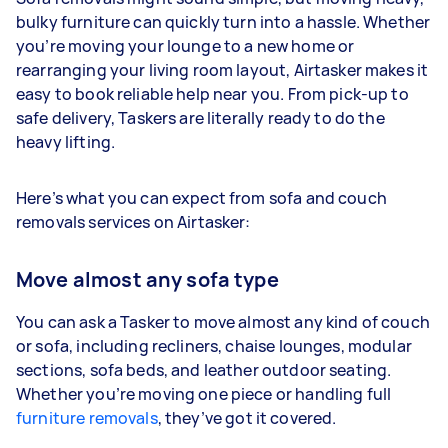
bulky furniture can quickly turn into a hassle. Whether
you’re moving your lounge to a new home or
rearranging your living room layout, Airtasker makes it
easy to book reliable help near you. From pick-up to
safe delivery, Taskers are literally ready to do the
heavy lifting.
Here’s what you can expect from sofa and couch
removals services on Airtasker:
Move almost any sofa type
You can ask a Tasker to move almost any kind of couch
or sofa, including recliners, chaise lounges, modular
sections, sofa beds, and leather outdoor seating.
Whether you’re moving one piece or handling full
furniture removals
, they’ve got it covered.