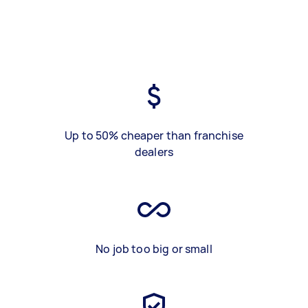
Up to 50% cheaper than franchise
dealers
No job too big or small