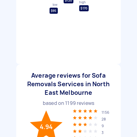
$120
high
low
$170
$95
Average reviews for Sofa
Removals Services in North
East Melbourne
based on
1199
reviews
1156
28
4.94
9
3