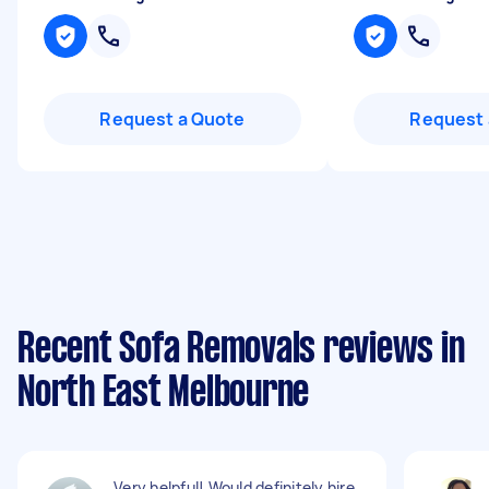
Request a Quote
Request 
Recent Sofa Removals reviews in
North East Melbourne
Very helpful! Would definitely hire