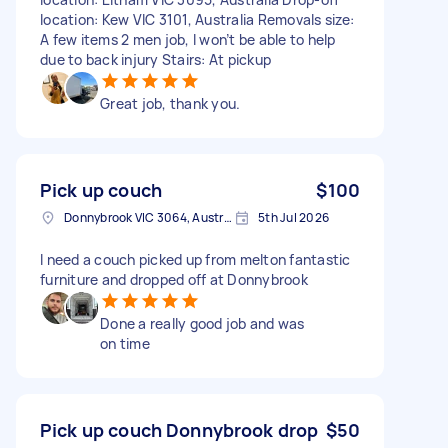
location: Kew VIC 3101, Australia Removals size:
A few items 2 men job, I won’t be able to help
due to back injury Stairs: At pickup
Great job, thank you.
Pick up couch
$100
Donnybrook VIC 3064, Australia
5th Jul 2026
I need a couch picked up from melton fantastic
furniture and dropped off at Donnybrook
Done a really good job and was
on time
Pick up couch Donnybrook drop
$50