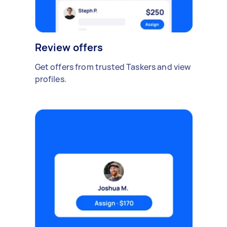
Review offers
Get offers from trusted Taskers and view
profiles.