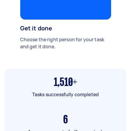
Get it done
Choose the right person for your task
and get it done.
1,510+
Tasks successfully completed
6