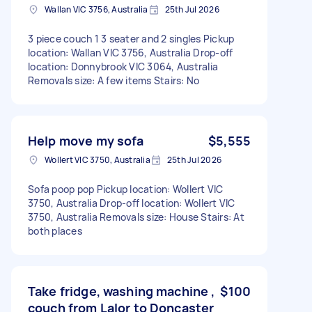
Wallan VIC 3756, Australia
25th Jul 2026
3 piece couch 1 3 seater and 2 singles Pickup
location: Wallan VIC 3756, Australia Drop-off
location: Donnybrook VIC 3064, Australia
Removals size: A few items Stairs: No
Help move my sofa
$5,555
Wollert VIC 3750, Australia
25th Jul 2026
Sofa poop pop Pickup location: Wollert VIC
3750, Australia Drop-off location: Wollert VIC
3750, Australia Removals size: House Stairs: At
both places
Take fridge, washing machine ,
$100
couch from Lalor to Doncaster