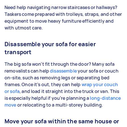
Need help navigating narrow staircases or hallways?
Taskers come prepared with trolleys, straps, and other
equipment to move heavy furniture efficiently and
with utmost care.
Disassemble your sofa for easier
transport
The big sofa won’t fit through the door? Many sofa
removalists can help
disassemble
your sofa or couch
on-site, such as removing legs or separating bed
frames. Once it’s out, they can help
wrap your couch
or sofa
, and load it straight into the truck or van. This
is especially helpful if you’re planning a
long-distance
move
or relocating to a multi-storey building.
Move your sofa within the same house or