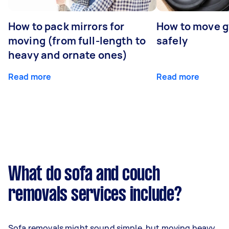
How to pack mirrors for
How to move 
moving (from full-length to
safely
heavy and ornate ones)
Read more
Read more
What do sofa and couch
removals services include?
Sofa removals might sound simple, but moving heavy,