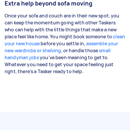
Extra help beyond sofa moving
Once your sofa and couch are in their new spot, you
can keep the momentum going with other Taskers
who can help with the little things that make a new
place feel like home. You might book someone to
clean
your new house
before you settle in,
assemble your
new wardrobe or shelving
, or handle those
small
handyman jobs
you’ve been meaning to get to.
Whatever you need to get your space feeling just
right, there’s a Tasker ready to help.