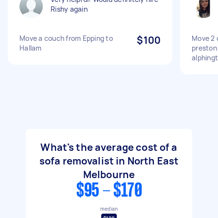
Rishy again
Move a couch from Epping to
$100
Move 2 
Hallam
preston
alphing
What's the average cost of a
sofa removalist in North East
Melbourne
$95 - $170
median