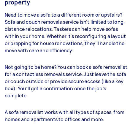
property
Need to move a sofa to a different room or upstairs?
Sofa and couch removals service isn’t limited to long-
distance relocations. Taskers can help move sofas
within your home. Whether it's reconfiguring a layout
or prepping for house renovations, they'll handle the
move with care and efficiency.
Not going to be home? You can book a sofa removalist
for a contactless removals service. Just leave the sofa
or couch outside or provide secure access (like a key
box). You’ll get a confirmation once the job’s
complete.
A sofa removalist works with all types of spaces, from
homes and apartments to offices and more.