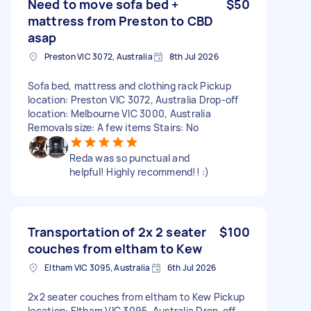
Need to move sofa bed +
$50
mattress from Preston to CBD
asap
Preston VIC 3072, Australia
8th Jul 2026
Sofa bed, mattress and clothing rack Pickup
location: Preston VIC 3072, Australia Drop-off
location: Melbourne VIC 3000, Australia
Removals size: A few items Stairs: No
Reda was so punctual and
helpful! Highly recommend!! :)
Transportation of 2x 2 seater
$100
couches from eltham to Kew
Eltham VIC 3095, Australia
6th Jul 2026
2x2 seater couches from eltham to Kew Pickup
location: Eltham VIC 3095, Australia Drop-off