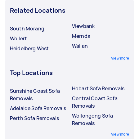
Related Locations
Viewbank
South Morang
Mernda
Wollert
Wallan
Heidelberg West
View more
Top Locations
Hobart Sofa Removals
Sunshine Coast Sofa
Removals
Central Coast Sofa
Removals
Adelaide Sofa Removals
Wollongong Sofa
Perth Sofa Removals
Removals
View more