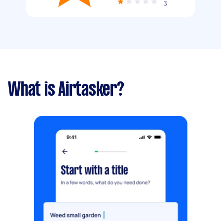
3
What is Airtasker?