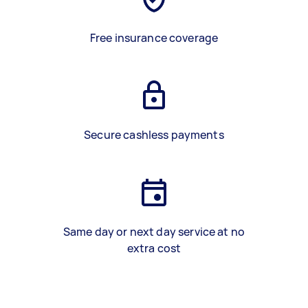
Free insurance coverage
Secure cashless payments
Same day or next day service at no
extra cost