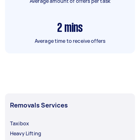
Average amount of offers per task
2
mins
Average time to receive offers
Removals Services
Taxibox
Heavy Lifting