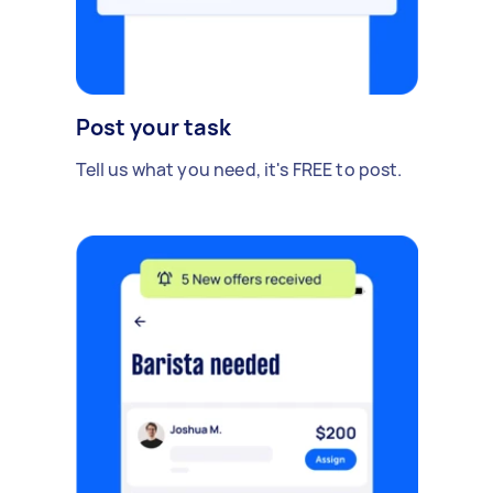
Post your task
Tell us what you need, it's FREE to post.