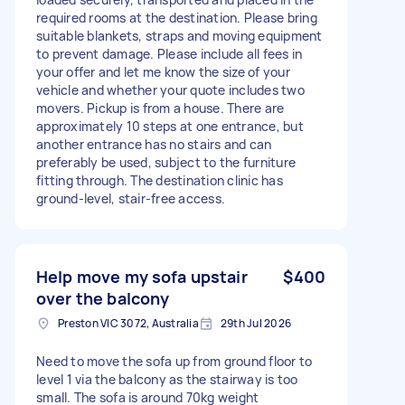
required rooms at the destination. Please bring
suitable blankets, straps and moving equipment
to prevent damage. Please include all fees in
your offer and let me know the size of your
vehicle and whether your quote includes two
movers. Pickup is from a house. There are
approximately 10 steps at one entrance, but
another entrance has no stairs and can
preferably be used, subject to the furniture
fitting through. The destination clinic has
ground-level, stair-free access.
Help move my sofa upstair
$400
over the balcony
Preston VIC 3072, Australia
29th Jul 2026
Need to move the sofa up from ground floor to
level 1 via the balcony as the stairway is too
small. The sofa is around 70kg weight