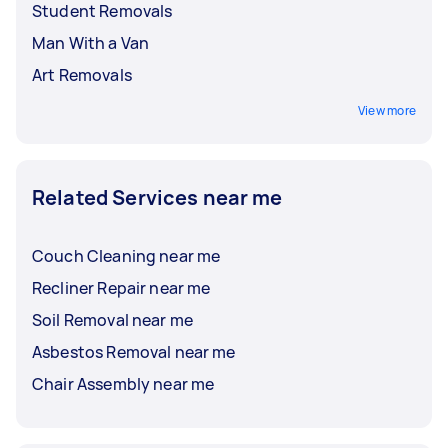
Student Removals
Man With a Van
Art Removals
View more
Related Services near me
Couch Cleaning near me
Recliner Repair near me
Soil Removal near me
Asbestos Removal near me
Chair Assembly near me