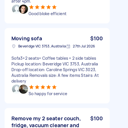
after 4pm.
Good bloke efficient
Moving sofa
$100
Beveridge VIC 3753, Australia
27th Jul 2026
Sofa3+2 seats+ Coffee tables + 2 side tables
Pickup location: Beveridge VIC 3753, Australia
Drop-off location: Caroline Springs VIC 3023,
Australia Removals size: A few items Stairs: At
delivery
So happy for service
Remove my 2 seater couch,
$100
fridge, vacuum cleaner and