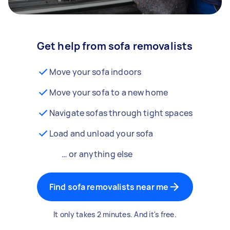
Get help from sofa removalists
Move your sofa indoors
Move your sofa to a new home
Navigate sofas through tight spaces
Load and unload your sofa
… or anything else
Find sofa removalists near me
It only takes 2 minutes. And it's free.