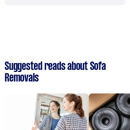
Suggested reads about Sofa
Removals