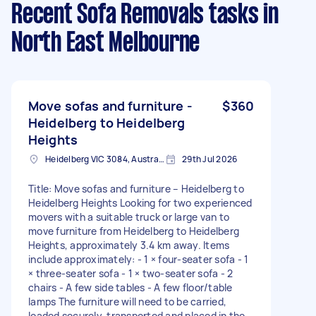
Recent Sofa Removals tasks
in
North East Melbourne
Move sofas and furniture -
$360
Heidelberg to Heidelberg
Heights
Heidelberg VIC 3084, Australia
29th Jul 2026
Title: Move sofas and furniture – Heidelberg to
Heidelberg Heights Looking for two experienced
movers with a suitable truck or large van to
move furniture from Heidelberg to Heidelberg
Heights, approximately 3.4 km away. Items
include approximately: - 1 × four-seater sofa - 1
× three-seater sofa - 1 × two-seater sofa - 2
chairs - A few side tables - A few floor/table
lamps The furniture will need to be carried,
loaded securely, transported and placed in the