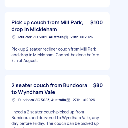
Pick up couch from Mill Park,
$100
drop in Mickleham
Mill Park VIC 3082, Australia
28th Jul 2026
Pick up 2 seater recliner couch from Mill Park
and drop in Mickleham. Cannot be done before
7th of August.
2 seater couch from Bundoora
$80
to Wyndham Vale
Bundoora VIC 3083, Australia
27th Jul 2026
I need a 2 seater couch picked up from
Bundoora and delivered to Wyndham Vale, any
day before Friday. The couch can be picked up