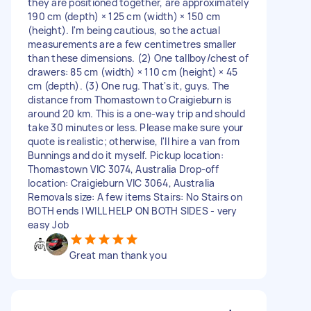
they are positioned together, are approximately
190 cm (depth) × 125 cm (width) × 150 cm
(height). I'm being cautious, so the actual
measurements are a few centimetres smaller
than these dimensions. (2) One tallboy/chest of
drawers: 85 cm (width) × 110 cm (height) × 45
cm (depth). (3) One rug. That's it, guys. The
distance from Thomastown to Craigieburn is
around 20 km. This is a one-way trip and should
take 30 minutes or less. Please make sure your
quote is realistic; otherwise, I'll hire a van from
Bunnings and do it myself. Pickup location:
Thomastown VIC 3074, Australia Drop-off
location: Craigieburn VIC 3064, Australia
Removals size: A few items Stairs: No Stairs on
BOTH ends I WILL HELP ON BOTH SIDES - very
easy Job
Great man thank you