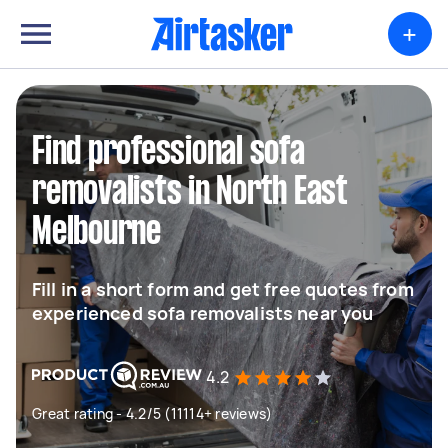
+
Find professional sofa
removalists in North East
Melbourne
Fill in a short form and get free quotes from
experienced sofa removalists near you
4.2
Great rating - 4.2/5 (11114+ reviews)