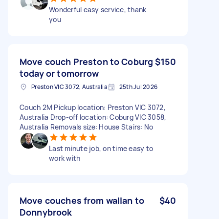
Wonderful easy service, thank
you
Move couch Preston to Coburg
$150
today or tomorrow
Preston VIC 3072, Australia
25th Jul 2026
Couch 2M Pickup location: Preston VIC 3072,
Australia Drop-off location: Coburg VIC 3058,
Australia Removals size: House Stairs: No
Last minute job, on time easy to
work with
Move couches from wallan to
$40
Donnybrook