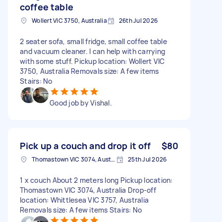
coffee table
Wollert VIC 3750, Australia
26th Jul 2026
2 seater sofa, small fridge, small coffee table
and vacuum cleaner. I can help with carrying
with some stuff. Pickup location: Wollert VIC
3750, Australia Removals size: A few items
Stairs: No
Good job by Vishal.
Pick up a couch and drop it off
$80
Thomastown VIC 3074, Australia
25th Jul 2026
1 x couch About 2 meters long Pickup location:
Thomastown VIC 3074, Australia Drop-off
location: Whittlesea VIC 3757, Australia
Removals size: A few items Stairs: No