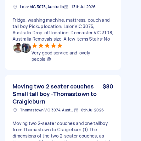
Lalor VIC 3075, Australia
13th Jul 2026
Fridge, washing machine, mattress, couch and
tall boy Pickup location: Lalor VIC 3075,
Australia Drop-off location: Doncaster VIC 3108,
Australia Removals size: A few items Stairs: No
Very good service and lovely
people 😆
Moving two 2 seater couches
$80
Small tall boy -Thomastown to
Craigieburn
Thomastown VIC 3074, Australia
8th Jul 2026
Moving two 2-seater couches and one tallboy
from Thomastown to Craigieburn (1) The
dimensions of the two 2-seater couches, as