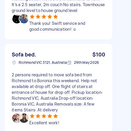
It’s a 2.5 seater, 2m couch No stairs. Townhouse
ground level to house ground level
Thank you! Swift service and
good communication! ☺️
Sofa bed.
$100
Richmond VIC 3121, Australia
29th May 2026
2 persons required to move sofa bed from
Richmond to Boronia this weekend. Help not
available at drop off. One flight of stairs at
entrance of house for drop off. Pickup location:
Richmond VIC, Australia Drop-off location:
Boronia VIC, Australia Removals size: A few
items Stairs: At delivery
Excellent work!