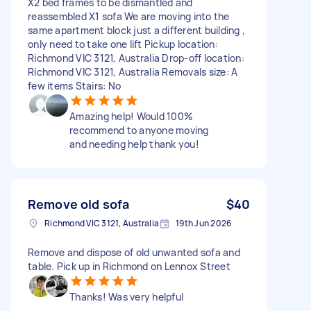
X2 bed frames to be dismantled and
reassembled X1 sofa We are moving into the
same apartment block just a different building ,
only need to take one lift Pickup location:
Richmond VIC 3121, Australia Drop-off location:
Richmond VIC 3121, Australia Removals size: A
few items Stairs: No
Amazing help! Would 100%
recommend to anyone moving
and needing help thank you!
Remove old sofa
$40
Richmond VIC 3121, Australia
19th Jun 2026
Remove and dispose of old unwanted sofa and
table. Pick up in Richmond on Lennox Street
Thanks! Was very helpful