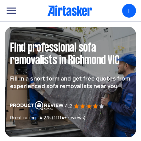
+
Find professional sofa
removalists in Richmond VIC
Fill in a short form and get free quotes from
experienced sofa removalists near you
4.2
Great rating - 4.2/5 (11114+ reviews)