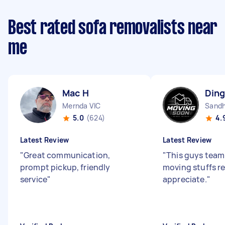
Best rated sofa removalists near
me
Mac H
Ding
Mernda VIC
Sandh
5.0
(624)
4.
Latest Review
Latest Review
"
Great communication,
"
This guys team 
prompt pickup, friendly
moving stuffs re
service
"
appreciate.
"