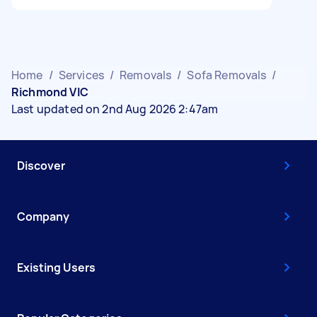
Home
/
Services
/
Removals
/
Sofa Removals
/
Richmond VIC
Last updated on 2nd Aug 2026 2:47am
Discover
Company
Existing Users