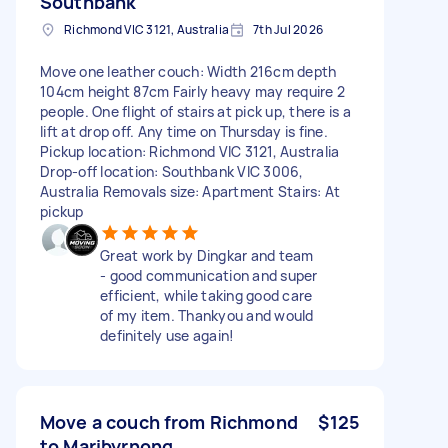
Southbank
Richmond VIC 3121, Australia
7th Jul 2026
Move one leather couch: Width 216cm depth
104cm height 87cm Fairly heavy may require 2
people. One flight of stairs at pick up, there is a
lift at drop off. Any time on Thursday is fine.
Pickup location: Richmond VIC 3121, Australia
Drop-off location: Southbank VIC 3006,
Australia Removals size: Apartment Stairs: At
pickup
Great work by Dingkar and team
- good communication and super
efficient, while taking good care
of my item. Thankyou and would
definitely use again!
Move a couch from Richmond
$125
to Maribyrnong