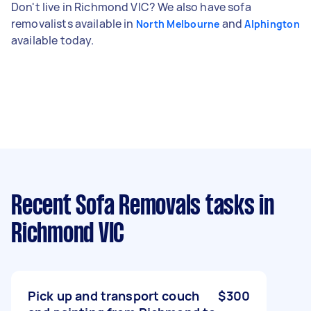
Don't live in Richmond VIC? We also have sofa
removalists available in
and
North Melbourne
Alphington
available today.
Recent Sofa Removals tasks
in
Richmond VIC
Pick up and transport couch
$300