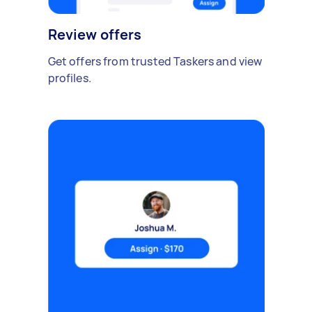
Review offers
Get offers from trusted Taskers and view
profiles.