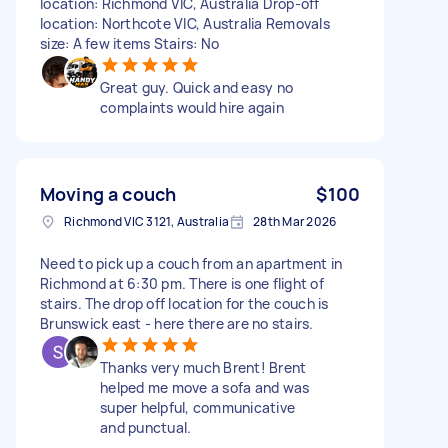
location: Richmond VIC, Australia Drop-off
location: Northcote VIC, Australia Removals
size: A few items Stairs: No
Great guy. Quick and easy no
complaints would hire again
Moving a couch
$100
Richmond VIC 3121, Australia
28th Mar 2026
Need to pick up a couch from an apartment in
Richmond at 6:30 pm. There is one flight of
stairs. The drop off location for the couch is
Brunswick east - here there are no stairs.
Thanks very much Brent! Brent
helped me move a sofa and was
super helpful, communicative
and punctual.