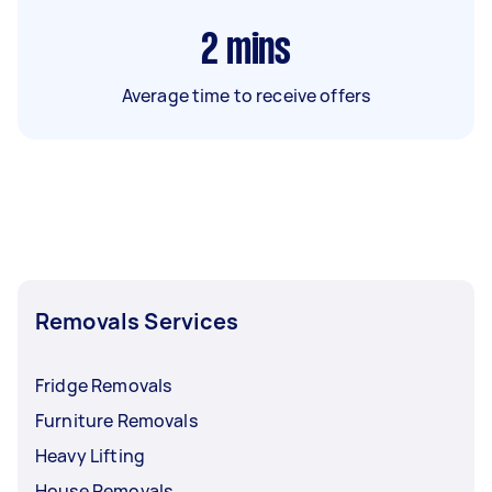
2
mins
Average time to receive offers
Removals Services
Fridge Removals
Furniture Removals
Heavy Lifting
House Removals