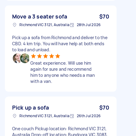
Move a 3 seater sofa
$70
Richmond VIC 3121, Australia
28th Jul 2026
Pick up a sofa from Richmond and deliver to the
CBD. 4 km trip. You will have help at both ends
to load and unload.
Great experience. Will use him
again for sure and recommend
him to anyone who needs a man
with a van.
Pick up a sofa
$70
Richmond VIC 3121, Australia
26th Jul 2026
One couch Pickup location: Richmond VIC 3121,
Australia Drop-off location: Bundoora VIC 3083,