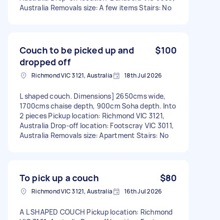
Australia Removals size: A few items Stairs: No
Couch to be picked up and
$100
dropped off
Richmond VIC 3121, Australia
18th Jul 2026
L shaped couch. Dimensions] 2650cms wide,
1700cms chaise depth, 900cm Soha depth. Into
2 pieces Pickup location: Richmond VIC 3121,
Australia Drop-off location: Footscray VIC 3011,
Australia Removals size: Apartment Stairs: No
To pick up a couch
$80
Richmond VIC 3121, Australia
16th Jul 2026
A L SHAPED COUCH Pickup location: Richmond