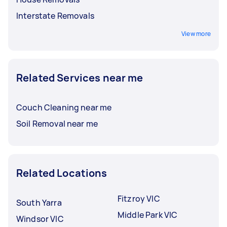
Interstate Removals
View more
Related Services near me
Couch Cleaning near me
Soil Removal near me
Related Locations
Fitzroy VIC
South Yarra
Middle Park VIC
Windsor VIC