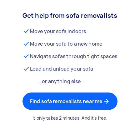
Get help from sofa removalists
Move your sofa indoors
Move your sofa to a new home
Navigate sofas through tight spaces
Load and unload your sofa
… or anything else
Find sofa removalists near me
It only takes 2 minutes. And it's free.