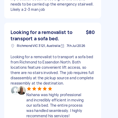
needs to be carried up the emergency stairwell.
Likely a 2-3 man job
Looking for a removalist to
$80
transport a sofa bed.
Richmond VIC 3121, Australia
7th Jul 2026
Looking for a removalist to transport a sofa bed
from Richmond to Essendon North. Both
locations feature convenient lift access, so
there are no stairs involved. The job requires full
disassembly at the pickup source and complete
reassembly at the destination.
Nahana was highly professional
and incredibly efficient in moving
our sofa bed. The entire process
was handled seamlessly. I highly
recommend his services!