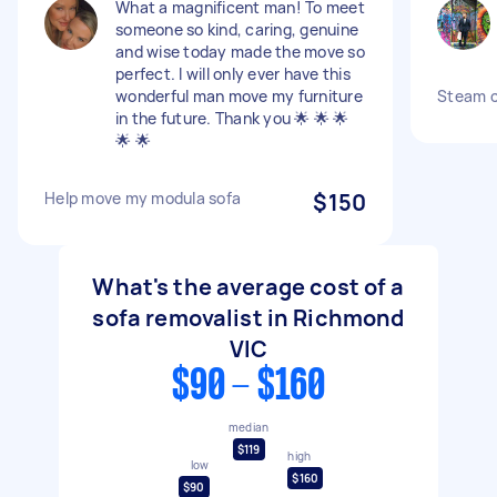
What a magnificent man! To meet
someone so kind, caring, genuine
and wise today made the move so
perfect. I will only ever have this
wonderful man move my furniture
Steam c
in the future. Thank you 🌟 🌟 🌟
🌟 🌟
Help move my modula sofa
$150
What's the average cost of a
sofa removalist in Richmond
VIC
$90 - $160
median
$119
high
low
$160
$90