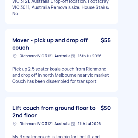
VIC 3121, Australia Drop-off location: Footscray
VIC 3011, Australia Removals size: House Stairs:
No
Mover - pick up and drop off
$55
couch
Richmond VIC 3121, Australia
15th Jul 2026
Pick up 2.5 seater koala couch from Richmond
and drop off in north Melbourne near vic market
Couch has been dissembled for transport
Lift couch from ground floor to
$50
2nd floor
Richmond VIC 3121, Australia
11th Jul 2026
My 3 seater couch is too big for the lift and