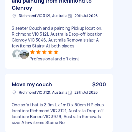
and painting from Richmond to
Glenroy
Richmond VIC 3121, Australia
29th Jul 2026
3 seater Couch and a painting Pickup location:
Richmond VIC 3121, Australia Drop-off location:
Glenroy VIC 3046, Australia Removals size: A
few items Stairs: At both places
Professional and efficient
Move my couch
$200
Richmond VIC 3121, Australia
28th Jul 2026
One sofa that is 2.9m L x 1m D x 80cm H Pickup
location: Richmond VIC 3121, Australia Drop-off
location: Boneo VIC 3939, Australia Removals
size: A few items Stairs: No