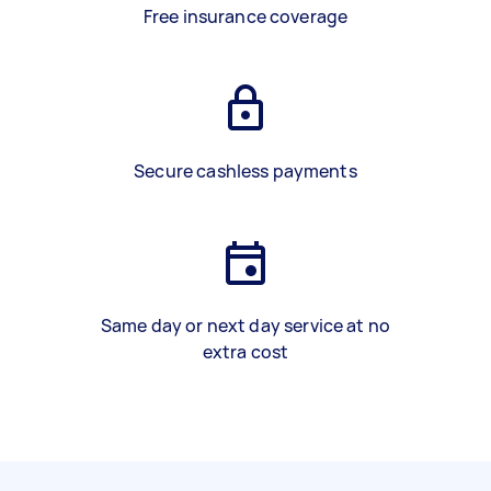
Free insurance coverage
Secure cashless payments
Same day or next day service at no
extra cost