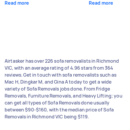
Read more
Read more
Airtasker has over 226 sofa removalists in Richmond
VIC, with an average rating of 4.96 stars from 364
reviews. Get in touch with sofa removalists such as
Mac H, Dingkar M, and Gina A today to get a wide
variety of Sofa Removals jobs done. From Fridge
Removals, Furniture Removals, and Heavy Lifting; you
can get all types of Sofa Removals done usually
between $90-$160, with the median price of Sofa
Removals in Richmond VIC being $119.