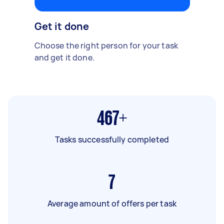
Get it done
Choose the right person for your task
and get it done.
467+
Tasks successfully completed
7
Average amount of offers per task