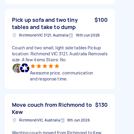
Pick up sofa and two tiny
$100
tables and take to dump
Richmond VIC 3121, Australia
16th Jun 2026
Couch and two small, light side tables Pickup
location: Richmond VIC 3121, Australia Removals
size: A few items Stairs: No
Awesome price, communication
and response time.
Move couch from Richmond to
$130
Kew
Richmond VIC, Australia
6th Jun 2026
Wanting couch moved from Richmond to Kew.