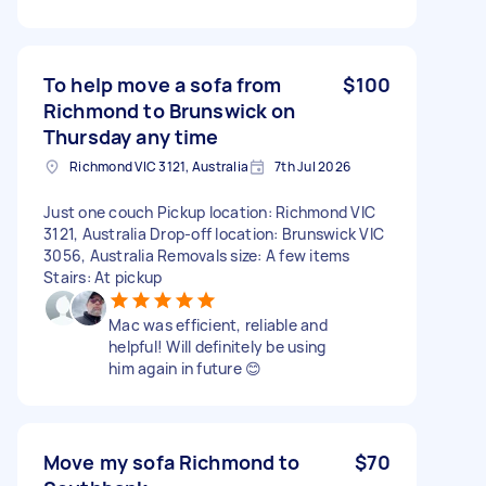
To help move a sofa from
$100
Richmond to Brunswick on
Thursday any time
Richmond VIC 3121, Australia
7th Jul 2026
Just one couch Pickup location: Richmond VIC
3121, Australia Drop-off location: Brunswick VIC
3056, Australia Removals size: A few items
Stairs: At pickup
Mac was efficient, reliable and
helpful! Will definitely be using
him again in future 😊
Move my sofa Richmond to
$70