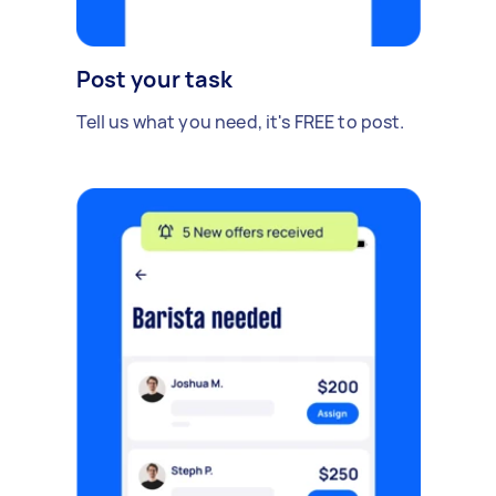
Post your task
Tell us what you need, it's FREE to post.