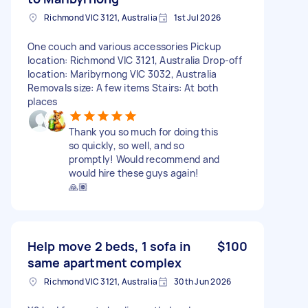
Richmond VIC 3121, Australia
1st Jul 2026
One couch and various accessories Pickup
location: Richmond VIC 3121, Australia Drop-off
location: Maribyrnong VIC 3032, Australia
Removals size: A few items Stairs: At both
places
Thank you so much for doing this
so quickly, so well, and so
promptly! Would recommend and
would hire these guys again!
🙏🏽
Help move 2 beds, 1 sofa in
$100
same apartment complex
Richmond VIC 3121, Australia
30th Jun 2026