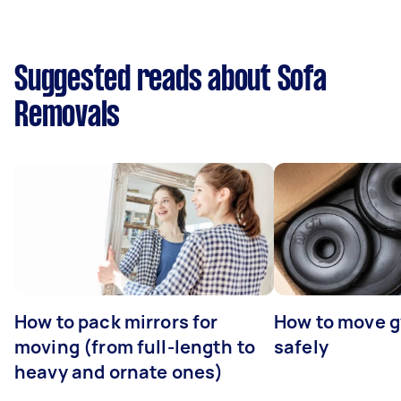
Suggested reads about Sofa
Removals
How to pack mirrors for
How to move 
moving (from full-length to
safely
heavy and ornate ones)