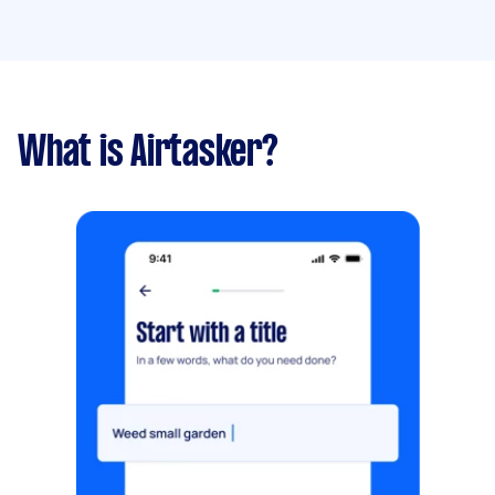
What is Airtasker?