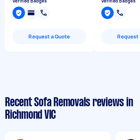
Verified Badges
Verified Badges
Request a Quote
Request 
Recent Sofa Removals reviews in
Richmond VIC