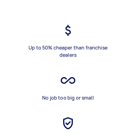
Up to 50% cheaper than franchise
dealers
No job too big or small