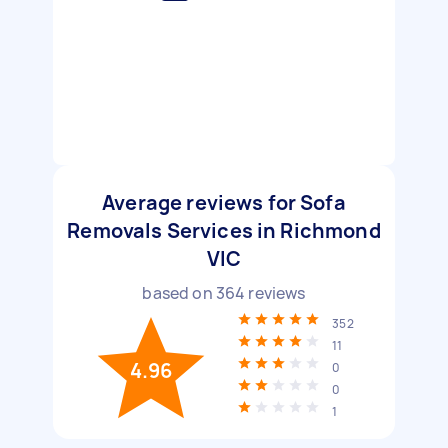
Average reviews for Sofa
Removals Services in Richmond
VIC
based on
364
reviews
352
11
4.96
0
0
1