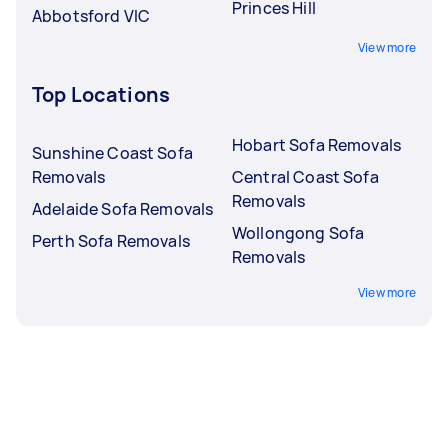
Princes Hill
Abbotsford VIC
View more
Top Locations
Hobart Sofa Removals
Sunshine Coast Sofa
Removals
Central Coast Sofa
Removals
Adelaide Sofa Removals
Wollongong Sofa
Perth Sofa Removals
Removals
View more