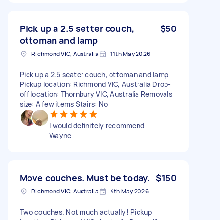
Pick up a 2.5 setter couch,
$50
ottoman and lamp
Richmond VIC, Australia
11th May 2026
Pick up a 2.5 seater couch, ottoman and lamp
Pickup location: Richmond VIC, Australia Drop-
off location: Thornbury VIC, Australia Removals
size: A few items Stairs: No
I would definitely recommend
Wayne
Move couches. Must be today.
$150
Richmond VIC, Australia
4th May 2026
Two couches. Not much actually! Pickup