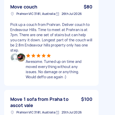
Move couch
$80
Prahran VIC 3181, Australia
26th Jul 2026
Pick up a couch from Prahran. Deliver couch to
Endeavour Hills. Time to meet at Prahran is at
7pm. There are one set of stairs but can help
you carry it down. Longest part of the couch will
be 2.8m Endeavour hills property only has one
step.
Awesome. Turned up on time and
moved everything without any
issues. No damage or anything.
Would deffo use again :)
Move 1 sofa from Praha to
$100
ascot vale
Prahran VIC 3181, Australia
25th Jul 2026