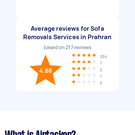
Average reviews for Sofa
Removals Services in Prahran
based on
217
reviews
204
7
4.88
2
1
3