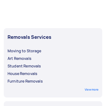
Removals Services
Moving to Storage
Art Removals
Student Removals
House Removals
Furniture Removals
View more