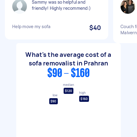
Sammy was so helpful and
friendly! Highly recommend:)
Help move my sofa
$40
Couch f
Malver
What's the average cost of a
sofa removalist in Prahran
$90 - $160
median
$120
high
low
$160
$90