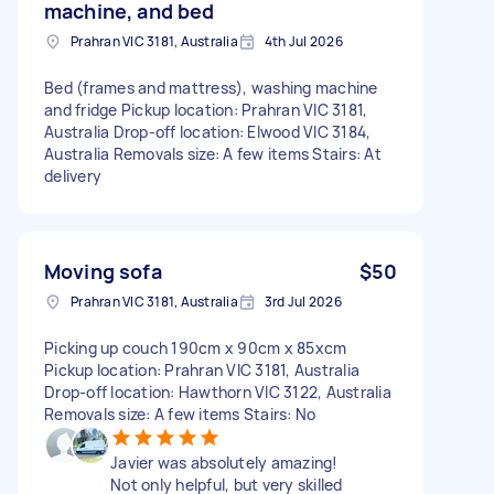
machine, and bed
Prahran VIC 3181, Australia
4th Jul 2026
Bed (frames and mattress), washing machine
and fridge Pickup location: Prahran VIC 3181,
Australia Drop-off location: Elwood VIC 3184,
Australia Removals size: A few items Stairs: At
delivery
Moving sofa
$50
Prahran VIC 3181, Australia
3rd Jul 2026
Picking up couch 190cm x 90cm x 85xcm
Pickup location: Prahran VIC 3181, Australia
Drop-off location: Hawthorn VIC 3122, Australia
Removals size: A few items Stairs: No
Javier was absolutely amazing!
Not only helpful, but very skilled