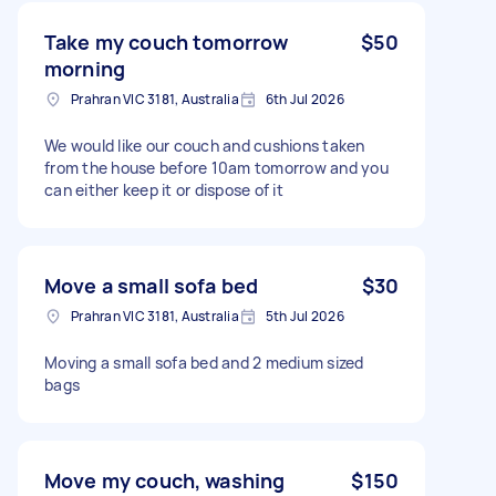
Take my couch tomorrow
$50
morning
Prahran VIC 3181, Australia
6th Jul 2026
We would like our couch and cushions taken
from the house before 10am tomorrow and you
can either keep it or dispose of it
Move a small sofa bed
$30
Prahran VIC 3181, Australia
5th Jul 2026
Moving a small sofa bed and 2 medium sized
bags
Move my couch, washing
$150