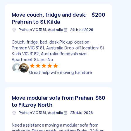
Move couch, fridge and desk.
$200
Prahran to St Kilda
Prahran VIC 3181, Australia
24th Jul 2026
Couch, fridge, bed, desk Pickup location:
Prahran VIC 3181, Australia Drop-off location: St
Kilda VIC 3182, Australia Removals size:
Apartment Stairs: No
Great help with moving furniture
Move modular sofa from Prahan
$60
to Fitzroy North
Prahran VIC 3181, Australia
23rd Jul 2026
Need assistance moving a modular sofa from
prahan to Fitzroy north, on either Friday 24th or