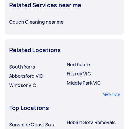
Related Services near me
Couch Cleaning near me
Related Locations
Northcote
South Yarra
Fitzroy VIC
Abbotsford VIC
Middle Park VIC
Windsor VIC
View more
Top Locations
Hobart Sofa Removals
Sunshine Coast Sofa