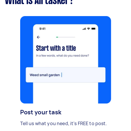
What is Airtasker?
Post your task
Tell us what you need, it's FREE to post.