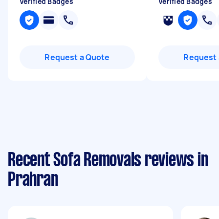
Verified Badges
Verified Badges
Request a Quote
Request 
Recent Sofa Removals reviews in
Prahran