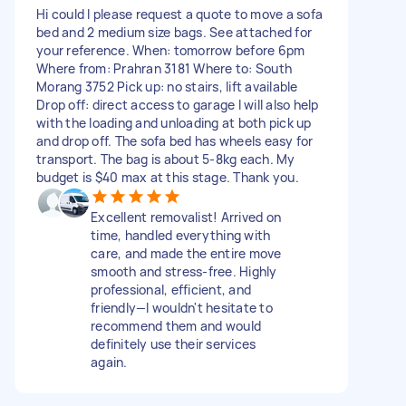
Hi could I please request a quote to move a sofa
bed and 2 medium size bags. See attached for
your reference. When: tomorrow before 6pm
Where from: Prahran 3181 Where to: South
Morang 3752 Pick up: no stairs, lift available
Drop off: direct access to garage I will also help
with the loading and unloading at both pick up
and drop off. The sofa bed has wheels easy for
transport. The bag is about 5-8kg each. My
budget is $40 max at this stage. Thank you.
Excellent removalist! Arrived on
time, handled everything with
care, and made the entire move
smooth and stress-free. Highly
professional, efficient, and
friendly—I wouldn't hesitate to
recommend them and would
definitely use their services
again.