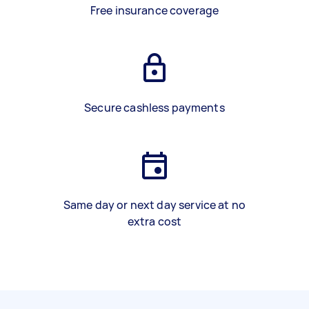
Free insurance coverage
Secure cashless payments
Same day or next day service at no
extra cost