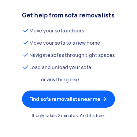
Get help from sofa removalists
Move your sofa indoors
Move your sofa to a new home
Navigate sofas through tight spaces
Load and unload your sofa
… or anything else
Find sofa removalists near me
It only takes 2 minutes. And it's free.