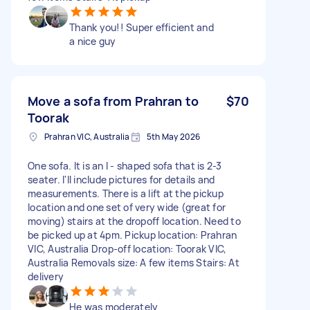
Thank you!! Super efficient and
a nice guy
Move a sofa from Prahran to
$70
Toorak
Prahran VIC, Australia
5th May 2026
One sofa. It is an l - shaped sofa that is 2-3
seater. I'll include pictures for details and
measurements. There is a lift at the pickup
location and one set of very wide (great for
moving) stairs at the dropoff location. Need to
be picked up at 4pm. Pickup location: Prahran
VIC, Australia Drop-off location: Toorak VIC,
Australia Removals size: A few items Stairs: At
delivery
He was moderately