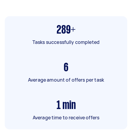
289+
Tasks successfully completed
6
Average amount of offers per task
1
min
Average time to receive offers