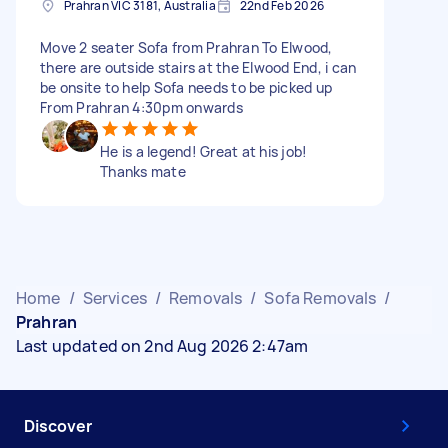
Prahran VIC 3181, Australia
22nd Feb 2026
Move 2 seater Sofa from Prahran To Elwood,
there are outside stairs at the Elwood End, i can
be onsite to help Sofa needs to be picked up
From Prahran 4:30pm onwards
He is a legend! Great at his job!
Thanks mate
Home
/
Services
/
Removals
/
Sofa Removals
/
Prahran
Last updated on 2nd Aug 2026 2:47am
Discover