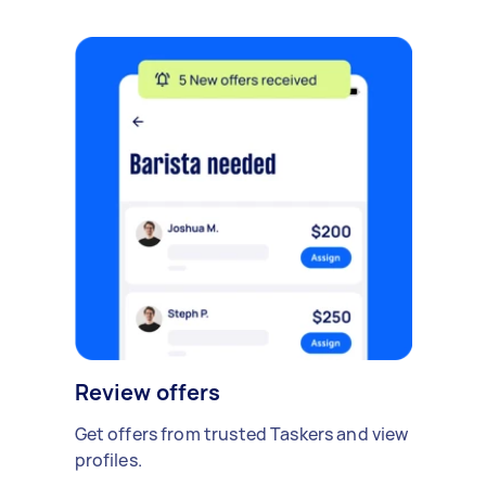
Review offers
Get offers from trusted Taskers and view
profiles.