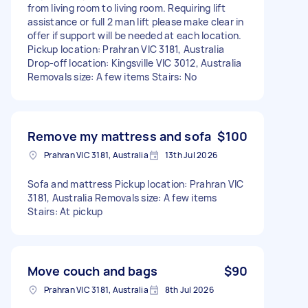
from living room to living room. Requiring lift
assistance or full 2 man lift please make clear in
offer if support will be needed at each location.
Pickup location: Prahran VIC 3181, Australia
Drop-off location: Kingsville VIC 3012, Australia
Removals size: A few items Stairs: No
Remove my mattress and sofa
$100
Prahran VIC 3181, Australia
13th Jul 2026
Sofa and mattress Pickup location: Prahran VIC
3181, Australia Removals size: A few items
Stairs: At pickup
Move couch and bags
$90
Prahran VIC 3181, Australia
8th Jul 2026