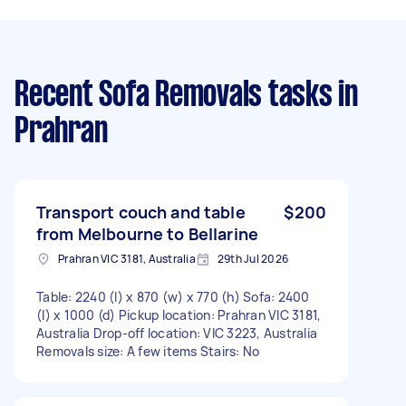
Recent Sofa Removals tasks
in
Prahran
Transport couch and table
$200
from Melbourne to Bellarine
Prahran VIC 3181, Australia
29th Jul 2026
Table: 2240 (l) x 870 (w) x 770 (h) Sofa: 2400
(l) x 1000 (d) Pickup location: Prahran VIC 3181,
Australia Drop-off location: VIC 3223, Australia
Removals size: A few items Stairs: No