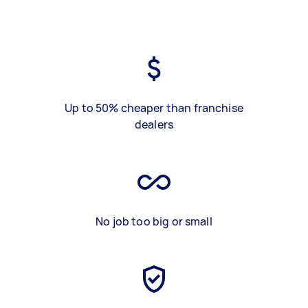
Up to 50% cheaper than franchise
dealers
No job too big or small