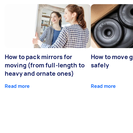
How to pack mirrors for
How to move 
moving (from full-length to
safely
heavy and ornate ones)
Read more
Read more