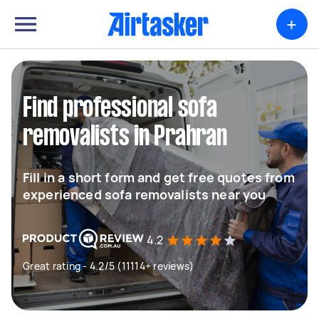
+
Find professional sofa
removalists in Prahran
Fill in a short form and get free quotes from
experienced sofa removalists near you
4.2
Great rating - 4.2/5 (11114+ reviews)