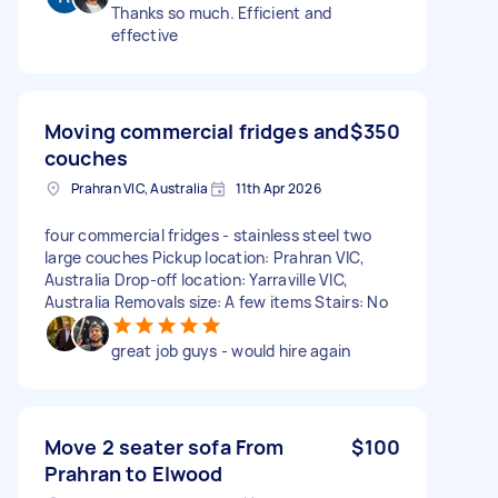
Thanks so much. Efficient and
effective
Moving commercial fridges and
$350
couches
Prahran VIC, Australia
11th Apr 2026
four commercial fridges - stainless steel two
large couches Pickup location: Prahran VIC,
Australia Drop-off location: Yarraville VIC,
Australia Removals size: A few items Stairs: No
great job guys - would hire again
Move 2 seater sofa From
$100
Prahran to Elwood