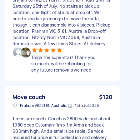
Saturday 25th of July. No stairs at pick up
location, one flight of stairs at drop off. Will
need a van large enough to move the sofa,
though it can disassemble into 4 pieces. Pickup
location: Prahran VIC 3181, Australia Drop-off
location: Fitzroy North VIC 3068, Australia
Removals size: A few items Stairs: At delivery
Tolga the superstar! Thank you
so much, will be rebooking for
any future removals we need
Move couch
$120
Prahran VIC 3181, Australia
15th Jul 2026
1 medium couch. Couch is 2800 wide and about
1080 deep Ottoman: 1m x 1m Arms and back
600mm high. And a small side table. Service
required for price is full collection and delivery