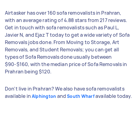
Airtasker has over 160 sofa removalists in Prahran,
with an average rating of 4.88 stars from 217 reviews.
Get in touch with sofa removalists such as Paul L,
Javier N, and Ejaz T today to get a wide variety of Sofa
Removals jobs done. From Moving to Storage, Art
Removals, and Student Removals; you can get all
types of Sofa Removals done usually between
$90-$160, with the median price of Sofa Removals in
Prahran being $120.
Don't live in Prahran? We also have sofa removalists
available in
and
available today.
Alphington
South Wharf