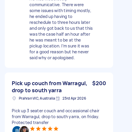
communicative. There were
some issues with timing mostly,
he ended up having to
reschedule to three hours later
and only got back to us that this
was the case half an hour after
he was meant to be at the
pickup location. I’m sure it was
for a good reason but he never
said why or apologised.
Pick up couch from Warragul,
$200
drop to south yarra
Prahran VIC, Australia
23rd Apr 2026
Pick up 3 seater couch and occassional chair
from Warragul, drop to south yarra, on friday.
Protected transfer