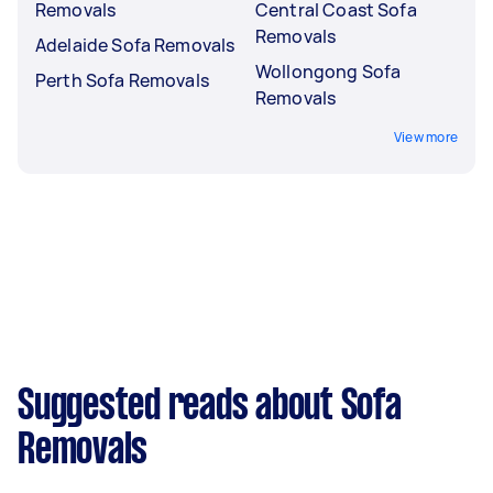
Removals
Central Coast Sofa
Removals
Adelaide Sofa Removals
Wollongong Sofa
Perth Sofa Removals
Removals
View more
Suggested reads about Sofa
Removals