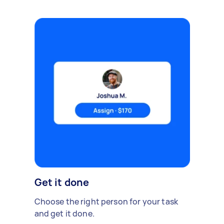
Get it done
Choose the right person for your task
and get it done.