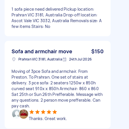
1 sofa piece need delivered Pickup location:
Prahran VIC 3181, Australia Drop-off location:
Ascot Vale VIC 3032, Australia Removals size: A
few items Stairs: No
Sofa and armchair move
$150
Prahran VIC 3181, Australia
24th Jul 2026
Moving of 3pce Sofa and armchair. From
Preston. To Prahran. One set of stairs at
delivery. 3 pce sofa: 2 seaters 1250w x 850h
curved seat 910x x 850h Armchair: 860 x 860
Sat 25th or Sun 26th Prefferable. Message with
any questions. 2 person move prefferable. Can
pay cash.
Thanks. Great work.