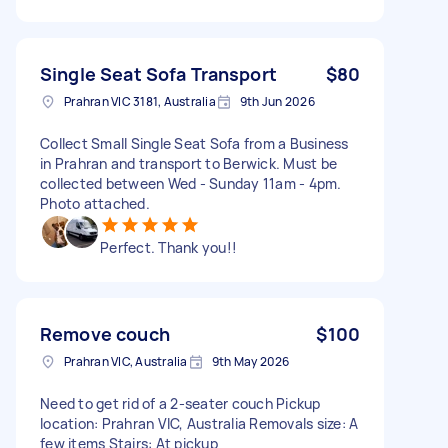
Single Seat Sofa Transport
$80
Prahran VIC 3181, Australia
9th Jun 2026
Collect Small Single Seat Sofa from a Business
in Prahran and transport to Berwick. Must be
collected between Wed - Sunday 11am - 4pm.
Photo attached.
Perfect. Thank you!!
Remove couch
$100
Prahran VIC, Australia
9th May 2026
Need to get rid of a 2-seater couch Pickup
location: Prahran VIC, Australia Removals size: A
few items Stairs: At pickup