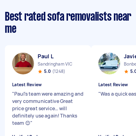
Best rated sofa removalists near
me
Paul L
Javi
Sandringham VIC
Bonbe
5.0
(1248)
5.
Latest Review
Latest Review
"
Paul’s team were amazing and
"
Was a quick ea
very communicative Great
price great service… will
definitely use again! Thanks
team 😊
"