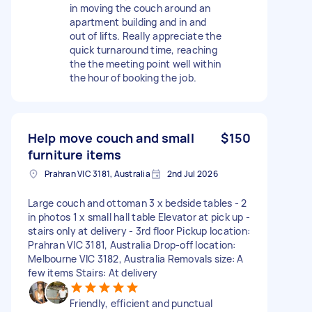
in moving the couch around an
apartment building and in and
out of lifts. Really appreciate the
quick turnaround time, reaching
the the meeting point well within
the hour of booking the job.
Help move couch and small
$150
furniture items
Prahran VIC 3181, Australia
2nd Jul 2026
Large couch and ottoman 3 x bedside tables - 2
in photos 1 x small hall table Elevator at pick up -
stairs only at delivery - 3rd floor Pickup location:
Prahran VIC 3181, Australia Drop-off location:
Melbourne VIC 3182, Australia Removals size: A
few items Stairs: At delivery
Friendly, efficient and punctual