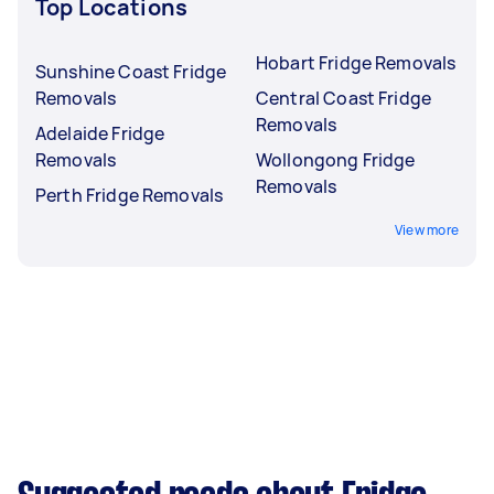
Top Locations
Hobart Fridge Removals
Sunshine Coast Fridge
Removals
Central Coast Fridge
Removals
Adelaide Fridge
Removals
Wollongong Fridge
Removals
Perth Fridge Removals
View more