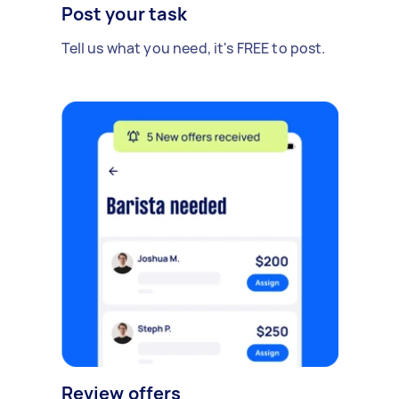
Post your task
Tell us what you need, it's FREE to post.
Review offers