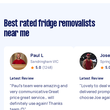
Best rated fridge removalists
near me
Paul L
Jose
Sandringham VIC
Sprin
5.0
(1248)
5.
Latest Review
Latest Review
"
Paul’s team were amazing and
"
Lovely to deal 
very communicative Great
delivered promp
price great service… will
choose Joe aga
definitely use again! Thanks
team 😊
"