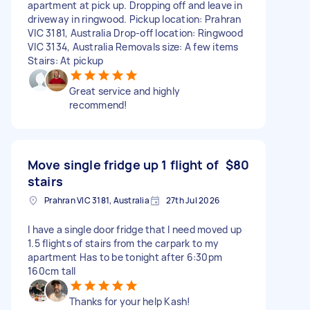
apartment at pick up. Dropping off and leave in
driveway in ringwood. Pickup location: Prahran
VIC 3181, Australia Drop-off location: Ringwood
VIC 3134, Australia Removals size: A few items
Stairs: At pickup
Great service and highly
recommend!
Move single fridge up 1 flight of
$80
stairs
Prahran VIC 3181, Australia
27th Jul 2026
I have a single door fridge that I need moved up
1.5 flights of stairs from the carpark to my
apartment Has to be tonight after 6:30pm
160cm tall
Thanks for your help Kash!