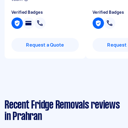
Verified Badges
Verified Badges
Request a Quote
Request 
Recent Fridge Removals reviews
in Prahran