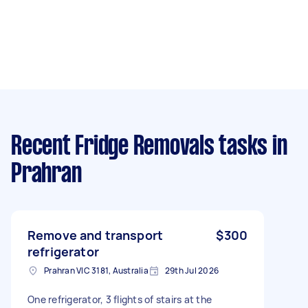
Recent Fridge Removals tasks
in
Prahran
Remove and transport
$300
refrigerator
Prahran VIC 3181, Australia
29th Jul 2026
One refrigerator, 3 flights of stairs at the