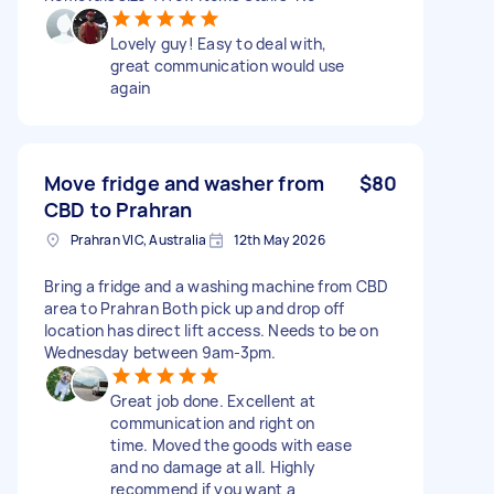
Lovely guy! Easy to deal with,
great communication would use
again
Move fridge and washer from
$80
CBD to Prahran
Prahran VIC, Australia
12th May 2026
Bring a fridge and a washing machine from CBD
area to Prahran Both pick up and drop off
location has direct lift access. Needs to be on
Wednesday between 9am-3pm.
Great job done. Excellent at
communication and right on
time. Moved the goods with ease
and no damage at all. Highly
recommend if you want a