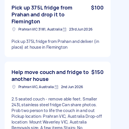
Pick up 375L fridge from
$100
Prahan and drop it to
Flemington
Prahran VIC 3181, Australia
23rd Jun 2026
Pick up 375L fridge from Prahan and deliver (in
place) at house in Flemington
Help move couch and fridge to
$150
another house
Prahran VIC, Australia
2nd Jun 2026
2.5 seated couch - remove able feet. Smaller
243L stainless steel fridge Can share photos.
Prob two person to life the couch in and out
Pickup location: Prahran VIC, Australia Drop-off
location: Mount Waverley VIC, Australia
Removals size: A few items Stairs: No