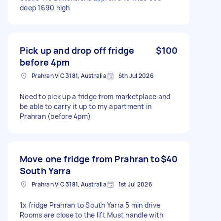
deep 1690 high
Pick up and drop off fridge
$100
before 4pm
Prahran VIC 3181, Australia
6th Jul 2026
Need to pick up a fridge from marketplace and
be able to carry it up to my apartment in
Prahran (before 4pm)
Move one fridge from Prahran to
$40
South Yarra
Prahran VIC 3181, Australia
1st Jul 2026
1x fridge Prahran to South Yarra 5 min drive
Rooms are close to the lift Must handle with