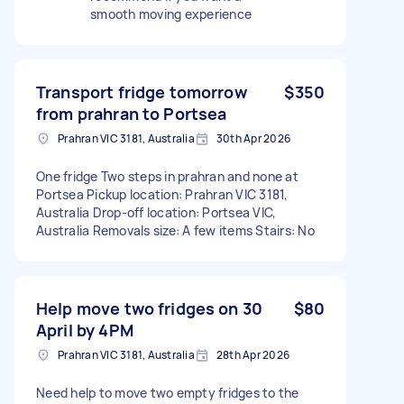
smooth moving experience
Transport fridge tomorrow
$350
from prahran to Portsea
Prahran VIC 3181, Australia
30th Apr 2026
One fridge Two steps in prahran and none at
Portsea Pickup location: Prahran VIC 3181,
Australia Drop-off location: Portsea VIC,
Australia Removals size: A few items Stairs: No
Help move two fridges on 30
$80
April by 4PM
Prahran VIC 3181, Australia
28th Apr 2026
Need help to move two empty fridges to the