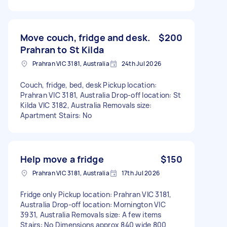
Move couch, fridge and desk.
$200
Prahran to St Kilda
Prahran VIC 3181, Australia
24th Jul 2026
Couch, fridge, bed, desk Pickup location:
Prahran VIC 3181, Australia Drop-off location: St
Kilda VIC 3182, Australia Removals size:
Apartment Stairs: No
Help move a fridge
$150
Prahran VIC 3181, Australia
17th Jul 2026
Fridge only Pickup location: Prahran VIC 3181,
Australia Drop-off location: Mornington VIC
3931, Australia Removals size: A few items
Stairs: No Dimensions approx 840 wide 800