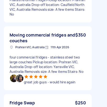
VIC, Australia Drop-off location: Caulfield North
VIC, Australia Removals size: A few items Stairs:
No
Moving commercial fridges and
$350
couches
Prahran VIC, Australia
11th Apr 2026
four commercial fridges - stainless steel two
large couches Pickup location: Prahran VIC,
Australia Drop-off location: Yarraville VIC,
Australia Removals size: A few items Stairs: No
great job guys - would hire again
Fridge Swap
$250