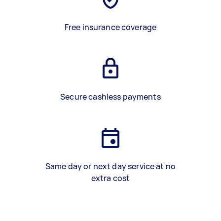
Free insurance coverage
Secure cashless payments
Same day or next day service at no
extra cost