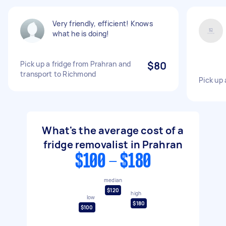
Very friendly, efficient! Knows
what he is doing!
Pick up a fridge from Prahran and
$80
transport to Richmond
Pick up 
What's the average cost of a
fridge removalist in Prahran
$100 - $180
median
$120
high
low
$180
$100