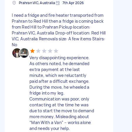
Prahran VIC, Australia
7th Apr 2026
I need a fridge and fire heater transported from
Prahran to Red Hill then a fridge is coming back
from Red Hill to Prahran Pickup location:
Prahran VIC, Australia Drop-off location: Red Hill
VIC, Australia Removals size: A few items Stairs:
No
Very disappointing experience.
As others noted, he demanded
extra payment at the last
minute, which we reluctantly
paid after a difficult exchange.
During the move, he wheeled a
fridge into my leg.
Communication was poor, only
contacting at the time he was
due to start the move to demand
more money. Misleading about
“Man With a Van” – works alone
and needs your help.