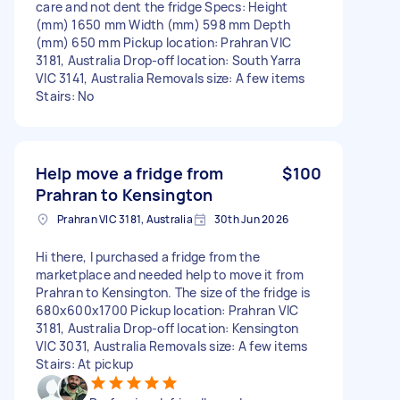
care and not dent the fridge Specs: Height
(mm) 1650 mm Width (mm) 598 mm Depth
(mm) 650 mm Pickup location: Prahran VIC
3181, Australia Drop-off location: South Yarra
VIC 3141, Australia Removals size: A few items
Stairs: No
Help move a fridge from
$100
Prahran to Kensington
Prahran VIC 3181, Australia
30th Jun 2026
Hi there, I purchased a fridge from the
marketplace and needed help to move it from
Prahran to Kensington. The size of the fridge is
680x600x1700 Pickup location: Prahran VIC
3181, Australia Drop-off location: Kensington
VIC 3031, Australia Removals size: A few items
Stairs: At pickup