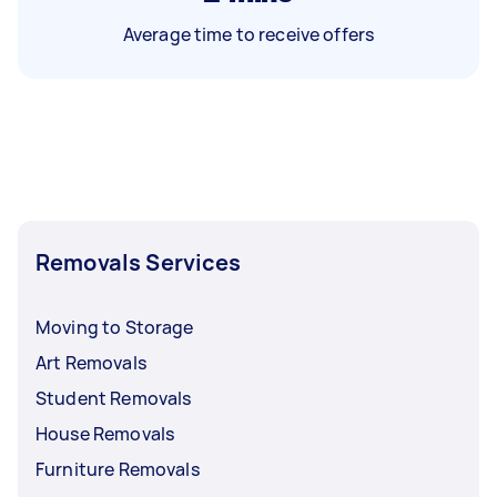
Average time to receive offers
Removals Services
Moving to Storage
Art Removals
Student Removals
House Removals
Furniture Removals