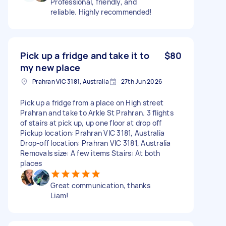
Professional, friendly, and
reliable. Highly recommended!
Pick up a fridge and take it to
$80
my new place
Prahran VIC 3181, Australia
27th Jun 2026
Pick up a fridge from a place on High street
Prahran and take to Arkle St Prahran. 3 flights
of stairs at pick up, up one floor at drop off
Pickup location: Prahran VIC 3181, Australia
Drop-off location: Prahran VIC 3181, Australia
Removals size: A few items Stairs: At both
places
Great communication, thanks
Liam!