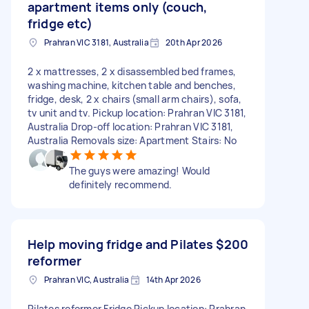
apartment items only (couch,
fridge etc)
Prahran VIC 3181, Australia
20th Apr 2026
2 x mattresses, 2 x disassembled bed frames,
washing machine, kitchen table and benches,
fridge, desk, 2 x chairs (small arm chairs), sofa,
tv unit and tv. Pickup location: Prahran VIC 3181,
Australia Drop-off location: Prahran VIC 3181,
Australia Removals size: Apartment Stairs: No
The guys were amazing! Would
definitely recommend.
Help moving fridge and Pilates
$200
reformer
Prahran VIC, Australia
14th Apr 2026
Pilates reformer Fridge Pickup location: Prahran