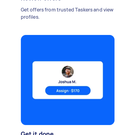
Get offers from trusted Taskers and view
profiles.
Get it done