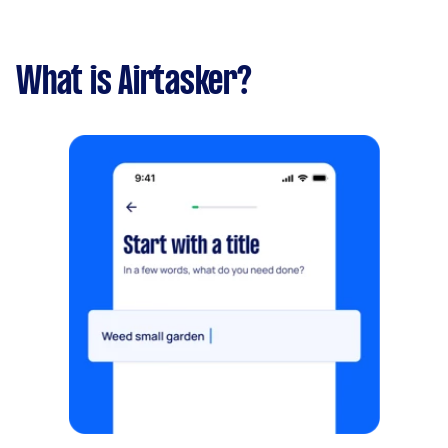
What is Airtasker?