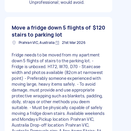
Unprofessional; would avoid.
Move a fridge down 5 flights of
$120
stairs to parking lot
Prahran VIC, Australia
21st Mar 2026
Fridge needs to be moved from my apartment
down 5 flights of stairs to the parking lot. -
Fridge is unboxed. H172, W70, D70 - Staircase
width and photos available (82cm at narrowest
point) - Preferably someone experienced with
moving large, heavy items safely. - To avoid
damage, must provide and use appropriate
protective wrapping such as blankets, padding,
dolly, straps or other methods you deem
suitable. - Must be physically capable of safely
moving a fridge down stairs. Available weekends
and Mondays Pickup location: Prahran VIC,
Australia Drop-off location: Prahran VIC,
Australia Removals size: A few items Stairs: At