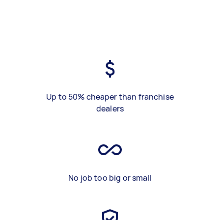
Up to 50% cheaper than franchise
dealers
No job too big or small