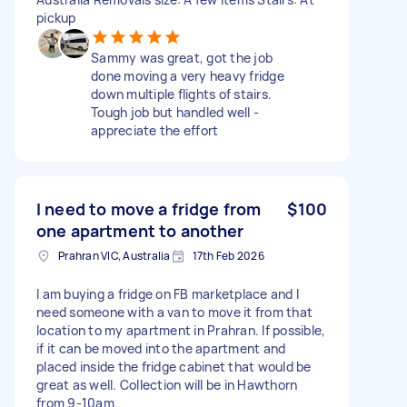
pickup
Sammy was great, got the job
done moving a very heavy fridge
down multiple flights of stairs.
Tough job but handled well -
appreciate the effort
I need to move a fridge from
$100
one apartment to another
Prahran VIC, Australia
17th Feb 2026
I am buying a fridge on FB marketplace and I
need someone with a van to move it from that
location to my apartment in Prahran. If possible,
if it can be moved into the apartment and
placed inside the fridge cabinet that would be
great as well. Collection will be in Hawthorn
from 9-10am.