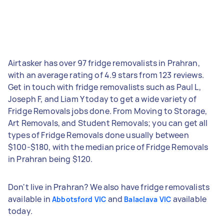
Airtasker has over 97 fridge removalists in Prahran,
with an average rating of 4.9 stars from 123 reviews.
Get in touch with fridge removalists such as Paul L,
Joseph F, and Liam Y today to get a wide variety of
Fridge Removals jobs done. From Moving to Storage,
Art Removals, and Student Removals; you can get all
types of Fridge Removals done usually between
$100-$180, with the median price of Fridge Removals
in Prahran being $120.
Don't live in Prahran? We also have fridge removalists
available in
and
available
Abbotsford VIC
Balaclava VIC
today.