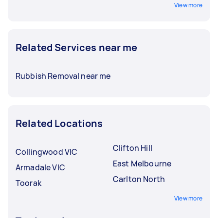
View more
Related Services near me
Rubbish Removal near me
Related Locations
Clifton Hill
Collingwood VIC
East Melbourne
Armadale VIC
Carlton North
Toorak
View more