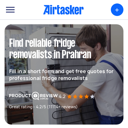
+
Find reliable fridge
removalists in Prahran
Fill in a short form and get free quotes for
professional fridge removalists
4.2
Great rating - 4.2/5 (11114+ reviews)