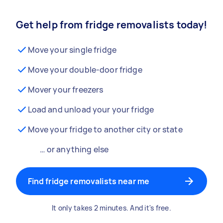
Get help from fridge removalists today!
Move your single fridge
Move your double-door fridge
Mover your freezers
Load and unload your your fridge
Move your fridge to another city or state
… or anything else
Find fridge removalists near me
It only takes 2 minutes. And it's free.