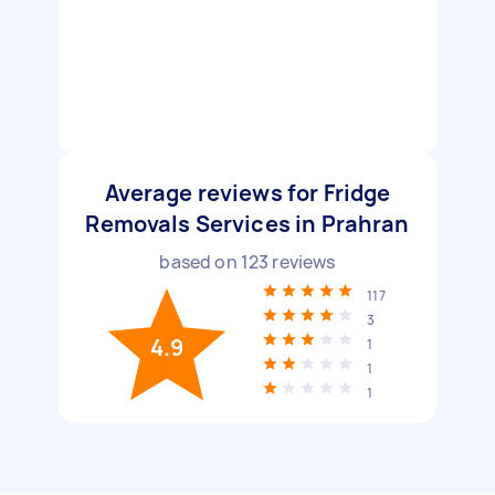
Average reviews for Fridge
Removals Services in Prahran
based on
123
reviews
117
3
4.9
1
1
1