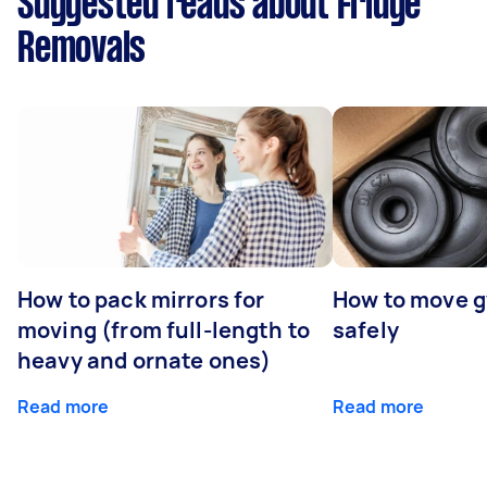
Suggested reads about Fridge
Removals
How to pack mirrors for
How to move 
moving (from full-length to
safely
heavy and ornate ones)
Read more
Read more