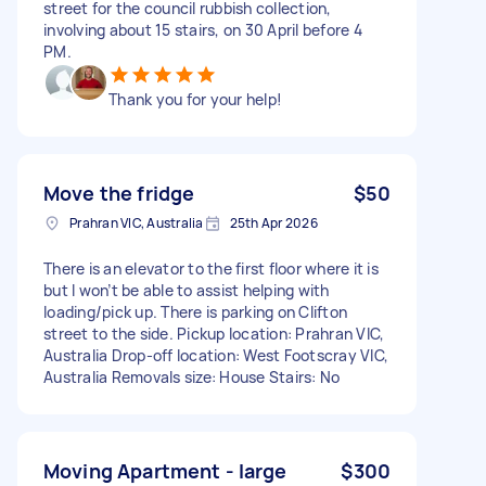
street for the council rubbish collection,
involving about 15 stairs, on 30 April before 4
PM.
Thank you for your help!
Move the fridge
$50
Prahran VIC, Australia
25th Apr 2026
There is an elevator to the first floor where it is
but I won’t be able to assist helping with
loading/pick up. There is parking on Clifton
street to the side. Pickup location: Prahran VIC,
Australia Drop-off location: West Footscray VIC,
Australia Removals size: House Stairs: No
Moving Apartment - large
$300