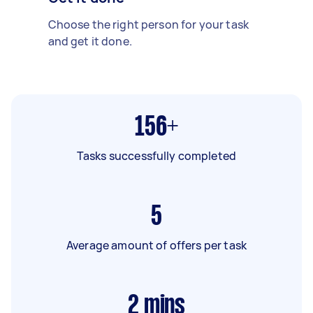
Choose the right person for your task
and get it done.
156+
Tasks successfully completed
5
Average amount of offers per task
2
mins