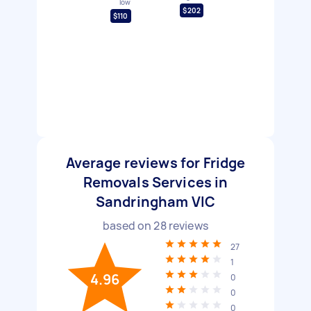
low
$202
$110
Average reviews for Fridge
Removals Services in
Sandringham VIC
based on
28
reviews
27
1
4.96
0
0
0