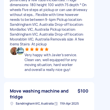
dimensions: 180 height 100 width 75 depth * On
wheels Five steps at pickup or can use driveway
without steps… Flexible with time however
needs to be between 9-4pm Pickup location:
Sandringham VIC, Australia Drop-off location:
Mordialloc VIC, Australia Pickup location:
Sandringham VIC, Australia Drop-off location:
Moorabbin VIC, Australia Removals size: A few
items Stairs: At pickup
Very happy with Javier’s service.
Clean van, well equipped for any
moving situation, hard worker
and overall a really nice guy!
Move washing machine and
$100
fridge
Sandringham VIC, Australia
11th Apr 2025