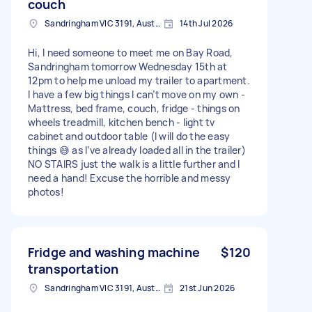
couch
Sandringham VIC 3191, Australia
14th Jul 2026
Hi, I need someone to meet me on Bay Road,
Sandringham tomorrow Wednesday 15th at
12pm to help me unload my trailer to apartment.
I have a few big things I can’t move on my own -
Mattress, bed frame, couch, fridge - things on
wheels treadmill, kitchen bench - light tv
cabinet and outdoor table (I will do the easy
things 😅 as I’ve already loaded all in the trailer)
NO STAIRS just the walk is a little further and I
need a hand! Excuse the horrible and messy
photos!
Fridge and washing machine
$120
transportation
Sandringham VIC 3191, Australia
21st Jun 2026