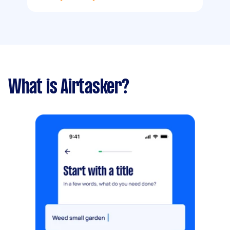
What is Airtasker?