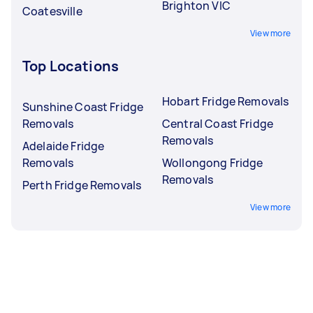
Brighton VIC
Coatesville
View more
Top Locations
Hobart Fridge Removals
Sunshine Coast Fridge
Removals
Central Coast Fridge
Removals
Adelaide Fridge
Removals
Wollongong Fridge
Removals
Perth Fridge Removals
View more