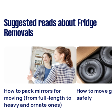
Suggested reads about Fridge
Removals
How to pack mirrors for
How to move 
moving (from full-length to
safely
heavy and ornate ones)