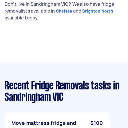
Don't live in Sandringham VIC? We also have fridge
removalists available in
and
Chelsea
Brighton North
available today.
Recent Fridge Removals tasks
in
Sandringham VIC
Move mattress fridge and
$100