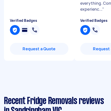
everything. Com
experienc...
"
Verified Badges
Verified Badges
Request a Quote
Request 
Recent Fridge Removals reviews