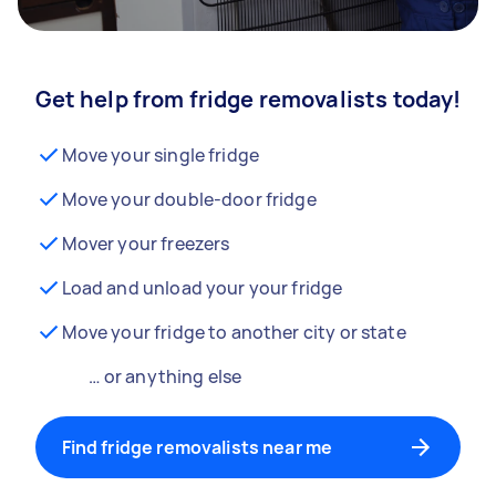
Get help from fridge removalists today!
Move your single fridge
Move your double-door fridge
Mover your freezers
Load and unload your your fridge
Move your fridge to another city or state
… or anything else
Find fridge removalists near me