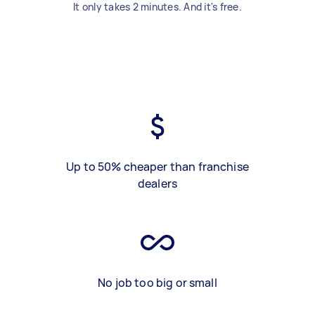
It only takes 2 minutes. And it's free.
Up to 50% cheaper than franchise
dealers
No job too big or small