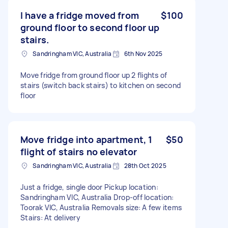
I have a fridge moved from
$100
ground floor to second floor up
stairs.
Sandringham VIC, Australia
6th Nov 2025
Move fridge from ground floor up 2 flights of
stairs (switch back stairs) to kitchen on second
floor
Move fridge into apartment, 1
$50
flight of stairs no elevator
Sandringham VIC, Australia
28th Oct 2025
Just a fridge, single door Pickup location:
Sandringham VIC, Australia Drop-off location:
Toorak VIC, Australia Removals size: A few items
Stairs: At delivery