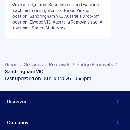
Move a fridge from Sandringham and washing
machine from Brighton to Elwood Pickup
location: Sandringham VIC, Australia Drop-off
location: Elwood VIC, Australia Removals size: A
few items Stairs: At delivery
Home
/
Services
/
Removals
/
Fridge Removals
/
Sandringham VIC
Last updated on 18th Jul 2026 10:45pm
Discover
Company