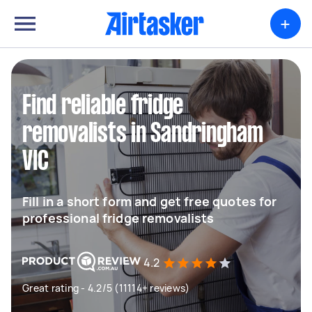
+
Find reliable fridge
removalists in Sandringham
VIC
Fill in a short form and get free quotes for
professional fridge removalists
4.2
Great rating - 4.2/5 (11114+ reviews)