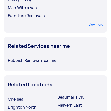
Man With a Van
Furniture Removals
View more
Related Services near me
Rubbish Removal near me
Related Locations
Beaumaris VIC
Chelsea
Malvern East
Brighton North