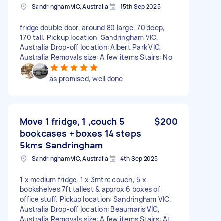
Sandringham VIC, Australia
15th Sep 2025
fridge double door, around 80 large, 70 deep,
170 tall. Pickup location: Sandringham VIC,
Australia Drop-off location: Albert Park VIC,
Australia Removals size: A few items Stairs: No
as promised, well done
Move 1 fridge, 1 ,couch 5
$200
bookcases + boxes 14 steps
5kms Sandringham
Sandringham VIC, Australia
4th Sep 2025
1 x medium fridge, 1 x 3mtre couch, 5 x
bookshelves 7ft tallest & approx 6 boxes of
office stuff. Pickup location: Sandringham VIC,
Australia Drop-off location: Beaumaris VIC,
Australia Removals size: A few items Stairs: At