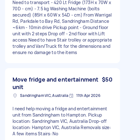
Need to transport - 420 Lt Fridge (173H x 70W x
70D - cm) - 7.5 kg Washing Machine (bolts
secured) (85H x 60W x 54D - cm) From Warrigal
Rd, Parkdale to Bay Rd, Sandringham Distance
~6km - 10min drive Pickup point - Ground floor
unit with 2 steps Drop off - 2nd floor with Lift
access Need to have Stair trolley or appropriate
trolley and Van/Truck fit for the dimensions and
ensure no damage to the items
Move fridge and entertainment
$50
unit
Sandringham VIC, Australia
11th Apr 2026
I need help moving a fridge and entertainment
unit from Sandringham to Hampton. Pickup
location: Sandringham VIC, Australia Drop-off
location: Hampton VIC, Australia Removals size:
A few items Stairs: No