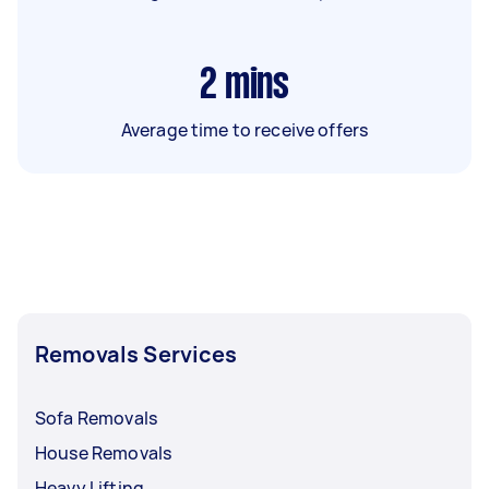
2
mins
Average time to receive offers
Removals Services
Sofa Removals
House Removals
Heavy Lifting