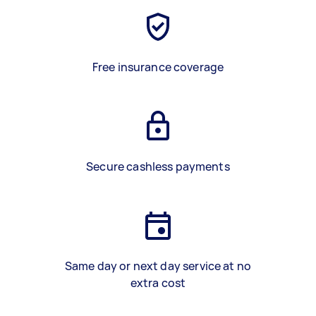
Free insurance coverage
Secure cashless payments
Same day or next day service at no
extra cost