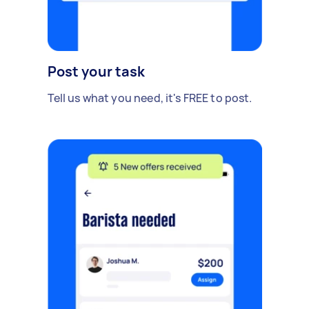
Post your task
Tell us what you need, it's FREE to post.