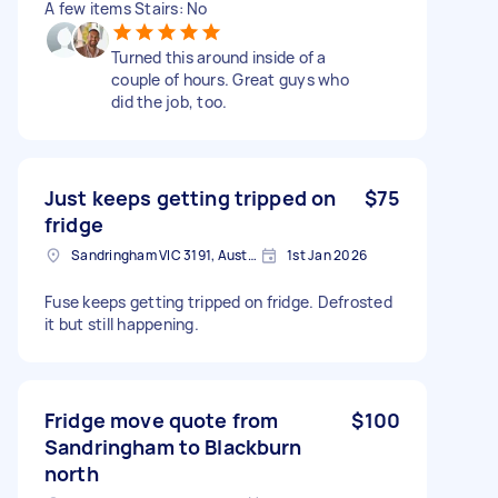
A few items Stairs: No
Turned this around inside of a
couple of hours. Great guys who
did the job, too.
Just keeps getting tripped on
$75
fridge
Sandringham VIC 3191, Australia
1st Jan 2026
Fuse keeps getting tripped on fridge. Defrosted
it but still happening.
Fridge move quote from
$100
Sandringham to Blackburn
north