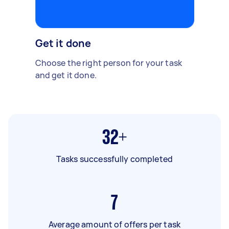
Get it done
Choose the right person for your task
and get it done.
32+
Tasks successfully completed
7
Average amount of offers per task