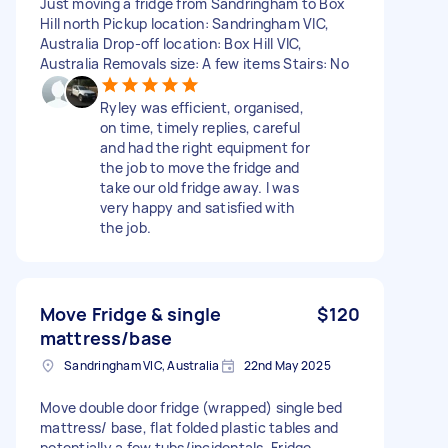
Just moving a fridge from Sandringham to Box
Hill north Pickup location: Sandringham VIC,
Australia Drop-off location: Box Hill VIC,
Australia Removals size: A few items Stairs: No
Ryley was efficient, organised,
on time, timely replies, careful
and had the right equipment for
the job to move the fridge and
take our old fridge away. I was
very happy and satisfied with
the job.
Move Fridge & single
$120
mattress/base
Sandringham VIC, Australia
22nd May 2025
Move double door fridge (wrapped) single bed
mattress/ base, flat folded plastic tables and
potentially a few tubs/incidentals. Fridge