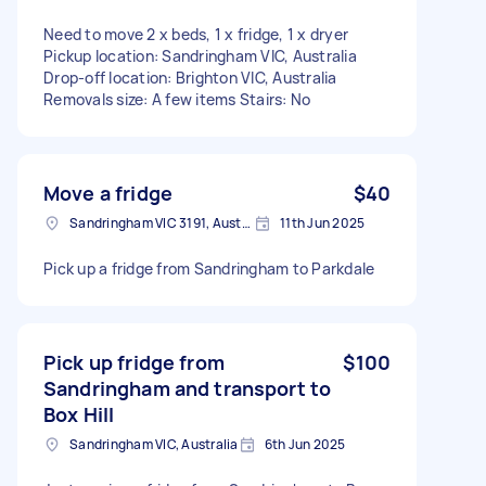
Need to move 2 x beds, 1 x fridge, 1 x dryer
Pickup location: Sandringham VIC, Australia
Drop-off location: Brighton VIC, Australia
Removals size: A few items Stairs: No
Move a fridge
$40
Sandringham VIC 3191, Australia
11th Jun 2025
Pick up a fridge from Sandringham to Parkdale
Pick up fridge from
$100
Sandringham and transport to
Box Hill
Sandringham VIC, Australia
6th Jun 2025