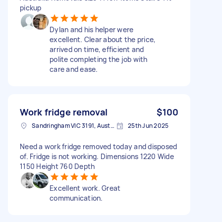
pickup
Dylan and his helper were
excellent. Clear about the price,
arrived on time, efficient and
polite completing the job with
care and ease.
Work fridge removal
$100
Sandringham VIC 3191, Australia
25th Jun 2025
Need a work fridge removed today and disposed
of. Fridge is not working. Dimensions 1220 Wide
1150 Height 760 Depth
Excellent work. Great
communication.