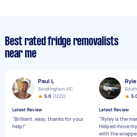
Best rated fridge removalists
near me
Paul L
Ryle
Sandringham VIC
South
5.0
(1222)
5.
Latest Review
Latest Review
"
Brilliant, easy, thanks for your
"
Ryley is the man
help!
"
Helped move my
with the wrapper