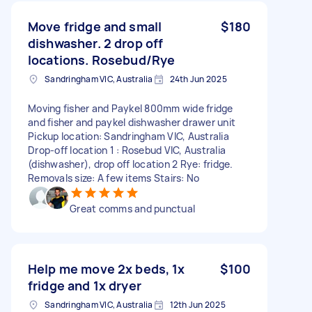
Move fridge and small
$180
dishwasher. 2 drop off
locations. Rosebud/Rye
Sandringham VIC, Australia
24th Jun 2025
Moving fisher and Paykel 800mm wide fridge
and fisher and paykel dishwasher drawer unit
Pickup location: Sandringham VIC, Australia
Drop-off location 1 : Rosebud VIC, Australia
(dishwasher), drop off location 2 Rye: fridge.
Removals size: A few items Stairs: No
Great comms and punctual
Help me move 2x beds, 1x
$100
fridge and 1x dryer
Sandringham VIC, Australia
12th Jun 2025