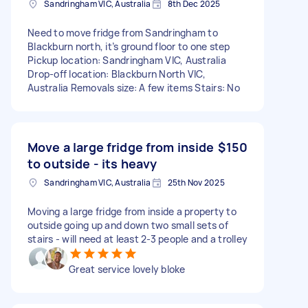
Sandringham VIC, Australia
8th Dec 2025
Need to move fridge from Sandringham to
Blackburn north, it’s ground floor to one step
Pickup location: Sandringham VIC, Australia
Drop-off location: Blackburn North VIC,
Australia Removals size: A few items Stairs: No
Move a large fridge from inside
$150
to outside - its heavy
Sandringham VIC, Australia
25th Nov 2025
Moving a large fridge from inside a property to
outside going up and down two small sets of
stairs - will need at least 2-3 people and a trolley
Great service lovely bloke