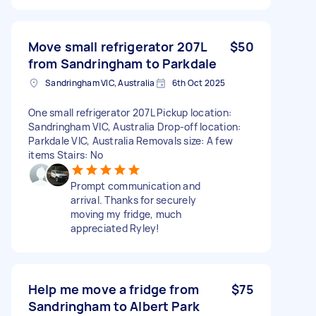
Move small refrigerator 207L
$50
from Sandringham to Parkdale
Sandringham VIC, Australia
6th Oct 2025
One small refrigerator 207L Pickup location:
Sandringham VIC, Australia Drop-off location:
Parkdale VIC, Australia Removals size: A few
items Stairs: No
Prompt communication and
arrival. Thanks for securely
moving my fridge, much
appreciated Ryley!
Help me move a fridge from
$75
Sandringham to Albert Park