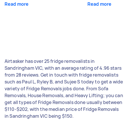
Read more
Read more
Airtasker has over 25 fridge removalists in
Sandringham VIC, with an average rating of 4.96 stars
from 28 reviews. Get in touch with fridge removalists
such as Paul L, Ryley B, and Sujee S today to get a wide
variety of Fridge Removals jobs done. From Sofa
Removals, House Removals, and Heavy Lifting; you can
get all types of Fridge Removals done usually between
$110-$202, with the median price of Fridge Removals
in Sandringham VIC being $150.