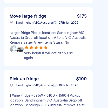
Move large fridge
$175
Sandringham VIC, Australia
27th Jan 2026
Larger fridge Pickup location: Sandringham VIC,
Australia Drop-off location: Altona VIC, Australia
Removals size: A few items Stairs: No
Very helpful! Will definitely use
again
Pick up fridge
$100
Sandringham VIC, Australia
19th Jan 2026
1 Wine Fridge - 595W x 610D x 1560H Pickup
location: Sandringham VIC, Australia Drop-off
location: Bentleigh VIC, Australia Removals size: