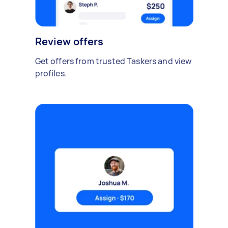
Review offers
Get offers from trusted Taskers and view
profiles.