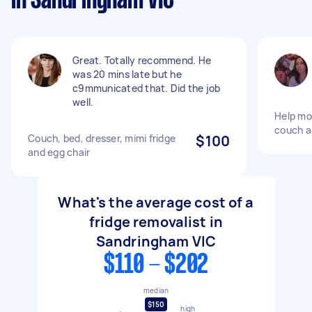
in Sandringham VIC
Great. Totally recommend. He
was 20 mins late but he
c9mmunicated that. Did the job
well.
Help mov
couch a
Couch, bed, dresser, mimi fridge
$100
and egg chair
What's the average cost of a
fridge removalist in
Sandringham VIC
$110 - $202
median
$150
high