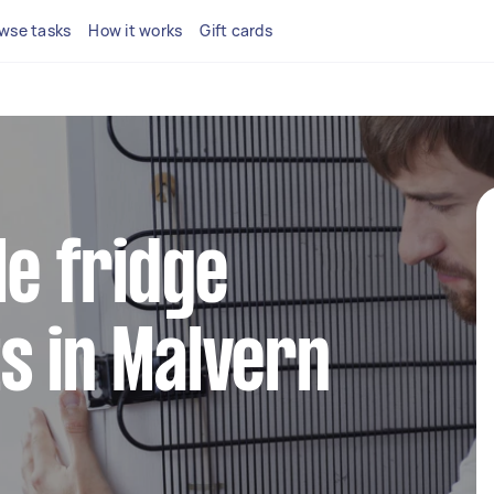
wse tasks
How it works
Gift cards
le fridge
s in Malvern