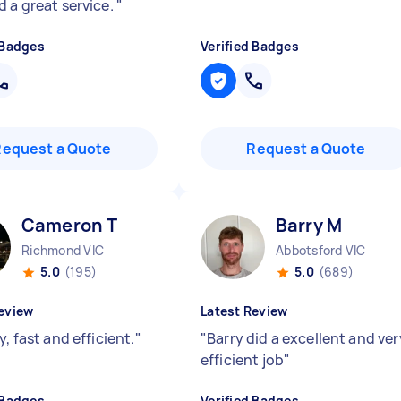
d a great service.
"
 Badges
Verified Badges
Request a Quote
Request a Quote
Cameron T
Barry M
Richmond VIC
Abbotsford VIC
5.0
(195)
5.0
(689)
eview
Latest Review
y, fast and efficient.
"
"
Barry did a excellent and ver
efficient job
"
 Badges
Verified Badges