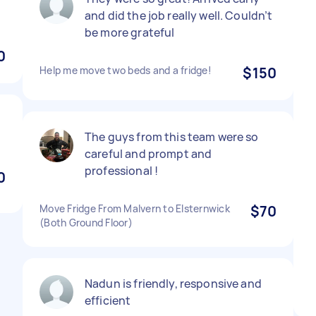
and did the job really well. Couldn’t
be more grateful
0
Help me move two beds and a fridge!
$150
The guys from this team were so
careful and prompt and
professional !
0
Move Fridge From Malvern to Elsternwick
$70
(Both Ground Floor)
Nadun is friendly, responsive and
efficient