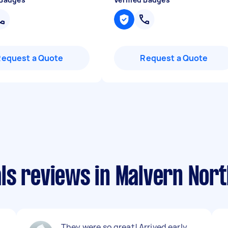
Request a Quote
Request a Quote
ls reviews in Malvern Nort
They were so great! Arrived early