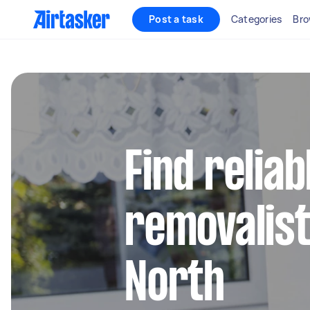
Post a task
Categories
Bro
Find reliab
removalist
North