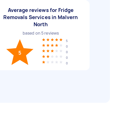
Average reviews for Fridge
Removals Services in Malvern
North
based on
5
reviews
5
0
5
0
0
0