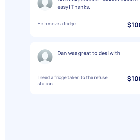
easy! Thanks.
Help move a fridge
$10
Dan was great to deal with
I need a fridge taken to the refuse
$10
station