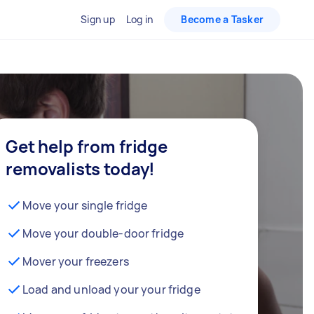
Sign up
Log in
Become a Tasker
Get help from fridge
removalists today!
Move your single fridge
Move your double-door fridge
Mover your freezers
Load and unload your your fridge