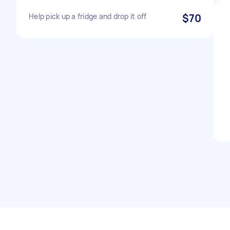
Help pick up a fridge and drop it off
$70