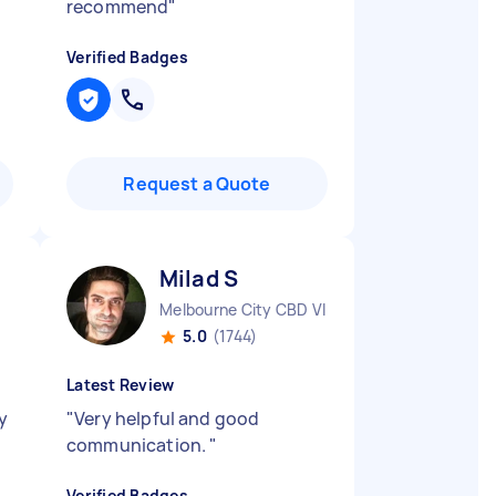
recommend
"
Verified Badges
Request a Quote
Milad S
Melbourne City CBD VIC
5.0
(1744)
Latest Review
y
"
Very helpful and good
communication.
"
Verified Badges