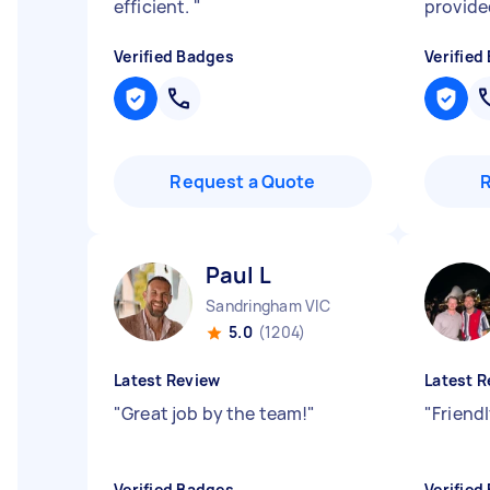
efficient.
"
provide
Verified Badges
Verified
Request a Quote
Paul L
Sandringham VIC
5.0
(1204)
Latest Review
Latest R
"
Great job by the team!
"
"
Friendl
Verified Badges
Verified