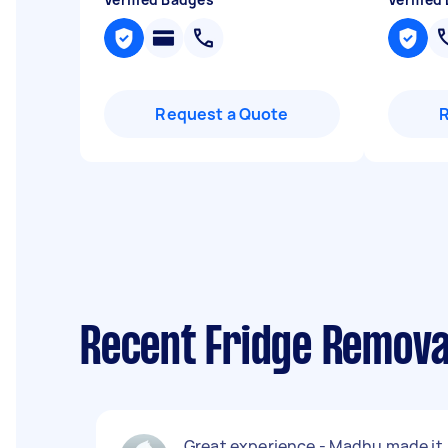
Request a Quote
Recent Fridge Remova
Great experience - Madhu made it