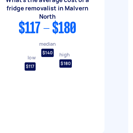
fridge removalist in Malvern
North
$117 - $180
median
$140
high
low
$180
$117