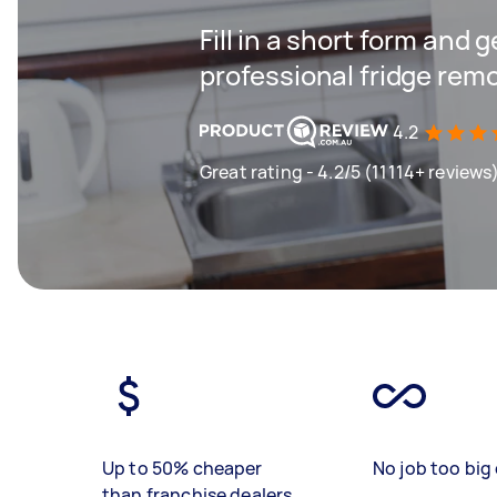
Fill in a short form and 
professional fridge remo
4.2
Great rating - 4.2/5 (11114+ reviews
Up to 50% cheaper
No job too big 
than franchise dealers