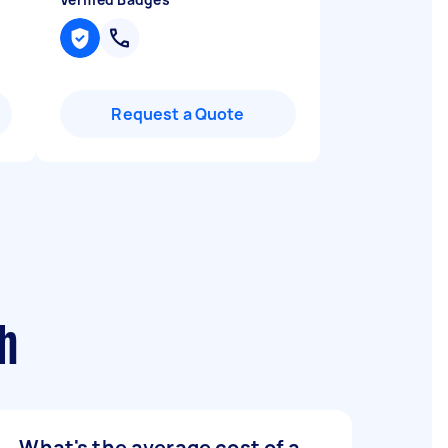
Request a Quote
h
What's the average cost of a