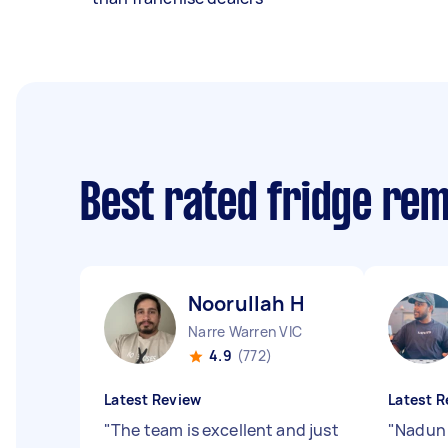
Best rated fridge re
Noorullah H
Narre Warren VIC
4.9
(772)
Latest Review
Latest R
"
The team is excellent and just
"
Nadun 