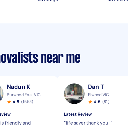
movalists near me
Nadun K
Dan T
Burwood East VIC
Elwood VIC
4.9
(1653)
4.6
(81)
eview
Latest Review
is friendly and
"
life saver thank you !
"