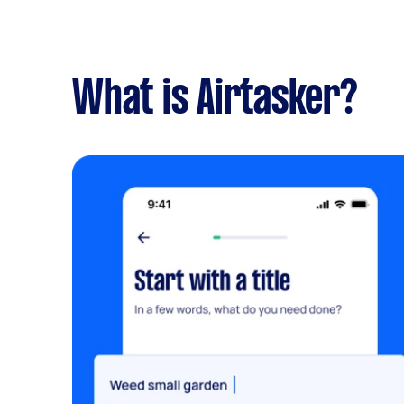
What is Airtasker?