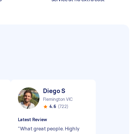
Diego S
Flemington VIC
4.6
(722)
Latest Review
"
What great people. Highly