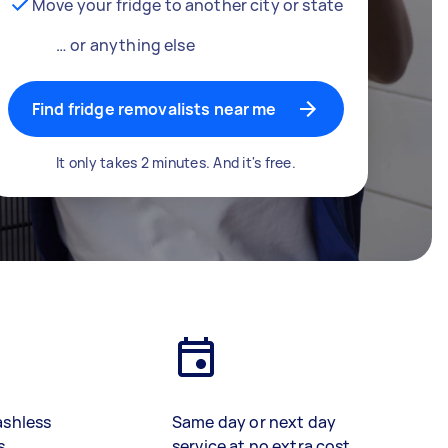
Move your fridge to another city or state
… or anything else
Find fridge removalists near me
It only takes 2 minutes. And it's free.
ashless
Same day or next day
s
service at no extra cost