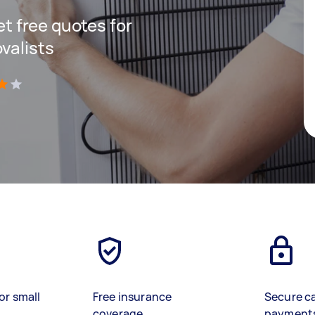
get free quotes for
valists
)
or small
Free insurance
Secure c
coverage
payment