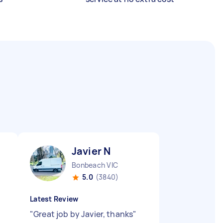
Javier N
Bonbeach VIC
5.0
(3840)
Latest Review
"
Great job by Javier, thanks
"