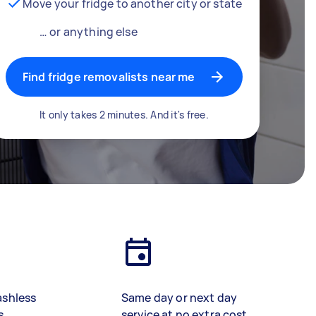
Move your fridge to another city or state
… or anything else
Find fridge removalists near me
It only takes 2 minutes. And it's free.
ashless
Same day or next day
s
service at no extra cost