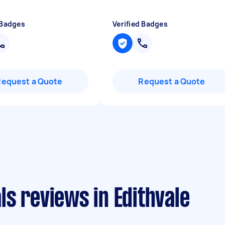
 Badges
Verified Badges
Request a Quote
Request a Quote
s reviews in Edithvale