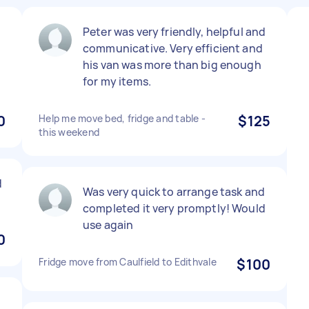
Peter was very friendly, helpful and
communicative. Very efficient and
his van was more than big enough
for my items.
0
Help me move bed, fridge and table -
$125
this weekend
d
Was very quick to arrange task and
completed it very promptly! Would
use again
0
Fridge move from Caulfield to Edithvale
$100