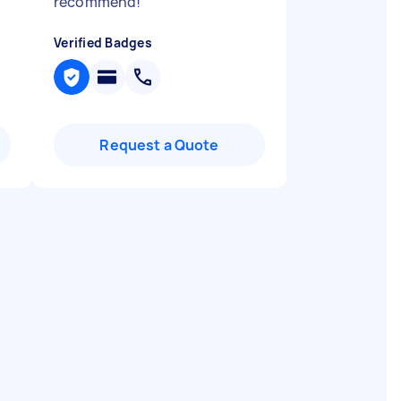
recommend!
"
Verified Badges
Request a Quote