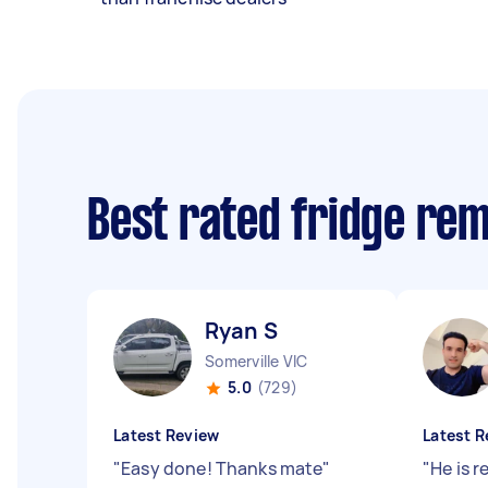
Best rated fridge re
Ryan S
Somerville VIC
5.0
(729)
Latest Review
Latest R
"
Easy done! Thanks mate
"
"
He is r