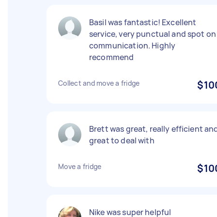
Basil was fantastic! Excellent
service, very punctual and spot on
communication. Highly
recommend
Collect and move a fridge
$10
Brett was great, really efficient an
great to deal with
Move a fridge
$10
Nike was super helpful