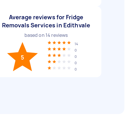
Average reviews for Fridge
Removals Services in Edithvale
based on
14
reviews
14
0
5
0
0
0