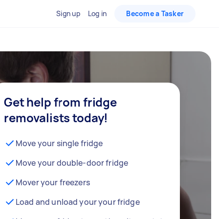
Sign up
Log in
Become a Tasker
Get help from fridge
removalists today!
Move your single fridge
Move your double-door fridge
Mover your freezers
Load and unload your your fridge