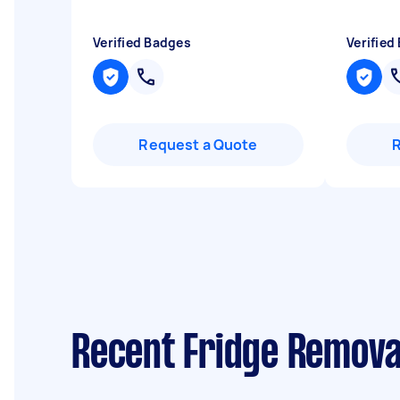
Verified Badges
Verified
Request a Quote
Recent Fridge Removal