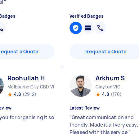
al
"
 Badges
Verified Badges
Request a Quote
Request a Quote
Roohullah H
Arkhum S
Melbourne City CBD VIC
Clayton VIC
4.8
(2912)
4.8
(170)
eview
Latest Review
you for organising it so
"
Great communication and
friendly. Made it all very easy.
Pleased with this service
"