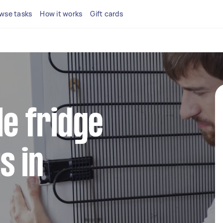
wse tasks
How it works
Gift cards
le fridge
s in