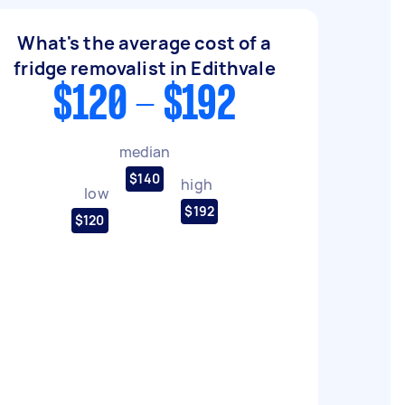
What's the average cost of a
fridge removalist in Edithvale
$120 - $192
median
$140
high
low
$192
$120