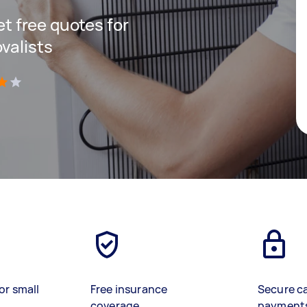
get free quotes for
valists
)
or small
Free insurance
Secure c
coverage
payment