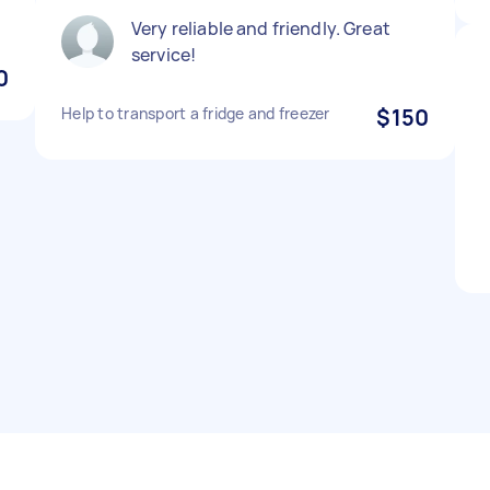
Very reliable and friendly. Great
service!
0
Help to transport a fridge and freezer
$150