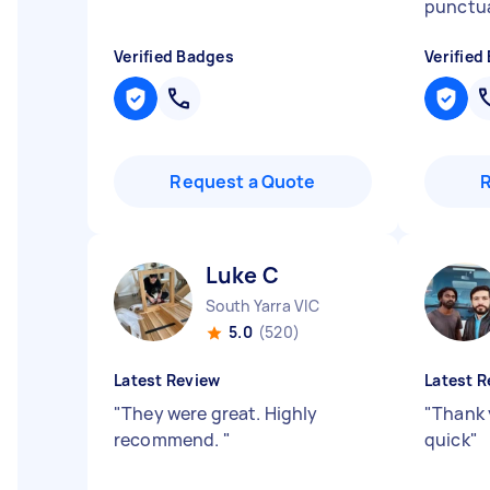
punctu
Verified Badges
Verified
Request a Quote
Luke C
South Yarra VIC
5.0
(520)
Latest Review
Latest R
"
They were great. Highly
"
Thank 
recommend.
"
quick
"