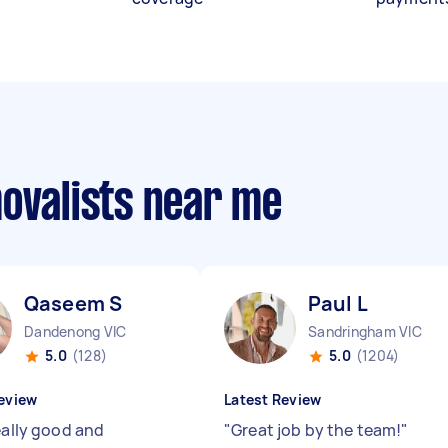
movalists near me
Qaseem S
Paul L
Dandenong VIC
Sandringham VIC
5.0
(128)
5.0
(1204)
eview
Latest Review
eally good and
"
Great job by the team!
"