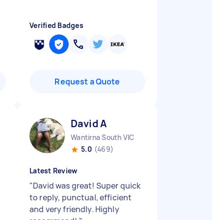
Verified Badges
Request a Quote
David A
Wantirna South VIC
5.0
(469)
Latest Review
"
David was great! Super quick
to reply, punctual, efficient
and very friendly. Highly