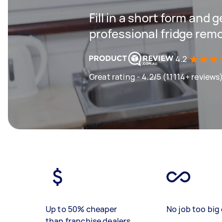
Fill in a short form and 
professional fridge remo
4.2
Great rating - 4.2/5 (11114+ reviews
Up to 50% cheaper
No job too big 
than franchise dealers