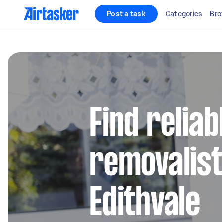
Post a task
Categories
Bro
Find reliab
removalist
Edithvale