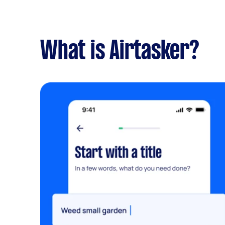
What is Airtasker?