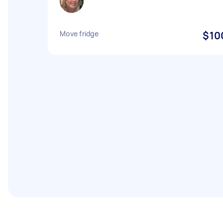
Move fridge
$10