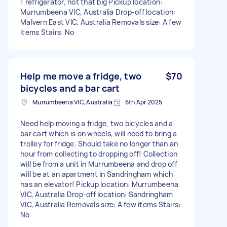
1 refrigerator, not that big Pickup location:
Murrumbeena VIC, Australia Drop-off location:
Malvern East VIC, Australia Removals size: A few
items Stairs: No
Help me move a fridge, two
$70
bicycles and a bar cart
Murrumbeena VIC, Australia
6th Apr 2025
Need help moving a fridge, two bicycles and a
bar cart which is on wheels, will need to bring a
trolley for fridge. Should take no longer than an
hour from collecting to dropping off! Collection
will be from a unit in Murrumbeena and drop off
will be at an apartment in Sandringham which
has an elevator! Pickup location: Murrumbeena
VIC, Australia Drop-off location: Sandringham
VIC, Australia Removals size: A few items Stairs:
No