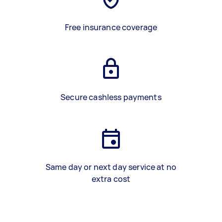
Free insurance coverage
Secure cashless payments
Same day or next day service at no
extra cost