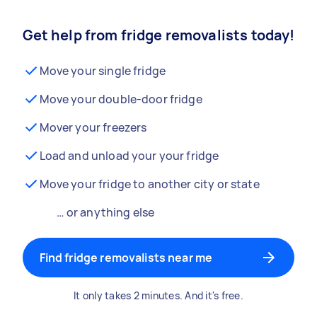
Get help from fridge removalists today!
Move your single fridge
Move your double-door fridge
Mover your freezers
Load and unload your your fridge
Move your fridge to another city or state
… or anything else
Find fridge removalists near me
It only takes 2 minutes. And it's free.