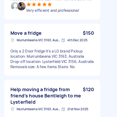
Very efficient and professional
Move a fridge
$150
Murrumbeena VIC 3163, Australia
4th Dec 2025
Only a 2 Door Fridge It’s a LG brand Pickup
location: Murrumbeena VIC 3163, Australia
Drop-off location: Lysterfield VIC 3156, Australia
Removals size: A few items Stairs: No
Help moving a fridge from
$120
friend’s house Bentleigh to me
Lysterfield
Murrumbeena VIC 3163, Australia
21st Nov 2025