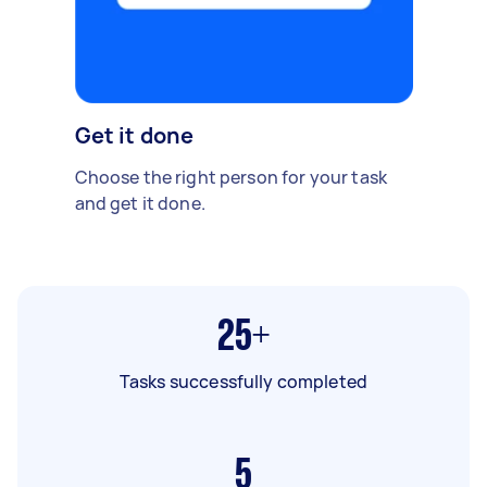
Get it done
Choose the right person for your task
and get it done.
25+
Tasks successfully completed
5