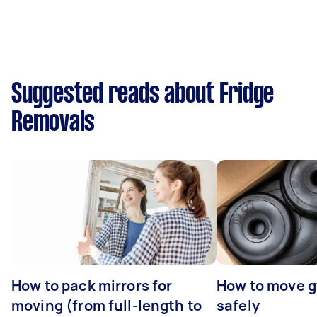
Suggested reads about Fridge
Removals
How to pack mirrors for
How to move 
moving (from full-length to
safely