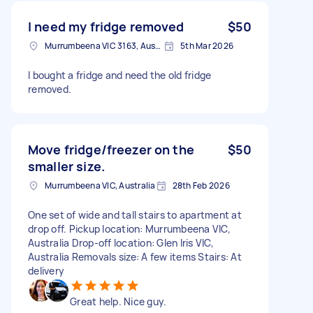
I need my fridge removed
$50
Murrumbeena VIC 3163, Australia
5th Mar 2026
I bought a fridge and need the old fridge
removed.
Move fridge/freezer on the
$50
smaller size.
Murrumbeena VIC, Australia
28th Feb 2026
One set of wide and tall stairs to apartment at
drop off. Pickup location: Murrumbeena VIC,
Australia Drop-off location: Glen Iris VIC,
Australia Removals size: A few items Stairs: At
delivery
Great help. Nice guy.