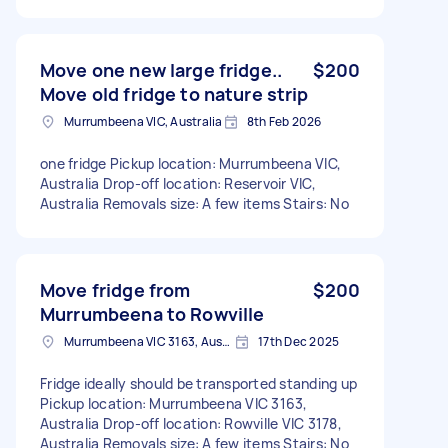
Move one new large fridge..
$200
Move old fridge to nature strip
Murrumbeena VIC, Australia
8th Feb 2026
one fridge Pickup location: Murrumbeena VIC,
Australia Drop-off location: Reservoir VIC,
Australia Removals size: A few items Stairs: No
Move fridge from
$200
Murrumbeena to Rowville
Murrumbeena VIC 3163, Australia
17th Dec 2025
Fridge ideally should be transported standing up
Pickup location: Murrumbeena VIC 3163,
Australia Drop-off location: Rowville VIC 3178,
Australia Removals size: A few items Stairs: No