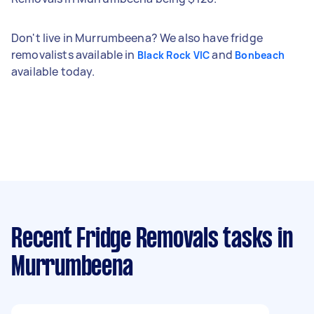
Don't live in Murrumbeena? We also have fridge
removalists available in
and
Black Rock VIC
Bonbeach
available today.
Recent Fridge Removals tasks
in
Murrumbeena