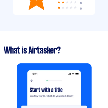
0
0
What is Airtasker?