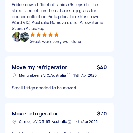
Fridge down 1 flight of stairs (9steps) to the
street and left on the nature strip grass for
council collection Pickup location: Rosstown
Ward VIC, Australia Removals size: A few items
Stairs: At pickup
Great work tony well done
Move my refrigerator
$40
Murrumbeena VIC, Australia
14th Apr 2025
Small fridge needed to be moved
Move refrigerator
$70
Carnegie VIC 3163, Australia
14th Apr 2025