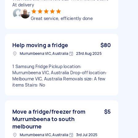
At delivery
Great service, efficiently done
Help moving a fridge
$80
Murrumbeena VIC, Australia
23rd Aug 2025
1 Samsung Fridge Pickup location:
Murrumbeena VIC, Australia Drop-off location:
Melbourne VIC, Australia Removals size: A few
items Stairs: No
Move a fridge/freezer from
$5
Murrumbeena to south
melbourne
Murrumbeena VIC, Australia
3rd Jul 2025