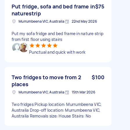
Put fridge, sofa and bed frame in
$75
naturestrip
Murrumbeena VIC, Australia
22nd May 2026
Put my sofa fridge and bed frame in nature strip
from first floor using stairs
Punctual and quick with work
Two fridges to move from 2
$100
places
Murrumbeena VIC, Australia
15th Mar 2026
Two fridges Pickup location: Murrumbeena VIC,
Australia Drop-off location: Murrumbeena VIC,
Australia Removals size: House Stairs: No