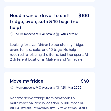
Need a van or driver to shift
$100
fridge, oven, sofa & 10 bags (no
help).
Murrumbeena VIC, Australia
4th Apr 2025
Looking for a van/driver to transfer my fridge,
oven, temple, sofa, and 10 bags. No help
required for placing the items, just transport. At
2 different location in Malvern and Armadale
Move my fridge
$40
Murrumbeena VIC, Australia
12th Mar 2025
Need to deliver fridge from hawthorn to
murrumbeena Pickup location: Murrumbeena
VIC, Australia Removals size: A few items Stairs: