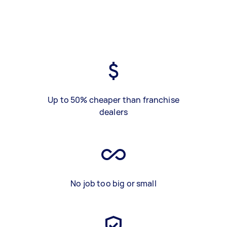
Up to 50% cheaper than franchise
dealers
No job too big or small