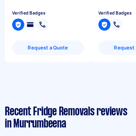
Verified Badges
Verified Badges
Request a Quote
Request 
Recent Fridge Removals reviews
in Murrumbeena