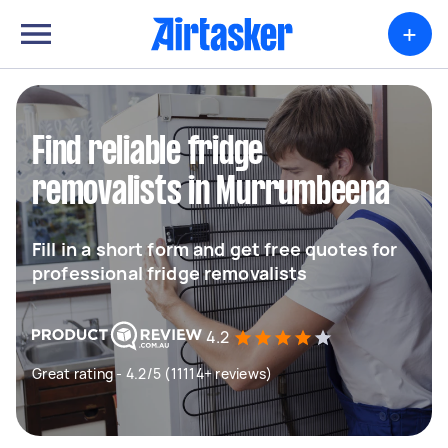
+
Find reliable fridge
removalists in Murrumbeena
Fill in a short form and get free quotes for
professional fridge removalists
4.2
Great rating - 4.2/5 (11114+ reviews)