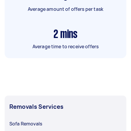
Average amount of offers per task
2
mins
Average time to receive offers
Removals Services
Sofa Removals