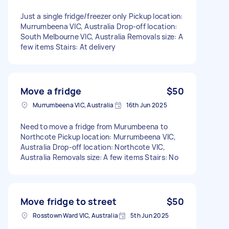
Just a single fridge/freezer only Pickup location:
Murrumbeena VIC, Australia Drop-off location:
South Melbourne VIC, Australia Removals size: A
few items Stairs: At delivery
Move a fridge
$50
Murrumbeena VIC, Australia
16th Jun 2025
Need to move a fridge from Murumbeena to
Northcote Pickup location: Murrumbeena VIC,
Australia Drop-off location: Northcote VIC,
Australia Removals size: A few items Stairs: No
Move fridge to street
$50
Rosstown Ward VIC, Australia
5th Jun 2025