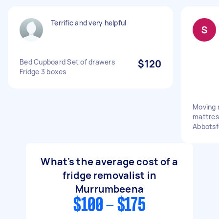
Terrific and very helpful
Bed Cupboard Set of drawers
$120
Fridge 3 boxes
Moving 
mattres
Abbotsf
What's the average cost of a
fridge removalist in
Murrumbeena
$100 - $175