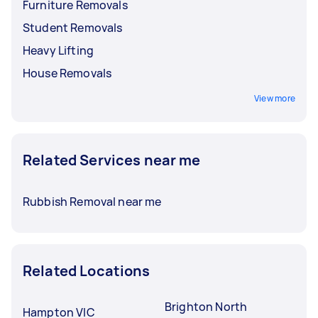
Furniture Removals
Student Removals
Heavy Lifting
House Removals
View more
Related Services near me
Rubbish Removal near me
Related Locations
Brighton North
Hampton VIC