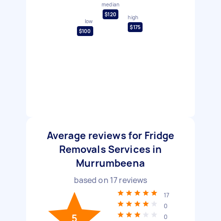
median
$120
high
low
$175
$100
Average reviews for Fridge
Removals Services in
Murrumbeena
based on
17
reviews
17
0
5
0