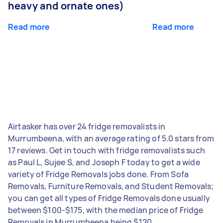
heavy and ornate ones)
Read more
Read more
Airtasker has over 24 fridge removalists in
Murrumbeena, with an average rating of 5.0 stars from
17 reviews. Get in touch with fridge removalists such
as Paul L, Sujee S, and Joseph F today to get a wide
variety of Fridge Removals jobs done. From Sofa
Removals, Furniture Removals, and Student Removals;
you can get all types of Fridge Removals done usually
between $100-$175, with the median price of Fridge
Removals in Murrumbeena being $120.