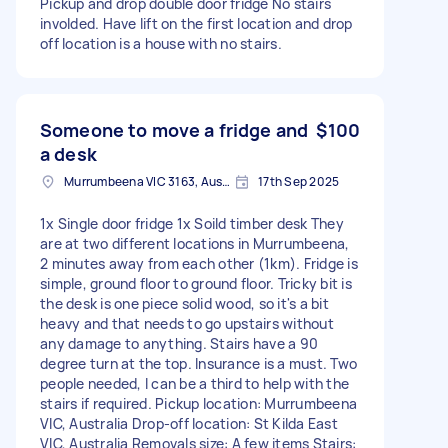
Pickup and drop double door fridge No stairs
involded. Have lift on the first location and drop
off location is a house with no stairs.
Someone to move a fridge and
$100
a desk
Murrumbeena VIC 3163, Australia
17th Sep 2025
1x Single door fridge 1x Soild timber desk They
are at two different locations in Murrumbeena,
2 minutes away from each other (1km). Fridge is
simple, ground floor to ground floor. Tricky bit is
the desk is one piece solid wood, so it's a bit
heavy and that needs to go upstairs without
any damage to anything. Stairs have a 90
degree turn at the top. Insurance is a must. Two
people needed, I can be a third to help with the
stairs if required. Pickup location: Murrumbeena
VIC, Australia Drop-off location: St Kilda East
VIC, Australia Removals size: A few items Stairs: