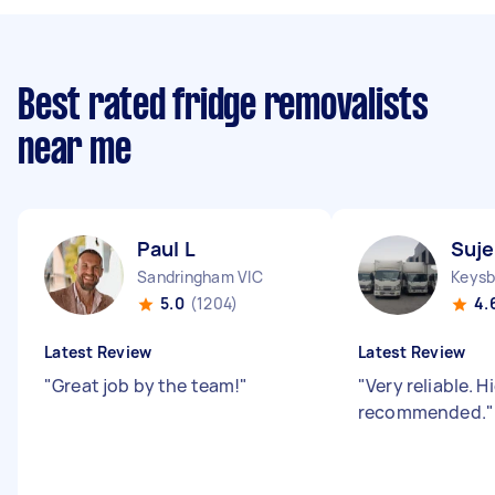
Best rated fridge removalists
near me
Paul L
Suje
Sandringham VIC
Keysb
5.0
(1204)
4.
Latest Review
Latest Review
"
Great job by the team!
"
"
Very reliable. H
recommended.
"