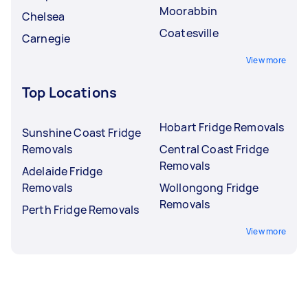
Moorabbin
Chelsea
Coatesville
Carnegie
View more
Top Locations
Hobart Fridge Removals
Sunshine Coast Fridge
Removals
Central Coast Fridge
Removals
Adelaide Fridge
Removals
Wollongong Fridge
Removals
Perth Fridge Removals
View more