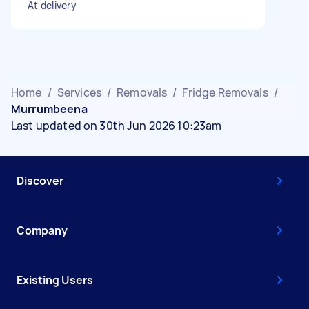
At delivery
Home
/
Services
/
Removals
/
Fridge Removals
/
Murrumbeena
Last updated on 30th Jun 2026 10:23am
Discover
Company
Existing Users