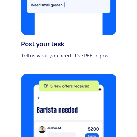
Post your task
Tell us what you need, it's FREE to post.