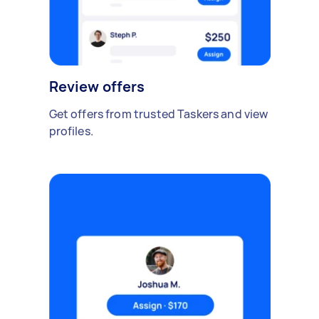
Review offers
Get offers from trusted Taskers and view
profiles.