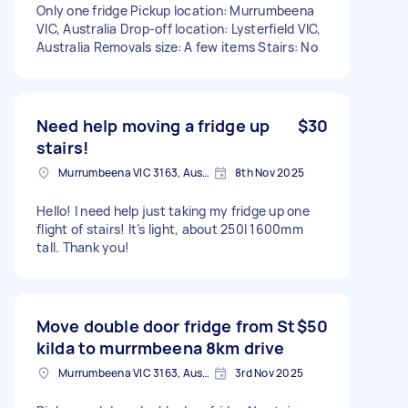
Only one fridge Pickup location: Murrumbeena
VIC, Australia Drop-off location: Lysterfield VIC,
Australia Removals size: A few items Stairs: No
Need help moving a fridge up
$30
stairs!
Murrumbeena VIC 3163, Australia
8th Nov 2025
Hello! I need help just taking my fridge up one
flight of stairs! It’s light, about 250l 1600mm
tall. Thank you!
Move double door fridge from St
$50
kilda to murrmbeena 8km drive
Murrumbeena VIC 3163, Australia
3rd Nov 2025