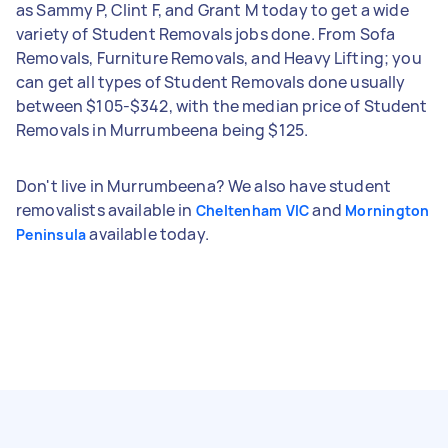
as Sammy P, Clint F, and Grant M today to get a wide
variety of Student Removals jobs done. From Sofa
Removals, Furniture Removals, and Heavy Lifting; you
can get all types of Student Removals done usually
between $105-$342, with the median price of Student
Removals in Murrumbeena being $125.
Don't live in Murrumbeena? We also have student
removalists available in
and
Cheltenham VIC
Mornington
available today.
Peninsula