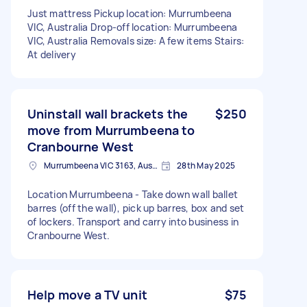
Just mattress Pickup location: Murrumbeena
VIC, Australia Drop-off location: Murrumbeena
VIC, Australia Removals size: A few items Stairs:
At delivery
Uninstall wall brackets the
$250
move from Murrumbeena to
Cranbourne West
Murrumbeena VIC 3163, Australia
28th May 2025
Location Murrumbeena - Take down wall ballet
barres (off the wall), pick up barres, box and set
of lockers. Transport and carry into business in
Cranbourne West.
Help move a TV unit
$75