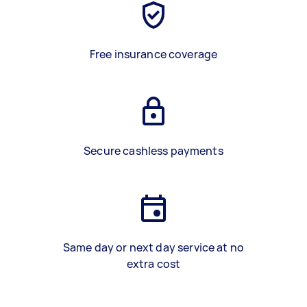
Free insurance coverage
Secure cashless payments
Same day or next day service at no
extra cost