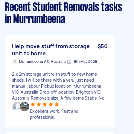
Recent Student Removals tasks
in Murrumbeena
Help move stuff from storage
$50
unit to home
Murrumbeena VIC, Australia
6th May 2026
2 x 2m storage unit with stuff to new home
sheds. I will be there with a van, just need
manual labour Pickup location: Murrumbeena
VIC, Australia Drop-off location: Brighton VIC,
Australia Removals size: A few items Stairs: No
Excellent work. Fast and
professional.