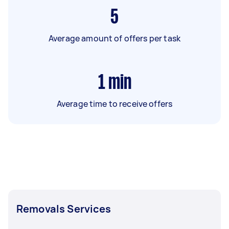
5
Average amount of offers per task
1
min
Average time to receive offers
Removals Services