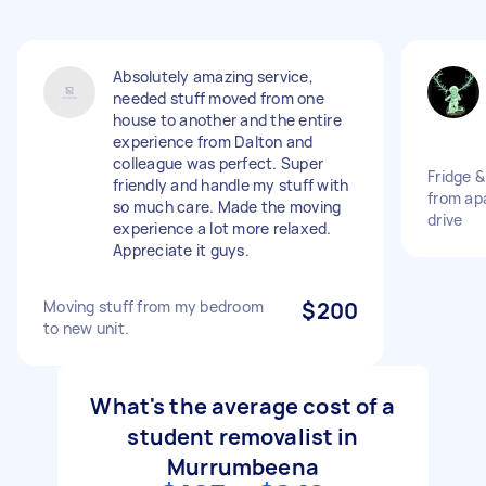
Absolutely amazing service,
needed stuff moved from one
house to another and the entire
experience from Dalton and
colleague was perfect. Super
Fridge 
friendly and handle my stuff with
from apa
so much care. Made the moving
drive
experience a lot more relaxed.
Appreciate it guys.
Moving stuff from my bedroom
$200
to new unit.
What's the average cost of a
student removalist in
Murrumbeena