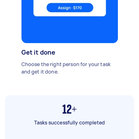
Get it done
Choose the right person for your task
and get it done.
12+
Tasks successfully completed