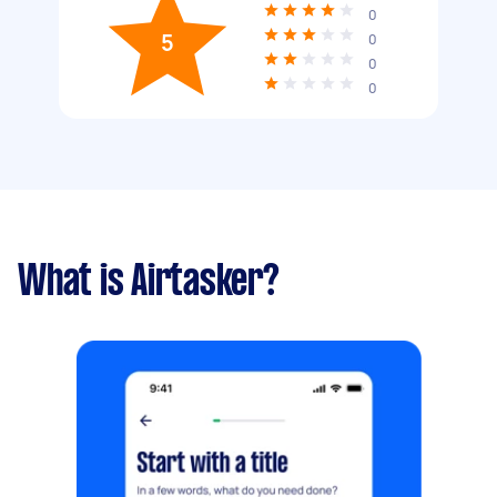
0
5
0
0
0
What is Airtasker?