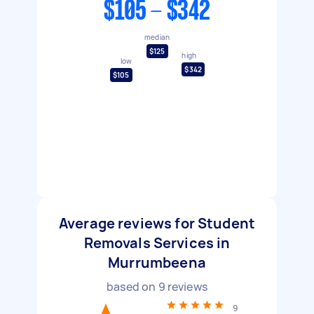
$105 - $342
median
$125
high
low
$342
$105
Average reviews for Student
Removals Services in
Murrumbeena
based on
9
reviews
9