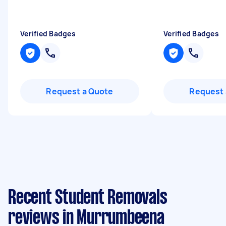
Verified Badges
Verified Badges
Request a Quote
Request 
Recent Student Removals
reviews in Murrumbeena