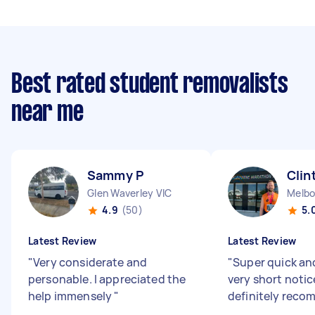
Best rated student removalists
near me
Sammy P
Clin
Glen Waverley VIC
Melbo
4.9
(50)
5.
Latest Review
Latest Review
"
Very considerate and
"
Super quick an
personable. I appreciated the
very short noti
help immensely
"
definitely rec