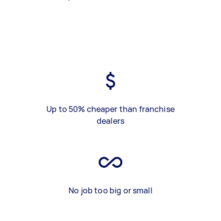
Up to 50% cheaper than franchise
dealers
No job too big or small