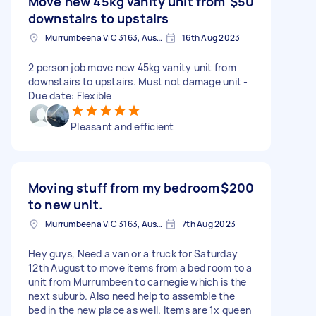
Move new 45kg vanity unit from
$50
downstairs to upstairs
Murrumbeena VIC 3163, Australia
16th Aug 2023
2 person job move new 45kg vanity unit from
downstairs to upstairs. Must not damage unit -
Due date: Flexible
Pleasant and efficient
Moving stuff from my bedroom
$200
to new unit.
Murrumbeena VIC 3163, Australia
7th Aug 2023
Hey guys, Need a van or a truck for Saturday
12th August to move items from a bed room to a
unit from Murrumbeen to carnegie which is the
next suburb. Also need help to assemble the
bed in the new place as well. Items are 1x queen