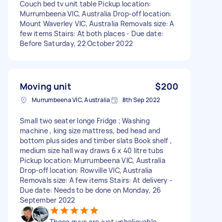
Couch bed tv unit table Pickup location:
Murrumbeena VIC, Australia Drop-off location:
Mount Waverley VIC, Australia Removals size: A
few items Stairs: At both places - Due date:
Before Saturday, 22 October 2022
Moving unit
$200
Murrumbeena VIC, Australia
8th Sep 2022
Small two seater longe Fridge ; Washing
machine , king size mattress, bed head and
bottom plus sides and timber slats Book shelf ,
medium size hall way draws 6 x 40 litre tubs
Pickup location: Murrumbeena VIC, Australia
Drop-off location: Rowville VIC, Australia
Removals size: A few items Stairs: At delivery -
Due date: Needs to be done on Monday, 26
September 2022
These guys are just unbelievable