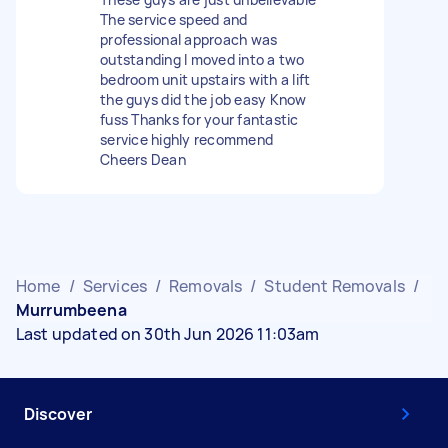
The service speed and
professional approach was
outstanding I moved into a two
bedroom unit upstairs with a lift
the guys did the job easy Know
fuss Thanks for your fantastic
service highly recommend
Cheers Dean
Home
/
Services
/
Removals
/
Student Removals
/
Murrumbeena
Last updated on 30th Jun 2026 11:03am
Discover