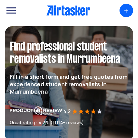
+
Find professional student
removalists in Murrumbeena
Fill in a short form and get free quotes from
experienced student removalists in
Murrumbeena
4.2
Great rating - 4.2/5 (11114+ reviews)