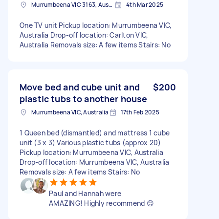
Murrumbeena VIC 3163, Australia
4th Mar 2025
One TV unit Pickup location: Murrumbeena VIC,
Australia Drop-off location: Carlton VIC,
Australia Removals size: A few items Stairs: No
Move bed and cube unit and
$200
plastic tubs to another house
Murrumbeena VIC, Australia
17th Feb 2025
1 Queen bed (dismantled) and mattress 1 cube
unit (3 x 3) Various plastic tubs (approx 20)
Pickup location: Murrumbeena VIC, Australia
Drop-off location: Murrumbeena VIC, Australia
Removals size: A few items Stairs: No
Paul and Hannah were
AMAZING! Highly recommend 😊