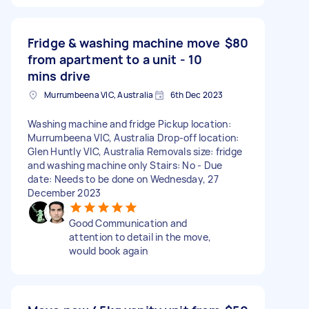
Fridge & washing machine move
$80
from apartment to a unit - 10
mins drive
Murrumbeena VIC, Australia
6th Dec 2023
Washing machine and fridge Pickup location:
Murrumbeena VIC, Australia Drop-off location:
Glen Huntly VIC, Australia Removals size: fridge
and washing machine only Stairs: No - Due
date: Needs to be done on Wednesday, 27
December 2023
Good Communication and
attention to detail in the move,
would book again