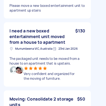
Please move a new boxed entertainment unit to
apartment up stairs
I need a new boxed
$130
entertainment unit moved
from a house to apartment
Murrumbeena VIC, Australia
23rd Jan 2026
The packaged unit needs to be moved from a
house to an apartment that is upstairs.
Very confident and organized for
the moving of furniture.
Moving: Consolidate 2 storage
$50
units