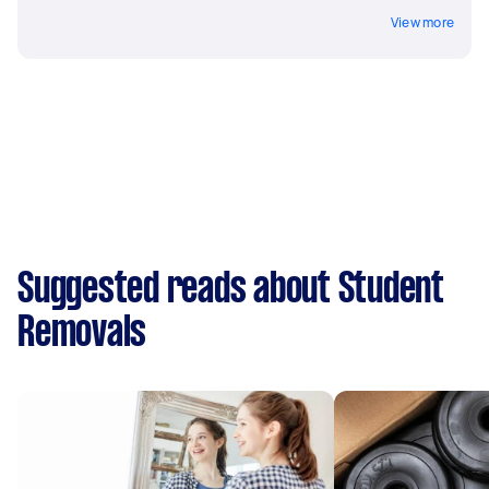
View more
Suggested reads about Student
Removals