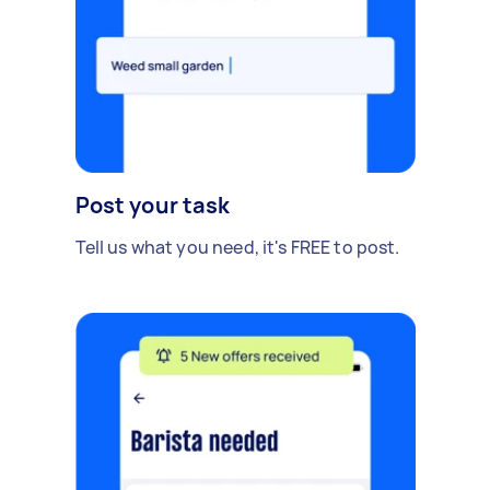
Post your task
Tell us what you need, it's FREE to post.