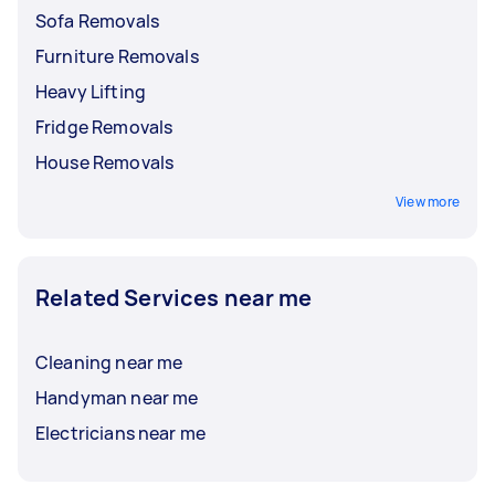
Sofa Removals
Furniture Removals
Heavy Lifting
Fridge Removals
House Removals
View more
Related Services near me
Cleaning near me
Handyman near me
Electricians near me