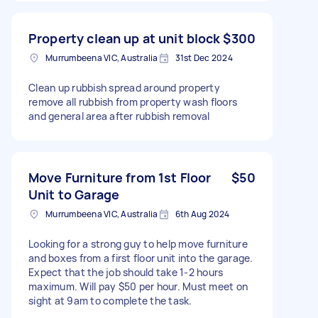
Property clean up at unit block
$300
Murrumbeena VIC, Australia
31st Dec 2024
Clean up rubbish spread around property
remove all rubbish from property wash floors
and general area after rubbish removal
Move Furniture from 1st Floor
$50
Unit to Garage
Murrumbeena VIC, Australia
6th Aug 2024
Looking for a strong guy to help move furniture
and boxes from a first floor unit into the garage.
Expect that the job should take 1-2 hours
maximum. Will pay $50 per hour. Must meet on
sight at 9am to complete the task.