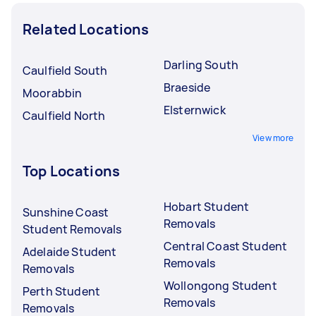
Related Locations
Darling South
Caulfield South
Braeside
Moorabbin
Elsternwick
Caulfield North
View more
Top Locations
Hobart Student
Sunshine Coast
Removals
Student Removals
Central Coast Student
Adelaide Student
Removals
Removals
Wollongong Student
Perth Student
Removals
Removals