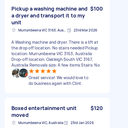
Pickup a washing machine and
$100
a dryer and transport it to my
unit
Murrumbeena VIC 3163, Australia
23rd Mar 2026
A Washing machine and dryer. There is a lift at
the drop off location. No stairs needed Pickup
location: Murrumbeena VIC 3163, Australia
Drop-off location: Oakleigh South VIC 3167,
Australia Removals size: A few items Stairs: No
Great service! We would love to
do business again with Clint.
Boxed entertainment unit
$120
moved
Murrumbeena VIC, Australia
23rd Jan 2026