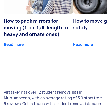
How to pack mirrors for
How to move 
moving (from full-length to
safely
heavy and ornate ones)
Read more
Read more
Airtasker has over 12 student removalists in
Murrumbeena, with an average rating of 5.0 stars from
9 reviews. Get in touch with student removalists such