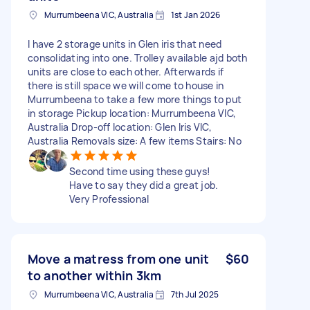
Murrumbeena VIC, Australia
1st Jan 2026
I have 2 storage units in Glen iris that need
consolidating into one. Trolley available ajd both
units are close to each other. Afterwards if
there is still space we will come to house in
Murrumbeena to take a few more things to put
in storage Pickup location: Murrumbeena VIC,
Australia Drop-off location: Glen Iris VIC,
Australia Removals size: A few items Stairs: No
Second time using these guys!
Have to say they did a great job.
Very Professional
Move a matress from one unit
$60
to another within 3km
Murrumbeena VIC, Australia
7th Jul 2025