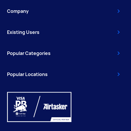
Company
Existing Users
Popular Categories
Popular Locations