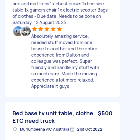
bed and mattress 1x chest draws 1xbed side
table 1x gamers chair 1x electric scooter Bags
of clothes - Due date: Needs to be done on
Saturday, 12 August 2023
Absolutely amazing service,
needed stuff moved from one
house to another and the entire
experience from Dalton and
colleague was perfect. Super
friendly and handle my stuff with
so much care. Made the moving
experience a lot more relaxed.
Appreciate it guys.
Bed base tv unit table, clothe
$500
ETC need truck
Murrumbeena VIC, Australia
21st Oct 2022