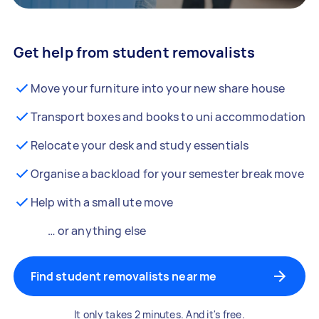
Get help from student removalists
Move your furniture into your new share house
Transport boxes and books to uni accommodation
Relocate your desk and study essentials
Organise a backload for your semester break move
Help with a small ute move
… or anything else
Find student removalists near me
It only takes 2 minutes. And it's free.