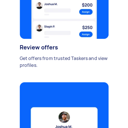
Review offers
Get offers from trusted Taskers and view
profiles.