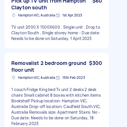
Pick up TV unit from Hampton
$60
Clayton south
Hampton VIC, Australia
1st Apr 2023
TV unit 2000 X 1500X600 . Single unit . Drop to
Clayton South , Single storey home - Due date:
Needs to be done on Saturday, 1 April 2023
Removalist 2 bedroom ground
$300
floor unit
Hampton VIC, Australia
15th Feb 2023
1 couch Fridge King bed Tv unit 2 desks 2 desk
chairs Small cabinet 8 boxes with kitchen items
Bookshelf Pickup location: Hampton VIC,
Australia Drop-off location: Caulfield South VIC,
Australia Removals size: Apartment Stairs: No -
Due date: Needs to be done on Saturday, 18
February 2023