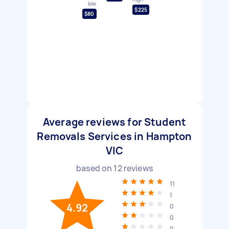
low
$225
$80
Average reviews for Student
Removals Services in Hampton
VIC
based on
12
reviews
11
1
4.92
0
0
0