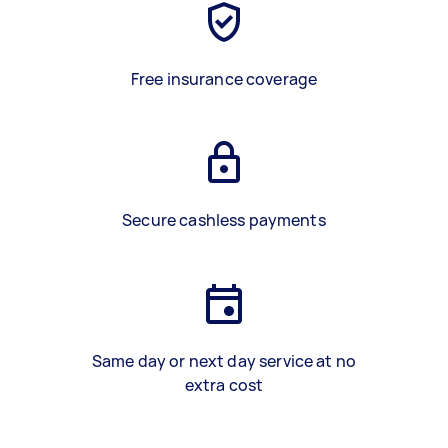
Free insurance coverage
Secure cashless payments
Same day or next day service at no
extra cost