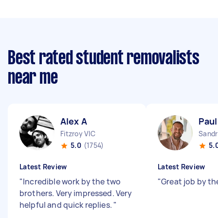
Best rated student removalists
near me
Alex A
Paul
Fitzroy VIC
Sandr
5.0
(1754)
5.
Latest Review
Latest Review
"
Incredible work by the two
"
Great job by th
brothers. Very impressed. Very
helpful and quick replies.
"