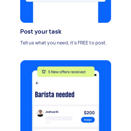
Post your task
Tell us what you need, it's FREE to post.