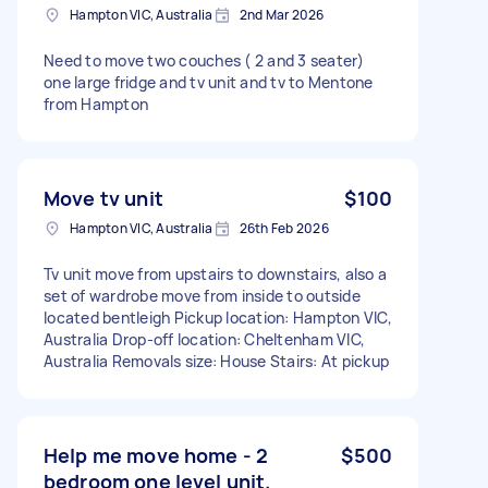
Hampton VIC, Australia
2nd Mar 2026
Need to move two couches ( 2 and 3 seater)
one large fridge and tv unit and tv to Mentone
from Hampton
Move tv unit
$100
Hampton VIC, Australia
26th Feb 2026
Tv unit move from upstairs to downstairs, also a
set of wardrobe move from inside to outside
located bentleigh Pickup location: Hampton VIC,
Australia Drop-off location: Cheltenham VIC,
Australia Removals size: House Stairs: At pickup
Help me move home - 2
$500
bedroom one level unit.