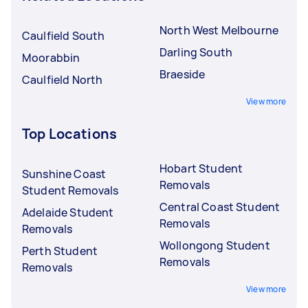
North West Melbourne
Caulfield South
Darling South
Moorabbin
Braeside
Caulfield North
View more
Top Locations
Hobart Student
Sunshine Coast
Removals
Student Removals
Central Coast Student
Adelaide Student
Removals
Removals
Wollongong Student
Perth Student
Removals
Removals
View more