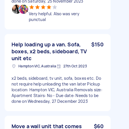
done on Saturday, 25 November 2023
Very helpful. Also was very
punctual
Help loading up a van. Sofa,
$150
boxes, x2 beds, sideboard, TV
unit etc
Hampton VIC, Australia
27th Oct 2023
x2 beds, sideboard, tv unit, sofa, boxes etc. Do
not require help unloading the van later Pickup
location: Hampton VIC, Australia Removals size:
Apartment Stairs: No - Due date: Needs to be
done on Wednesday, 27 December 2023
Move a wall unit that comes
$60