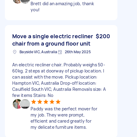
Brett did an amazing job, thank
you!
Move a single electric recliner
$200
chair from a ground floor unit
Bayside VIC, Australia
26th May 2025
An electric recliner chair. Probably weighs 50-
60kg. 2 steps at doorway of pickup location. I
can assist with the move. Pickup location:
Hampton VIC, Australia Drop-off location:
Caulfield South VIC, Australia Removals size: A
few items Stairs: No
Paddy was the perfect mover for
my job. They were prompt,
efficient and cared greatly for
my delicate furniture items.