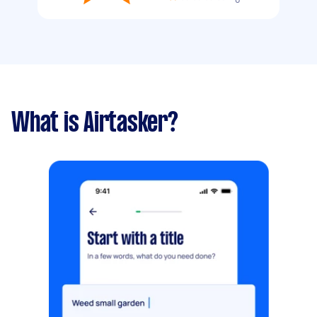
What is Airtasker?