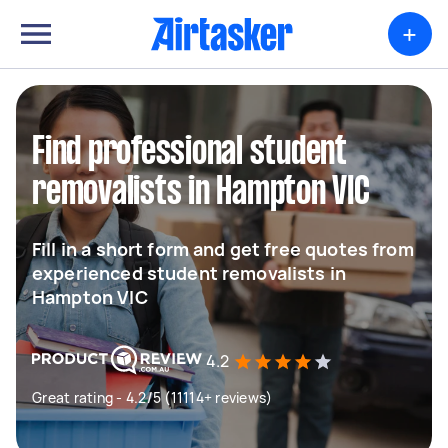
+
Find professional student
removalists in Hampton VIC
Fill in a short form and get free quotes from
experienced student removalists in
Hampton VIC
4.2
Great rating - 4.2/5 (11114+ reviews)