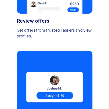
Review offers
Get offers from trusted Taskers and view
profiles.