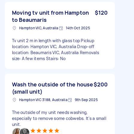
Moving tv unit from Hampton
$120
to Beaumaris
Hampton VIC, Australia
14th Oct 2025
Tv unit 2 m in length with glass top Pickup
location: Hampton VIC, Australia Drop-off
location: Beaumaris VIC, Australia Removals
size: A few items Stairs: No
Wash the outside of the house
$200
(small unit)
Hampton VIC 3188, Australia
9th Sep 2025
The outside of my unit needs washing,
especially to remove some cobwebs. It's a small
unit.