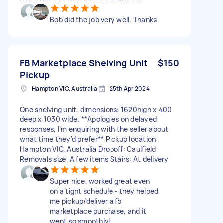
Bob did the job very well. Thanks
FB Marketplace Shelving Unit
$150
Pickup
Hampton VIC, Australia
25th Apr 2024
One shelving unit, dimensions: 1620high x 400
deep x 1030 wide. **Apologies on delayed
responses, I'm enquiring with the seller about
what time they'd prefer** Pickup location:
Hampton VIC, Australia Dropoff: Caulfield
Removals size: A few items Stairs: At delivery
Super nice, worked great even
on a tight schedule - they helped
me pickup/deliver a fb
marketplace purchase, and it
went so smoothly!