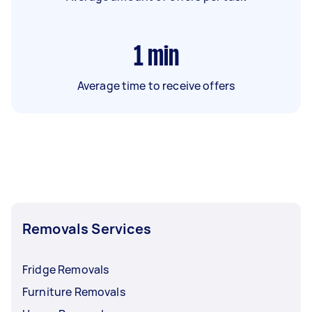
1
min
Average time to receive offers
Removals Services
Fridge Removals
Furniture Removals