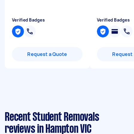
Verified Badges
Verified Badges
Request a Quote
Request 
Recent Student Removals
reviews in Hampton VIC