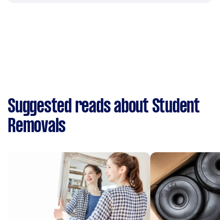
Suggested reads about Student
Removals