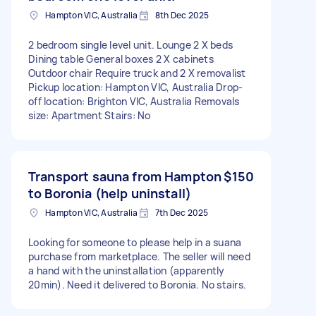
Hampton VIC, Australia
8th Dec 2025
2 bedroom single level unit. Lounge 2 X beds
Dining table General boxes 2 X cabinets
Outdoor chair Require truck and 2 X removalist
Pickup location: Hampton VIC, Australia Drop-
off location: Brighton VIC, Australia Removals
size: Apartment Stairs: No
Transport sauna from Hampton
$150
to Boronia (help uninstall)
Hampton VIC, Australia
7th Dec 2025
Looking for someone to please help in a suana
purchase from marketplace. The seller will need
a hand with the uninstallation (apparently
20min). Need it delivered to Boronia. No stairs.