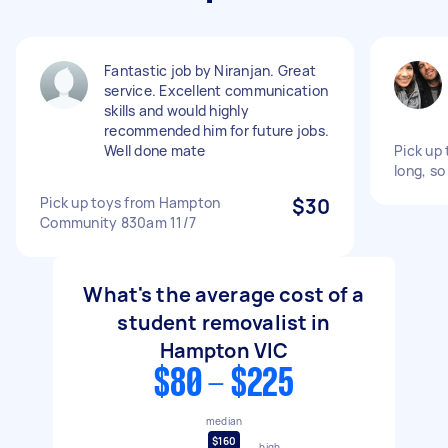
Fantastic job by Niranjan. Great
service. Excellent communication
skills and would highly
recommended him for future jobs.
Well done mate
Pick up t
long, so
Pick up toys from Hampton
$30
Community 830am 11/7
What's the average cost of a
student removalist in
Hampton VIC
$80 - $225
median
$160
high