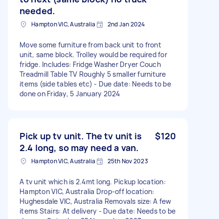
needed.
Hampton VIC, Australia
2nd Jan 2024
Move some furniture from back unit to front
unit, same block. Trolley would be required for
fridge. Includes: Fridge Washer Dryer Couch
Treadmill Table TV Roughly 5 smaller furniture
items (side tables etc) - Due date: Needs to be
done on Friday, 5 January 2024
Pick up tv unit. The tv unit is
$120
2.4 long, so may need a van.
Hampton VIC, Australia
25th Nov 2023
A tv unit which is 2.4mt long. Pickup location:
Hampton VIC, Australia Drop-off location:
Hughesdale VIC, Australia Removals size: A few
items Stairs: At delivery - Due date: Needs to be