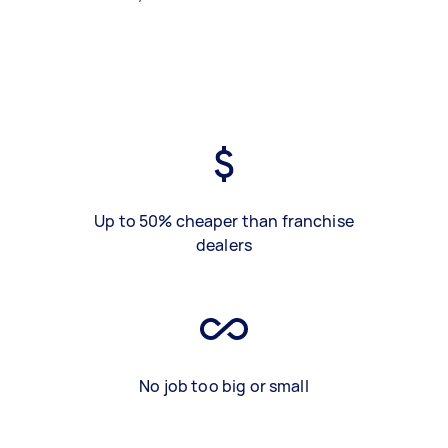
Up to 50% cheaper than franchise
dealers
No job too big or small