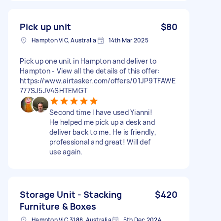
Pick up unit
$80
Hampton VIC, Australia
14th Mar 2025
Pick up one unit in Hampton and deliver to
Hampton - View all the details of this offer:
https://www.airtasker.com/offers/01JP9TFAWE
777SJ5JV4SHTEMGT
Second time I have used Yianni!
He helped me pick up a desk and
deliver back to me. He is friendly,
professional and great! Will def
use again.
Storage Unit - Stacking
$420
Furniture & Boxes
Hampton VIC 3188, Australia
5th Dec 2024