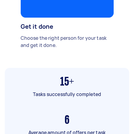
Get it done
Choose the right person for your task
and get it done.
15+
Tasks successfully completed
6
Average amount of offers per task