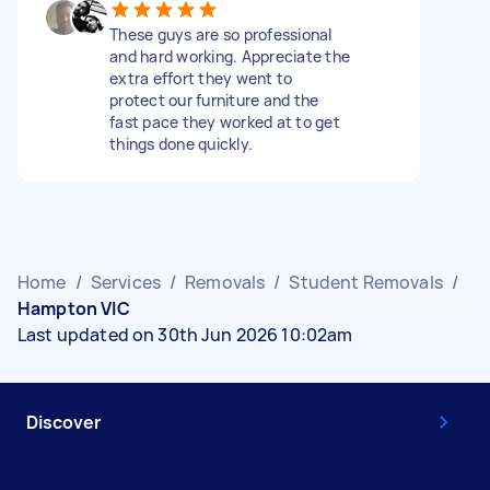
These guys are so professional
and hard working. Appreciate the
extra effort they went to
protect our furniture and the
fast pace they worked at to get
things done quickly.
Home
/
Services
/
Removals
/
Student Removals
/
Hampton VIC
Last updated on 30th Jun 2026 10:02am
Discover