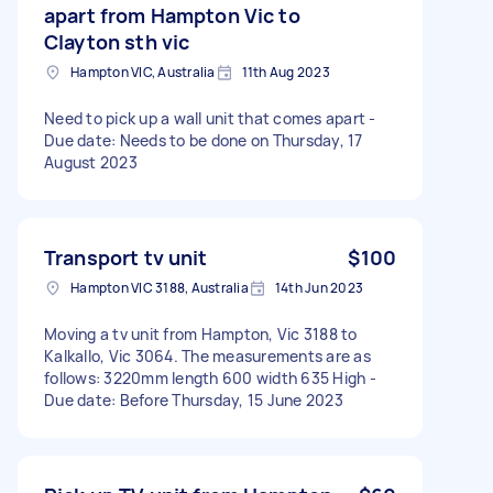
apart from Hampton Vic to
Clayton sth vic
Hampton VIC, Australia
11th Aug 2023
Need to pick up a wall unit that comes apart -
Due date: Needs to be done on Thursday, 17
August 2023
Transport tv unit
$100
Hampton VIC 3188, Australia
14th Jun 2023
Moving a tv unit from Hampton, Vic 3188 to
Kalkallo, Vic 3064. The measurements are as
follows: 3220mm length 600 width 635 High -
Due date: Before Thursday, 15 June 2023