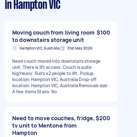
in Hampton VIC
Moving couch from living room
$100
to downstairs storage unit
Hampton VIC, Australia
31st May 2026
Need couch moved into downstairs storage
unit. There is lift access. Couch is quite
big/heavy. Suits x2 people to lift. Pickup
location: Hampton VIC, Australia Drop-off
location: Hampton VIC, Australia Removals size:
A few items Stairs: No
Need to move couches, fridge,
$200
tv unit to Mentone from
Hampton