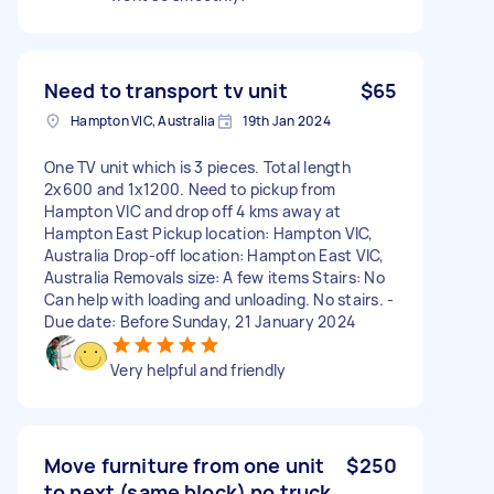
Need to transport tv unit
$65
Hampton VIC, Australia
19th Jan 2024
One TV unit which is 3 pieces. Total length
2x600 and 1x1200. Need to pickup from
Hampton VIC and drop off 4 kms away at
Hampton East Pickup location: Hampton VIC,
Australia Drop-off location: Hampton East VIC,
Australia Removals size: A few items Stairs: No
Can help with loading and unloading. No stairs. -
Due date: Before Sunday, 21 January 2024
Very helpful and friendly
Move furniture from one unit
$250
to next (same block) no truck