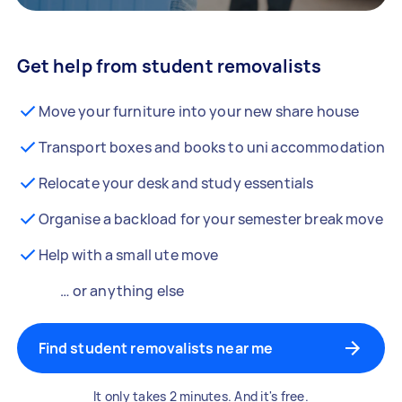
Get help from student removalists
Move your furniture into your new share house
Transport boxes and books to uni accommodation
Relocate your desk and study essentials
Organise a backload for your semester break move
Help with a small ute move
… or anything else
Find student removalists near me
It only takes 2 minutes. And it's free.