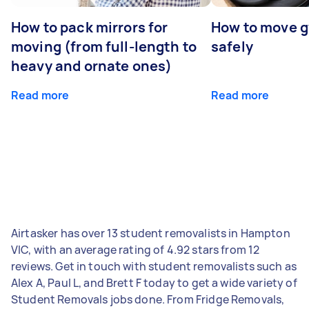
How to pack mirrors for
How to move 
moving (from full-length to
safely
heavy and ornate ones)
Read more
Read more
Airtasker has over 13 student removalists in Hampton
VIC, with an average rating of 4.92 stars from 12
reviews. Get in touch with student removalists such as
Alex A, Paul L, and Brett F today to get a wide variety of
Student Removals jobs done. From Fridge Removals,