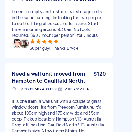
I need to empty and restack two storage units
in the same building. Im looking for two people
to do the lifting of boxes and furniture. Start
time in morning around 9:30am No tools
required. $60 / hour (per person) for 7 hours.
Super guy! Thanks Bryce
Need a wall unit moved from
$120
Hampton to Caulfield North.
Hampton VIC, Australia
29th Apr 2024
It is one item, a wall unit with a couple of glass
window doors. It’s from Freedom Furniture. It’s
about 195cm high and 175 cm wide and 35cm
deep. Pickup location: Hampton VIC, Australia
Drop-off location: Caulfield North VIC, Australia
Removals size: A few items Stairs: No