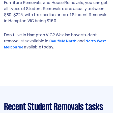
Furniture Removals, and House Removals; you can get
all types of Student Removals done usually between
$80-$225, with the median price of Student Removals
in Hampton VIC being $160.
Don't live in Hampton VIC? We also have student
removalists available in
and
Caulfield North
North West
available today.
Melbourne
Recent Student Removals tasks