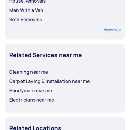
House Removals
Man With a Van
Sofa Removals
View more
Related Services near me
Cleaning near me
Carpet Laying & Installation near me
Handyman near me
Electricians near me
Related Locations