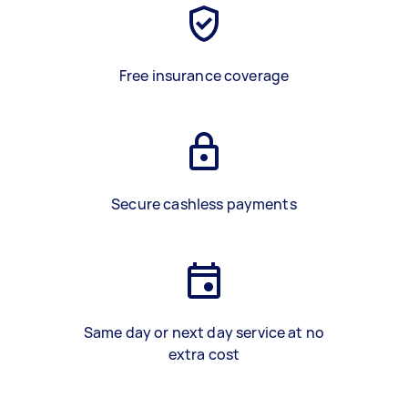
Free insurance coverage
Secure cashless payments
Same day or next day service at no
extra cost