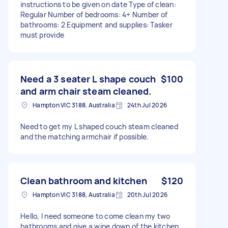
instructions to be given on date Type of clean:
Regular Number of bedrooms: 4+ Number of
bathrooms: 2 Equipment and supplies: Tasker
must provide
Need a 3 seater L shape couch
$100
and arm chair steam cleaned.
Hampton VIC 3188, Australia
24th Jul 2026
Need to get my L shaped couch steam cleaned
and the matching armchair if possible.
Clean bathroom and kitchen
$120
Hampton VIC 3188, Australia
20th Jul 2026
Hello, I need someone to come clean my two
bathrooms and give a wipe down of the kitchen