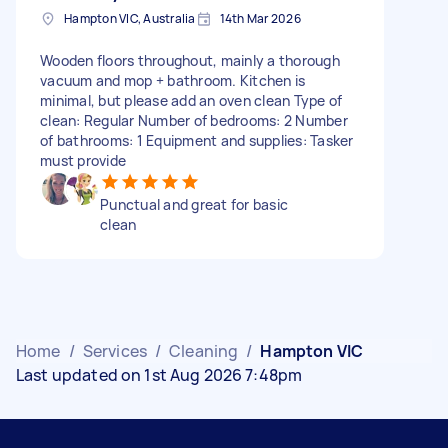
Hampton VIC, Australia
14th Mar 2026
Wooden floors throughout, mainly a thorough
vacuum and mop + bathroom. Kitchen is
minimal, but please add an oven clean Type of
clean: Regular Number of bedrooms: 2 Number
of bathrooms: 1 Equipment and supplies: Tasker
must provide
Punctual and great for basic
clean
Home
/
Services
/
Cleaning
/
Hampton VIC
Last updated on 1st Aug 2026 7:48pm