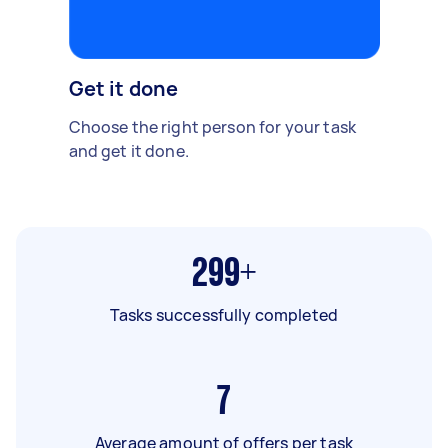
Get it done
Choose the right person for your task
and get it done.
299+
Tasks successfully completed
7
Average amount of offers per task