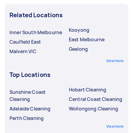
Related Locations
Kooyong
Inner South Melbourne
East Melbourne
Caulfield East
Geelong
Malvern VIC
View more
Top Locations
Hobart Cleaning
Sunshine Coast
Cleaning
Central Coast Cleaning
Adelaide Cleaning
Wollongong Cleaning
Perth Cleaning
View more