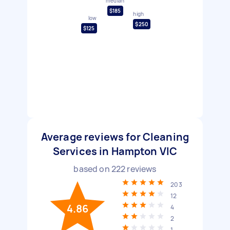
median
$185
high
low
$250
$125
Average reviews for Cleaning
Services in Hampton VIC
based on
222
reviews
203
12
4.86
4
2
1