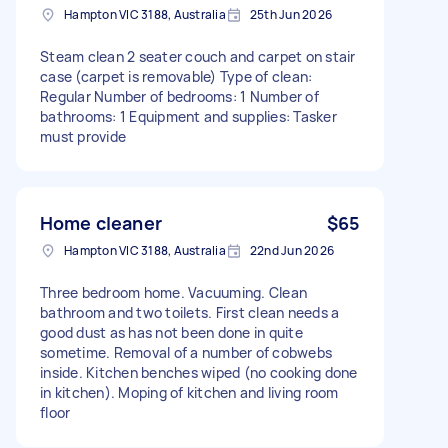
Hampton VIC 3188, Australia
25th Jun 2026
Steam clean 2 seater couch and carpet on stair
case (carpet is removable) Type of clean:
Regular Number of bedrooms: 1 Number of
bathrooms: 1 Equipment and supplies: Tasker
must provide
Home cleaner
$65
Hampton VIC 3188, Australia
22nd Jun 2026
Three bedroom home. Vacuuming. Clean
bathroom and two toilets. First clean needs a
good dust as has not been done in quite
sometime. Removal of a number of cobwebs
inside. Kitchen benches wiped (no cooking done
in kitchen). Moping of kitchen and living room
floor