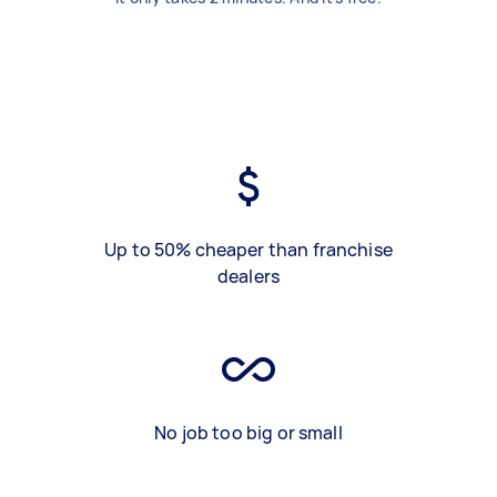
Up to 50% cheaper than franchise
dealers
No job too big or small