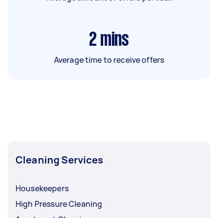
2
mins
Average time to receive offers
Cleaning Services
Housekeepers
High Pressure Cleaning