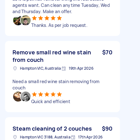
agents want. Can clean anytime Tuesday, Wed
and Thursday. Make an offer.
Thanks. As per job request.
Remove small red wine stain
$70
from couch
Hampton VIC, Australia
19th Apr 2026
Need a small red wine stain removing from
couch
Quick and efficient
Steam cleaning of 2 couches
$90
Hampton VIC 3188, Australia
17th Apr 2026