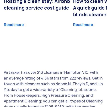
Hosting a clean stay: Airbnb
How to clean v
cleaning service cost guide
A quick guide
blinds cleani
Read more
Read more
Airtasker has over 213 cleaners in Hampton VIC, with
an average rating of 4.86 stars from 222 reviews. Get in
touch with cleaners such as Nonso N, Thayla D, and Jin
Y today to get a wide variety of Cleaning jobs done.
From Housekeepers, High Pressure Cleaning, and
Apartment Cleaning; you can get all types of Cleaning
done usually between $125-$250, with the median