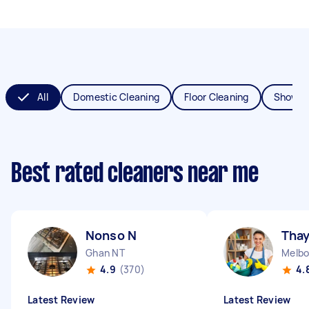
All
Domestic Cleaning
Floor Cleaning
Shower
Best rated cleaners near me
Nonso N
Thay
Ghan NT
Melbo
4.9
(370)
4.
Latest Review
Latest Review