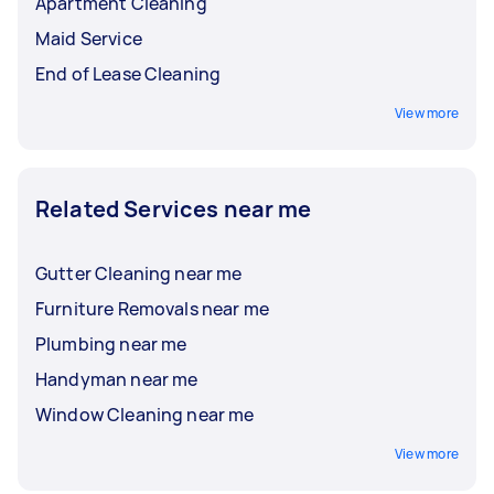
Apartment Cleaning
Maid Service
End of Lease Cleaning
View more
Related Services near me
Gutter Cleaning near me
Furniture Removals near me
Plumbing near me
Handyman near me
Window Cleaning near me
View more