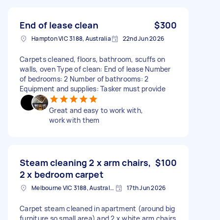
End of lease clean
$300
Hampton VIC 3188, Australia
22nd Jun 2026
Carpets cleaned, floors, bathroom, scuffs on
walls, oven Type of clean: End of lease Number
of bedrooms: 2 Number of bathrooms: 2
Equipment and supplies: Tasker must provide
Great and easy to work with,
work with them
Steam cleaning 2 x arm chairs,
$100
2 x bedroom carpet
Melbourne VIC 3188, Australia
17th Jun 2026
Carpet steam cleaned in apartment (around big
furniture so small area) and 2 x white arm chairs