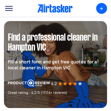
+
Find a professional cleaner in
Hampton VIC
Fill a short form and get free quotes for a
local cleaner in Hampton VIC
4.2
Great rating - 4.2/5 (11114+ reviews)