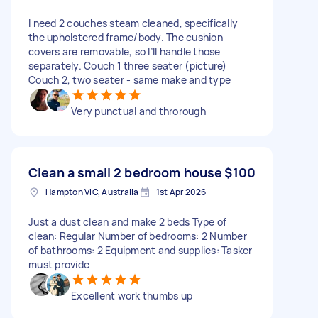
I need 2 couches steam cleaned, specifically
the upholstered frame/body. The cushion
covers are removable, so I’ll handle those
separately. Couch 1 three seater (picture)
Couch 2, two seater - same make and type
Very punctual and throrough
Clean a small 2 bedroom house
$100
Hampton VIC, Australia
1st Apr 2026
Just a dust clean and make 2 beds Type of
clean: Regular Number of bedrooms: 2 Number
of bathrooms: 2 Equipment and supplies: Tasker
must provide
Excellent work thumbs up