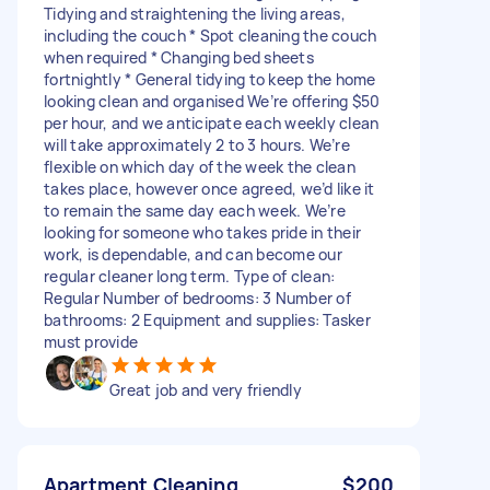
Tidying and straightening the living areas,
including the couch * Spot cleaning the couch
when required * Changing bed sheets
fortnightly * General tidying to keep the home
looking clean and organised We’re offering $50
per hour, and we anticipate each weekly clean
will take approximately 2 to 3 hours. We’re
flexible on which day of the week the clean
takes place, however once agreed, we’d like it
to remain the same day each week. We’re
looking for someone who takes pride in their
work, is dependable, and can become our
regular cleaner long term. Type of clean:
Regular Number of bedrooms: 3 Number of
bathrooms: 2 Equipment and supplies: Tasker
must provide
Great job and very friendly
Apartment Cleaning
$200