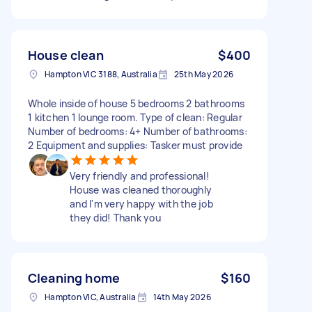
House clean
$400
Hampton VIC 3188, Australia
25th May 2026
Whole inside of house 5 bedrooms 2 bathrooms
1 kitchen 1 lounge room. Type of clean: Regular
Number of bedrooms: 4+ Number of bathrooms:
2 Equipment and supplies: Tasker must provide
Very friendly and professional!
House was cleaned thoroughly
and I'm very happy with the job
they did! Thank you
Cleaning home
$160
Hampton VIC, Australia
14th May 2026