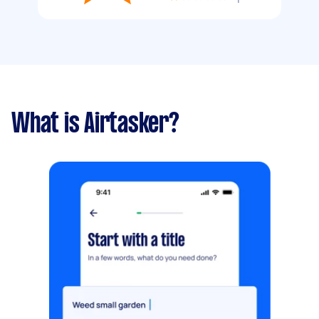
What is Airtasker?