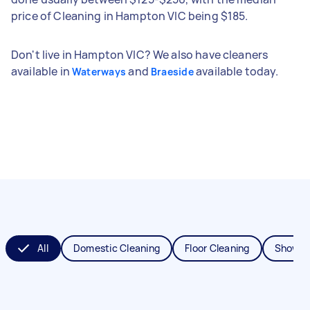
price of Cleaning in Hampton VIC being $185.
Don't live in Hampton VIC? We also have cleaners
available in
and
available today.
Waterways
Braeside
All
Domestic Cleaning
Floor Cleaning
Shower