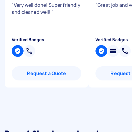
"
Very well done! Super friendly
"
Great job and v
and cleaned well!
"
Verified Badges
Verified Badges
Request a Quote
Request 