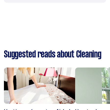
Suggested reads about Cleaning