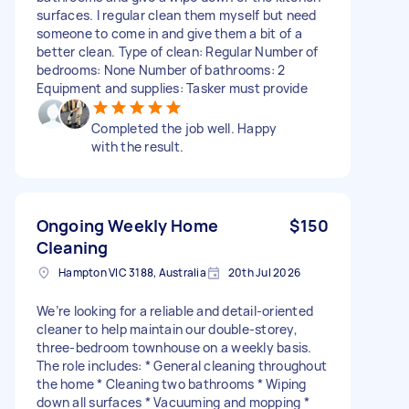
surfaces. I regular clean them myself but need
someone to come in and give them a bit of a
better clean. Type of clean: Regular Number of
bedrooms: None Number of bathrooms: 2
Equipment and supplies: Tasker must provide
Completed the job well. Happy
with the result.
Ongoing Weekly Home
$150
Cleaning
Hampton VIC 3188, Australia
20th Jul 2026
We’re looking for a reliable and detail-oriented
cleaner to help maintain our double-storey,
three-bedroom townhouse on a weekly basis.
The role includes: * General cleaning throughout
the home * Cleaning two bathrooms * Wiping
down all surfaces * Vacuuming and mopping *