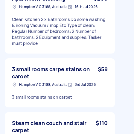
Hampton VIC 3188, Australia
16th Jul 2026
Clean Kitchen 2 x Bathrooms Do some washing
& ironing Vacuum / mop Etc Type of clean:
Regular Number of bedrooms: 2 Number of
bathrooms: 2 Equipment and supplies: Tasker
must provide
3 small rooms carpe stains on
$59
caroet
Hampton VIC 3188, Australia
3rd Jul 2026
3 small rooms stains on carpet
Steam clean couch and stair
$110
carpet