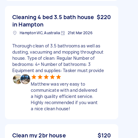
Cleaning 4 bed 3.5 bath house
$220
in Hampton
Hampton VIC, Australia
21st Mar 2026
Thorough clean of 3.5 bathrooms as well as
dusting, vacuuming and mopping throughout
house. Type of clean: Regular Number of
bedrooms: 4+ Number of bathrooms: 3
Equipment and supplies: Tasker must provide
Matthew was very easy to
communicate with and delivered
a high quality efficient service.
Highly recommended if you want
a nice clean house!
Clean my 2br house
$120