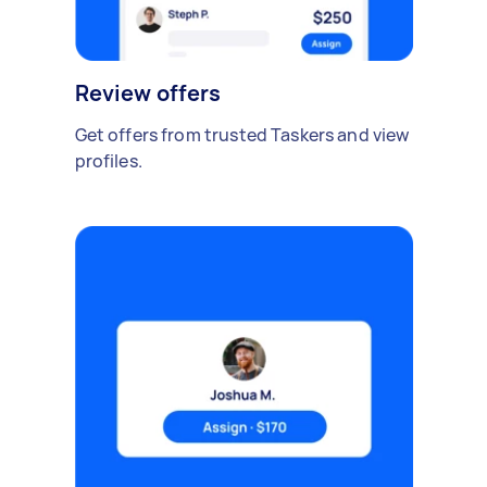
Review offers
Get offers from trusted Taskers and view
profiles.