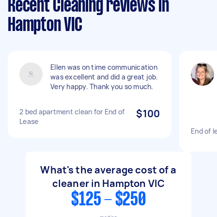
Recent Cleaning reviews in
Hampton VIC
Ellen was on time communication
was excellent and did a great job.
Very happy. Thank you so much.
2 bed apartment clean for End of
$100
Lease
End of l
What's the average cost of a
cleaner in Hampton VIC
$125 - $250