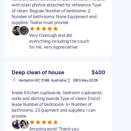
with stain photos attached for reference Type
of clean: Regular Number of bedrooms: 2
Number of bathrooms: None Equipment and
supplies: Tasker must provide
Very thorough and did
everything including the couch
for me, very appreciative
Deep clean of house
$400
Hampton VIC 3188, Australia
28th May 2026
Inside Kitchen cupboards, bedroom cupboards,
walls and skirting boards Type of clean: End of
lease Number of bedrooms: 4+ Number of
bathrooms: 2 Equipment and supplies: I can
provide
Amazing work! Thank you