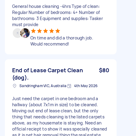
General house cleaning -4hrs Type of clean:
Regular Number of bedrooms: 4+ Number of
bathrooms: 3 Equipment and supplies: Tasker
must provide
On time and did a thorough job.
Would recommend!
End of Lease Carpet Clean
$80
(dog).
Sandringham VIC, Australia
4th May 2026
Just need the carpet in one bedroom and a
hallway (about 7x1m in size) to be cleaned.
Moving out end of lease clean, but the only
thing that needs cleaning is the listed carpets
above, as my housemate is staying. Need an
official reciept to show it was specially cleaned
as it is pet hair removal thing the real estate