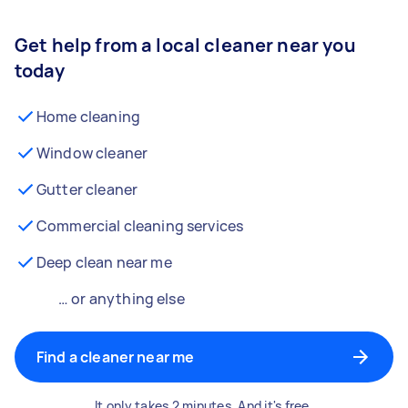
Get help from a local cleaner near you
today
Home cleaning
Window cleaner
Gutter cleaner
Commercial cleaning services
Deep clean near me
… or anything else
Find a cleaner near me
It only takes 2 minutes. And it's free.