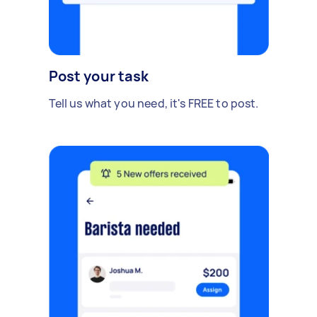
Post your task
Tell us what you need, it's FREE to post.