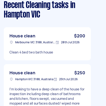
Recent Cleaning tasks
in
Hampton VIC
House clean
$200
Melbourne VIC 3188, Australia
28th Jul 2026
Clean 4 bed two bath house
House clean
$250
Hampton VIC 3188, Australia
25th Jul 2026
I’m looking to have a deep clean of the house for
inspection including deep clean of bathrooms
and kitchen, floors swept, vacuumed and
mopped and all surfaces dusted/ wiped more