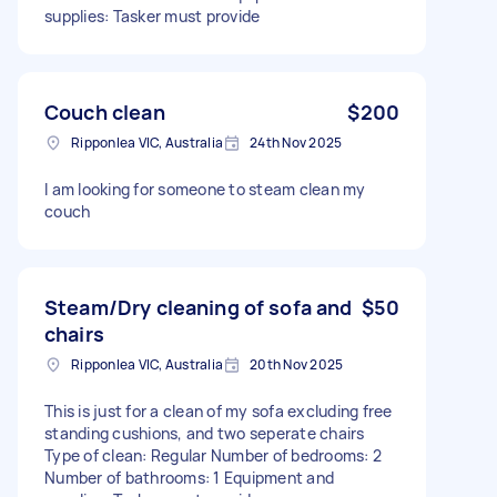
supplies: Tasker must provide
Couch clean
$200
Ripponlea VIC, Australia
24th Nov 2025
I am looking for someone to steam clean my
couch
Steam/Dry cleaning of sofa and
$50
chairs
Ripponlea VIC, Australia
20th Nov 2025
This is just for a clean of my sofa excluding free
standing cushions, and two seperate chairs
Type of clean: Regular Number of bedrooms: 2
Number of bathrooms: 1 Equipment and