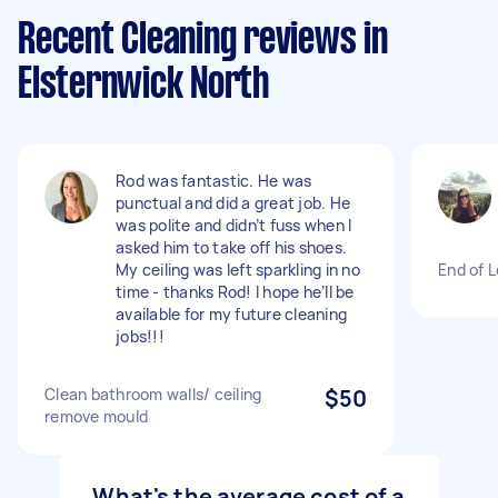
Recent Cleaning reviews in
Elsternwick North
Rod was fantastic. He was
punctual and did a great job. He
was polite and didn’t fuss when I
asked him to take off his shoes.
My ceiling was left sparkling in no
End of 
time - thanks Rod! I hope he’ll be
available for my future cleaning
jobs!!!
Clean bathroom walls/ ceiling
$50
remove mould
What's the average cost of a