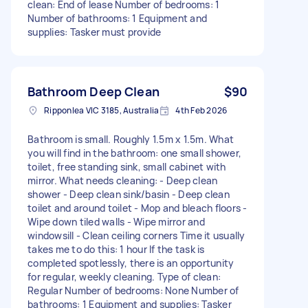
clean: End of lease Number of bedrooms: 1
Number of bathrooms: 1 Equipment and
supplies: Tasker must provide
Bathroom Deep Clean
$90
Ripponlea VIC 3185, Australia
4th Feb 2026
Bathroom is small. Roughly 1.5m x 1.5m. What
you will find in the bathroom: one small shower,
toilet, free standing sink, small cabinet with
mirror. What needs cleaning: - Deep clean
shower - Deep clean sink/basin - Deep clean
toilet and around toilet - Mop and bleach floors -
Wipe down tiled walls - Wipe mirror and
windowsill - Clean ceiling corners Time it usually
takes me to do this: 1 hour If the task is
completed spotlessly, there is an opportunity
for regular, weekly cleaning. Type of clean:
Regular Number of bedrooms: None Number of
bathrooms: 1 Equipment and supplies: Tasker