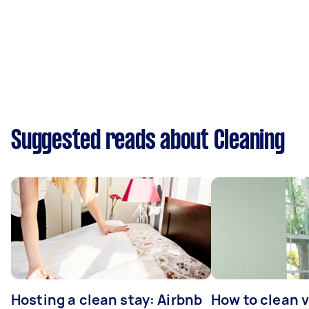
Suggested reads about Cleaning
Hosting a clean stay: Airbnb
How to clean v