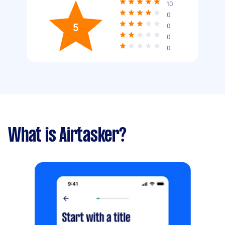
10
0
5
0
0
0
What is Airtasker?