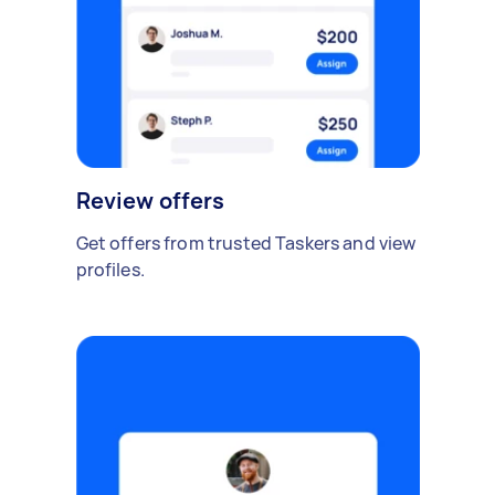
Review offers
Get offers from trusted Taskers and view
profiles.