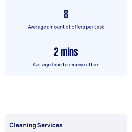
8
Average amount of offers per task
2
mins
Average time to receive offers
Cleaning Services