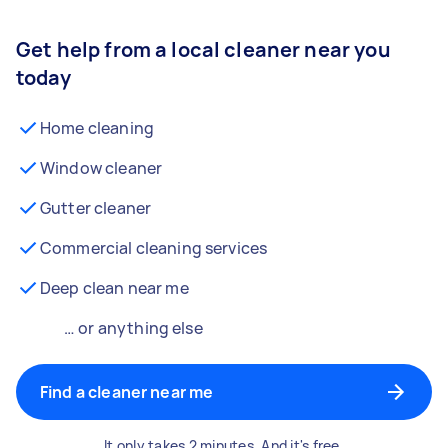
Get help from a local cleaner near you
today
Home cleaning
Window cleaner
Gutter cleaner
Commercial cleaning services
Deep clean near me
… or anything else
Find a cleaner near me
It only takes 2 minutes. And it's free.