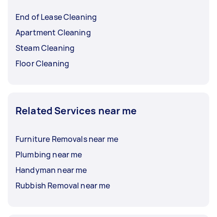
End of Lease Cleaning
Apartment Cleaning
Steam Cleaning
Floor Cleaning
Related Services near me
Furniture Removals near me
Plumbing near me
Handyman near me
Rubbish Removal near me