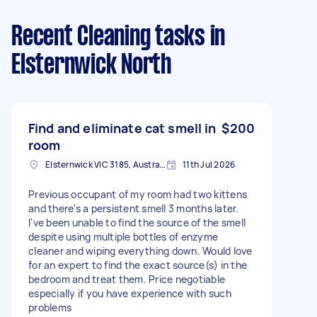
Recent Cleaning tasks
in
Elsternwick North
Find and eliminate cat smell in
$200
room
Elsternwick VIC 3185, Australia
11th Jul 2026
Previous occupant of my room had two kittens
and there's a persistent smell 3 months later.
I've been unable to find the source of the smell
despite using multiple bottles of enzyme
cleaner and wiping everything down. Would love
for an expert to find the exact source(s) in the
bedroom and treat them. Price negotiable
especially if you have experience with such
problems