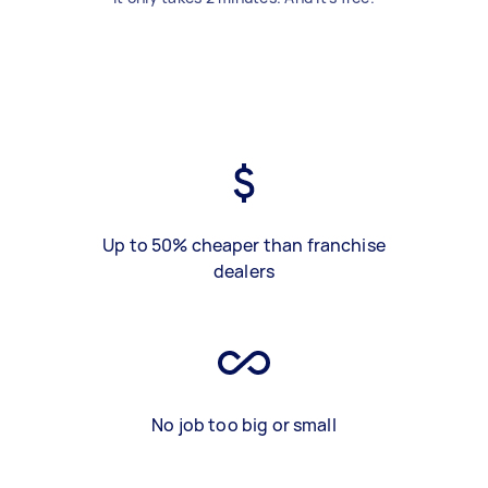
Up to 50% cheaper than franchise
dealers
No job too big or small