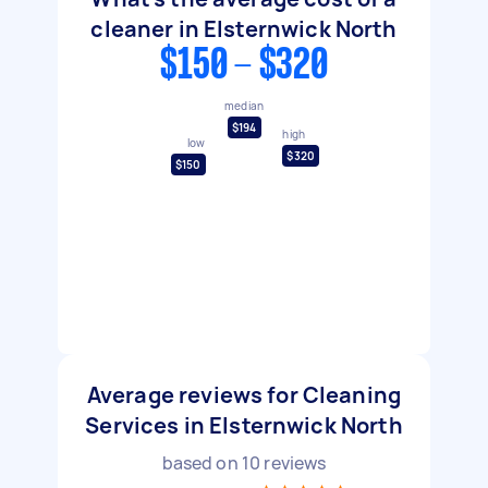
cleaner in Elsternwick North
$150 - $320
median
$194
high
low
$320
$150
Average reviews for Cleaning
Services in Elsternwick North
based on
10
reviews