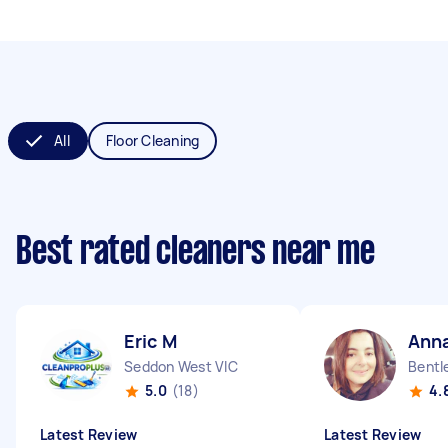
All
Floor Cleaning
Best rated cleaners near me
Eric M
Ann
Seddon West VIC
Bentl
5.0
(18)
4.
Latest Review
Latest Review