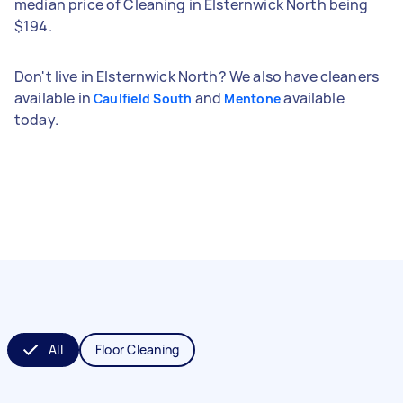
median price of Cleaning in Elsternwick North being
$194.
Don't live in Elsternwick North? We also have cleaners
available in
and
available
Caulfield South
Mentone
today.
All
Floor Cleaning