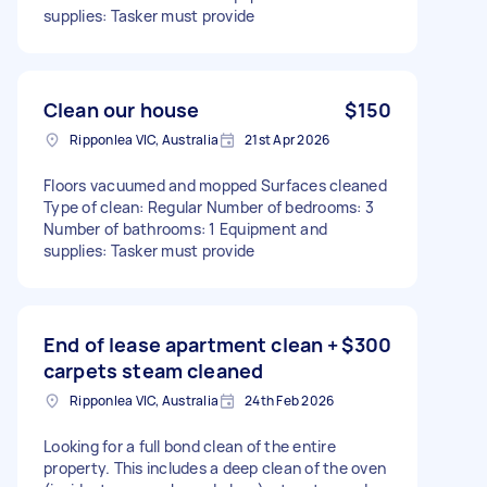
supplies: Tasker must provide
Clean our house
$150
Ripponlea VIC, Australia
21st Apr 2026
Floors vacuumed and mopped Surfaces cleaned
Type of clean: Regular Number of bedrooms: 3
Number of bathrooms: 1 Equipment and
supplies: Tasker must provide
End of lease apartment clean +
$300
carpets steam cleaned
Ripponlea VIC, Australia
24th Feb 2026
Looking for a full bond clean of the entire
property. This includes a deep clean of the oven