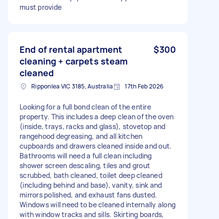
must provide
End of rental apartment
$300
cleaning + carpets steam
cleaned
Ripponlea VIC 3185, Australia
17th Feb 2026
Looking for a full bond clean of the entire
property. This includes a deep clean of the oven
(inside, trays, racks and glass), stovetop and
rangehood degreasing, and all kitchen
cupboards and drawers cleaned inside and out.
Bathrooms will need a full clean including
shower screen descaling, tiles and grout
scrubbed, bath cleaned, toilet deep cleaned
(including behind and base), vanity, sink and
mirrors polished, and exhaust fans dusted.
Windows will need to be cleaned internally along
with window tracks and sills. Skirting boards,