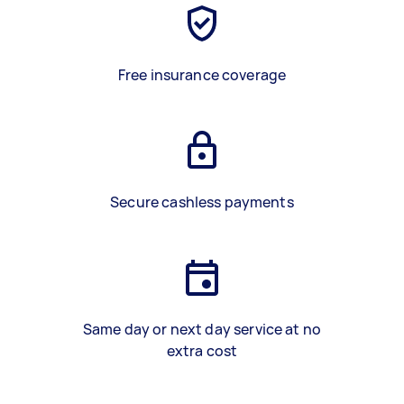
Free insurance coverage
Secure cashless payments
Same day or next day service at no
extra cost