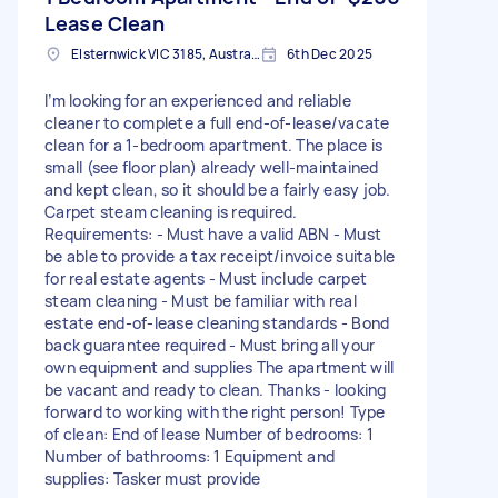
Lease Clean
Elsternwick VIC 3185, Australia
6th Dec 2025
I’m looking for an experienced and reliable
cleaner to complete a full end-of-lease/vacate
clean for a 1-bedroom apartment. The place is
small (see floor plan) already well-maintained
and kept clean, so it should be a fairly easy job.
Carpet steam cleaning is required.
Requirements: - Must have a valid ABN - Must
be able to provide a tax receipt/invoice suitable
for real estate agents - Must include carpet
steam cleaning - Must be familiar with real
estate end-of-lease cleaning standards - Bond
back guarantee required - Must bring all your
own equipment and supplies The apartment will
be vacant and ready to clean. Thanks - looking
forward to working with the right person! Type
of clean: End of lease Number of bedrooms: 1
Number of bathrooms: 1 Equipment and
supplies: Tasker must provide