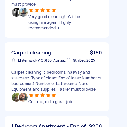
must provide
Very good cleaning!! Will be
using him again. Highly
recommended :)
Carpet cleaning
$150
Elsternwick VIC 3185, Australia
9th Dec 2025
Carpet cleaning. 3 bedrooms, hallway and
staircase. Type of clean: End of lease Number of
bedrooms: 3 Number of bathrooms: None
Equipment and supplies: Tasker must provide
On time, did a great job.
1 Bedroom Apartment - End of
$200