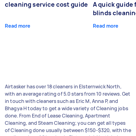
cleaning service cost guide
A quick guide
blinds cleani
Read more
Read more
Airtasker has over 18 cleaners in Elsternwick North,
with an average rating of 5.0 stars from 10 reviews. Get
in touch with cleaners such as Eric M, Anna P, and
Bhagya H today to get a wide variety of Cleaning jobs
done. From End of Lease Cleaning, Apartment
Cleaning, and Steam Cleaning; you can get all types
of Cleaning done usually between $150-$320, with the