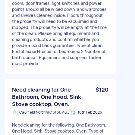
doors, door frames, light switches and power
points should all be wiped down, and wardrobes
and shelves cleaned inside. Floors throughout
the property will need to be vacuumed and
mopped. The property will be empty at the time
of the clean. Please bring all equipment and
cleaning products and confirm whether you
provide a bond back guarantee. Type of clean:
End of lease Number of bedrooms: 2 Number of
bathrooms: 1 Equipment and supplies: Tasker
must provide
Need cleaning for One
$120
Bathroom, One Hood. Sink,
Stove cooktop, Oven.
Caulfield North VIC 3161, Australia
16th Feb 2026
Need cleaning for the following. One Bathroom,
One Hood. Sink, Stove cooktop, Oven. Type of