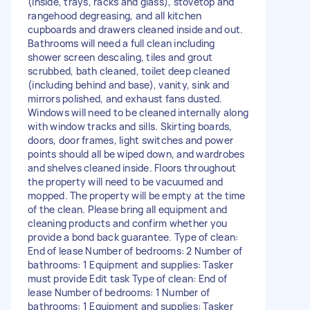
(inside, trays, racks and glass), stovetop and
rangehood degreasing, and all kitchen
cupboards and drawers cleaned inside and out.
Bathrooms will need a full clean including
shower screen descaling, tiles and grout
scrubbed, bath cleaned, toilet deep cleaned
(including behind and base), vanity, sink and
mirrors polished, and exhaust fans dusted.
Windows will need to be cleaned internally along
with window tracks and sills. Skirting boards,
doors, door frames, light switches and power
points should all be wiped down, and wardrobes
and shelves cleaned inside. Floors throughout
the property will need to be vacuumed and
mopped. The property will be empty at the time
of the clean. Please bring all equipment and
cleaning products and confirm whether you
provide a bond back guarantee. Type of clean:
End of lease Number of bedrooms: 2 Number of
bathrooms: 1 Equipment and supplies: Tasker
must provide Edit task Type of clean: End of
lease Number of bedrooms: 1 Number of
bathrooms: 1 Equipment and supplies: Tasker