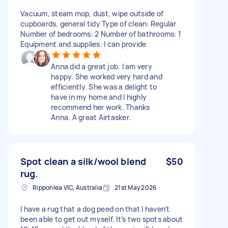
Vacuum, steam mop, dust, wipe outside of
cupboards, general tidy Type of clean: Regular
Number of bedrooms: 2 Number of bathrooms: 1
Equipment and supplies: I can provide
Anna did a great job. I am very
happy. She worked very hard and
efficiently. She was a delight to
have in my home and I highly
recommend her work. Thanks
Anna. A great Airtasker.
Spot clean a silk/wool blend
$50
rug.
Ripponlea VIC, Australia
21st May 2026
I have a rug that a dog peed on that I haven’t
been able to get out myself. It’s two spots about