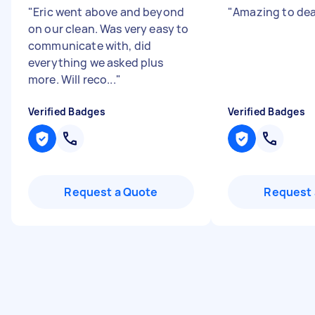
"
Eric went above and beyond
"
Amazing to dea
on our clean. Was very easy to
communicate with, did
everything we asked plus
more. Will reco...
"
Verified Badges
Verified Badges
Request a Quote
Request 