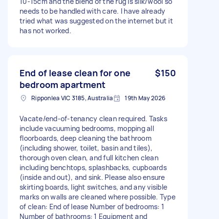
10-15cm and the blend of the rug is silk/wool so
needs to be handled with care. I have already
tried what was suggested on the internet but it
has not worked.
End of lease clean for one
$150
bedroom apartment
Ripponlea VIC 3185, Australia
19th May 2026
Vacate/end-of-tenancy clean required. Tasks
include vacuuming bedrooms, mopping all
floorboards, deep cleaning the bathroom
(including shower, toilet, basin and tiles),
thorough oven clean, and full kitchen clean
including benchtops, splashbacks, cupboards
(inside and out), and sink. Please also ensure
skirting boards, light switches, and any visible
marks on walls are cleaned where possible. Type
of clean: End of lease Number of bedrooms: 1
Number of bathrooms: 1 Equipment and