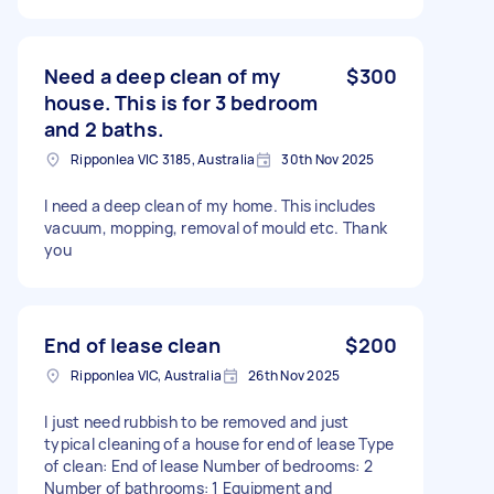
Need a deep clean of my
$300
house. This is for 3 bedroom
and 2 baths.
Ripponlea VIC 3185, Australia
30th Nov 2025
I need a deep clean of my home. This includes
vacuum, mopping, removal of mould etc. Thank
you
End of lease clean
$200
Ripponlea VIC, Australia
26th Nov 2025
I just need rubbish to be removed and just
typical cleaning of a house for end of lease Type
of clean: End of lease Number of bedrooms: 2
Number of bathrooms: 1 Equipment and