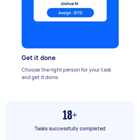
Get it done
Choose the right person for your task
and get it done.
18+
Tasks successfully completed