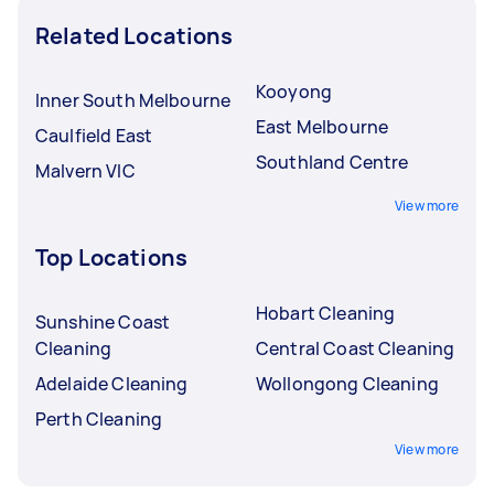
Related Locations
Kooyong
Inner South Melbourne
East Melbourne
Caulfield East
Southland Centre
Malvern VIC
View more
Top Locations
Hobart Cleaning
Sunshine Coast
Cleaning
Central Coast Cleaning
Adelaide Cleaning
Wollongong Cleaning
Perth Cleaning
View more