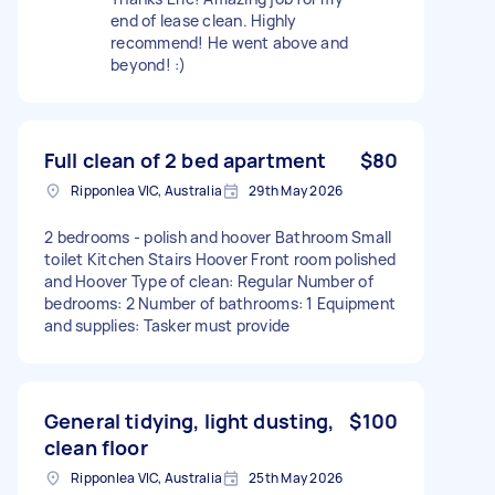
end of lease clean. Highly
recommend! He went above and
beyond! :)
Full clean of 2 bed apartment
$80
Ripponlea VIC, Australia
29th May 2026
2 bedrooms - polish and hoover Bathroom Small
toilet Kitchen Stairs Hoover Front room polished
and Hoover Type of clean: Regular Number of
bedrooms: 2 Number of bathrooms: 1 Equipment
and supplies: Tasker must provide
General tidying, light dusting,
$100
clean floor
Ripponlea VIC, Australia
25th May 2026