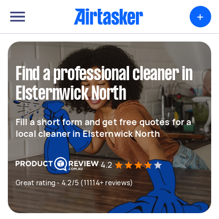
+
Find a professional cleaner in
Elsternwick North
Fill a short form and get free quotes for a
local cleaner in Elsternwick North
4.2
Great rating - 4.2/5 (11114+ reviews)