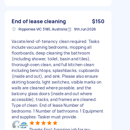
End of lease cleaning
$150
Ripponlea VIC 3185, Australia
9th Jun 2026
Vacate/end-of-tenancy clean required. Tasks
include vacuuming bedrooms, mopping all
floorboards, deep cleaning the bathroom
(including shower, toilet, basin and tiles),
thorough oven clean, and full kitchen clean
including benchtops, splashbacks, cupboards
(inside and out), and sink. Please also ensure
skirting boards, light switches, visible marks on
walls are cleaned where possible, and the
balcony glass doors (inside and out where
accessible), tracks, and frames are cleaned.
Type of clean: End of lease Number of
bedrooms: 1 Number of bathrooms: 1 Equipment
and supplies: Tasker must provide.
Thanks Eric! Amazing job for my