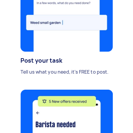
Post your task
Tell us what you need, it's FREE to post.