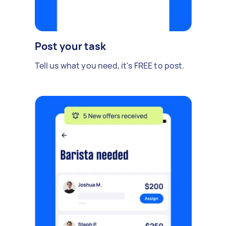
Post your task
Tell us what you need, it's FREE to post.