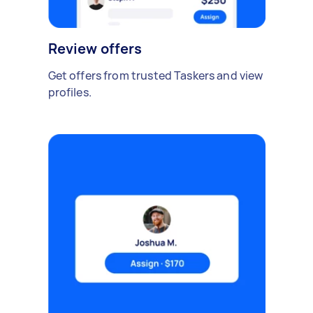
Review offers
Get offers from trusted Taskers and view
profiles.