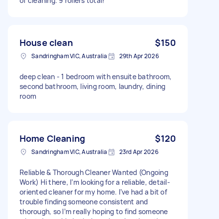
of cleaning. 9 rollers total!
House clean
$150
Sandringham VIC, Australia
29th Apr 2026
deep clean - 1 bedroom with ensuite bathroom,
second bathroom, living room, laundry, dining
room
Home Cleaning
$120
Sandringham VIC, Australia
23rd Apr 2026
Reliable & Thorough Cleaner Wanted (Ongoing
Work) Hi there, I’m looking for a reliable, detail-
oriented cleaner for my home. I’ve had a bit of
trouble finding someone consistent and
thorough, so I’m really hoping to find someone