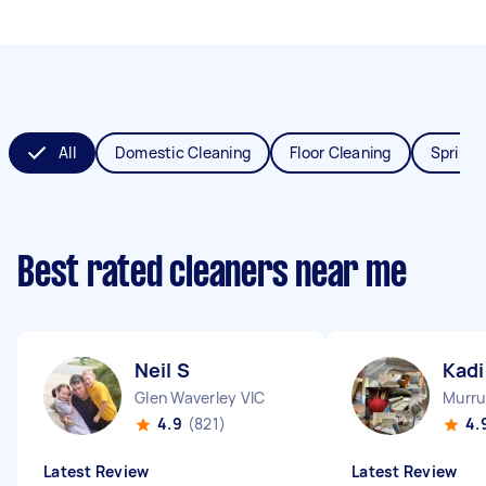
All
Domestic Cleaning
Floor Cleaning
Spring 
Best rated cleaners near me
Neil S
Kadi
Glen Waverley VIC
Murru
4.9
(821)
4.
Latest Review
Latest Review