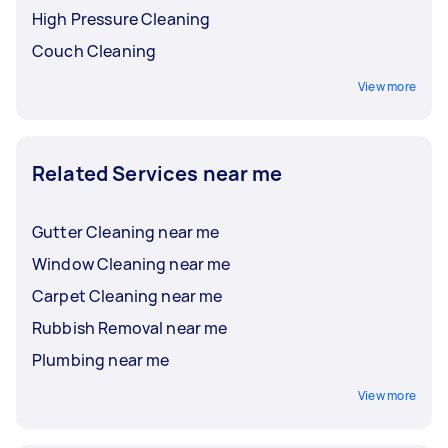
High Pressure Cleaning
Couch Cleaning
View more
Related Services near me
Gutter Cleaning near me
Window Cleaning near me
Carpet Cleaning near me
Rubbish Removal near me
Plumbing near me
View more