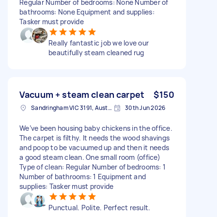
Regular Number of bedrooms: None Number of
bathrooms: None Equipment and supplies:
Tasker must provide
Really fantastic job we love our
beautifully steam cleaned rug
Vacuum + steam clean carpet
$150
Sandringham VIC 3191, Australia
30th Jun 2026
We’ve been housing baby chickens in the office.
The carpet is filthy. It needs the wood shavings
and poop to be vacuumed up and then it needs
a good steam clean. One small room (office)
Type of clean: Regular Number of bedrooms: 1
Number of bathrooms: 1 Equipment and
supplies: Tasker must provide
Punctual. Polite. Perfect result.