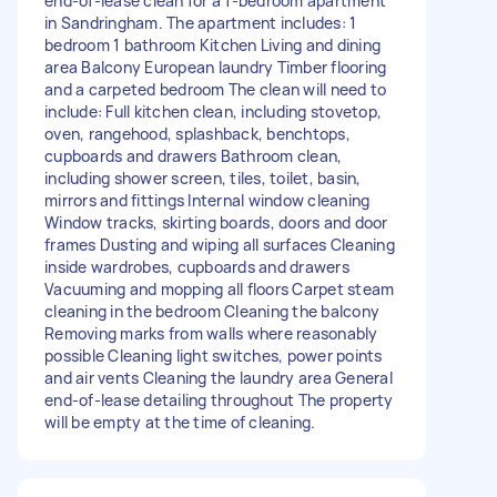
end-of-lease clean for a 1-bedroom apartment
in Sandringham. The apartment includes: 1
bedroom 1 bathroom Kitchen Living and dining
area Balcony European laundry Timber flooring
and a carpeted bedroom The clean will need to
include: Full kitchen clean, including stovetop,
oven, rangehood, splashback, benchtops,
cupboards and drawers Bathroom clean,
including shower screen, tiles, toilet, basin,
mirrors and fittings Internal window cleaning
Window tracks, skirting boards, doors and door
frames Dusting and wiping all surfaces Cleaning
inside wardrobes, cupboards and drawers
Vacuuming and mopping all floors Carpet steam
cleaning in the bedroom Cleaning the balcony
Removing marks from walls where reasonably
possible Cleaning light switches, power points
and air vents Cleaning the laundry area General
end-of-lease detailing throughout The property
will be empty at the time of cleaning.