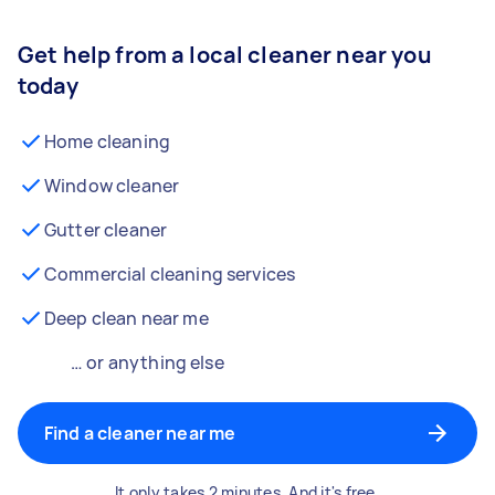
Get help from a local cleaner near you
today
Home cleaning
Window cleaner
Gutter cleaner
Commercial cleaning services
Deep clean near me
… or anything else
Find a cleaner near me
It only takes 2 minutes. And it's free.