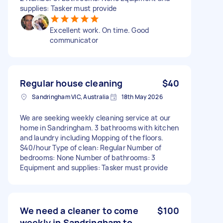
supplies: Tasker must provide
Excellent work. On time. Good
communicator
Regular house cleaning
$40
Sandringham VIC, Australia
18th May 2026
We are seeking weekly cleaning service at our
home in Sandringham. 3 bathrooms with kitchen
and laundry including Mopping of the floors.
$40/hour Type of clean: Regular Number of
bedrooms: None Number of bathrooms: 3
Equipment and supplies: Tasker must provide
We need a cleaner to come
$100
weekly in Sandringham to