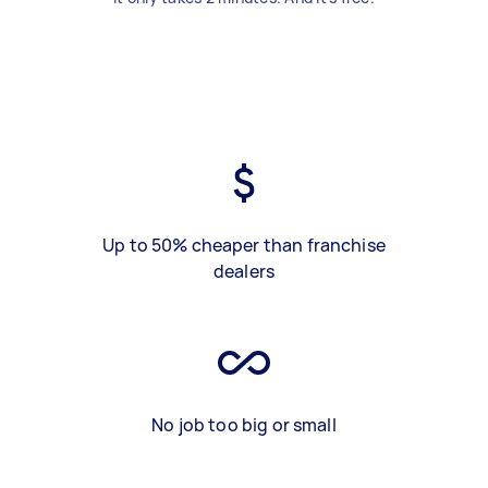
Up to 50% cheaper than franchise
dealers
No job too big or small