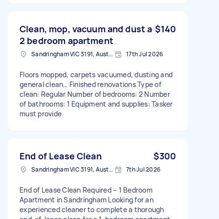
Clean, mop, vacuum and dust a
$140
2 bedroom apartment
Sandringham VIC 3191, Australia
17th Jul 2026
Floors mopped, carpets vacuumed, dusting and
general clean… Finished renovations Type of
clean: Regular Number of bedrooms: 2 Number
of bathrooms: 1 Equipment and supplies: Tasker
must provide
End of Lease Clean
$300
Sandringham VIC 3191, Australia
7th Jul 2026
End of Lease Clean Required – 1 Bedroom
Apartment in Sandringham Looking for an
experienced cleaner to complete a thorough