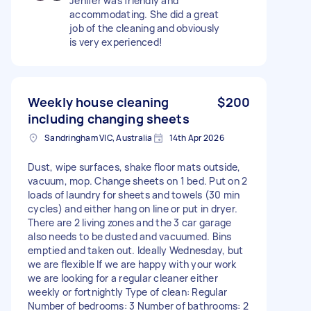
Jenifer was friendly and
accommodating. She did a great
job of the cleaning and obviously
is very experienced!
Weekly house cleaning
$200
including changing sheets
Sandringham VIC, Australia
14th Apr 2026
Dust, wipe surfaces, shake floor mats outside,
vacuum, mop. Change sheets on 1 bed. Put on 2
loads of laundry for sheets and towels (30 min
cycles) and either hang on line or put in dryer.
There are 2 living zones and the 3 car garage
also needs to be dusted and vacuumed. Bins
emptied and taken out. Ideally Wednesday, but
we are flexible If we are happy with your work
we are looking for a regular cleaner either
weekly or fortnightly Type of clean: Regular
Number of bedrooms: 3 Number of bathrooms: 2