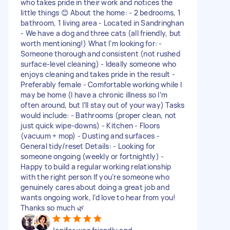
who takes pride in their work and notices the
little things 😊 About the home: - 2 bedrooms, 1
bathroom, 1 living area - Located in Sandringhan
- We have a dog and three cats (all friendly, but
worth mentioning!) What I’m looking for: -
Someone thorough and consistent (not rushed
surface-level cleaning) - Ideally someone who
enjoys cleaning and takes pride in the result -
Preferably female - Comfortable working while I
may be home (I have a chronic illness so I’m
often around, but I’ll stay out of your way) Tasks
would include: - Bathrooms (proper clean, not
just quick wipe-downs) - Kitchen - Floors
(vacuum + mop) - Dusting and surfaces -
General tidy/reset Details: - Looking for
someone ongoing (weekly or fortnightly) -
Happy to build a regular working relationship
with the right person If you’re someone who
genuinely cares about doing a great job and
wants ongoing work, I’d love to hear from you!
Thanks so much 🌿