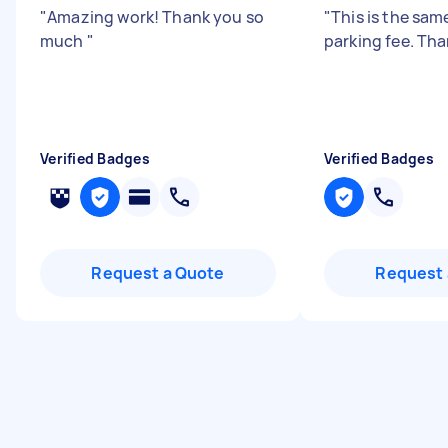
"
Amazing work! Thank you so
"
This is the same
much
"
parking fee. Tha
Verified Badges
Verified Badges
Request a Quote
Request 