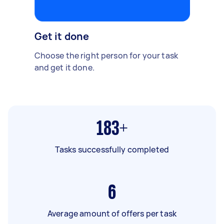
Get it done
Choose the right person for your task
and get it done.
183+
Tasks successfully completed
6
Average amount of offers per task