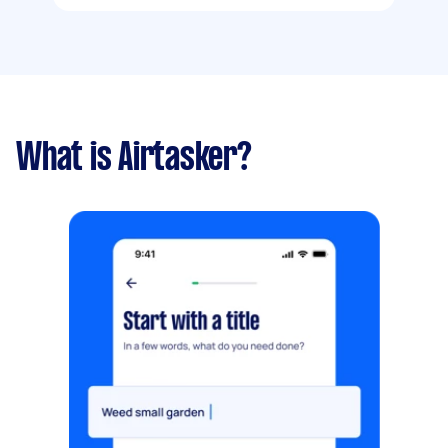
What is Airtasker?