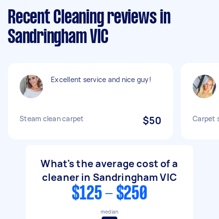
Recent Cleaning reviews in
Sandringham VIC
Excellent service and nice guy!
Steam clean carpet
$50
Carpet 
What's the average cost of a
cleaner in Sandringham VIC
$125 - $250
median