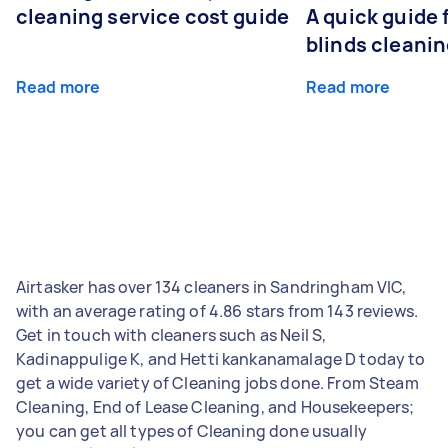
cleaning service cost guide
A quick guide
blinds cleani
Read more
Read more
Airtasker has over 134 cleaners in Sandringham VIC,
with an average rating of 4.86 stars from 143 reviews.
Get in touch with cleaners such as Neil S,
Kadinappulige K, and Hetti kankanamalage D today to
get a wide variety of Cleaning jobs done. From Steam
Cleaning, End of Lease Cleaning, and Housekeepers;
you can get all types of Cleaning done usually