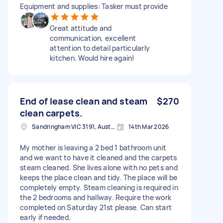
Equipment and supplies: Tasker must provide
Great attitude and
communication, excellent
attention to detail particularly
kitchen. Would hire again!
End of lease clean and steam
$270
clean carpets.
Sandringham VIC 3191, Australia
14th Mar 2026
My mother is leaving a 2 bed 1 bathroom unit
and we want to have it cleaned and the carpets
steam cleaned. She lives alone with no pets and
keeps the place clean and tidy. The place will be
completely empty. Steam cleaning is required in
the 2 bedrooms and hallway. Require the work
completed on Saturday 21st please. Can start
early if needed.