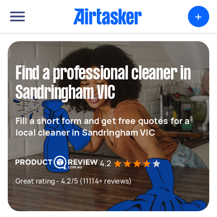
+
Find a professional cleaner in
Sandringham VIC
Fill a short form and get free quotes for a
local cleaner in Sandringham VIC
4.2
Great rating - 4.2/5 (11114+ reviews)