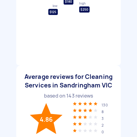
$180
high
low
$250
$125
Average reviews for Cleaning
Services in Sandringham VIC
based on
143
reviews
130
8
4.86
3
2
0