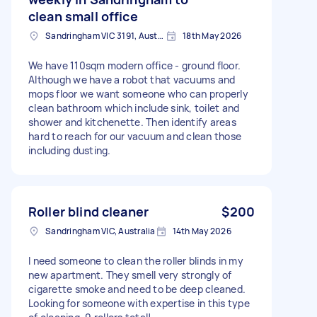
clean small office
Sandringham VIC 3191, Australia
18th May 2026
We have 110sqm modern office - ground floor.
Although we have a robot that vacuums and
mops floor we want someone who can properly
clean bathroom which include sink, toilet and
shower and kitchenette. Then identify areas
hard to reach for our vacuum and clean those
including dusting.
Roller blind cleaner
$200
Sandringham VIC, Australia
14th May 2026
I need someone to clean the roller blinds in my
new apartment. They smell very strongly of
cigarette smoke and need to be deep cleaned.
Looking for someone with expertise in this type