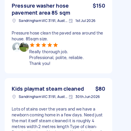
Pressure washer hose
$150
pavement area 85 sqm
Sandringham VIC 3191, Australia
1st Jul 2026
Pressure hose clean the paved area around the
house. 85sqm size.
Really thorough job.
Professional, polite, reliable.
Thank you!
Kids playmat steam cleaned
$80
Sandringham VIC 3191, Australia
30th Jun 2026
Lots of stains over the years and we have a
newborn coming home in a few days. Need just
the mat itself steam cleaned it is roughly 4
metres width 2 metres length Type of clean: