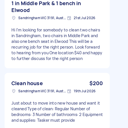
1 in Middle Park & 1 bench in
Elwood
Sandringham VIC 3191, Australia
21st Jul 2026
Hi I'm looking for somebody to clean two chairs
in Sandringham, two chairs in Middle Park and
also one bench seat in Elwood This will be a
recurring job for the right person. Look forward
to hearing from you One location $40 and happy
to further discuss for the right person
Clean house
$200
Sandringham VIC 3191, Australia
19th Jul 2026
Just about to move into new house and want it
cleaned Type of clean: Regular Number of
bedrooms: 3 Number of bathrooms: 2 Equipment
and supplies: Tasker must provide