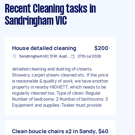
Recent Cleaning tasks
in
Sandringham VIC
House detailed cleaning
$200
Sandringham VIC 3191, Australia
27th Jul 2026
detailed cleaning and dusting of closets,
Showers, carpet steam-cleaned etc. If the price
is reasonable & quality of work, we have another
property in nearby HIGHETT, which needs to be
regularly cleaned too. Type of clean: Regular
Number of bedrooms: 2 Number of bathrooms: 2
Equipment and supplies: Tasker must provide
Clean boucle chairs x2 in Sandy,
$40