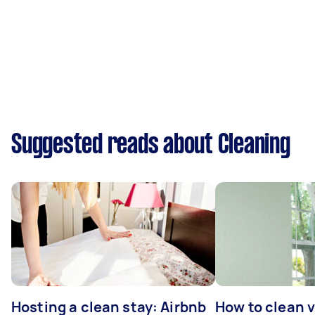
Suggested reads about Cleaning
Hosting a clean stay: Airbnb
How to clean v