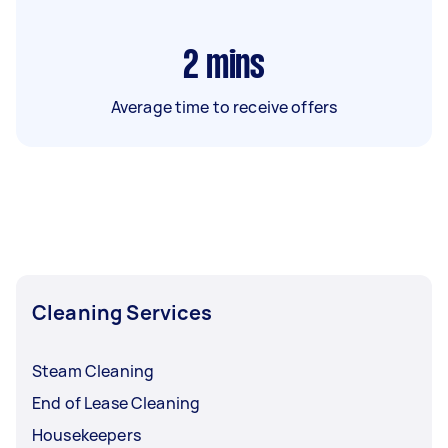
2
mins
Average time to receive offers
Cleaning Services
Steam Cleaning
End of Lease Cleaning
Housekeepers