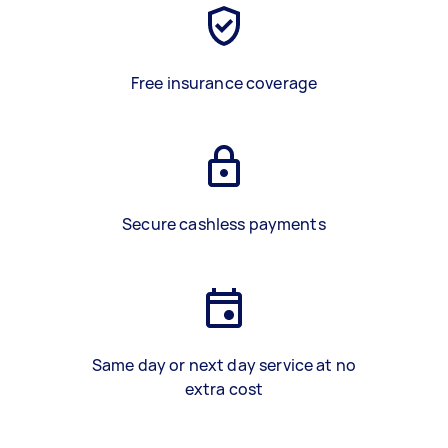
Free insurance coverage
Secure cashless payments
Same day or next day service at no
extra cost