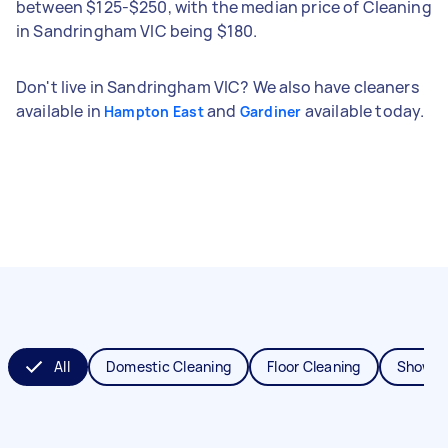
between $125-$250, with the median price of Cleaning
in Sandringham VIC being $180.
Don't live in Sandringham VIC? We also have cleaners
available in
and
available today.
Hampton East
Gardiner
All
Domestic Cleaning
Floor Cleaning
Shower