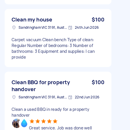
Clean my house
$100
Sandringham VIC 3191, Australia
24th Jun 2026
Carpet vacuum Clean bench Type of clean:
Regular Number of bedrooms: 3 Number of
bathrooms: 3 Equipment and supplies: I can
provide
Clean BBQ for property
$100
handover
Sandringham VIC 3191, Australia
22nd Jun 2026
Clean a used BBQ in ready for a property
handover
Great service. Job was done well