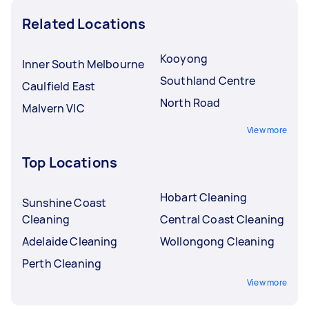
Related Locations
Kooyong
Inner South Melbourne
Southland Centre
Caulfield East
North Road
Malvern VIC
View more
Top Locations
Hobart Cleaning
Sunshine Coast
Cleaning
Central Coast Cleaning
Adelaide Cleaning
Wollongong Cleaning
Perth Cleaning
View more