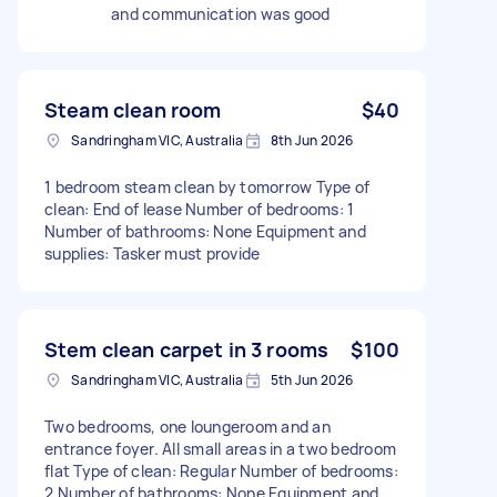
and communication was good
Steam clean room
$40
Sandringham VIC, Australia
8th Jun 2026
1 bedroom steam clean by tomorrow Type of
clean: End of lease Number of bedrooms: 1
Number of bathrooms: None Equipment and
supplies: Tasker must provide
Stem clean carpet in 3 rooms
$100
Sandringham VIC, Australia
5th Jun 2026
Two bedrooms, one loungeroom and an
entrance foyer. All small areas in a two bedroom
flat Type of clean: Regular Number of bedrooms:
2 Number of bathrooms: None Equipment and