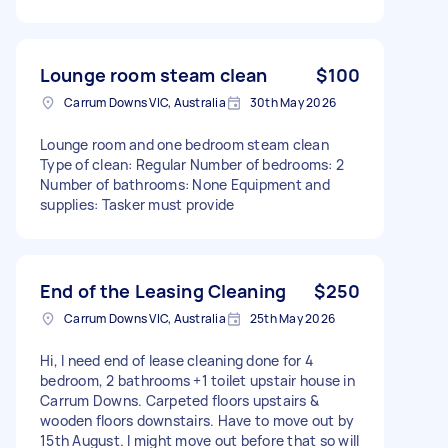
Lounge room steam clean
$100
Carrum Downs VIC, Australia
30th May 2026
Lounge room and one bedroom steam clean
Type of clean: Regular Number of bedrooms: 2
Number of bathrooms: None Equipment and
supplies: Tasker must provide
End of the Leasing Cleaning
$250
Carrum Downs VIC, Australia
25th May 2026
Hi, I need end of lease cleaning done for 4
bedroom, 2 bathrooms +1 toilet upstair house in
Carrum Downs. Carpeted floors upstairs &
wooden floors downstairs. Have to move out by
15th August. I might move out before that so will