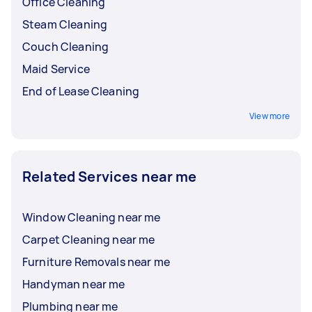
Office Cleaning
Steam Cleaning
Couch Cleaning
Maid Service
End of Lease Cleaning
View more
Related Services near me
Window Cleaning near me
Carpet Cleaning near me
Furniture Removals near me
Handyman near me
Plumbing near me