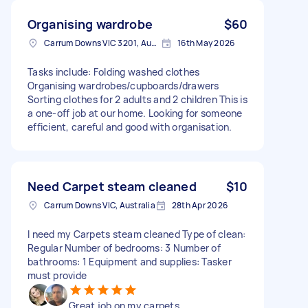
Organising wardrobe
$60
Carrum Downs VIC 3201, Australia
16th May 2026
Tasks include: Folding washed clothes
Organising wardrobes/cupboards/drawers
Sorting clothes for 2 adults and 2 children This is
a one-off job at our home. Looking for someone
efficient, careful and good with organisation.
Need Carpet steam cleaned
$10
Carrum Downs VIC, Australia
28th Apr 2026
I need my Carpets steam cleaned Type of clean:
Regular Number of bedrooms: 3 Number of
bathrooms: 1 Equipment and supplies: Tasker
must provide
Great job on my carpets