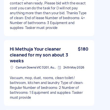
contact when ready. Please bid with the exact
cost you can do the task for (I will not pay
anything more than than your bid. Thanks Type
of clean: End of lease Number of bedrooms: 4+
Number of bathrooms: 3 Equipment and
supplies: Tasker must provide
Hi Methuja Your cleaner
$180
cleaned for my son about 3
weeks
Carrum Downs VIC 3201, Australia
24th May 2026
Vacuum, mop, dust, rooms, clean toilet/
bathroom, kitchen and laundry Type of clean:
Regular Number of bedrooms: 2 Number of
bathrooms: 1 Equipment and supplies: Tasker
must provide