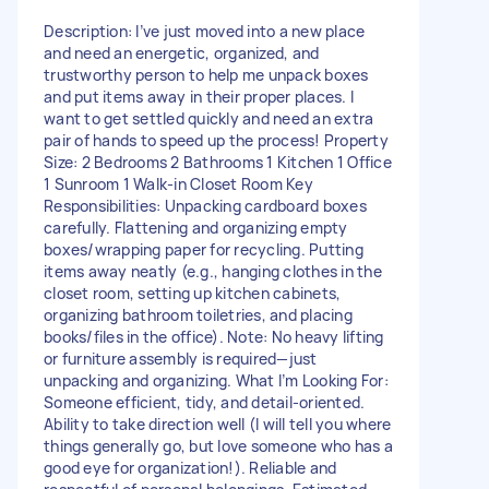
Description: I’ve just moved into a new place
and need an energetic, organized, and
trustworthy person to help me unpack boxes
and put items away in their proper places. I
want to get settled quickly and need an extra
pair of hands to speed up the process! Property
Size: 2 Bedrooms 2 Bathrooms 1 Kitchen 1 Office
1 Sunroom 1 Walk-in Closet Room Key
Responsibilities: Unpacking cardboard boxes
carefully. Flattening and organizing empty
boxes/wrapping paper for recycling. Putting
items away neatly (e.g., hanging clothes in the
closet room, setting up kitchen cabinets,
organizing bathroom toiletries, and placing
books/files in the office). Note: No heavy lifting
or furniture assembly is required—just
unpacking and organizing. What I’m Looking For:
Someone efficient, tidy, and detail-oriented.
Ability to take direction well (I will tell you where
things generally go, but love someone who has a
good eye for organization!). Reliable and