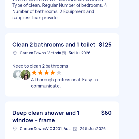
Type of clean: Regular Number of bedrooms: 4+
Number of bathrooms: 2 Equipment and
supplies: I can provide
Clean 2 bathrooms and 1 toilet
$125
Carrum Downs, Victoria
3rd Jul 2026
Need to clean 2 bathrooms
A thorough professional. Easy to
communicate.
Deep clean shower and 1
$60
window + frame
Carrum Downs VIC 3201, Australia
24th Jun 2026