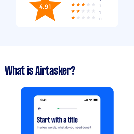
4.91
1
1
0
What is Airtasker?