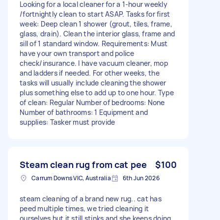
Looking for a local cleaner for a 1-hour weekly
/fortnightly clean to start ASAP. Tasks for first
week: Deep clean 1 shower (grout, tiles, frame,
glass, drain). Clean the interior glass, frame and
sill of 1 standard window. Requirements: Must
have your own transport and police
check/insurance. I have vacuum cleaner, mop
and ladders if needed. For other weeks, the
tasks will usually include cleaning the shower
plus something else to add up to one hour. Type
of clean: Regular Number of bedrooms: None
Number of bathrooms: 1 Equipment and
supplies: Tasker must provide
Steam clean rug from cat pee
$100
Carrum Downs VIC, Australia
6th Jun 2026
steam cleaning of a brand new rug.. cat has
peed multiple times, we tried cleaning it
ourselves but it still stinks and she keeps doing