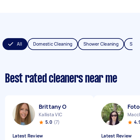
All
Domestic Cleaning
Shower Cleaning
Spri
Best rated cleaners near me
Brittany O
Foto
Kallista VIC
Maccl
5.0
(7)
4.
Latest Review
Latest Review