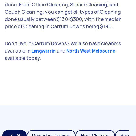
done. From Office Cleaning, Steam Cleaning, and
Couch Cleaning; you can get all types of Cleaning
done usually between $130-$300, with the median
price of Cleaning in Carrum Downs being $190.
Don't live in Carrum Downs? We also have cleaners
available in
and
Langwarrin
North West Melbourne
available today.
All
Domestic Cleaning
Floor Cleaning
Shower