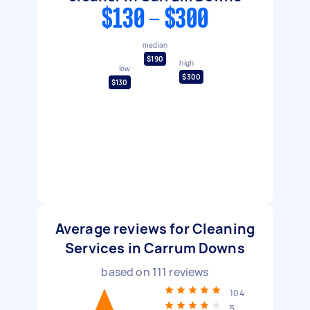
$130 - $300
median
$190
high
low
$300
$130
Average reviews for Cleaning
Services in Carrum Downs
based on
111
reviews
104
5