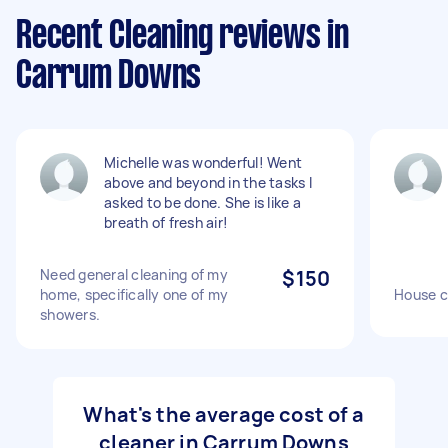
Recent Cleaning reviews in
Carrum Downs
Michelle was wonderful! Went
above and beyond in the tasks I
asked to be done. She is like a
breath of fresh air!
Need general cleaning of my
$150
home, specifically one of my
House c
showers.
What's the average cost of a
cleaner in Carrum Downs