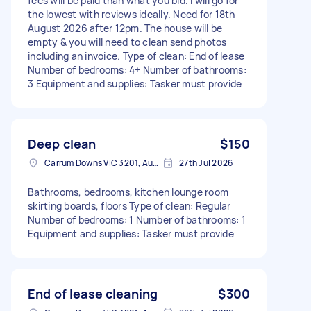
fees will be paid than what you bid. I will go for
the lowest with reviews ideally. Need for 18th
August 2026 after 12pm. The house will be
empty & you will need to clean send photos
including an invoice. Type of clean: End of lease
Number of bedrooms: 4+ Number of bathrooms:
3 Equipment and supplies: Tasker must provide
Deep clean
$150
Carrum Downs VIC 3201, Australia
27th Jul 2026
Bathrooms, bedrooms, kitchen lounge room
skirting boards, floors Type of clean: Regular
Number of bedrooms: 1 Number of bathrooms: 1
Equipment and supplies: Tasker must provide
End of lease cleaning
$300