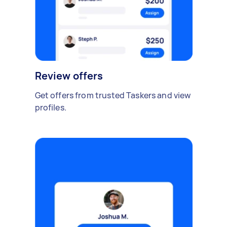
Review offers
Get offers from trusted Taskers and view
profiles.