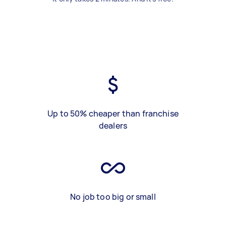
Up to 50% cheaper than franchise
dealers
No job too big or small