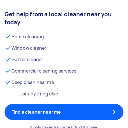
Get help from a local cleaner near you
today
Home cleaning
Window cleaner
Gutter cleaner
Commercial cleaning services
Deep clean near me
… or anything else
Find a cleaner near me
It only takes 2 minutes. And it's free.