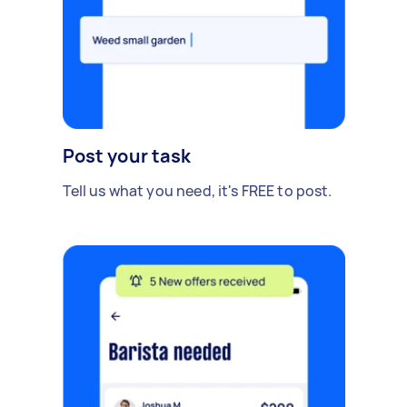
Post your task
Tell us what you need, it's FREE to post.