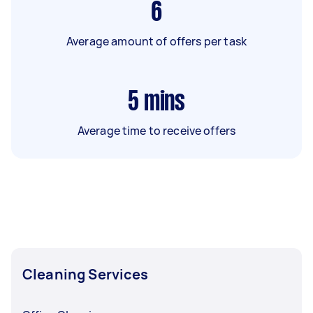
6
Average amount of offers per task
5
mins
Average time to receive offers
Cleaning Services