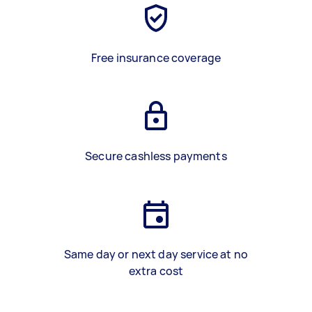
Free insurance coverage
Secure cashless payments
Same day or next day service at no
extra cost