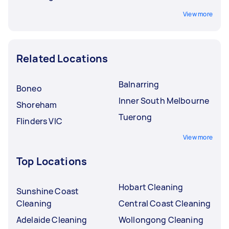
View more
Related Locations
Balnarring
Boneo
Inner South Melbourne
Shoreham
Tuerong
Flinders VIC
View more
Top Locations
Hobart Cleaning
Sunshine Coast
Cleaning
Central Coast Cleaning
Adelaide Cleaning
Wollongong Cleaning