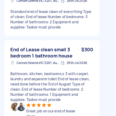
Carrum Downs VIC 3201, Australia
26th Jul 2026
Standard end of lease clean of everything Type
of clean: End of lease Number of bedrooms: 3
Number of bathrooms: 2 Equipment and
supplies: Tasker must provide
End of Lease clean small 3
$300
bedroom 1 bathroom house
Carrum Downs VIC 3201, Australia
25th Jul 2026
Bathroom, kitchen, bedrooms x 3 with carpet,
laundry and separate toilet End of lease clean,
need done before the 3rd of August Type of
clean: End of lease Number of bedrooms: 2
Number of bathrooms: 1 Equipment and
supplies: Tasker must provide
Great job on our end of lease