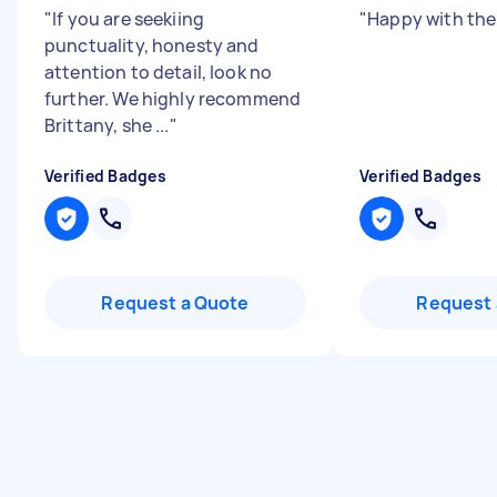
"
If you are seekiing
"
Happy with the
punctuality, honesty and
attention to detail, look no
further. We highly recommend
Brittany, she ...
"
Verified Badges
Verified Badges
Request a Quote
Request 