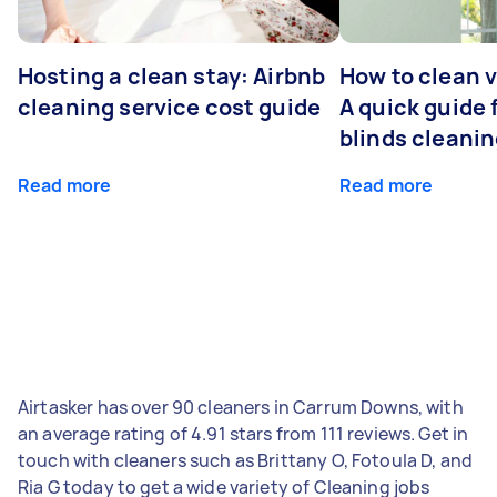
Hosting a clean stay: Airbnb
How to clean v
cleaning service cost guide
A quick guide
blinds cleani
Read more
Read more
Airtasker has over 90 cleaners in Carrum Downs, with
an average rating of 4.91 stars from 111 reviews. Get in
touch with cleaners such as Brittany O, Fotoula D, and
Ria G today to get a wide variety of Cleaning jobs