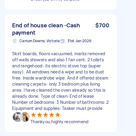
End of house clean -Cash
$700
payment
Carrum Downs, Victoria
31st Jan 2026
Skirt boards, floors vacuumed, marks removed
off walls showers and also 1 fan vent, 2 toilets
and rangehood- its electric stove top (super
easy). All windows need a wipe and to be dust
free. Inside wardrobe wipe. And if offered steam
cleaning carpets- only 3 bedroom plus living
area. I have cleaned the oven already so this is
already done. Type of clean: End of lease
Number of bedrooms: 3 Number of bathrooms: 2
Equipment and supplies: Tasker must provide
Thankyou.highly recommend