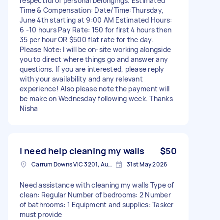
respectful of personal belongings. Estimated
Time & Compensation: Date/Time:Thursday,
June 4th starting at 9:00 AM Estimated Hours:
6 -10 hours Pay Rate: 150 for first 4 hours then
35 per hour OR $500 flat rate for the day.
Please Note: I will be on-site working alongside
you to direct where things go and answer any
questions. If you are interested, please reply
with your availability and any relevant
experience! Also please note the payment will
be make on Wednesday following week. Thanks
Nisha
I need help cleaning my walls
$50
Carrum Downs VIC 3201, Australia
31st May 2026
Need assistance with cleaning my walls Type of
clean: Regular Number of bedrooms: 2 Number
of bathrooms: 1 Equipment and supplies: Tasker
must provide