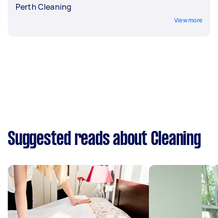
Perth Cleaning
View more
Suggested reads about Cleaning