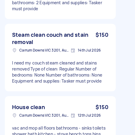
bathrooms: 2 Equipment and supplies: Tasker
must provide
Steam clean couch and stain
$150
removal
Carrum Downs VIC 3201, Australia
14th Jul 2026
I need my couch steam cleaned and stains
removed Type of clean: Regular Number of
bedrooms: None Number of bathrooms: None
Equipment and supplies: Tasker must provide
House clean
$150
Carrum Downs VIC 3201, Australia
12th Jul 2026
vac and mop all floors bathrooms - sinks toilets
shower bath kitchen - stove bench tops bins