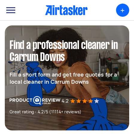
+
Find a professional cleaner in
Carrum Downs
Fill a short form and get free quotes for a
local cleaner in Carrum Downs
4.2
Great rating - 4.2/5 (11114+ reviews)