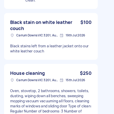
clean.
Black stain on white leather
$100
couch
Carrum Downs VIC 3201, Australia
19th Jul 2026
Black stains left from a leather jacket onto our
white leather couch
House cleaning
$250
Carrum Downs VIC 3201, Australia
15th Jul 2026
Oven, stovetop, 2 bathrooms, showers, toilets,
dusting, wiping down all benches, sweeping
mopping vacuum vacuuming all floors, cleaning
marks of windows and sliding door Type of clean:
Regular Number of bedrooms: 3 Number of