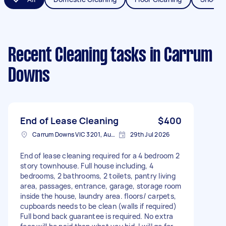
Recent Cleaning tasks
in Carrum
Downs
End of Lease Cleaning
$400
Carrum Downs VIC 3201, Australia
29th Jul 2026
End of lease cleaning required for a 4 bedroom 2
story townhouse. Full house including, 4
bedrooms, 2 bathrooms, 2 toilets, pantry living
area, passages, entrance, garage, storage room
inside the house, laundry area. floors/ carpets,
cupboards needs to be clean (walls if required)
Full bond back guarantee is required. No extra