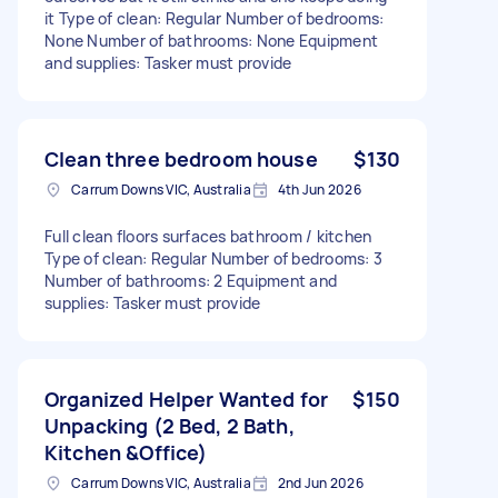
it Type of clean: Regular Number of bedrooms:
None Number of bathrooms: None Equipment
and supplies: Tasker must provide
Clean three bedroom house
$130
Carrum Downs VIC, Australia
4th Jun 2026
Full clean floors surfaces bathroom / kitchen
Type of clean: Regular Number of bedrooms: 3
Number of bathrooms: 2 Equipment and
supplies: Tasker must provide
Organized Helper Wanted for
$150
Unpacking (2 Bed, 2 Bath,
Kitchen &Office)
Carrum Downs VIC, Australia
2nd Jun 2026