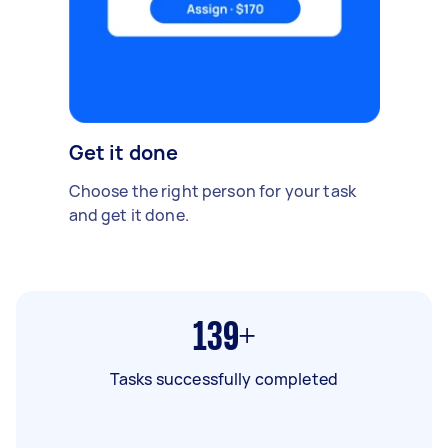
Get it done
Choose the right person for your task
and get it done.
139+
Tasks successfully completed