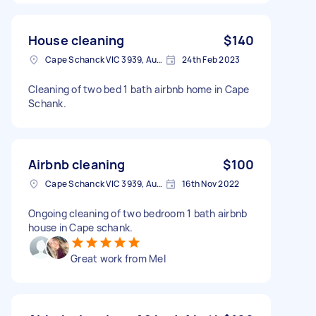
House cleaning
$140
Cape Schanck VIC 3939, Australia
24th Feb 2023
Cleaning of two bed 1 bath airbnb home in Cape
Schank.
Airbnb cleaning
$100
Cape Schanck VIC 3939, Australia
16th Nov 2022
Ongoing cleaning of two bedroom 1 bath airbnb
house in Cape schank.
Great work from Mel