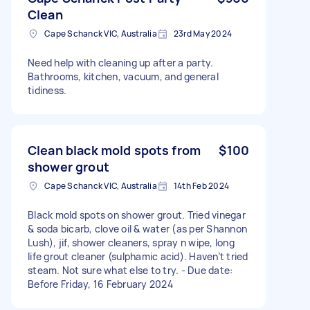
Clean
Cape Schanck VIC, Australia
23rd May 2024
Need help with cleaning up after a party.
Bathrooms, kitchen, vacuum, and general
tidiness.
Clean black mold spots from
$100
shower grout
Cape Schanck VIC, Australia
14th Feb 2024
Black mold spots on shower grout. Tried vinegar
& soda bicarb, clove oil & water (as per Shannon
Lush), jif, shower cleaners, spray n wipe, long
life grout cleaner (sulphamic acid). Haven’t tried
steam. Not sure what else to try. - Due date:
Before Friday, 16 February 2024