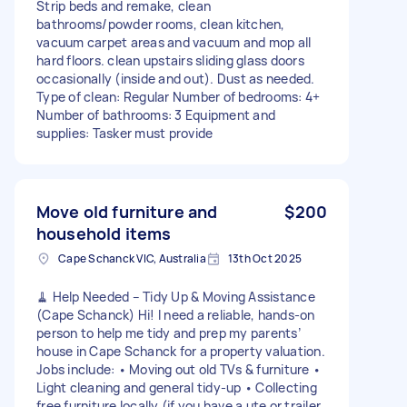
Strip beds and remake, clean
bathrooms/powder rooms, clean kitchen,
vacuum carpet areas and vacuum and mop all
hard floors. clean upstairs sliding glass doors
occasionally (inside and out). Dust as needed.
Type of clean: Regular Number of bedrooms: 4+
Number of bathrooms: 3 Equipment and
supplies: Tasker must provide
Move old furniture and
$200
household items
Cape Schanck VIC, Australia
13th Oct 2025
🧹 Help Needed – Tidy Up & Moving Assistance
(Cape Schanck) Hi! I need a reliable, hands-on
person to help me tidy and prep my parents’
house in Cape Schanck for a property valuation.
Jobs include: • Moving out old TVs & furniture •
Light cleaning and general tidy-up • Collecting
free furniture locally (if you have a ute or trailer