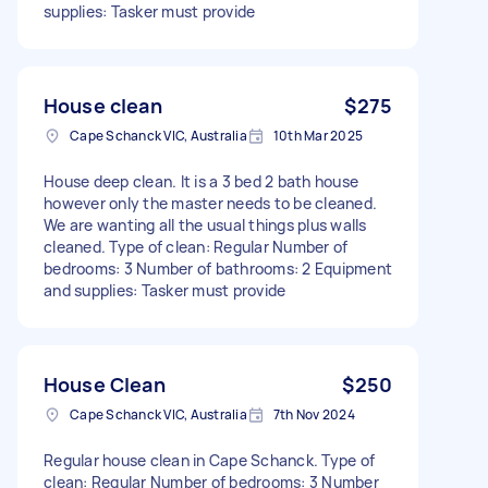
supplies: Tasker must provide
House clean
$275
Cape Schanck VIC, Australia
10th Mar 2025
House deep clean. It is a 3 bed 2 bath house
however only the master needs to be cleaned.
We are wanting all the usual things plus walls
cleaned. Type of clean: Regular Number of
bedrooms: 3 Number of bathrooms: 2 Equipment
and supplies: Tasker must provide
House Clean
$250
Cape Schanck VIC, Australia
7th Nov 2024
Regular house clean in Cape Schanck. Type of
clean: Regular Number of bedrooms: 3 Number