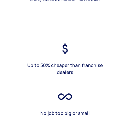
Up to 50% cheaper than franchise
dealers
No job too big or small