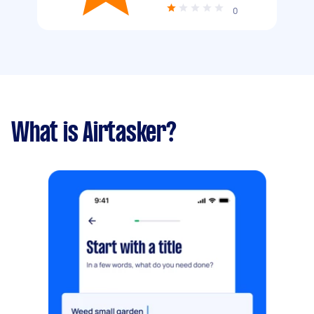
0
What is Airtasker?