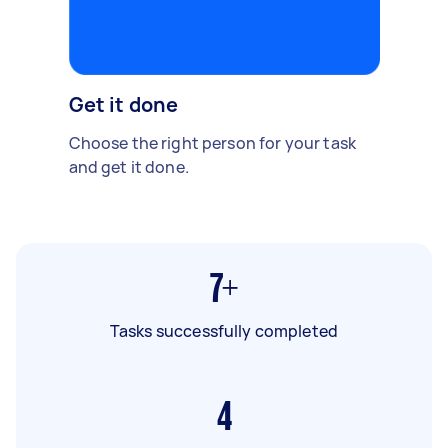
Get it done
Choose the right person for your task
and get it done.
7+
Tasks successfully completed
4