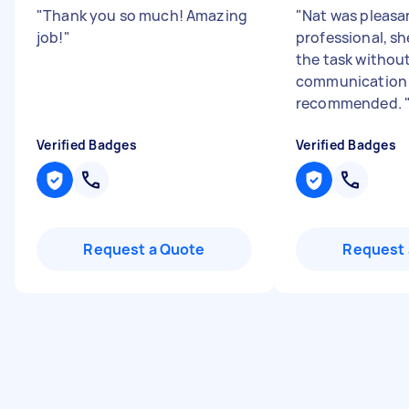
"
Thank you so much! Amazing
"
Nat was pleasa
job!
"
professional, s
the task without
communication e
recommended.
Verified Badges
Verified Badges
Request a Quote
Request 