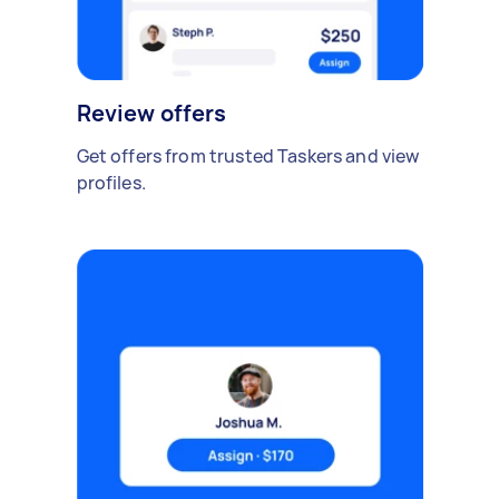
Review offers
Get offers from trusted Taskers and view
profiles.