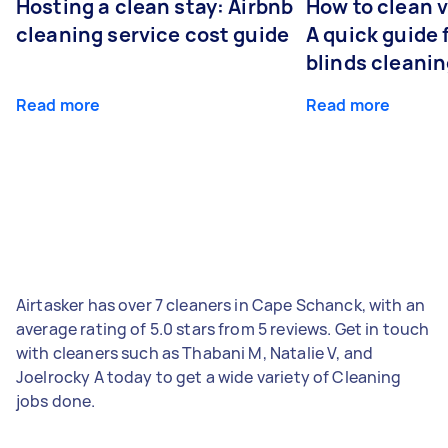
Hosting a clean stay: Airbnb
How to clean v
cleaning service cost guide
A quick guide
blinds cleani
Read more
Read more
Airtasker has over 7 cleaners in Cape Schanck, with an
average rating of 5.0 stars from 5 reviews. Get in touch
with cleaners such as Thabani M, Natalie V, and
Joelrocky A today to get a wide variety of Cleaning
jobs done.