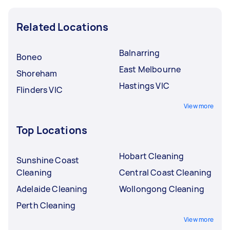
Related Locations
Balnarring
Boneo
East Melbourne
Shoreham
Hastings VIC
Flinders VIC
View more
Top Locations
Hobart Cleaning
Sunshine Coast
Cleaning
Central Coast Cleaning
Adelaide Cleaning
Wollongong Cleaning
Perth Cleaning
View more