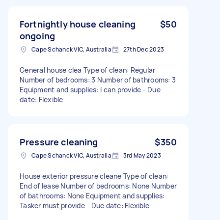
Fortnightly house cleaning
$50
ongoing
Cape Schanck VIC, Australia
27th Dec 2023
General house clea Type of clean: Regular
Number of bedrooms: 3 Number of bathrooms: 3
Equipment and supplies: I can provide - Due
date: Flexible
Pressure cleaning
$350
Cape Schanck VIC, Australia
3rd May 2023
House exterior pressure cleane Type of clean:
End of lease Number of bedrooms: None Number
of bathrooms: None Equipment and supplies:
Tasker must provide - Due date: Flexible