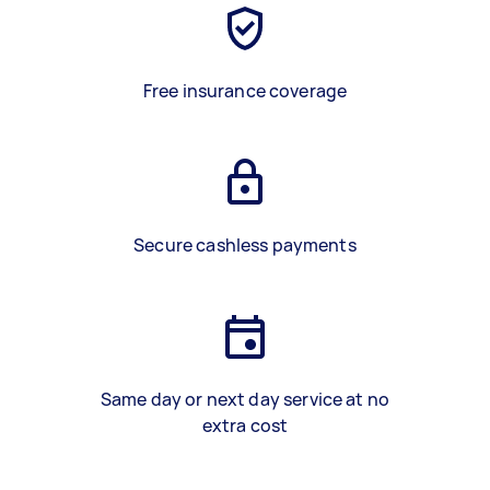
Free insurance coverage
Secure cashless payments
Same day or next day service at no
extra cost