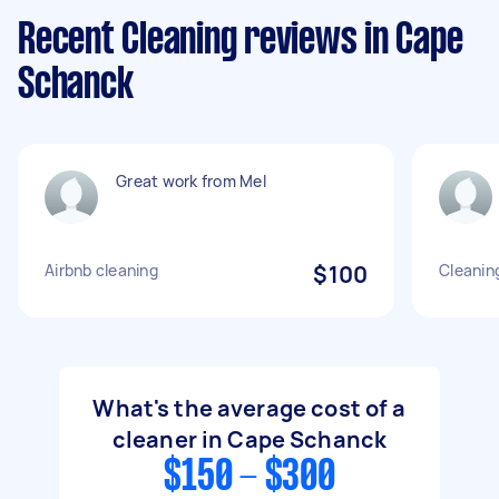
Recent Cleaning reviews in Cape
Schanck
Great work from Mel
Airbnb cleaning
$100
Cleanin
What's the average cost of a
cleaner in Cape Schanck
$150 - $300