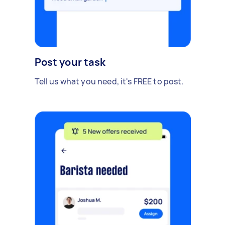
Post your task
Tell us what you need, it's FREE to post.