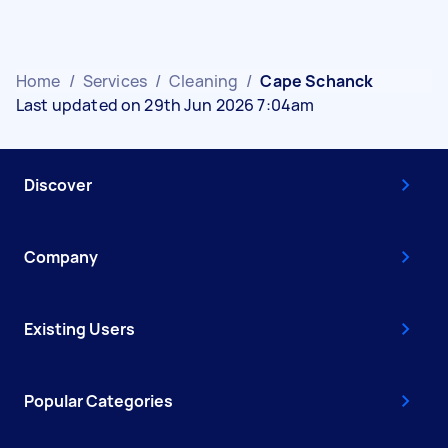
Home
/
Services
/
Cleaning
/
Cape Schanck
Last updated on 29th Jun 2026 7:04am
Discover
Company
Existing Users
Popular Categories