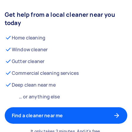
Get help from a local cleaner near you
today
Home cleaning
Window cleaner
Gutter cleaner
Commercial cleaning services
Deep clean near me
… or anything else
Find a cleaner near me
It only takes 2 minutes. And it's free.