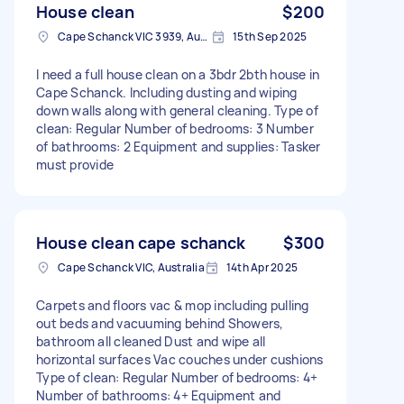
House clean
$200
Cape Schanck VIC 3939, Australia
15th Sep 2025
I need a full house clean on a 3bdr 2bth house in
Cape Schanck. Including dusting and wiping
down walls along with general cleaning. Type of
clean: Regular Number of bedrooms: 3 Number
of bathrooms: 2 Equipment and supplies: Tasker
must provide
House clean cape schanck
$300
Cape Schanck VIC, Australia
14th Apr 2025
Carpets and floors vac & mop including pulling
out beds and vacuuming behind Showers,
bathroom all cleaned Dust and wipe all
horizontal surfaces Vac couches under cushions
Type of clean: Regular Number of bedrooms: 4+
Number of bathrooms: 4+ Equipment and