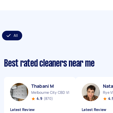
All
Best rated cleaners near me
Thabani M
Nata
Melbourne City CBD VIC
Rye V
4.9
(870)
4.
Latest Review
Latest Review