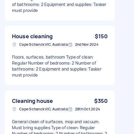
of bathrooms: 2 Equipment and supplies: Tasker
must provide
House cleaning
$150
Cape Schanck VIC, Australia
2nd Nov 2024
Floors, surfaces, bathroom Type of clean:
Regular Number of bedrooms: 2 Number of
bathrooms: 2 Equipment and supplies: Tasker
must provide
Cleaning house
$350
Cape Schanck VIC, Australia
28th Oct 2024
General clean of surfaces, mop and vacuum.
Must bring supplies Type of clean: Regular
Number of bedrooms: 2 Number of bathrooms: 2