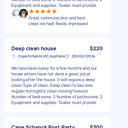
Equipment and supplies: Tasker must provide
Great communicator and best
clean ive had! Really impressed
Deep clean house
$220
Cape Schanck VIC, Australia
23rd Oct 2024
We have been away for a few months and our
house sitters have not done a great job at
looking after the house. It will require a deep
clean Type of clean: Deep clean to become
regular fortnightly clean moving forward.
Number of bedrooms: 3 Number of bathrooms: 2
Equipment and supplies: Tasker must provide
Cape Schanck Post Party
$300