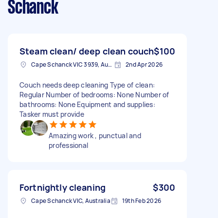
Schanck
Steam clean/ deep clean couch
$100
Cape Schanck VIC 3939, Australia
2nd Apr 2026
Couch needs deep cleaning Type of clean:
Regular Number of bedrooms: None Number of
bathrooms: None Equipment and supplies:
Tasker must provide
Amazing work , punctual and
professional
Fortnightly cleaning
$300
Cape Schanck VIC, Australia
19th Feb 2026