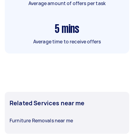
Average amount of offers per task
5
mins
Average time to receive offers
Related Services near me
Furniture Removals near me