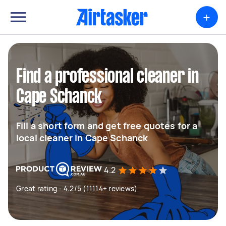
+
Find a professional cleaner in
Cape Schanck
Fill a short form and get free quotes for a
local cleaner in Cape Schanck
4.2
Great rating - 4.2/5 (11114+ reviews)