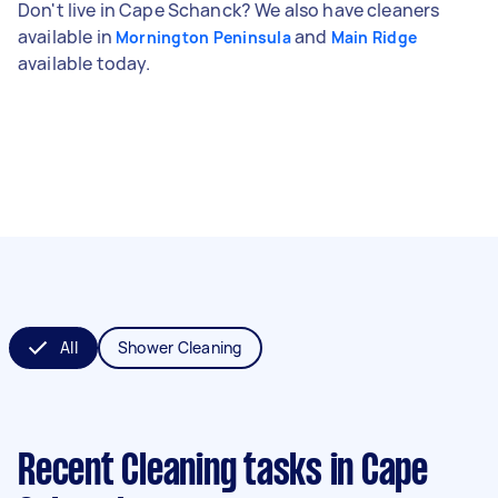
Don't live in Cape Schanck? We also have cleaners
available in
and
Mornington Peninsula
Main Ridge
available today.
All
Shower Cleaning
Recent Cleaning tasks
in Cape