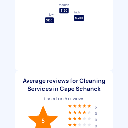
median
$190
high
low
$300
$150
Average reviews for Cleaning
Services in Cape Schanck
based on
5
reviews
5
0
5
0
0