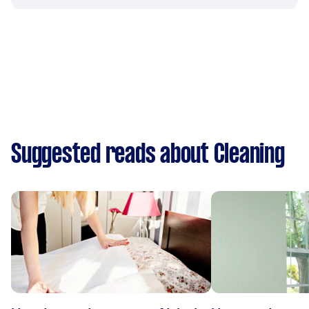
Suggested reads about Cleaning