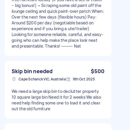
– big bonus!) • Scraping some old paint off the
lounge ceiling and quick paint-over patch When:
Over the next few days (flexible hours) Pay:
Around $200 per day (negotiable based on
experience and if you bring a ute/trailer)
Looking for someone reliable, careful, and easy-
going who can help make the place look neat
and presentable. Thanks! ⸻ Nat
Skip bin needed
$500
Cape Schanck VIC, Australia
9th Oct 2025
We need a large skip bin to declutter property
10 square large bin Need it for 2 weeks We also
need help finding some one to load it and clear
out the old furniture