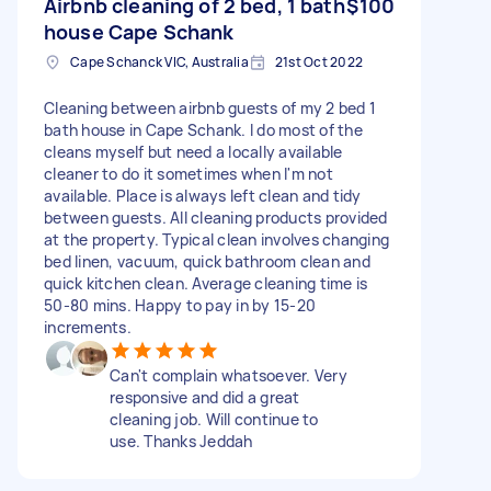
Airbnb cleaning of 2 bed, 1 bath
$100
house Cape Schank
Cape Schanck VIC, Australia
21st Oct 2022
Cleaning between airbnb guests of my 2 bed 1
bath house in Cape Schank. I do most of the
cleans myself but need a locally available
cleaner to do it sometimes when I'm not
available. Place is always left clean and tidy
between guests. All cleaning products provided
at the property. Typical clean involves changing
bed linen, vacuum, quick bathroom clean and
quick kitchen clean. Average cleaning time is
50-80 mins. Happy to pay in by 15-20
increments.
Can't complain whatsoever. Very
responsive and did a great
cleaning job. Will continue to
use. Thanks Jeddah