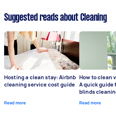
Suggested reads about Cleaning
Hosting a clean stay: Airbnb
How to clean v
cleaning service cost guide
A quick guide
blinds cleani
Read more
Read more