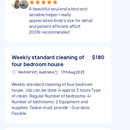
A beautiful soul and a kind and
sensible helper I really
appreciated Andy’s eye for detail
and patient efficient effort
200% recommended
Weekly standard cleaning of
$180
four bedroom house
Red Hill VIC, Australia
17th Aug 2023
Weekly standard cleaning of four bedroom
house. Job can be done in approx 3 hours Type
of clean: Regular Number of bedrooms: 4+
Number of bathrooms: 2 Equipment and
supplies: Tasker must provide - Due date:
Flexible