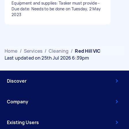
Equipment and supplies: Tasker must provide -
Due date: Needs to be done on Tuesday, 2 May
2023
Home
/
Services
/
Cleaning
/
Red Hill VIC
Last updated on 25th Jul 2026 6:39pm
Discover
Company
Existing Users