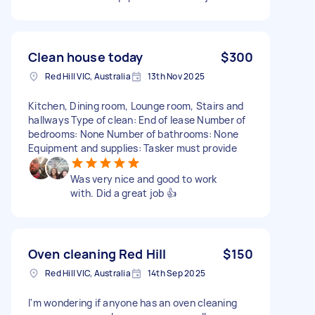
Clean house today
$300
Red Hill VIC, Australia
13th Nov 2025
Kitchen, Dining room, Lounge room, Stairs and
hallways Type of clean: End of lease Number of
bedrooms: None Number of bathrooms: None
Equipment and supplies: Tasker must provide
Was very nice and good to work
with. Did a great job 👍
Oven cleaning Red Hill
$150
Red Hill VIC, Australia
14th Sep 2025
I'm wondering if anyone has an oven cleaning