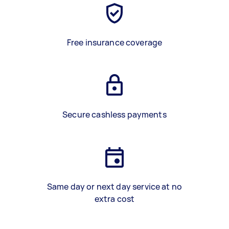
Free insurance coverage
Secure cashless payments
Same day or next day service at no
extra cost