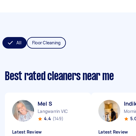
All
Floor Cleaning
Best rated cleaners near me
Mel S
Indi
Langwarrin VIC
Morni
4.4
(149)
5.
Latest Review
Latest Review