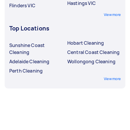
Hastings VIC
Flinders VIC
View more
Top Locations
Hobart Cleaning
Sunshine Coast
Cleaning
Central Coast Cleaning
Adelaide Cleaning
Wollongong Cleaning
Perth Cleaning
View more