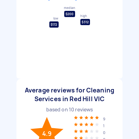
median
$200
high
low
$312
$172
Average reviews for Cleaning
Services in Red Hill VIC
based on
10
reviews
9
1
4.9
0