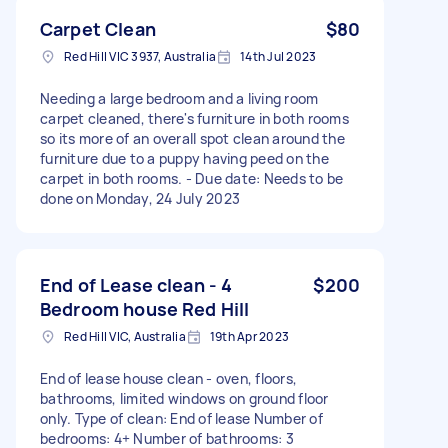
Carpet Clean
$80
Red Hill VIC 3937, Australia
14th Jul 2023
Needing a large bedroom and a living room
carpet cleaned, there's furniture in both rooms
so its more of an overall spot clean around the
furniture due to a puppy having peed on the
carpet in both rooms. - Due date: Needs to be
done on Monday, 24 July 2023
End of Lease clean - 4
$200
Bedroom house Red Hill
Red Hill VIC, Australia
19th Apr 2023
End of lease house clean - oven, floors,
bathrooms, limited windows on ground floor
only. Type of clean: End of lease Number of
bedrooms: 4+ Number of bathrooms: 3