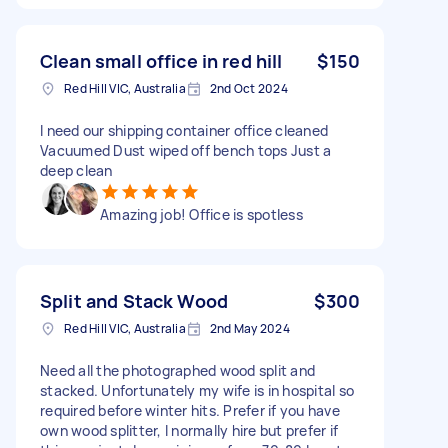
Clean small office in red hill
$150
Red Hill VIC, Australia
2nd Oct 2024
I need our shipping container office cleaned
Vacuumed Dust wiped off bench tops Just a
deep clean
Amazing job! Office is spotless
Split and Stack Wood
$300
Red Hill VIC, Australia
2nd May 2024
Need all the photographed wood split and
stacked. Unfortunately my wife is in hospital so
required before winter hits. Prefer if you have
own wood splitter, I normally hire but prefer if