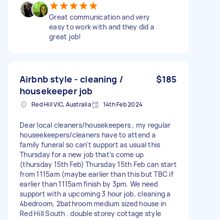
Great communication and very
easy to work with and they did a
great job!
Airbnb style - cleaning /
$185
housekeeper job
Red Hill VIC, Australia
14th Feb 2024
Dear local cleaners/housekeepers , my regular
houseekeepers/cleaners have to attend a
family funeral so can't support as usual this
Thursday for a new job that's come up
(thursday 15th Feb) Thursday 15th Feb can start
from 1115am (maybe earlier than this but TBC if
earlier than 1115am finish by 3pm. We need
support with a upcoming 3 hour job, cleaning a
4bedroom, 2bathroom medium sized house in
Red Hill South . double storey cottage style