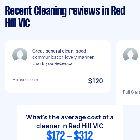
Recent Cleaning reviews in Red
Hill VIC
Great general clean, good
communicator, lovely manner,
thank you Rebecca
House clean
$120
Full Gar
What's the average cost of a
cleaner in Red Hill VIC
$172 - $312