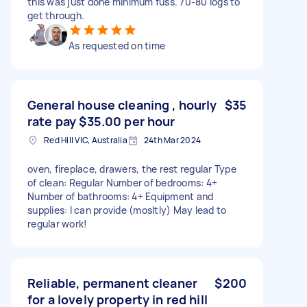
this was just done minimum fuss. 70-80 logs to
get through.
As requested on time
General house cleaning , hourly
$35
rate pay $35.00 per hour
Red Hill VIC, Australia
24th Mar 2024
oven, fireplace, drawers, the rest regular Type
of clean: Regular Number of bedrooms: 4+
Number of bathrooms: 4+ Equipment and
supplies: I can provide (mosltly) May lead to
regular work!
Reliable, permanent cleaner
$200
for a lovely property in red hill