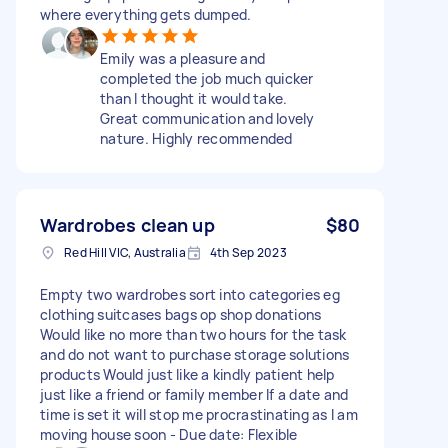
where everything gets dumped.
Emily was a pleasure and
completed the job much quicker
than I thought it would take.
Great communication and lovely
nature. Highly recommended
Wardrobes clean up
$80
Red Hill VIC, Australia
4th Sep 2023
Empty two wardrobes sort into categories eg
clothing suitcases bags op shop donations
Would like no more than two hours for the task
and do not want to purchase storage solutions
products Would just like a kindly patient help
just like a friend or family member If a date and
time is set it will stop me procrastinating as I am
moving house soon - Due date: Flexible