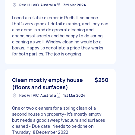
Red Hill VIC, Australia
3rd Mar 2024
I need a reliable cleaner in Redhill, someone
that’s very good at detail cleaning, and they can
also come in and do general cleaning and
changing of sheets and be happy to do spring
cleaning as well. Window cleaning would be a
bonus. Happy to negotiate a price thay works
for both parties. The job is ongoing
Clean mostly empty house
$250
(floors and surfaces)
Red Hill VIC, Australia
1st Mar 2024
One or two cleaners for a spring clean of a
second house on property- it’s mostly empty
but needs a good sweep/vacuum and surfaces
cleaned - Due date: Needs to be done on
Thursday, 8 December 2022