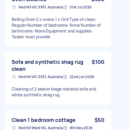
Red Hill VIC 3937, Australia
21st Jul 2026
Belling Oven 2 x ovens 1 x Grill Type of clean:
Regular Number of bedrooms: None Number of
bathrooms: None Equipment and supplies:
Tasker must provide
Sofa and synthetic shag rug
$100
clean
Red Hill VIC 3937, Australia
22nd Jun 2026
Cleaning of 2 seater beige material sofa and
white synthetic shag rug
Clean 1 bedroom cottage
$50
Red Hill Ward VIC, Australia
8th May 2026