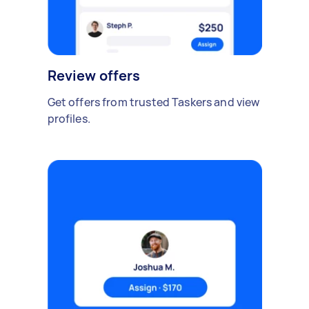
Review offers
Get offers from trusted Taskers and view
profiles.