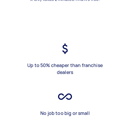
Up to 50% cheaper than franchise
dealers
No job too big or small