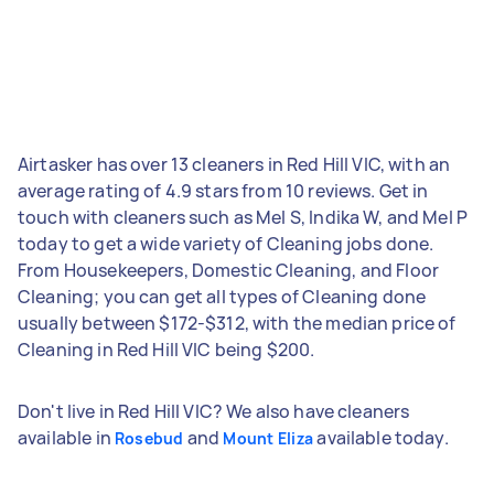
Airtasker has over 13 cleaners in Red Hill VIC, with an
average rating of 4.9 stars from 10 reviews. Get in
touch with cleaners such as Mel S, Indika W, and Mel P
today to get a wide variety of Cleaning jobs done.
From Housekeepers, Domestic Cleaning, and Floor
Cleaning; you can get all types of Cleaning done
usually between $172-$312, with the median price of
Cleaning in Red Hill VIC being $200.
Don't live in Red Hill VIC? We also have cleaners
available in
and
available today.
Rosebud
Mount Eliza