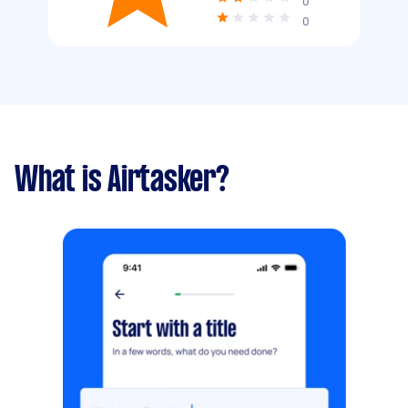
0
0
What is Airtasker?