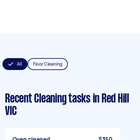
All
Floor Cleaning
Recent Cleaning tasks
in Red Hill
VIC
Oven cleaned
$350