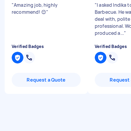
"
Amazing job, highly
"
I asked Indika 
recommend! 😊
"
Barbecue. He wa
deal with, polit
professional. W
produced a...
"
Verified Badges
Verified Badges
Request a Quote
Request 