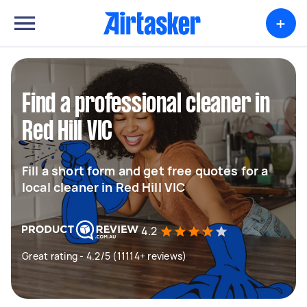
+
Find a professional cleaner in
Red Hill VIC
Fill a short form and get free quotes for a
local cleaner in Red Hill VIC
4.2
Great rating - 4.2/5 (11114+ reviews)