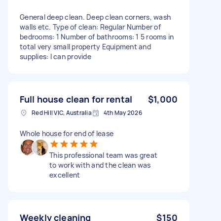
General deep clean. Deep clean corners, wash
walls etc. Type of clean: Regular Number of
bedrooms: 1 Number of bathrooms: 1 5 rooms in
total very small property Equipment and
supplies: I can provide
Full house clean for rental
$1,000
Red Hill VIC, Australia
4th May 2026
Whole house for end of lease
This professional team was great
to work with and the clean was
excellent
Weekly cleaning
$150