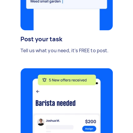
Post your task
Tell us what you need, it's FREE to post.