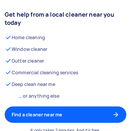
Get help from a local cleaner near you
today
Home cleaning
Window cleaner
Gutter cleaner
Commercial cleaning services
Deep clean near me
… or anything else
Find a cleaner near me
It only takes 2 minutes. And it's free.