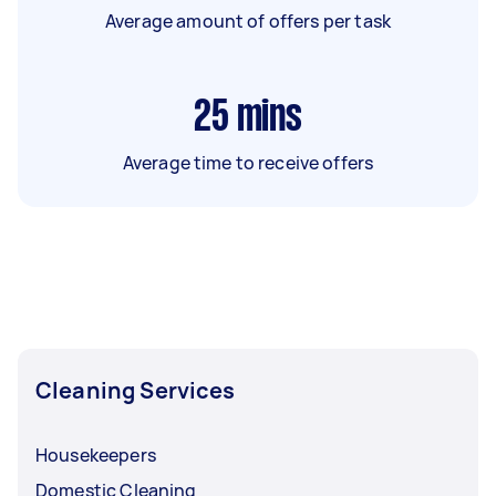
Average amount of offers per task
25
mins
Average time to receive offers
Cleaning Services
Housekeepers
Domestic Cleaning