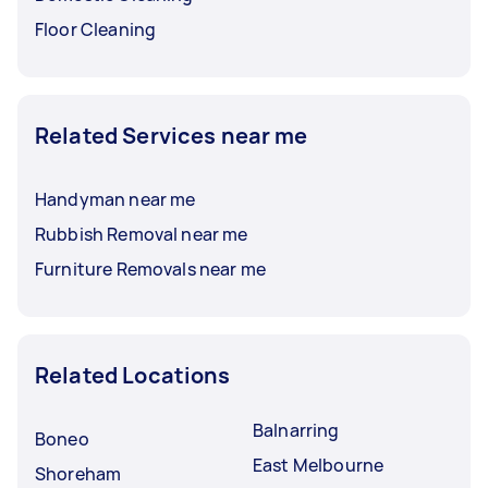
Floor Cleaning
Related Services near me
Handyman near me
Rubbish Removal near me
Furniture Removals near me
Related Locations
Balnarring
Boneo
East Melbourne
Shoreham