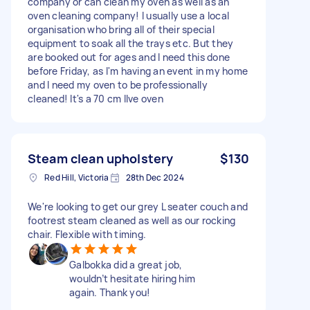
company or can clean my oven as well as an
oven cleaning company! I usually use a local
organisation who bring all of their special
equipment to soak all the trays etc. But they
are booked out for ages and I need this done
before Friday, as I'm having an event in my home
and I need my oven to be professionally
cleaned! It's a 70 cm Ilve oven
Steam clean upholstery
$130
Red Hill, Victoria
28th Dec 2024
We're looking to get our grey L seater couch and
footrest steam cleaned as well as our rocking
chair. Flexible with timing.
Galbokka did a great job,
wouldn’t hesitate hiring him
again. Thank you!