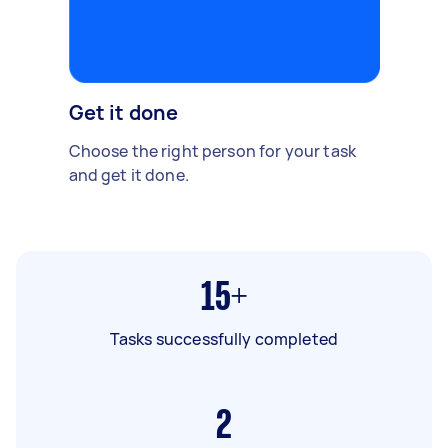
Get it done
Choose the right person for your task
and get it done.
15+
Tasks successfully completed
2