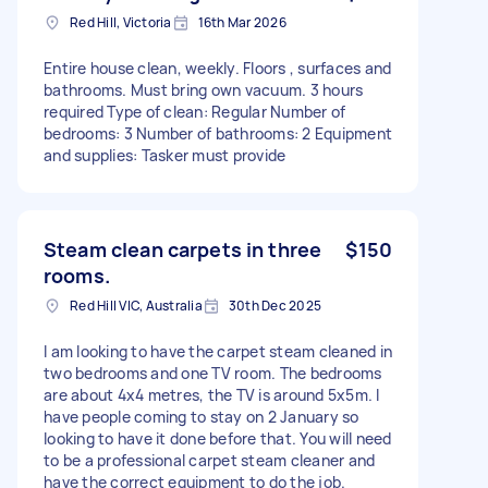
Red Hill, Victoria
16th Mar 2026
Entire house clean, weekly. Floors , surfaces and
bathrooms. Must bring own vacuum. 3 hours
required Type of clean: Regular Number of
bedrooms: 3 Number of bathrooms: 2 Equipment
and supplies: Tasker must provide
Steam clean carpets in three
$150
rooms.
Red Hill VIC, Australia
30th Dec 2025
I am looking to have the carpet steam cleaned in
two bedrooms and one TV room. The bedrooms
are about 4x4 metres, the TV is around 5x5m. I
have people coming to stay on 2 January so
looking to have it done before that. You will need
to be a professional carpet steam cleaner and
have the correct equipment to do the job.