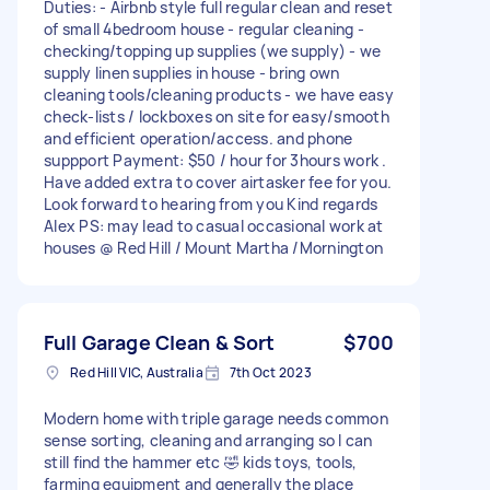
Duties: - Airbnb style full regular clean and reset
of small 4bedroom house - regular cleaning -
checking/topping up supplies (we supply) - we
supply linen supplies in house - bring own
cleaning tools/cleaning products - we have easy
check-lists / lockboxes on site for easy/smooth
and efficient operation/access. and phone
suppport Payment: $50 / hour for 3hours work .
Have added extra to cover airtasker fee for you.
Look forward to hearing from you Kind regards
Alex PS: may lead to casual occasional work at
houses @ Red Hill / Mount Martha /Mornington
Full Garage Clean & Sort
$700
Red Hill VIC, Australia
7th Oct 2023
Modern home with triple garage needs common
sense sorting, cleaning and arranging so I can
still find the hammer etc 🤣 kids toys, tools,
farming equipment and generally the place