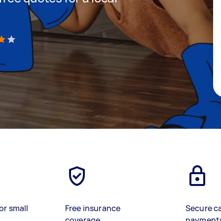
)
or small
Free insurance
Secure c
coverage
payment