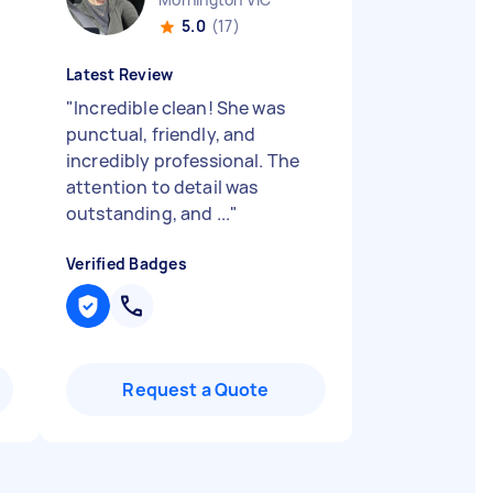
5.0
(17)
Latest Review
"
Incredible clean! She was
punctual, friendly, and
incredibly professional. The
attention to detail was
outstanding, and ...
"
Verified Badges
Request a Quote