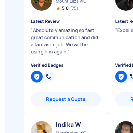
Mount Eliza VIC
5.0
(75)
Latest Review
Latest R
"
Absolutely amazing so fast
"
Excell
great communication and did
a fantastic job. We will be
using him again.
"
Verified Badges
Verified
Request a Quote
Indika W
Mornington VIC