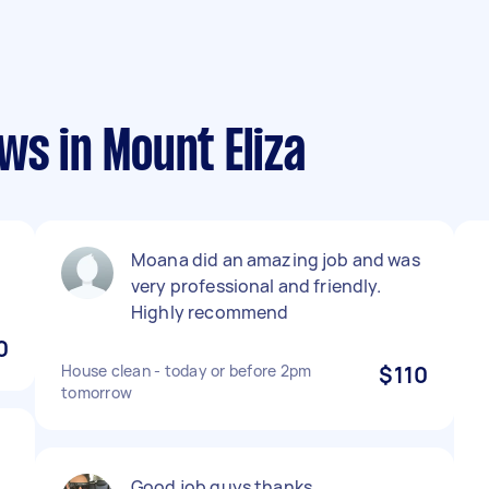
ws in Mount Eliza
Moana did an amazing job and was
very professional and friendly.
Highly recommend
0
House clean - today or before 2pm
$110
tomorrow
Good job guys thanks