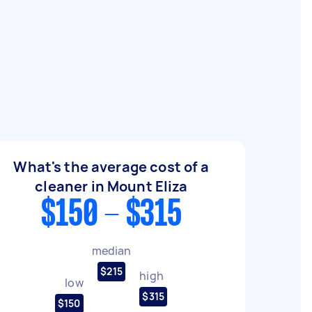
What's the average cost of a
cleaner in Mount Eliza
$150 - $315
median
$215
high
low
$315
$150