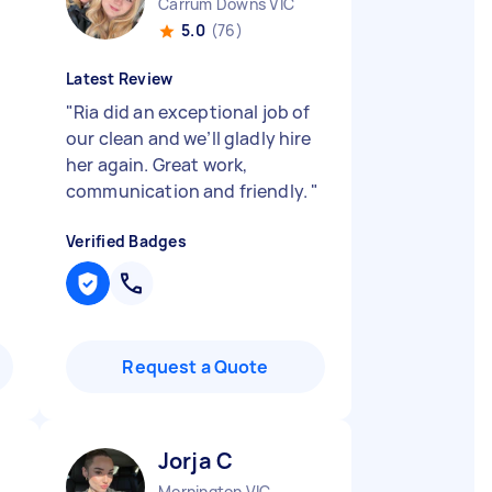
Carrum Downs VIC
5.0
(76)
Latest Review
"
Ria did an exceptional job of
our clean and we’ll gladly hire
her again. Great work,
communication and friendly.
"
Verified Badges
Request a Quote
Jorja C
Mornington VIC