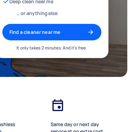
Deep clean near me
… or anything else
Find a cleaner near me
It only takes 2 minutes. And it's free.
ashless
Same day or next day
s
service at no extra cost