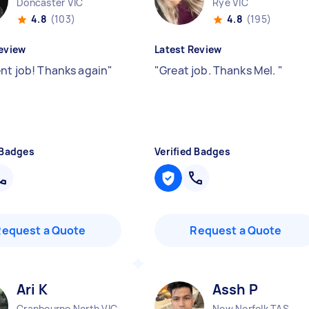
Doncaster VIC
Rye VIC
4.8
(103)
4.8
(195)
eview
Latest Review
ent job! Thanks again
"
"
Great job. Thanks Mel.
"
 Badges
Verified Badges
Request a Quote
Request a Quote
Ari K
Assh P
Cranbourne North VIC
New Norfolk TAS