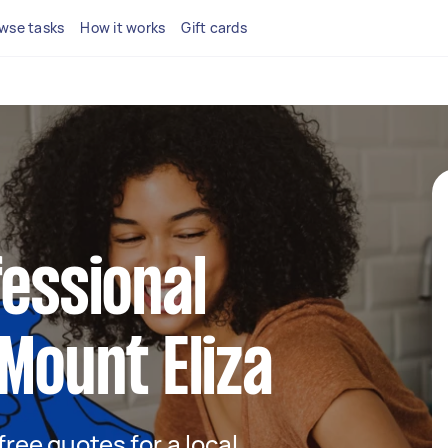
wse tasks
How it works
Gift cards
fessional
 Mount Eliza
 free quotes for a local