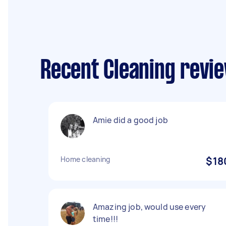
Recent Cleaning revie
Amie did a good job
Home cleaning
$18
Amazing job, would use every
time!!!