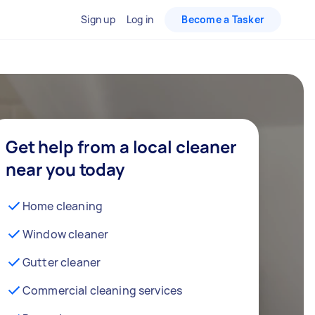
Sign up
Log in
Become a Tasker
Get help from a local cleaner
near you today
Home cleaning
Window cleaner
Gutter cleaner
Commercial cleaning services