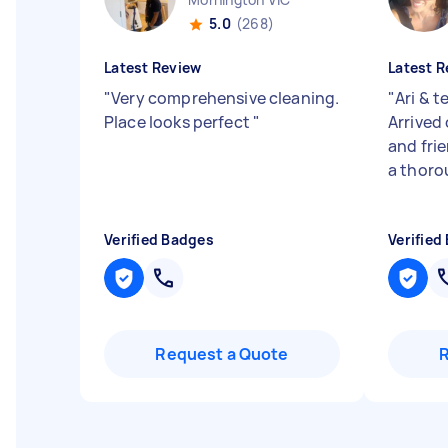
5.0
(268)
Latest Review
Latest R
"
Very comprehensive cleaning.
"
Ari & t
Place looks perfect
"
Arrived
and fri
a thoro
Verified Badges
Verified
Request a Quote