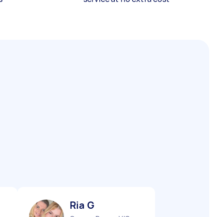
Ria G