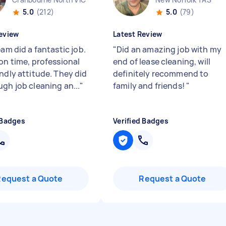
5.0
(212)
5.0
(79)
eview
Latest Review
eam did a fantastic job.
"
Did an amazing job with my
 on time, professional
end of lease cleaning, will
endly attitude. They did
definitely recommend to
ugh job cleaning an...
"
family and friends!
"
 Badges
Verified Badges
Request a Quote
Request a Quote