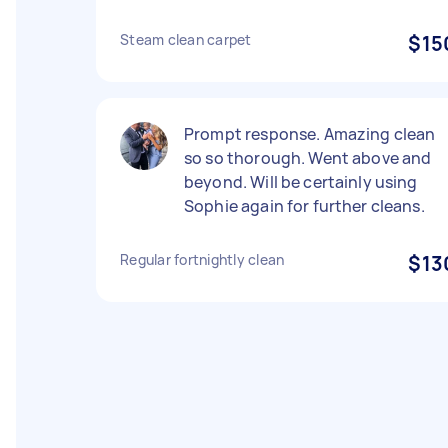
Steam clean carpet
$15
Prompt response. Amazing clean
so so thorough. Went above and
beyond. Will be certainly using
Sophie again for further cleans.
Regular fortnightly clean
$13