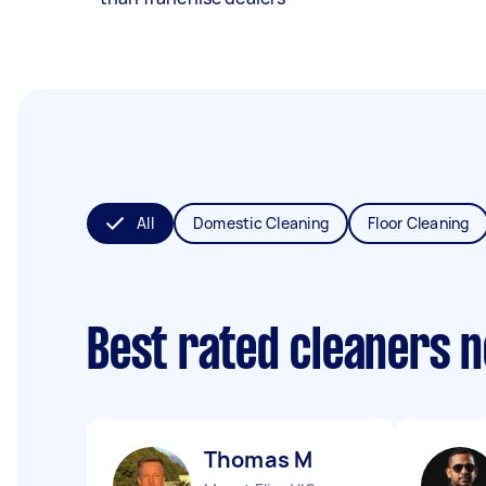
All
Domestic Cleaning
Floor Cleaning
Best rated cleaners 
Thomas M