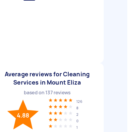
Average reviews for Cleaning
Services in Mount Eliza
based on
137
reviews
126
8
4.88
2
0
1