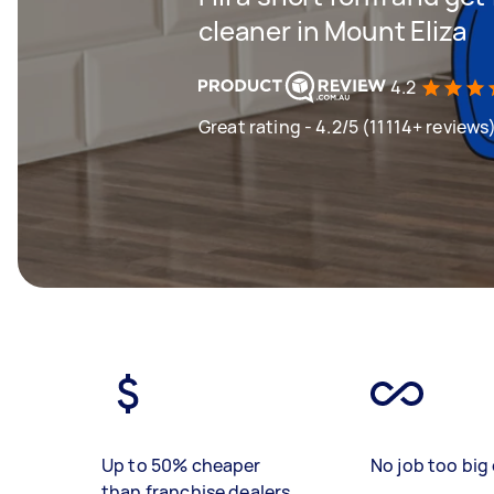
cleaner in Mount Eliza
4.2
Great rating - 4.2/5 (11114+ reviews
Up to 50% cheaper
No job too big 
than franchise dealers