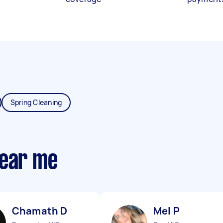
Spring Cleaning
near me
Chamath D
Mel P