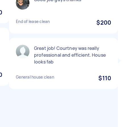
0
End of lease clean
$200
Great job! Courtney was really
professional and efficient. House
looks fab
0
General house clean
$110