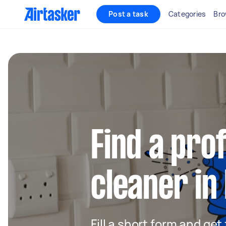
Post a task
Categories
Bro
Find a pro
cleaner in
Fill a short form and get