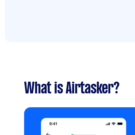
What is Airtasker?