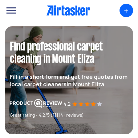
+
Find professional carpet
cleaning in Mount Eliza
Fill in a short form and get free quotes from
local carpet cleanersin Mount Eliza
4.2
Great rating - 4.2/5 (11114+ reviews)