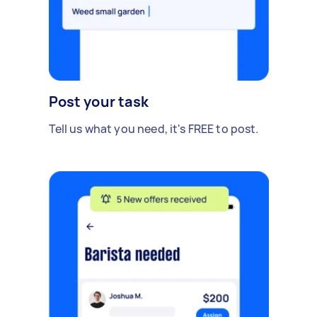
Post your task
Tell us what you need, it's FREE to post.