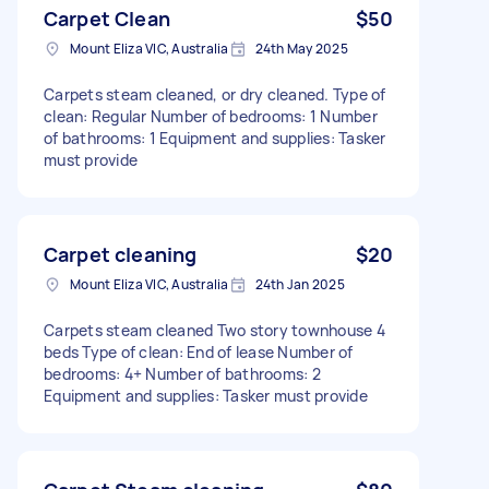
Carpet Clean
$50
Mount Eliza VIC, Australia
24th May 2025
Carpets steam cleaned, or dry cleaned. Type of
clean: Regular Number of bedrooms: 1 Number
of bathrooms: 1 Equipment and supplies: Tasker
must provide
Carpet cleaning
$20
Mount Eliza VIC, Australia
24th Jan 2025
Carpets steam cleaned Two story townhouse 4
beds Type of clean: End of lease Number of
bedrooms: 4+ Number of bathrooms: 2
Equipment and supplies: Tasker must provide