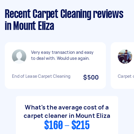
Recent Carpet Cleaning reviews
in Mount Eliza
Very easy transaction and easy
to deal with. Would use again.
End of Lease Carpet Cleaning
$500
Carpet 
What's the average cost of a
carpet cleaner in Mount Eliza
$160 - $215