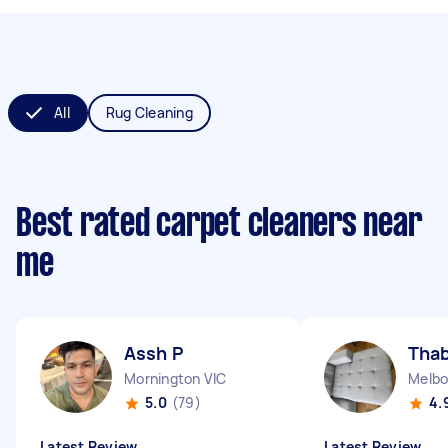
All
Rug Cleaning
Best rated carpet cleaners near
me
Assh P
Thab
Mornington VIC
Melbo
5.0
(79)
4.
Latest Review
Latest Review