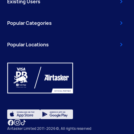
Existing Users
Popular Categories
Popular Locations
Airtasker Limited 2011-2026 ©, All rights reserved