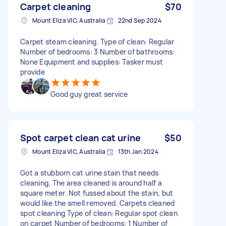
Carpet cleaning
$70
Mount Eliza VIC, Australia
22nd Sep 2024
Carpet steam cleaning. Type of clean: Regular
Number of bedrooms: 3 Number of bathrooms:
None Equipment and supplies: Tasker must
provide
Good guy great service
Spot carpet clean cat urine
$50
Mount Eliza VIC, Australia
13th Jan 2024
Got a stubborn cat urine stain that needs
cleaning, The area cleaned is around half a
square meter. Not fussed about the stain, but
would like the smell removed. Carpets cleaned
spot cleaning Type of clean: Regular spot clean
on carpet Number of bedrooms: 1 Number of