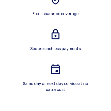
Free insurance coverage
Secure cashless payments
Same day or next day service at no
extra cost