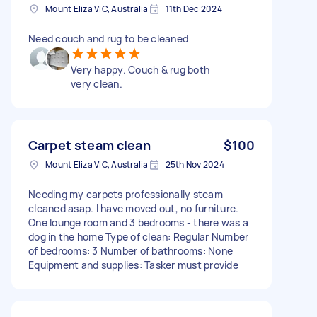
Mount Eliza VIC, Australia
11th Dec 2024
Need couch and rug to be cleaned
Very happy. Couch & rug both
very clean.
Carpet steam clean
$100
Mount Eliza VIC, Australia
25th Nov 2024
Needing my carpets professionally steam
cleaned asap. I have moved out, no furniture.
One lounge room and 3 bedrooms - there was a
dog in the home Type of clean: Regular Number
of bedrooms: 3 Number of bathrooms: None
Equipment and supplies: Tasker must provide