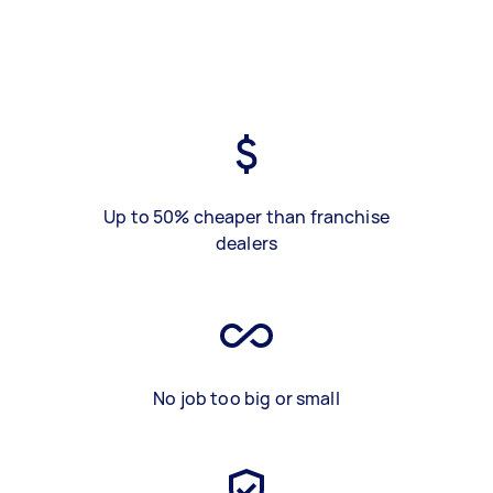
Up to 50% cheaper than franchise
dealers
No job too big or small