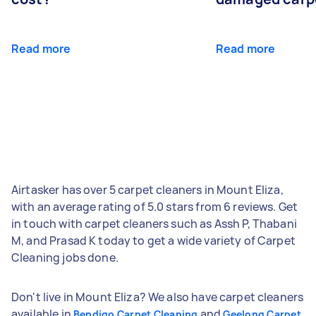
Read more
Read more
Airtasker has over 5 carpet cleaners in Mount Eliza,
with an average rating of 5.0 stars from 6 reviews. Get
in touch with carpet cleaners such as Assh P, Thabani
M, and Prasad K today to get a wide variety of Carpet
Cleaning jobs done.
Don't live in Mount Eliza? We also have carpet cleaners
available in
and
Bendigo Carpet Cleaning
Geelong Carpet