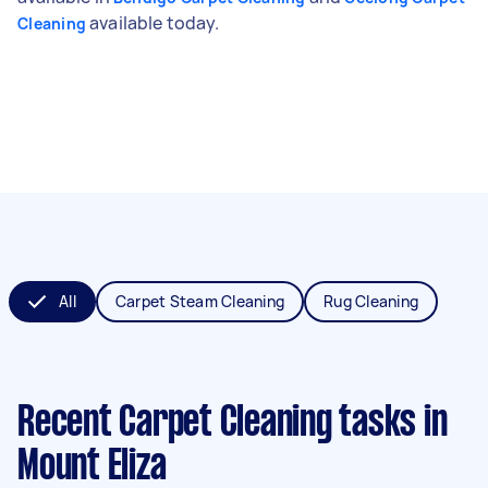
available today.
Cleaning
All
Carpet Steam Cleaning
Rug Cleaning
Recent Carpet Cleaning tasks
in
Mount Eliza