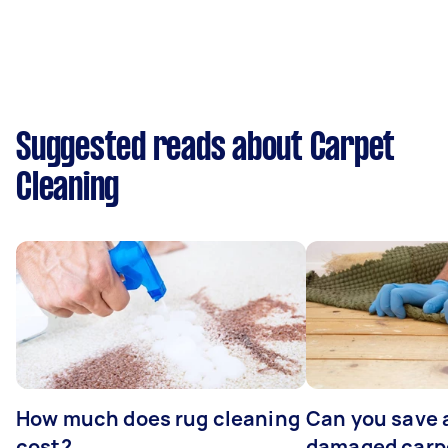
Suggested reads about Carpet
Cleaning
How much does rug cleaning
Can you save 
cost?
damaged carp