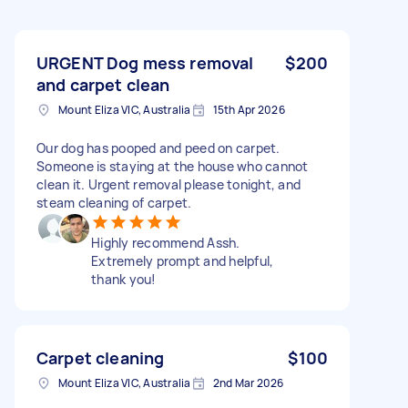
URGENT Dog mess removal
$200
and carpet clean
Mount Eliza VIC, Australia
15th Apr 2026
Our dog has pooped and peed on carpet.
Someone is staying at the house who cannot
clean it. Urgent removal please tonight, and
steam cleaning of carpet.
Highly recommend Assh.
Extremely prompt and helpful,
thank you!
Carpet cleaning
$100
Mount Eliza VIC, Australia
2nd Mar 2026