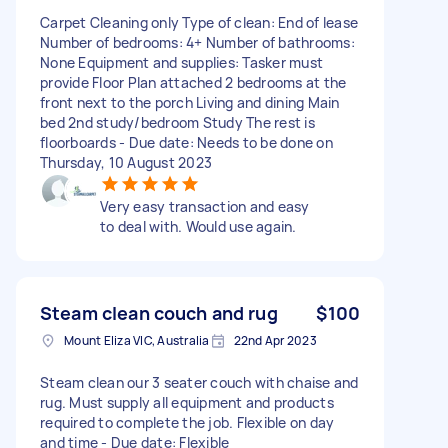
Carpet Cleaning only Type of clean: End of lease
Number of bedrooms: 4+ Number of bathrooms:
None Equipment and supplies: Tasker must
provide Floor Plan attached 2 bedrooms at the
front next to the porch Living and dining Main
bed 2nd study/bedroom Study The rest is
floorboards - Due date: Needs to be done on
Thursday, 10 August 2023
Very easy transaction and easy
to deal with. Would use again.
Steam clean couch and rug
$100
Mount Eliza VIC, Australia
22nd Apr 2023
Steam clean our 3 seater couch with chaise and
rug. Must supply all equipment and products
required to complete the job. Flexible on day
and time - Due date: Flexible