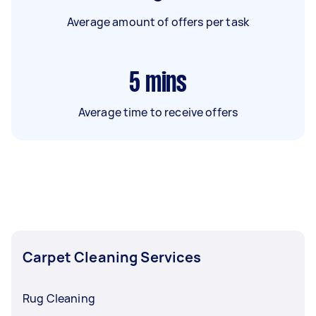
Average amount of offers per task
5
mins
Average time to receive offers
Carpet Cleaning Services
Rug Cleaning