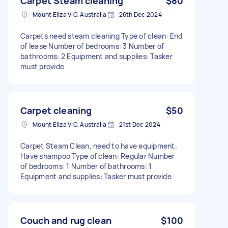
Carpet Steam cleaning
$80
Mount Eliza VIC, Australia
26th Dec 2024
Carpets need steam cleaning Type of clean: End
of lease Number of bedrooms: 3 Number of
bathrooms: 2 Equipment and supplies: Tasker
must provide
Carpet cleaning
$50
Mount Eliza VIC, Australia
21st Dec 2024
Carpet Steam Clean, need to have equipment.
Have shampoo Type of clean: Regular Number
of bedrooms: 1 Number of bathrooms: 1
Equipment and supplies: Tasker must provide
Couch and rug clean
$100