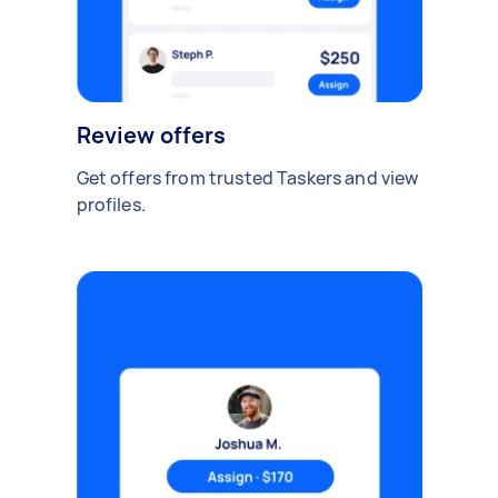
Review offers
Get offers from trusted Taskers and view
profiles.