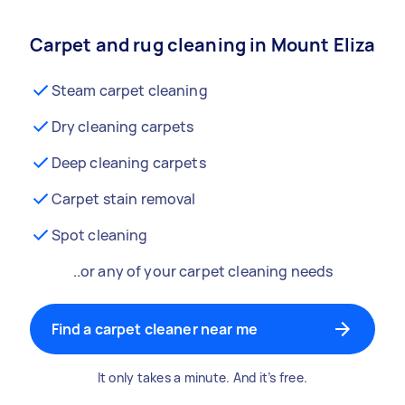
Carpet and rug cleaning in Mount Eliza
Steam carpet cleaning
Dry cleaning carpets
Deep cleaning carpets
Carpet stain removal
Spot cleaning
..or any of your carpet cleaning needs
Find a carpet cleaner near me
It only takes a minute. And it’s free.