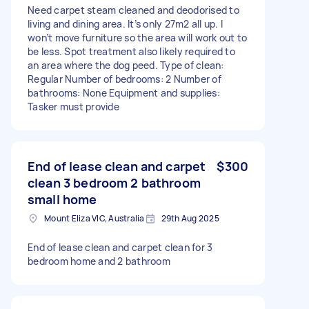
Need carpet steam cleaned and deodorised to
living and dining area. It’s only 27m2 all up. I
won’t move furniture so the area will work out to
be less. Spot treatment also likely required to
an area where the dog peed. Type of clean:
Regular Number of bedrooms: 2 Number of
bathrooms: None Equipment and supplies:
Tasker must provide
End of lease clean and carpet
$300
clean 3 bedroom 2 bathroom
small home
Mount Eliza VIC, Australia
29th Aug 2025
End of lease clean and carpet clean for 3
bedroom home and 2 bathroom