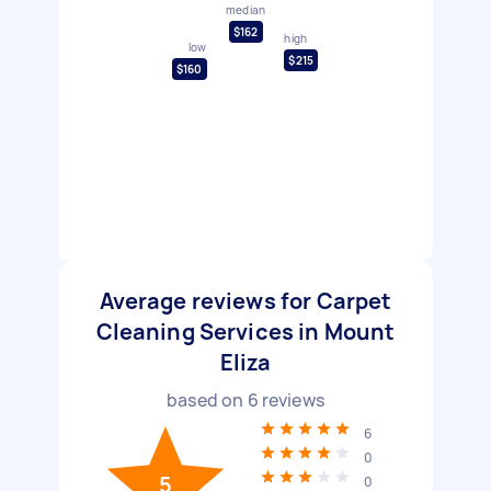
median
$162
high
low
$215
$160
Average reviews for Carpet
Cleaning Services in Mount
Eliza
based on
6
reviews
6
0
5
0