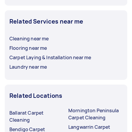
Related Services near me
Cleaning near me
Flooring near me
Carpet Laying & Installation near me
Laundry near me
Related Locations
Mornington Peninsula
Ballarat Carpet
Carpet Cleaning
Cleaning
Langwarrin Carpet
Bendigo Carpet