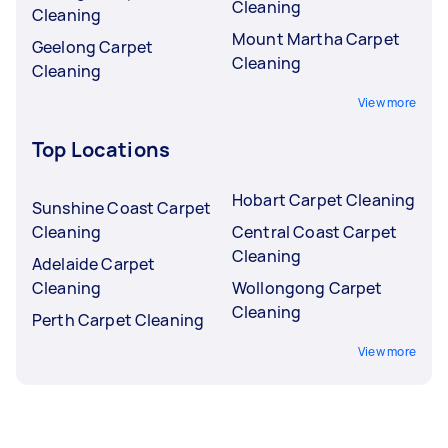
Cleaning
Cleaning
Mount Martha Carpet
Geelong Carpet
Cleaning
Cleaning
View more
Top Locations
Hobart Carpet Cleaning
Sunshine Coast Carpet
Cleaning
Central Coast Carpet
Cleaning
Adelaide Carpet
Cleaning
Wollongong Carpet
Cleaning
Perth Carpet Cleaning
View more