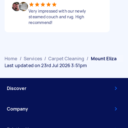
Very impressed with our newly
steamed couch and rug. High
recommend!
Home
/
Services
/
Carpet Cleaning
/
Mount Eliza
Last updated on 23rd Jul 2026 3:51pm
Discover
Company