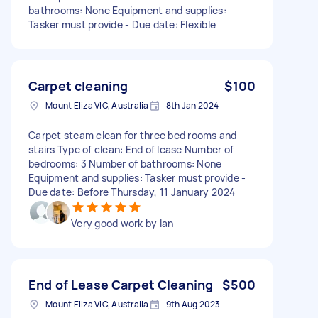
bathrooms: None Equipment and supplies:
Tasker must provide - Due date: Flexible
Carpet cleaning
$100
Mount Eliza VIC, Australia
8th Jan 2024
Carpet steam clean for three bed rooms and
stairs Type of clean: End of lease Number of
bedrooms: 3 Number of bathrooms: None
Equipment and supplies: Tasker must provide -
Due date: Before Thursday, 11 January 2024
Very good work by Ian
End of Lease Carpet Cleaning
$500
Mount Eliza VIC, Australia
9th Aug 2023