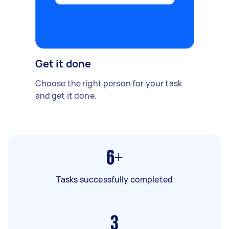
Get it done
Choose the right person for your task
and get it done.
6+
Tasks successfully completed
3