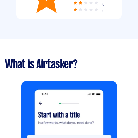
0
0
What is Airtasker?