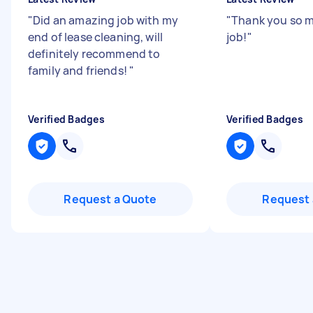
"
Did an amazing job with my
"
Thank you so 
end of lease cleaning, will
job!
"
definitely recommend to
family and friends!
"
Verified Badges
Verified Badges
Request a Quote
Request 