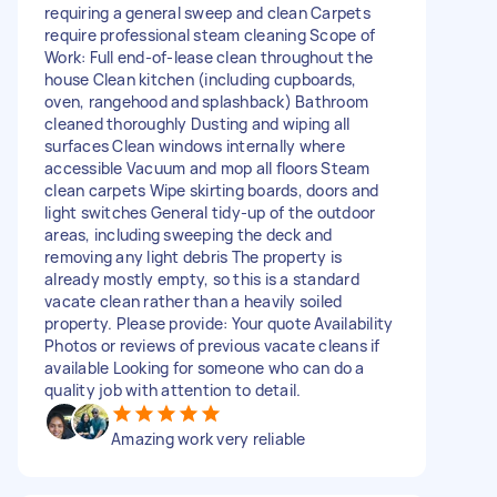
requiring a general sweep and clean Carpets
require professional steam cleaning Scope of
Work: Full end-of-lease clean throughout the
house Clean kitchen (including cupboards,
oven, rangehood and splashback) Bathroom
cleaned thoroughly Dusting and wiping all
surfaces Clean windows internally where
accessible Vacuum and mop all floors Steam
clean carpets Wipe skirting boards, doors and
light switches General tidy-up of the outdoor
areas, including sweeping the deck and
removing any light debris The property is
already mostly empty, so this is a standard
vacate clean rather than a heavily soiled
property. Please provide: Your quote Availability
Photos or reviews of previous vacate cleans if
available Looking for someone who can do a
quality job with attention to detail.
Amazing work very reliable