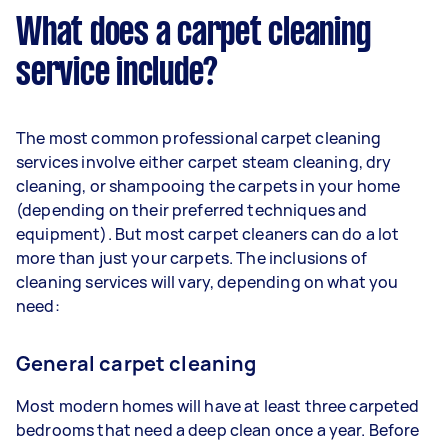
What does a carpet cleaning
service include?
The most common professional carpet cleaning
services involve either carpet steam cleaning, dry
cleaning, or shampooing the carpets in your home
(depending on their preferred techniques and
equipment). But most carpet cleaners can do a lot
more than just your carpets. The inclusions of
cleaning services will vary, depending on what you
need:
General carpet cleaning
Most modern homes will have at least three carpeted
bedrooms that need a deep clean once a year. Before