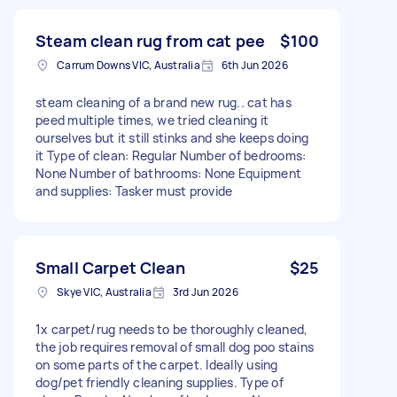
Steam clean rug from cat pee
$100
Carrum Downs VIC, Australia
6th Jun 2026
steam cleaning of a brand new rug.. cat has
peed multiple times, we tried cleaning it
ourselves but it still stinks and she keeps doing
it Type of clean: Regular Number of bedrooms:
None Number of bathrooms: None Equipment
and supplies: Tasker must provide
Small Carpet Clean
$25
Skye VIC, Australia
3rd Jun 2026
1x carpet/rug needs to be thoroughly cleaned,
the job requires removal of small dog poo stains
on some parts of the carpet. Ideally using
dog/pet friendly cleaning supplies. Type of