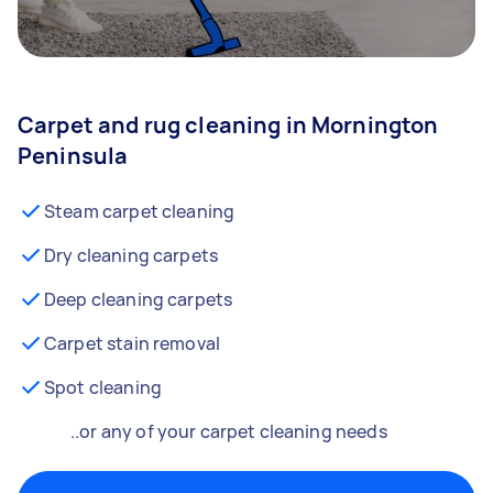
Carpet and rug cleaning in Mornington
Peninsula
Steam carpet cleaning
Dry cleaning carpets
Deep cleaning carpets
Carpet stain removal
Spot cleaning
..or any of your carpet cleaning needs