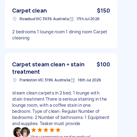
Carpet clean
$150
Rosebud VIC 3939, Australia
17th Jul 2026
2 bedrooms 1 lounge room 1 dining room Carpet
cleaning
Carpet steam clean + stain
$100
treatment
Frankston VIC 3199, Australia
16th Jul 2026
steam clean carpets in 2 bed, 1 lounge with
stain treatment There is serious staining in the
lounge room, with a coffee stain in one
bedroom. Type of clean: Regular Number of
bedrooms: 2 Number of bathrooms: 1 Equipment
and supplies: Tasker must provide
Very responsive and punctual.