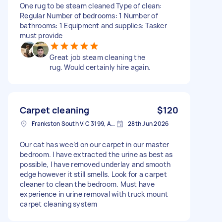
One rug to be steam cleaned Type of clean:
Regular Number of bedrooms: 1 Number of
bathrooms: 1 Equipment and supplies: Tasker
must provide
Great job steam cleaning the
rug. Would certainly hire again.
Carpet cleaning
$120
Frankston South VIC 3199, Australia
28th Jun 2026
Our cat has wee’d on our carpet in our master
bedroom. I have extracted the urine as best as
possible, I have removed underlay and smooth
edge however it still smells. Look for a carpet
cleaner to clean the bedroom. Must have
experience in urine removal with truck mount
carpet cleaning system