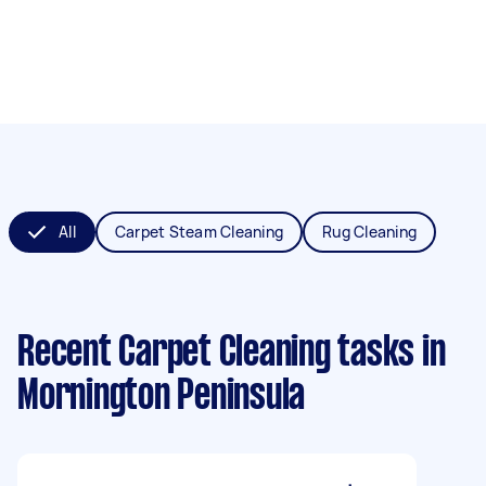
All
Carpet Steam Cleaning
Rug Cleaning
Recent Carpet Cleaning tasks
in
Mornington Peninsula