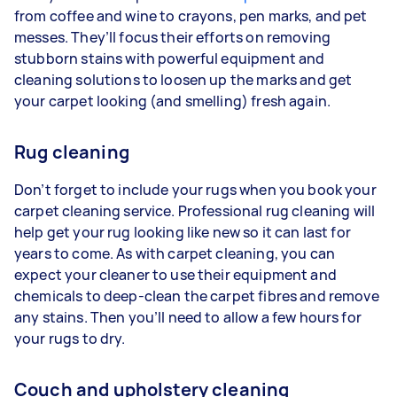
from coffee and wine to crayons, pen marks, and pet
messes. They’ll focus their efforts on removing
stubborn stains with powerful equipment and
cleaning solutions to loosen up the marks and get
your carpet looking (and smelling) fresh again.
Rug cleaning
Don’t forget to include your rugs when you book your
carpet cleaning service. Professional rug cleaning will
help get your rug looking like new so it can last for
years to come. As with carpet cleaning, you can
expect your cleaner to use their equipment and
chemicals to deep-clean the carpet fibres and remove
any stains. Then you’ll need to allow a few hours for
your rugs to dry.
Couch and upholstery cleaning