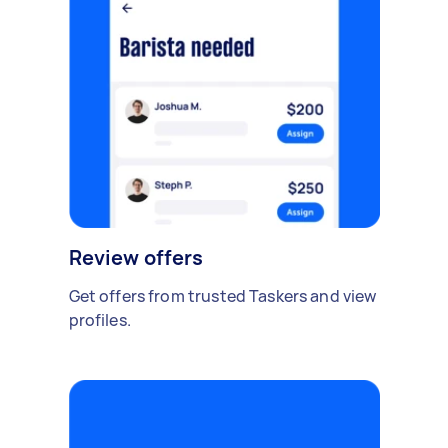
Review offers
Get offers from trusted Taskers and view
profiles.