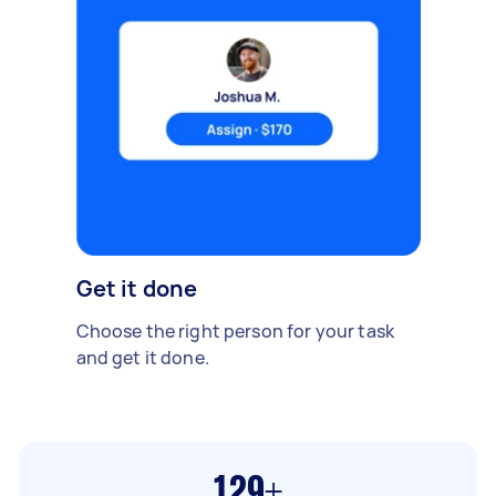
Get it done
Choose the right person for your task
and get it done.
129+