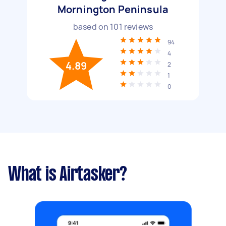
Mornington Peninsula
based on
101
reviews
94
4
4.89
2
1
0
What is Airtasker?