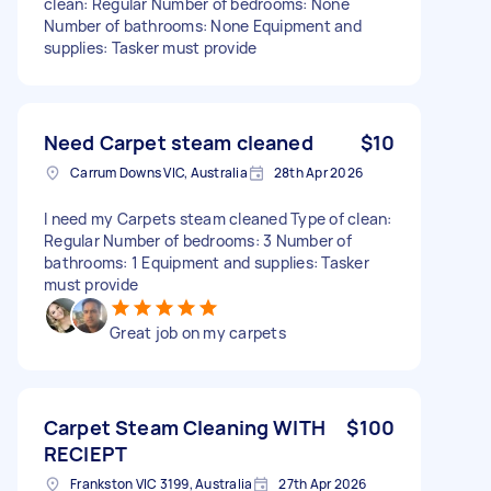
clean: Regular Number of bedrooms: None
Number of bathrooms: None Equipment and
supplies: Tasker must provide
Need Carpet steam cleaned
$10
Carrum Downs VIC, Australia
28th Apr 2026
I need my Carpets steam cleaned Type of clean:
Regular Number of bedrooms: 3 Number of
bathrooms: 1 Equipment and supplies: Tasker
must provide
Great job on my carpets
Carpet Steam Cleaning WITH
$100
RECIEPT
Frankston VIC 3199, Australia
27th Apr 2026