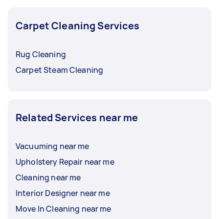
Carpet Cleaning Services
Rug Cleaning
Carpet Steam Cleaning
Related Services near me
Vacuuming near me
Upholstery Repair near me
Cleaning near me
Interior Designer near me
Move In Cleaning near me