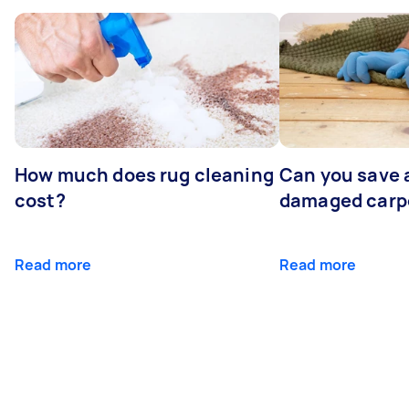
How much does rug cleaning
Can you save 
cost?
damaged carp
Read more
Read more