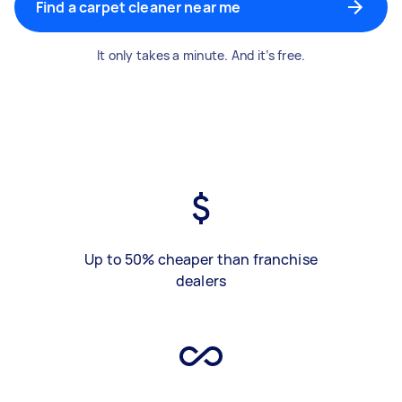
Find a carpet cleaner near me
It only takes a minute. And it’s free.
Up to 50% cheaper than franchise
dealers