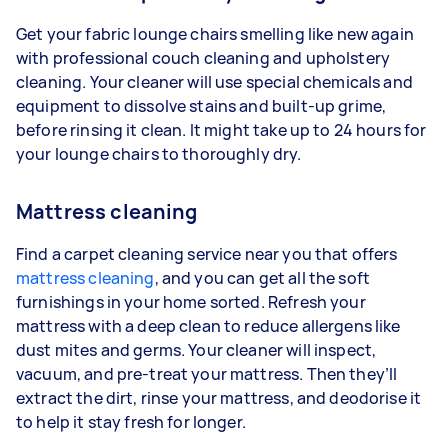
Get your fabric lounge chairs smelling like new again
with professional couch cleaning and upholstery
cleaning. Your cleaner will use special chemicals and
equipment to dissolve stains and built-up grime,
before rinsing it clean. It might take up to 24 hours for
your lounge chairs to thoroughly dry.
Mattress cleaning
Find a carpet cleaning service near you that offers
mattress cleaning
, and you can get all the soft
furnishings in your home sorted. Refresh your
mattress with a deep clean to reduce allergens like
dust mites and germs. Your cleaner will inspect,
vacuum, and pre-treat your mattress. Then they’ll
extract the dirt, rinse your mattress, and deodorise it
to help it stay fresh for longer.