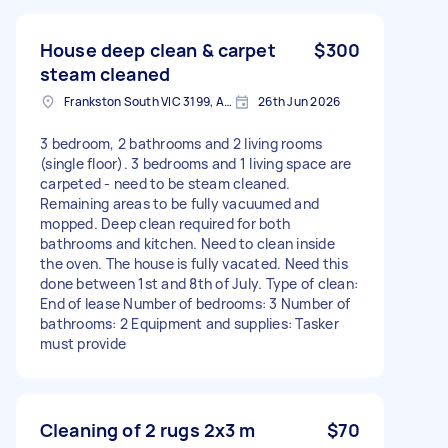
House deep clean & carpet
$300
steam cleaned
Frankston South VIC 3199, Australia
26th Jun 2026
3 bedroom, 2 bathrooms and 2 living rooms
(single floor). 3 bedrooms and 1 living space are
carpeted - need to be steam cleaned.
Remaining areas to be fully vacuumed and
mopped. Deep clean required for both
bathrooms and kitchen. Need to clean inside
the oven. The house is fully vacated. Need this
done between 1st and 8th of July. Type of clean:
End of lease Number of bedrooms: 3 Number of
bathrooms: 2 Equipment and supplies: Tasker
must provide
Cleaning of 2 rugs 2x3 m
$70