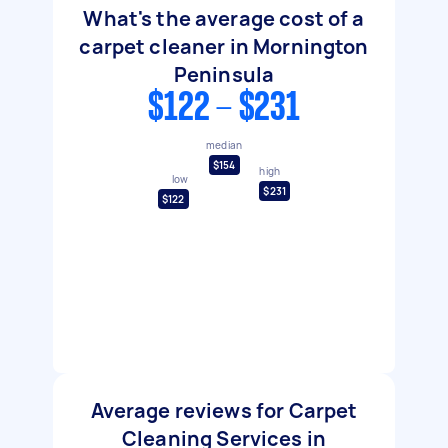
What's the average cost of a
carpet cleaner in Mornington
Peninsula
$122 - $231
median
$154
high
low
$231
$122
Average reviews for Carpet
Cleaning Services in