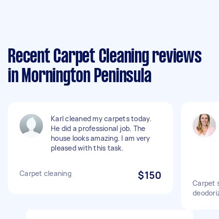
Recent Carpet Cleaning reviews
in Mornington Peninsula
Karl cleaned my carpets today.
He did a professional job. The
house looks amazing. I am very
pleased with this task.
Carpet cleaning
$150
Carpet 
deodori