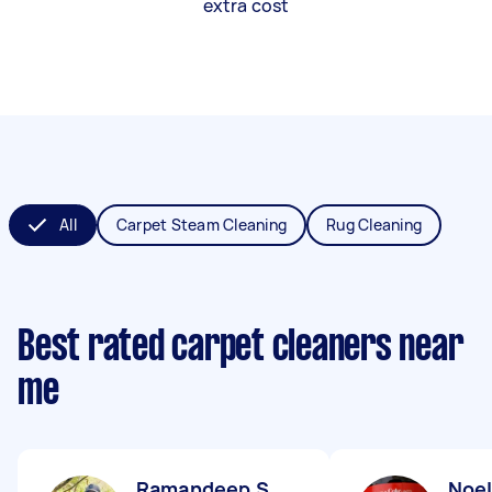
extra cost
All
Carpet Steam Cleaning
Rug Cleaning
Best rated carpet cleaners near
me
Ramandeep S
Noel