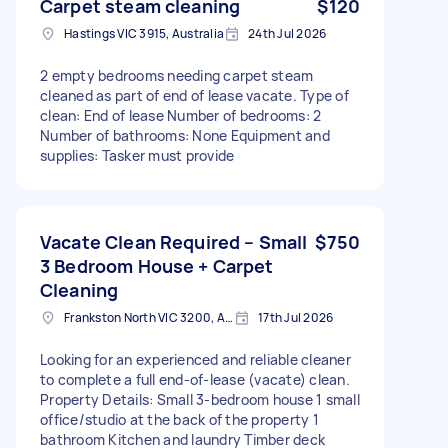
Carpet steam cleaning
$120
Hastings VIC 3915, Australia
24th Jul 2026
2 empty bedrooms needing carpet steam
cleaned as part of end of lease vacate. Type of
clean: End of lease Number of bedrooms: 2
Number of bathrooms: None Equipment and
supplies: Tasker must provide
Vacate Clean Required – Small
$750
3 Bedroom House + Carpet
Cleaning
Frankston North VIC 3200, Australia
17th Jul 2026
Looking for an experienced and reliable cleaner
to complete a full end-of-lease (vacate) clean.
Property Details: Small 3-bedroom house 1 small
office/studio at the back of the property 1
bathroom Kitchen and laundry Timber deck