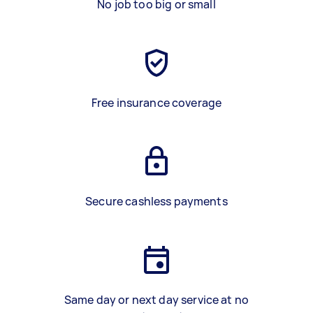
No job too big or small
Free insurance coverage
Secure cashless payments
Same day or next day service at no