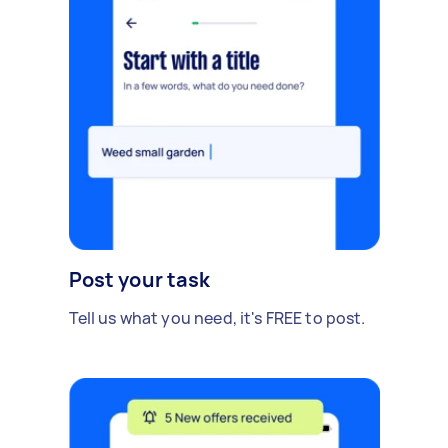
Post your task
Tell us what you need, it's FREE to post.