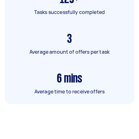
Tasks successfully completed
3
Average amount of offers per task
6
mins
Average time to receive offers