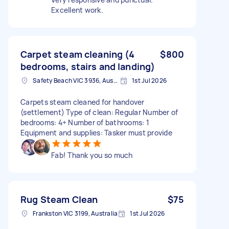
Excellent work.
Carpet steam cleaning (4
$800
bedrooms, stairs and landing)
Safety Beach VIC 3936, Australia
1st Jul 2026
Carpets steam cleaned for handover
(settlement) Type of clean: Regular Number of
bedrooms: 4+ Number of bathrooms: 1
Equipment and supplies: Tasker must provide
Fab! Thank you so much
Rug Steam Clean
$75
Frankston VIC 3199, Australia
1st Jul 2026