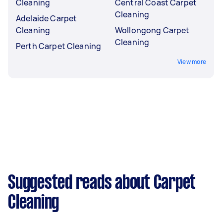
Cleaning
Central Coast Carpet
Cleaning
Adelaide Carpet
Cleaning
Wollongong Carpet
Cleaning
Perth Carpet Cleaning
View more
Suggested reads about Carpet
Cleaning