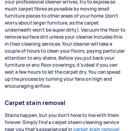
your professional cleaner arrives, try to expose as
much carpet fibres as possible by moving small
furniture pieces to other areas of your home (don’t
worry about larger furniture, as the carpet
underneath won’t be super dirty). Vacuum the floor to
remove surface dirt unless your cleaner includes this
in their cleaning services. Your cleaner will take a
couple of hours to clean your floors, paying particular
attention to any stains. Before you put back your
furniture or any floor coverings, it’s ideal if you can
wait a few hours to let the carpet dry. You can speed
up the process by turning your fans on high and
encouraging airflow.
Carpet stain removal
Stains happen, but you don’t have to live with them
forever. Simply find a carpet steam cleaning service
near you that’s experienced in
carpet stain removal