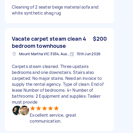
Cleaning of 2 seater beige material sofa and
white synthetic shag rug
Vacate carpet steam clean 4
$200
bedroom townhouse
Mount Martha VIC 3934, Australia
15th Jun 2026
Carpets steam cleaned. Three upstairs
bedrooms and one downstairs. Stairs also
carpeted. No major stains. Need an invoice to
supply the rental agency. Type of clean: End of
lease Number of bedrooms: 4+ Number of
bathrooms: 2 Equipment and supplies: Tasker
must provide
Excellent service, great
communication.