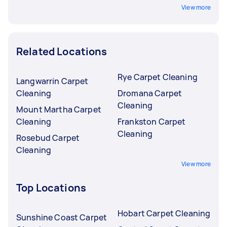
View more
Related Locations
Rye Carpet Cleaning
Langwarrin Carpet
Cleaning
Dromana Carpet
Cleaning
Mount Martha Carpet
Cleaning
Frankston Carpet
Cleaning
Rosebud Carpet
Cleaning
View more
Top Locations
Hobart Carpet Cleaning
Sunshine Coast Carpet