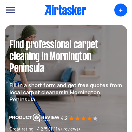
+
Find professional carpet
cleaning in Mornington
Peninsula
Fill in a short form and get free quotes from
local carpet cleanersin Mornington
Peninsula
4.2
Great rating - 4.2/5 (11114+ reviews)