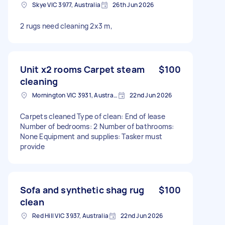
Skye VIC 3977, Australia
26th Jun 2026
2 rugs need cleaning 2x3 m,
Unit x2 rooms Carpet steam
$100
cleaning
Mornington VIC 3931, Australia
22nd Jun 2026
Carpets cleaned Type of clean: End of lease
Number of bedrooms: 2 Number of bathrooms:
None Equipment and supplies: Tasker must
provide
Sofa and synthetic shag rug
$100
clean
Red Hill VIC 3937, Australia
22nd Jun 2026