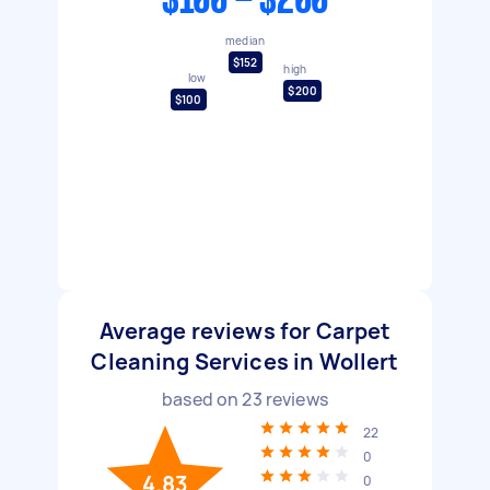
$100 - $200
median
$152
high
low
$200
$100
Average reviews for Carpet
Cleaning Services in Wollert
based on
23
reviews
22
0
4.83
0