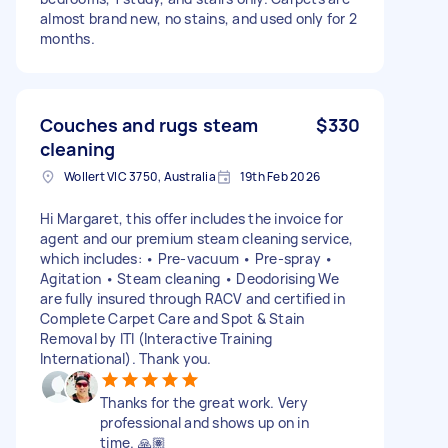
almost brand new, no stains, and used only for 2
months.
Couches and rugs steam
$330
cleaning
Wollert VIC 3750, Australia
19th Feb 2026
Hi Margaret, this offer includes the invoice for
agent and our premium steam cleaning service,
which includes: • Pre-vacuum • Pre-spray •
Agitation • Steam cleaning • Deodorising We
are fully insured through RACV and certified in
Complete Carpet Care and Spot & Stain
Removal by ITI (Interactive Training
International). Thank you.
Thanks for the great work. Very
professional and shows up on in
time. 🙏🏽