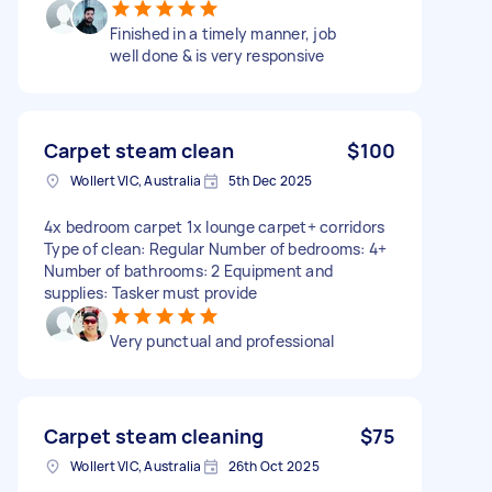
Finished in a timely manner, job
well done & is very responsive
Carpet steam clean
$100
Wollert VIC, Australia
5th Dec 2025
4x bedroom carpet 1x lounge carpet+ corridors
Type of clean: Regular Number of bedrooms: 4+
Number of bathrooms: 2 Equipment and
supplies: Tasker must provide
Very punctual and professional
Carpet steam cleaning
$75
Wollert VIC, Australia
26th Oct 2025