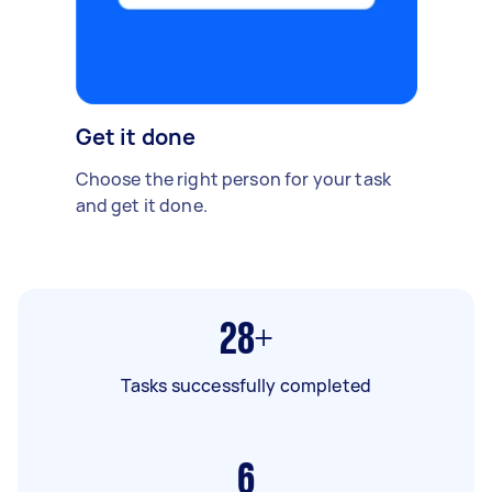
Get it done
Choose the right person for your task
and get it done.
28+
Tasks successfully completed
6