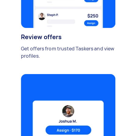
Review offers
Get offers from trusted Taskers and view
profiles.