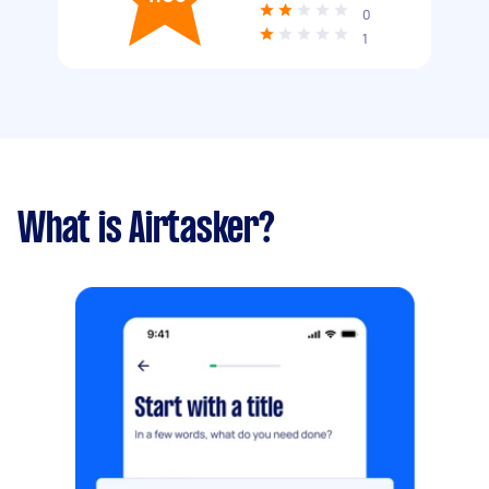
0
1
What is Airtasker?