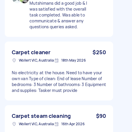
Mutshimans did a good job & I
was satisfied with the overall
task completed. Was able to
communicate & answer any
questions queries asked.
Carpet cleaner
$250
Wollert VIC, Australia
18th May 2026
No electricity at the house. Need to have your
own van Type of clean: End of lease Number of
bedrooms: 3 Number of bathrooms: 3 Equipment
and supplies: Tasker must provide
Carpet steam cleaning
$90
Wollert VIC, Australia
16th Apr 2026