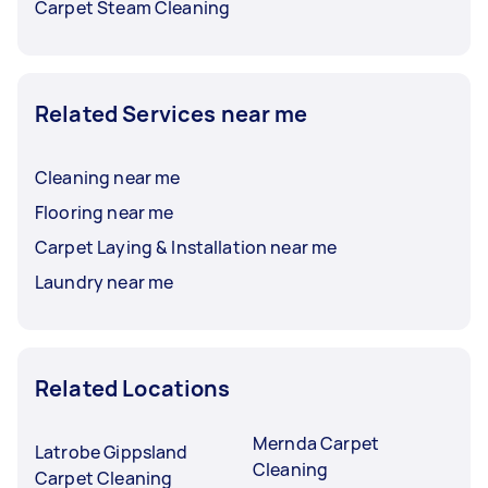
Carpet Steam Cleaning
Related Services near me
Cleaning near me
Flooring near me
Carpet Laying & Installation near me
Laundry near me
Related Locations
Mernda Carpet
Latrobe Gippsland
Cleaning
Carpet Cleaning