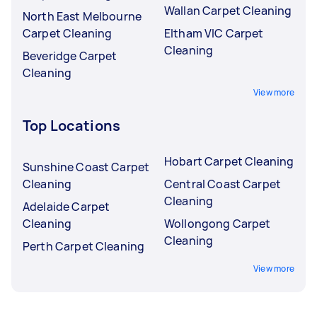
Wallan Carpet Cleaning
North East Melbourne
Carpet Cleaning
Eltham VIC Carpet
Cleaning
Beveridge Carpet
Cleaning
View more
Top Locations
Hobart Carpet Cleaning
Sunshine Coast Carpet
Cleaning
Central Coast Carpet
Cleaning
Adelaide Carpet
Cleaning
Wollongong Carpet
Cleaning
Perth Carpet Cleaning
View more