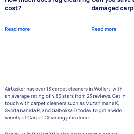
cost?
damaged carp
Read more
Read more
Airtasker has over 13 carpet cleaners in Wollert, with
an average rating of 4.83 stars from 23 reviews. Get in
touch with carpet cleaners such as Mutshimans K,
Syeda nahida R, and Galbokka D today to get a wide
variety of Carpet Cleaning jobs done.