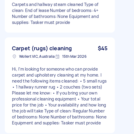
Carpets and hallway steam cleaned Type of
clean: End of lease Number of bedrooms: 4+
Number of bathrooms: None Equipment and
supplies: Tasker must provide
Carpet (rugs) cleaning
$45
Wollert VIC, Australia
15th Mar 2026
Hi, I’m looking for someone who can provide
carpet and upholstery cleaning at my home. I
need the following items cleaned: • 5 small rugs
• 1 hallway runner rug • 2 couches (two sets)
Please let me know: • If you bring your own
professional cleaning equipment • Your total
price for the job • Your availability and how long
the job will take Type of clean: Regular Number
of bedrooms: None Number of bathrooms: None
Equipment and supplies: Tasker must provide