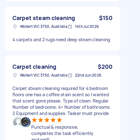
Carpet steam cleaning
$150
Wollert VIC 3750, Australia
14th Jul 2026
4 carpets and 2 rugs need deep steam cleaning
Carpet cleaning
$200
Wollert VIC 3750, Australia
22nd Jun 2026
Carpet steam cleaning required for 4 bedroom
floors one has a coffee stain scent so I wanted
that scent gone please. Type of clean: Regular
Number of bedrooms: 4+ Number of bathrooms:
2 Equipment and supplies: Tasker must provide
Punctual & responsive,
completes the task efficiently
and well!