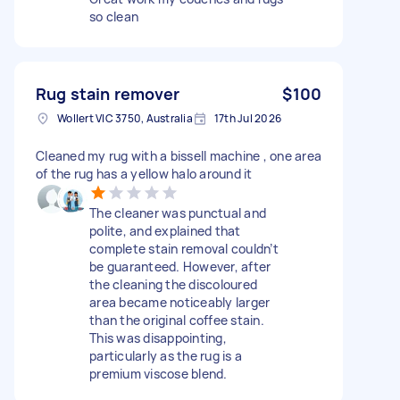
so clean
Rug stain remover
$100
Wollert VIC 3750, Australia
17th Jul 2026
Cleaned my rug with a bissell machine , one area
of the rug has a yellow halo around it
The cleaner was punctual and
polite, and explained that
complete stain removal couldn’t
be guaranteed. However, after
the cleaning the discoloured
area became noticeably larger
than the original coffee stain.
This was disappointing,
particularly as the rug is a
premium viscose blend.