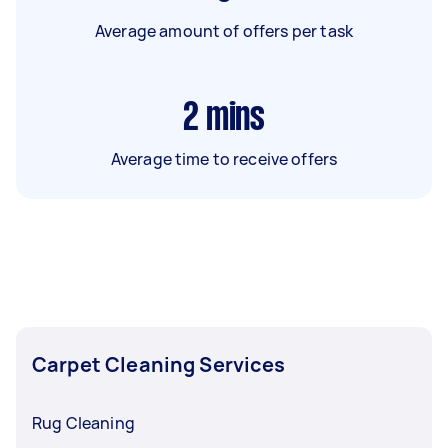
Average amount of offers per task
2
mins
Average time to receive offers
Carpet Cleaning Services
Rug Cleaning