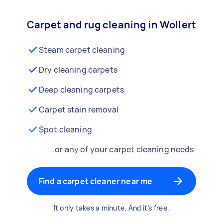
Carpet and rug cleaning in Wollert
Steam carpet cleaning
Dry cleaning carpets
Deep cleaning carpets
Carpet stain removal
Spot cleaning
..or any of your carpet cleaning needs
Find a carpet cleaner near me
It only takes a minute. And it’s free.