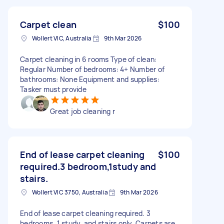
Carpet clean
$100
Wollert VIC, Australia
9th Mar 2026
Carpet cleaning in 6 rooms Type of clean:
Regular Number of bedrooms: 4+ Number of
bathrooms: None Equipment and supplies:
Tasker must provide
Great job cleaning r
End of lease carpet cleaning
$100
required.3 bedroom,1study and
stairs.
Wollert VIC 3750, Australia
9th Mar 2026
End of lease carpet cleaning required. 3
bedrooms, 1 study, and stairs only. Carpets are