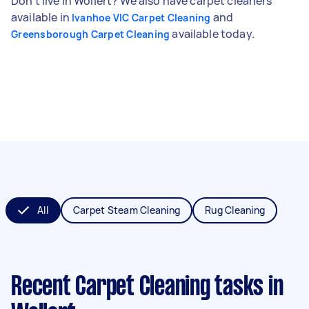
Don't live in Wollert? We also have carpet cleaners
available in
and
Ivanhoe VIC Carpet Cleaning
available today.
Greensborough Carpet Cleaning
All
Carpet Steam Cleaning
Rug Cleaning
Recent Carpet Cleaning tasks
in