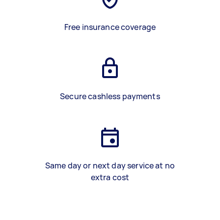
Free insurance coverage
Secure cashless payments
Same day or next day service at no
extra cost