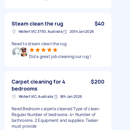
Steam clean the rug
$40
Wollert VIC 3750, Australia
20th Jan 2026
Need to steam clean the rug
Did a great job cleaning our rug !
Carpet cleaning for 4
$200
bedrooms
Wollert VIC, Australia
8th Jan 2026
Need Bedroom carpets cleaned Type of clean:
Regular Number of bedrooms: 4+ Number of
bathrooms: 2 Equipment and supplies: Tasker
must provide