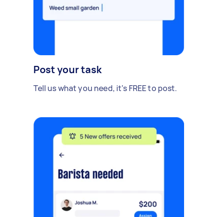
Post your task
Tell us what you need, it's FREE to post.