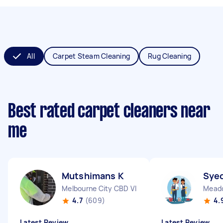
All
Carpet Steam Cleaning
Rug Cleaning
Best rated carpet cleaners near
me
Mutshimans K
Syed
Melbourne City CBD VIC
Meado
4.7
(609)
4.
Latest Review
Latest Review