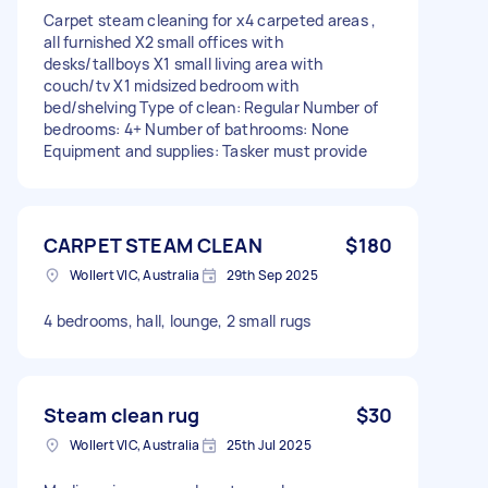
Carpet steam cleaning for x4 carpeted areas ,
all furnished X2 small offices with
desks/tallboys X1 small living area with
couch/tv X1 midsized bedroom with
bed/shelving Type of clean: Regular Number of
bedrooms: 4+ Number of bathrooms: None
Equipment and supplies: Tasker must provide
CARPET STEAM CLEAN
$180
Wollert VIC, Australia
29th Sep 2025
4 bedrooms, hall, lounge, 2 small rugs
Steam clean rug
$30
Wollert VIC, Australia
25th Jul 2025