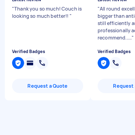
"
Thank you so much! Couch is
"
All round excel
looking so much better!!
"
bigger than ant
still efficiently 
professionally 
recommend.....
"
Verified Badges
Verified Badges
Request a Quote
Request 