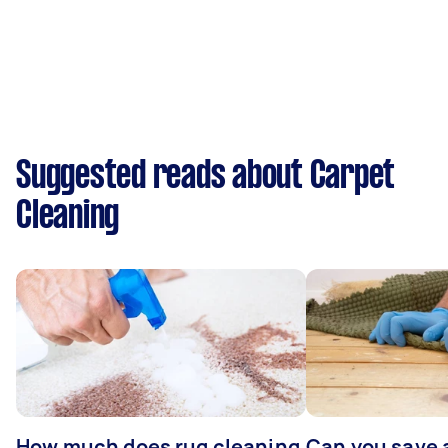
Suggested reads about Carpet
Cleaning
How much does rug cleaning
Can you save 