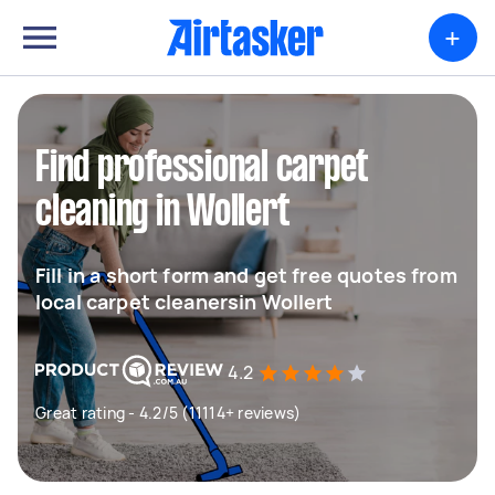
+
Find professional carpet
cleaning in Wollert
Fill in a short form and get free quotes from
local carpet cleanersin Wollert
4.2
Great rating - 4.2/5 (11114+ reviews)