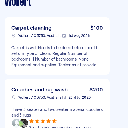
Wollert
Carpet cleaning
$100
Wollert VIC 3750, Australia
1st Aug 2026
Carpet is wet Needs to be dried before mould
sets in Type of clean: Regular Number of
bedrooms: 1 Number of bathrooms: None
Equipment and supplies: Tasker must provide
Couches and rug wash
$200
Wollert VIC 3750, Australia
23rd Jul 2026
I have 3 seater and two seater material couches
and 3 rugs
Great work my couches and rugs