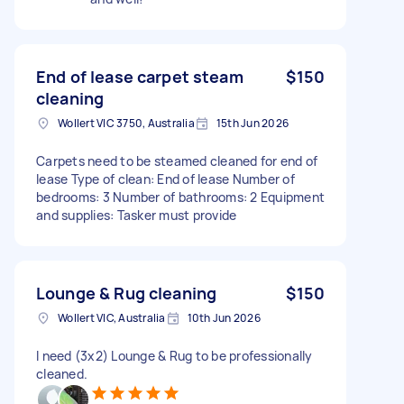
End of lease carpet steam
$150
cleaning
Wollert VIC 3750, Australia
15th Jun 2026
Carpets need to be steamed cleaned for end of
lease Type of clean: End of lease Number of
bedrooms: 3 Number of bathrooms: 2 Equipment
and supplies: Tasker must provide
Lounge & Rug cleaning
$150
Wollert VIC, Australia
10th Jun 2026
I need (3x2) Lounge & Rug to be professionally
cleaned.