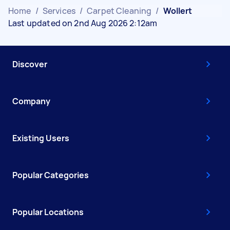
Home
/
Services
/
Carpet Cleaning
/
Wollert
Last updated on 2nd Aug 2026 2:12am
Discover
Company
Existing Users
Popular Categories
Popular Locations