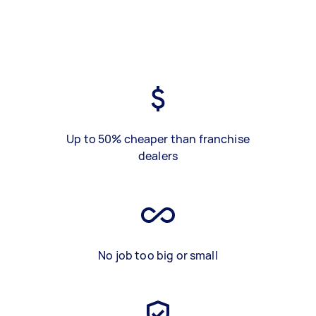
Up to 50% cheaper than franchise
dealers
No job too big or small