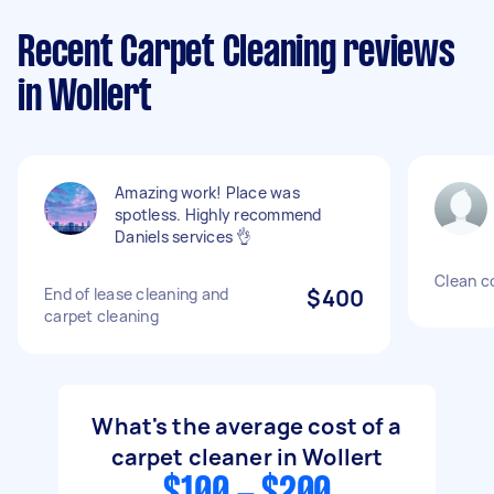
Recent Carpet Cleaning reviews
in Wollert
Amazing work! Place was
spotless. Highly recommend
Daniels services 👌
Clean c
End of lease cleaning and
$400
carpet cleaning
What's the average cost of a
carpet cleaner in Wollert