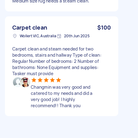
Medium size rug needs a steam clean.
Carpet clean
$100
Wollert VIC, Australia
20th Jun 2025
Carpet clean and steam needed for two
bedrooms, stairs and hallway Type of clean:
Regular Number of bedrooms: 2 Number of
bathrooms: None Equipment and supplies:
Tasker must provide
Changmin was very good and
catered to my needs and did a
very good job! I highly
recommend!! Thank you