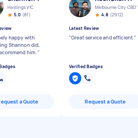
Hastings VIC
Melbourne City CBD 
5.0
(81)
4.8
(2912)
eview
Latest Review
ely happy with
"
Great service and efficient
"
ing Shannon did,
 recommend him.
"
 Badges
Verified Badges
Request a Quote
Request a Quote