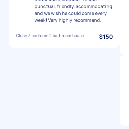
punctual, friendly, accommodating
and we wish he could come every
week! Very highly recommend.
Clean 3 bedroom 2 bathroom house
$150