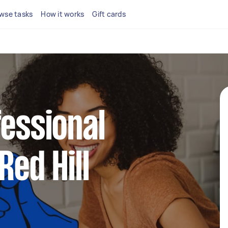
wse tasks
How it works
Gift cards
fessional
Red Hill