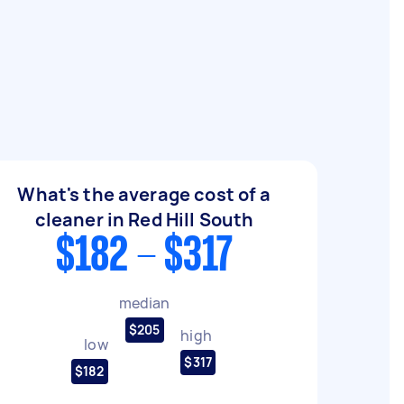
What's the average cost of a
cleaner in Red Hill South
$182 - $317
median
$205
high
low
$317
$182