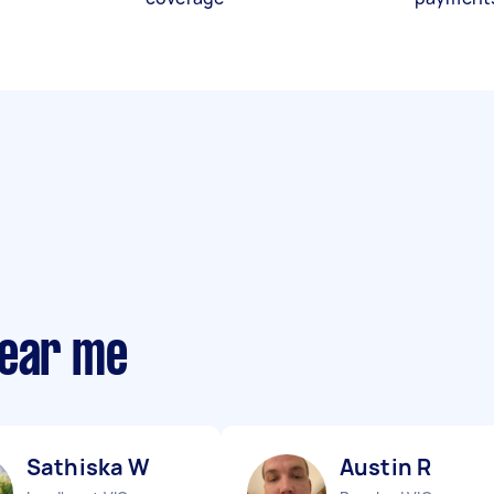
near me
Sathiska W
Austin R