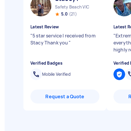
Safety Beach VIC
5.0
(21)
Latest Review
Latest R
"
5 star service I received from
"
Extrem
Stacy Thank you
"
everyth
highly
Verified Badges
Verified
Mobile Verified
Request a Quote