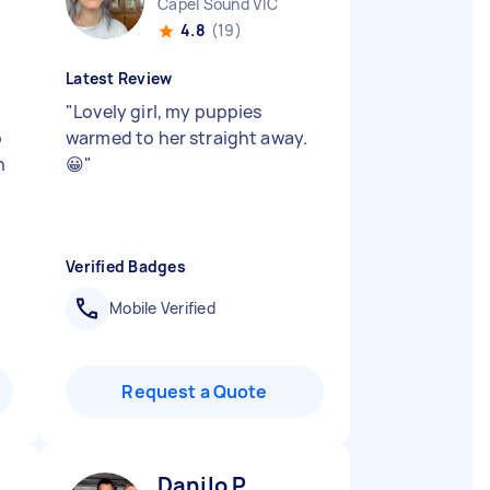
Capel Sound VIC
4.8
(19)
Latest Review
"
Lovely girl, my puppies
p
warmed to her straight away.
h
😀
"
Verified Badges
Mobile Verified
Request a Quote
Danilo P