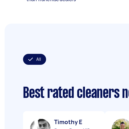
All
Best rated cleaners 
Timothy E