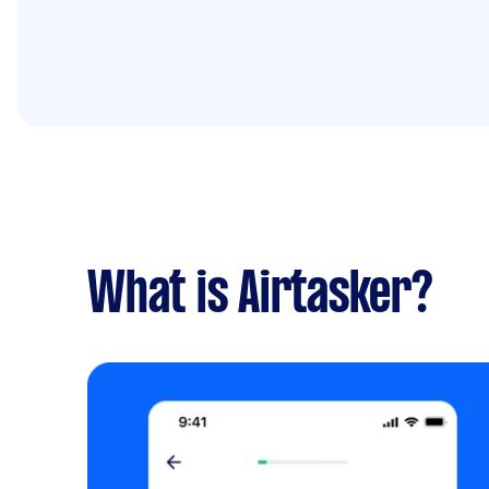
What is Airtasker?