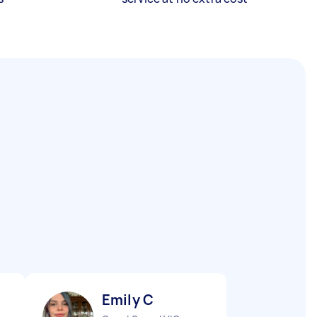
Emily C