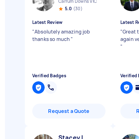
Carrum Downs VIC
5.0
(30)
Latest Review
Latest R
"
Absolutely amazing job
"
Great 
thanks so much
"
again v
"
Verified Badges
Verified
Request a Quote
Stacey I