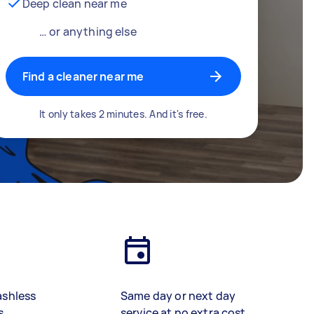
Deep clean near me
… or anything else
Find a cleaner near me
It only takes 2 minutes. And it's free.
ashless
Same day or next day
s
service at no extra cost