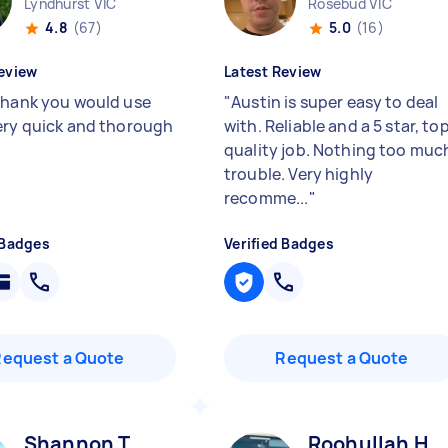
Lyndhurst VIC
Rosebud VIC
4.8
(67)
5.0
(16)
eview
Latest Review
thank you would use
"
Austin is super easy to deal
ery quick and thorough
with. Reliable and a 5 star, to
quality job. Nothing too muc
trouble. Very highly
recomme...
"
 Badges
Verified Badges
Request a Quote
Request a Quote
Shannon T
Roohullah H