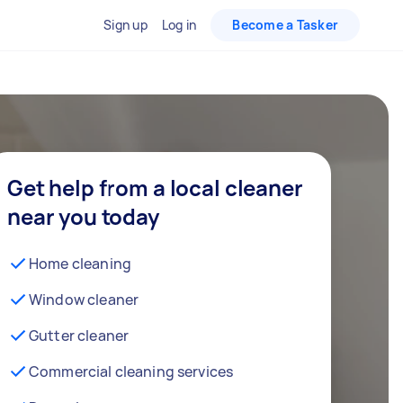
Sign up
Log in
Become a Tasker
Get help from a local cleaner
near you today
Home cleaning
Window cleaner
Gutter cleaner
Commercial cleaning services