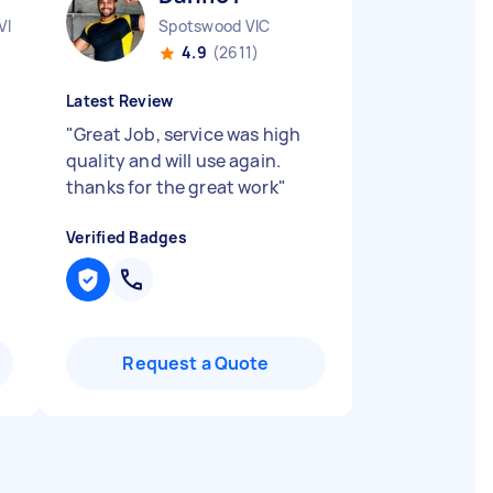
VIC
Spotswood VIC
4.9
(2611)
Latest Review
"
Great Job, service was high
quality and will use again.
thanks for the great work
"
Verified Badges
Request a Quote