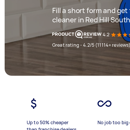
Fill a short form and get
cleaner in Red Hill Sout
4.2
Great rating - 4.2/5 (11114+ reviews
Up to 50% cheaper
No job too big 
than franchise dealers