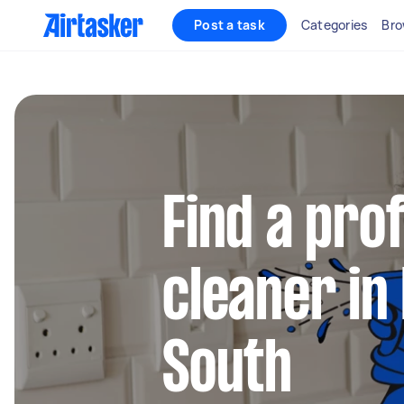
Post a task
Categories
Bro
Find a pro
cleaner in 
South