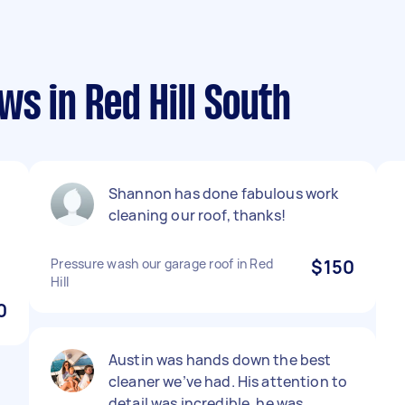
ws in Red Hill South
Shannon has done fabulous work
cleaning our roof, thanks!
Pressure wash our garage roof in Red
$150
Hill
0
Austin was hands down the best
cleaner we’ve had. His attention to
detail was incredible, he was