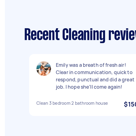
Recent Cleaning revie
Emily was a breath of fresh air!
Clear in communication, quick to
respond, punctual and did a great
job. I hope she’ll come again!
Clean 3 bedroom 2 bathroom house
$15