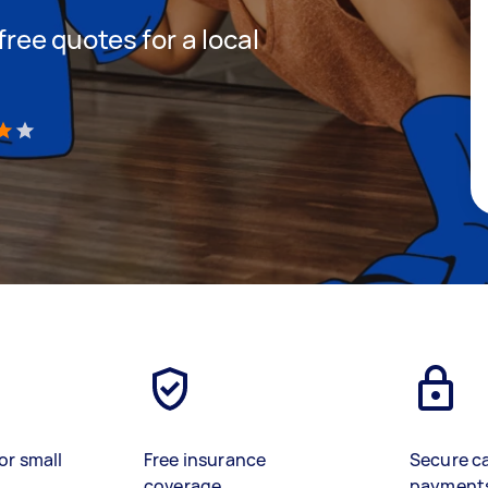
 free quotes for a local
h
)
or small
Free insurance
Secure c
coverage
payment