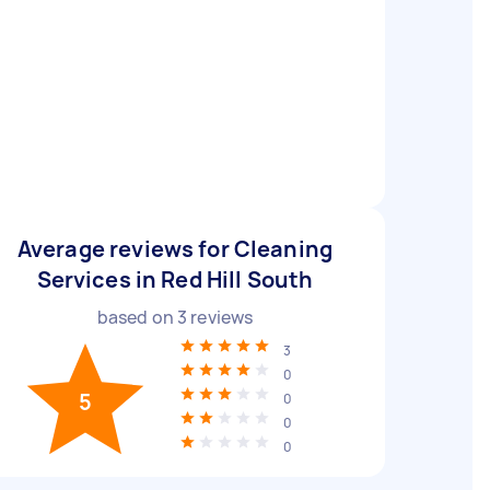
Average reviews for Cleaning
Services in Red Hill South
based on
3
reviews
3
0
5
0
0
0