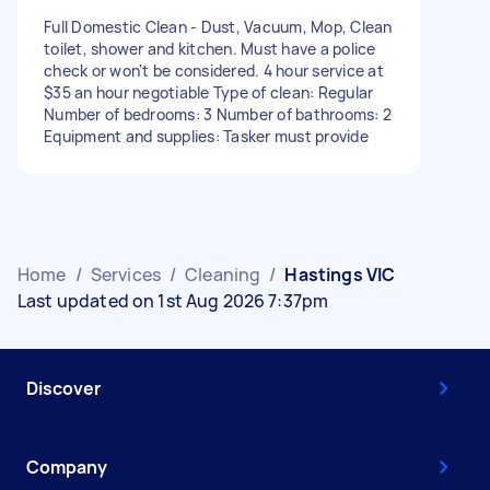
Full Domestic Clean - Dust, Vacuum, Mop, Clean
toilet, shower and kitchen. Must have a police
check or won't be considered. 4 hour service at
$35 an hour negotiable Type of clean: Regular
Number of bedrooms: 3 Number of bathrooms: 2
Equipment and supplies: Tasker must provide
Home
/
Services
/
Cleaning
/
Hastings VIC
Last updated on 1st Aug 2026 7:37pm
Discover
Company