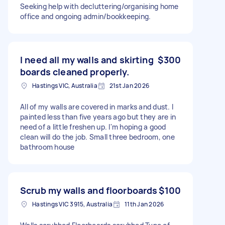
Seeking help with decluttering/organising home
office and ongoing admin/bookkeeping.
I need all my walls and skirting
$300
boards cleaned properly.
Hastings VIC, Australia
21st Jan 2026
All of my walls are covered in marks and dust. I
painted less than five years ago but they are in
need of a little freshen up. I'm hoping a good
clean will do the job. Small three bedroom, one
bathroom house
Scrub my walls and floorboards
$100
Hastings VIC 3915, Australia
11th Jan 2026