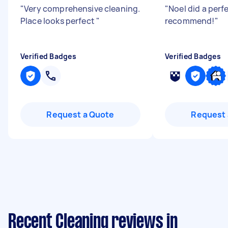
"
Very comprehensive cleaning.
"
Noel did a perf
Place looks perfect
"
recommend!
"
Verified Badges
Verified Badges
Request a Quote
Request 
Recent Cleaning reviews in