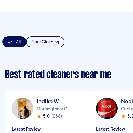
All
Floor Cleaning
Best rated cleaners near me
Indika W
Noel
Mornington VIC
Cante
5.0
(268)
5.
Latest Review
Latest Review