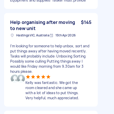
Equipment and supplies: Tasker must provide
Help organising after moving
$145
to new unit
Hastings VIC, Australia
15th Apr 2026
I’m looking for someone to help unbox, sort and
put things away after having moved recently.
Tasks will probably include: Unboxing Sorting
Possibly some culling Putting things away I
would like Friday morning from 9.30am for 3
hours please.
Kelly was fantastic. We got the
room cleared and she came up
with a lot of ideas to put things.
Very helpful, much appreciated.