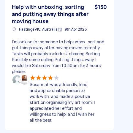
Help with unboxing, sorting
$130
and putting away things after
moving house
Hastings VIC, Australia
9th Apr 2026
I’m looking for someone to help unbox, sort and
put things away after having moved recently.
Tasks will probably include: Unboxing Sorting
Possibly some culling Putting things away I
would like Saturday from 10.30am for 3 hours
please.
Susannah was a friendly, kind
and approachable person to
work with, and made a positive
start on organising my art room. I
appreciated her effort and
willingness to help, and I wish her
all the best