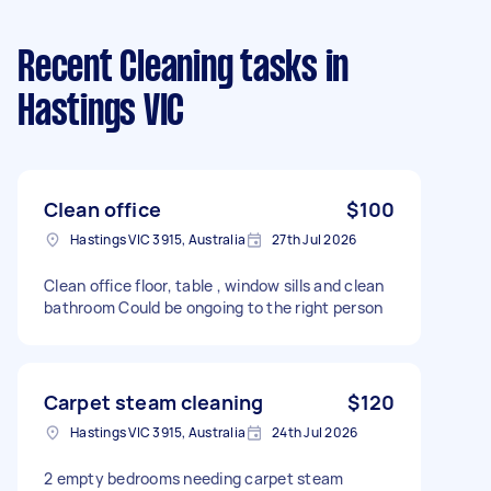
Recent Cleaning tasks
in
Hastings VIC
Clean office
$100
Hastings VIC 3915, Australia
27th Jul 2026
Clean office floor, table , window sills and clean
bathroom Could be ongoing to the right person
Carpet steam cleaning
$120
Hastings VIC 3915, Australia
24th Jul 2026
2 empty bedrooms needing carpet steam