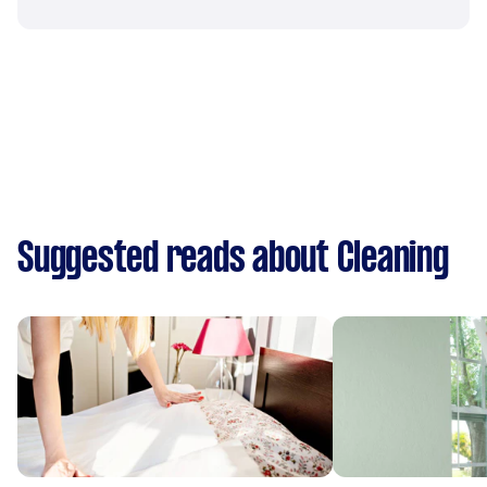
Suggested reads about Cleaning