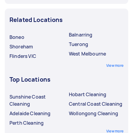
Related Locations
Balnarring
Boneo
Tuerong
Shoreham
West Melbourne
Flinders VIC
View more
Top Locations
Hobart Cleaning
Sunshine Coast
Cleaning
Central Coast Cleaning
Adelaide Cleaning
Wollongong Cleaning
Perth Cleaning
View more