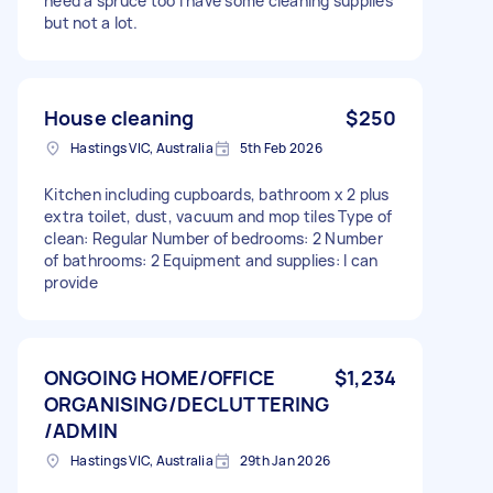
need a spruce too I have some cleaning supplies
but not a lot.
House cleaning
$250
Hastings VIC, Australia
5th Feb 2026
Kitchen including cupboards, bathroom x 2 plus
extra toilet, dust, vacuum and mop tiles Type of
clean: Regular Number of bedrooms: 2 Number
of bathrooms: 2 Equipment and supplies: I can
provide
ONGOING HOME/OFFICE
$1,234
ORGANISING/DECLUTTERING
/ADMIN
Hastings VIC, Australia
29th Jan 2026