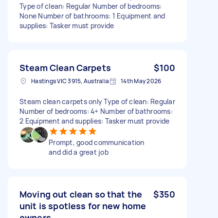
Type of clean: Regular Number of bedrooms:
None Number of bathrooms: 1 Equipment and
supplies: Tasker must provide
Steam Clean Carpets
$100
Hastings VIC 3915, Australia
14th May 2026
Steam clean carpets only Type of clean: Regular
Number of bedrooms: 4+ Number of bathrooms:
2 Equipment and supplies: Tasker must provide
Prompt, good communication
and did a great job
Moving out clean so that the
$350
unit is spotless for new home
owners.