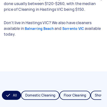
done usually between $120-$260, with the median
price of Cleaning in Hastings VIC being $150.
Don't live in Hastings VIC? We also have cleaners
available in
and
available
Balnarring Beach
Sorrento VIC
today.
All
Domestic Cleaning
Floor Cleaning
Shower