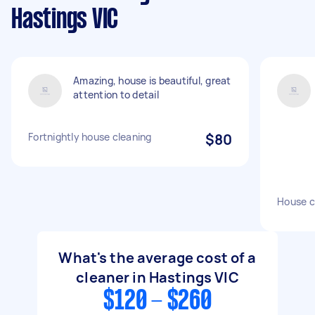
Hastings VIC
Amazing, house is beautiful, great
attention to detail
Fortnightly house cleaning
$80
House c
What's the average cost of a
cleaner in Hastings VIC
$120 - $260