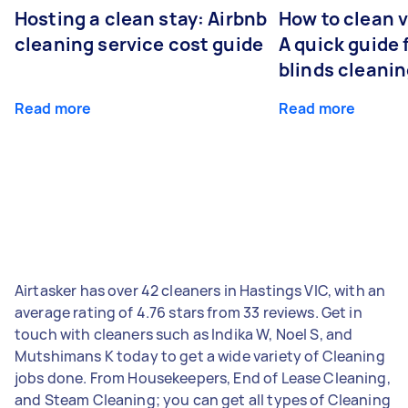
Hosting a clean stay: Airbnb
How to clean v
cleaning service cost guide
A quick guide
blinds cleani
Read more
Read more
Airtasker has over 42 cleaners in Hastings VIC, with an
average rating of 4.76 stars from 33 reviews. Get in
touch with cleaners such as Indika W, Noel S, and
Mutshimans K today to get a wide variety of Cleaning
jobs done. From Housekeepers, End of Lease Cleaning,
and Steam Cleaning; you can get all types of Cleaning