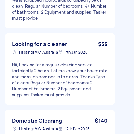
Walls scrubbed Floorboards scrubbed Type of
clean: Regular Number of bedrooms: 4+ Number
of bathrooms: 2 Equipment and supplies: Tasker
must provide
Looking for a cleaner
$35
Hastings VIC, Australia
7th Jan 2026
Hii, Looking for a regular cleaning service
fortnightly 2 hours. Let me know your hours rate
and more job comings in this area. Thanks Type
of clean: Regular Number of bedrooms: 2
Number of bathrooms: 2 Equipment and
supplies: Tasker must provide
Domestic Cleaning
$140
Hastings VIC, Australia
17th Dec 2025