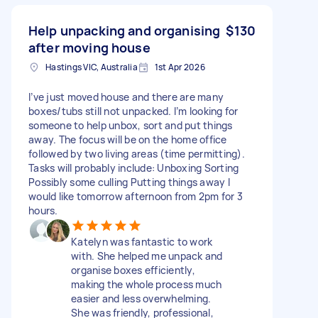
Help unpacking and organising
$130
after moving house
Hastings VIC, Australia
1st Apr 2026
I’ve just moved house and there are many
boxes/tubs still not unpacked. I’m looking for
someone to help unbox, sort and put things
away. The focus will be on the home office
followed by two living areas (time permitting).
Tasks will probably include: Unboxing Sorting
Possibly some culling Putting things away I
would like tomorrow afternoon from 2pm for 3
hours.
Katelyn was fantastic to work
with. She helped me unpack and
organise boxes efficiently,
making the whole process much
easier and less overwhelming.
She was friendly, professional,