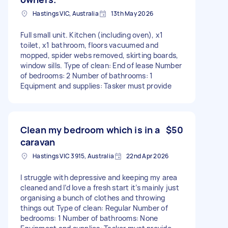
Hastings VIC, Australia
13th May 2026
Full small unit. Kitchen (including oven), x1
toilet, x1 bathroom, floors vacuumed and
mopped, spider webs removed, skirting boards,
window sills. Type of clean: End of lease Number
of bedrooms: 2 Number of bathrooms: 1
Equipment and supplies: Tasker must provide
Clean my bedroom which is in a
$50
caravan
Hastings VIC 3915, Australia
22nd Apr 2026
I struggle with depressive and keeping my area
cleaned and I’d love a fresh start it’s mainly just
organising a bunch of clothes and throwing
things out Type of clean: Regular Number of
bedrooms: 1 Number of bathrooms: None