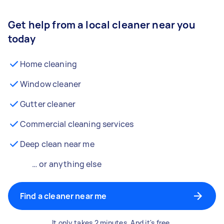
Get help from a local cleaner near you
today
Home cleaning
Window cleaner
Gutter cleaner
Commercial cleaning services
Deep clean near me
… or anything else
Find a cleaner near me
It only takes 2 minutes. And it's free.