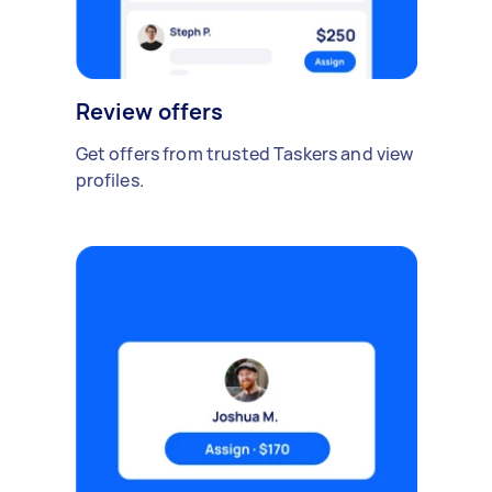
Review offers
Get offers from trusted Taskers and view
profiles.