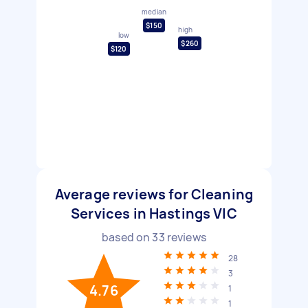
median
$150
high
low
$260
$120
Average reviews for Cleaning
Services in Hastings VIC
based on
33
reviews
28
3
4.76
1
1