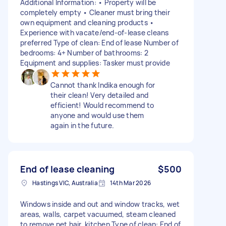
Additional Information: • Property will be
completely empty • Cleaner must bring their
own equipment and cleaning products •
Experience with vacate/end-of-lease cleans
preferred Type of clean: End of lease Number of
bedrooms: 4+ Number of bathrooms: 2
Equipment and supplies: Tasker must provide
Cannot thank Indika enough for
their clean! Very detailed and
efficient! Would recommend to
anyone and would use them
again in the future.
End of lease cleaning
$500
Hastings VIC, Australia
14th Mar 2026
Windows inside and out and window tracks, wet
areas, walls, carpet vacuumed, steam cleaned
to remove pet hair, kitchen Type of clean: End of