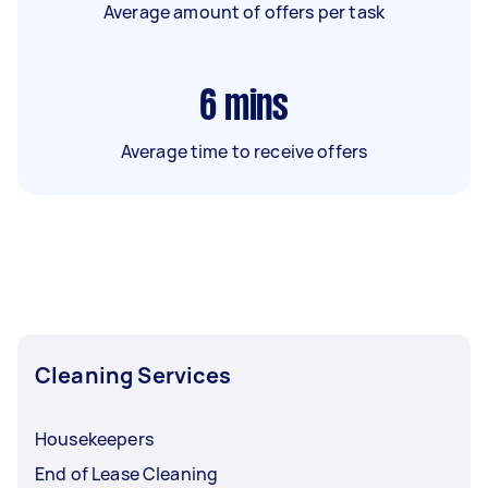
Average amount of offers per task
6
mins
Average time to receive offers
Cleaning Services
Housekeepers
End of Lease Cleaning