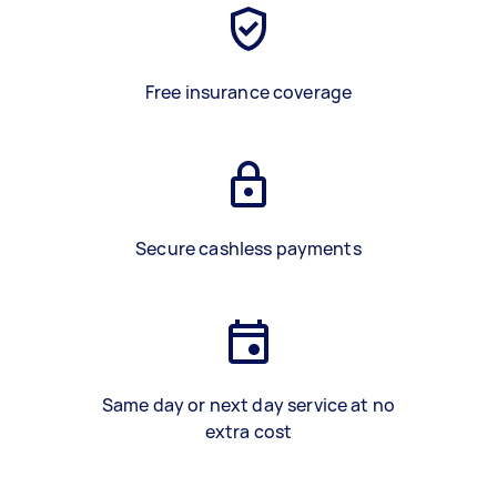
Free insurance coverage
Secure cashless payments
Same day or next day service at no
extra cost