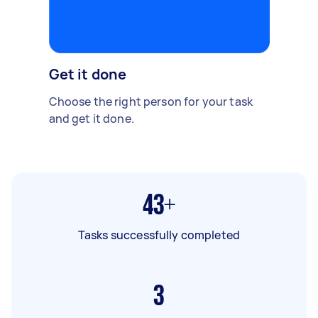
Get it done
Choose the right person for your task
and get it done.
43+
Tasks successfully completed
3