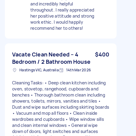
and incredibly helpful
throughout. I really appreciated
her positive attitude and strong
work ethic. I would happily
recommend her to others!
Vacate Clean Needed – 4
$400
Bedroom / 2 Bathroom House
Hastings VIC, Australia
14th Mar 2026
Cleaning Tasks: • Deep clean kitchen including
oven, stovetop, rangehood, cupboards and
benches • Thorough bathroom clean including
showers, toilets, mirrors, vanities and tiles •
Dust and wipe surfaces including skirting boards
• Vacuum and mop all floors • Clean inside
wardrobes and cupboards • Wipe window sills
and clean internal windows • General wipe
down of doors, light switches and surfaces