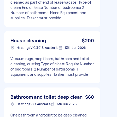
cleaned as part of end of lease vacate. Type of
clean: End of lease Number of bedrooms: 2
Number of bathrooms: None Equipment and
supplies: Tasker must provide
House cleaning
$200
Hastings VIC 3915, Australia
13th Jun 2026
Vacuum rugs, mop floors, bathroom and toilet
cleaning, dusting Type of clean: Regular Number
of bedrooms: 2 Number of bathrooms: 1
Equipment and supplies: Tasker must provide
Bathroom and toilet deep clean
$60
Hastings VIC, Australia
6th Jun 2026
One bathroom and toilet to be deep cleaned