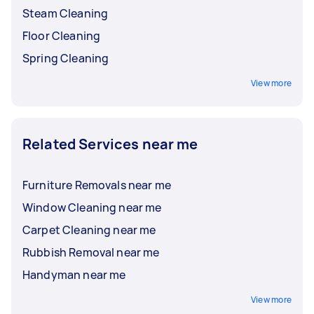
Steam Cleaning
Floor Cleaning
Spring Cleaning
View more
Related Services near me
Furniture Removals near me
Window Cleaning near me
Carpet Cleaning near me
Rubbish Removal near me
Handyman near me
View more