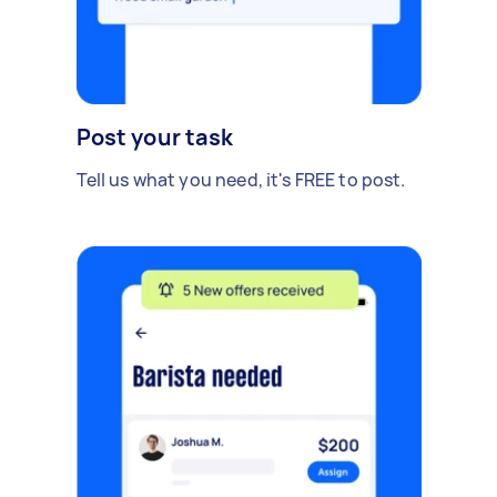
Post your task
Tell us what you need, it's FREE to post.