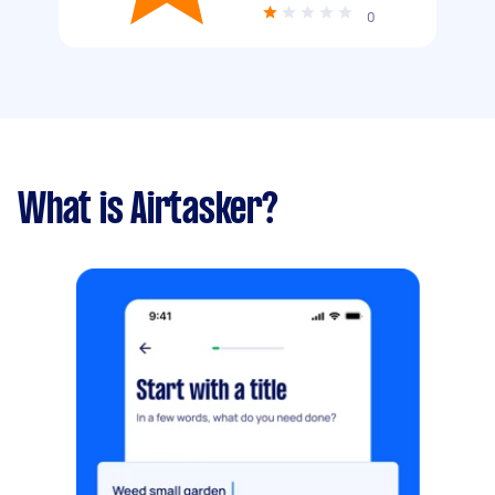
0
What is Airtasker?