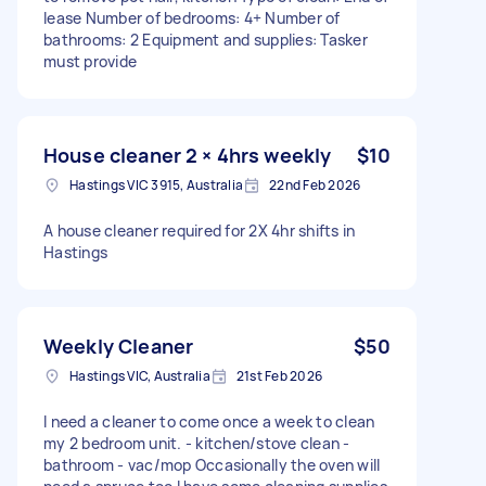
lease Number of bedrooms: 4+ Number of
bathrooms: 2 Equipment and supplies: Tasker
must provide
House cleaner 2 × 4hrs weekly
$10
Hastings VIC 3915, Australia
22nd Feb 2026
A house cleaner required for 2X 4hr shifts in
Hastings
Weekly Cleaner
$50
Hastings VIC, Australia
21st Feb 2026
I need a cleaner to come once a week to clean
my 2 bedroom unit. - kitchen/stove clean -
bathroom - vac/mop Occasionally the oven will