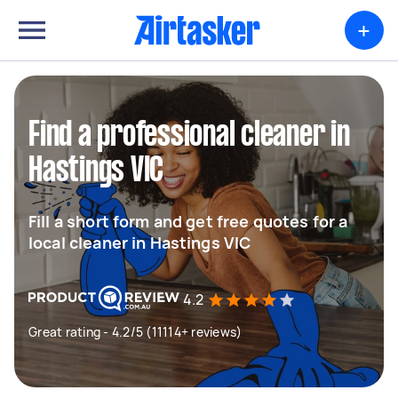
+
Find a professional cleaner in
Hastings VIC
Fill a short form and get free quotes for a
local cleaner in Hastings VIC
4.2
Great rating - 4.2/5 (11114+ reviews)