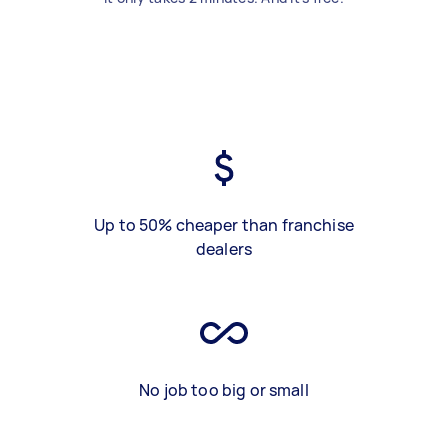
Up to 50% cheaper than franchise
dealers
No job too big or small