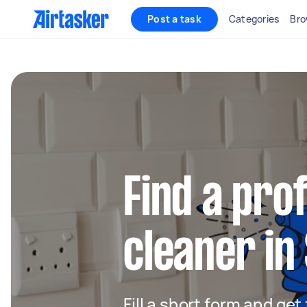
Post a task
Categories
Bro
Find a pro
cleaner i
Fill a short form and get