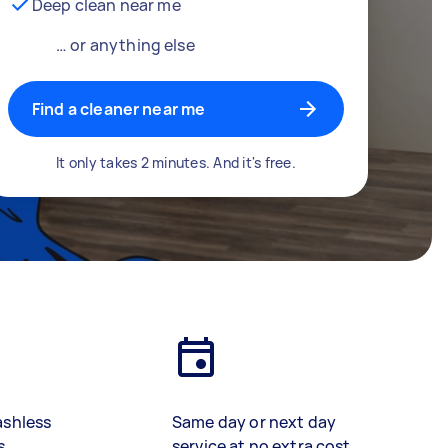
Deep clean near me
… or anything else
Find a cleaner near me
It only takes 2 minutes. And it's free.
ashless
Same day or next day
s
service at no extra cost