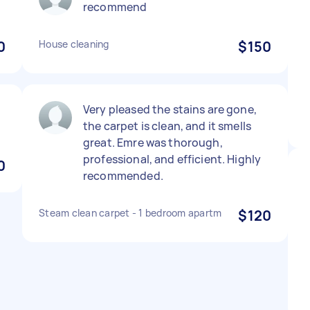
recommend
0
House cleaning
$150
Very pleased the stains are gone,
the carpet is clean, and it smells
great. Emre was thorough,
professional, and efficient. Highly
0
recommended.
Steam clean carpet - 1 bedroom apartm
$120