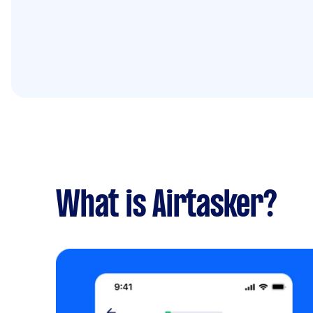
What is Airtasker?