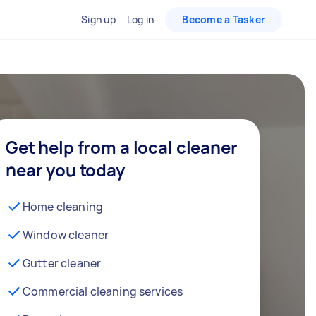
Sign up
Log in
Become a Tasker
Get help from a local cleaner
near you today
Home cleaning
Window cleaner
Gutter cleaner
Commercial cleaning services