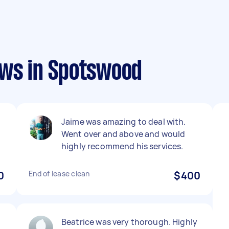
ews in Spotswood
Jaime was amazing to deal with.
Went over and above and would
highly recommend his services.
0
End of lease clean
$400
Beatrice was very thorough. Highly