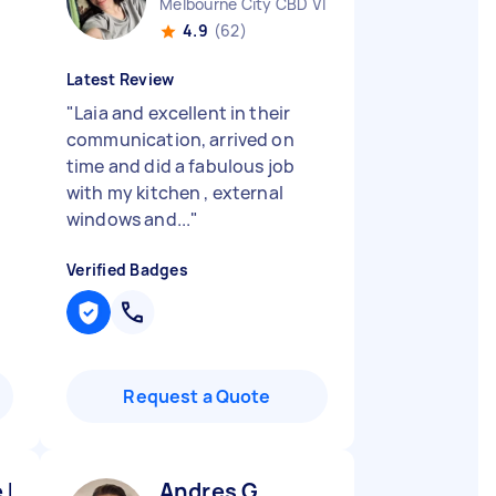
Melbourne City CBD VIC
4.9
(62)
Latest Review
"
Laia and excellent in their
communication, arrived on
time and did a fabulous job
with my kitchen , external
windows and...
"
Verified Badges
Request a Quote
 K
Andres G