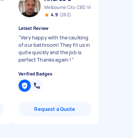
Melbourne City CBD VIC
4.9
(262)
Latest Review
"
Very happy with the caulking
of our bathroom! They fit us in
quite quickly and the job is
perfect Thanks again !
"
Verified Badges
Request a Quote