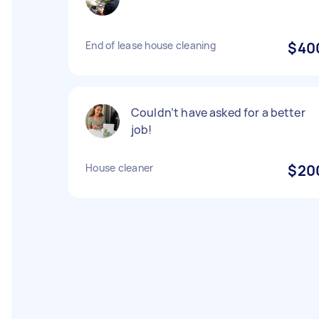
End of lease house cleaning
$40
Couldn’t have asked for a better
job!
House cleaner
$20