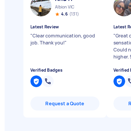
Albion VIC
4.6
(131)
Latest Review
Latest R
"
Clear communication, good
"
Great 
job. Thank you!
"
sensati
Could 
higher. 
Verified Badges
Verified
Request a Quote