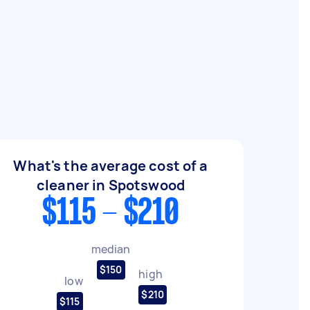
What's the average cost of a
cleaner in Spotswood
$115 - $210
median
$150
high
low
$210
$115