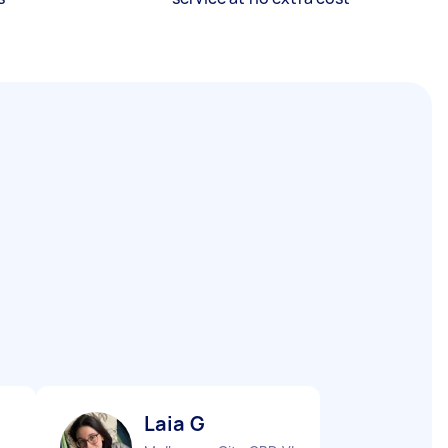
Laia G