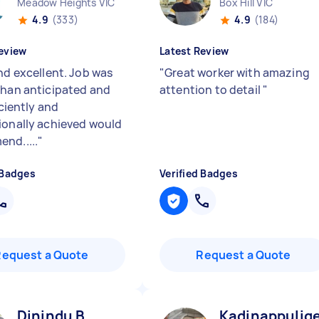
Meadow Heights VIC
Box Hill VIC
4.9
(333)
4.9
(184)
eview
Latest Review
nd excellent. Job was
"
Great worker with amazing
than anticipated and
attention to detail
"
ficiently and
ionally achieved would
nd.....
"
 Badges
Verified Badges
Request a Quote
Request a Quote
Dinindu B
Kadinappulige