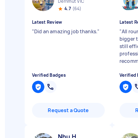
Derrimut VIC
4.7
(64)
Latest Review
Latest R
"
Did an amazing job thanks.
"
"
All rou
bigger 
still ef
profess
recomme
Verified Badges
Verified
Request a Quote
Nhu H