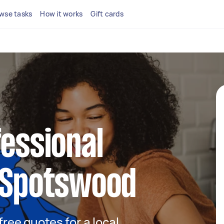
wse tasks
How it works
Gift cards
fessional
n Spotswood
 free quotes for a local