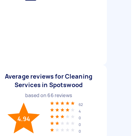
Average reviews for Cleaning
Services in Spotswood
based on
66
reviews
62
4
4.94
0
0
0