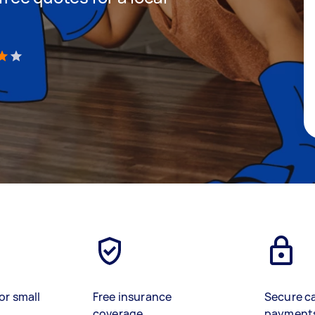
)
or small
Free insurance
Secure c
coverage
payment