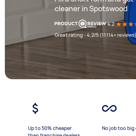
cleaner in Spotswood
4.2
Great rating - 4.2/5 (11114+ reviews
Up to 50% cheaper
No job too big 
than franchise dealers