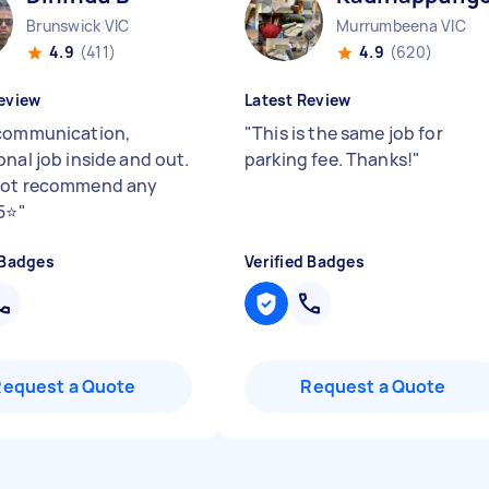
Brunswick VIC
Murrumbeena VIC
4.9
(411)
4.9
(620)
eview
Latest Review
communication,
"
This is the same job for
onal job inside and out.
parking fee. Thanks!
"
not recommend any
5⭐️
"
 Badges
Verified Badges
Request a Quote
Request a Quote