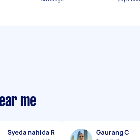
near me
Syeda nahida R
Gaurang C