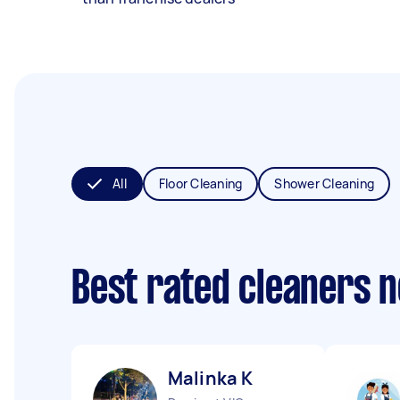
All
Floor Cleaning
Shower Cleaning
Best rated cleaners 
Malinka K