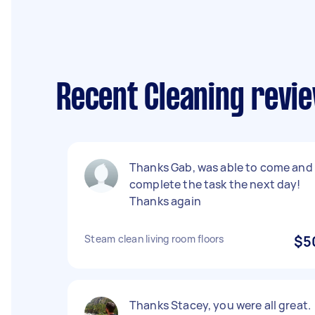
Recent Cleaning revi
Thanks Gab, was able to come and
complete the task the next day!
Thanks again
Steam clean living room floors
$5
Thanks Stacey, you were all great.