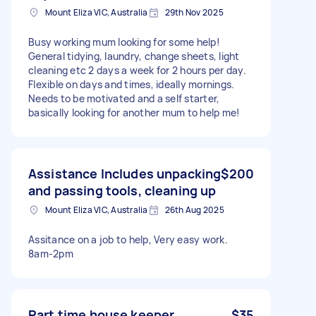
Mount Eliza VIC, Australia
29th Nov 2025
Busy working mum looking for some help!
General tidying, laundry, change sheets, light
cleaning etc 2 days a week for 2 hours per day.
Flexible on days and times, ideally mornings.
Needs to be motivated and a self starter,
basically looking for another mum to help me!
Assistance Includes unpacking
$200
and passing tools, cleaning up
Mount Eliza VIC, Australia
26th Aug 2025
Assitance on a job to help, Very easy work.
8am-2pm
Part time house keeper
$35