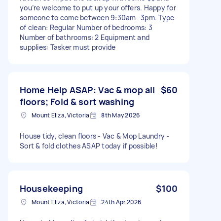
you’re welcome to put up your offers. Happy for
someone to come between 9:30am- 3pm. Type
of clean: Regular Number of bedrooms: 3
Number of bathrooms: 2 Equipment and
supplies: Tasker must provide
Home Help ASAP: Vac & mop all
$60
floors; Fold & sort washing
Mount Eliza, Victoria
8th May 2026
House tidy, clean floors - Vac & Mop Laundry -
Sort & fold clothes ASAP today if possible!
Housekeeping
$100
Mount Eliza, Victoria
24th Apr 2026