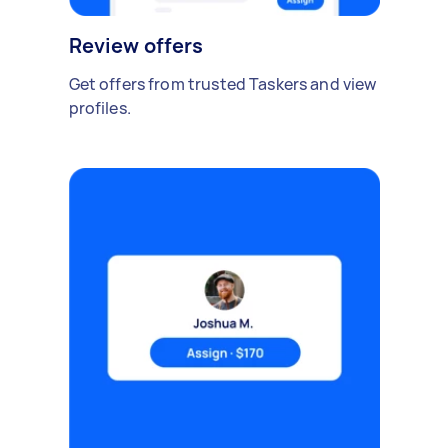
Review offers
Get offers from trusted Taskers and view
profiles.