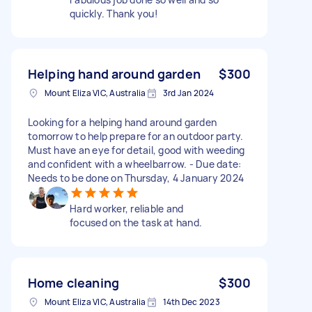
quickly. Thank you!
Helping hand around garden
$300
Mount Eliza VIC, Australia
3rd Jan 2024
Looking for a helping hand around garden
tomorrow to help prepare for an outdoor party.
Must have an eye for detail, good with weeding
and confident with a wheelbarrow. - Due date:
Needs to be done on Thursday, 4 January 2024
Hard worker, reliable and
focused on the task at hand.
Home cleaning
$300
Mount Eliza VIC, Australia
14th Dec 2023