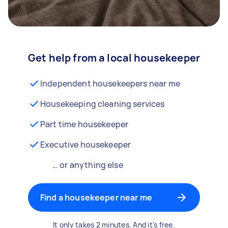
Get help from a local housekeeper
Independent housekeepers near me
Housekeeping cleaning services
Part time housekeeper
Executive housekeeper
… or anything else
Find a housekeeper near me
It only takes 2 minutes. And it's free.