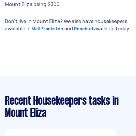
Mount Eliza being $300.
Don't live in Mount Eliza? We also have housekeepers
available in
and
available today.
Mall Frankston
Rosebud
Recent Housekeepers tasks
in
Mount Eliza