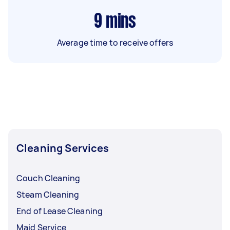
9
mins
Average time to receive offers
Cleaning Services
Couch Cleaning
Steam Cleaning
End of Lease Cleaning
Maid Service