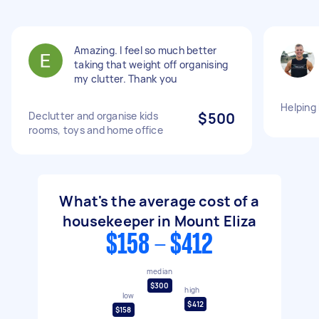
Amazing. I feel so much better
taking that weight off organising
my clutter. Thank you
Helping
Declutter and organise kids
$500
rooms, toys and home office
What's the average cost of a
housekeeper in Mount Eliza
$158 - $412
median
$300
high
low
$412
$158