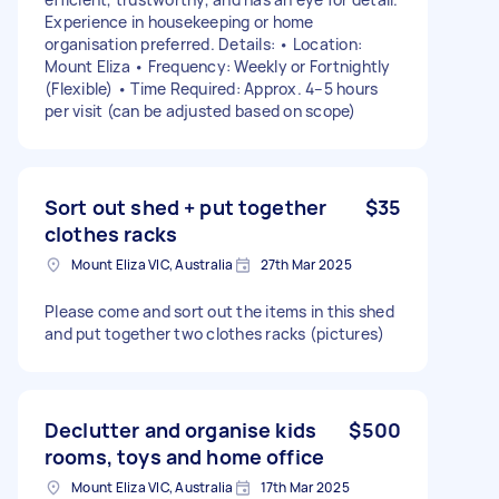
Experience in housekeeping or home
organisation preferred. Details: • Location:
Mount Eliza • Frequency: Weekly or Fortnightly
(Flexible) • Time Required: Approx. 4–5 hours
per visit (can be adjusted based on scope)
Sort out shed + put together
$35
clothes racks
Mount Eliza VIC, Australia
27th Mar 2025
Please come and sort out the items in this shed
and put together two clothes racks (pictures)
Declutter and organise kids
$500
rooms, toys and home office
Mount Eliza VIC, Australia
17th Mar 2025