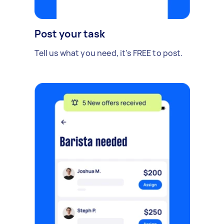
Post your task
Tell us what you need, it's FREE to post.