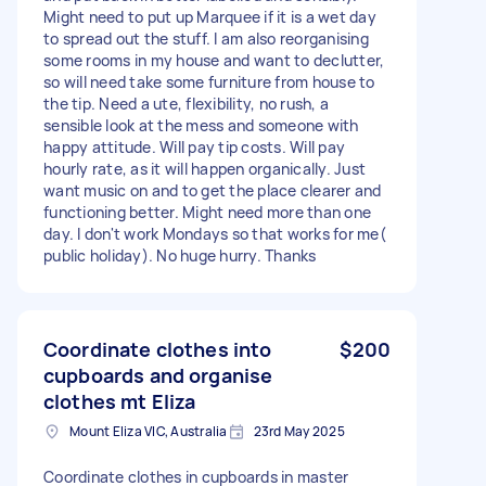
Might need to put up Marquee if it is a wet day
to spread out the stuff. I am also reorganising
some rooms in my house and want to declutter,
so will need take some furniture from house to
the tip. Need a ute, flexibility, no rush, a
sensible look at the mess and someone with
happy attitude. Will pay tip costs. Will pay
hourly rate, as it will happen organically. Just
want music on and to get the place clearer and
functioning better. Might need more than one
day. I don't work Mondays so that works for me(
public holiday). No huge hurry. Thanks
Coordinate clothes into
$200
cupboards and organise
clothes mt Eliza
Mount Eliza VIC, Australia
23rd May 2025
Coordinate clothes in cupboards in master