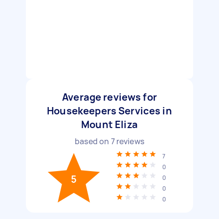
Average reviews for
Housekeepers Services in
Mount Eliza
based on
7
reviews
7
0
5
0
0
0