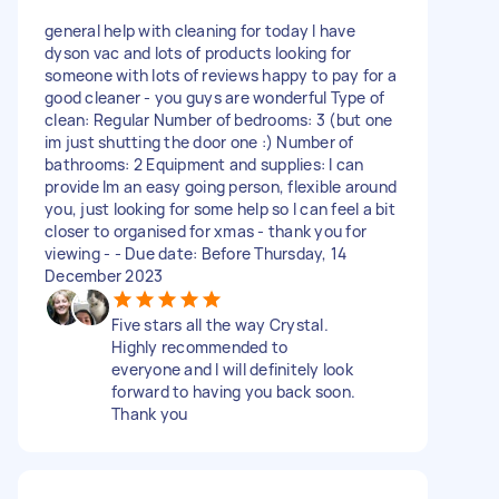
general help with cleaning for today I have
dyson vac and lots of products looking for
someone with lots of reviews happy to pay for a
good cleaner - you guys are wonderful Type of
clean: Regular Number of bedrooms: 3 (but one
im just shutting the door one :) Number of
bathrooms: 2 Equipment and supplies: I can
provide Im an easy going person, flexible around
you, just looking for some help so I can feel a bit
closer to organised for xmas - thank you for
viewing - - Due date: Before Thursday, 14
December 2023
Five stars all the way Crystal.
Highly recommended to
everyone and I will definitely look
forward to having you back soon.
Thank you