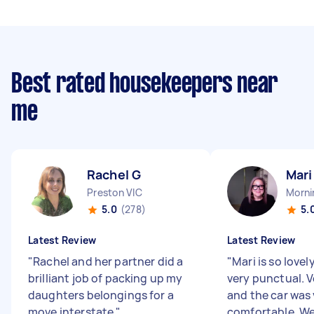
Best rated housekeepers near
me
Rachel G
Mari
Preston VIC
Morni
5.0
(278)
5.
Latest Review
Latest Review
"
Rachel and her partner did a
"
Mari is so lovel
brilliant job of packing up my
very punctual. V
daughters belongings for a
and the car was 
move interstate
"
comfortable. We