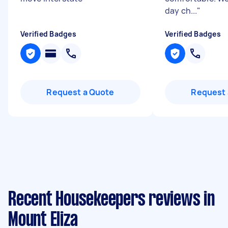
day ch...
"
Verified Badges
Verified Badges
Request a Quote
Request 
Recent Housekeepers reviews in
Mount Eliza