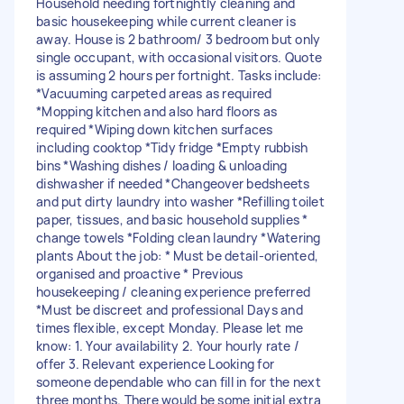
Household needing fortnightly cleaning and
basic housekeeping while current cleaner is
away. House is 2 bathroom/ 3 bedroom but only
single occupant, with occasional visitors. Quote
is assuming 2 hours per fortnight. Tasks include:
*Vacuuming carpeted areas as required
*Mopping kitchen and also hard floors as
required *Wiping down kitchen surfaces
including cooktop *Tidy fridge *Empty rubbish
bins *Washing dishes / loading & unloading
dishwasher if needed *Changeover bedsheets
and put dirty laundry into washer *Refilling toilet
paper, tissues, and basic household supplies *
change towels *Folding clean laundry *Watering
plants About the job: * Must be detail-oriented,
organised and proactive * Previous
housekeeping / cleaning experience preferred
*Must be discreet and professional Days and
times flexible, except Monday. Please let me
know: 1. Your availability 2. Your hourly rate /
offer 3. Relevant experience Looking for
someone dependable who can fill in for the next
three months. There would be some initial extra