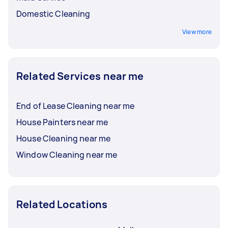
Domestic Cleaning
View more
Related Services near me
End of Lease Cleaning near me
House Painters near me
House Cleaning near me
Window Cleaning near me
Related Locations