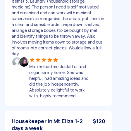
items) 3. Laundry (household storage,
medicine) The person I need is self motivated
and organised and can work with minimal
supervision to reorganise the areas, put them in
a clear and sensible order, wipe down shelves,
arrange storage boxes (to be bought by me)
and identify things to be thrown away. Also
involves moving items down to storage and out
of rooms into correct places. Would allow a full
day.
Mari helped me declutter and
organise my home. She was
helpful, had amazing ideas and
did the job independently.
Absolutely delightful to work
with, highly recommend.
Housekeeper in Mt Eliza 1-2
$120
days a week