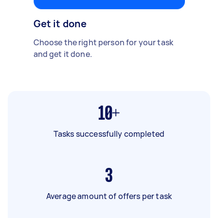
Get it done
Choose the right person for your task
and get it done.
10+
Tasks successfully completed
3
Average amount of offers per task