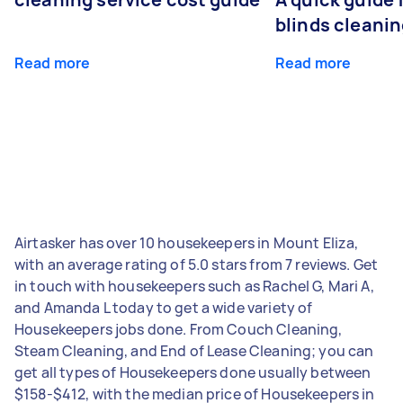
blinds cleani
Read more
Read more
Airtasker has over 10 housekeepers in Mount Eliza,
with an average rating of 5.0 stars from 7 reviews. Get
in touch with housekeepers such as Rachel G, Mari A,
and Amanda L today to get a wide variety of
Housekeepers jobs done. From Couch Cleaning,
Steam Cleaning, and End of Lease Cleaning; you can
get all types of Housekeepers done usually between
$158-$412, with the median price of Housekeepers in