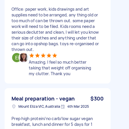
Office: paper work, kids drawings and art
supplies need to be arranged, any thing old or
too much of can be thrown out. some paper
work will need to be filed. Kids rooms need a
serious declutter and clean, I will let you know
their size of clothes and anything under that
can go into opshop bags. toys re-organised or
thrown out.
Amazing. I feel so much better
taking that weight off organising
my clutter. Thank you
Meal preparation - vegan
$300
Mount Eliza VIC, Australia
4th Mar 2025
Prep high protein/no carb/low sugar vegan
breakfast, lunch and dinner for 5 days for 1