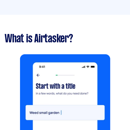
What is Airtasker?