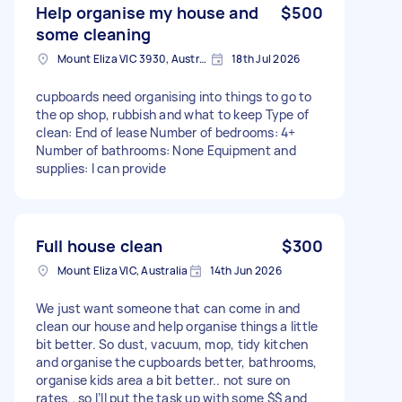
Help organise my house and
$500
some cleaning
Mount Eliza VIC 3930, Australia
18th Jul 2026
cupboards need organising into things to go to
the op shop, rubbish and what to keep Type of
clean: End of lease Number of bedrooms: 4+
Number of bathrooms: None Equipment and
supplies: I can provide
Full house clean
$300
Mount Eliza VIC, Australia
14th Jun 2026
We just want someone that can come in and
clean our house and help organise things a little
bit better. So dust, vacuum, mop, tidy kitchen
and organise the cupboards better, bathrooms,
organise kids area a bit better.. not sure on
rates.. so I’ll put the task up with some $$ and