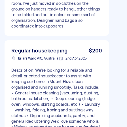
room. I’ve just moved in so clothes on the
ground on hangers ready to hang… other things
to be folded and put in colour or some sort of
organisation. Designer hand bags also
coordinated into cupboards.
Regular housekeeping
$200
Briars Ward VIC, Australia
2nd Apr 2025
Description: We’re looking for a reliable and
detail-oriented housekeeper to assist with
keeping our home in Mount Eliza clean,
organised and running smoothly. Tasks include:
• General house cleaning (vacuuming, dusting,
bathrooms, kitchen) • Deep cleaning (fridge,
oven, windows, skirting boards, etc.) • Laundry
– washing, folding, ironing and putting away
clothes • Organising cupboards, pantry, and
general decluttering We’d love someone who is
efficient, trustworthy, and has an eye for detail.