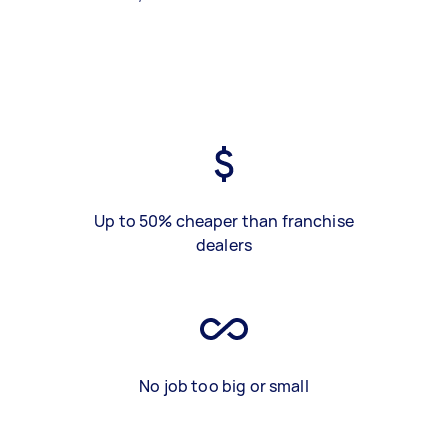
Up to 50% cheaper than franchise
dealers
No job too big or small