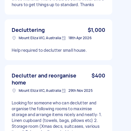
hours to get things up to standard. Thanks
Decluttering
$1,000
Mount Eliza VIC, Australia
18th Apr 2026
Help required to declutter small house.
Declutter and reorganise
$400
home
Mount Eliza VIC, Australia
29th Nov 2025
Looking for someone who can declutter and
organise the following rooms to maximise
storage and arrange items nicely and neatly: 1.
Linen cupboard (towels, bags, pillows etc) 2.
Storage room (Xmas decs, suitcases, various