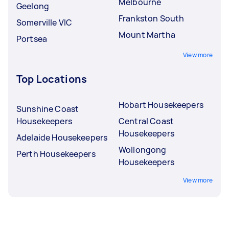
Melbourne
Geelong
Frankston South
Somerville VIC
Mount Martha
Portsea
View more
Top Locations
Hobart Housekeepers
Sunshine Coast
Housekeepers
Central Coast
Housekeepers
Adelaide Housekeepers
Wollongong
Perth Housekeepers
Housekeepers
View more