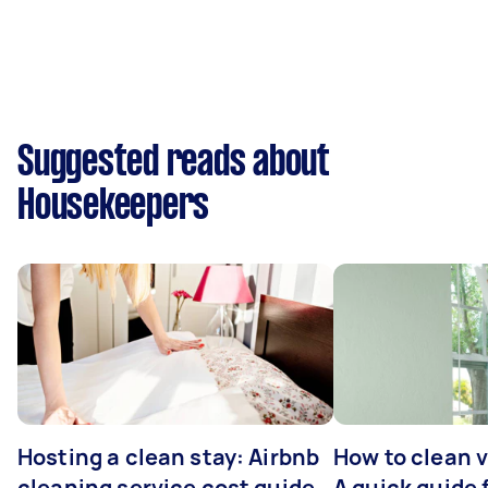
Suggested reads about
Housekeepers
Hosting a clean stay: Airbnb
How to clean v
cleaning service cost guide
A quick guide