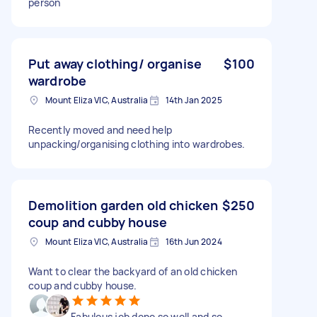
person
Put away clothing/ organise
$100
wardrobe
Mount Eliza VIC, Australia
14th Jan 2025
Recently moved and need help
unpacking/organising clothing into wardrobes.
Demolition garden old chicken
$250
coup and cubby house
Mount Eliza VIC, Australia
16th Jun 2024
Want to clear the backyard of an old chicken
coup and cubby house.
Fabulous job done so well and so