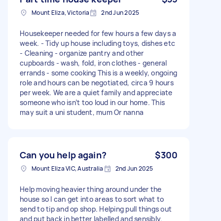
Mount Eliza, Victoria
2nd Jun 2025
Housekeeper needed for few hours a few days a
week. - Tidy up house including toys, dishes etc
- Cleaning - organize pantry and other
cupboards - wash, fold, iron clothes - general
errands - some cooking This is a weekly, ongoing
role and hours can be negotiated, circa 9 hours
per week. We are a quiet family and appreciate
someone who isn’t too loud in our home. This
may suit a uni student, mum Or nanna
Can you help again?
$300
Mount Eliza VIC, Australia
2nd Jun 2025
Help moving heavier thing around under the
house so I can get into areas to sort what to
send to tip and op shop. Helping pull things out
and put back in better labelled and sensibly.