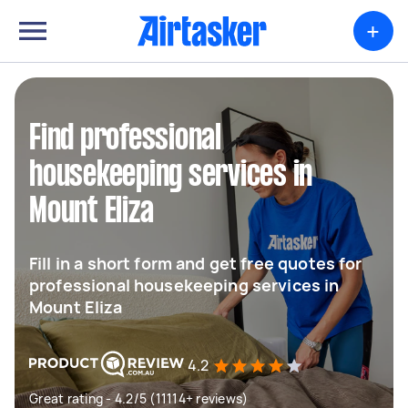
+
Find professional
housekeeping services in
Mount Eliza
Fill in a short form and get free quotes for
professional housekeeping services in
Mount Eliza
4.2
Great rating - 4.2/5 (11114+ reviews)