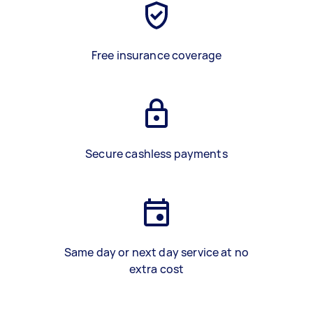
Free insurance coverage
Secure cashless payments
Same day or next day service at no
extra cost