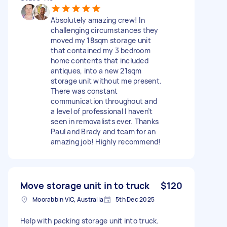
Absolutely amazing crew! In
challenging circumstances they
moved my 18sqm storage unit
that contained my 3 bedroom
home contents that included
antiques, into a new 21sqm
storage unit without me present.
There was constant
communication throughout and
a level of professional I haven’t
seen in removalists ever. Thanks
Paul and Brady and team for an
amazing job! Highly recommend!
Move storage unit in to truck
$120
Moorabbin VIC, Australia
5th Dec 2025
Help with packing storage unit into truck.