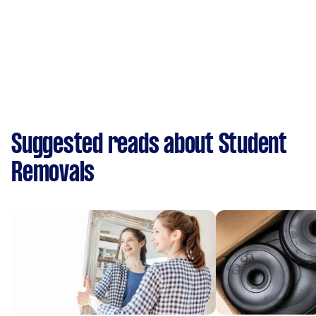
Suggested reads about Student
Removals