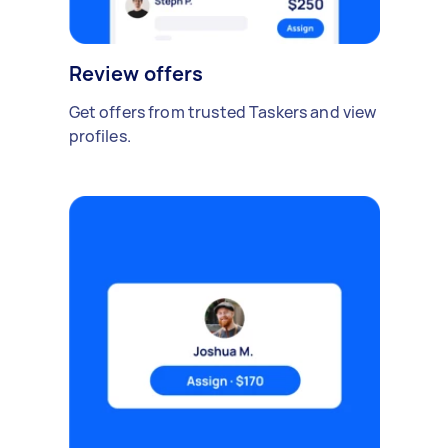
Review offers
Get offers from trusted Taskers and view
profiles.