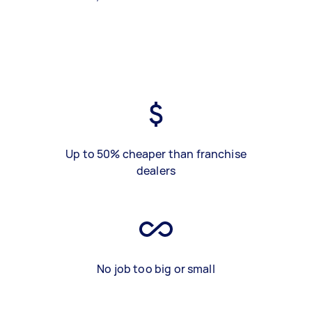
Up to 50% cheaper than franchise
dealers
No job too big or small