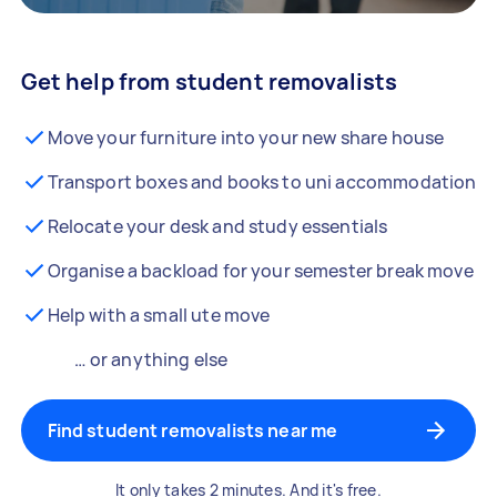
Get help from student removalists
Move your furniture into your new share house
Transport boxes and books to uni accommodation
Relocate your desk and study essentials
Organise a backload for your semester break move
Help with a small ute move
… or anything else
Find student removalists near me
It only takes 2 minutes. And it's free.