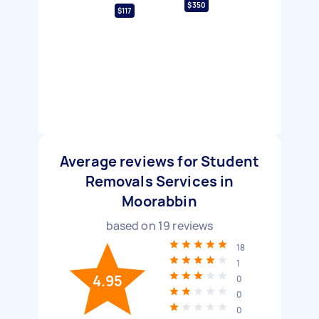
$350
$117
Average reviews for Student
Removals Services in
Moorabbin
based on
19
reviews
18
1
4.95
0
0
0