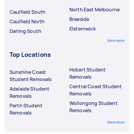
North East Melbourne
Caulfield South
Braeside
Caulfield North
Elsternwick
Darling South
View more
Top Locations
Hobart Student
Sunshine Coast
Removals
Student Removals
Central Coast Student
Adelaide Student
Removals
Removals
Wollongong Student
Perth Student
Removals
Removals
View more