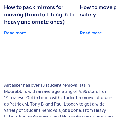
How to pack mirrors for
How to move 
moving (from full-length to
safely
heavy and ornate ones)
Read more
Read more
Airtasker has over 18 student removalists in
Moorabbin, with an average rating of 4.95 stars from
19 reviews. Get in touch with student removalists such
as Patrick M, Tony B, and Paul L today to get a wide
variety of Student Removals jobs done. From Heavy
Lifting, Fridge Removals, and House Removals; you can