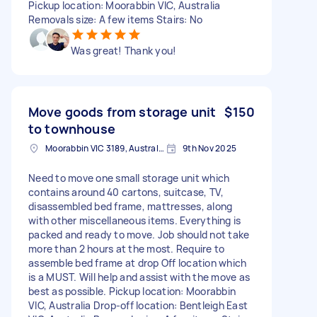
Pickup location: Moorabbin VIC, Australia
Removals size: A few items Stairs: No
Was great! Thank you!
Move goods from storage unit
$150
to townhouse
Moorabbin VIC 3189, Australia
9th Nov 2025
Need to move one small storage unit which
contains around 40 cartons, suitcase, TV,
disassembled bed frame, mattresses, along
with other miscellaneous items. Everything is
packed and ready to move. Job should not take
more than 2 hours at the most. Require to
assemble bed frame at drop Off location which
is a MUST. Will help and assist with the move as
best as possible. Pickup location: Moorabbin
VIC, Australia Drop-off location: Bentleigh East