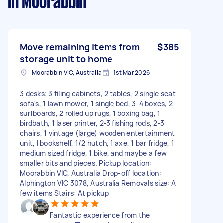
in Moorabbin
Move remaining items from
$385
storage unit to home
Moorabbin VIC, Australia
1st Mar 2026
3 desks; 3 filing cabinets, 2 tables, 2 single seat
sofa's, 1 lawn mower, 1 single bed, 3-4 boxes, 2
surfboards, 2 rolled up rugs, 1 boxing bag, 1
birdbath, 1 laser printer, 2-3 fishing rods, 2-3
chairs, 1 vintage (large) wooden entertainment
unit, I bookshelf, 1/2 hutch, 1 axe, 1 bar fridge, 1
medium sized fridge, 1 bike, and maybe a few
smaller bits and pieces. Pickup location:
Moorabbin VIC, Australia Drop-off location:
Alphington VIC 3078, Australia Removals size: A
few items Stairs: At pickup
Fantastic experience from the