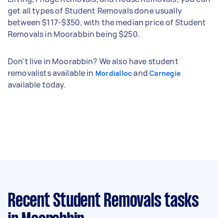
get all types of Student Removals done usually
between $117-$350, with the median price of Student
Removals in Moorabbin being $250.
Don't live in Moorabbin? We also have student
removalists available in
and
Mordialloc
Carnegie
available today.
Recent Student Removals tasks