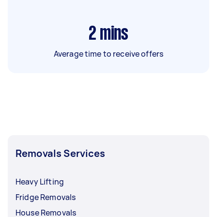
2
mins
Average time to receive offers
Removals Services
Heavy Lifting
Fridge Removals
House Removals