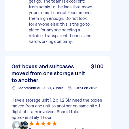
get go. The team is excellent;
from admin to the lads that move
your items. I cannot recommend
them high enough. Do not look
for anyone else; this is the go to
place for anyone needing a
reliable, transparent, honest and
hard working company.
Get boxes and suitcases
$100
moved from one storage unit
to another
Moorabbin VIC 3189, Australia
19th Feb 2026
Have a storage unit 1.2 x 1.2 SM need the boxes
moved from one unit to another on same site. I
flight of stairs involved. Should take
approximately 1 hour