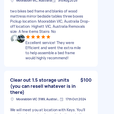
Moorabbin VIC, Australia
3rd Aug 2025
two bikes bed frame and blanks of wood
mattress mirror bedside tables three boxes
Pickup location: Moorabbin VIC, Australia Drop-
off location: Highett VIC, Australia Removals
size: A few items Stairs: No
Excellent service! They were
Efficient and went the extra mile
to help assemble a bed frame
would highly recommend!
Clear out 1.5 storage units
$100
(you can resell whatever is in
there)
Moorabbin VIC 3189, Australia
17th Oct 2024
We will meet you at location with Keys. You’ll