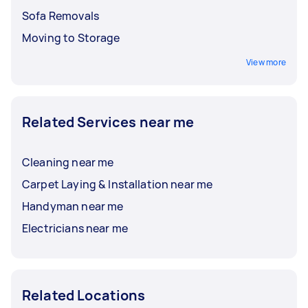
Sofa Removals
Moving to Storage
View more
Related Services near me
Cleaning near me
Carpet Laying & Installation near me
Handyman near me
Electricians near me
Related Locations