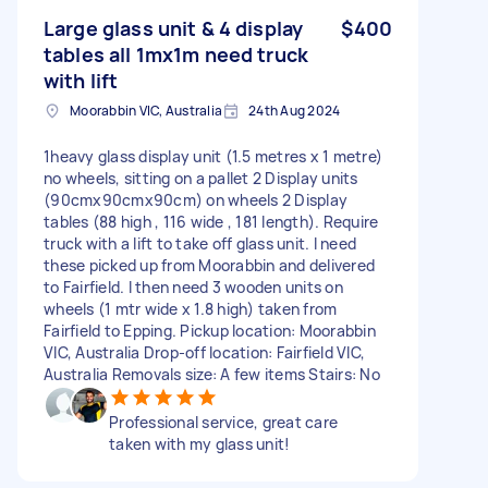
Large glass unit & 4 display
$400
tables all 1mx1m need truck
with lift
Moorabbin VIC, Australia
24th Aug 2024
1heavy glass display unit (1.5 metres x 1 metre)
no wheels, sitting on a pallet 2 Display units
(90cmx90cmx90cm) on wheels 2 Display
tables (88 high , 116 wide , 181 length). Require
truck with a lift to take off glass unit. I need
these picked up from Moorabbin and delivered
to Fairfield. I then need 3 wooden units on
wheels (1 mtr wide x 1.8 high) taken from
Fairfield to Epping. Pickup location: Moorabbin
VIC, Australia Drop-off location: Fairfield VIC,
Australia Removals size: A few items Stairs: No
Professional service, great care
taken with my glass unit!