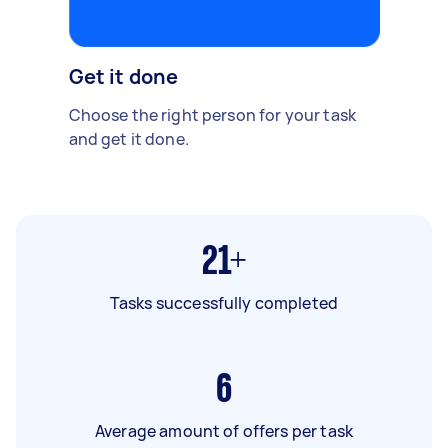
Get it done
Choose the right person for your task
and get it done.
21+
Tasks successfully completed
6
Average amount of offers per task