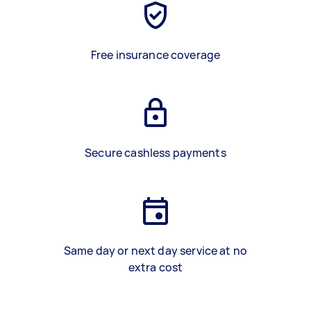
Free insurance coverage
Secure cashless payments
Same day or next day service at no
extra cost