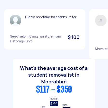
Highly recommend thanks Peter!
Need help moving furniture from
$100
a storage unit
Move sto
What's the average cost of a
student removalist in
Moorabbin
$117 - $350
median
$250
high
low