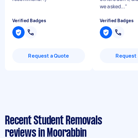
we asked...
"
Verified Badges
Verified Badges
Request a Quote
Request 
Recent Student Removals
reviews in Moorabbin