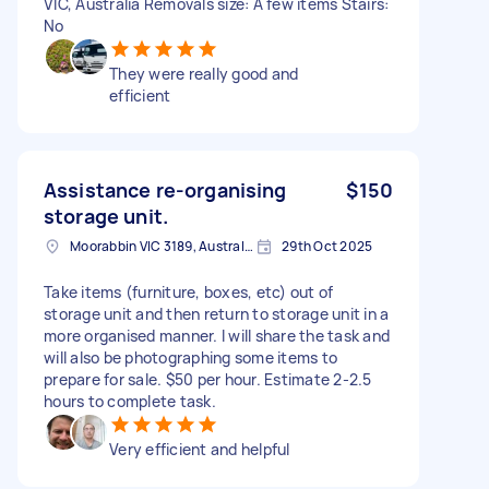
VIC, Australia Removals size: A few items Stairs:
No
They were really good and
efficient
Assistance re-organising
$150
storage unit.
Moorabbin VIC 3189, Australia
29th Oct 2025
Take items (furniture, boxes, etc) out of
storage unit and then return to storage unit in a
more organised manner. I will share the task and
will also be photographing some items to
prepare for sale. $50 per hour. Estimate 2-2.5
hours to complete task.
Very efficient and helpful