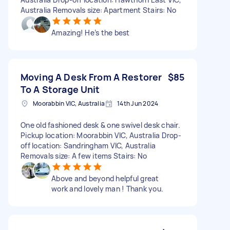
Australia Removals size: Apartment Stairs: No
Amazing! He’s the best
Moving A Desk From A Restorer
$85
To A Storage Unit
Moorabbin VIC, Australia
14th Jun 2024
One old fashioned desk & one swivel desk chair.
Pickup location: Moorabbin VIC, Australia Drop-
off location: Sandringham VIC, Australia
Removals size: A few items Stairs: No
Above and beyond helpful great
work and lovely man ! Thank you.