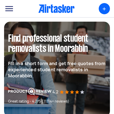
+
Find professional student
removalists in Moorabbin
Fill in a short form and get free quotes from
experienced student removalists in
Moorabbin
4.2
Great rating - 4.2/5 (11114+ reviews)