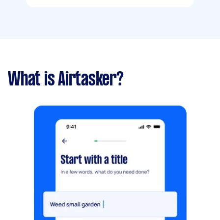
What is Airtasker?