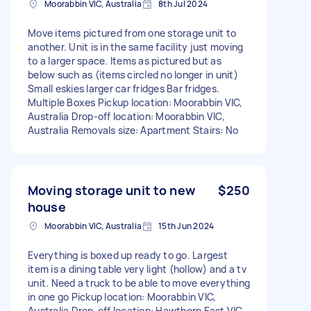
Moorabbin VIC, Australia
8th Jul 2024
Move items pictured from one storage unit to
another. Unit is in the same facility just moving
to a larger space. Items as pictured but as
below such as (items circled no longer in unit)
Small eskies larger car fridges Bar fridges.
Multiple Boxes Pickup location: Moorabbin VIC,
Australia Drop-off location: Moorabbin VIC,
Australia Removals size: Apartment Stairs: No
Moving storage unit to new
$250
house
Moorabbin VIC, Australia
15th Jun 2024
Everything is boxed up ready to go. Largest
item is a dining table very light (hollow) and a tv
unit. Need a truck to be able to move everything
in one go Pickup location: Moorabbin VIC,
Australia Drop-off location: Hawthorn East VIC,