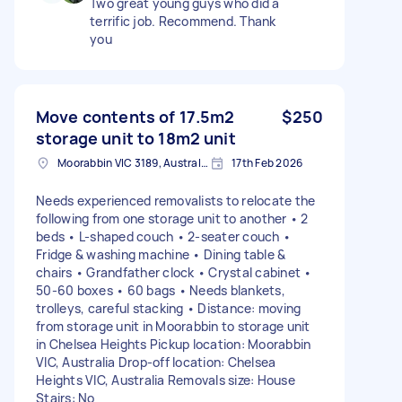
Two great young guys who did a
terrific job. Recommend. Thank
you
Move contents of 17.5m2
$250
storage unit to 18m2 unit
Moorabbin VIC 3189, Australia
17th Feb 2026
Needs experienced removalists to relocate the
following from one storage unit to another • 2
beds • L-shaped couch • 2-seater couch •
Fridge & washing machine • Dining table &
chairs • Grandfather clock • Crystal cabinet •
50-60 boxes • 60 bags • Needs blankets,
trolleys, careful stacking • Distance: moving
from storage unit in Moorabbin to storage unit
in Chelsea Heights Pickup location: Moorabbin
VIC, Australia Drop-off location: Chelsea
Heights VIC, Australia Removals size: House
Stairs: No