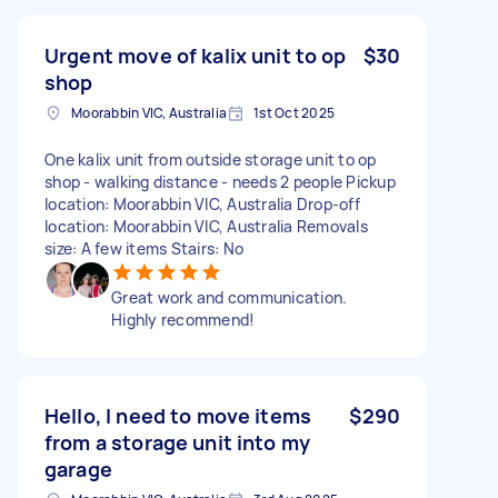
Urgent move of kalix unit to op
$30
shop
Moorabbin VIC, Australia
1st Oct 2025
One kalix unit from outside storage unit to op
shop - walking distance - needs 2 people Pickup
location: Moorabbin VIC, Australia Drop-off
location: Moorabbin VIC, Australia Removals
size: A few items Stairs: No
Great work and communication.
Highly recommend!
Hello, I need to move items
$290
from a storage unit into my
garage