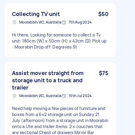
Collecting TV unit
$50
Moorabbin VIC, Australia
7th Aug 2024
Hi there, Looking for someone to collect a Tv
unit: 180cm (W) x 50cm (H) x 42cm (D) Pick up
: Moorabin Drop off: Degraves St
Assist mover straight from
$75
storage unit to a truck and
trailer
Moorabbin VIC, Australia
15th Jul 2024
Need help moving a few pieces of furniture and
boxes from a 6x2 storage unit on Sunday 21
July (afternoon) from a storage unit in Moorabin
onto a Ute and trailer Items: 2 x couches that
are sectional Chest of drawers Mirror Bar