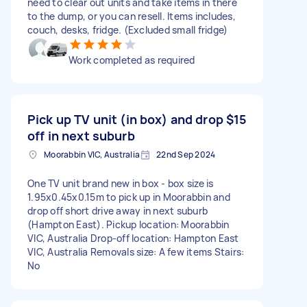
need to clear out units and take items in there
to the dump, or you can resell. Items includes,
couch, desks, fridge. (Excluded small fridge)
Work completed as required
Pick up TV unit (in box) and drop
$15
off in next suburb
Moorabbin VIC, Australia
22nd Sep 2024
One TV unit brand new in box - box size is
1.95x0.45x0.15m to pick up in Moorabbin and
drop off short drive away in next suburb
(Hampton East). Pickup location: Moorabbin
VIC, Australia Drop-off location: Hampton East
VIC, Australia Removals size: A few items Stairs:
No