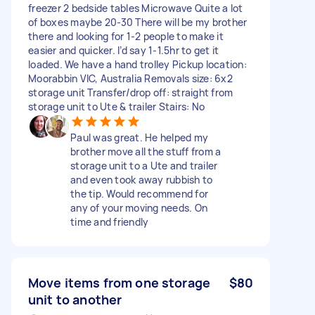
freezer 2 bedside tables Microwave Quite a lot
of boxes maybe 20-30 There will be my brother
there and looking for 1-2 people to make it
easier and quicker. I’d say 1-1.5hr to get it
loaded. We have a hand trolley Pickup location:
Moorabbin VIC, Australia Removals size: 6x2
storage unit Transfer/drop off: straight from
storage unit to Ute & trailer Stairs: No
Paul was great. He helped my
brother move all the stuff from a
storage unit to a Ute and trailer
and even took away rubbish to
the tip. Would recommend for
any of your moving needs. On
time and friendly
Move items from one storage
$80
unit to another