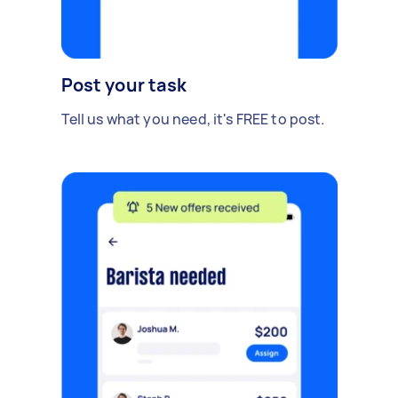
Post your task
Tell us what you need, it's FREE to post.