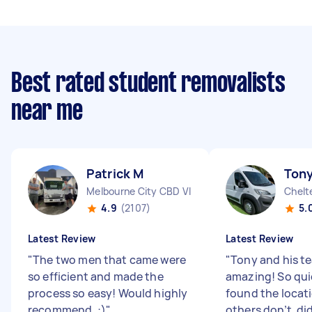
Best rated student removalists
near me
Patrick M
Tony
Melbourne City CBD VIC
Chelt
4.9
(2107)
5.
Latest Review
Latest Review
"
The two men that came were
"
Tony and his t
so efficient and made the
amazing! So quic
process so easy! Would highly
found the locat
recommend. :)
"
others don’t, di