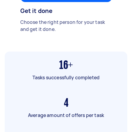
Get it done
Choose the right person for your task
and get it done.
16+
Tasks successfully completed
4
Average amount of offers per task