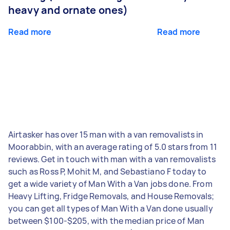
heavy and ornate ones)
Read more
Read more
Airtasker has over 15 man with a van removalists in
Moorabbin, with an average rating of 5.0 stars from 11
reviews. Get in touch with man with a van removalists
such as Ross P, Mohit M, and Sebastiano F today to
get a wide variety of Man With a Van jobs done. From
Heavy Lifting, Fridge Removals, and House Removals;
you can get all types of Man With a Van done usually
between $100-$205, with the median price of Man