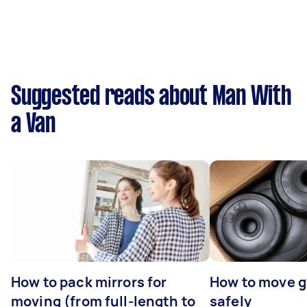
Suggested reads about Man With
a Van
How to pack mirrors for
How to move 
moving (from full-length to
safely