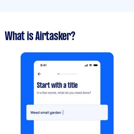
What is Airtasker?