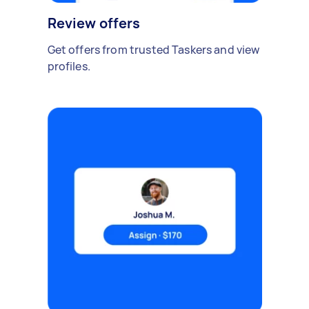
Review offers
Get offers from trusted Taskers and view
profiles.