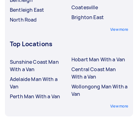
Coatesville
Bentleigh East
Brighton East
North Road
View more
Top Locations
Hobart Man With a Van
Sunshine Coast Man
With a Van
Central Coast Man
With a Van
Adelaide Man With a
Van
Wollongong Man With a
Van
Perth Man With a Van
View more