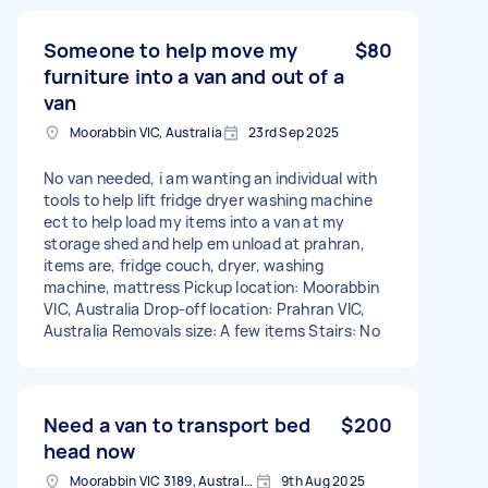
Someone to help move my
$80
furniture into a van and out of a
van
Moorabbin VIC, Australia
23rd Sep 2025
No van needed, i am wanting an individual with
tools to help lift fridge dryer washing machine
ect to help load my items into a van at my
storage shed and help em unload at prahran,
items are, fridge couch, dryer, washing
machine, mattress Pickup location: Moorabbin
VIC, Australia Drop-off location: Prahran VIC,
Australia Removals size: A few items Stairs: No
Need a van to transport bed
$200
head now
Moorabbin VIC 3189, Australia
9th Aug 2025