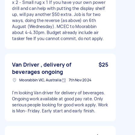
x 2 - Small rug x 1 If you have your own power
drill and can help with putting the display shelf
up, will pay another $50 extra. Job is for two
ways, doing the reverse (as above) on 6th
August (Wednesday). MCEC to Moorabbin
about 4-4.30pm. Budget already include air
tasker fee If you cannot commit, do not apply.
Van Driver , delivery of
$25
beverages ongoing
Moorabbin VIC, Australia
7th Nov 2024
I'm looking Van driver for delivery of beverages.
Ongoing work available at good pay rate. Only
serious people looking for good work apply. Work
is Mon- Friday. Early start and early finish.