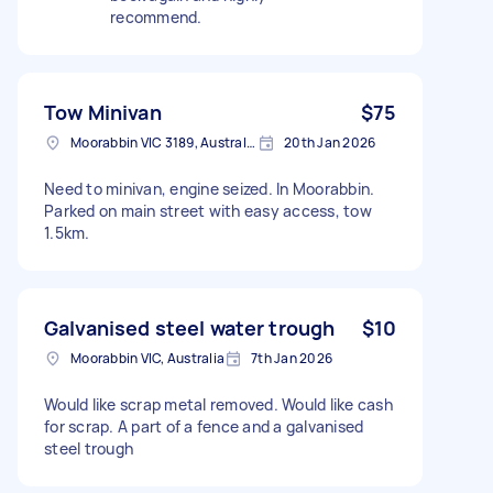
recommend.
Tow Minivan
$75
Moorabbin VIC 3189, Australia
20th Jan 2026
Need to minivan, engine seized. In Moorabbin.
Parked on main street with easy access, tow
1.5km.
Galvanised steel water trough
$10
Moorabbin VIC, Australia
7th Jan 2026
Would like scrap metal removed. Would like cash
for scrap. A part of a fence and a galvanised
steel trough