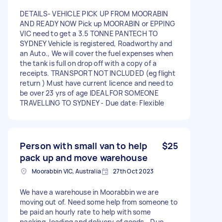
DETAILS- VEHICLE PICK UP FROM MOORABIN
AND READY NOW Pick up MOORABIN or EPPING
VIC need to get a 3.5 TONNE PANTECH TO
SYDNEY Vehicle is registered, Roadworthy and
an Auto., We will cover the fuel expenses when
the tank is full on drop off with a copy of a
receipts. TRANSPORT NOT INCLUDED (eg flight
return ) Must have current licence and need to
be over 23 yrs of age IDEAL FOR SOMEONE
TRAVELLING TO SYDNEY - Due date: Flexible
Person with small van to help
$25
pack up and move warehouse
Moorabbin VIC, Australia
27th Oct 2023
We have a warehouse in Moorabbin we are
moving out of. Need some help from someone to
be paid an hourly rate to help with some
packing, loading and delivery of goods - Due