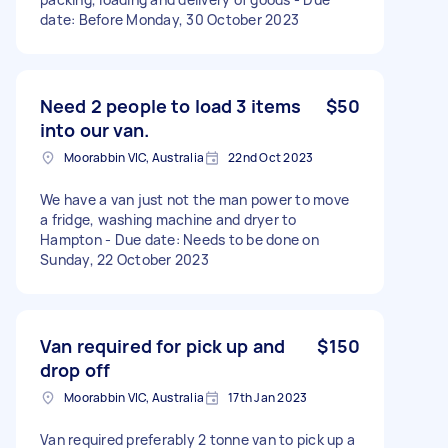
date: Before Monday, 30 October 2023
Need 2 people to load 3 items
$50
into our van.
Moorabbin VIC, Australia
22nd Oct 2023
We have a van just not the man power to move
a fridge, washing machine and dryer to
Hampton - Due date: Needs to be done on
Sunday, 22 October 2023
Van required for pick up and
$150
drop off
Moorabbin VIC, Australia
17th Jan 2023
Van required preferably 2 tonne van to pick up a