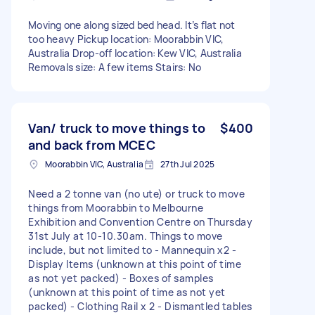
Moving one along sized bed head. It’s flat not
too heavy Pickup location: Moorabbin VIC,
Australia Drop-off location: Kew VIC, Australia
Removals size: A few items Stairs: No
Van/ truck to move things to
$400
and back from MCEC
Moorabbin VIC, Australia
27th Jul 2025
Need a 2 tonne van (no ute) or truck to move
things from Moorabbin to Melbourne
Exhibition and Convention Centre on Thursday
31st July at 10-10.30am. Things to move
include, but not limited to - Mannequin x2 -
Display Items (unknown at this point of time
as not yet packed) - Boxes of samples
(unknown at this point of time as not yet
packed) - Clothing Rail x 2 - Dismantled tables