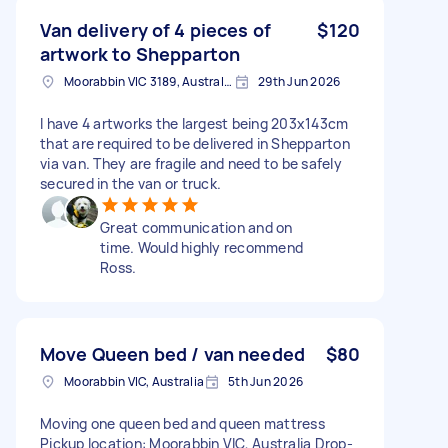
Van delivery of 4 pieces of
$120
artwork to Shepparton
Moorabbin VIC 3189, Australia
29th Jun 2026
I have 4 artworks the largest being 203x143cm
that are required to be delivered in Shepparton
via van. They are fragile and need to be safely
secured in the van or truck.
Great communication and on
time. Would highly recommend
Ross.
Move Queen bed / van needed
$80
Moorabbin VIC, Australia
5th Jun 2026
Moving one queen bed and queen mattress
Pickup location: Moorabbin VIC, Australia Drop-