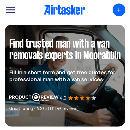
+
Find trusted man with a van
removals experts in Moorabbin
Fill in a short form and get free quotes for
professional man with a van services
4.2
Great rating - 4.2/5 (11114+ reviews)