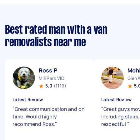
Best rated man with a van
removalists near me
Ross P
Moh
Mill Park VIC
Glen 
5.0
(1119)
5.
Latest Review
Latest Review
"
Great communication and on
"
Great guys mo
time. Would highly
including stairs
recommend Ross.
"
respectful
"