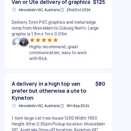
Van or Ute delivery of graphics
$125
Moorabbin VIC, Australia
23rd Oct 2024
Delivery 3mm PVC graphics and metal edge
ramp from Moorabbin to Coburg North. Large
graphic is 1.9m x 1m x 0.03m
Highly recommend, great
communication, easy to work
with Rick.
A delivery in a high top van
$80
prefer but otherwise a ute to
Kyneton
Moorabbin VIC, Australia
9th Sep 2024
1 item large cat tree house 1200 Width 1950
Height After 2:30pm Pickup location: Moorabbin
VIC, Australia Drop-off location: Kyneton VIC,