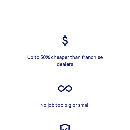
Up to 50% cheaper than franchise
dealers
No job too big or small