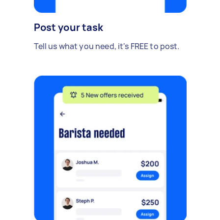
Post your task
Tell us what you need, it's FREE to post.