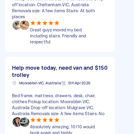
off location: Cheltenham VIC, Australia
Removals size: A few items Stairs: At both
places
Great guys moved my bed
including stairs. Friendly and
respectful
Help move today, need van and
$150
trolley
Moorabbin VIC, Australia
5th Apr 2026
Bed frame, mattress, drawers, desk, chair,
clothes Pickup location: Moorabbin VIC,
Australia Drop-off location: Mulgrave VIC,
Australia Removals size: A few items Stairs: No
Absolutely amazing, 10/10 would
book again and highly