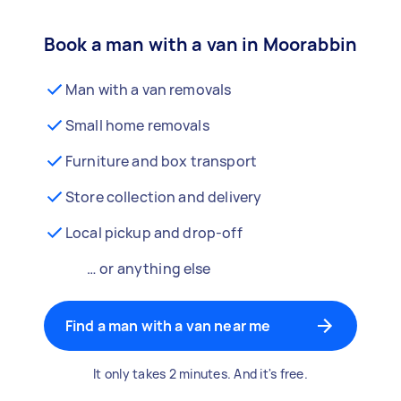
Book a man with a van in Moorabbin
Man with a van removals
Small home removals
Furniture and box transport
Store collection and delivery
Local pickup and drop-off
… or anything else
Find a man with a van near me
It only takes 2 minutes. And it's free.