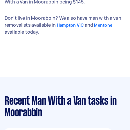
With a Van in Moorabbin being $145.
Don't live in Moorabbin? We also have man with a van
removalists available in
and
Hampton VIC
Mentone
available today.
Recent Man With a Van tasks
in
Moorabbin