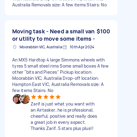
Australia Removals size: A few items Stairs: No
Moving task - Need a small van
$100
or utility to move some items -
Moorabbin VIC, Australia
10th Apr 2024
An MX5 Hardtop 4 large Simmons wheels with
tyres 5 small steel rims Some small boxes A few
other "bits and Pieces" Pickup location:
Moorabbin VIC, Australia Drop-off location:
Hampton East VIC, Australia Removals size: A
few items Stairs: No
Zarif is just what you want with
an Airtasker..he is professional,
cheerful, positive and really does
a great job in every aspect.
Thanks Zarif..5 stars plus plus!!