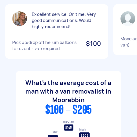
Excellent service. On time. Very
good communications. Would
highly recommend!
Move an 
Pick up/drop off helium balloons
$100
van)
for event - van required
What's the average cost of a
man with a van removalist in
Moorabbin
$100 - $205
median
$145
high
low
$205