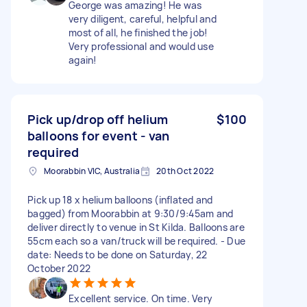
George was amazing! He was
very diligent, careful, helpful and
most of all, he finished the job!
Very professional and would use
again!
Pick up/drop off helium
$100
balloons for event - van
required
Moorabbin VIC, Australia
20th Oct 2022
Pick up 18 x helium balloons (inflated and
bagged) from Moorabbin at 9:30/9:45am and
deliver directly to venue in St Kilda. Balloons are
55cm each so a van/truck will be required. - Due
date: Needs to be done on Saturday, 22
October 2022
Excellent service. On time. Very