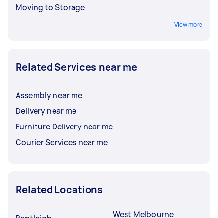
Moving to Storage
View more
Related Services near me
Assembly near me
Delivery near me
Furniture Delivery near me
Courier Services near me
Related Locations
West Melbourne
Bentleigh