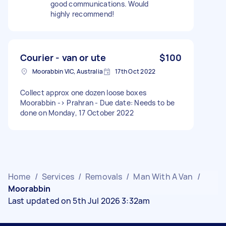
good communications. Would
highly recommend!
Courier - van or ute
$100
Moorabbin VIC, Australia
17th Oct 2022
Collect approx one dozen loose boxes
Moorabbin -> Prahran - Due date: Needs to be
done on Monday, 17 October 2022
Home
/
Services
/
Removals
/
Man With A Van
/
Moorabbin
Last updated on 5th Jul 2026 3:32am