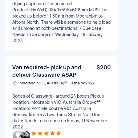
drying cupboard Dimensions I
Product(HxWxD):1840x595x608mm MUST be
picked up before 11:30am from Moorabbin to
Altona North. There will be someone to help load
and unload at both destinations. - Due date:
Needs to be done on Wednesday, 18 January
2023
Van required- pick up and
$200
deliver Glassware ASAP
Moorabbin VIC, Australia
11th Nov 2022
Boxes of Glassware- around 24 boxes Pickup
location: Moorabbin VIC, Australia Drop-off
location: Port Melbourne VIC, Australia
Removals size: A few items Stairs: No - Due
date: Needs to be done on Friday, 11 November
2022