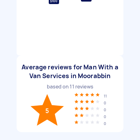
$100
Average reviews for Man With a
Van Services in Moorabbin
based on
11
reviews
11
0
5
0
0
0