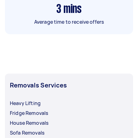
3
mins
Average time to receive offers
Removals Services
Heavy Lifting
Fridge Removals
House Removals
Sofa Removals