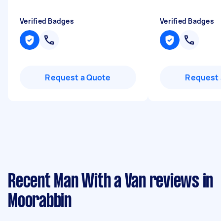
Verified Badges
Verified Badges
Request a Quote
Request 
Recent Man With a Van reviews in
Moorabbin