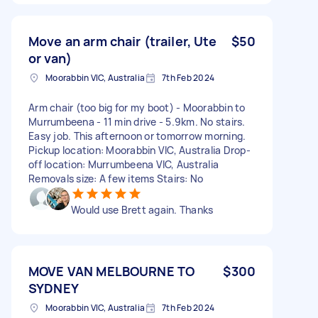
Move an arm chair (trailer, Ute
$50
or van)
Moorabbin VIC, Australia
7th Feb 2024
Arm chair (too big for my boot) - Moorabbin to
Murrumbeena - 11 min drive - 5.9km. No stairs.
Easy job. This afternoon or tomorrow morning.
Pickup location: Moorabbin VIC, Australia Drop-
off location: Murrumbeena VIC, Australia
Removals size: A few items Stairs: No
Would use Brett again. Thanks
MOVE VAN MELBOURNE TO
$300
SYDNEY
Moorabbin VIC, Australia
7th Feb 2024