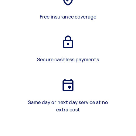
Free insurance coverage
Secure cashless payments
Same day or next day service at no
extra cost