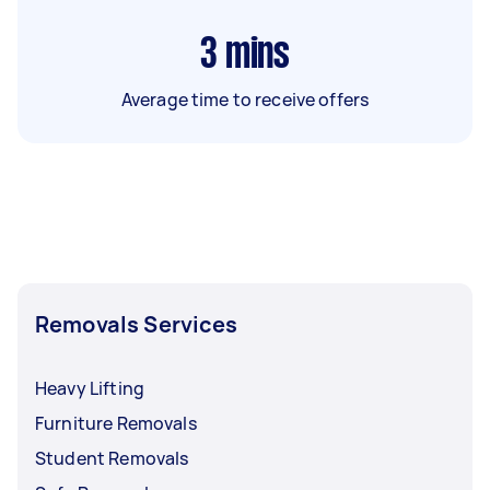
3
mins
Average time to receive offers
Removals Services
Heavy Lifting
Furniture Removals
Student Removals