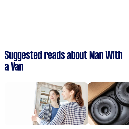
Suggested reads about Man With
a Van