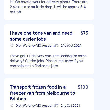
Hi. We have a work for delivery plants. There are
2 pickup and multiple drop. It will be approx 3-4
hrs job.
I have one tone van and need
$75
some qurier jobs
Glen Waverley VIC, Australia
24th Oct 2024
I have got 1 T delivery van. I am looking for some
delivery/ Currier jobs. Plse let me know if you
can help me to find some jobs
Transport frozen food in a
$100
freezer van from Melbourne to
Brisban
Glen Waverley VIC, Australia
2nd Oct 2024