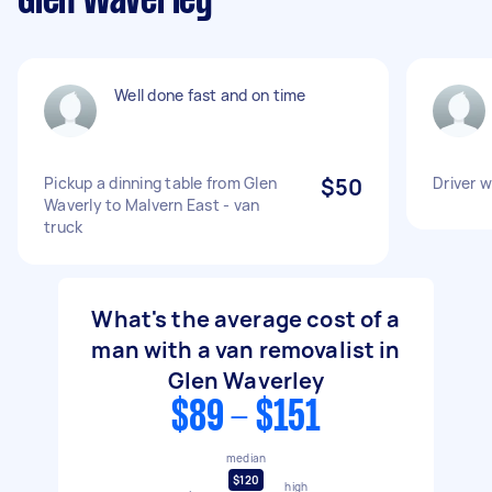
Glen Waverley
Well done fast and on time
Pickup a dinning table from Glen
$50
Driver w
Waverly to Malvern East - van
truck
What's the average cost of a
man with a van removalist in
Glen Waverley
$89 - $151
median
$120
high