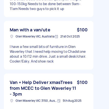
100-150kg Needs to be done between 9am-
11am Needs two guys to pick it up
Man with a van/ute
$100
Glen Waverley VIC, Australia
21st Oct 2025
I have a few small bits of furniture in Glen
Waverley that I need help moving to Chadstone
about a 10/12 min drive. Just a small desk/chair.
Cooler/Esky. And shoe rack
Van + Help Deliver xmasTrees
$100
from MCEC to Glen Waverley 11
- 3pm
Glen Waverley VIC 3150, Australia
5th Aug 2025