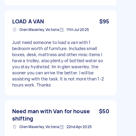
LOAD A VAN
$95
Glen Waverley, Victoria
11th Jul 2025
Just need someone to load a van with 1
bedroom worth of furniture. Includes small
boxes, desk, mattress and other misc items I
have a trolley, also plenty of bottled water so
you stay hydrated. Im in glen waverley, the
sooner you can arrive the better. I will be
assisting with the task. It is not more than 1-2
hours work. Thanks
Need man with Van for house
$50
shifting
Glen Waverley, Victoria
22nd Apr 2025