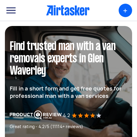
+
Find trusted man with a van
removals experts in Glen
Waverley
Fill in a short form and get free quotes for
professional man with a van services
4.2
Great rating - 4.2/5 (11114+ reviews)