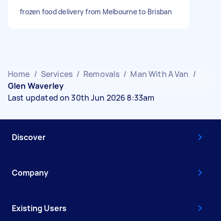
frozen food delivery from Melbourne to Brisban
Home
/
Services
/
Removals
/
Man With A Van
/
Glen Waverley
Last updated on 30th Jun 2026 8:33am
Discover
Company
Existing Users