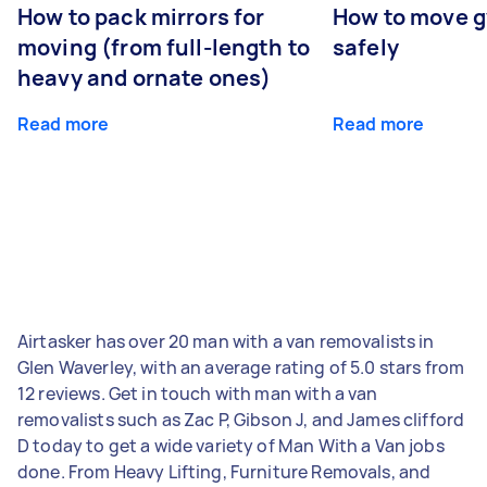
How to pack mirrors for
How to move 
moving (from full-length to
safely
heavy and ornate ones)
Read more
Read more
Airtasker has over 20 man with a van removalists in
Glen Waverley, with an average rating of 5.0 stars from
12 reviews. Get in touch with man with a van
removalists such as Zac P, Gibson J, and James clifford
D today to get a wide variety of Man With a Van jobs
done. From Heavy Lifting, Furniture Removals, and