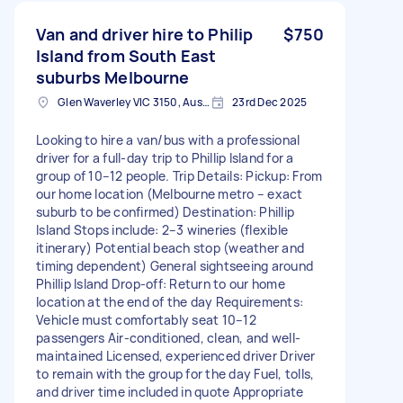
Van and driver hire to Philip
$750
Island from South East
suburbs Melbourne
Glen Waverley VIC 3150, Australia
23rd Dec 2025
Looking to hire a van/bus with a professional
driver for a full-day trip to Phillip Island for a
group of 10–12 people. Trip Details: Pickup: From
our home location (Melbourne metro – exact
suburb to be confirmed) Destination: Phillip
Island Stops include: 2–3 wineries (flexible
itinerary) Potential beach stop (weather and
timing dependent) General sightseeing around
Phillip Island Drop-off: Return to our home
location at the end of the day Requirements:
Vehicle must comfortably seat 10–12
passengers Air-conditioned, clean, and well-
maintained Licensed, experienced driver Driver
to remain with the group for the day Fuel, tolls,
and driver time included in quote Appropriate