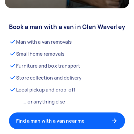
Book a man with a van in Glen Waverley
Man with a van removals
Small home removals
Furniture and box transport
Store collection and delivery
Local pickup and drop-off
… or anything else
Find a man with a van near me