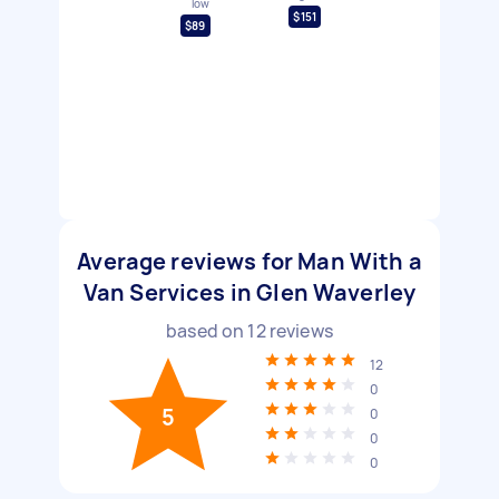
low
$151
$89
Average reviews for Man With a
Van Services in Glen Waverley
based on
12
reviews
12
0
5
0
0
0