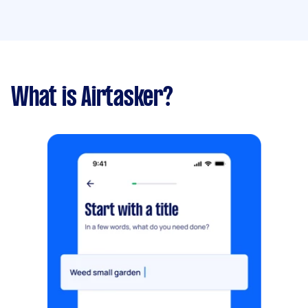
What is Airtasker?