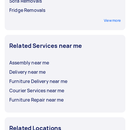
Sofa Removals
Fridge Removals
View more
Related Services near me
Assembly near me
Delivery near me
Furniture Delivery near me
Courier Services near me
Furniture Repair near me
Related Locations