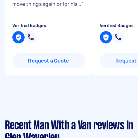
move things again or for his...
"
Verified Badges
Verified Badges
Request a Quote
Request 
Recent Man With a Van reviews in