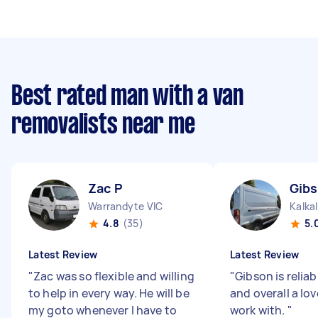
Best rated man with a van
removalists near me
Zac P
Gibs
Warrandyte VIC
Kalkal
4.8
(35)
5.
Latest Review
Latest Review
"
Zac was so flexible and willing
"
Gibson is relia
to help in every way. He will be
and overall a lo
my goto whenever I have to
work with.
"