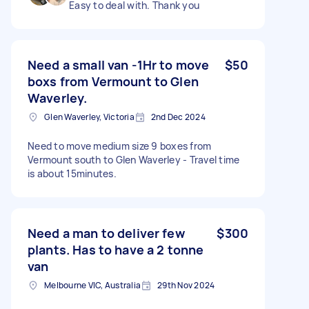
Easy to deal with. Thank you
Need a small van -1Hr to move
$50
boxs from Vermount to Glen
Waverley.
Glen Waverley, Victoria
2nd Dec 2024
Need to move medium size 9 boxes from
Vermount south to Glen Waverley - Travel time
is about 15minutes.
Need a man to deliver few
$300
plants. Has to have a 2 tonne
van
Melbourne VIC, Australia
29th Nov 2024