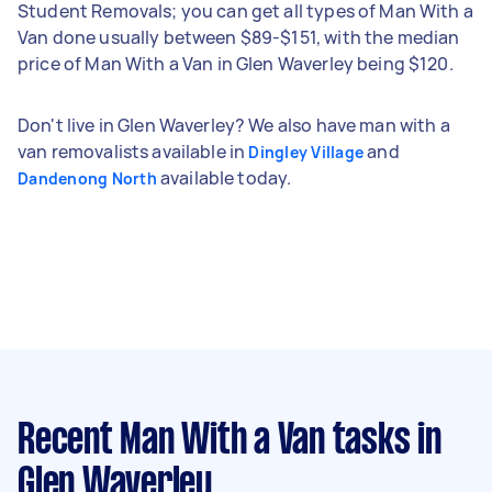
Student Removals; you can get all types of Man With a
Van done usually between $89-$151, with the median
price of Man With a Van in Glen Waverley being $120.
Don't live in Glen Waverley? We also have man with a
van removalists available in
and
Dingley Village
available today.
Dandenong North
Recent Man With a Van tasks
in
Glen Waverley