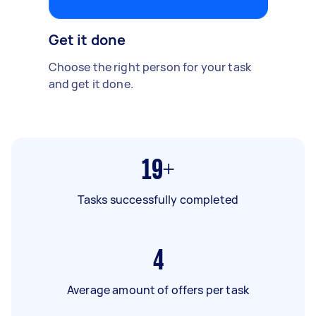
Get it done
Choose the right person for your task
and get it done.
19+
Tasks successfully completed
4
Average amount of offers per task