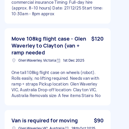
commercial insurance Timing: Full-day hire
(approx. 8–10 hours) Date: 27/12/25 Start time:
10:30am - 8pm approx
Move 108kg flight case - Glen
$120
Waverley to Clayton (van +
ramp needed
Glen Waverley, Victoria
1st Dec 2025
One tall 108kg flight case on wheels (robot).
Rolls easily, no lifting required. Needs van with
ramp + straps Pickup location: Glen Waverley
VIC, Australia Drop-off location: Clayton VIC,
Australia Removals size: A few items Stairs: No
Van is required for moving
$90
Glen Waverley VIC, Australia
28th Oct 2025