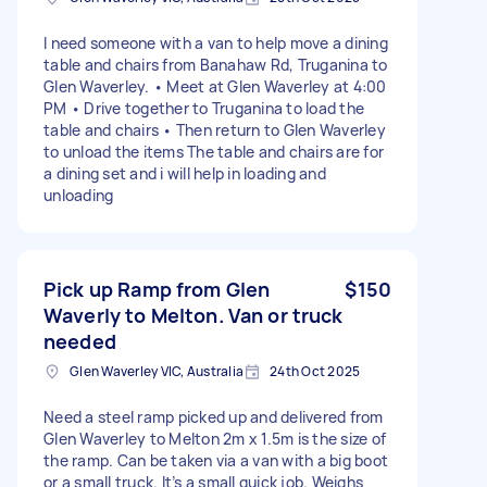
I need someone with a van to help move a dining
table and chairs from Banahaw Rd, Truganina to
Glen Waverley. • Meet at Glen Waverley at 4:00
PM • Drive together to Truganina to load the
table and chairs • Then return to Glen Waverley
to unload the items The table and chairs are for
a dining set and i will help in loading and
unloading
Pick up Ramp from Glen
$150
Waverly to Melton. Van or truck
needed
Glen Waverley VIC, Australia
24th Oct 2025
Need a steel ramp picked up and delivered from
Glen Waverley to Melton 2m x 1.5m is the size of
the ramp. Can be taken via a van with a big boot
or a small truck. It’s a small quick job. Weighs