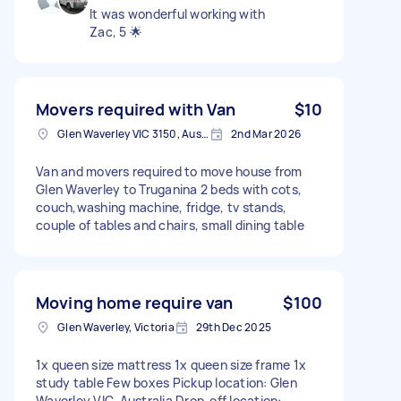
It was wonderful working with
Zac, 5 🌟
Movers required with Van
$10
Glen Waverley VIC 3150, Australia
2nd Mar 2026
Van and movers required to move house from
Glen Waverley to Truganina 2 beds with cots,
couch,washing machine, fridge, tv stands,
couple of tables and chairs, small dining table
Moving home require van
$100
Glen Waverley, Victoria
29th Dec 2025
1x queen size mattress 1x queen size frame 1x
study table Few boxes Pickup location: Glen
Waverley VIC, Australia Drop-off location: