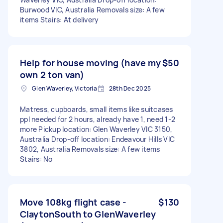
Burwood VIC, Australia Removals size: A few
items Stairs: At delivery
Help for house moving (have my
$50
own 2 ton van)
Glen Waverley, Victoria
28th Dec 2025
Matress, cupboards, small items like suitcases
ppl needed for 2 hours, already have 1, need 1-2
more Pickup location: Glen Waverley VIC 3150,
Australia Drop-off location: Endeavour Hills VIC
3802, Australia Removals size: A few items
Stairs: No
Move 108kg flight case -
$130
ClaytonSouth to GlenWaverley