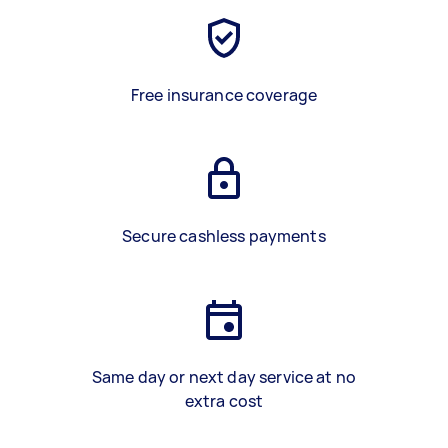
Free insurance coverage
Secure cashless payments
Same day or next day service at no
extra cost