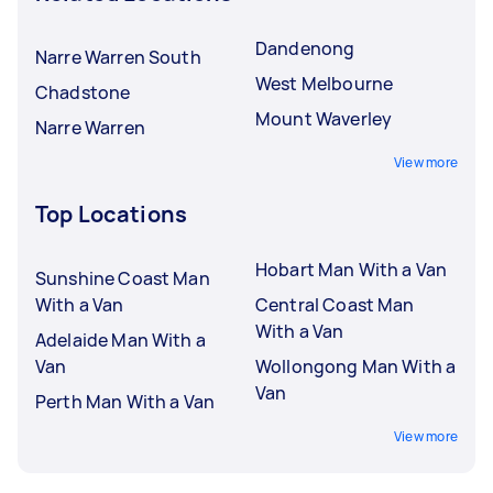
Dandenong
Narre Warren South
West Melbourne
Chadstone
Mount Waverley
Narre Warren
View more
Top Locations
Hobart Man With a Van
Sunshine Coast Man
With a Van
Central Coast Man
With a Van
Adelaide Man With a
Van
Wollongong Man With a
Van
Perth Man With a Van
View more