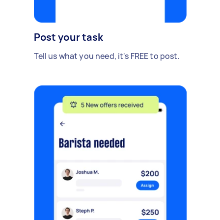
Post your task
Tell us what you need, it's FREE to post.