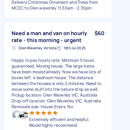
Delivery Christmas Ornament and Trees from
MCEC to Glen waverley 11.30am - 2.30pm
Need a man and van on hourly
$60
rate - this morning - urgent
Glen Waverley, Victoria
19th Jul 2025
Happy to pay hourly rate. Minimum 5 hours
guaranteed. Moving house. The large items
have been moved already. Now we have lots of
boxes left. 4 bedroom house. The distance
between the houses is only 2 minutes. Need to
move some stuff into the nature strip as well.
Pickup location: Glen Waverley VIC, Australia
Drop-off location: Glen Waverley VIC, Australia
Removals size: House Stairs: No
Extremely efficient and helpful.
Would highly recommend.