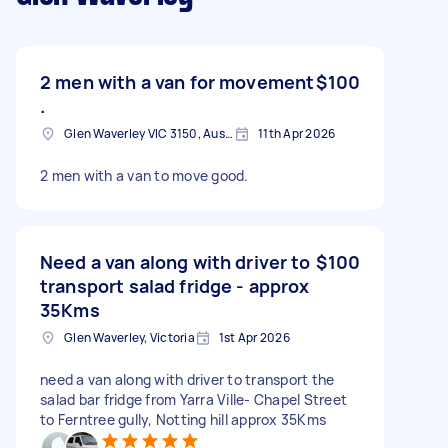
2 men with a van for movement
$100
.
Glen Waverley VIC 3150, Australia
11th Apr 2026
2 men with a van to move good.
Need a van along with driver to
$100
transport salad fridge - approx
35Kms
Glen Waverley, Victoria
1st Apr 2026
need a van along with driver to transport the
salad bar fridge from Yarra Ville- Chapel Street
to Ferntree gully, Notting hill approx 35Kms