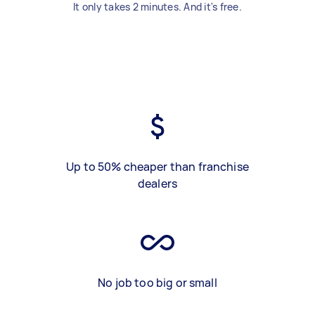
It only takes 2 minutes. And it's free.
Up to 50% cheaper than franchise
dealers
No job too big or small