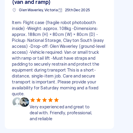
(van and ramp)
Glen Waverley, Victoria
25th Dec 2025
Item: Flight case (fragile robot photobooth
inside) -Weight: approx. 108kg -Dimensions:
approx. 188cm (H) × 80cm (W) × 80cm (D) -
Pickup: National Storage, Clayton South (easy
access) -Drop-off: Glen Waverley (ground-level
access) -Vehicle required: Van or small truck
with ramp or tail lift -Must have straps and
padding to securely restrain and protect the
equipment during transport This is a short-
distance, single-item job. Care and secure
transport is important. Please provide your
availability for Saturday morning and a fixed
quote.
Very experienced and great to
deal with. Friendly, professional,
and reliable