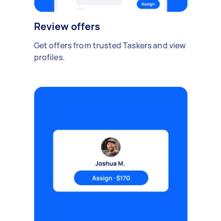
Review offers
Get offers from trusted Taskers and view
profiles.