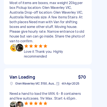
Most of items are boxes, max weight 20kg per
box Pickup location: Glen Waverley VIC,
Australia Drop-off location: Glen Waverley VIC,
Australia Removals size: A few items Stairs: At
both places Need man with Van for shifting
boxes and some other stuff. Moving house.
Please give hourly rate. Narrow entrance to old
house but van can go inside. Share the photo of
van to confirm.
Love it Thank you. Highly
recommended
Van Loading
$70
Glen Waverley VIC 3150, Australia
4th Apr 2025
Need a hand to load the VAN. 6- 8 containers
and few suitcases. 1hr Max. Start 4.45pm .