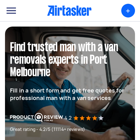
+
Find trusted man with a van
removals experts in Port
Melbourne
Fill in a short form and get free quotes for
professional man with a van services
4.2
Great rating - 4.2/5 (11114+ reviews)