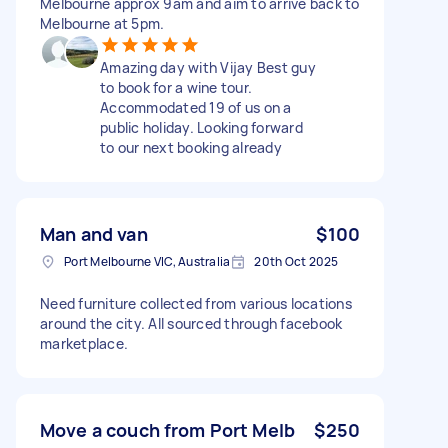
Melbourne approx 9am and aim to arrive back to
Melbourne at 5pm.
Amazing day with Vijay Best guy
to book for a wine tour.
Accommodated 19 of us on a
public holiday. Looking forward
to our next booking already
Man and van
$100
Port Melbourne VIC, Australia
20th Oct 2025
Need furniture collected from various locations
around the city. All sourced through facebook
marketplace.
Move a couch from Port Melb
$250