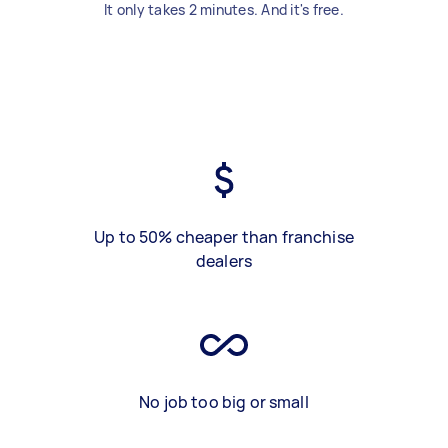
It only takes 2 minutes. And it's free.
Up to 50% cheaper than franchise
dealers
No job too big or small