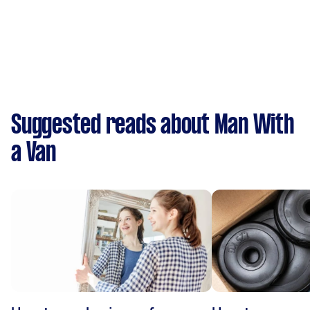
Suggested reads about Man With
a Van