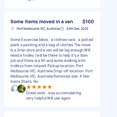
Some items moved in a van
$100
Port Melbourne VIC, Australia
24th Dec 2025
Some Excercise bikes , a clothes rack , a potted
plant a painting and a bag of clothes The move
is a 2min drive and a van will be big enough Will
need a trolley I will be there to help it’s a 9am
job and there is a lift and some walking with
trolleys from carpark Pickup location: Port
Melbourne VIC, Australia Drop-off location: Port
Melbourne VIC, Australia Removals size: A few
items Stairs: No
Great work , was accomodating
very helpful Will use again