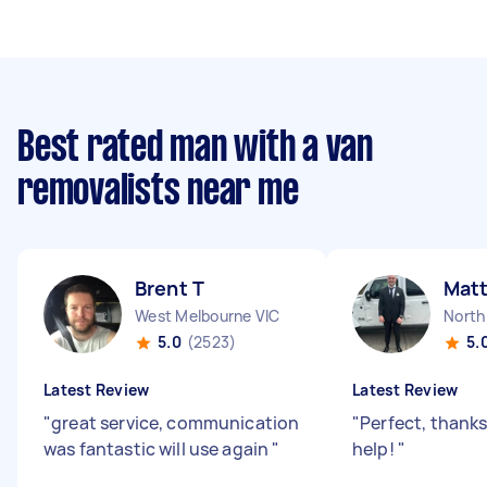
Best rated man with a van
removalists near me
Brent T
Mat
West Melbourne VIC
North
5.0
(2523)
5.
Latest Review
Latest Review
"
great service, communication
"
Perfect, thanks 
was fantastic will use again
"
help!
"