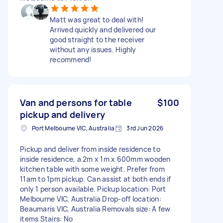
Matt was great to deal with!
Arrived quickly and delivered our
good straight to the receiver
without any issues. Highly
recommend!
Van and persons for table
$100
pickup and delivery
Port Melbourne VIC, Australia
3rd Jun 2026
Pickup and deliver from inside residence to
inside residence, a 2m x 1m x 600mm wooden
kitchen table with some weight. Prefer from
11am to 1pm pickup. Can assist at both ends if
only 1 person available. Pickup location: Port
Melbourne VIC, Australia Drop-off location:
Beaumaris VIC, Australia Removals size: A few
items Stairs: No