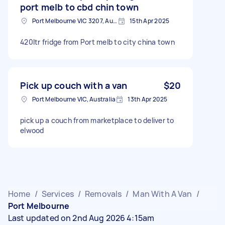
port melb to cbd chin town
Port Melbourne VIC 3207, Australia
15th Apr 2025
420ltr fridge from Port melb to city china town
Pick up couch with a van
$20
Port Melbourne VIC, Australia
13th Apr 2025
pick up a couch from marketplace to deliver to
elwood
Home
/
Services
/
Removals
/
Man With A Van
/
Port Melbourne
Last updated on 2nd Aug 2026 4:15am