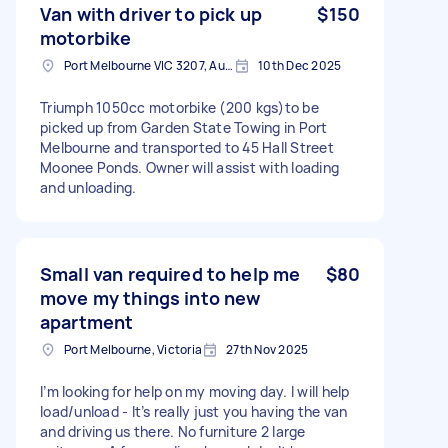
Van with driver to pick up
$150
motorbike
Port Melbourne VIC 3207, Australia
10th Dec 2025
Triumph 1050cc motorbike (200 kgs)to be
picked up from Garden State Towing in Port
Melbourne and transported to 45 Hall Street
Moonee Ponds. Owner will assist with loading
and unloading.
Small van required to help me
$80
move my things into new
apartment
Port Melbourne, Victoria
27th Nov 2025
I’m looking for help on my moving day. I will help
load/unload - It’s really just you having the van
and driving us there. No furniture 2 large