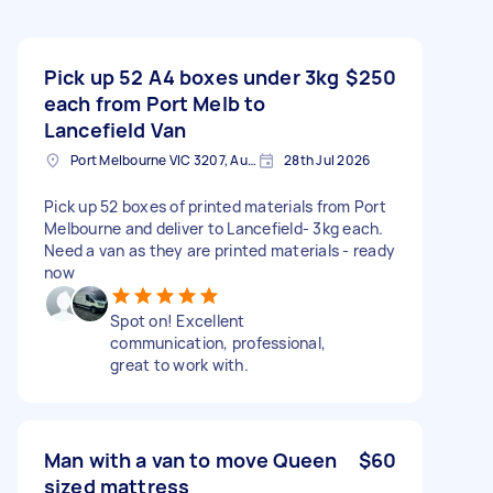
Pick up 52 A4 boxes under 3kg
$250
each from Port Melb to
Lancefield Van
Port Melbourne VIC 3207, Australia
28th Jul 2026
Pick up 52 boxes of printed materials from Port
Melbourne and deliver to Lancefield- 3kg each.
Need a van as they are printed materials - ready
now
Spot on! Excellent
communication, professional,
great to work with.
Man with a van to move Queen
$60
sized mattress