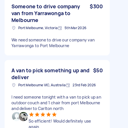
Someone to drive company
$300
van from Yarrawonga to
Melbourne
Port Melbourne, Victoria
5th Mar 2026
We need someone to drive our company van
Yarrawonga to Port Melbourne
A van to pick something up and
$50
deliver
Port Melbourne VIC, Australia
23rd Feb 2026
I need someone tonight with a van to pick up an
outdoor couch and 1 chair from port Melbourne
and deliver to Carlton north
So efficient! Would definitely use
again