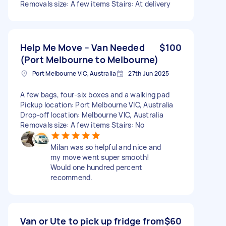
Removals size: A few items Stairs: At delivery
Help Me Move – Van Needed
$100
(Port Melbourne to Melbourne)
Port Melbourne VIC, Australia
27th Jun 2025
A few bags, four-six boxes and a walking pad
Pickup location: Port Melbourne VIC, Australia
Drop-off location: Melbourne VIC, Australia
Removals size: A few items Stairs: No
Milan was so helpful and nice and
my move went super smooth!
Would one hundred percent
recommend.
Van or Ute to pick up fridge from
$60