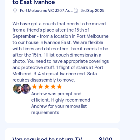
to East Ivanhoe
Port Melbourne VIC 3207, Australia
3rd Sep 2025
We have got a couch that needs to be moved
from a friend's place after the 15th of
September - from a location in Port Melbourne
to our house in Ivanhoe East. We are flexible
with times and dates other than it needs to be
after the 15th. I'll list couch dimensions in a
photo. You need to have appropriate coverings
and protective stuff. 1 flight of stairs at Port
Melb end. 3-4 steps at Ivanhoe end. Sofa
requires disassembly to move.
Andrew was prompt and
efficient. Highly recommend
Andrew for your removalist
requirements
Van required to return TV
$100