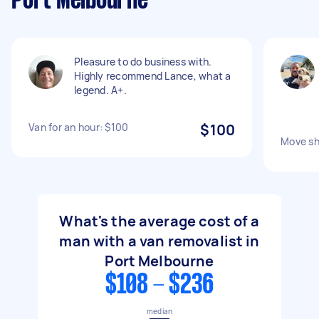
Port Melbourne
Pleasure to do business with.
Highly recommend Lance, what a
legend. A+.
Van for an hour: $100
$100
Move sh
What's the average cost of a
man with a van removalist in
Port Melbourne
$108 - $236
median