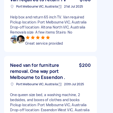
Port Melbourne VIC, Australia
21st Jul 2025
Help box and return 65 inch TV. Van required
Pickup location: Port Melbourne VIC, Australia
Drop-off location: Altona North VIC, Australia
Removals size: A few items Stairs: No
Great service provided
Need van for furniture
$200
removal. One way port
Melbourne to Essendon .
Port Melbourne VIC, Australia
20th Jul 2025
One queen size bed, a washing machine, 2
bedsides, and boxes of clothes and books
Pickup location: Port Melbourne VIC, Australia
Drop-off location: Essendon West VIC, Australia