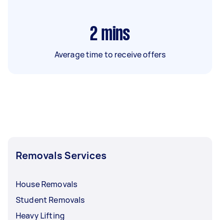
2
mins
Average time to receive offers
Removals Services
House Removals
Student Removals
Heavy Lifting