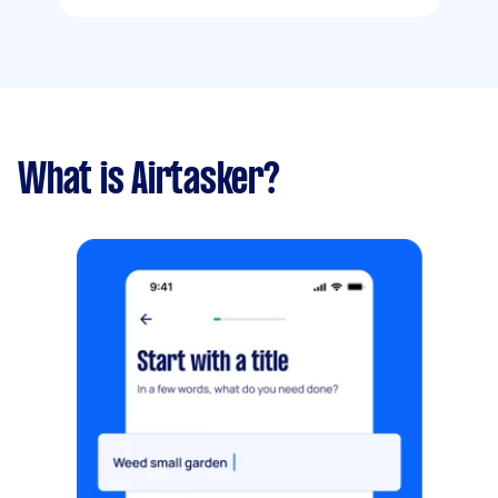
What is Airtasker?