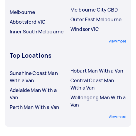
Melbourne City CBD
Melbourne
Outer East Melbourne
Abbotsford VIC
Windsor VIC
Inner South Melbourne
View more
Top Locations
Hobart Man With a Van
Sunshine Coast Man
With a Van
Central Coast Man
With a Van
Adelaide Man With a
Van
Wollongong Man With a
Van
Perth Man With a Van
View more