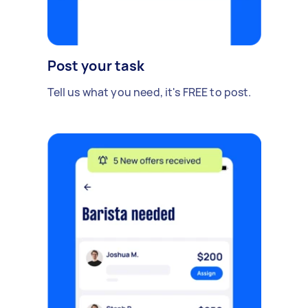
Post your task
Tell us what you need, it's FREE to post.