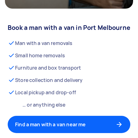
Book a man with a van in Port Melbourne
Man with a van removals
Small home removals
Furniture and box transport
Store collection and delivery
Local pickup and drop-off
… or anything else
Find a man with a van near me