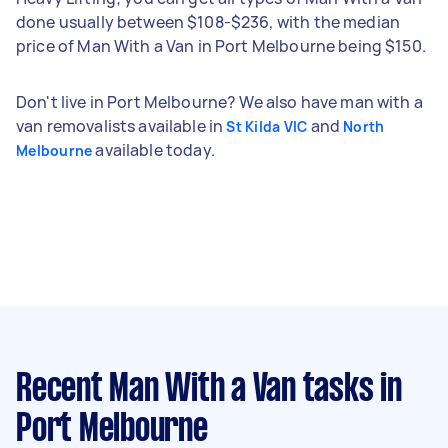
done usually between $108-$236, with the median
price of Man With a Van in Port Melbourne being $150.
Don't live in Port Melbourne? We also have man with a
van removalists available in
and
St Kilda VIC
North
available today.
Melbourne
Recent Man With a Van tasks
in
Port Melbourne