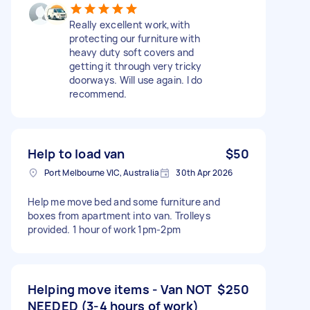
Really excellent work,with
protecting our furniture with
heavy duty soft covers and
getting it through very tricky
doorways. Will use again. I do
recommend.
Help to load van
$50
Port Melbourne VIC, Australia
30th Apr 2026
Help me move bed and some furniture and
boxes from apartment into van. Trolleys
provided. 1 hour of work 1pm-2pm
Helping move items - Van NOT
$250
NEEDED (3-4 hours of work)