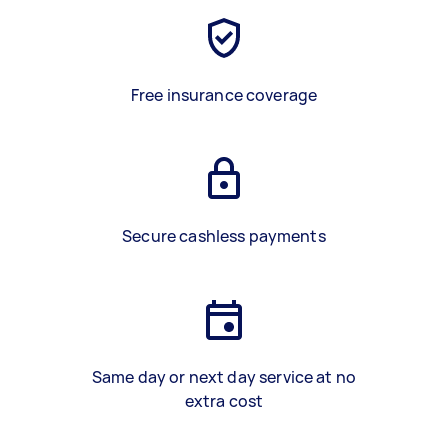
Free insurance coverage
Secure cashless payments
Same day or next day service at no
extra cost