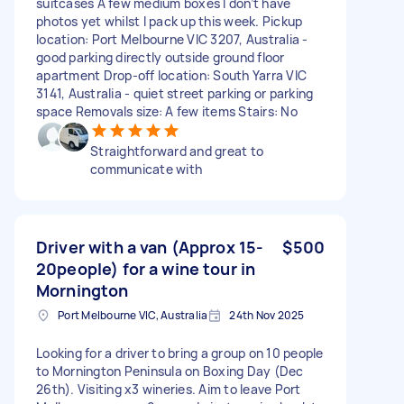
suitcases A few medium boxes I don’t have
photos yet whilst I pack up this week. Pickup
location: Port Melbourne VIC 3207, Australia -
good parking directly outside ground floor
apartment Drop-off location: South Yarra VIC
3141, Australia - quiet street parking or parking
space Removals size: A few items Stairs: No
Straightforward and great to
communicate with
Driver with a van (Approx 15-
$500
20people) for a wine tour in
Mornington
Port Melbourne VIC, Australia
24th Nov 2025
Looking for a driver to bring a group on 10 people
to Mornington Peninsula on Boxing Day (Dec
26th). Visiting x3 wineries. Aim to leave Port