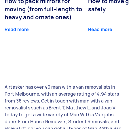
How to pack mirrors for
How to move 
moving (from full-length to
safely
heavy and ornate ones)
Read more
Read more
Airtasker has over 40 man with a van removalists in
Port Melbourne, with an average rating of 4.94 stars
from 36 reviews. Get in touch with man with a van
removalists such as Brent T, Matthew L, and Joao V
today to get a wide variety of Man With a Van jobs
done. From House Removals, Student Removals, and
Heavy Lifting; you can get all types of Man With a Van