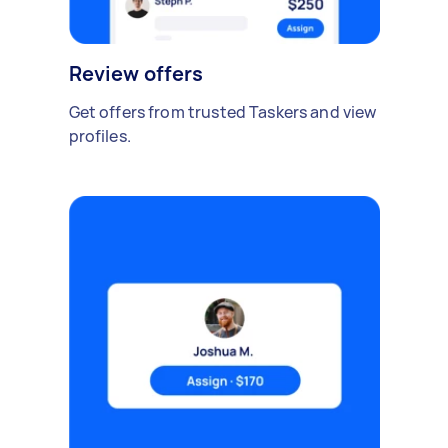
Review offers
Get offers from trusted Taskers and view
profiles.