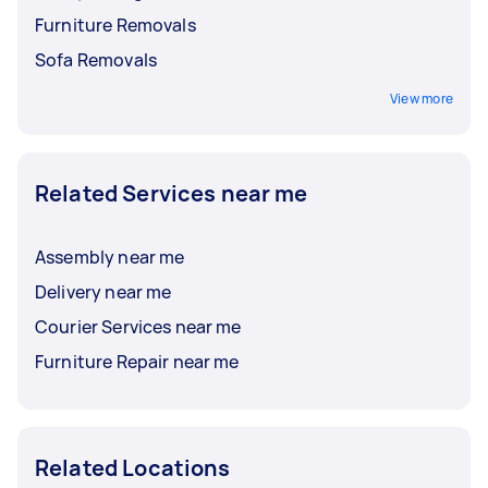
Furniture Removals
Sofa Removals
View more
Related Services near me
Assembly near me
Delivery near me
Courier Services near me
Furniture Repair near me
Related Locations