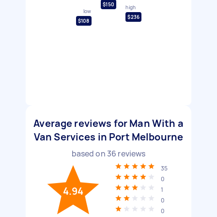
$150
high
low
$236
$108
Average reviews for Man With a
Van Services in Port Melbourne
based on
36
reviews
35
0
4.94
1
0
0