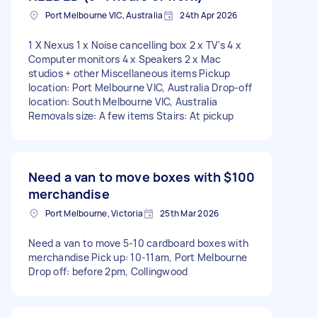
Port Melbourne VIC, Australia
24th Apr 2026
1 X Nexus 1 x Noise cancelling box 2 x TV's 4 x
Computer monitors 4 x Speakers 2 x Mac
studios + other Miscellaneous items Pickup
location: Port Melbourne VIC, Australia Drop-off
location: South Melbourne VIC, Australia
Removals size: A few items Stairs: At pickup
Need a van to move boxes with
$100
merchandise
Port Melbourne, Victoria
25th Mar 2026
Need a van to move 5-10 cardboard boxes with
merchandise Pick up: 10-11am, Port Melbourne
Drop off: before 2pm, Collingwood