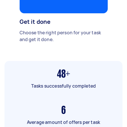
Get it done
Choose the right person for your task
and get it done.
48+
Tasks successfully completed
6
Average amount of offers per task