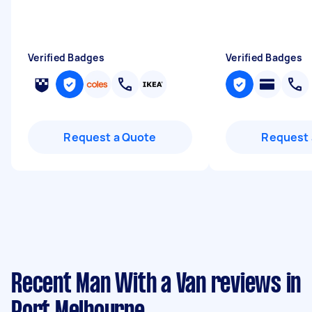
Verified Badges
Verified Badges
Request a Quote
Request 
Recent Man With a Van reviews in