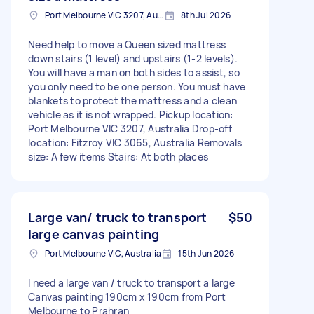
Port Melbourne VIC 3207, Australia
8th Jul 2026
Need help to move a Queen sized mattress
down stairs (1 level) and upstairs (1-2 levels).
You will have a man on both sides to assist, so
you only need to be one person. You must have
blankets to protect the mattress and a clean
vehicle as it is not wrapped. Pickup location:
Port Melbourne VIC 3207, Australia Drop-off
location: Fitzroy VIC 3065, Australia Removals
size: A few items Stairs: At both places
Large van/ truck to transport
$50
large canvas painting
Port Melbourne VIC, Australia
15th Jun 2026
I need a large van / truck to transport a large
Canvas painting 190cm x 190cm from Port
Melbourne to Prahran