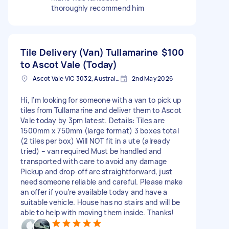
thoroughly recommend him
Tile Delivery (Van) Tullamarine
$100
to Ascot Vale (Today)
Ascot Vale VIC 3032, Australia
2nd May 2026
Hi, I’m looking for someone with a van to pick up
tiles from Tullamarine and deliver them to Ascot
Vale today by 3pm latest. Details: Tiles are
1500mm x 750mm (large format) 3 boxes total
(2 tiles per box) Will NOT fit in a ute (already
tried) – van required Must be handled and
transported with care to avoid any damage
Pickup and drop-off are straightforward, just
need someone reliable and careful. Please make
an offer if you’re available today and have a
suitable vehicle. House has no stairs and will be
able to help with moving them inside. Thanks!