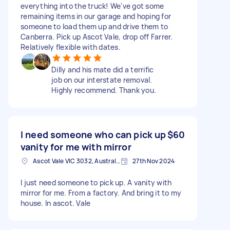
everything into the truck! We've got some
remaining items in our garage and hoping for
someone to load them up and drive them to
Canberra. Pick up Ascot Vale, drop off Farrer.
Relatively flexible with dates.
Dilly and his mate did a terrific
job on our interstate removal.
Highly recommend. Thank you.
I need someone who can pick up
$60
vanity for me with mirror
Ascot Vale VIC 3032, Australia
27th Nov 2024
I just need someone to pick up. A vanity with
mirror for me. From a factory. And bring it to my
house. In ascot. Vale