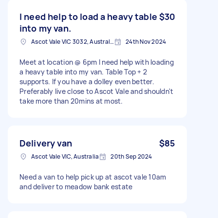
I need help to load a heavy table
$30
into my van.
Ascot Vale VIC 3032, Australia
24th Nov 2024
Meet at location @ 6pm I need help with loading
a heavy table into my van. Table Top + 2
supports. If you have a dolley even better.
Preferably live close to Ascot Vale and shouldn't
take more than 20mins at most.
Delivery van
$85
Ascot Vale VIC, Australia
20th Sep 2024
Need a van to help pick up at ascot vale 10am
and deliver to meadow bank estate