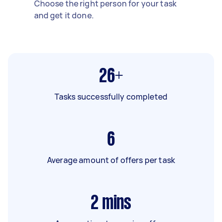
Choose the right person for your task
and get it done.
26+
Tasks successfully completed
6
Average amount of offers per task
2
mins