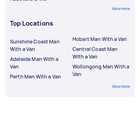
View more
Top Locations
Hobart Man With a Van
Sunshine Coast Man
With a Van
Central Coast Man
With a Van
Adelaide Man With a
Van
Wollongong Man With a
Van
Perth Man With a Van
View more