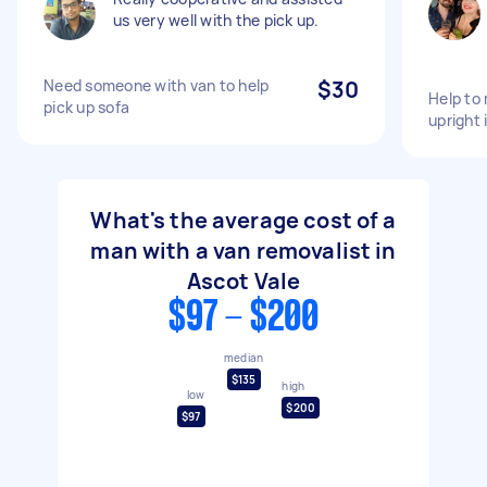
us very well with the pick up.
Need someone with van to help
$30
Help to 
pick up sofa
upright 
What's the average cost of a
man with a van removalist in
Ascot Vale
$97 - $200
median
$135
high
low
$200
$97