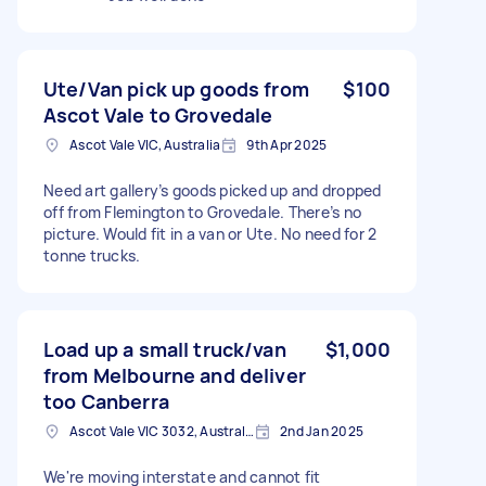
Ute/Van pick up goods from
$100
Ascot Vale to Grovedale
Ascot Vale VIC, Australia
9th Apr 2025
Need art gallery’s goods picked up and dropped
off from Flemington to Grovedale. There’s no
picture. Would fit in a van or Ute. No need for 2
tonne trucks.
Load up a small truck/van
$1,000
from Melbourne and deliver
too Canberra
Ascot Vale VIC 3032, Australia
2nd Jan 2025
We're moving interstate and cannot fit