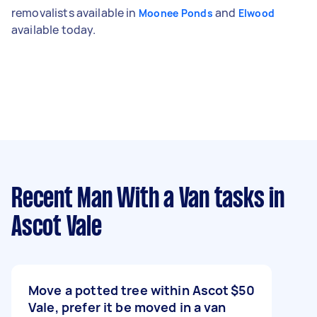
removalists available in
and
Moonee Ponds
Elwood
available today.
Recent Man With a Van tasks
in
Ascot Vale
Move a potted tree within Ascot
$50
Vale, prefer it be moved in a van