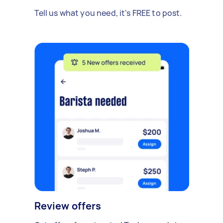
Tell us what you need, it's FREE to post.
Review offers