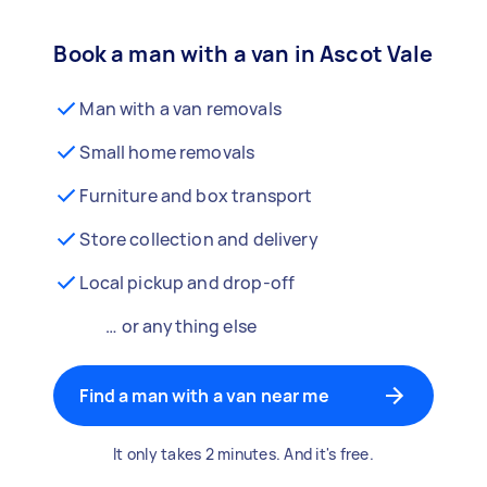
Book a man with a van in Ascot Vale
Man with a van removals
Small home removals
Furniture and box transport
Store collection and delivery
Local pickup and drop-off
… or anything else
Find a man with a van near me
It only takes 2 minutes. And it's free.