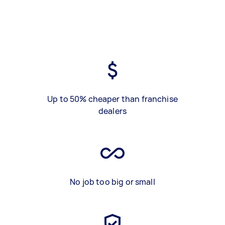
Up to 50% cheaper than franchise
dealers
No job too big or small