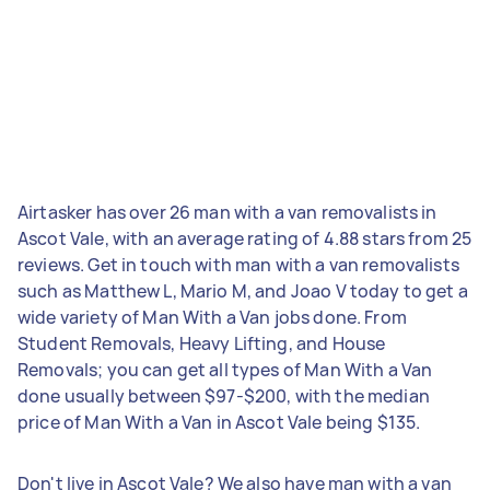
Airtasker has over 26 man with a van removalists in
Ascot Vale, with an average rating of 4.88 stars from 25
reviews. Get in touch with man with a van removalists
such as Matthew L, Mario M, and Joao V today to get a
wide variety of Man With a Van jobs done. From
Student Removals, Heavy Lifting, and House
Removals; you can get all types of Man With a Van
done usually between $97-$200, with the median
price of Man With a Van in Ascot Vale being $135.
Don't live in Ascot Vale? We also have man with a van