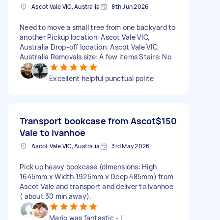
Ascot Vale VIC, Australia
8th Jun 2026
Need to move a small tree from one backyard to
another Pickup location: Ascot Vale VIC,
Australia Drop-off location: Ascot Vale VIC,
Australia Removals size: A few items Stairs: No
Excellent helpful punctual polite
Transport bookcase from Ascot
$150
Vale to Ivanhoe
Ascot Vale VIC, Australia
3rd May 2026
Pick up heavy bookcase (dimensions: High
1645mm x Width 1925mm x Deep 485mm) from
Ascot Vale and transport and deliver to Ivanhoe
( about 30 min away).
Mario was fantastic - I