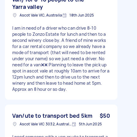
Yarra valley
Ascot Vale VIC, Australia
18th Jun 2025
I am in need of a driver who can drive 8-10
people to Zonzo Estate for lunch and then to a
second winery close by. A friend of mine works
for a car rental company so we already have a
mode of transport (that will need to be rented
under your name) so we just need a driver. No
need for a van❌❌ Planning to leave the pick up
spot in ascot vale at roughly 10am to arrive for a
12pm lunch and then to drive us to the next
winery and then leave to head home at 5pm.
Approx an 8 hour or so day.
Van/ute to transport bed 5km
$50
Ascot Vale VIC 3032, Australia
5th Jun 2025
I need someone with a van or ute to transport a