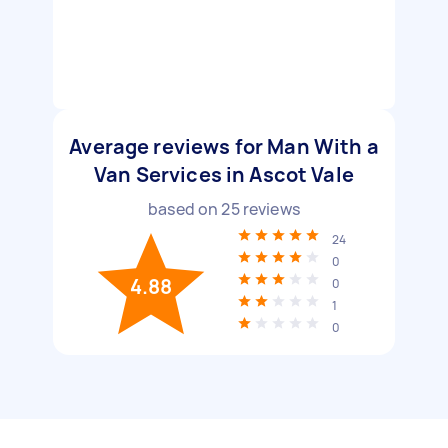
Average reviews for Man With a
Van Services in Ascot Vale
based on
25
reviews
24
0
4.88
0
1
0