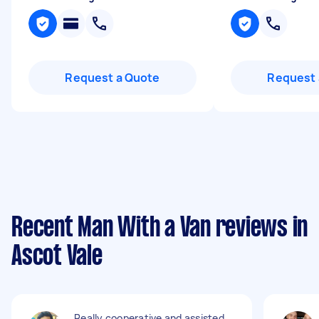
Request a Quote
Request 
Recent Man With a Van reviews in
Ascot Vale
Really cooperative and assisted