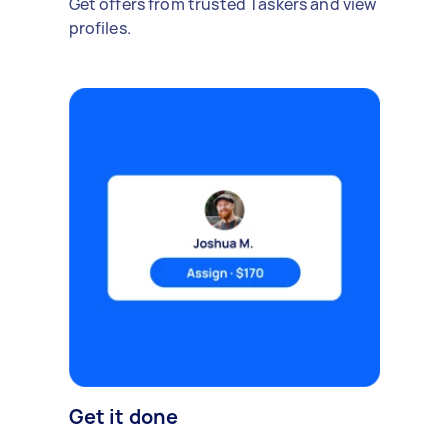
Get offers from trusted Taskers and view
profiles.
Get it done