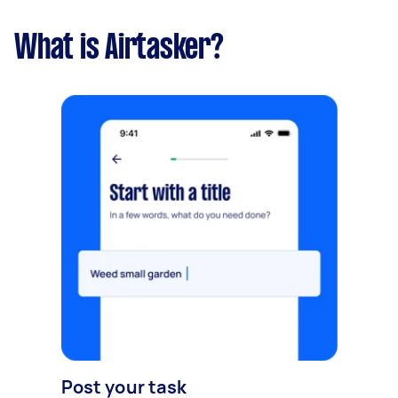
What is Airtasker?
Post your task