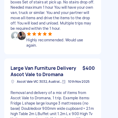
boxes Set of stairs at pick up. No stairs drop off.
Needed maximum 1 hour You will have your own
van, truck or similar. You and your partner will
move all items and drive the items to the drop
off. You will load and unload. Multiple trips may
be required within the 1 hour.
Highly recommended. Would use
again.
Large Van Furniture Delivery
$400
Ascot Vale to Dromana
Ascot Vale VIC 3032, Australia
10th Nov 2025
Removal and delivery of a mix of items from
Ascot Vale to Dromana, 1 trip. Example items:
Fridge L shape large lounge 3 mattresses (no
base) Doubledoor 900mm wide cupboard × 2.1m
high Table 2m L Buffet unit 1.2m L x 900 High Tv