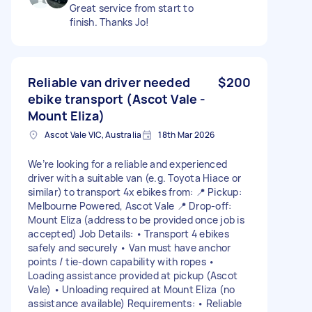
Great service from start to
finish. Thanks Jo!
Reliable van driver needed
$200
ebike transport (Ascot Vale -
Mount Eliza)
Ascot Vale VIC, Australia
18th Mar 2026
We’re looking for a reliable and experienced
driver with a suitable van (e.g. Toyota Hiace or
similar) to transport 4x ebikes from: 📍 Pickup:
Melbourne Powered, Ascot Vale 📍 Drop-off:
Mount Eliza (address to be provided once job is
accepted) Job Details: • Transport 4 ebikes
safely and securely • Van must have anchor
points / tie-down capability with ropes •
Loading assistance provided at pickup (Ascot
Vale) • Unloading required at Mount Eliza (no
assistance available) Requirements: • Reliable