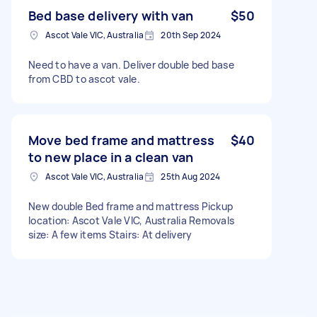
Bed base delivery with van
$50
Ascot Vale VIC, Australia
20th Sep 2024
Need to have a van. Deliver double bed base
from CBD to ascot vale.
Move bed frame and mattress
$40
to new place in a clean van
Ascot Vale VIC, Australia
25th Aug 2024
New double Bed frame and mattress Pickup
location: Ascot Vale VIC, Australia Removals
size: A few items Stairs: At delivery