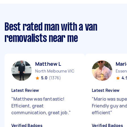
Best rated man with a van
removalists near me
Matthew L
Mari
North Melbourne VIC
Essen
5.0
(1376)
4.
Latest Review
Latest Review
"
Matthew was fantastic!
"
Mario was supe
Efficient, great
Friendly guy an
communication, great job.
"
efficient
"
Verified Badges
Verified Badges