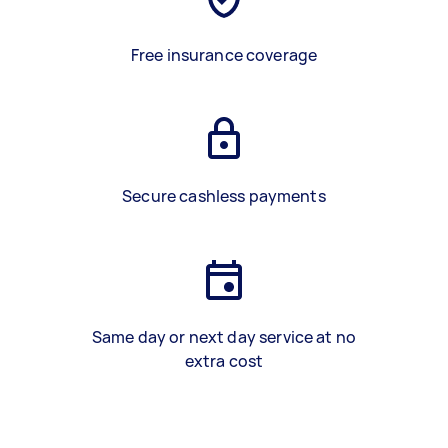
Free insurance coverage
Secure cashless payments
Same day or next day service at no
extra cost