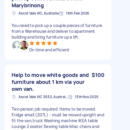
Marybrinong
Ascot Vale VIC, Australia
16th Feb 2026
You need to pick up a couple pieces of furniture
from a Warehouse and deliver to apartment
building and bring furniture up a lift.
On time and efficient
Help to move white goods and
$100
furniture about 1 km via your
own van.
Ascot Vale VIC 3032, Australia
13th Nov 2025
Two person job required. Items to be moved.
Fridge small (207L) - must be moved upright and
fit the van,truck Washing machine IKEA table
Lounge 2 seater Sewing table Misc chairs and