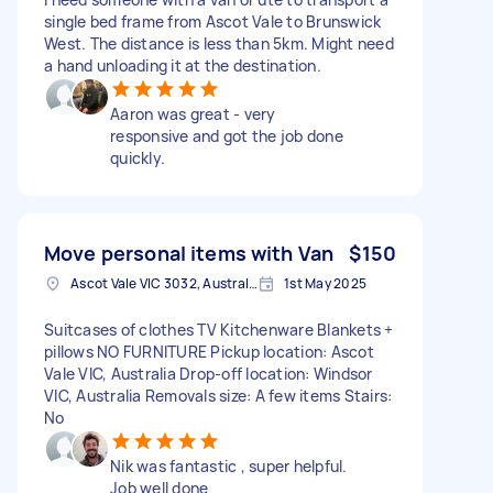
single bed frame from Ascot Vale to Brunswick
West. The distance is less than 5km. Might need
a hand unloading it at the destination.
Aaron was great - very
responsive and got the job done
quickly.
Move personal items with Van
$150
Ascot Vale VIC 3032, Australia
1st May 2025
Suitcases of clothes TV Kitchenware Blankets +
pillows NO FURNITURE Pickup location: Ascot
Vale VIC, Australia Drop-off location: Windsor
VIC, Australia Removals size: A few items Stairs:
No
Nik was fantastic , super helpful.
Job well done