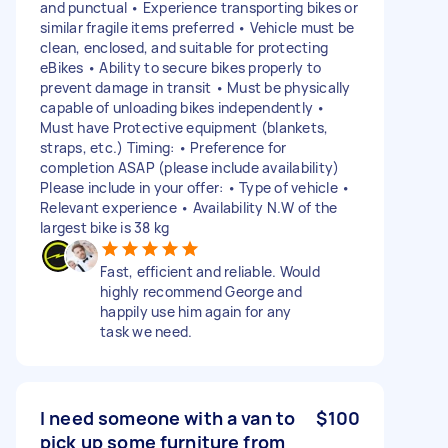
and punctual • Experience transporting bikes or
similar fragile items preferred • Vehicle must be
clean, enclosed, and suitable for protecting
eBikes • Ability to secure bikes properly to
prevent damage in transit • Must be physically
capable of unloading bikes independently •
Must have Protective equipment (blankets,
straps, etc.) Timing: • Preference for
completion ASAP (please include availability)
Please include in your offer: • Type of vehicle •
Relevant experience • Availability N.W of the
largest bike is 38 kg
Fast, efficient and reliable. Would
highly recommend George and
happily use him again for any
task we need.
I need someone with a van to
$100
pick up some furniture from