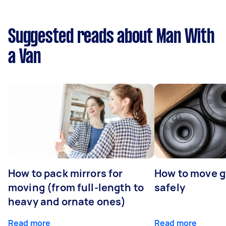
Suggested reads about Man With
a Van
How to pack mirrors for
How to move 
moving (from full-length to
safely
heavy and ornate ones)
Read more
Read more