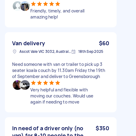
Friendly, timely, and overall
amazing help!
Van delivery
$60
Ascot Vale VIC 3032, Australia
18th Sep 2025
Need someone with van or trailer to pick up 3
seater koala couch by 11.30am Friday the 19th
of September and deliver to Greensborough
Very helpful and flexible with
moving our couches. Would use
again if needing to move
In need of a driver only (no
$350
van) for 8-10 people to the