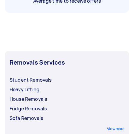
Average time to receive offers
Removals Services
Student Removals
Heavy Lifting
House Removals
Fridge Removals
Sofa Removals
View more