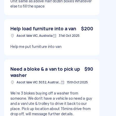
Unit same as above Half dozen boxes Whatever
else to fill the space
Help load furniture into a van
$200
Ascot Vale VIC, Australia
31st Oct 2025
Help me put furniture into van
Need a bloke & a van to pick up
$90
washer
Ascot Vale VIC 3032, Australia
15th Oct 2025
We're 3 blokes buying off a washer from
someone. We don't have a vehicle so need a guy
and a van/ute & trolley to drive it back to our
place. Pick up location about 15mins drive from
drop off, will message further details.