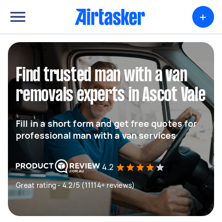
+
Find trusted man with a van
removals experts in Ascot Vale
Fill in a short form and get free quotes for
professional man with a van services
4.2
Great rating - 4.2/5 (11114+ reviews)