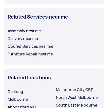
Related Services near me
Assembly near me
Delivery near me
Courier Services near me
Furniture Repair near me
Related Locations
Melbourne City CBD
Geelong
North West Melbourne
Melbourne
South East Melbourne
Abbotsford VIC