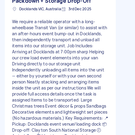
Packdown + Storage Drop-Off
Docklands VIC, Australia
3rd Dec 2025
We require a reliable operator with a long-
wheelbase Transit Van (or similar) to assist with
an after-hours event bump-out in Docklands,
then independently transport and unload all
items into our storage unit. Job Includes:
Arriving at Docklands at 7:00pm sharp Helping
our crew load event elements into your van
Driving directly to our storage unit
Independently unloading all items into the unit
— either by yourself or with your own second
person Neatly stacking and arranging items
inside the unit as per our instructions We will
provide full access details once the task is
assigned Items to be transported: Large
Christmas trees Event décor & props Sandbags
Decorative elements and lightweight set pieces
(No hazardous materials.) Key Requirements: 📍
Pickup: Docklands event venue/loading dock 📦
Drop-off: Clayton South National Storage 🕖