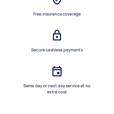
Free insurance coverage
Secure cashless payments
Same day or next day service at no
extra cost