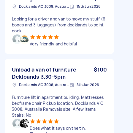
Docklands VIC 3008, Australia
15th Jun 2026
Looking for a driver and van to move my stuff (6
boxes and 3 luggages) from docklands to point
cook
Very friendly and helpful
Unload a van of furniture
$100
Dckloands 3.30-5pm
Docklands VIC 3008, Australia
8th Jun 2026
Furniture lift in apartment building. Mattresses
bedframe chair Pickup location: Docklands VIC
3008, Australia Removals size: A few items
Stairs: No
Does what it says on the tin.