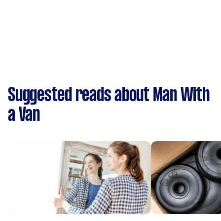
Suggested reads about Man With
a Van