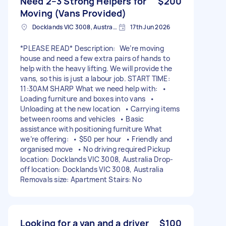
Need 2–3 Strong Helpers for
$200
Moving (Vans Provided)
Docklands VIC 3008, Australia
17th Jun 2026
*PLEASE READ* Description: We’re moving
house and need a few extra pairs of hands to
help with the heavy lifting. We will provide the
vans, so this is just a labour job. START TIME:
11:30AM SHARP What we need help with: •
Loading furniture and boxes into vans •
Unloading at the new location • Carrying items
between rooms and vehicles • Basic
assistance with positioning furniture What
we’re offering: • $50 per hour • Friendly and
organised move • No driving required Pickup
location: Docklands VIC 3008, Australia Drop-
off location: Docklands VIC 3008, Australia
Removals size: Apartment Stairs: No
Looking for a van and a driver
$100