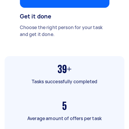
Get it done
Choose the right person for your task
and get it done.
39+
Tasks successfully completed
5
Average amount of offers per task