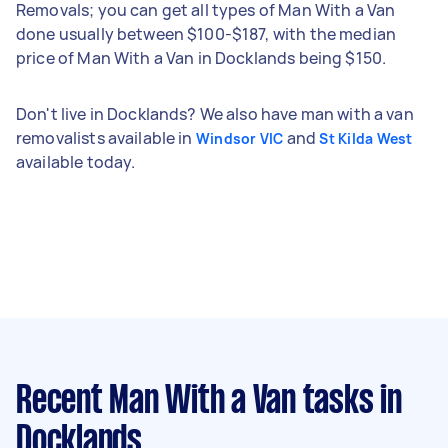
Removals; you can get all types of Man With a Van
done usually between $100-$187, with the median
price of Man With a Van in Docklands being $150.
Don't live in Docklands? We also have man with a van
removalists available in
and
Windsor VIC
St Kilda West
available today.
Recent Man With a Van tasks
in
Docklands