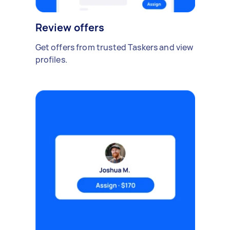
Review offers
Get offers from trusted Taskers and view
profiles.