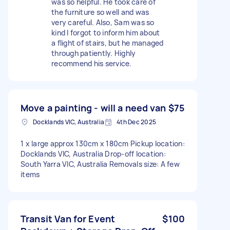
was so helpful. He took care of
the furniture so well and was
very careful. Also, Sam was so
kind I forgot to inform him about
a flight of stairs, but he managed
through patiently. Highly
recommend his service.
Move a painting - will a need van
$75
Docklands VIC, Australia
4th Dec 2025
1 x large approx 130cm x 180cm Pickup location:
Docklands VIC, Australia Drop-off location:
South Yarra VIC, Australia Removals size: A few
items
Transit Van for Event
$100