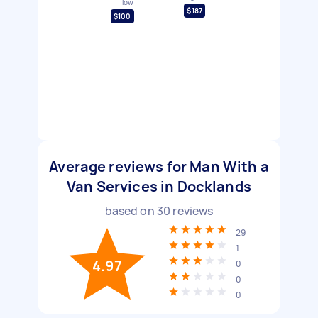
low
$187
$100
Average reviews for Man With a
Van Services in Docklands
based on
30
reviews
29
1
4.97
0
0
0