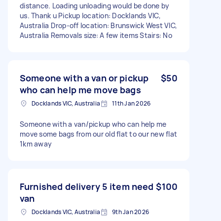
distance. Loading unloading would be done by
us. Thank u Pickup location: Docklands VIC,
Australia Drop-off location: Brunswick West VIC,
Australia Removals size: A few items Stairs: No
Someone with a van or pickup
$50
who can help me move bags
Docklands VIC, Australia
11th Jan 2026
Someone with a van/pickup who can help me
move some bags from our old flat to our new flat
1km away
Furnished delivery 5 item need
$100
van
Docklands VIC, Australia
9th Jan 2026