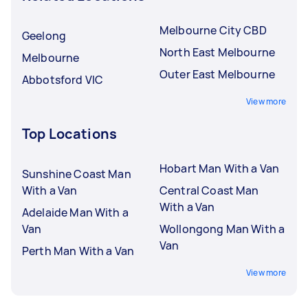
Melbourne City CBD
Geelong
North East Melbourne
Melbourne
Outer East Melbourne
Abbotsford VIC
View more
Top Locations
Hobart Man With a Van
Sunshine Coast Man
With a Van
Central Coast Man
With a Van
Adelaide Man With a
Van
Wollongong Man With a
Van
Perth Man With a Van
View more