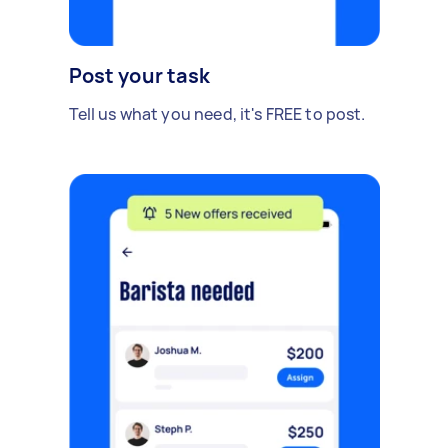
Post your task
Tell us what you need, it's FREE to post.