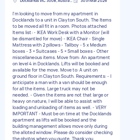
Docklands VIC 3008, Australia
30th Mar 2026
I'm looking to move from my apartment in
Docklands to a unit in Clayton South. The Items
to be moved all fit in a room. Photos attached
Items list: - IKEA Work Desk with a Monitor (will
be dismantled for move) - IKEA Chair - Single
Mattress with 2 pillows - Tallboy - 5 x Medium
boxes - 3 × Suitcases - 5 × Small boxes - Other
miscellaneous items. Move from: An apartment
on level 4 in Docklands. Lifts will be booked and
available for the move. Move to: A unit on
ground floor in Clayton South. Requirements: - I
anticipate a man with a van should be enough
for all the items. Large truck may not be
needed. - Given the items are not that large or
heavy on nature, I will be able to assist with
loading and unloading of items as well. - VERY
IMPORTANT - Must be on time at the Docklands
apartment as lifts will be booked and the
building management allows move only during
the alloted window. Please do consider checking
the photos when you quote. Thank you.