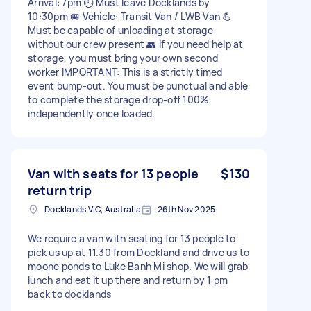
Arrival: 7pm ⏱ Must leave Docklands by
10:30pm 🚐 Vehicle: Transit Van / LWB Van 💪
Must be capable of unloading at storage
without our crew present 👥 If you need help at
storage, you must bring your own second
worker IMPORTANT: This is a strictly timed
event bump-out. You must be punctual and able
to complete the storage drop-off 100%
independently once loaded.
Van with seats for 13 people
$130
return trip
Docklands VIC, Australia
26th Nov 2025
We require a van with seating for 13 people to
pick us up at 11.30 from Dockland and drive us to
moone ponds to Luke Banh Mi shop. We will grab
lunch and eat it up there and return by 1 pm
back to docklands