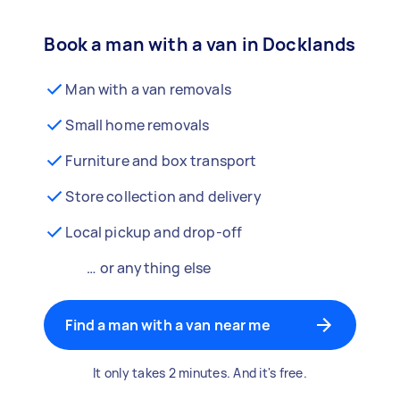
Book a man with a van in Docklands
Man with a van removals
Small home removals
Furniture and box transport
Store collection and delivery
Local pickup and drop-off
… or anything else
Find a man with a van near me
It only takes 2 minutes. And it's free.