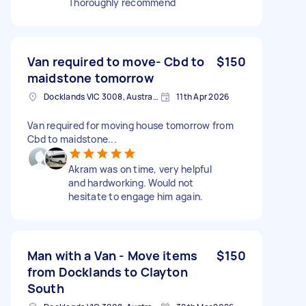
Thoroughly recommend
Van required to move- Cbd to
$150
maidstone tomorrow
Docklands VIC 3008, Australia
11th Apr 2026
Van required for moving house tomorrow from
Cbd to maidstone...
Akram was on time, very helpful
and hardworking. Would not
hesitate to engage him again.
Man with a Van - Move items
$150
from Docklands to Clayton
South