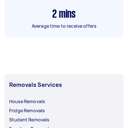
2
mins
Average time to receive offers
Removals Services
House Removals
Fridge Removals
Student Removals