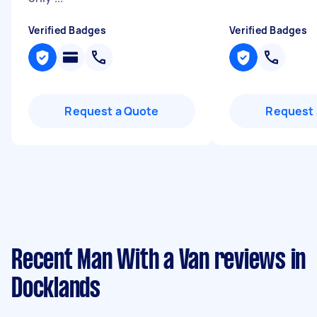
Verified Badges
Verified Badges
Request a Quote
Request 
Recent Man With a Van reviews in
Docklands