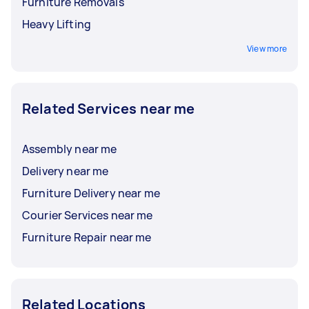
Furniture Removals
Heavy Lifting
View more
Related Services near me
Assembly near me
Delivery near me
Furniture Delivery near me
Courier Services near me
Furniture Repair near me
Related Locations