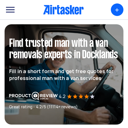
+
Find trusted man with a van
removals experts in Docklands
Fill in a short form and get free quotes for
professional man with a van services
4.2
Great rating - 4.2/5 (11114+ reviews)