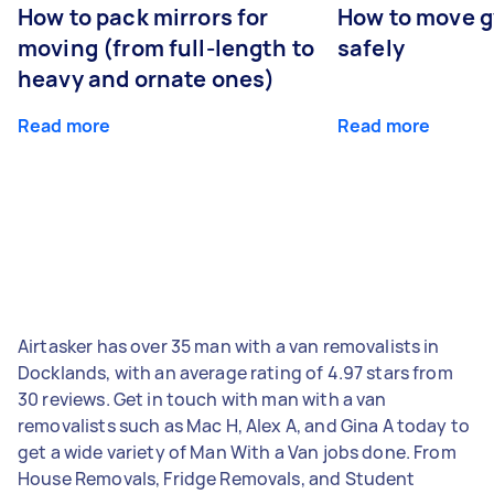
How to pack mirrors for
How to move 
moving (from full-length to
safely
heavy and ornate ones)
Read more
Read more
Airtasker has over 35 man with a van removalists in
Docklands, with an average rating of 4.97 stars from
30 reviews. Get in touch with man with a van
removalists such as Mac H, Alex A, and Gina A today to
get a wide variety of Man With a Van jobs done. From
House Removals, Fridge Removals, and Student