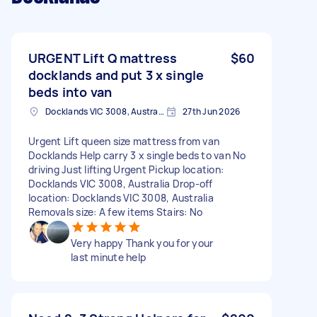
URGENT Lift Q mattress
$60
docklands and put 3 x single
beds into van
Docklands VIC 3008, Australia
27th Jun 2026
Urgent Lift queen size mattress from van
Docklands Help carry 3 x single beds to van No
driving Just lifting Urgent Pickup location:
Docklands VIC 3008, Australia Drop-off
location: Docklands VIC 3008, Australia
Removals size: A few items Stairs: No
Very happy Thank you for your
last minute help