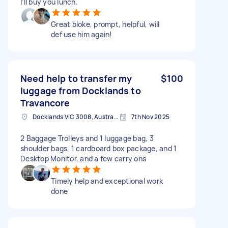
I’ll buy you lunch.
Great bloke, prompt, helpful, will
def use him again!
Need help to transfer my
$100
luggage from Docklands to
Travancore
Docklands VIC 3008, Australia
7th Nov 2025
2 Baggage Trolleys and 1 luggage bag, 3
shoulder bags, 1 cardboard box package, and 1
Desktop Monitor, and a few carry ons
Timely help and exceptional work
done