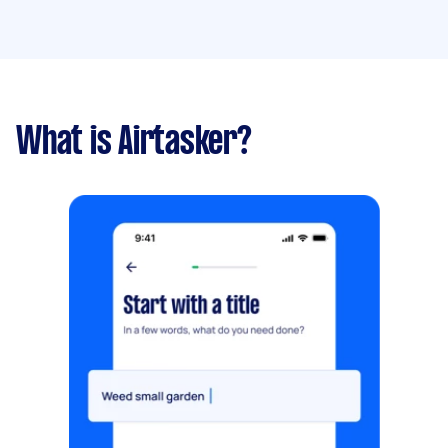
What is Airtasker?