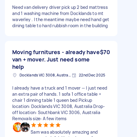
Need van delivery driver pick up 2 bed mattress
and 1 washing machine from Docklands to mt
waverley . I the meantime maybe need hand get
dining table to hard rubbish room in the building
Moving furnitures - already have
$70
van + mover. Just need some
help
Docklands VIC 3008, Australia
22nd Dec 2025
I already have a truck and 1 mover — I just need
an extra pair of hands. 1 sofa 1 office table +
chair 1 dinning table 1 queen bed Pickup
location: Docklands VIC 3008, Australia Drop-
off location: Southbank VIC 3006, Australia
Removals size: A few items
Sam was absolutely amazing and