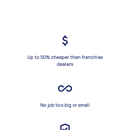
Up to 50% cheaper than franchise
dealers
No job too big or small