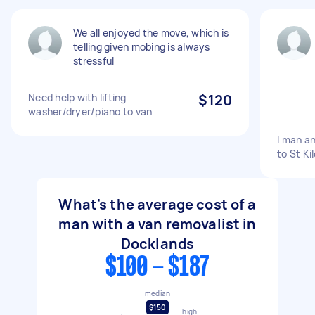
We all enjoyed the move, which is
telling given mobing is always
stressful
Need help with lifting
$120
washer/dryer/piano to van
I man a
to St Ki
What's the average cost of a
man with a van removalist in
Docklands
$100 - $187
median
$150
high