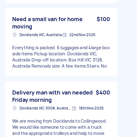
Need a small van for home
$100
moving
Docklands VIC, Australia
22nd Nov 2025
Everything is packed. 6 luggages and 4large box
side items Pickup location: Docklands VIC,
Australia Drop-off location: Box Hill VIC 3128,
Australia Removals size: A few items Stairs: No
Delivery man with van needed
$400
Friday morning
Docklands VIC 3008, Australia
18th Nov 2025
We are moving from Docklands to Collingwood.
We would like someone to come with a truck
and the appropriate trolleys and help to move