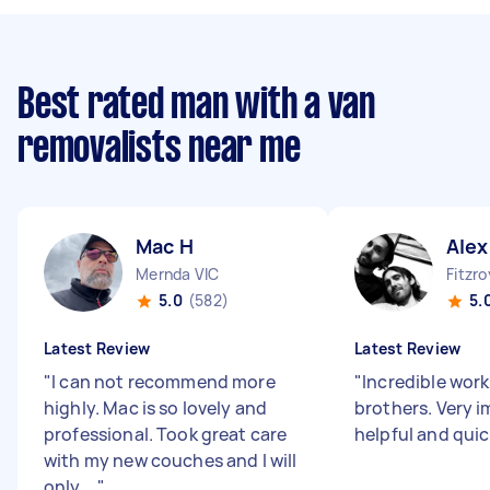
Best rated man with a van
removalists near me
Mac H
Alex
Mernda VIC
Fitzro
5.0
(582)
5.
Latest Review
Latest Review
"
I can not recommend more
"
Incredible work
highly. Mac is so lovely and
brothers. Very i
professional. Took great care
helpful and quic
with my new couches and I will
only ...
"