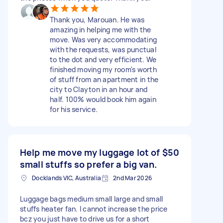
Thank you, Marouan. He was
amazing in helping me with the
move. Was very accommodating
with the requests, was punctual
to the dot and very efficient. We
finished moving my room's worth
of stuff from an apartment in the
city to Clayton in an hour and
half. 100% would book him again
for his service.
Help me move my luggage lot of
$50
small stuffs so prefer a big van.
Docklands VIC, Australia
2nd Mar 2026
Luggage bags medium small large and small
stuffs heater fan. I cannot increase the price
bcz you just have to drive us for a short