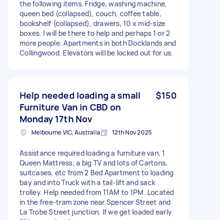
the following items. Fridge, washing machine,
queen bed (collapsed), couch, coffee table,
bookshelf (collapsed), drawers, 10 x mid-size
boxes. I will be there to help and perhaps 1 or 2
more people. Apartments in both Docklands and
Collingwood. Elevators will be locked out for us.
Help needed loading a small
$150
Furniture Van in CBD on
Monday 17th Nov
Melbourne VIC, Australia
12th Nov 2025
Assistance required loading a furniture van, 1
Queen Mattress, a big TV and lots of Cartons,
suitcases, etc from 2 Bed Apartment to loading
bay and into Truck with a tail-lift and sack
trolley. Help needed from 11AM to 1PM. Located
in the free-tram zone near Spencer Street and
La Trobe Street junction. If we get loaded early