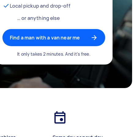
Local pickup and drop-off
… or anything else
Find a man with a van near me
It only takes 2 minutes. And it's free.