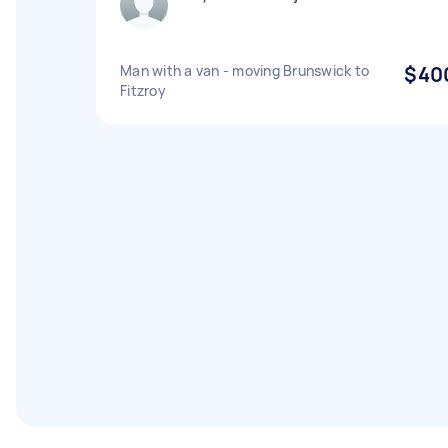
Man with a van - moving Brunswick to
$40
Fitzroy