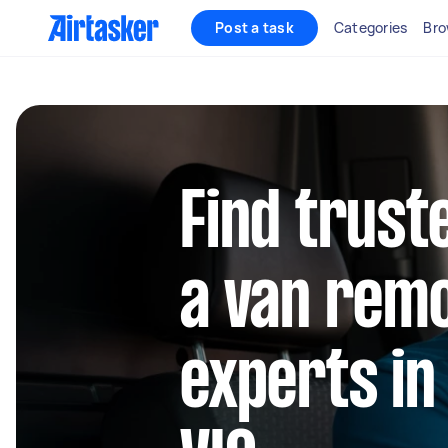
Post a task
Categories
Bro
Find trust
a van rem
experts i