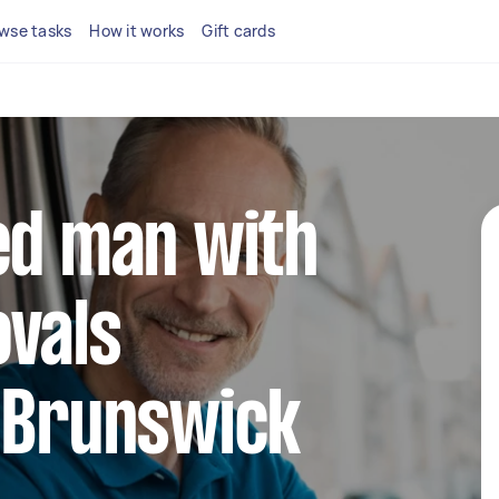
wse tasks
How it works
Gift cards
ed man with
ovals
n Brunswick