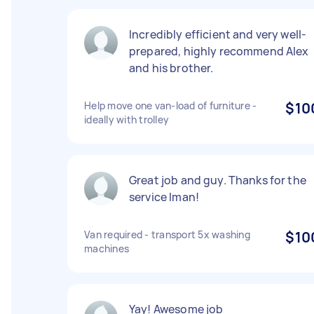
Incredibly efficient and very well-
prepared, highly recommend Alex
and his brother.
Help move one van-load of furniture -
$10
ideally with trolley
Great job and guy. Thanks for the
service Iman!
Van required - transport 5x washing
$10
machines
Yay! Awesome job