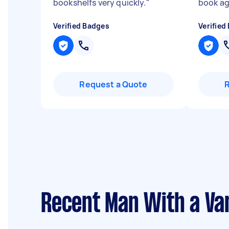
bookshelfs very quickly.
"
book a
Verified Badges
Verified
Request a Quote
Recent Man With a Va