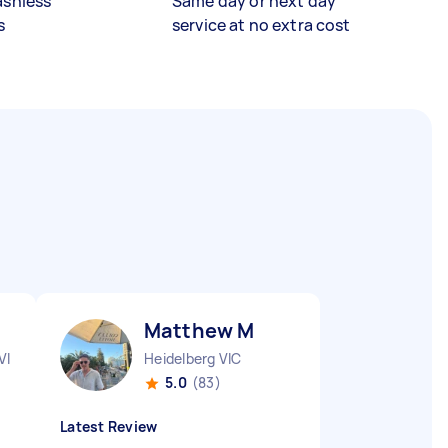
ashless
Same day or next day
s
service at no extra cost
Matthew M
VIC
Heidelberg VIC
5.0
(83)
Latest Review