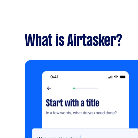
What is Airtasker?