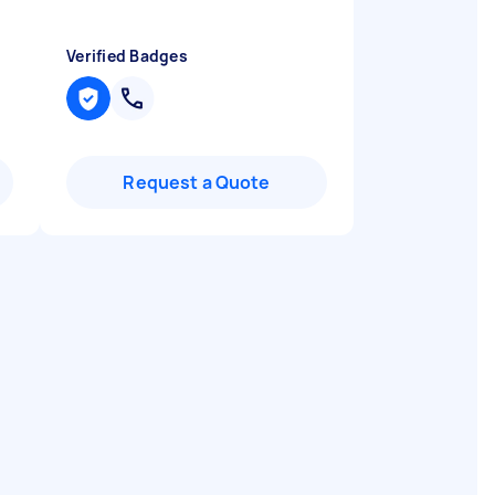
Verified Badges
Request a Quote