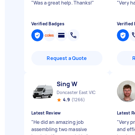
"
Was a great help. Thanks!
"
"
Very h
Verified Badges
Verified
Request a Quote
Sing W
Doncaster East VIC
4.9
(1266)
Latest Review
Latest R
"
He did an amazing job
"
Very pr
assembling two massive
and eff