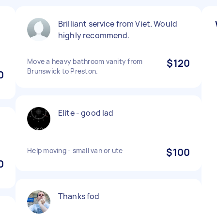
Brilliant service from Viet. Would
highly recommend.
Move a heavy bathroom vanity from
$120
Brunswick to Preston.
0
Elite - good lad
Help moving - small van or ute
$100
0
Thanks fod