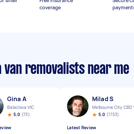
or small
Free insurance
Secure c
coverage
payment
a van removalists near me
Gina A
Milad S
Balaclava VIC
Melbourne City CBD 
5.0
(73)
5.0
(1753)
eview
Latest Review