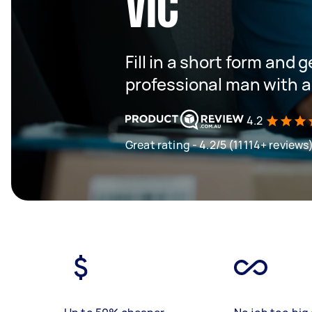
VIC
Fill in a short form and 
professional man with a
4.2
Great rating - 4.2/5 (11114+ reviews