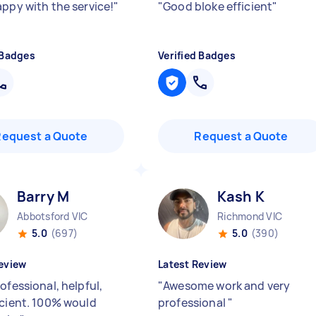
appy with the service!
"
"
Good bloke efficient
"
 Badges
Verified Badges
Request a Quote
Request a Quote
Barry M
Kash K
Abbotsford VIC
Richmond VIC
5.0
(697)
5.0
(390)
eview
Latest Review
ofessional, helpful,
"
Awesome work and very
icient. 100% would
professional
"