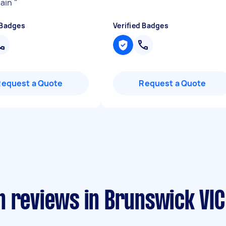
gain
"
 Badges
Verified Badges
Request a Quote
Request a Quote
n reviews in Brunswick VIC