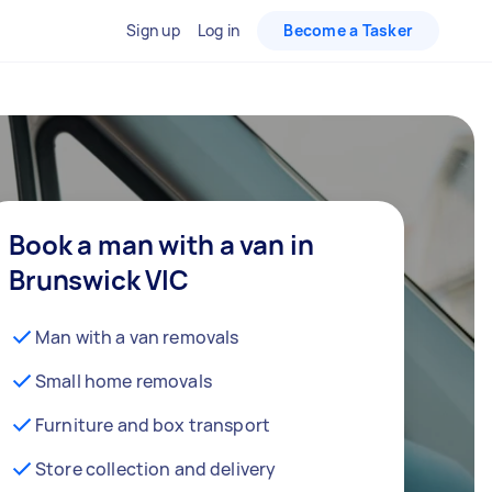
Sign up
Log in
Become a Tasker
Book a man with a van in
Brunswick VIC
Man with a van removals
Small home removals
Furniture and box transport
Store collection and delivery