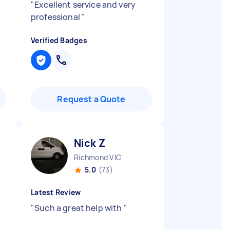
"
Excellent service and very
professional
"
Verified Badges
Request a Quote
Nick Z
Richmond VIC
5.0
(73)
Latest Review
"
Such a great help with
"