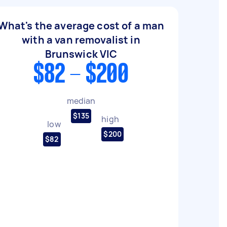
What's the average cost of a man
with a van removalist in
Brunswick VIC
$82 - $200
median
$135
high
low
$200
$82