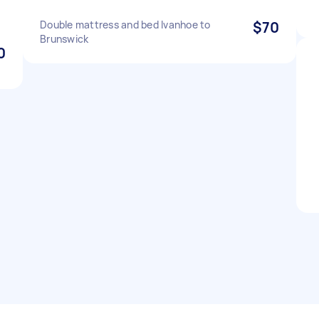
Double mattress and bed Ivanhoe to
$70
Brunswick
0