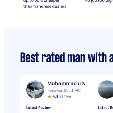
Up to 50% cheaper
No job too big 
than franchise dealers
Best rated man with 
Muhammad u M
Reservoir South VIC
4.8
(3494)
Latest Review
Latest R