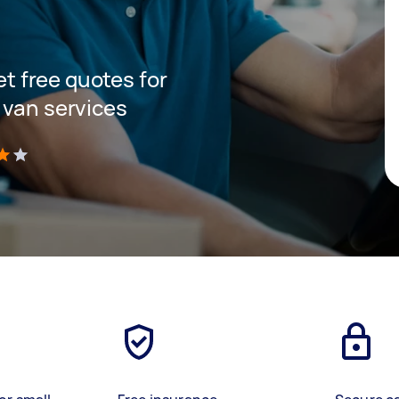
get free quotes for
 van services
)