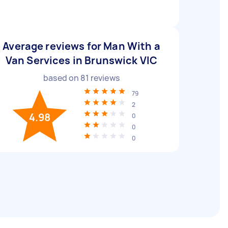
Average reviews for Man With a
Van Services in Brunswick VIC
based on
81
reviews
79
2
4.98
0
0
0